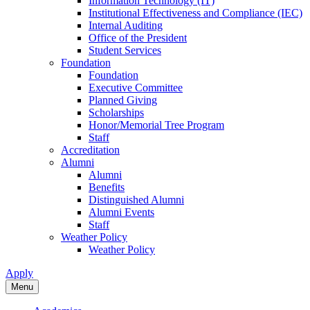
Information Technology (IT)
Institutional Effectiveness and Compliance (IEC)
Internal Auditing
Office of the President
Student Services
Foundation
Foundation
Executive Committee
Planned Giving
Scholarships
Honor/Memorial Tree Program
Staff
Accreditation
Alumni
Alumni
Benefits
Distinguished Alumni
Alumni Events
Staff
Weather Policy
Weather Policy
Apply
Menu