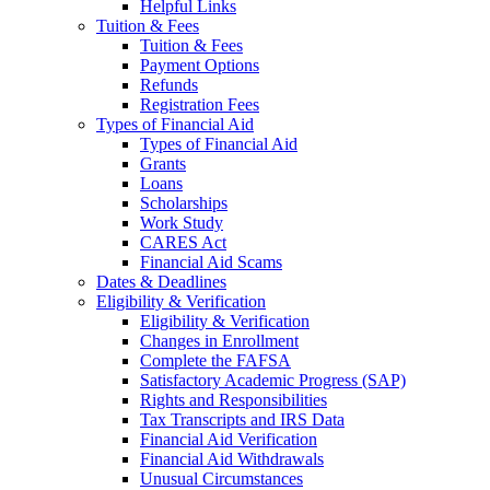
Helpful Links
Tuition & Fees
Tuition & Fees
Payment Options
Refunds
Registration Fees
Types of Financial Aid
Types of Financial Aid
Grants
Loans
Scholarships
Work Study
CARES Act
Financial Aid Scams
Dates & Deadlines
Eligibility & Verification
Eligibility & Verification
Changes in Enrollment
Complete the FAFSA
Satisfactory Academic Progress (SAP)
Rights and Responsibilities
Tax Transcripts and IRS Data
Financial Aid Verification
Financial Aid Withdrawals
Unusual Circumstances