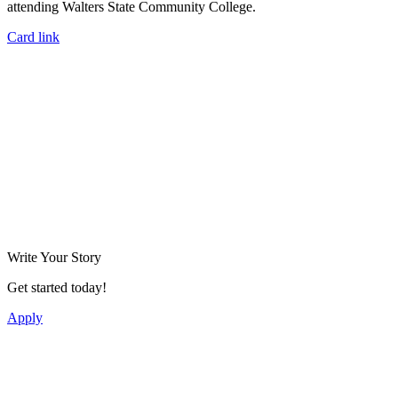
attending Walters State Community College.
Card link
Write Your Story
Get started today!
Apply