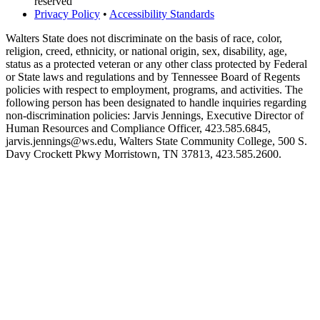
reserved
Privacy Policy
•
Accessibility Standards
Walters State does not discriminate on the basis of race, color,
religion, creed, ethnicity, or national origin, sex, disability, age,
status as a protected veteran or any other class protected by Federal
or State laws and regulations and by Tennessee Board of Regents
policies with respect to employment, programs, and activities. The
following person has been designated to handle inquiries regarding
non-discrimination policies: Jarvis Jennings, Executive Director of
Human Resources and Compliance Officer, 423.585.6845,
jarvis.jennings@ws.edu, Walters State Community College, 500 S.
Davy Crockett Pkwy Morristown, TN 37813, 423.585.2600.