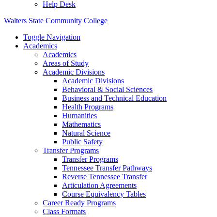
Help Desk
Walters State Community College
Toggle Navigation
Academics
Academics
Areas of Study
Academic Divisions
Academic Divisions
Behavioral & Social Sciences
Business and Technical Education
Health Programs
Humanities
Mathematics
Natural Science
Public Safety
Transfer Programs
Transfer Programs
Tennessee Transfer Pathways
Reverse Tennessee Transfer
Articulation Agreements
Course Equivalency Tables
Career Ready Programs
Class Formats