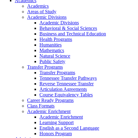
Academics
Academics
Areas of Study
Academic Divisions
Academic Divisions
Behavioral & Social Sciences
Business and Technical Education
Health Programs
Humanities
Mathematics
Natural Science
Public Safety
Transfer Programs
Transfer Programs
Tennessee Transfer Pathways
Reverse Tennessee Transfer
Articulation Agreements
Course Equivalency Tables
Career Ready Programs
Class Formats
Academic Enrichment
Academic Enrichment
Learning Support
English as a Second Language
Honors Program