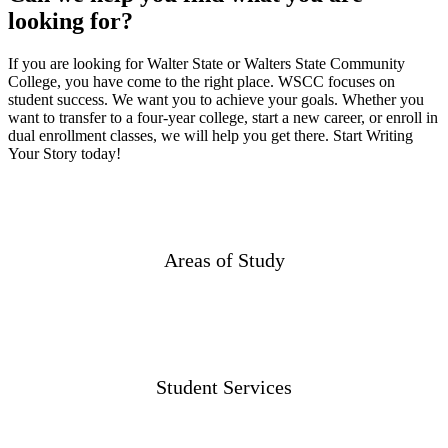
looking for?
If you are looking for Walter State or Walters State Community
College, you have come to the right place. WSCC focuses on
student success. We want you to achieve your goals. Whether you
want to transfer to a four-year college, start a new career, or enroll in
dual enrollment classes, we will help you get there. Start Writing
Your Story today!
Areas of Study
Student Services