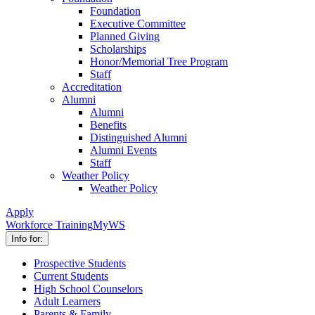
Foundation
Executive Committee
Planned Giving
Scholarships
Honor/Memorial Tree Program
Staff
Accreditation
Alumni
Alumni
Benefits
Distinguished Alumni
Alumni Events
Staff
Weather Policy
Weather Policy
Apply
Workforce Training
MyWS
Info for:
Prospective Students
Current Students
High School Counselors
Adult Learners
Parents & Family