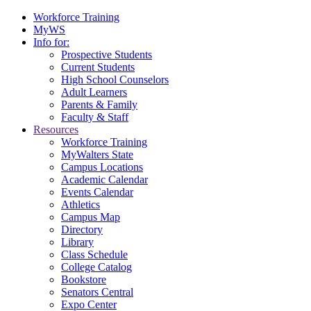
Workforce Training
MyWS
Info for:
Prospective Students
Current Students
High School Counselors
Adult Learners
Parents & Family
Faculty & Staff
Resources
Workforce Training
MyWalters State
Campus Locations
Academic Calendar
Events Calendar
Athletics
Campus Map
Directory
Library
Class Schedule
College Catalog
Bookstore
Senators Central
Expo Center