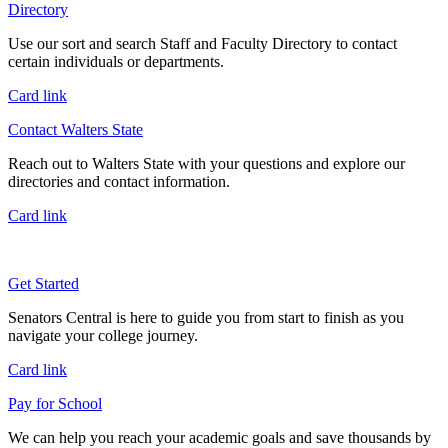
Directory
Use our sort and search Staff and Faculty Directory to contact
certain individuals or departments.
Card link
Contact Walters State
Reach out to Walters State with your questions and explore our
directories and contact information.
Card link
Get Started
Senators Central is here to guide you from start to finish as you
navigate your college journey.
Card link
Pay for School
We can help you reach your academic goals and save thousands by