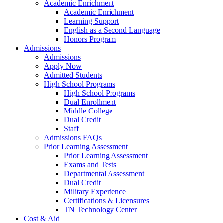
Academic Enrichment
Academic Enrichment
Learning Support
English as a Second Language
Honors Program
Admissions
Admissions
Apply Now
Admitted Students
High School Programs
High School Programs
Dual Enrollment
Middle College
Dual Credit
Staff
Admissions FAQs
Prior Learning Assessment
Prior Learning Assessment
Exams and Tests
Departmental Assessment
Dual Credit
Military Experience
Certifications & Licensures
TN Technology Center
Cost & Aid