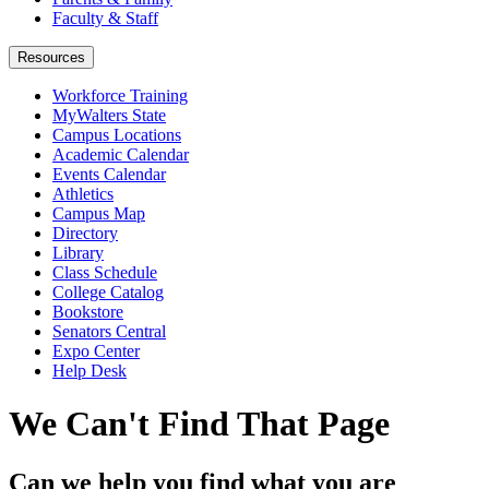
Faculty & Staff
Resources
Workforce Training
MyWalters State
Campus Locations
Academic Calendar
Events Calendar
Athletics
Campus Map
Directory
Library
Class Schedule
College Catalog
Bookstore
Senators Central
Expo Center
Help Desk
We Can't Find That Page
Can we help you find what you are