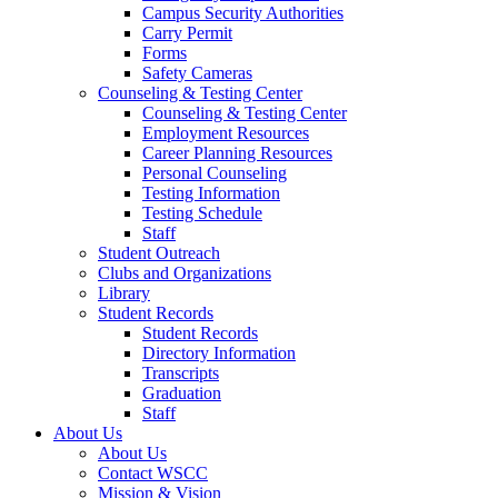
Campus Security Authorities
Carry Permit
Forms
Safety Cameras
Counseling & Testing Center
Counseling & Testing Center
Employment Resources
Career Planning Resources
Personal Counseling
Testing Information
Testing Schedule
Staff
Student Outreach
Clubs and Organizations
Library
Student Records
Student Records
Directory Information
Transcripts
Graduation
Staff
About Us
About Us
Contact WSCC
Mission & Vision