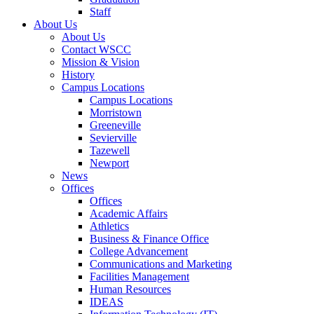
Staff
About Us
About Us
Contact WSCC
Mission & Vision
History
Campus Locations
Campus Locations
Morristown
Greeneville
Sevierville
Tazewell
Newport
News
Offices
Offices
Academic Affairs
Athletics
Business & Finance Office
College Advancement
Communications and Marketing
Facilities Management
Human Resources
IDEAS