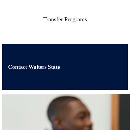
Transfer Programs
Contact Walters State