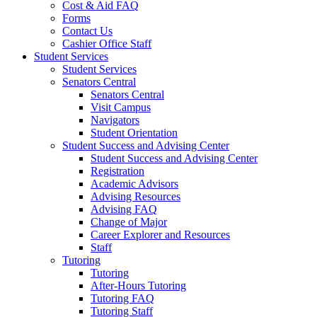
Cost & Aid FAQ
Forms
Contact Us
Cashier Office Staff
Student Services
Student Services
Senators Central
Senators Central
Visit Campus
Navigators
Student Orientation
Student Success and Advising Center
Student Success and Advising Center
Registration
Academic Advisors
Advising Resources
Advising FAQ
Change of Major
Career Explorer and Resources
Staff
Tutoring
Tutoring
After-Hours Tutoring
Tutoring FAQ
Tutoring Staff