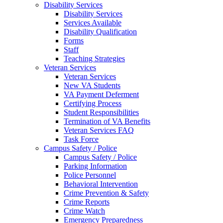
Disability Services
Disability Services
Services Available
Disability Qualification
Forms
Staff
Teaching Strategies
Veteran Services
Veteran Services
New VA Students
VA Payment Deferment
Certifying Process
Student Responsibilities
Termination of VA Benefits
Veteran Services FAQ
Task Force
Campus Safety / Police
Campus Safety / Police
Parking Information
Police Personnel
Behavioral Intervention
Crime Prevention & Safety
Crime Reports
Crime Watch
Emergency Preparedness