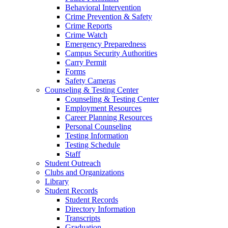
Behavioral Intervention
Crime Prevention & Safety
Crime Reports
Crime Watch
Emergency Preparedness
Campus Security Authorities
Carry Permit
Forms
Safety Cameras
Counseling & Testing Center
Counseling & Testing Center
Employment Resources
Career Planning Resources
Personal Counseling
Testing Information
Testing Schedule
Staff
Student Outreach
Clubs and Organizations
Library
Student Records
Student Records
Directory Information
Transcripts
Graduation