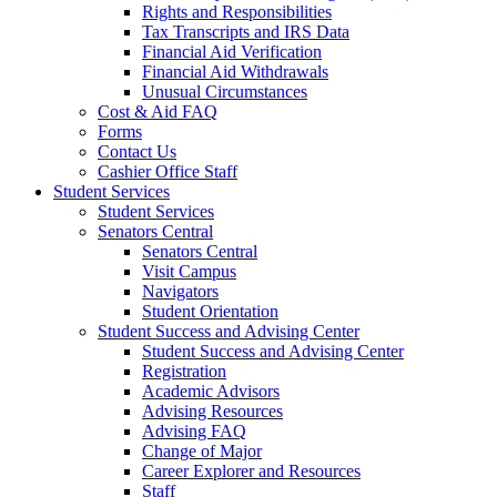
Rights and Responsibilities
Tax Transcripts and IRS Data
Financial Aid Verification
Financial Aid Withdrawals
Unusual Circumstances
Cost & Aid FAQ
Forms
Contact Us
Cashier Office Staff
Student Services
Student Services
Senators Central
Senators Central
Visit Campus
Navigators
Student Orientation
Student Success and Advising Center
Student Success and Advising Center
Registration
Academic Advisors
Advising Resources
Advising FAQ
Change of Major
Career Explorer and Resources
Staff