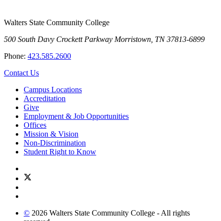
Walters State Community College
500 South Davy Crockett Parkway
Morristown, TN 37813-6899
Phone:
423.585.2600
Contact Us
Campus Locations
Accreditation
Give
Employment & Job Opportunities
Offices
Mission & Vision
Non-Discrimination
Student Right to Know
©
2026 Walters State Community College - All rights