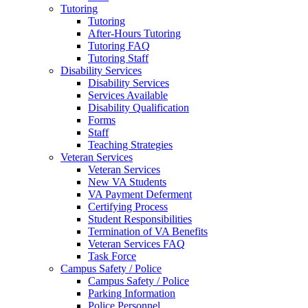
Tutoring
Tutoring
After-Hours Tutoring
Tutoring FAQ
Tutoring Staff
Disability Services
Disability Services
Services Available
Disability Qualification
Forms
Staff
Teaching Strategies
Veteran Services
Veteran Services
New VA Students
VA Payment Deferment
Certifying Process
Student Responsibilities
Termination of VA Benefits
Veteran Services FAQ
Task Force
Campus Safety / Police
Campus Safety / Police
Parking Information
Police Personnel