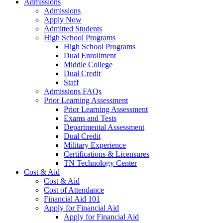
Admissions
Admissions
Apply Now
Admitted Students
High School Programs
High School Programs
Dual Enrollment
Middle College
Dual Credit
Staff
Admissions FAQs
Prior Learning Assessment
Prior Learning Assessment
Exams and Tests
Departmental Assessment
Dual Credit
Military Experience
Certifications & Licensures
TN Technology Center
Cost & Aid
Cost & Aid
Cost of Attendance
Financial Aid 101
Apply for Financial Aid
Apply for Financial Aid