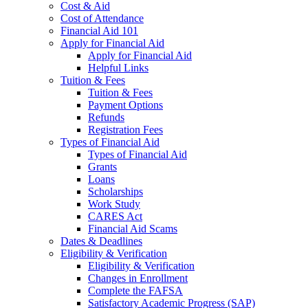
Cost & Aid
Cost of Attendance
Financial Aid 101
Apply for Financial Aid
Apply for Financial Aid
Helpful Links
Tuition & Fees
Tuition & Fees
Payment Options
Refunds
Registration Fees
Types of Financial Aid
Types of Financial Aid
Grants
Loans
Scholarships
Work Study
CARES Act
Financial Aid Scams
Dates & Deadlines
Eligibility & Verification
Eligibility & Verification
Changes in Enrollment
Complete the FAFSA
Satisfactory Academic Progress (SAP)