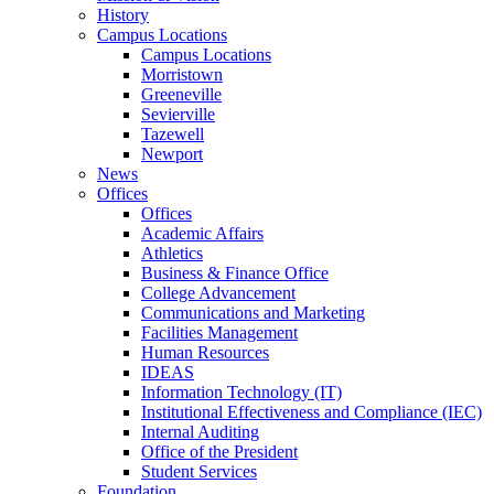
History
Campus Locations
Campus Locations
Morristown
Greeneville
Sevierville
Tazewell
Newport
News
Offices
Offices
Academic Affairs
Athletics
Business & Finance Office
College Advancement
Communications and Marketing
Facilities Management
Human Resources
IDEAS
Information Technology (IT)
Institutional Effectiveness and Compliance (IEC)
Internal Auditing
Office of the President
Student Services
Foundation