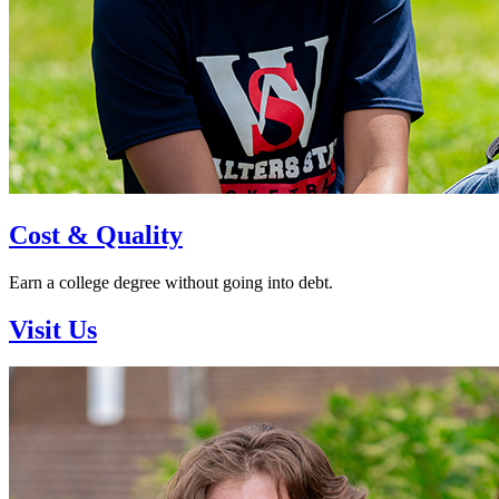
Cost & Quality
Earn a college degree without going into debt.
Visit Us