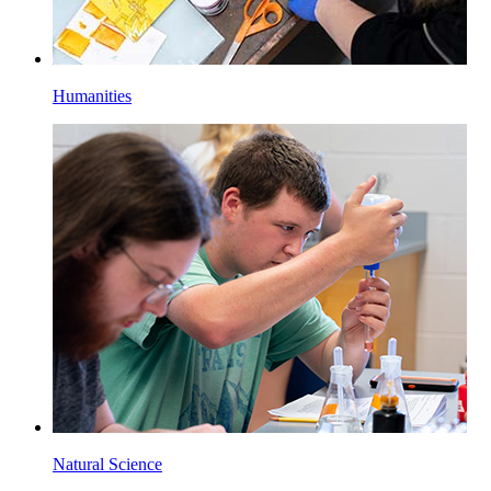
Humanities
Natural Science