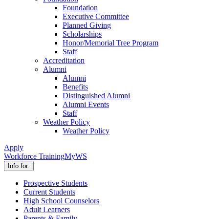
Foundation
Executive Committee
Planned Giving
Scholarships
Honor/Memorial Tree Program
Staff
Accreditation
Alumni
Alumni
Benefits
Distinguished Alumni
Alumni Events
Staff
Weather Policy
Weather Policy
Apply
Workforce Training
MyWS
Info for:
Prospective Students
Current Students
High School Counselors
Adult Learners
Parents & Family