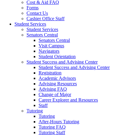
Cost & Aid FAQ
Forms
Contact Us
Cashier Office Staff
Student Services
Student Services
Senators Central
Senators Central
Visit Campus
Navigators
Student Orientation
Student Success and Advising Center
Student Success and Advising Center
Registration
Academic Advisors
Advising Resources
Advising FAQ
Change of Major
Career Explorer and Resources
Staff
Tutoring
Tutoring
After-Hours Tutoring
Tutoring FAQ
Tutoring Staff