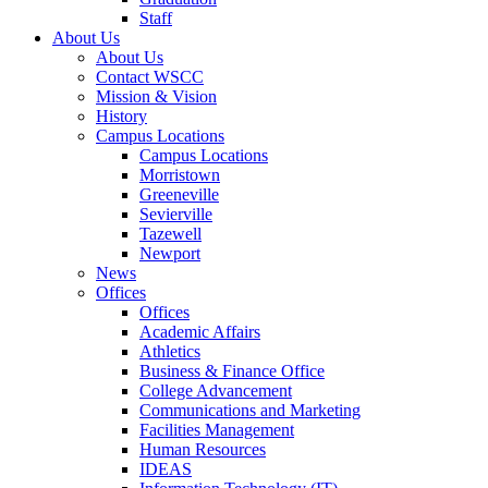
Staff
About Us
About Us
Contact WSCC
Mission & Vision
History
Campus Locations
Campus Locations
Morristown
Greeneville
Sevierville
Tazewell
Newport
News
Offices
Offices
Academic Affairs
Athletics
Business & Finance Office
College Advancement
Communications and Marketing
Facilities Management
Human Resources
IDEAS