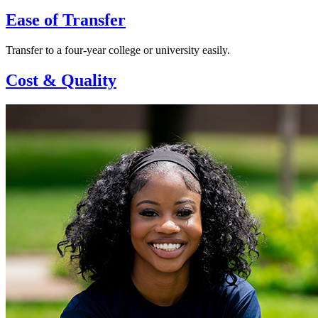
Ease of Transfer
Transfer to a four-year college or university easily.
Cost & Quality