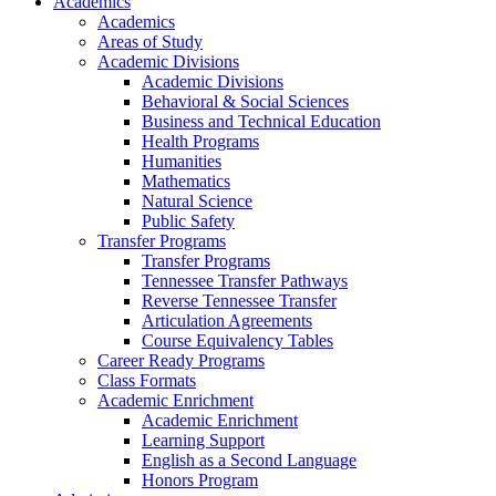
Academics
Academics
Areas of Study
Academic Divisions
Academic Divisions
Behavioral & Social Sciences
Business and Technical Education
Health Programs
Humanities
Mathematics
Natural Science
Public Safety
Transfer Programs
Transfer Programs
Tennessee Transfer Pathways
Reverse Tennessee Transfer
Articulation Agreements
Course Equivalency Tables
Career Ready Programs
Class Formats
Academic Enrichment
Academic Enrichment
Learning Support
English as a Second Language
Honors Program