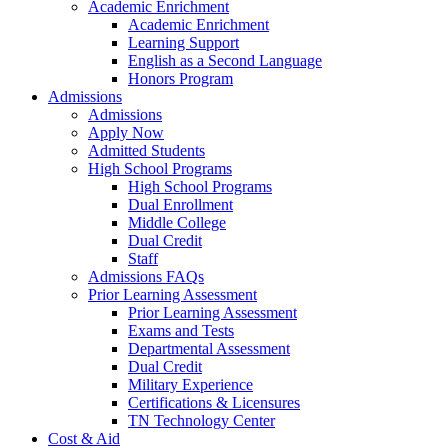
Academic Enrichment
Academic Enrichment
Learning Support
English as a Second Language
Honors Program
Admissions
Admissions
Apply Now
Admitted Students
High School Programs
High School Programs
Dual Enrollment
Middle College
Dual Credit
Staff
Admissions FAQs
Prior Learning Assessment
Prior Learning Assessment
Exams and Tests
Departmental Assessment
Dual Credit
Military Experience
Certifications & Licensures
TN Technology Center
Cost & Aid