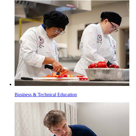
Business & Technical Education