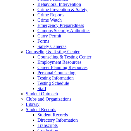
Behavioral Intervention
Crime Prevention & Safety
Crime Reports
Crime Watch
Emergency Preparedness
Campus Security Authorities
Carry Permit
Forms
Safety Cameras
Counseling & Testing Center
Counseling & Testing Center
Employment Resources
Career Planning Resources
Personal Counseling
Testing Information
Testing Schedule
Staff
Student Outreach
Clubs and Organizations
Library
Student Records
Student Records
Directory Information
Transcripts
Graduation