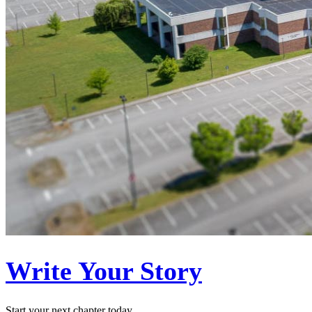
Write Your Story
Start your next chapter today.