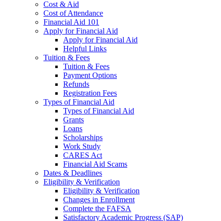
Cost & Aid
Cost of Attendance
Financial Aid 101
Apply for Financial Aid
Apply for Financial Aid
Helpful Links
Tuition & Fees
Tuition & Fees
Payment Options
Refunds
Registration Fees
Types of Financial Aid
Types of Financial Aid
Grants
Loans
Scholarships
Work Study
CARES Act
Financial Aid Scams
Dates & Deadlines
Eligibility & Verification
Eligibility & Verification
Changes in Enrollment
Complete the FAFSA
Satisfactory Academic Progress (SAP)