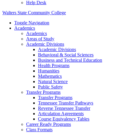
Help Desk
Walters State Community College
Toggle Navigation
Academics
Academics
Areas of Study
Academic Divisions
Academic Divisions
Behavioral & Social Sciences
Business and Technical Education
Health Programs
Humanities
Mathematics
Natural Science
Public Safety
Transfer Programs
Transfer Programs
Tennessee Transfer Pathways
Reverse Tennessee Transfer
Articulation Agreements
Course Equivalency Tables
Career Ready Programs
Class Formats