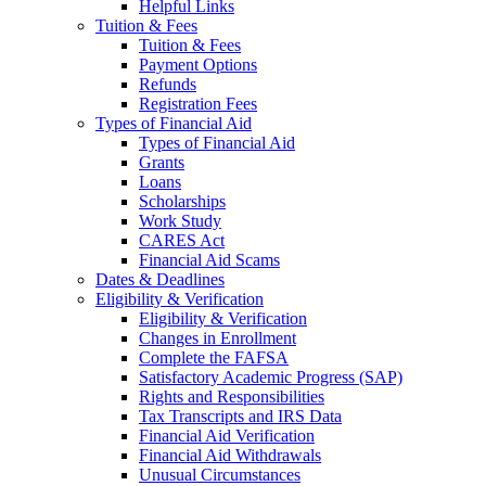
Helpful Links
Tuition & Fees
Tuition & Fees
Payment Options
Refunds
Registration Fees
Types of Financial Aid
Types of Financial Aid
Grants
Loans
Scholarships
Work Study
CARES Act
Financial Aid Scams
Dates & Deadlines
Eligibility & Verification
Eligibility & Verification
Changes in Enrollment
Complete the FAFSA
Satisfactory Academic Progress (SAP)
Rights and Responsibilities
Tax Transcripts and IRS Data
Financial Aid Verification
Financial Aid Withdrawals
Unusual Circumstances