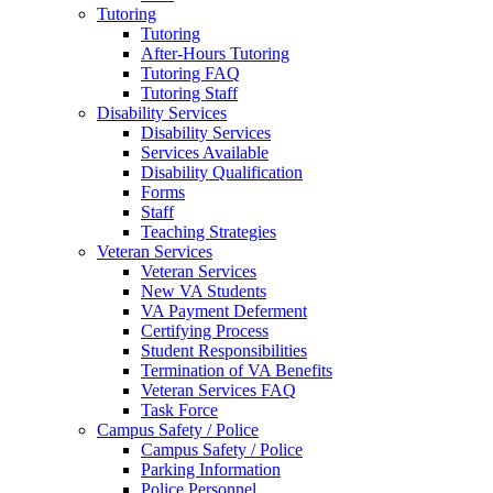
Tutoring
Tutoring
After-Hours Tutoring
Tutoring FAQ
Tutoring Staff
Disability Services
Disability Services
Services Available
Disability Qualification
Forms
Staff
Teaching Strategies
Veteran Services
Veteran Services
New VA Students
VA Payment Deferment
Certifying Process
Student Responsibilities
Termination of VA Benefits
Veteran Services FAQ
Task Force
Campus Safety / Police
Campus Safety / Police
Parking Information
Police Personnel