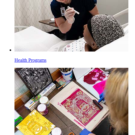
Health Programs