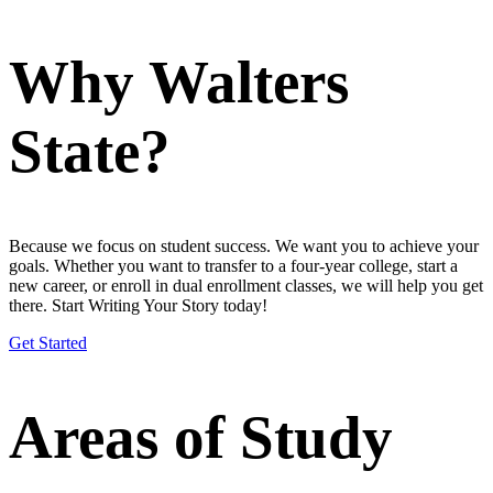
Why Walters
State?
Because we focus on student success. We want you to achieve your
goals. Whether you want to transfer to a four-year college, start a
new career, or enroll in dual enrollment classes, we will help you get
there. Start Writing Your Story today!
Get Started
Areas of Study