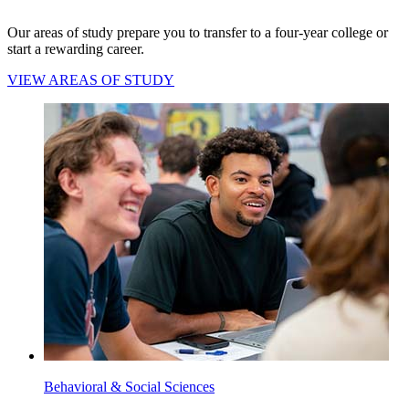
Our areas of study prepare you to transfer to a four-year college or
start a rewarding career.
VIEW AREAS OF STUDY
Behavioral & Social Sciences