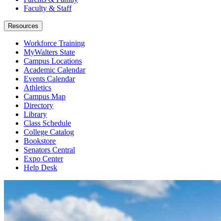
Faculty & Staff
Resources
Workforce Training
MyWalters State
Campus Locations
Academic Calendar
Events Calendar
Athletics
Campus Map
Directory
Library
Class Schedule
College Catalog
Bookstore
Senators Central
Expo Center
Help Desk