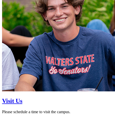
Visit Us
Please schedule a time to visit the campus.