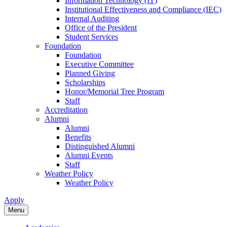
Information Technology (IT)
Institutional Effectiveness and Compliance (IEC)
Internal Auditing
Office of the President
Student Services
Foundation
Foundation
Executive Committee
Planned Giving
Scholarships
Honor/Memorial Tree Program
Staff
Accreditation
Alumni
Alumni
Benefits
Distinguished Alumni
Alumni Events
Staff
Weather Policy
Weather Policy
Apply
Menu