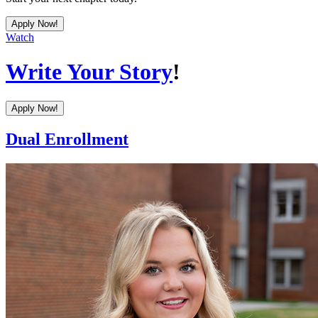
Apply Now!
Watch
Write Your Story
!
Apply Now!
Dual Enrollment