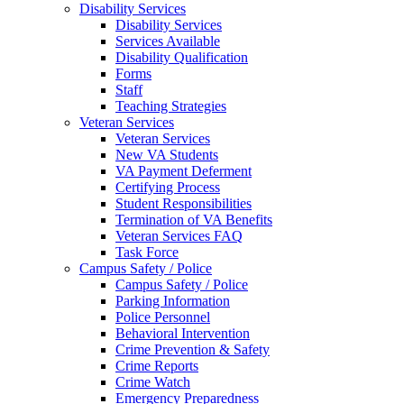
Disability Services
Disability Services
Services Available
Disability Qualification
Forms
Staff
Teaching Strategies
Veteran Services
Veteran Services
New VA Students
VA Payment Deferment
Certifying Process
Student Responsibilities
Termination of VA Benefits
Veteran Services FAQ
Task Force
Campus Safety / Police
Campus Safety / Police
Parking Information
Police Personnel
Behavioral Intervention
Crime Prevention & Safety
Crime Reports
Crime Watch
Emergency Preparedness