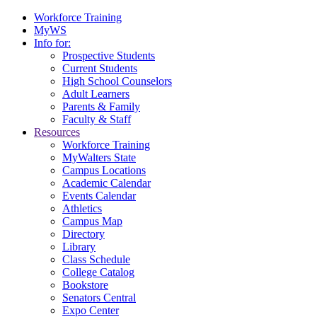
Workforce Training
MyWS
Info for:
Prospective Students
Current Students
High School Counselors
Adult Learners
Parents & Family
Faculty & Staff
Resources
Workforce Training
MyWalters State
Campus Locations
Academic Calendar
Events Calendar
Athletics
Campus Map
Directory
Library
Class Schedule
College Catalog
Bookstore
Senators Central
Expo Center