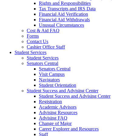
Rights and Responsibilities
Tax Transcripts and IRS Data
Financial Aid Verification
Financial Aid Withdrawals
Unusual Circumstances
Cost & Aid FAQ
Forms
Contact Us
Cashier Office Staff
Student Services
Student Services
Senators Central
Senators Central
Visit Campus
Navigators
Student Orientation
Student Success and Advising Center
Student Success and Advising Center
Registration
Academic Advisors
Advising Resources
Advising FAQ
Change of Major
Career Explorer and Resources
Staff