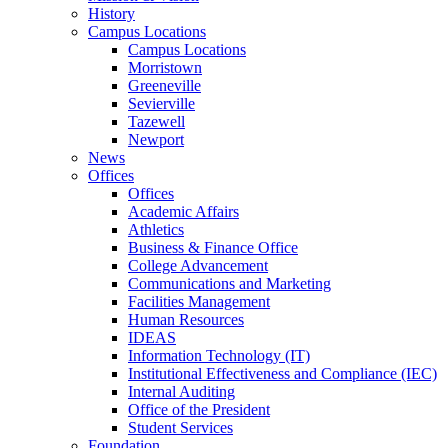
History
Campus Locations
Campus Locations
Morristown
Greeneville
Sevierville
Tazewell
Newport
News
Offices
Offices
Academic Affairs
Athletics
Business & Finance Office
College Advancement
Communications and Marketing
Facilities Management
Human Resources
IDEAS
Information Technology (IT)
Institutional Effectiveness and Compliance (IEC)
Internal Auditing
Office of the President
Student Services
Foundation