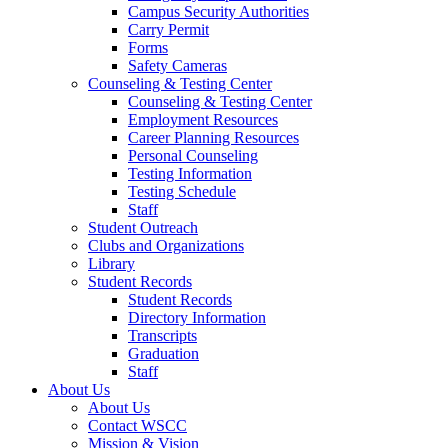
Campus Security Authorities
Carry Permit
Forms
Safety Cameras
Counseling & Testing Center
Counseling & Testing Center
Employment Resources
Career Planning Resources
Personal Counseling
Testing Information
Testing Schedule
Staff
Student Outreach
Clubs and Organizations
Library
Student Records
Student Records
Directory Information
Transcripts
Graduation
Staff
About Us
About Us
Contact WSCC
Mission & Vision