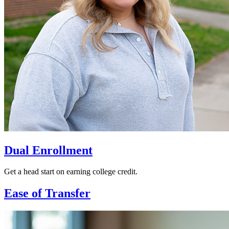
Dual Enrollment
Get a head start on earning college credit.
Ease of Transfer