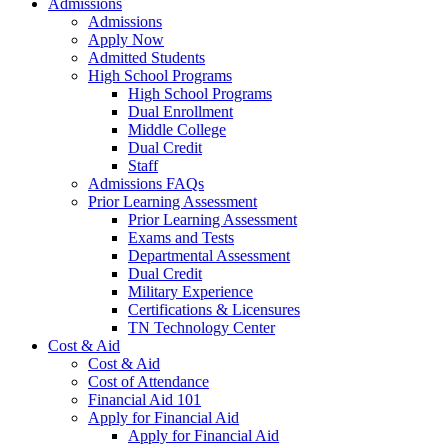
Admissions
Admissions
Apply Now
Admitted Students
High School Programs
High School Programs
Dual Enrollment
Middle College
Dual Credit
Staff
Admissions FAQs
Prior Learning Assessment
Prior Learning Assessment
Exams and Tests
Departmental Assessment
Dual Credit
Military Experience
Certifications & Licensures
TN Technology Center
Cost & Aid
Cost & Aid
Cost of Attendance
Financial Aid 101
Apply for Financial Aid
Apply for Financial Aid