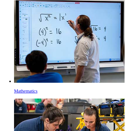
Mathematics