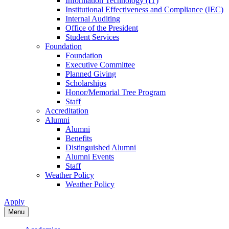
Information Technology (IT)
Institutional Effectiveness and Compliance (IEC)
Internal Auditing
Office of the President
Student Services
Foundation
Foundation
Executive Committee
Planned Giving
Scholarships
Honor/Memorial Tree Program
Staff
Accreditation
Alumni
Alumni
Benefits
Distinguished Alumni
Alumni Events
Staff
Weather Policy
Weather Policy
Apply
Menu