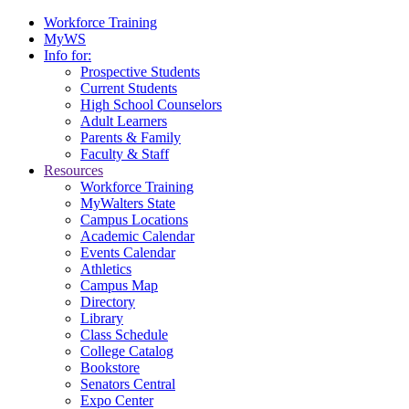
Workforce Training
MyWS
Info for:
Prospective Students
Current Students
High School Counselors
Adult Learners
Parents & Family
Faculty & Staff
Resources
Workforce Training
MyWalters State
Campus Locations
Academic Calendar
Events Calendar
Athletics
Campus Map
Directory
Library
Class Schedule
College Catalog
Bookstore
Senators Central
Expo Center