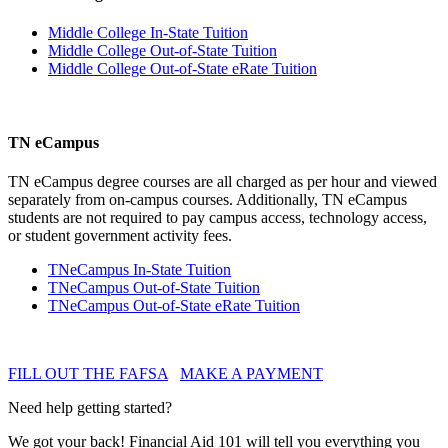
Middle College In-State Tuition
Middle College Out-of-State Tuition
Middle College Out-of-State eRate Tuition
TN eCampus
TN eCampus degree courses are all charged as per hour and viewed
separately from on-campus courses. Additionally, TN eCampus
students are not required to pay campus access, technology access,
or student government activity fees.
TNeCampus In-State Tuition
TNeCampus Out-of-State Tuition
TNeCampus Out-of-State eRate Tuition
FILL OUT THE FAFSA
MAKE A PAYMENT
Need help getting started?
We got your back! Financial Aid 101 will tell you everything you