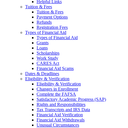
Helpful Links
Tuition & Fees
Tuition & Fees
Payment Options
Refunds
Registration Fees
Types of Financial Aid
Types of Financial Aid
Grants
Loans
Scholarships
Work Study
CARES Act
Financial Aid Scams
Dates & Deadlines
Eligibility & Verification
Eligibility & Verification
Changes in Enrollment
Complete the FAFSA
Satisfactory Academic Progress (SAP)
Rights and Responsibilities
Tax Transcripts and IRS Data
Financial Aid Verification
Financial Aid Withdrawals
Unusual Circumstances