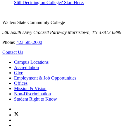
Still Deciding on College? Start Here.
Walters State Community College
500 South Davy Crockett Parkway
Morristown, TN 37813-6899
Phone:
423.585.2600
Contact Us
Campus Locations
Accreditation
Give
Employment & Job Opportunities
Offices
Mission & Vision
Non-Discrimination
Student Right to Know