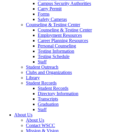
Campus Security Authorities
Carry Permit
Forms
Safety Cameras
Counseling & Testing Center
Counseling & Testing Center
Employment Resources
Career Planning Resources
Personal Counseling
Testing Information
Testing Schedule
Staff
Student Outreach
Clubs and Organizations
Library
Student Records
Student Records
Directory Information
Transcripts
Graduation
Staff
About Us
About Us
Contact WSCC
Mission & Vision