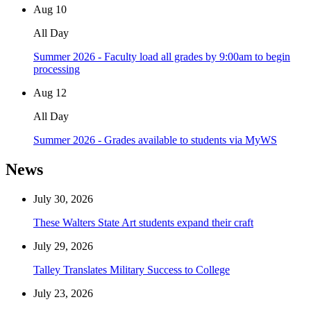
Aug
10
All Day
Summer 2026 - Faculty load all grades by 9:00am to begin
processing
Aug
12
All Day
Summer 2026 - Grades available to students via MyWS
News
July 30, 2026
These Walters State Art students expand their craft
July 29, 2026
Talley Translates Military Success to College
July 23, 2026