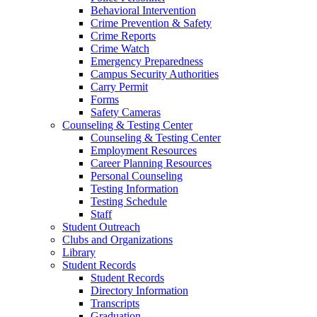
Behavioral Intervention
Crime Prevention & Safety
Crime Reports
Crime Watch
Emergency Preparedness
Campus Security Authorities
Carry Permit
Forms
Safety Cameras
Counseling & Testing Center
Counseling & Testing Center
Employment Resources
Career Planning Resources
Personal Counseling
Testing Information
Testing Schedule
Staff
Student Outreach
Clubs and Organizations
Library
Student Records
Student Records
Directory Information
Transcripts
Graduation