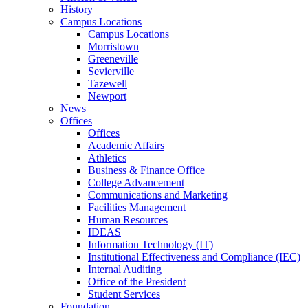
History
Campus Locations
Campus Locations
Morristown
Greeneville
Sevierville
Tazewell
Newport
News
Offices
Offices
Academic Affairs
Athletics
Business & Finance Office
College Advancement
Communications and Marketing
Facilities Management
Human Resources
IDEAS
Information Technology (IT)
Institutional Effectiveness and Compliance (IEC)
Internal Auditing
Office of the President
Student Services
Foundation