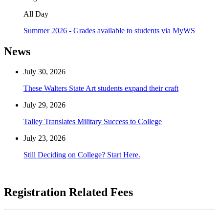
All Day
Summer 2026 - Grades available to students via MyWS
News
July 30, 2026
These Walters State Art students expand their craft
July 29, 2026
Talley Translates Military Success to College
July 23, 2026
Still Deciding on College? Start Here.
Registration Related Fees