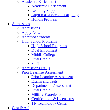
Academic Enrichment
Academic Enrichment
Learning Support
English as a Second Language
Honors Program
Admissions
Admissions
Apply Now
Admitted Students
High School Programs
High School Programs
Dual Enrollment
Middle College
Dual Credit
Staff
Admissions FAQs
Prior Learning Assessment
Prior Learning Assessment
Exams and Tests
Departmental Assessment
Dual Credit
Military Experience
Certifications & Licensures
TN Technology Center
Cost & Aid