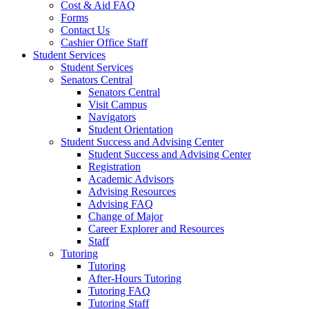
Cost & Aid FAQ
Forms
Contact Us
Cashier Office Staff
Student Services
Student Services
Senators Central
Senators Central
Visit Campus
Navigators
Student Orientation
Student Success and Advising Center
Student Success and Advising Center
Registration
Academic Advisors
Advising Resources
Advising FAQ
Change of Major
Career Explorer and Resources
Staff
Tutoring
Tutoring
After-Hours Tutoring
Tutoring FAQ
Tutoring Staff