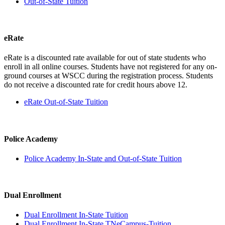
Out-of-State Tuition
eRate
eRate is a discounted rate available for out of state students who
enroll in all online courses. Students have not registered for any on-
ground courses at WSCC during the registration process. Students
do not receive a discounted rate for credit hours above 12.
eRate Out-of-State Tuition
Police Academy
Police Academy In-State and Out-of-State Tuition
Dual Enrollment
Dual Enrollment In-State Tuition
Dual Enrollment In-State TNeCampus-Tuition