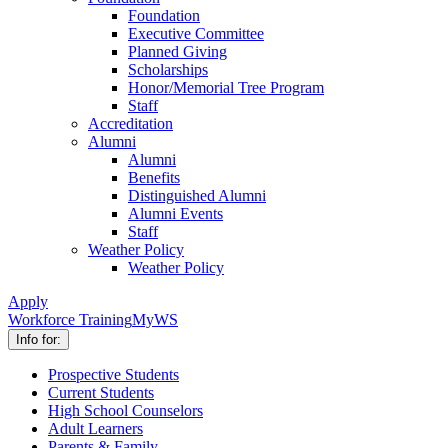
Foundation
Executive Committee
Planned Giving
Scholarships
Honor/Memorial Tree Program
Staff
Accreditation
Alumni
Alumni
Benefits
Distinguished Alumni
Alumni Events
Staff
Weather Policy
Weather Policy
Apply
Workforce Training
MyWS
Info for:
Prospective Students
Current Students
High School Counselors
Adult Learners
Parents & Family