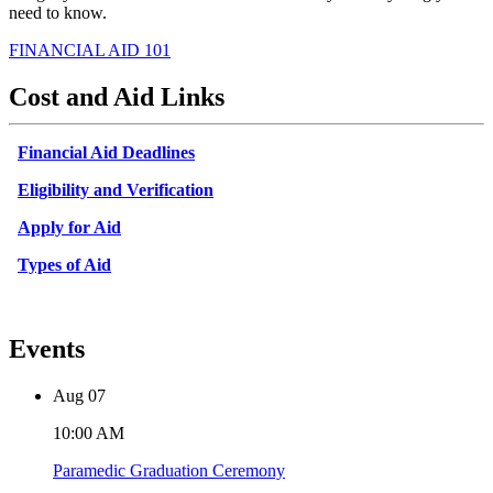
need to know.
FINANCIAL AID 101
Cost and Aid Links
Financial Aid Deadlines
Eligibility and Verification
Apply for Aid
Types of Aid
Events
Aug
07
10:00 AM
Paramedic Graduation Ceremony