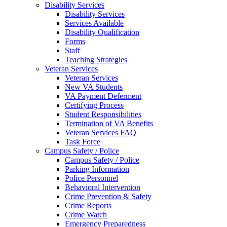
Disability Services
Disability Services
Services Available
Disability Qualification
Forms
Staff
Teaching Strategies
Veteran Services
Veteran Services
New VA Students
VA Payment Deferment
Certifying Process
Student Responsibilities
Termination of VA Benefits
Veteran Services FAQ
Task Force
Campus Safety / Police
Campus Safety / Police
Parking Information
Police Personnel
Behavioral Intervention
Crime Prevention & Safety
Crime Reports
Crime Watch
Emergency Preparedness