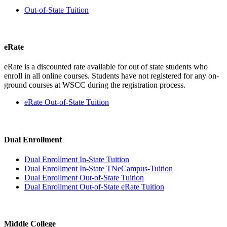
Out-of-State Tuition
eRate
eRate is a discounted rate available for out of state students who
enroll in all online courses. Students have not registered for any on-
ground courses at WSCC during the registration process.
eRate Out-of-State Tuition
Dual Enrollment
Dual Enrollment In-State Tuition
Dual Enrollment In-State TNeCampus-Tuition
Dual Enrollment Out-of-State Tuition
Dual Enrollment Out-of-State eRate Tuition
Middle College