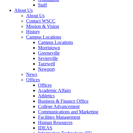
Staff
About Us
About Us
Contact WSCC
Mission & Vision
History
Campus Locations
Campus Locations
Morristown
Greeneville
Sevierville
Tazewell
Newport
News
Offices
Offices
Academic Affairs
Athletics
Business & Finance Office
College Advancement
Communications and Marketing
Facilities Management
Human Resources
IDEAS