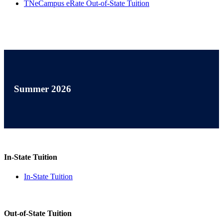
TNeCampus eRate Out-of-State Tuition
Summer 2026
In-State Tuition
In-State Tuition
Out-of-State Tuition