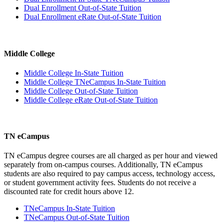
Dual Enrollment Out-of-State Tuition
Dual Enrollment eRate Out-of-State Tuition
Middle College
Middle College In-State Tuition
Middle College TNeCampus In-State Tuition
Middle College Out-of-State Tuition
Middle College eRate Out-of-State Tuition
TN eCampus
TN eCampus degree courses are all charged as per hour and viewed
separately from on-campus courses. Additionally, TN eCampus
students are also required to pay campus access, technology access,
or student government activity fees. Students do not receive a
discounted rate for credit hours above 12.
TNeCampus In-State Tuition
TNeCampus Out-of-State Tuition