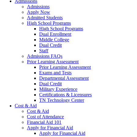
Admissions
Admissions
Apply Now
Admitted Students
High School Programs
High School Programs
Dual Enrollment
Middle College
Dual Credit
Staff
Admissions FAQs
Prior Learning Assessment
Prior Learning Assessment
Exams and Tests
Departmental Assessment
Dual Credit
Military Experience
Certifications & Licensures
TN Technology Center
Cost & Aid
Cost & Aid
Cost of Attendance
Financial Aid 101
Apply for Financial Aid
Apply for Financial Aid