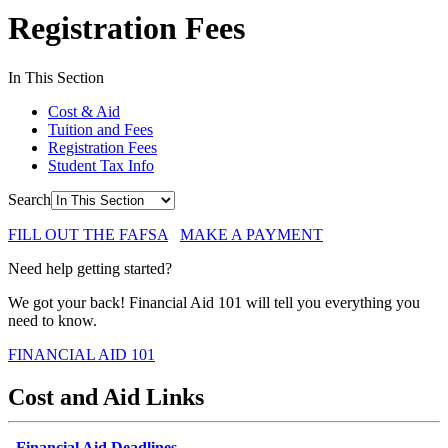
Registration Fees
In This Section
Cost & Aid
Tuition and Fees
Registration Fees
Student Tax Info
Search
FILL OUT THE FAFSA
MAKE A PAYMENT
Need help getting started?
We got your back! Financial Aid 101 will tell you everything you
need to know.
FINANCIAL AID 101
Cost and Aid Links
Financial Aid Deadlines