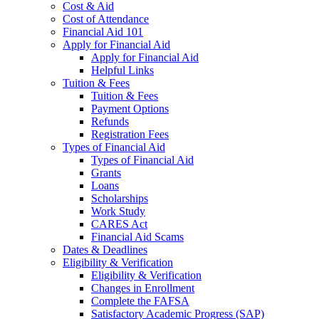
Cost & Aid
Cost of Attendance
Financial Aid 101
Apply for Financial Aid
Apply for Financial Aid
Helpful Links
Tuition & Fees
Tuition & Fees
Payment Options
Refunds
Registration Fees
Types of Financial Aid
Types of Financial Aid
Grants
Loans
Scholarships
Work Study
CARES Act
Financial Aid Scams
Dates & Deadlines
Eligibility & Verification
Eligibility & Verification
Changes in Enrollment
Complete the FAFSA
Satisfactory Academic Progress (SAP)