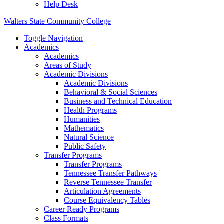
Help Desk
Walters State Community College
Toggle Navigation
Academics
Academics
Areas of Study
Academic Divisions
Academic Divisions
Behavioral & Social Sciences
Business and Technical Education
Health Programs
Humanities
Mathematics
Natural Science
Public Safety
Transfer Programs
Transfer Programs
Tennessee Transfer Pathways
Reverse Tennessee Transfer
Articulation Agreements
Course Equivalency Tables
Career Ready Programs
Class Formats