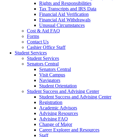
Rights and Responsibilities
Tax Transcripts and IRS Data
Financial Aid Verification
Financial Aid Withdrawals
Unusual Circumstances
Cost & Aid FAQ
Forms
Contact Us
Cashier Office Staff
Student Services
Student Services
Senators Central
Senators Central
Visit Campus
Navigators
Student Orientation
Student Success and Advising Center
Student Success and Advising Center
Registration
Academic Advisors
Advising Resources
Advising FAQ
Change of Major
Career Explorer and Resources
Staff