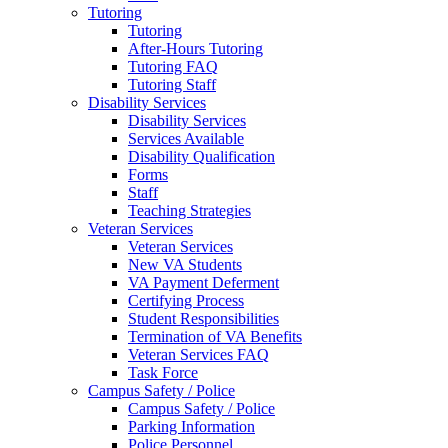
Tutoring
Tutoring
After-Hours Tutoring
Tutoring FAQ
Tutoring Staff
Disability Services
Disability Services
Services Available
Disability Qualification
Forms
Staff
Teaching Strategies
Veteran Services
Veteran Services
New VA Students
VA Payment Deferment
Certifying Process
Student Responsibilities
Termination of VA Benefits
Veteran Services FAQ
Task Force
Campus Safety / Police
Campus Safety / Police
Parking Information
Police Personnel