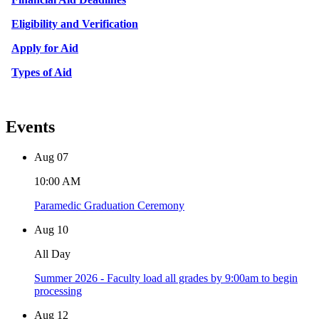
Eligibility and Verification
Apply for Aid
Types of Aid
Events
Aug
07
10:00 AM
Paramedic Graduation Ceremony
Aug
10
All Day
Summer 2026 - Faculty load all grades by 9:00am to begin
processing
Aug
12