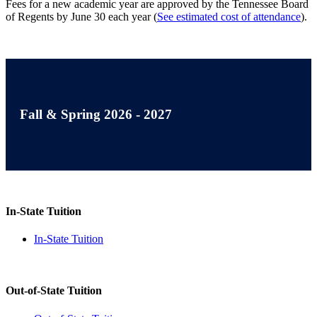
Fees for a new academic year are approved by the Tennessee Board
of Regents by June 30 each year (
See estimated cost of attendance
).
Fall & Spring 2026 - 2027
In-State Tuition
In-State Tuition
Out-of-State Tuition