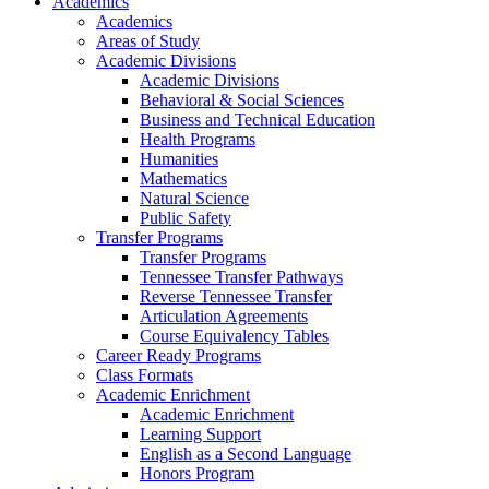
Academics
Academics
Areas of Study
Academic Divisions
Academic Divisions
Behavioral & Social Sciences
Business and Technical Education
Health Programs
Humanities
Mathematics
Natural Science
Public Safety
Transfer Programs
Transfer Programs
Tennessee Transfer Pathways
Reverse Tennessee Transfer
Articulation Agreements
Course Equivalency Tables
Career Ready Programs
Class Formats
Academic Enrichment
Academic Enrichment
Learning Support
English as a Second Language
Honors Program