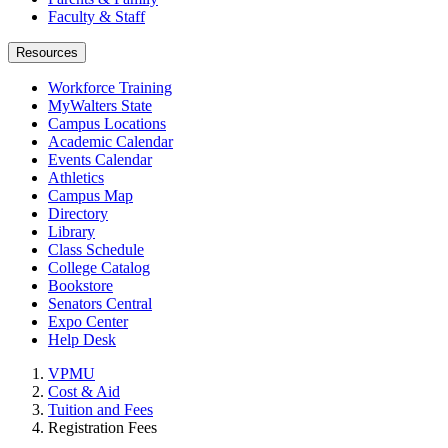
Faculty & Staff
Resources
Workforce Training
MyWalters State
Campus Locations
Academic Calendar
Events Calendar
Athletics
Campus Map
Directory
Library
Class Schedule
College Catalog
Bookstore
Senators Central
Expo Center
Help Desk
VPMU
Cost & Aid
Tuition and Fees
Registration Fees