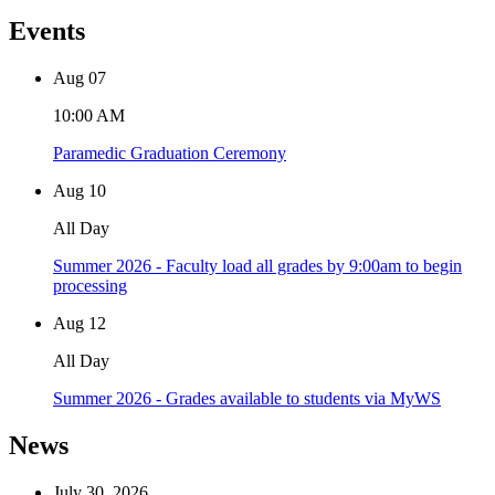
Events
Aug
07
10:00 AM
Paramedic Graduation Ceremony
Aug
10
All Day
Summer 2026 - Faculty load all grades by 9:00am to begin
processing
Aug
12
All Day
Summer 2026 - Grades available to students via MyWS
News
July 30, 2026