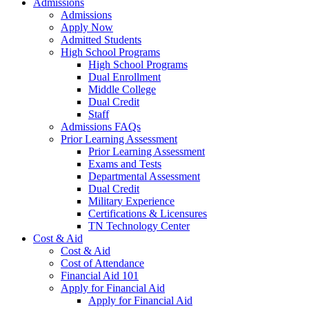
Admissions
Admissions
Apply Now
Admitted Students
High School Programs
High School Programs
Dual Enrollment
Middle College
Dual Credit
Staff
Admissions FAQs
Prior Learning Assessment
Prior Learning Assessment
Exams and Tests
Departmental Assessment
Dual Credit
Military Experience
Certifications & Licensures
TN Technology Center
Cost & Aid
Cost & Aid
Cost of Attendance
Financial Aid 101
Apply for Financial Aid
Apply for Financial Aid