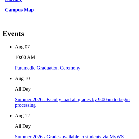
Campus Map
Events
Aug
07
10:00 AM
Paramedic Graduation Ceremony
Aug
10
All Day
Summer 2026 - Faculty load all grades by 9:00am to begin
processing
Aug
12
All Day
Summer 2026 - Grades available to students via MyWS