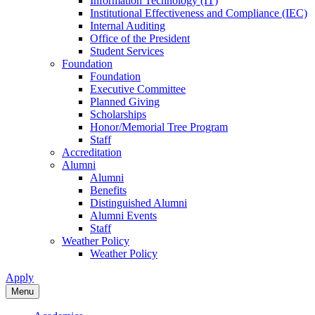
Information Technology (IT)
Institutional Effectiveness and Compliance (IEC)
Internal Auditing
Office of the President
Student Services
Foundation
Foundation
Executive Committee
Planned Giving
Scholarships
Honor/Memorial Tree Program
Staff
Accreditation
Alumni
Alumni
Benefits
Distinguished Alumni
Alumni Events
Staff
Weather Policy
Weather Policy
Apply
Menu