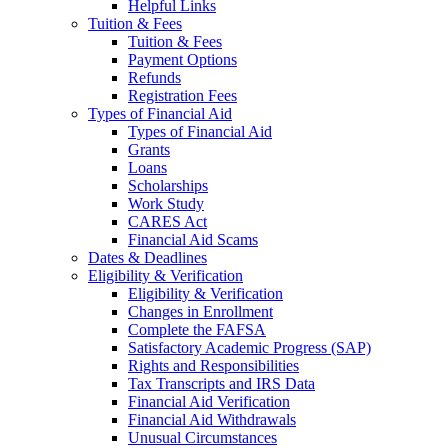
Helpful Links
Tuition & Fees
Tuition & Fees
Payment Options
Refunds
Registration Fees
Types of Financial Aid
Types of Financial Aid
Grants
Loans
Scholarships
Work Study
CARES Act
Financial Aid Scams
Dates & Deadlines
Eligibility & Verification
Eligibility & Verification
Changes in Enrollment
Complete the FAFSA
Satisfactory Academic Progress (SAP)
Rights and Responsibilities
Tax Transcripts and IRS Data
Financial Aid Verification
Financial Aid Withdrawals
Unusual Circumstances