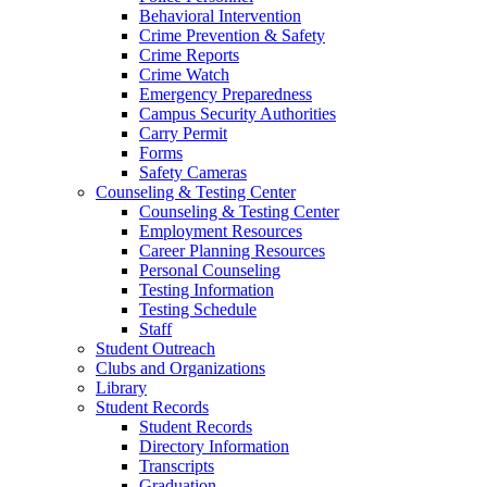
Behavioral Intervention
Crime Prevention & Safety
Crime Reports
Crime Watch
Emergency Preparedness
Campus Security Authorities
Carry Permit
Forms
Safety Cameras
Counseling & Testing Center
Counseling & Testing Center
Employment Resources
Career Planning Resources
Personal Counseling
Testing Information
Testing Schedule
Staff
Student Outreach
Clubs and Organizations
Library
Student Records
Student Records
Directory Information
Transcripts
Graduation