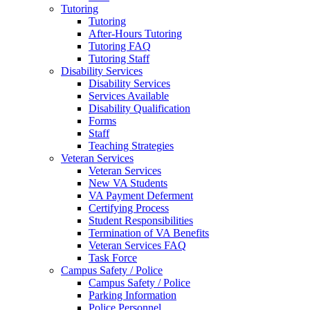
Tutoring
Tutoring
After-Hours Tutoring
Tutoring FAQ
Tutoring Staff
Disability Services
Disability Services
Services Available
Disability Qualification
Forms
Staff
Teaching Strategies
Veteran Services
Veteran Services
New VA Students
VA Payment Deferment
Certifying Process
Student Responsibilities
Termination of VA Benefits
Veteran Services FAQ
Task Force
Campus Safety / Police
Campus Safety / Police
Parking Information
Police Personnel