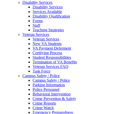
Disability Services
Disability Services
Services Available
Disability Qualification
Forms
Staff
Teaching Strategies
Veteran Services
Veteran Services
New VA Students
VA Payment Deferment
Certifying Process
Student Responsibilities
Termination of VA Benefits
Veteran Services FAQ
Task Force
Campus Safety / Police
Campus Safety / Police
Parking Information
Police Personnel
Behavioral Intervention
Crime Prevention & Safety
Crime Reports
Crime Watch
Emergency Preparedness