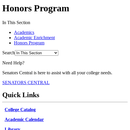
Honors Program
In This Section
Academics
Academic Enrichment
Honors Program
Search
Need Help?
Senators Central is here to assist with all your college needs.
SENATORS CENTRAL
Quick Links
College Catalog
Academic Calendar
Library