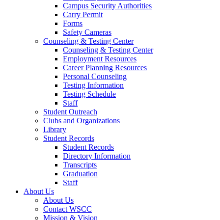
Campus Security Authorities
Carry Permit
Forms
Safety Cameras
Counseling & Testing Center
Counseling & Testing Center
Employment Resources
Career Planning Resources
Personal Counseling
Testing Information
Testing Schedule
Staff
Student Outreach
Clubs and Organizations
Library
Student Records
Student Records
Directory Information
Transcripts
Graduation
Staff
About Us
About Us
Contact WSCC
Mission & Vision