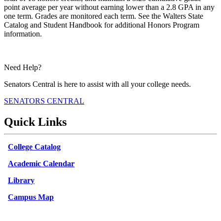
point average per year without earning lower than a 2.8 GPA in any
one term. Grades are monitored each term. See the Walters State
Catalog and Student Handbook for additional Honors Program
information.
Need Help?
Senators Central is here to assist with all your college needs.
SENATORS CENTRAL
Quick Links
College Catalog
Academic Calendar
Library
Campus Map