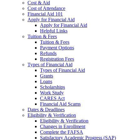
Cost & Aid
Cost of Attendance
Financial Aid 101
Apply for Financial Aid
Apply for Financial Aid
Helpful Links
Tuition & Fees
Tuition & Fees
Payment Options
Refunds
Registration Fees
Types of Financial Aid
Types of Financial Aid
Grants
Loans
Scholarships
Work Study
CARES Act
Financial Aid Scams
Dates & Deadlines
Eligibility & Verification
Eligibility & Verification
Changes in Enrollment
Complete the FAFSA
Satisfactory Academic Progress (SAP)