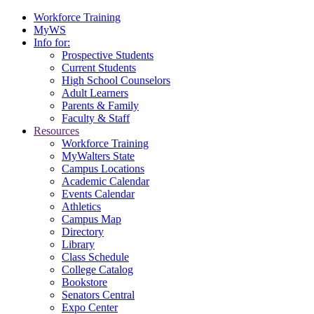
Workforce Training
MyWS
Info for:
Prospective Students
Current Students
High School Counselors
Adult Learners
Parents & Family
Faculty & Staff
Resources
Workforce Training
MyWalters State
Campus Locations
Academic Calendar
Events Calendar
Athletics
Campus Map
Directory
Library
Class Schedule
College Catalog
Bookstore
Senators Central
Expo Center