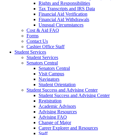
Rights and Responsibilities
Tax Transcripts and IRS Data
Financial Aid Verification
Financial Aid Withdrawals
Unusual Circumstances
Cost & Aid FAQ
Forms
Contact Us
Cashier Office Staff
Student Services
Student Services
Senators Central
Senators Central
Visit Campus
Navigators
Student Orientation
Student Success and Advising Center
Student Success and Advising Center
Registration
Academic Advisors
Advising Resources
Advising FAQ
Change of Major
Career Explorer and Resources
Staff