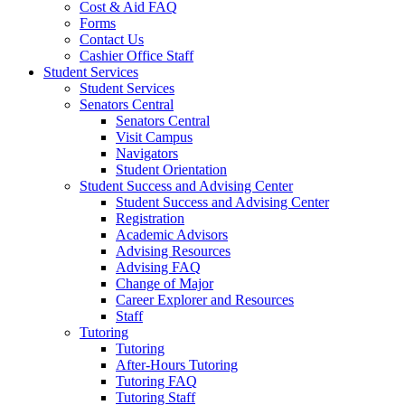
Cost & Aid FAQ
Forms
Contact Us
Cashier Office Staff
Student Services
Student Services
Senators Central
Senators Central
Visit Campus
Navigators
Student Orientation
Student Success and Advising Center
Student Success and Advising Center
Registration
Academic Advisors
Advising Resources
Advising FAQ
Change of Major
Career Explorer and Resources
Staff
Tutoring
Tutoring
After-Hours Tutoring
Tutoring FAQ
Tutoring Staff