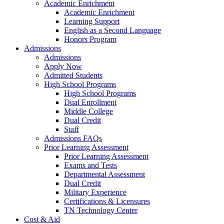
Academic Enrichment
Academic Enrichment
Learning Support
English as a Second Language
Honors Program
Admissions
Admissions
Apply Now
Admitted Students
High School Programs
High School Programs
Dual Enrollment
Middle College
Dual Credit
Staff
Admissions FAQs
Prior Learning Assessment
Prior Learning Assessment
Exams and Tests
Departmental Assessment
Dual Credit
Military Experience
Certifications & Licensures
TN Technology Center
Cost & Aid