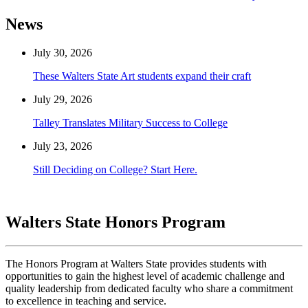
News
July 30, 2026
These Walters State Art students expand their craft
July 29, 2026
Talley Translates Military Success to College
July 23, 2026
Still Deciding on College? Start Here.
Walters State Honors Program
The Honors Program at Walters State provides students with
opportunities to gain the highest level of academic challenge and
quality leadership from dedicated faculty who share a commitment
to excellence in teaching and service.