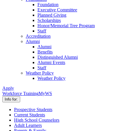
Foundation
Executive Committee
Planned Giving
Scholarships
Honor/Memorial Tree Program
Staff
Accreditation
Alumni
Alumni
Benefits
Distinguished Alumni
Alumni Events
Staff
Weather Policy
Weather Policy
Apply
Workforce Training
MyWS
Info for:
Prospective Students
Current Students
High School Counselors
Adult Learners
Parents & Family