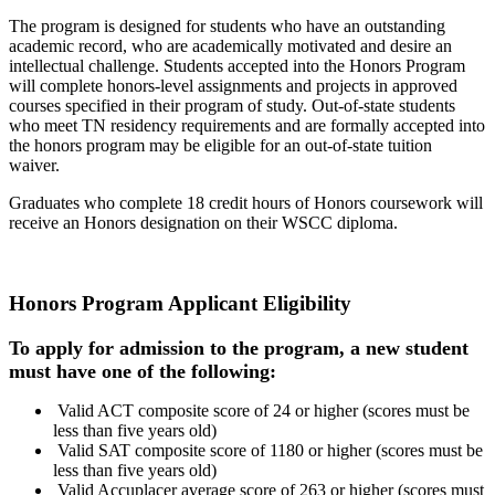
The program is designed for students who have an outstanding
academic record, who are academically motivated and desire an
intellectual challenge. Students accepted into the Honors Program
will complete honors-level assignments and projects in approved
courses specified in their program of study. Out-of-state students
who meet TN residency requirements and are formally accepted into
the honors program may be eligible for an out-of-state tuition
waiver.
Graduates who complete 18 credit hours of Honors coursework will
receive an Honors designation on their WSCC diploma.
Honors Program Applicant Eligibility
To apply for admission to the program, a new student
must have
one of the following:
Valid ACT composite score of 24 or higher (scores must be
less than five years old)
Valid SAT composite score of 1180 or higher (scores must be
less than five years old)
Valid Accuplacer average score of 263 or higher (scores must