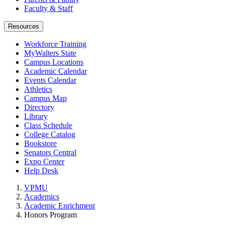
Faculty & Staff
Resources
Workforce Training
MyWalters State
Campus Locations
Academic Calendar
Events Calendar
Athletics
Campus Map
Directory
Library
Class Schedule
College Catalog
Bookstore
Senators Central
Expo Center
Help Desk
VPMU
Academics
Academic Enrichment
Honors Program