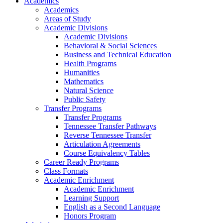
Academics
Academics
Areas of Study
Academic Divisions
Academic Divisions
Behavioral & Social Sciences
Business and Technical Education
Health Programs
Humanities
Mathematics
Natural Science
Public Safety
Transfer Programs
Transfer Programs
Tennessee Transfer Pathways
Reverse Tennessee Transfer
Articulation Agreements
Course Equivalency Tables
Career Ready Programs
Class Formats
Academic Enrichment
Academic Enrichment
Learning Support
English as a Second Language
Honors Program