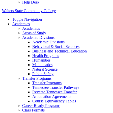
Help Desk
Walters State Community College
Toggle Navigation
Academics
Academics
Areas of Study
Academic Divisions
Academic Divisions
Behavioral & Social Sciences
Business and Technical Education
Health Programs
Humanities
Mathematics
Natural Science
Public Safety
Transfer Programs
Transfer Programs
Tennessee Transfer Pathways
Reverse Tennessee Transfer
Articulation Agreements
Course Equivalency Tables
Career Ready Programs
Class Formats