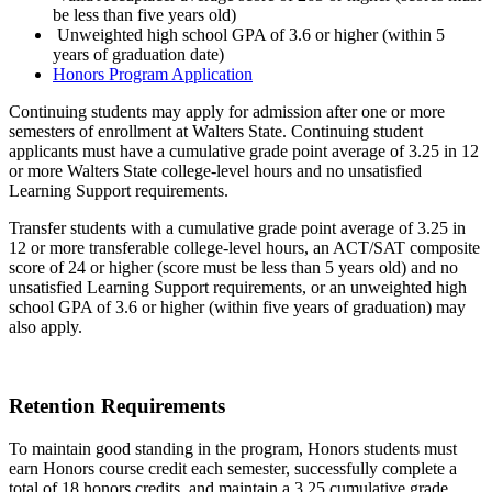
be less than five years old)
Unweighted high school GPA of 3.6 or higher (within 5
years of graduation date)
Honors Program Application
Continuing students may apply for admission after one or more
semesters of enrollment at Walters State. Continuing student
applicants must have a cumulative grade point average of 3.25 in 12
or more Walters State college-level hours and no unsatisfied
Learning Support requirements.
Transfer students with a cumulative grade point average of 3.25 in
12 or more transferable college-level hours, an ACT/SAT composite
score of 24 or higher (score must be less than 5 years old) and no
unsatisfied Learning Support requirements, or an unweighted high
school GPA of 3.6 or higher (within five years of graduation) may
also apply.
Retention Requirements
To maintain good standing in the program, Honors students must
earn Honors course credit each semester, successfully complete a
total of 18 honors credits, and maintain a 3.25 cumulative grade