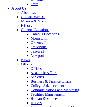
Staff
About Us
About Us
Contact WSCC
Mission & Vision
History
Campus Locations
Campus Locations
Morristown
Greeneville
Sevierville
Tazewell
Newport
News
Offices
Offices
Academic Affairs
Athletics
Business & Finance Office
College Advancement
Communications and Marketing
Facilities Management
Human Resources
IDEAS