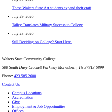
These Walters State Art students expand their craft
July 29, 2026
Talley Translates Military Success to College
July 23, 2026
Still Deciding on College? Start Here.
Walters State Community College
500 South Davy Crockett Parkway
Morristown, TN 37813-6899
Phone:
423.585.2600
Contact Us
Campus Locations
Accreditation
Give
Employment & Job Opportunities
Offices