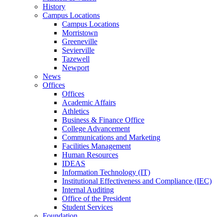
History
Campus Locations
Campus Locations
Morristown
Greeneville
Sevierville
Tazewell
Newport
News
Offices
Offices
Academic Affairs
Athletics
Business & Finance Office
College Advancement
Communications and Marketing
Facilities Management
Human Resources
IDEAS
Information Technology (IT)
Institutional Effectiveness and Compliance (IEC)
Internal Auditing
Office of the President
Student Services
Foundation