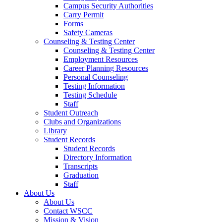
Campus Security Authorities
Carry Permit
Forms
Safety Cameras
Counseling & Testing Center
Counseling & Testing Center
Employment Resources
Career Planning Resources
Personal Counseling
Testing Information
Testing Schedule
Staff
Student Outreach
Clubs and Organizations
Library
Student Records
Student Records
Directory Information
Transcripts
Graduation
Staff
About Us
About Us
Contact WSCC
Mission & Vision