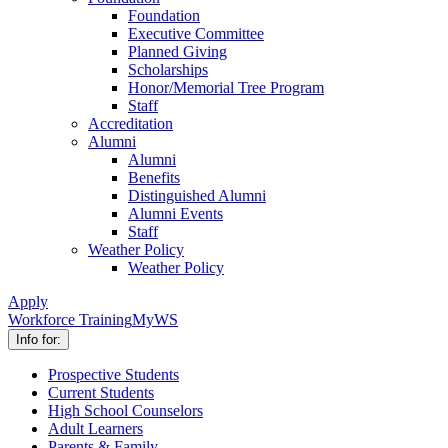
Foundation
Executive Committee
Planned Giving
Scholarships
Honor/Memorial Tree Program
Staff
Accreditation
Alumni
Alumni
Benefits
Distinguished Alumni
Alumni Events
Staff
Weather Policy
Weather Policy
Apply
Workforce Training
MyWS
Info for:
Prospective Students
Current Students
High School Counselors
Adult Learners
Parents & Family