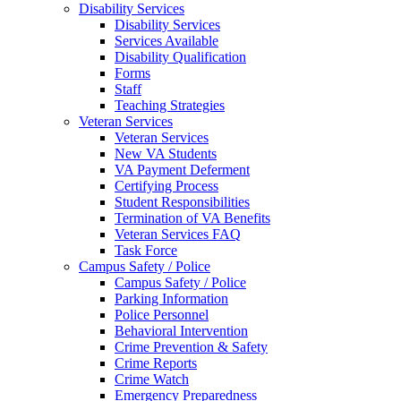
Disability Services
Disability Services
Services Available
Disability Qualification
Forms
Staff
Teaching Strategies
Veteran Services
Veteran Services
New VA Students
VA Payment Deferment
Certifying Process
Student Responsibilities
Termination of VA Benefits
Veteran Services FAQ
Task Force
Campus Safety / Police
Campus Safety / Police
Parking Information
Police Personnel
Behavioral Intervention
Crime Prevention & Safety
Crime Reports
Crime Watch
Emergency Preparedness