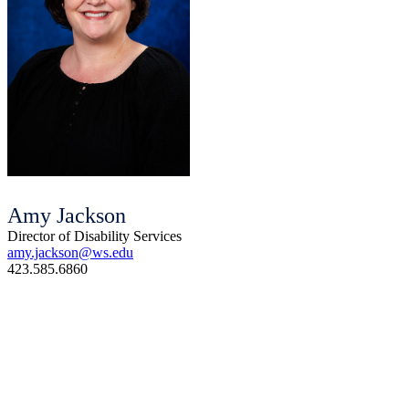
Amy Jackson
Director of Disability Services
amy.jackson@ws.edu
423.585.6860