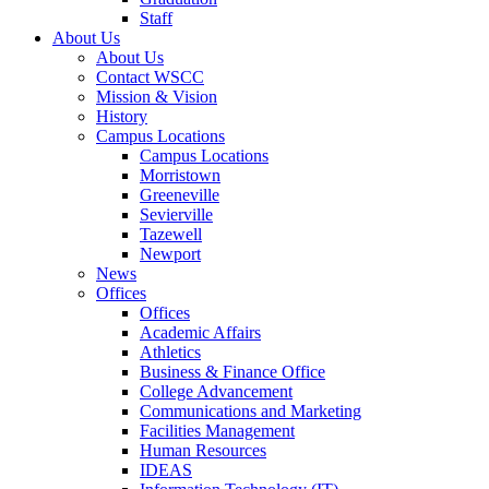
Staff
About Us
About Us
Contact WSCC
Mission & Vision
History
Campus Locations
Campus Locations
Morristown
Greeneville
Sevierville
Tazewell
Newport
News
Offices
Offices
Academic Affairs
Athletics
Business & Finance Office
College Advancement
Communications and Marketing
Facilities Management
Human Resources
IDEAS