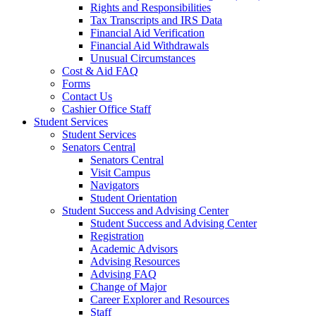
Rights and Responsibilities
Tax Transcripts and IRS Data
Financial Aid Verification
Financial Aid Withdrawals
Unusual Circumstances
Cost & Aid FAQ
Forms
Contact Us
Cashier Office Staff
Student Services
Student Services
Senators Central
Senators Central
Visit Campus
Navigators
Student Orientation
Student Success and Advising Center
Student Success and Advising Center
Registration
Academic Advisors
Advising Resources
Advising FAQ
Change of Major
Career Explorer and Resources
Staff