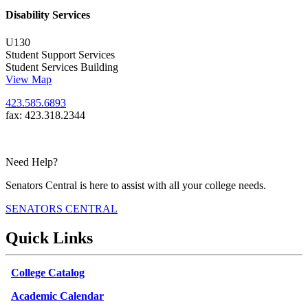
Disability Services
U130
Student Support Services
Student Services Building
View Map
423.585.6893
fax: 423.318.2344
Need Help?
Senators Central is here to assist with all your college needs.
SENATORS CENTRAL
Quick Links
College Catalog
Academic Calendar