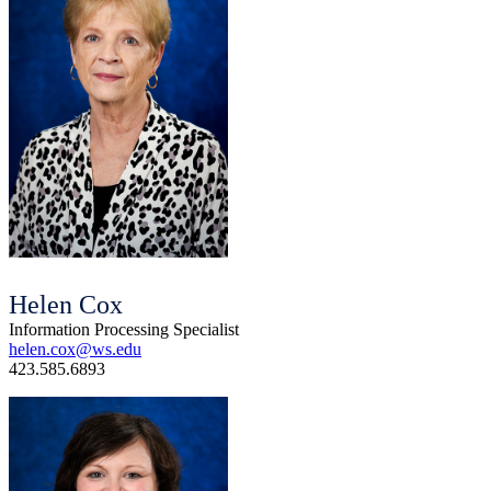
Helen Cox
Information Processing Specialist
helen.cox@ws.edu
423.585.6893