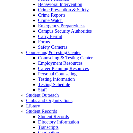
Behavioral Intervention
Crime Prevention & Safety
Crime Reports
Crime Watch
Emergency Preparedness
Campus Security Authorities
Carry Permit
Forms
Safety Cameras
Counseling & Testing Center
Counseling & Testing Center
Employment Resources
Career Planning Resources
Personal Counseling
Testing Information
Testing Schedule
Staff
Student Outreach
Clubs and Organizations
Library
Student Records
Student Records
Directory Information
Transcripts
Graduation