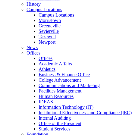
History
Campus Locations
Campus Locations
Morristown
Greeneville
Sevierville
Tazewell
Newport
News
Offices
Offices
Academic Affairs
Athletics
Business & Finance Office
College Advancement
Communications and Marketing
Facilities Management
Human Resources
IDEAS
Information Technology (IT)
Institutional Effectiveness and Compliance (IEC)
Internal Auditing
Office of the President
Student Services
Foundation