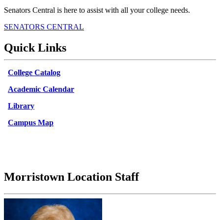
Senators Central is here to assist with all your college needs.
SENATORS CENTRAL
Quick Links
College Catalog
Academic Calendar
Library
Campus Map
Morristown Location Staff