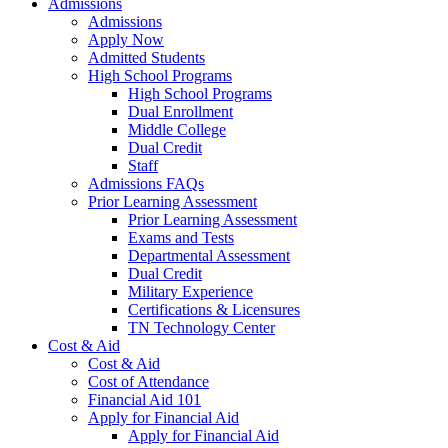
Admissions
Admissions
Apply Now
Admitted Students
High School Programs
High School Programs
Dual Enrollment
Middle College
Dual Credit
Staff
Admissions FAQs
Prior Learning Assessment
Prior Learning Assessment
Exams and Tests
Departmental Assessment
Dual Credit
Military Experience
Certifications & Licensures
TN Technology Center
Cost & Aid
Cost & Aid
Cost of Attendance
Financial Aid 101
Apply for Financial Aid
Apply for Financial Aid