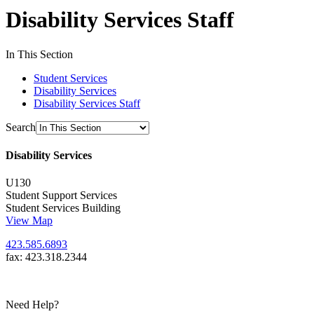
Disability Services Staff
In This Section
Student Services
Disability Services
Disability Services Staff
Search
Disability Services
U130
Student Support Services
Student Services Building
View Map
423.585.6893
fax: 423.318.2344
Need Help?