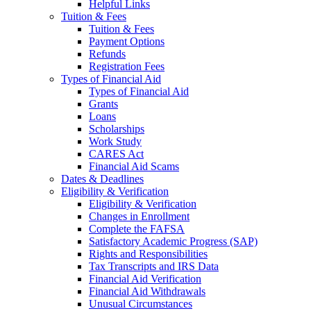
Helpful Links
Tuition & Fees
Tuition & Fees
Payment Options
Refunds
Registration Fees
Types of Financial Aid
Types of Financial Aid
Grants
Loans
Scholarships
Work Study
CARES Act
Financial Aid Scams
Dates & Deadlines
Eligibility & Verification
Eligibility & Verification
Changes in Enrollment
Complete the FAFSA
Satisfactory Academic Progress (SAP)
Rights and Responsibilities
Tax Transcripts and IRS Data
Financial Aid Verification
Financial Aid Withdrawals
Unusual Circumstances