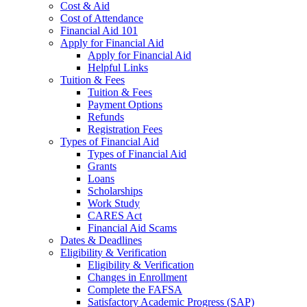
Cost & Aid
Cost of Attendance
Financial Aid 101
Apply for Financial Aid
Apply for Financial Aid
Helpful Links
Tuition & Fees
Tuition & Fees
Payment Options
Refunds
Registration Fees
Types of Financial Aid
Types of Financial Aid
Grants
Loans
Scholarships
Work Study
CARES Act
Financial Aid Scams
Dates & Deadlines
Eligibility & Verification
Eligibility & Verification
Changes in Enrollment
Complete the FAFSA
Satisfactory Academic Progress (SAP)