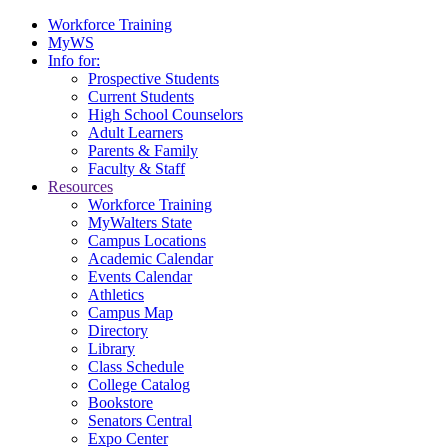
Workforce Training
MyWS
Info for:
Prospective Students
Current Students
High School Counselors
Adult Learners
Parents & Family
Faculty & Staff
Resources
Workforce Training
MyWalters State
Campus Locations
Academic Calendar
Events Calendar
Athletics
Campus Map
Directory
Library
Class Schedule
College Catalog
Bookstore
Senators Central
Expo Center