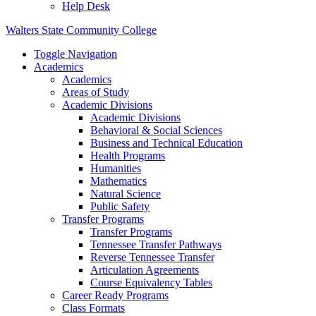
Help Desk
Walters State Community College
Toggle Navigation
Academics
Academics
Areas of Study
Academic Divisions
Academic Divisions
Behavioral & Social Sciences
Business and Technical Education
Health Programs
Humanities
Mathematics
Natural Science
Public Safety
Transfer Programs
Transfer Programs
Tennessee Transfer Pathways
Reverse Tennessee Transfer
Articulation Agreements
Course Equivalency Tables
Career Ready Programs
Class Formats