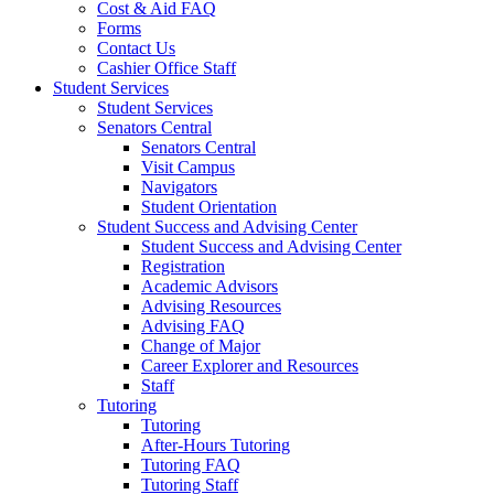
Cost & Aid FAQ
Forms
Contact Us
Cashier Office Staff
Student Services
Student Services
Senators Central
Senators Central
Visit Campus
Navigators
Student Orientation
Student Success and Advising Center
Student Success and Advising Center
Registration
Academic Advisors
Advising Resources
Advising FAQ
Change of Major
Career Explorer and Resources
Staff
Tutoring
Tutoring
After-Hours Tutoring
Tutoring FAQ
Tutoring Staff