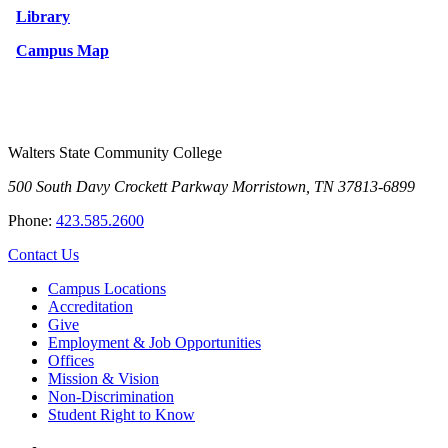
Library
Campus Map
Walters State Community College
500 South Davy Crockett Parkway
Morristown, TN 37813-6899
Phone:
423.585.2600
Contact Us
Campus Locations
Accreditation
Give
Employment & Job Opportunities
Offices
Mission & Vision
Non-Discrimination
Student Right to Know