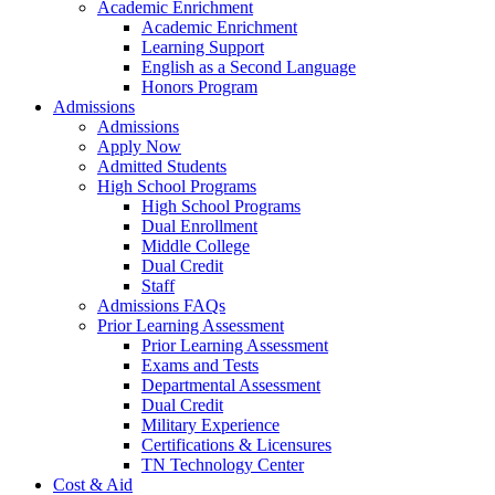
Academic Enrichment
Academic Enrichment
Learning Support
English as a Second Language
Honors Program
Admissions
Admissions
Apply Now
Admitted Students
High School Programs
High School Programs
Dual Enrollment
Middle College
Dual Credit
Staff
Admissions FAQs
Prior Learning Assessment
Prior Learning Assessment
Exams and Tests
Departmental Assessment
Dual Credit
Military Experience
Certifications & Licensures
TN Technology Center
Cost & Aid