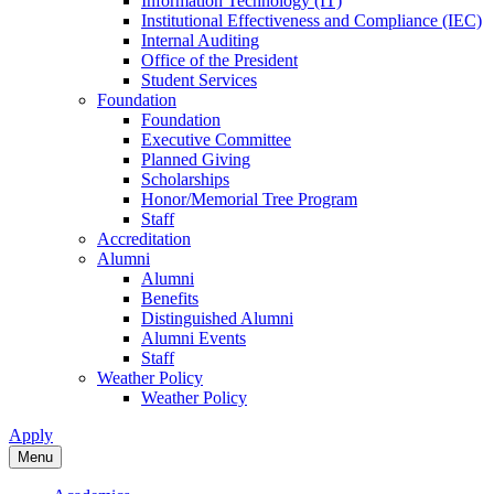
Information Technology (IT)
Institutional Effectiveness and Compliance (IEC)
Internal Auditing
Office of the President
Student Services
Foundation
Foundation
Executive Committee
Planned Giving
Scholarships
Honor/Memorial Tree Program
Staff
Accreditation
Alumni
Alumni
Benefits
Distinguished Alumni
Alumni Events
Staff
Weather Policy
Weather Policy
Apply
Menu