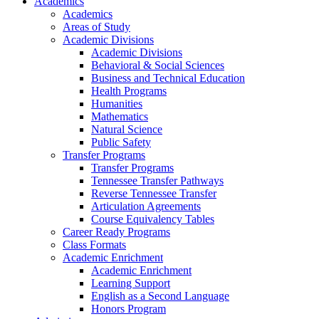
Academics
Academics
Areas of Study
Academic Divisions
Academic Divisions
Behavioral & Social Sciences
Business and Technical Education
Health Programs
Humanities
Mathematics
Natural Science
Public Safety
Transfer Programs
Transfer Programs
Tennessee Transfer Pathways
Reverse Tennessee Transfer
Articulation Agreements
Course Equivalency Tables
Career Ready Programs
Class Formats
Academic Enrichment
Academic Enrichment
Learning Support
English as a Second Language
Honors Program