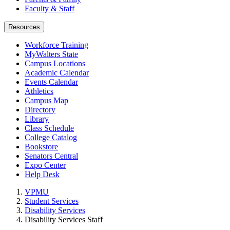
Faculty & Staff
Resources
Workforce Training
MyWalters State
Campus Locations
Academic Calendar
Events Calendar
Athletics
Campus Map
Directory
Library
Class Schedule
College Catalog
Bookstore
Senators Central
Expo Center
Help Desk
VPMU
Student Services
Disability Services
Disability Services Staff