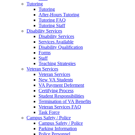
Tutoring
Tutoring
After-Hours Tutoring
Tutoring FAQ
Tutoring Staff
Disability Services
Disability Services
Services Available
Disability Qualification
Forms
Staff
Teaching Strategies
Veteran Services
Veteran Services
New VA Students
VA Payment Deferment
Certifying Process
Student Responsibilities
Termination of VA Benefits
Veteran Services FAQ
Task Force
Campus Safety / Police
Campus Safety / Police
Parking Information
Police Personnel