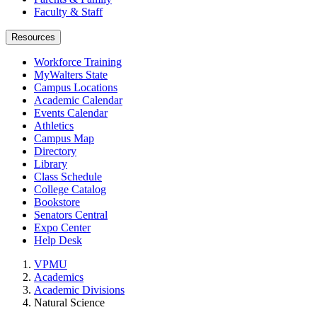
Faculty & Staff
Resources
Workforce Training
MyWalters State
Campus Locations
Academic Calendar
Events Calendar
Athletics
Campus Map
Directory
Library
Class Schedule
College Catalog
Bookstore
Senators Central
Expo Center
Help Desk
VPMU
Academics
Academic Divisions
Natural Science