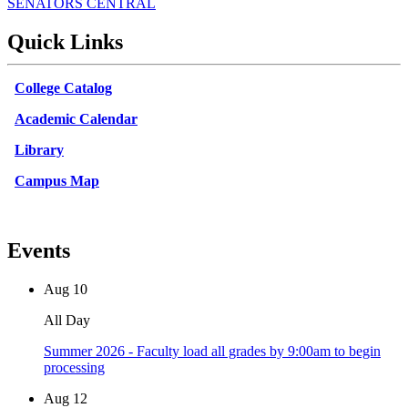
SENATORS CENTRAL
Quick Links
College Catalog
Academic Calendar
Library
Campus Map
Events
Aug
10
All Day
Summer 2026 - Faculty load all grades by 9:00am to begin
processing
Aug
12