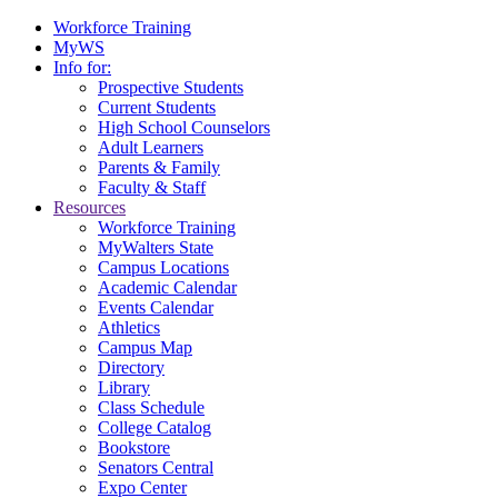
Workforce Training
MyWS
Info for:
Prospective Students
Current Students
High School Counselors
Adult Learners
Parents & Family
Faculty & Staff
Resources
Workforce Training
MyWalters State
Campus Locations
Academic Calendar
Events Calendar
Athletics
Campus Map
Directory
Library
Class Schedule
College Catalog
Bookstore
Senators Central
Expo Center