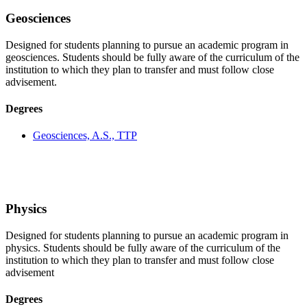
Geosciences
Designed for students planning to pursue an academic program in
geosciences. Students should be fully aware of the curriculum of the
institution to which they plan to transfer and must follow close
advisement.
Degrees
Geosciences, A.S., TTP
Physics
Designed for students planning to pursue an academic program in
physics. Students should be fully aware of the curriculum of the
institution to which they plan to transfer and must follow close
advisement
Degrees