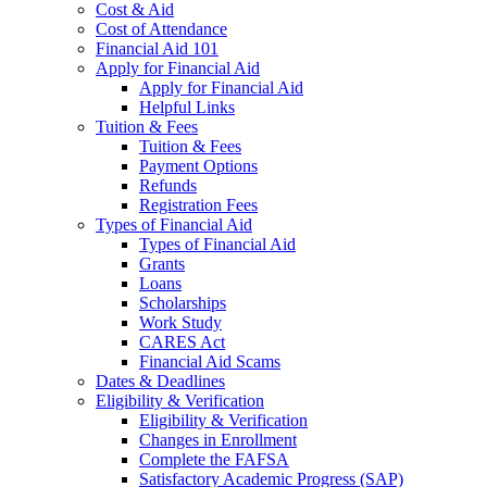
Cost & Aid
Cost of Attendance
Financial Aid 101
Apply for Financial Aid
Apply for Financial Aid
Helpful Links
Tuition & Fees
Tuition & Fees
Payment Options
Refunds
Registration Fees
Types of Financial Aid
Types of Financial Aid
Grants
Loans
Scholarships
Work Study
CARES Act
Financial Aid Scams
Dates & Deadlines
Eligibility & Verification
Eligibility & Verification
Changes in Enrollment
Complete the FAFSA
Satisfactory Academic Progress (SAP)