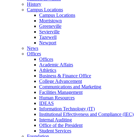
History
Campus Locations
Campus Locations
Morristown
Greeneville
Sevierville
Tazewell
Newport
News
Offices
Offices
Academic Affairs
Athletics
Business & Finance Office
College Advancement
Communications and Marketing
Facilities Management
Human Resources
IDEAS
Information Technology (IT)
Institutional Effectiveness and Compliance (IEC)
Internal Auditing
Office of the President
Student Services
Foundation