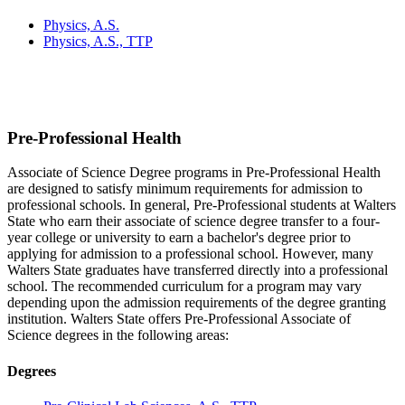
Physics, A.S.
Physics, A.S., TTP
Pre-Professional Health
Associate of Science Degree programs in Pre-Professional Health
are designed to satisfy minimum requirements for admission to
professional schools. In general, Pre-Professional students at Walters
State who earn their associate of science degree transfer to a four-
year college or university to earn a bachelor's degree prior to
applying for admission to a professional school. However, many
Walters State graduates have transferred directly into a professional
school. The recommended curriculum for a program may vary
depending upon the admission requirements of the degree granting
institution. Walters State offers Pre-Professional Associate of
Science degrees in the following areas:
Degrees