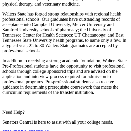
physical therapy, and veterinary medicine.
Walters State has forged strong relationships with regional health
professional schools. Our graduates have outstanding records of
acceptance into Campbell University, Mercer University and
Samford University schools of pharmacy; the University of
Tennessee Center for Health Sciences; UT Chattanooga; and East
Tennessee State University health programs, to name only a few. In
a typical year, 25 to 30 Walters State graduates are accepted by
professional schools.
In addition to receiving a strong academic foundation, Walters State
Pre-Professional students have the opportunity to visit professional
schools through college-sponsored trips and are advised on the
application and interview process required for admission to
professional programs. Pre-professional students also receive
guidance in determining prerequisite coursework that meets the
curriculum requirements of the transfer institution.
Need Help?
Senators Central is here to assist with all your college needs.