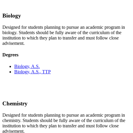
Biology
Designed for students planning to pursue an academic program in
biology. Students should be fully aware of the curriculum of the
institution to which they plan to transfer and must follow close
advisement.
Degrees
Biology, A.S.
Biology, A.S., TTP
Chemistry
Designed for students planning to pursue an academic program in
chemistry. Students should be fully aware of the curriculum of the
institution to which they plan to transfer and must follow close
advisement.