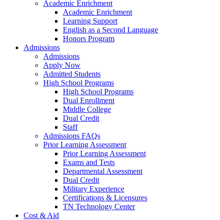
Academic Enrichment
Academic Enrichment
Learning Support
English as a Second Language
Honors Program
Admissions
Admissions
Apply Now
Admitted Students
High School Programs
High School Programs
Dual Enrollment
Middle College
Dual Credit
Staff
Admissions FAQs
Prior Learning Assessment
Prior Learning Assessment
Exams and Tests
Departmental Assessment
Dual Credit
Military Experience
Certifications & Licensures
TN Technology Center
Cost & Aid