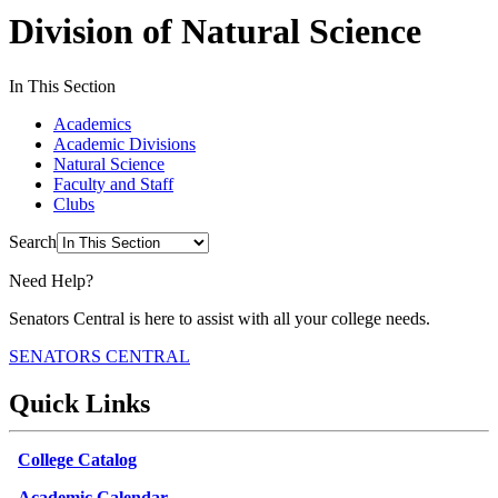
Division of Natural Science
In This Section
Academics
Academic Divisions
Natural Science
Faculty and Staff
Clubs
Search
Need Help?
Senators Central is here to assist with all your college needs.
SENATORS CENTRAL
Quick Links
College Catalog
Academic Calendar