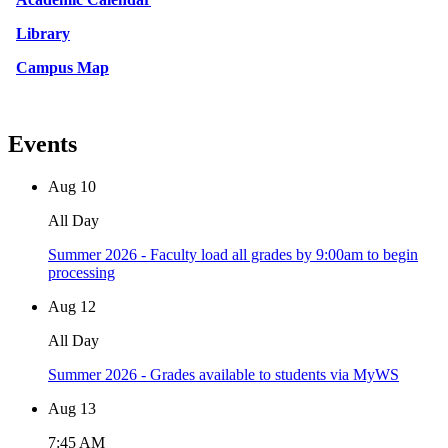
Library
Campus Map
Events
Aug
10
All Day
Summer 2026 - Faculty load all grades by 9:00am to begin
processing
Aug
12
All Day
Summer 2026 - Grades available to students via MyWS
Aug
13
7:45 AM