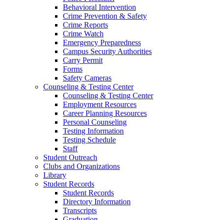
Behavioral Intervention
Crime Prevention & Safety
Crime Reports
Crime Watch
Emergency Preparedness
Campus Security Authorities
Carry Permit
Forms
Safety Cameras
Counseling & Testing Center
Counseling & Testing Center
Employment Resources
Career Planning Resources
Personal Counseling
Testing Information
Testing Schedule
Staff
Student Outreach
Clubs and Organizations
Library
Student Records
Student Records
Directory Information
Transcripts
Graduation