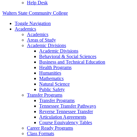
Help Desk
Walters State Community College
Toggle Navigation
Academics
Academics
Areas of Study
Academic Divisions
Academic Divisions
Behavioral & Social Sciences
Business and Technical Education
Health Programs
Humanities
Mathematics
Natural Science
Public Safety
Transfer Programs
Transfer Programs
Tennessee Transfer Pathways
Reverse Tennessee Transfer
Articulation Agreements
Course Equivalency Tables
Career Ready Programs
Class Formats