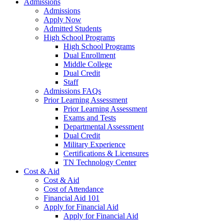
Admissions
Admissions
Apply Now
Admitted Students
High School Programs
High School Programs
Dual Enrollment
Middle College
Dual Credit
Staff
Admissions FAQs
Prior Learning Assessment
Prior Learning Assessment
Exams and Tests
Departmental Assessment
Dual Credit
Military Experience
Certifications & Licensures
TN Technology Center
Cost & Aid
Cost & Aid
Cost of Attendance
Financial Aid 101
Apply for Financial Aid
Apply for Financial Aid