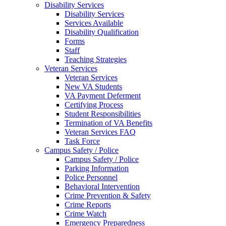
Disability Services
Disability Services
Services Available
Disability Qualification
Forms
Staff
Teaching Strategies
Veteran Services
Veteran Services
New VA Students
VA Payment Deferment
Certifying Process
Student Responsibilities
Termination of VA Benefits
Veteran Services FAQ
Task Force
Campus Safety / Police
Campus Safety / Police
Parking Information
Police Personnel
Behavioral Intervention
Crime Prevention & Safety
Crime Reports
Crime Watch
Emergency Preparedness