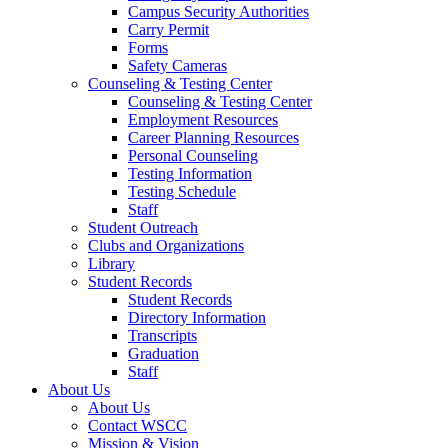
Campus Security Authorities
Carry Permit
Forms
Safety Cameras
Counseling & Testing Center
Counseling & Testing Center
Employment Resources
Career Planning Resources
Personal Counseling
Testing Information
Testing Schedule
Staff
Student Outreach
Clubs and Organizations
Library
Student Records
Student Records
Directory Information
Transcripts
Graduation
Staff
About Us
About Us
Contact WSCC
Mission & Vision