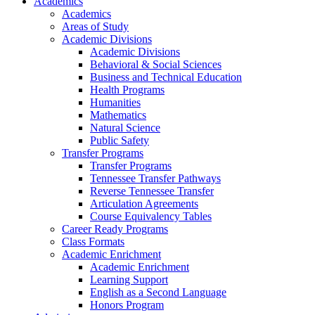
Academics
Academics
Areas of Study
Academic Divisions
Academic Divisions
Behavioral & Social Sciences
Business and Technical Education
Health Programs
Humanities
Mathematics
Natural Science
Public Safety
Transfer Programs
Transfer Programs
Tennessee Transfer Pathways
Reverse Tennessee Transfer
Articulation Agreements
Course Equivalency Tables
Career Ready Programs
Class Formats
Academic Enrichment
Academic Enrichment
Learning Support
English as a Second Language
Honors Program