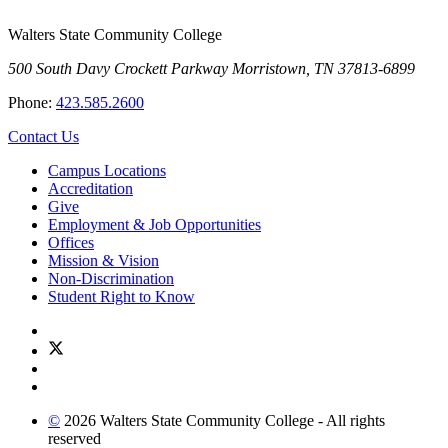
Walters State Community College
500 South Davy Crockett Parkway
Morristown, TN 37813-6899
Phone:
423.585.2600
Contact Us
Campus Locations
Accreditation
Give
Employment & Job Opportunities
Offices
Mission & Vision
Non-Discrimination
Student Right to Know
©
2026 Walters State Community College - All rights
reserved