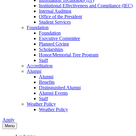
Information Technology (IT)
Institutional Effectiveness and Compliance (IEC)
Internal Auditing
Office of the President
Student Services
Foundation
Foundation
Executive Committee
Planned Giving
Scholarships
Honor/Memorial Tree Program
Staff
Accreditation
Alumni
Alumni
Benefits
Distinguished Alumni
Alumni Events
Staff
Weather Policy
Weather Policy
Apply
Menu