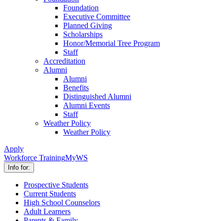
Foundation
Executive Committee
Planned Giving
Scholarships
Honor/Memorial Tree Program
Staff
Accreditation
Alumni
Alumni
Benefits
Distinguished Alumni
Alumni Events
Staff
Weather Policy
Weather Policy
Apply
Workforce Training
MyWS
Info for:
Prospective Students
Current Students
High School Counselors
Adult Learners
Parents & Family