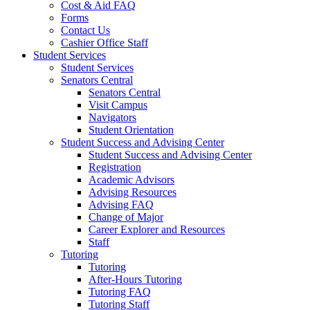
Cost & Aid FAQ
Forms
Contact Us
Cashier Office Staff
Student Services
Student Services
Senators Central
Senators Central
Visit Campus
Navigators
Student Orientation
Student Success and Advising Center
Student Success and Advising Center
Registration
Academic Advisors
Advising Resources
Advising FAQ
Change of Major
Career Explorer and Resources
Staff
Tutoring
Tutoring
After-Hours Tutoring
Tutoring FAQ
Tutoring Staff