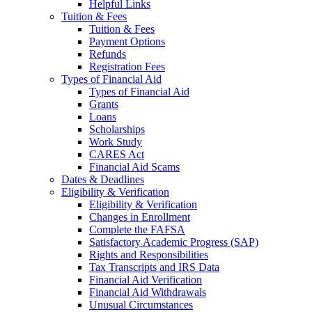
Helpful Links
Tuition & Fees
Tuition & Fees
Payment Options
Refunds
Registration Fees
Types of Financial Aid
Types of Financial Aid
Grants
Loans
Scholarships
Work Study
CARES Act
Financial Aid Scams
Dates & Deadlines
Eligibility & Verification
Eligibility & Verification
Changes in Enrollment
Complete the FAFSA
Satisfactory Academic Progress (SAP)
Rights and Responsibilities
Tax Transcripts and IRS Data
Financial Aid Verification
Financial Aid Withdrawals
Unusual Circumstances