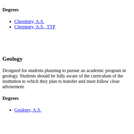
Degrees
Chemistry, A.S.
Chemistry, A.S., TTP
Geology
Designed for students planning to pursue an academic program in
geology. Students should be fully aware of the curriculum of the
institution to which they plan to transfer and must follow close
advisement.
Degrees
Geology, A.S.