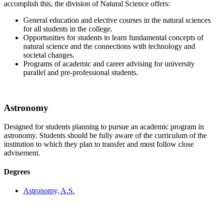
accomplish this, the division of Natural Science offers:
General education and elective courses in the natural sciences
for all students in the college.
Opportunities for students to learn fundamental concepts of
natural science and the connections with technology and
societal changes.
Programs of academic and career advising for university
parallel and pre-professional students.
Astronomy
Designed for students planning to pursue an academic program in
astronomy. Students should be fully aware of the curriculum of the
institution to which they plan to transfer and must follow close
advisement.
Degrees
Astronomy, A.S.