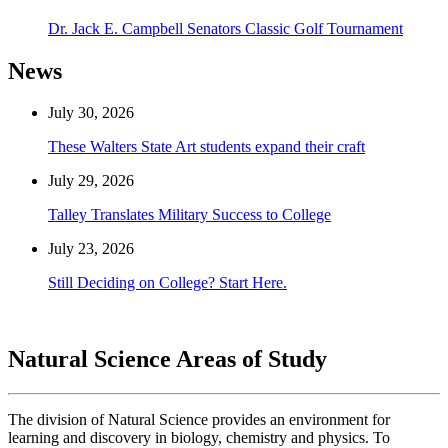
Dr. Jack E. Campbell Senators Classic Golf Tournament
News
July 30, 2026
These Walters State Art students expand their craft
July 29, 2026
Talley Translates Military Success to College
July 23, 2026
Still Deciding on College? Start Here.
Natural Science Areas of Study
The division of Natural Science provides an environment for
learning and discovery in biology, chemistry and physics. To