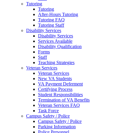
Tutoring
Tutoring
After-Hours Tutoring
Tutoring FAQ
Tutoring Staff
Disability Services
Disability Services
Services Available
Disability Qualification
Forms
Staff
Teaching Strategies
Veteran Services
Veteran Services
New VA Students
VA Payment Deferment
Certifying Process
Student Responsibilities
Termination of VA Benefits
Veteran Services FAQ
Task Force
Campus Safety / Police
Campus Safety / Police
Parking Information
Police Personnel