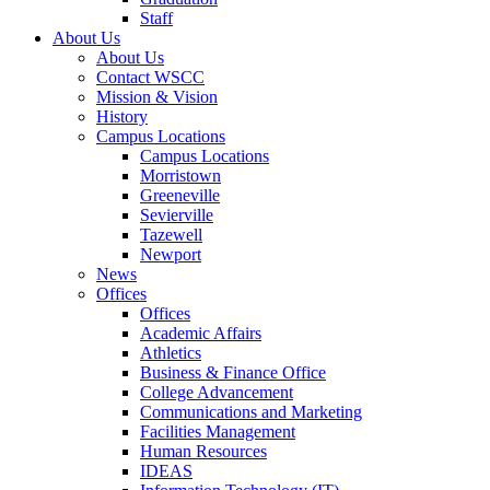
Staff
About Us
About Us
Contact WSCC
Mission & Vision
History
Campus Locations
Campus Locations
Morristown
Greeneville
Sevierville
Tazewell
Newport
News
Offices
Offices
Academic Affairs
Athletics
Business & Finance Office
College Advancement
Communications and Marketing
Facilities Management
Human Resources
IDEAS