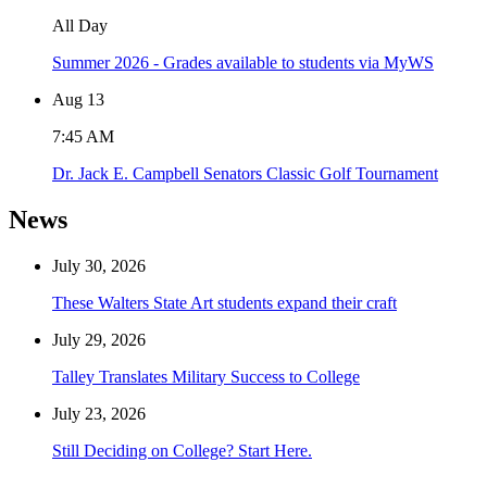
All Day
Summer 2026 - Grades available to students via MyWS
Aug
13
7:45 AM
Dr. Jack E. Campbell Senators Classic Golf Tournament
News
July 30, 2026
These Walters State Art students expand their craft
July 29, 2026
Talley Translates Military Success to College
July 23, 2026
Still Deciding on College? Start Here.