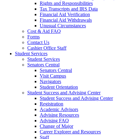
Rights and Responsibilities
Tax Transcripts and IRS Data
Financial Aid Verification
Financial Aid Withdrawals
Unusual Circumstances
Cost & Aid FAQ
Forms
Contact Us
Cashier Office Staff
Student Services
Student Services
Senators Central
Senators Central
Visit Campus
Navigators
Student Orientation
Student Success and Advising Center
Student Success and Advising Center
Registration
Academic Advisors
Advising Resources
Advising FAQ
Change of Major
Career Explorer and Resources
Staff