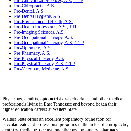
Pre-Clinical Lab Sciences, A.S., TTP
Pre-Chiropractic, A.S.
Pre-Dental, A.S.
Pre-Dental Hygiene, A.S.
Pre-Environmental Health, A.S.
Pre-Health Professions, A.S., TTP
Pre-Imaging Sciences, A.S.
Pre-Occupational Therapy, A.S.
Pre-Occupational Therapy, A.S., TTP
Pre-Optometry, A.S.
Pre-Pharmacy, A.S.
Pre-Physical Therapy, A.S.
Pre-Physical Therapy, A.S., TTP
Pre-Veterinary Medicine, A.S.
Physicians, dentists, optometrists, veterinarians, and other medical
professionals living in East Tennessee and beyond began their
higher education careers at Walters State.
Walters State offers an excellent preparatory foundation for
baccalaureate and professional programs in the fields of chiropractic,
dentistry, medicine, occupational therapy, optometry, pharmacy,