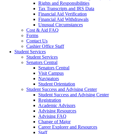
Rights and Responsibilities
Tax Transcripts and IRS Data
Financial Aid Verification
Financial Aid Withdrawals
Unusual Circumstances
Cost & Aid FAQ
Forms
Contact Us
Cashier Office Staff
Student Services
Student Services
Senators Central
Senators Central
Visit Campus
Navigators
Student Orientation
Student Success and Advising Center
Student Success and Advising Center
Registration
Academic Advisors
Advising Resources
Advising FAQ
Change of Major
Career Explorer and Resources
Staff