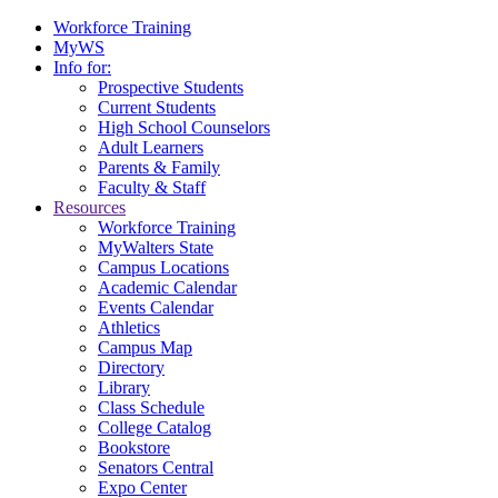
Workforce Training
MyWS
Info for:
Prospective Students
Current Students
High School Counselors
Adult Learners
Parents & Family
Faculty & Staff
Resources
Workforce Training
MyWalters State
Campus Locations
Academic Calendar
Events Calendar
Athletics
Campus Map
Directory
Library
Class Schedule
College Catalog
Bookstore
Senators Central
Expo Center