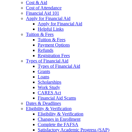
Cost & Aid
Cost of Attendance
Financial Aid 101
Apply for Financial Aid
Apply for Financial Aid
Helpful Links
Tuition & Fees
Tuition & Fees
Payment Options
Refunds
Registration Fees
Types of Financial Aid
Types of Financial Aid
Grants
Loans
Scholarships
Work Study
CARES Act
Financial Aid Scams
Dates & Deadlines
Eligibility & Verification
Eligibility & Verification
Changes in Enrollment
Complete the FAFSA
Satisfactory Academic Progress (SAP)