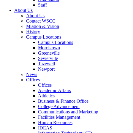
Staff
About Us
About Us
Contact WSCC
Mission & Vision
History
Campus Locations
Campus Locations
Morristown
Greeneville
Sevierville
Tazewell
Newport
News
Offices
Offices
Academic Affairs
Athletics
Business & Finance Office
College Advancement
Communications and Marketing
Facilities Management
Human Resources
IDEAS