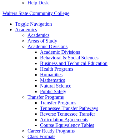
Help Desk
Walters State Community College
Toggle Navigation
Academics
Academics
Areas of Study
Academic Divisions
Academic Divisions
Behavioral & Social Sciences
Business and Technical Education
Health Programs
Humanities
Mathematics
Natural Science
Public Safety
Transfer Programs
Transfer Programs
Tennessee Transfer Pathways
Reverse Tennessee Transfer
Articulation Agreements
Course Equivalency Tables
Career Ready Programs
Class Formats