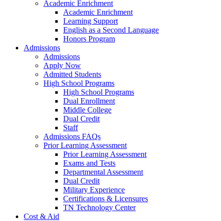
Academic Enrichment
Academic Enrichment
Learning Support
English as a Second Language
Honors Program
Admissions
Admissions
Apply Now
Admitted Students
High School Programs
High School Programs
Dual Enrollment
Middle College
Dual Credit
Staff
Admissions FAQs
Prior Learning Assessment
Prior Learning Assessment
Exams and Tests
Departmental Assessment
Dual Credit
Military Experience
Certifications & Licensures
TN Technology Center
Cost & Aid