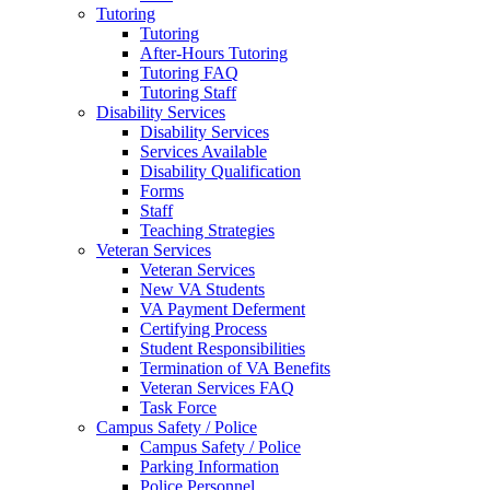
Tutoring
Tutoring
After-Hours Tutoring
Tutoring FAQ
Tutoring Staff
Disability Services
Disability Services
Services Available
Disability Qualification
Forms
Staff
Teaching Strategies
Veteran Services
Veteran Services
New VA Students
VA Payment Deferment
Certifying Process
Student Responsibilities
Termination of VA Benefits
Veteran Services FAQ
Task Force
Campus Safety / Police
Campus Safety / Police
Parking Information
Police Personnel