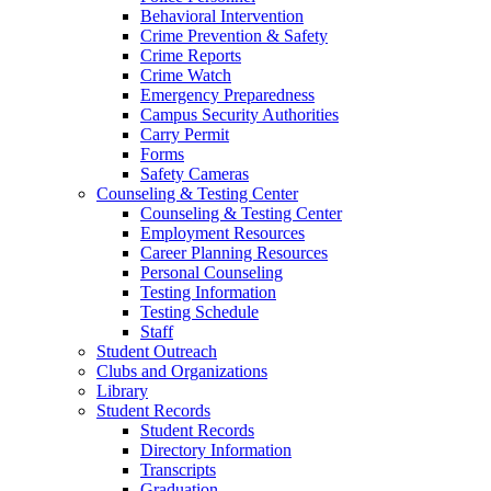
Behavioral Intervention
Crime Prevention & Safety
Crime Reports
Crime Watch
Emergency Preparedness
Campus Security Authorities
Carry Permit
Forms
Safety Cameras
Counseling & Testing Center
Counseling & Testing Center
Employment Resources
Career Planning Resources
Personal Counseling
Testing Information
Testing Schedule
Staff
Student Outreach
Clubs and Organizations
Library
Student Records
Student Records
Directory Information
Transcripts
Graduation