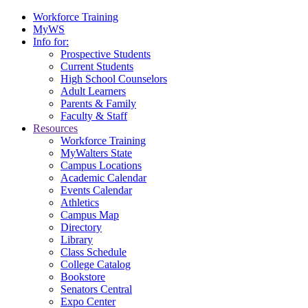
Workforce Training
MyWS
Info for:
Prospective Students
Current Students
High School Counselors
Adult Learners
Parents & Family
Faculty & Staff
Resources
Workforce Training
MyWalters State
Campus Locations
Academic Calendar
Events Calendar
Athletics
Campus Map
Directory
Library
Class Schedule
College Catalog
Bookstore
Senators Central
Expo Center