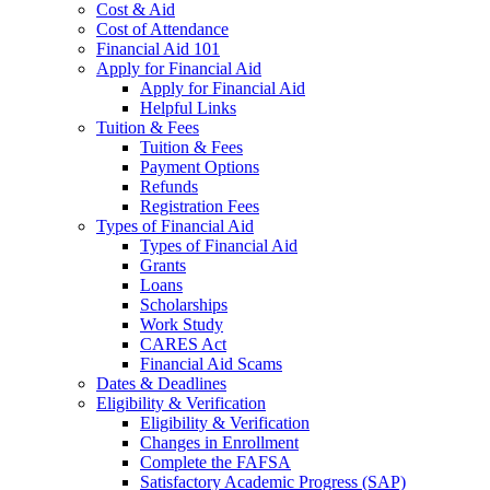
Cost & Aid
Cost of Attendance
Financial Aid 101
Apply for Financial Aid
Apply for Financial Aid
Helpful Links
Tuition & Fees
Tuition & Fees
Payment Options
Refunds
Registration Fees
Types of Financial Aid
Types of Financial Aid
Grants
Loans
Scholarships
Work Study
CARES Act
Financial Aid Scams
Dates & Deadlines
Eligibility & Verification
Eligibility & Verification
Changes in Enrollment
Complete the FAFSA
Satisfactory Academic Progress (SAP)