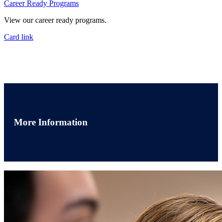
Career Ready Programs
View our career ready programs.
Card link
More Information