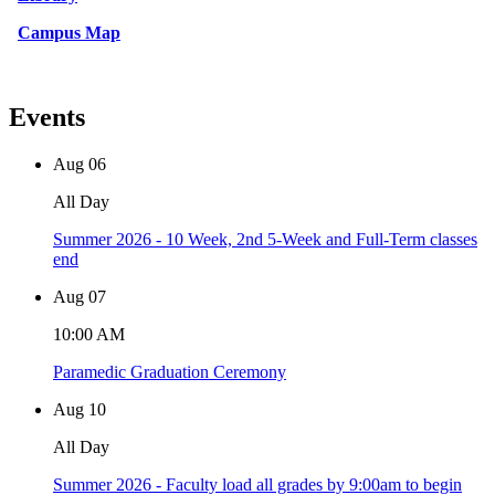
Campus Map
Events
Aug
06
All Day
Summer 2026 - 10 Week, 2nd 5-Week and Full-Term classes
end
Aug
07
10:00 AM
Paramedic Graduation Ceremony
Aug
10
All Day
Summer 2026 - Faculty load all grades by 9:00am to begin