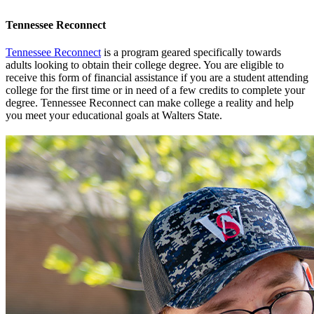
Tennessee Reconnect
Tennessee Reconnect
is a program geared specifically towards
adults looking to obtain their college degree. You are eligible to
receive this form of financial assistance if you are a student attending
college for the first time or in need of a few credits to complete your
degree. Tennessee Reconnect can make college a reality and help
you meet your educational goals at Walters State.