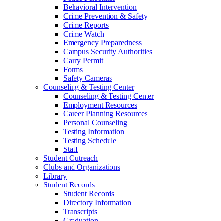
Behavioral Intervention
Crime Prevention & Safety
Crime Reports
Crime Watch
Emergency Preparedness
Campus Security Authorities
Carry Permit
Forms
Safety Cameras
Counseling & Testing Center
Counseling & Testing Center
Employment Resources
Career Planning Resources
Personal Counseling
Testing Information
Testing Schedule
Staff
Student Outreach
Clubs and Organizations
Library
Student Records
Student Records
Directory Information
Transcripts
Graduation