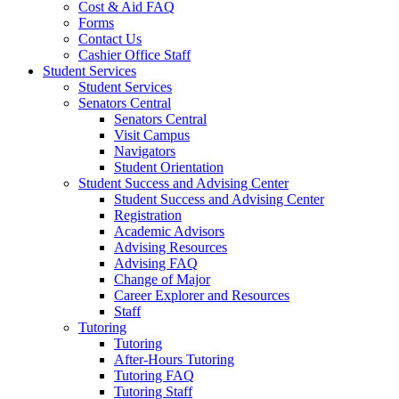
Cost & Aid FAQ
Forms
Contact Us
Cashier Office Staff
Student Services
Student Services
Senators Central
Senators Central
Visit Campus
Navigators
Student Orientation
Student Success and Advising Center
Student Success and Advising Center
Registration
Academic Advisors
Advising Resources
Advising FAQ
Change of Major
Career Explorer and Resources
Staff
Tutoring
Tutoring
After-Hours Tutoring
Tutoring FAQ
Tutoring Staff