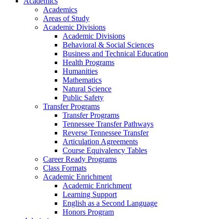
Academics
Academics
Areas of Study
Academic Divisions
Academic Divisions
Behavioral & Social Sciences
Business and Technical Education
Health Programs
Humanities
Mathematics
Natural Science
Public Safety
Transfer Programs
Transfer Programs
Tennessee Transfer Pathways
Reverse Tennessee Transfer
Articulation Agreements
Course Equivalency Tables
Career Ready Programs
Class Formats
Academic Enrichment
Academic Enrichment
Learning Support
English as a Second Language
Honors Program