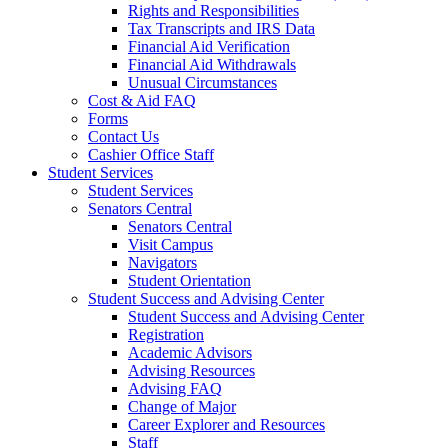
Rights and Responsibilities
Tax Transcripts and IRS Data
Financial Aid Verification
Financial Aid Withdrawals
Unusual Circumstances
Cost & Aid FAQ
Forms
Contact Us
Cashier Office Staff
Student Services
Student Services
Senators Central
Senators Central
Visit Campus
Navigators
Student Orientation
Student Success and Advising Center
Student Success and Advising Center
Registration
Academic Advisors
Advising Resources
Advising FAQ
Change of Major
Career Explorer and Resources
Staff