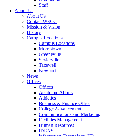
Staff
About Us
About Us
Contact WSCC
Mission & Vision
History
Campus Locations
Campus Locations
Morristown
Greeneville
Sevierville
Tazewell
Newport
News
Offices
Offices
Academic Affairs
Athletics
Business & Finance Office
College Advancement
Communications and Marketing
Facilities Management
Human Resources
IDEAS