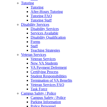
Tutoring
Tutoring
After-Hours Tutoring
Tutoring FAQ
Tutoring Staff
Disability Services
Disability Services
Services Available
Disability Qualification
Forms
Staff
Teaching Strategies
Veteran Services
Veteran Services
New VA Students
VA Payment Deferment
Certifying Process
Student Responsibilities
Termination of VA Benefits
Veteran Services FAQ
Task Force
Campus Safety / Police
Campus Safety / Police
Parking Information
Police Personnel