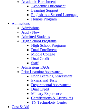
Academic Enrichment
Academic Enrichment
Learning Support
English as a Second Language
Honors Program
Admissions
Admissions
Apply Now
Admitted Students
High School Programs
High School Programs
Dual Enrollment
Middle College
Dual Credit
Staff
Admissions FAQs
Prior Learning Assessment
Prior Learning Assessment
Exams and Tests
Departmental Assessment
Dual Credit
Military Experience
Certifications & Licensures
TN Technology Center
Cost & Aid