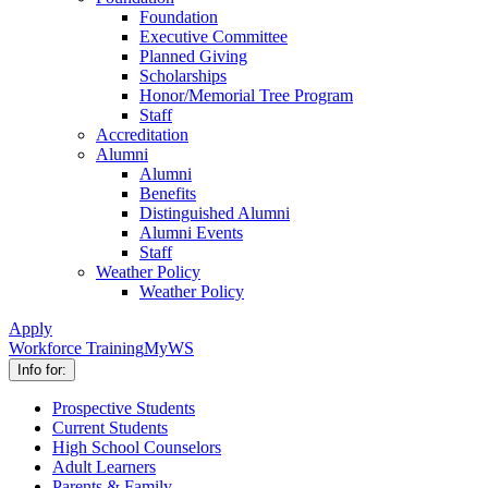
Foundation
Executive Committee
Planned Giving
Scholarships
Honor/Memorial Tree Program
Staff
Accreditation
Alumni
Alumni
Benefits
Distinguished Alumni
Alumni Events
Staff
Weather Policy
Weather Policy
Apply
Workforce Training
MyWS
Info for:
Prospective Students
Current Students
High School Counselors
Adult Learners
Parents & Family