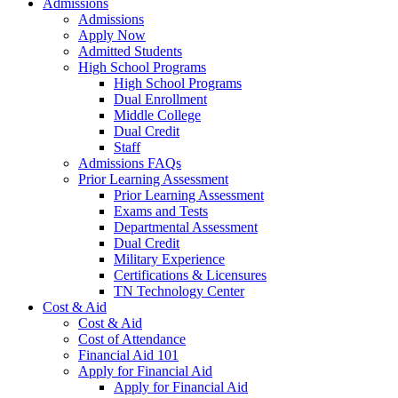
Admissions
Admissions
Apply Now
Admitted Students
High School Programs
High School Programs
Dual Enrollment
Middle College
Dual Credit
Staff
Admissions FAQs
Prior Learning Assessment
Prior Learning Assessment
Exams and Tests
Departmental Assessment
Dual Credit
Military Experience
Certifications & Licensures
TN Technology Center
Cost & Aid
Cost & Aid
Cost of Attendance
Financial Aid 101
Apply for Financial Aid
Apply for Financial Aid