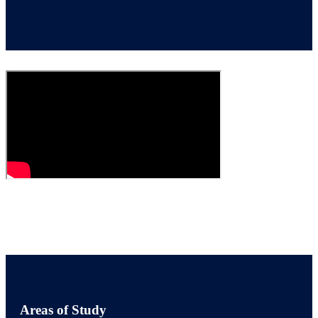
Areas of Study