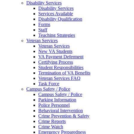
Disability Services
Disability Services
Services Available
Disability Qualification
Forms
Staff
Teaching Strategies
Veteran Services
Veteran Services
New VA Students
VA Payment Deferment
Certifying Process
Student Responsibilities
Termination of VA Benefits
Veteran Services FAQ
Task Force
Campus Safety / Police
Campus Safety / Police
Parking Information
Police Personnel
Behavioral Intervention
Crime Prevention & Safety
Crime Reports
Crime Watch
Emergency Preparedness