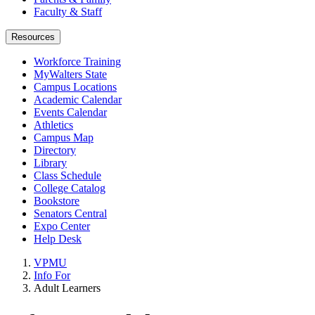
Faculty & Staff
Resources
Workforce Training
MyWalters State
Campus Locations
Academic Calendar
Events Calendar
Athletics
Campus Map
Directory
Library
Class Schedule
College Catalog
Bookstore
Senators Central
Expo Center
Help Desk
VPMU
Info For
Adult Learners