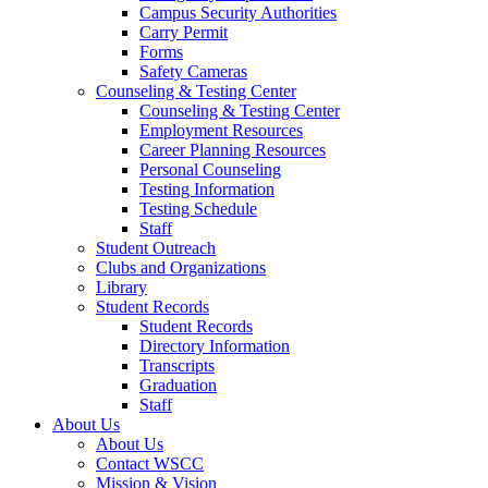
Campus Security Authorities
Carry Permit
Forms
Safety Cameras
Counseling & Testing Center
Counseling & Testing Center
Employment Resources
Career Planning Resources
Personal Counseling
Testing Information
Testing Schedule
Staff
Student Outreach
Clubs and Organizations
Library
Student Records
Student Records
Directory Information
Transcripts
Graduation
Staff
About Us
About Us
Contact WSCC
Mission & Vision