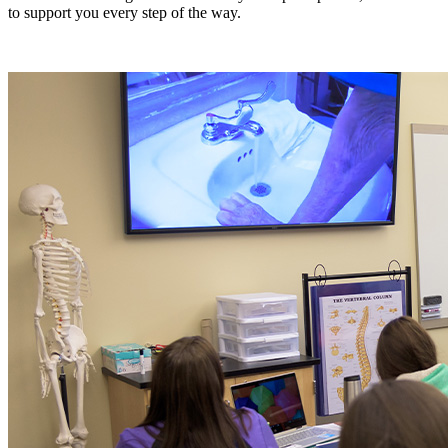
to support you every step of the way.