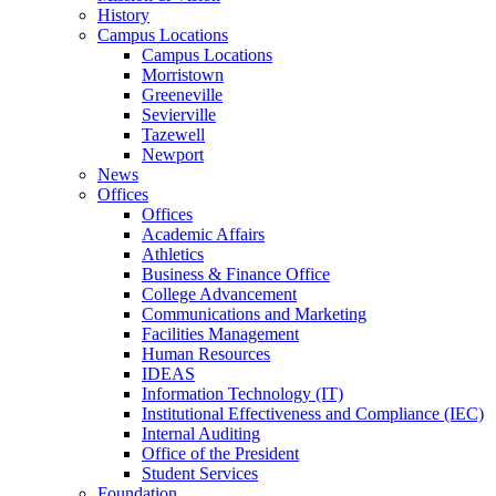
History
Campus Locations
Campus Locations
Morristown
Greeneville
Sevierville
Tazewell
Newport
News
Offices
Offices
Academic Affairs
Athletics
Business & Finance Office
College Advancement
Communications and Marketing
Facilities Management
Human Resources
IDEAS
Information Technology (IT)
Institutional Effectiveness and Compliance (IEC)
Internal Auditing
Office of the President
Student Services
Foundation