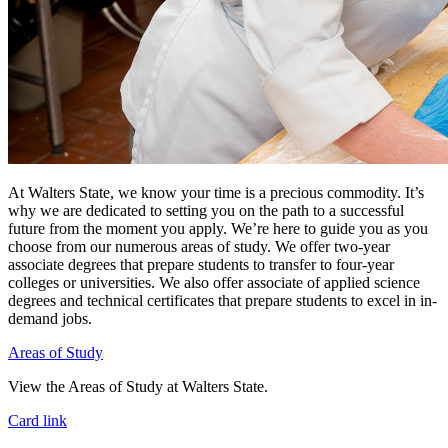
At Walters State, we know your time is a precious commodity. It’s
why we are dedicated to setting you on the path to a successful
future from the moment you apply. We’re here to guide you as you
choose from our numerous areas of study. We offer two-year
associate degrees that prepare students to transfer to four-year
colleges or universities. We also offer associate of applied science
degrees and technical certificates that prepare students to excel in in-
demand jobs.
Areas of Study
View the Areas of Study at Walters State.
Card link