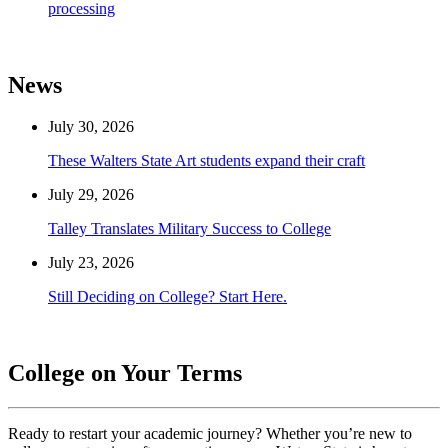
processing
News
July 30, 2026
These Walters State Art students expand their craft
July 29, 2026
Talley Translates Military Success to College
July 23, 2026
Still Deciding on College? Start Here.
College on Your Terms
Ready to restart your academic journey? Whether you’re new to