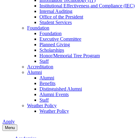
Information Technology (IT)
Institutional Effectiveness and Compliance (IEC)
Internal Auditing
Office of the President
Student Services
Foundation
Foundation
Executive Committee
Planned Giving
Scholarships
Honor/Memorial Tree Program
Staff
Accreditation
Alumni
Alumni
Benefits
Distinguished Alumni
Alumni Events
Staff
Weather Policy
Weather Policy
Apply
Menu