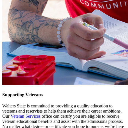
Supporting Veterans
Walters State is committed to providing a quality education to
veterans and reservists to help them achieve their career ambitions.
Our
Veteran Services
office can certify you are eligible to receive
veteran educational benefits and assist with the admissions process.
No matter what degree or certificate you hope to pursue, we’re here