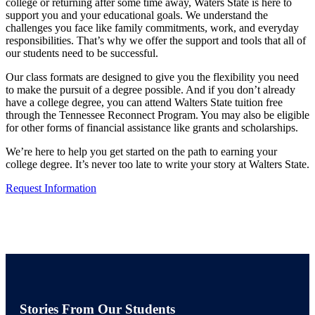
college or returning after some time away, Waters State is here to
support you and your educational goals. We understand the
challenges you face like family commitments, work, and everyday
responsibilities. That’s why we offer the support and tools that all of
our students need to be successful.
Our class formats are designed to give you the flexibility you need
to make the pursuit of a degree possible. And if you don’t already
have a college degree, you can attend Walters State tuition free
through the Tennessee Reconnect Program. You may also be eligible
for other forms of financial assistance like grants and scholarships.
We’re here to help you get started on the path to earning your
college degree. It’s never too late to write your story at Walters State.
Request Information
Stories From Our Students