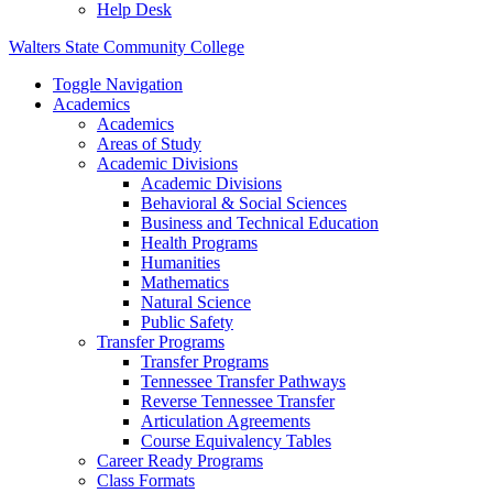
Help Desk
Walters State Community College
Toggle Navigation
Academics
Academics
Areas of Study
Academic Divisions
Academic Divisions
Behavioral & Social Sciences
Business and Technical Education
Health Programs
Humanities
Mathematics
Natural Science
Public Safety
Transfer Programs
Transfer Programs
Tennessee Transfer Pathways
Reverse Tennessee Transfer
Articulation Agreements
Course Equivalency Tables
Career Ready Programs
Class Formats