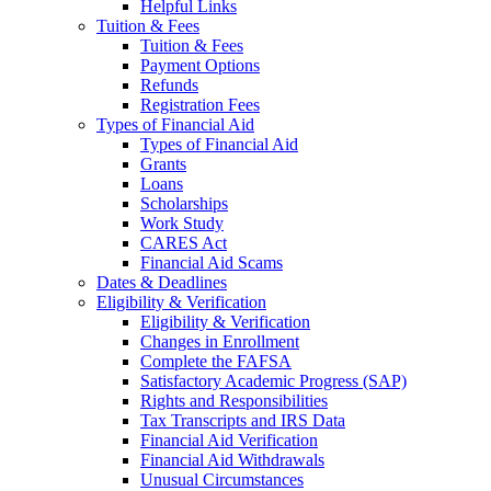
Helpful Links
Tuition & Fees
Tuition & Fees
Payment Options
Refunds
Registration Fees
Types of Financial Aid
Types of Financial Aid
Grants
Loans
Scholarships
Work Study
CARES Act
Financial Aid Scams
Dates & Deadlines
Eligibility & Verification
Eligibility & Verification
Changes in Enrollment
Complete the FAFSA
Satisfactory Academic Progress (SAP)
Rights and Responsibilities
Tax Transcripts and IRS Data
Financial Aid Verification
Financial Aid Withdrawals
Unusual Circumstances