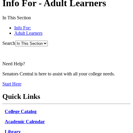
Info For - Adult Learners
In This Section
Info For:
Adult Learners
Search
Need Help?
Senators Central is here to assist with all your college needs.
Start Here
Quick Links
College Catalog
Academic Calendar
Library