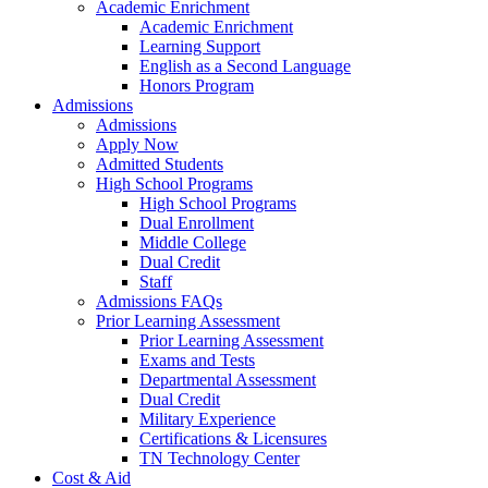
Academic Enrichment
Academic Enrichment
Learning Support
English as a Second Language
Honors Program
Admissions
Admissions
Apply Now
Admitted Students
High School Programs
High School Programs
Dual Enrollment
Middle College
Dual Credit
Staff
Admissions FAQs
Prior Learning Assessment
Prior Learning Assessment
Exams and Tests
Departmental Assessment
Dual Credit
Military Experience
Certifications & Licensures
TN Technology Center
Cost & Aid