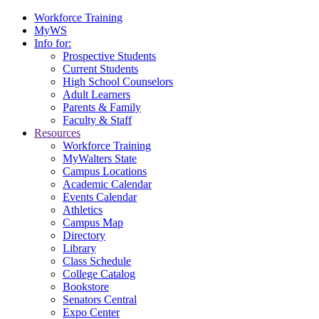
Workforce Training
MyWS
Info for:
Prospective Students
Current Students
High School Counselors
Adult Learners
Parents & Family
Faculty & Staff
Resources
Workforce Training
MyWalters State
Campus Locations
Academic Calendar
Events Calendar
Athletics
Campus Map
Directory
Library
Class Schedule
College Catalog
Bookstore
Senators Central
Expo Center