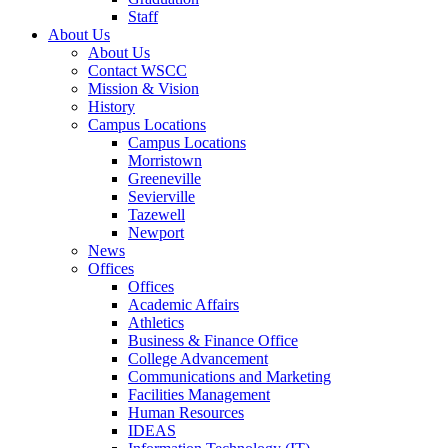
Staff
About Us
About Us
Contact WSCC
Mission & Vision
History
Campus Locations
Campus Locations
Morristown
Greeneville
Sevierville
Tazewell
Newport
News
Offices
Offices
Academic Affairs
Athletics
Business & Finance Office
College Advancement
Communications and Marketing
Facilities Management
Human Resources
IDEAS