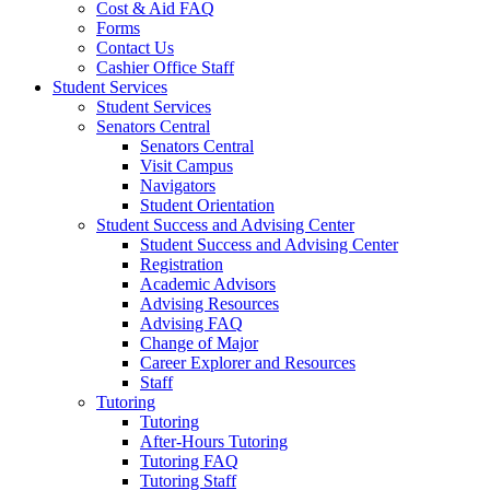
Cost & Aid FAQ
Forms
Contact Us
Cashier Office Staff
Student Services
Student Services
Senators Central
Senators Central
Visit Campus
Navigators
Student Orientation
Student Success and Advising Center
Student Success and Advising Center
Registration
Academic Advisors
Advising Resources
Advising FAQ
Change of Major
Career Explorer and Resources
Staff
Tutoring
Tutoring
After-Hours Tutoring
Tutoring FAQ
Tutoring Staff