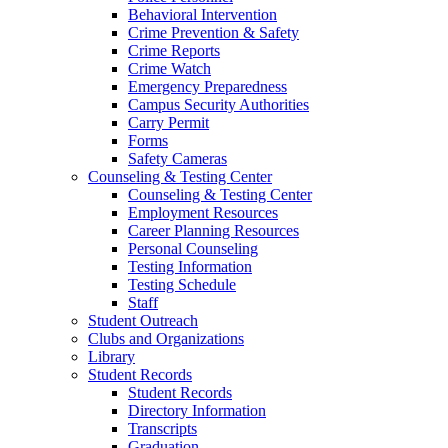
Behavioral Intervention
Crime Prevention & Safety
Crime Reports
Crime Watch
Emergency Preparedness
Campus Security Authorities
Carry Permit
Forms
Safety Cameras
Counseling & Testing Center
Counseling & Testing Center
Employment Resources
Career Planning Resources
Personal Counseling
Testing Information
Testing Schedule
Staff
Student Outreach
Clubs and Organizations
Library
Student Records
Student Records
Directory Information
Transcripts
Graduation