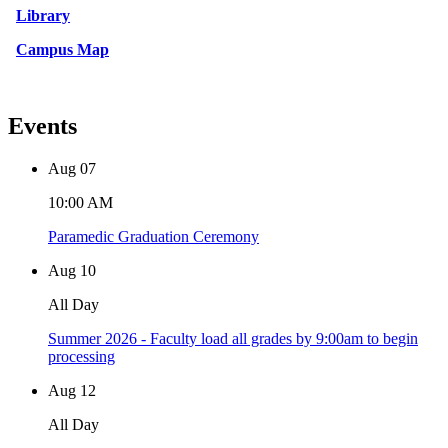
Library
Campus Map
Events
Aug
07
10:00 AM
Paramedic Graduation Ceremony
Aug
10
All Day
Summer 2026 - Faculty load all grades by 9:00am to begin
processing
Aug
12
All Day