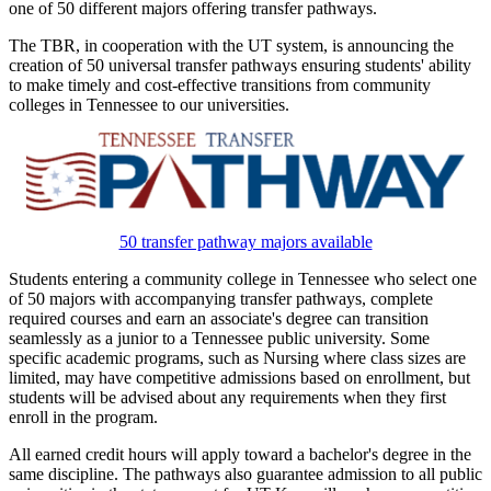
one of 50 different majors offering transfer pathways.
The TBR, in cooperation with the UT system, is announcing the
creation of 50 universal transfer pathways ensuring students' ability
to make timely and cost-effective transitions from community
colleges in Tennessee to our universities.
50 transfer pathway majors available
Students entering a community college in Tennessee who select one
of 50 majors with accompanying transfer pathways, complete
required courses and earn an associate's degree can transition
seamlessly as a junior to a Tennessee public university. Some
specific academic programs, such as Nursing where class sizes are
limited, may have competitive admissions based on enrollment, but
students will be advised about any requirements when they first
enroll in the program.
All earned credit hours will apply toward a bachelor's degree in the
same discipline. The pathways also guarantee admission to all public