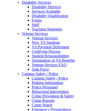
Disability Services
Disability Services
Services Available
Disability Qualification
Forms
Staff
Teaching Strategies
Veteran Services
Veteran Services
New VA Students
VA Payment Deferment
Certifying Process
Student Responsibilities
Termination of VA Benefits
Veteran Services FAQ
Task Force
Campus Safety / Police
Campus Safety / Police
Parking Information
Police Personnel
Behavioral Intervention
Crime Prevention & Safety
Crime Reports
Crime Watch
Emergency Preparedness