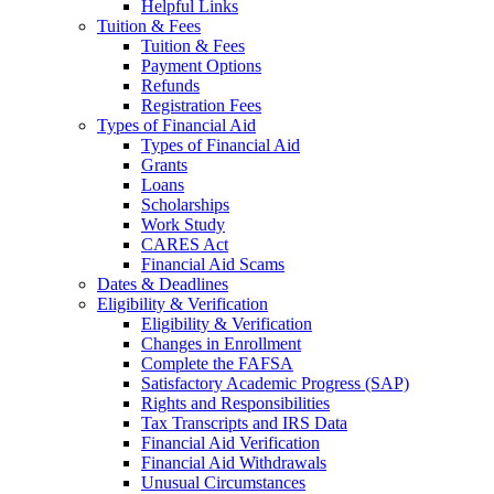
Helpful Links
Tuition & Fees
Tuition & Fees
Payment Options
Refunds
Registration Fees
Types of Financial Aid
Types of Financial Aid
Grants
Loans
Scholarships
Work Study
CARES Act
Financial Aid Scams
Dates & Deadlines
Eligibility & Verification
Eligibility & Verification
Changes in Enrollment
Complete the FAFSA
Satisfactory Academic Progress (SAP)
Rights and Responsibilities
Tax Transcripts and IRS Data
Financial Aid Verification
Financial Aid Withdrawals
Unusual Circumstances