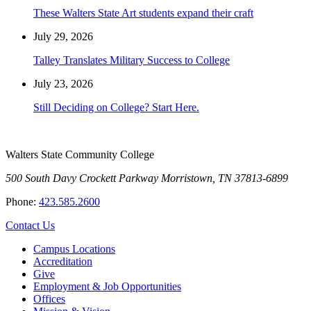
These Walters State Art students expand their craft
July 29, 2026
Talley Translates Military Success to College
July 23, 2026
Still Deciding on College? Start Here.
Walters State Community College
500 South Davy Crockett Parkway
Morristown, TN 37813-6899
Phone:
423.585.2600
Contact Us
Campus Locations
Accreditation
Give
Employment & Job Opportunities
Offices