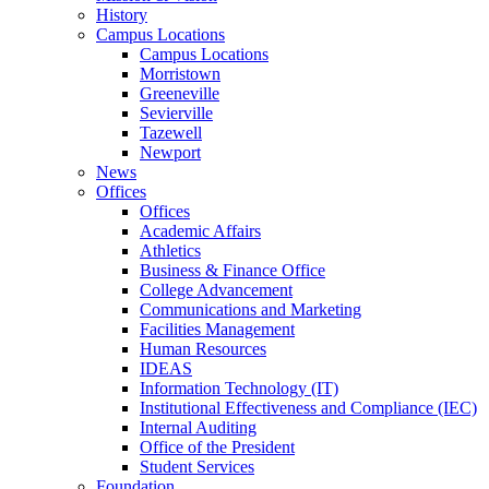
History
Campus Locations
Campus Locations
Morristown
Greeneville
Sevierville
Tazewell
Newport
News
Offices
Offices
Academic Affairs
Athletics
Business & Finance Office
College Advancement
Communications and Marketing
Facilities Management
Human Resources
IDEAS
Information Technology (IT)
Institutional Effectiveness and Compliance (IEC)
Internal Auditing
Office of the President
Student Services
Foundation