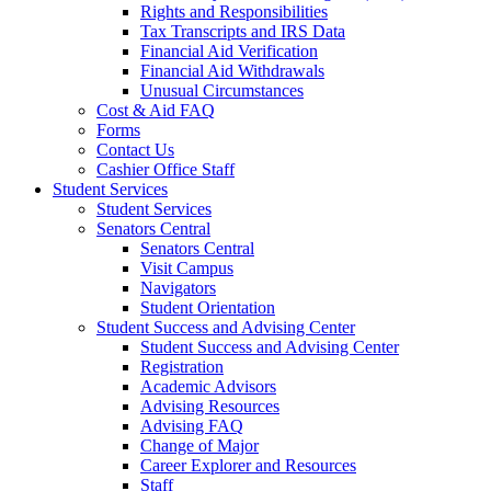
Rights and Responsibilities
Tax Transcripts and IRS Data
Financial Aid Verification
Financial Aid Withdrawals
Unusual Circumstances
Cost & Aid FAQ
Forms
Contact Us
Cashier Office Staff
Student Services
Student Services
Senators Central
Senators Central
Visit Campus
Navigators
Student Orientation
Student Success and Advising Center
Student Success and Advising Center
Registration
Academic Advisors
Advising Resources
Advising FAQ
Change of Major
Career Explorer and Resources
Staff