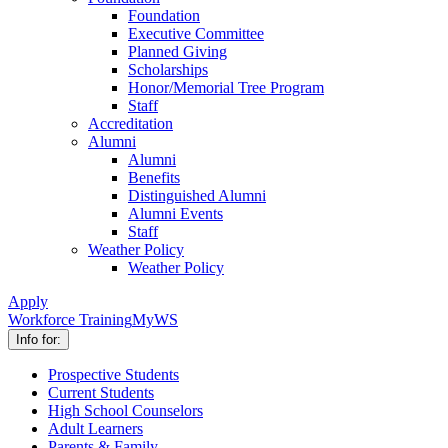
Foundation
Executive Committee
Planned Giving
Scholarships
Honor/Memorial Tree Program
Staff
Accreditation
Alumni
Alumni
Benefits
Distinguished Alumni
Alumni Events
Staff
Weather Policy
Weather Policy
Apply
Workforce Training
MyWS
Info for:
Prospective Students
Current Students
High School Counselors
Adult Learners
Parents & Family