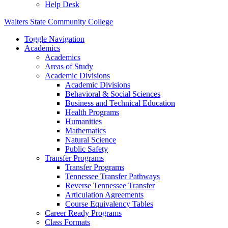
Help Desk
Walters State Community College
Toggle Navigation
Academics
Academics
Areas of Study
Academic Divisions
Academic Divisions
Behavioral & Social Sciences
Business and Technical Education
Health Programs
Humanities
Mathematics
Natural Science
Public Safety
Transfer Programs
Transfer Programs
Tennessee Transfer Pathways
Reverse Tennessee Transfer
Articulation Agreements
Course Equivalency Tables
Career Ready Programs
Class Formats