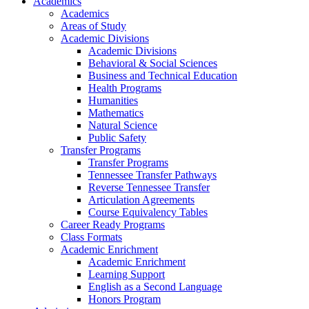
Academics
Academics
Areas of Study
Academic Divisions
Academic Divisions
Behavioral & Social Sciences
Business and Technical Education
Health Programs
Humanities
Mathematics
Natural Science
Public Safety
Transfer Programs
Transfer Programs
Tennessee Transfer Pathways
Reverse Tennessee Transfer
Articulation Agreements
Course Equivalency Tables
Career Ready Programs
Class Formats
Academic Enrichment
Academic Enrichment
Learning Support
English as a Second Language
Honors Program