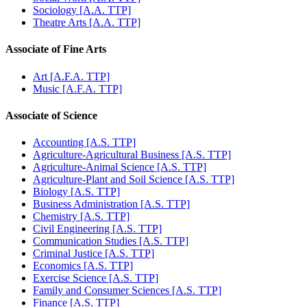
Sociology [A.A. TTP]
Theatre Arts [A.A. TTP]
Associate of Fine Arts
Art [A.F.A. TTP]
Music [A.F.A. TTP]
Associate of Science
Accounting [A.S. TTP]
Agriculture-Agricultural Business [A.S. TTP]
Agriculture-Animal Science [A.S. TTP]
Agriculture-Plant and Soil Science [A.S. TTP]
Biology [A.S. TTP]
Business Administration [A.S. TTP]
Chemistry [A.S. TTP]
Civil Engineering [A.S. TTP]
Communication Studies [A.S. TTP]
Criminal Justice [A.S. TTP]
Economics [A.S. TTP]
Exercise Science [A.S. TTP]
Family and Consumer Sciences [A.S. TTP]
Finance [A.S. TTP]