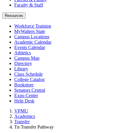
Faculty & Staff
Resources
Workforce Training
MyWalters State
Campus Locations
Academic Calendar
Events Calendar
Athletics
Campus Map
Directory
Library
Class Schedule
College Catalog
Bookstore
Senators Central
Expo Center
Help Desk
VPMU
Academics
Transfer
Tn Transfer Pathway