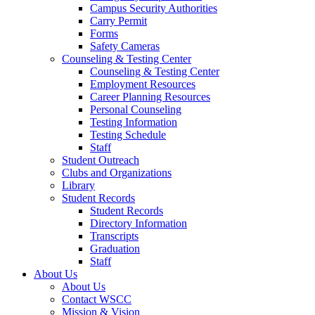
Campus Security Authorities
Carry Permit
Forms
Safety Cameras
Counseling & Testing Center
Counseling & Testing Center
Employment Resources
Career Planning Resources
Personal Counseling
Testing Information
Testing Schedule
Staff
Student Outreach
Clubs and Organizations
Library
Student Records
Student Records
Directory Information
Transcripts
Graduation
Staff
About Us
About Us
Contact WSCC
Mission & Vision