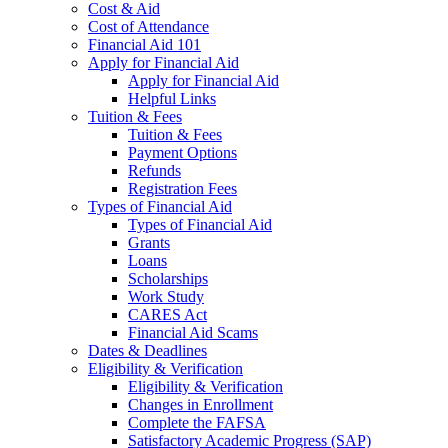
Cost & Aid
Cost of Attendance
Financial Aid 101
Apply for Financial Aid
Apply for Financial Aid
Helpful Links
Tuition & Fees
Tuition & Fees
Payment Options
Refunds
Registration Fees
Types of Financial Aid
Types of Financial Aid
Grants
Loans
Scholarships
Work Study
CARES Act
Financial Aid Scams
Dates & Deadlines
Eligibility & Verification
Eligibility & Verification
Changes in Enrollment
Complete the FAFSA
Satisfactory Academic Progress (SAP)