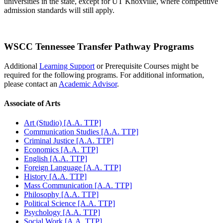
universities in the state, except for UT Knoxville, where competitive
admission standards will still apply.
WSCC Tennessee Transfer Pathway Programs
Additional
Learning Support
or Prerequisite Courses might be
required for the following programs. For additional information,
please contact an
Academic Advisor
.
Associate of Arts
Art (Studio) [A.A. TTP]
Communication Studies [A.A. TTP]
Criminal Justice [A.A. TTP]
Economics [A.A. TTP]
English [A.A. TTP]
Foreign Language [A.A. TTP]
History [A.A. TTP]
Mass Communication [A.A. TTP]
Philosophy [A.A. TTP]
Political Science [A.A. TTP]
Psychology [A.A. TTP]
Social Work [A.A. TTP]