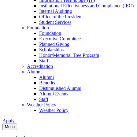
Information Technology (IT)
Institutional Effectiveness and Compliance (IEC)
Internal Auditing
Office of the President
Student Services
Foundation
Foundation
Executive Committee
Planned Giving
Scholarships
Honor/Memorial Tree Program
Staff
Accreditation
Alumni
Alumni
Benefits
Distinguished Alumni
Alumni Events
Staff
Weather Policy
Weather Policy
Apply
Menu