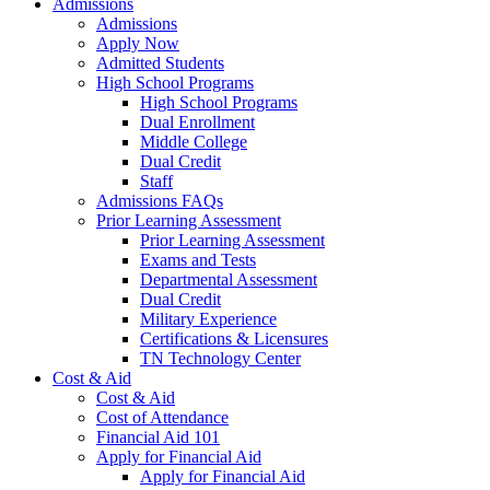
Admissions
Admissions
Apply Now
Admitted Students
High School Programs
High School Programs
Dual Enrollment
Middle College
Dual Credit
Staff
Admissions FAQs
Prior Learning Assessment
Prior Learning Assessment
Exams and Tests
Departmental Assessment
Dual Credit
Military Experience
Certifications & Licensures
TN Technology Center
Cost & Aid
Cost & Aid
Cost of Attendance
Financial Aid 101
Apply for Financial Aid
Apply for Financial Aid