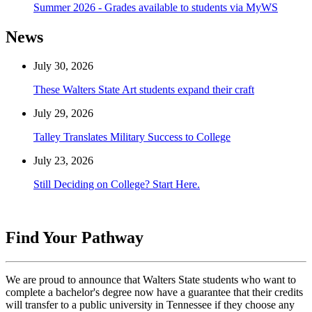
Summer 2026 - Grades available to students via MyWS
News
July 30, 2026
These Walters State Art students expand their craft
July 29, 2026
Talley Translates Military Success to College
July 23, 2026
Still Deciding on College? Start Here.
Find Your Pathway
We are proud to announce that Walters State students who want to
complete a bachelor's degree now have a guarantee that their credits
will transfer to a public university in Tennessee if they choose any