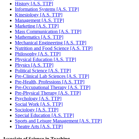
History [A.S. TTP]
Information Systems [A.S. TTP]
Kinesiology [A.S. TTP]
Management [A.S. TTP]
Marketing [A.S. TTP]
Mass Communication [A.S. TTP]
Mathematics [A.S. TTP]
Mechanical Engineering [A.S. TTP]
Nutrition and Food Science [A.S. TTP]
Philosophy [A.S. TTP]
Physical Education [A.S. TTP]
Physics [A.S. TTP]
Political Science [A.S. TTP]
Pre-Clinical Lab Sciences [A.S. TTP]
Pre-Health, Professions [A.S. TTP]
Pre-Occupational Therapy [A.S. TTP]
Pre-Physical Therapy [A.S. TTP]
Psychology [A.S. TTP]
Social Work [A.S. TTP]
Sociology [A.S. TTP]
Special Education [A.S. TTP]
Sports and Leisure Management [A.S. TTP]
Theatre Arts [A.S. TTP]
Associate of Science in Teaching