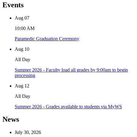
Events
Aug
07
10:00 AM
Paramedic Graduation Ceremony
Aug
10
All Day
Summer 2026 - Faculty load all grades by 9:00am to begin
processing
Aug
12
All Day
Summer 2026 - Grades available to students via MyWS
News
July 30, 2026