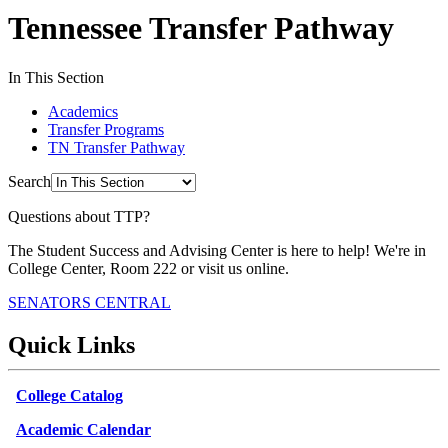
Tennessee Transfer Pathway
In This Section
Academics
Transfer Programs
TN Transfer Pathway
Search
Questions about TTP?
The Student Success and Advising Center is here to help! We're in
College Center, Room 222 or visit us online.
SENATORS CENTRAL
Quick Links
College Catalog
Academic Calendar