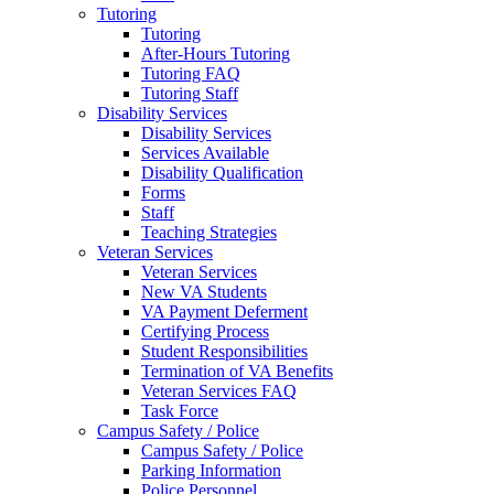
Tutoring
Tutoring
After-Hours Tutoring
Tutoring FAQ
Tutoring Staff
Disability Services
Disability Services
Services Available
Disability Qualification
Forms
Staff
Teaching Strategies
Veteran Services
Veteran Services
New VA Students
VA Payment Deferment
Certifying Process
Student Responsibilities
Termination of VA Benefits
Veteran Services FAQ
Task Force
Campus Safety / Police
Campus Safety / Police
Parking Information
Police Personnel