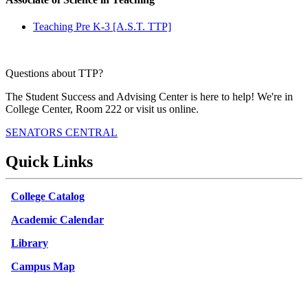
Teaching Pre K-3 [A.S.T. TTP]
Questions about TTP?
The Student Success and Advising Center is here to help! We're in
College Center, Room 222 or visit us online.
SENATORS CENTRAL
Quick Links
College Catalog
Academic Calendar
Library
Campus Map