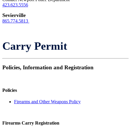
423.623.5556
Sevierville
865.774.5813
Carry Permit
Policies, Information and Registration
Policies
Firearms and Other Weapons Policy
Firearms Carry Registration