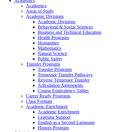
Academics
Academics
Areas of Study
Academic Divisions
Academic Divisions
Behavioral & Social Sciences
Business and Technical Education
Health Programs
Humanities
Mathematics
Natural Science
Public Safety
Transfer Programs
Transfer Programs
Tennessee Transfer Pathways
Reverse Tennessee Transfer
Articulation Agreements
Course Equivalency Tables
Career Ready Programs
Class Formats
Academic Enrichment
Academic Enrichment
Learning Support
English as a Second Language
Honors Program