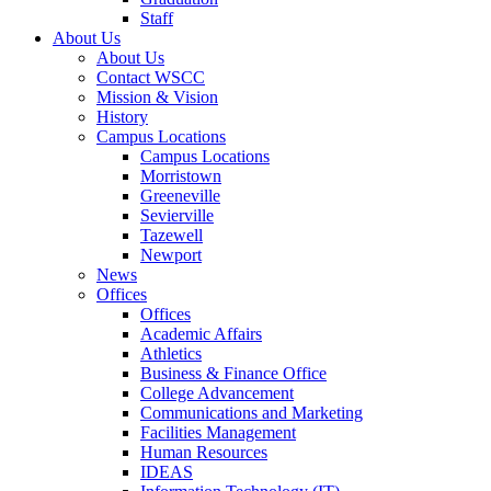
Staff
About Us
About Us
Contact WSCC
Mission & Vision
History
Campus Locations
Campus Locations
Morristown
Greeneville
Sevierville
Tazewell
Newport
News
Offices
Offices
Academic Affairs
Athletics
Business & Finance Office
College Advancement
Communications and Marketing
Facilities Management
Human Resources
IDEAS