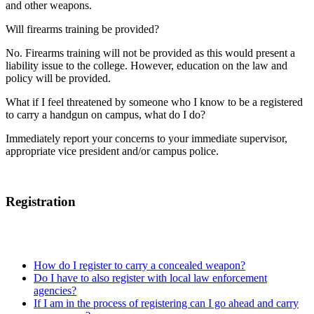
and other weapons.
Will firearms training be provided?
No. Firearms training will not be provided as this would present a
liability issue to the college. However, education on the law and
policy will be provided.
What if I feel threatened by someone who I know to be a registered
to carry a handgun on campus, what do I do?
Immediately report your concerns to your immediate supervisor,
appropriate vice president and/or campus police.
Registration
How do I register to carry a concealed weapon?
Do I have to also register with local law enforcement
agencies?
If I am in the process of registering can I go ahead and carry