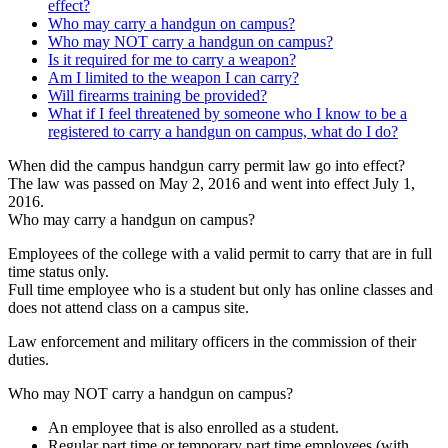
effect?
Who may carry a handgun on campus?
Who may NOT carry a handgun on campus?
Is it required for me to carry a weapon?
Am I limited to the weapon I can carry?
Will firearms training be provided?
What if I feel threatened by someone who I know to be a
registered to carry a handgun on campus, what do I do?
When did the campus handgun carry permit law go into effect?
The law was passed on May 2, 2016 and went into effect July 1,
2016.
Who may carry a handgun on campus?
Employees of the college with a valid permit to carry that are in full
time status only.
Full time employee who is a student but only has online classes and
does not attend class on a campus site.
Law enforcement and military officers in the commission of their
duties.
Who may NOT carry a handgun on campus?
An employee that is also enrolled as a student.
Regular part time or temporary part time employees (with