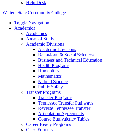
Help Desk
Walters State Community College
Toggle Navigation
Academics
Academics
Areas of Study
Academic Divisions
Academic Divisions
Behavioral & Social Sciences
Business and Technical Education
Health Programs
Humanities
Mathematics
Natural Science
Public Safety
Transfer Programs
Transfer Programs
Tennessee Transfer Pathways
Reverse Tennessee Transfer
Articulation Agreements
Course Equivalency Tables
Career Ready Programs
Class Formats