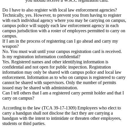
you should receive a WSCC registration card.
Do I have to also register with local law enforcement agencies?
Technically, yes. However, to prevent you from having to register
with each individual agency where you may be carrying on campus,
campus police will supply each law enforcement agency in each
campus jurisdiction with a roster of employees permitted to carry on
campus.
If I am in the process of registering can I go ahead and carry my
weapon?
No. You must wait until your campus registration card is received.
Is my registration information confidential?
Yes. Registered names and other identifying information is
confidential and not open for public inspection. Registration
information may only be shared with campus police and local law
enforcement. Information as to who on campus is registered to carry
cannot be shared with supervisors. Only the number of permits
issued may be shared with administration.
Can I tell others that I am a registered carry permit holder and that I
carry on campus?
According to the law (TCA 39-17-1309) Employees who elect to
carry a handgun shall not disclose the fact they are carrying a
handgun with the intent to intimidate or threaten other employees,
students or third parties.