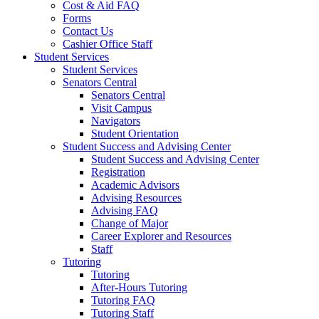
Cost & Aid FAQ
Forms
Contact Us
Cashier Office Staff
Student Services
Student Services
Senators Central
Senators Central
Visit Campus
Navigators
Student Orientation
Student Success and Advising Center
Student Success and Advising Center
Registration
Academic Advisors
Advising Resources
Advising FAQ
Change of Major
Career Explorer and Resources
Staff
Tutoring
Tutoring
After-Hours Tutoring
Tutoring FAQ
Tutoring Staff