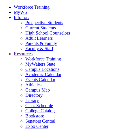
Workforce Training
MyWS
Info for:
Prospective Students
Current Students
High School Counselors
Adult Learners
Parents & Family
Faculty & Staff
Resources
Workforce Training
MyWalters State
Campus Locations
Academic Calendar
Events Calendar
Athletics
Campus Map
Directory
Library
Class Schedule
College Catalog
Bookstore
Senators Central
Expo Center