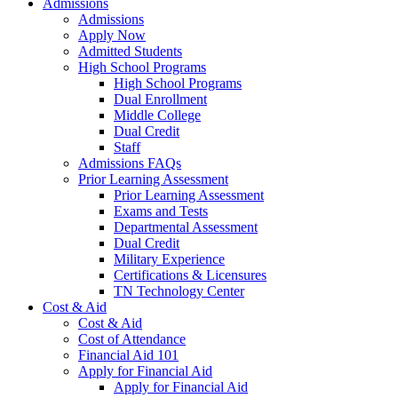
Admissions
Admissions
Apply Now
Admitted Students
High School Programs
High School Programs
Dual Enrollment
Middle College
Dual Credit
Staff
Admissions FAQs
Prior Learning Assessment
Prior Learning Assessment
Exams and Tests
Departmental Assessment
Dual Credit
Military Experience
Certifications & Licensures
TN Technology Center
Cost & Aid
Cost & Aid
Cost of Attendance
Financial Aid 101
Apply for Financial Aid
Apply for Financial Aid