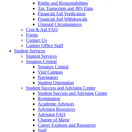
Rights and Responsibilities
Tax Transcripts and IRS Data
Financial Aid Verification
Financial Aid Withdrawals
Unusual Circumstances
Cost & Aid FAQ
Forms
Contact Us
Cashier Office Staff
Student Services
Student Services
Senators Central
Senators Central
Visit Campus
Navigators
Student Orientation
Student Success and Advising Center
Student Success and Advising Center
Registration
Academic Advisors
Advising Resources
Advising FAQ
Change of Major
Career Explorer and Resources
Staff