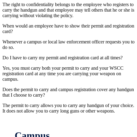
The right to confidentiality belongs to the employee who registers to
carry the handgun and that employee may tell others that he or she is
carrying without violating the policy.
When would an employee have to show their permit and registration
card?
Whenever a campus or local law enforcement officer requests you to
do so.
Do I have to carry my permit and registration card at all times?
Yes, you must carry both your permit to carry and your WSCC
registration card at any time you are carrying your weapon on
campus.
Does the permit to carry and campus registration cover any handgun
that I choose to carry?
The permit to carry allows you to carry any handgun of your choice.
It does not allow you to carry long guns or other weapons.
Campus