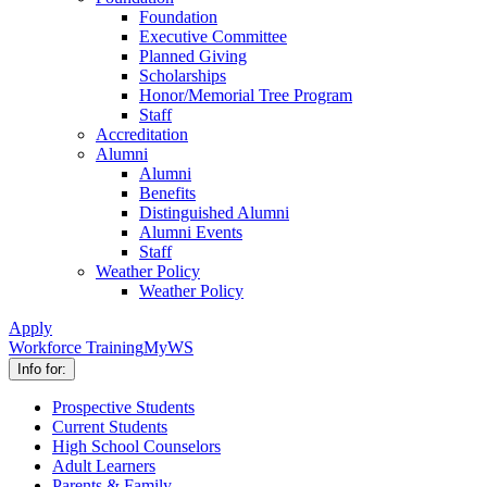
Foundation
Executive Committee
Planned Giving
Scholarships
Honor/Memorial Tree Program
Staff
Accreditation
Alumni
Alumni
Benefits
Distinguished Alumni
Alumni Events
Staff
Weather Policy
Weather Policy
Apply
Workforce Training
MyWS
Info for:
Prospective Students
Current Students
High School Counselors
Adult Learners
Parents & Family