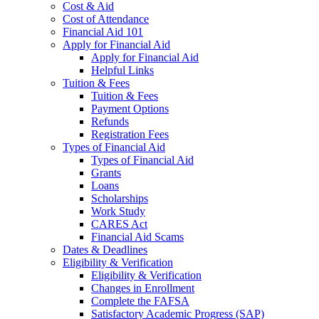
Cost & Aid
Cost of Attendance
Financial Aid 101
Apply for Financial Aid
Apply for Financial Aid
Helpful Links
Tuition & Fees
Tuition & Fees
Payment Options
Refunds
Registration Fees
Types of Financial Aid
Types of Financial Aid
Grants
Loans
Scholarships
Work Study
CARES Act
Financial Aid Scams
Dates & Deadlines
Eligibility & Verification
Eligibility & Verification
Changes in Enrollment
Complete the FAFSA
Satisfactory Academic Progress (SAP)