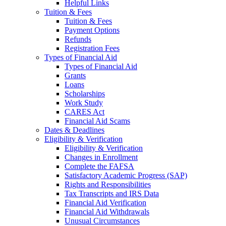
Helpful Links
Tuition & Fees
Tuition & Fees
Payment Options
Refunds
Registration Fees
Types of Financial Aid
Types of Financial Aid
Grants
Loans
Scholarships
Work Study
CARES Act
Financial Aid Scams
Dates & Deadlines
Eligibility & Verification
Eligibility & Verification
Changes in Enrollment
Complete the FAFSA
Satisfactory Academic Progress (SAP)
Rights and Responsibilities
Tax Transcripts and IRS Data
Financial Aid Verification
Financial Aid Withdrawals
Unusual Circumstances