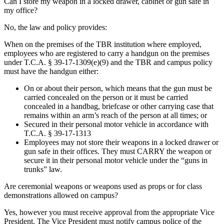
Can I store my weapon in a locked drawer, cabinet or gun safe in
my office?
No, the law and policy provides:
When on the premises of the TBR institution where employed,
employees who are registered to carry a handgun on the premises
under T.C.A. § 39-17-1309(e)(9) and the TBR and campus policy
must have the handgun either:
On or about their person, which means that the gun must be
carried concealed on the person or it must be carried
concealed in a handbag, briefcase or other carrying case that
remains within an arm’s reach of the person at all times; or
Secured in their personal motor vehicle in accordance with
T.C.A. § 39-17-1313
Employees may not store their weapons in a locked drawer or
gun safe in their offices. They must CARRY the weapon or
secure it in their personal motor vehicle under the “guns in
trunks” law.
Are ceremonial weapons or weapons used as props or for class
demonstrations allowed on campus?
Yes, however you must receive approval from the appropriate Vice
President. The Vice President must notify campus police of the