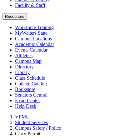
Faculty & Staff
Resources
Workforce Training
MyWalters State
Campus Locations
Academic Calendar
Events Calendar
Athletics
Campus Map
Directory
Library
Class Schedule
College Catalog
Bookstore
Senators Central
Expo Center
Help Desk
VPMU
Student Services
Campus Safety / Police
Carry Permit