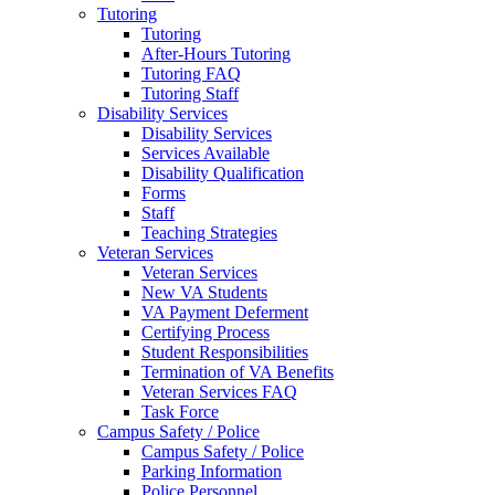
Tutoring
Tutoring
After-Hours Tutoring
Tutoring FAQ
Tutoring Staff
Disability Services
Disability Services
Services Available
Disability Qualification
Forms
Staff
Teaching Strategies
Veteran Services
Veteran Services
New VA Students
VA Payment Deferment
Certifying Process
Student Responsibilities
Termination of VA Benefits
Veteran Services FAQ
Task Force
Campus Safety / Police
Campus Safety / Police
Parking Information
Police Personnel