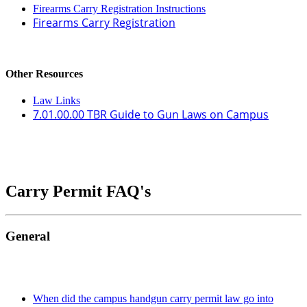
Firearms Carry Registration Instructions
Firearms Carry Registration
Other Resources
Law Links
7.01.00.00 TBR Guide to Gun Laws on Campus
Carry Permit FAQ's
General
When did the campus handgun carry permit law go into