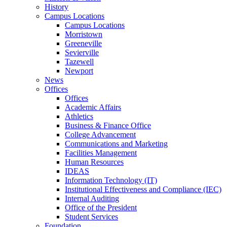
History
Campus Locations
Campus Locations
Morristown
Greeneville
Sevierville
Tazewell
Newport
News
Offices
Offices
Academic Affairs
Athletics
Business & Finance Office
College Advancement
Communications and Marketing
Facilities Management
Human Resources
IDEAS
Information Technology (IT)
Institutional Effectiveness and Compliance (IEC)
Internal Auditing
Office of the President
Student Services
Foundation