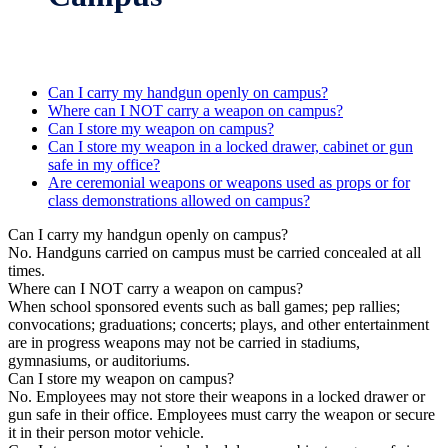
Can I carry my handgun openly on campus?
Where can I NOT carry a weapon on campus?
Can I store my weapon on campus?
Can I store my weapon in a locked drawer, cabinet or gun
safe in my office?
Are ceremonial weapons or weapons used as props or for
class demonstrations allowed on campus?
Can I carry my handgun openly on campus?
No. Handguns carried on campus must be carried concealed at all
times.
Where can I NOT carry a weapon on campus?
When school sponsored events such as ball games; pep rallies;
convocations; graduations; concerts; plays, and other entertainment
are in progress weapons may not be carried in stadiums,
gymnasiums, or auditoriums.
Can I store my weapon on campus?
No. Employees may not store their weapons in a locked drawer or
gun safe in their office. Employees must carry the weapon or secure
it in their person motor vehicle.