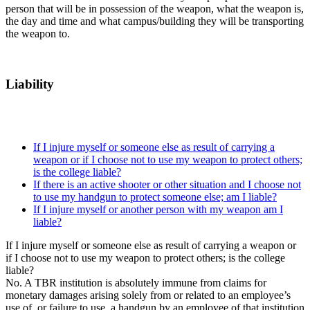
person that will be in possession of the weapon, what the weapon is,
the day and time and what campus/building they will be transporting
the weapon to.
Liability
If I injure myself or someone else as result of carrying a
weapon or if I choose not to use my weapon to protect others;
is the college liable?
If there is an active shooter or other situation and I choose not
to use my handgun to protect someone else; am I liable?
If I injure myself or another person with my weapon am I
liable?
If I injure myself or someone else as result of carrying a weapon or
if I choose not to use my weapon to protect others; is the college
liable?
No. A TBR institution is absolutely immune from claims for
monetary damages arising solely from or related to an employee’s
use of, or failure to use, a handgun by an employee of that institution