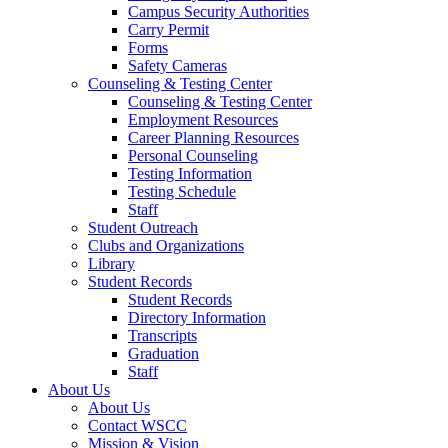
Campus Security Authorities
Carry Permit
Forms
Safety Cameras
Counseling & Testing Center
Counseling & Testing Center
Employment Resources
Career Planning Resources
Personal Counseling
Testing Information
Testing Schedule
Staff
Student Outreach
Clubs and Organizations
Library
Student Records
Student Records
Directory Information
Transcripts
Graduation
Staff
About Us
About Us
Contact WSCC
Mission & Vision