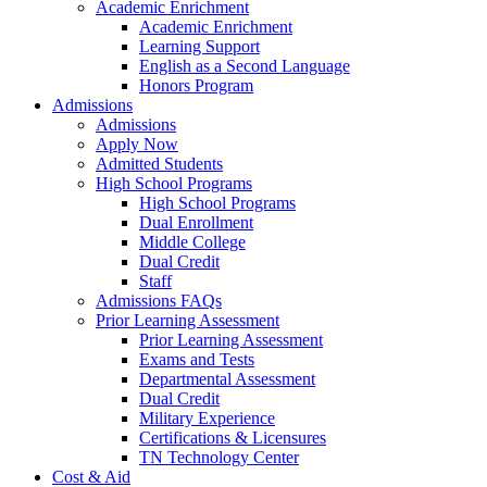
Academic Enrichment
Academic Enrichment
Learning Support
English as a Second Language
Honors Program
Admissions
Admissions
Apply Now
Admitted Students
High School Programs
High School Programs
Dual Enrollment
Middle College
Dual Credit
Staff
Admissions FAQs
Prior Learning Assessment
Prior Learning Assessment
Exams and Tests
Departmental Assessment
Dual Credit
Military Experience
Certifications & Licensures
TN Technology Center
Cost & Aid