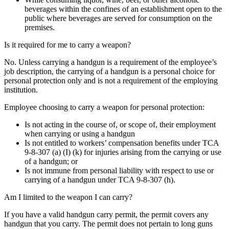
beverages within the confines of an establishment open to the
public where beverages are served for consumption on the
premises.
Is it required for me to carry a weapon?
No. Unless carrying a handgun is a requirement of the employee’s
job description, the carrying of a handgun is a personal choice for
personal protection only and is not a requirement of the employing
institution.
Employee choosing to carry a weapon for personal protection:
Is not acting in the course of, or scope of, their employment
when carrying or using a handgun
Is not entitled to workers’ compensation benefits under TCA
9-8-307 (a) (I) (k) for injuries arising from the carrying or use
of a handgun; or
Is not immune from personal liability with respect to use or
carrying of a handgun under TCA 9-8-307 (h).
Am I limited to the weapon I can carry?
If you have a valid handgun carry permit, the permit covers any
handgun that you carry. The permit does not pertain to long guns