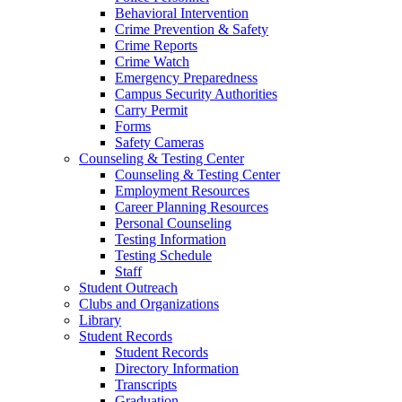
Behavioral Intervention
Crime Prevention & Safety
Crime Reports
Crime Watch
Emergency Preparedness
Campus Security Authorities
Carry Permit
Forms
Safety Cameras
Counseling & Testing Center
Counseling & Testing Center
Employment Resources
Career Planning Resources
Personal Counseling
Testing Information
Testing Schedule
Staff
Student Outreach
Clubs and Organizations
Library
Student Records
Student Records
Directory Information
Transcripts
Graduation