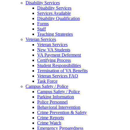
Disability Services
Disability Services
Services Available
Disability Qualification
Forms
Staff
Teaching Strategies
Veteran Services
Veteran Services
New VA Students
VA Payment Deferment
Certifying Process
Student Responsibilities
Termination of VA Benefits
Veteran Services FAQ
Task Force
Campus Safety / Police
Campus Safety / Police
Parking Information
Police Personnel
Behavioral Intervention
Crime Prevention & Safety
Crime Reports
Crime Watch
Emergency Preparedness