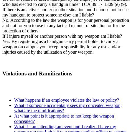
who has elected to carry a handgun under TCA 39-17-1309 (e) (9).
If there is an active shooter or other situation and I choose not to use
my handgun to protect someone else; am I liable?
No. According to the law the weapon is for your personal protection
and not for you to use in any tactical manner or situation or for the
protection of others.
If I injure myself or another person with my weapon am I liable?
Yes. By registering as a handgun carry permit holder to carry a
weapon on campus you accept responsibility for any use and/or
injuries caused by the utilization of your weapon.
Violations and Ramifications
What happens if an employee violates the law or policy?
What if someone accidentally sees my concealed weapon;
what are the ramifications?
At what point is it appropriate to not keep the weapon
concealed?
What if I am attending an event and I realize I have my
weapon on; can I give it to a campus police officer to secure