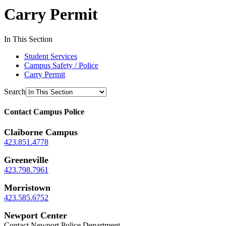
Carry Permit
In This Section
Student Services
Campus Safety / Police
Carry Permit
Search
Contact Campus Police
Claiborne Campus
423.851.4778
Greeneville
423.798.7961
Morristown
423.585.6752
Newport Center
Contact Newport Police Department