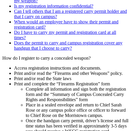
my weapon?
Is my registration information confidential?
Can I tell others that I am a registered carry permit holder and
that I carry on campus?
When would an employee have to show their permit and
registration card?
Do I have to carry my permit and registration card at all
times?
Does the permit to carry and campus registration cover any
handgun that I choose to carry?
How do I register to carry a concealed weapon?
Access registration instructions and documents.
Print and/or read the “Firearms and other Weapons” policy.
Print and/or read the State laws
Print and complete the “Firearms Registration” form
Complete all information and sign both the registration
form and the “Summary of Campus Concealed Carry
Rights and Responsibilities” form
Place in a sealed envelope and return to Chief Sarah
Rose or any campus police office or officer to forward
to Chief Rose on the Morristown campus.
Once the handgun carry permit, driver’s license and full
time status has been verified in approximately 3-5 days