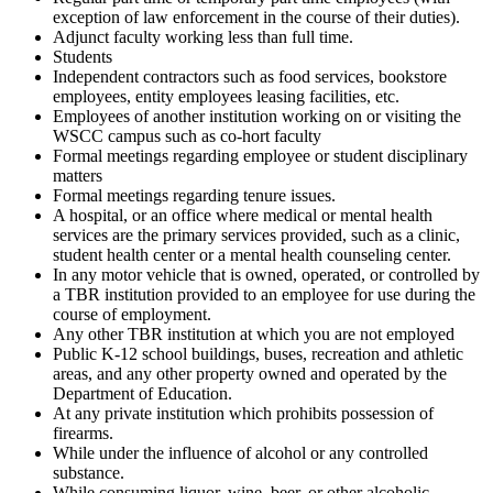
exception of law enforcement in the course of their duties).
Adjunct faculty working less than full time.
Students
Independent contractors such as food services, bookstore
employees, entity employees leasing facilities, etc.
Employees of another institution working on or visiting the
WSCC campus such as co-hort faculty
Formal meetings regarding employee or student disciplinary
matters
Formal meetings regarding tenure issues.
A hospital, or an office where medical or mental health
services are the primary services provided, such as a clinic,
student health center or a mental health counseling center.
In any motor vehicle that is owned, operated, or controlled by
a TBR institution provided to an employee for use during the
course of employment.
Any other TBR institution at which you are not employed
Public K-12 school buildings, buses, recreation and athletic
areas, and any other property owned and operated by the
Department of Education.
At any private institution which prohibits possession of
firearms.
While under the influence of alcohol or any controlled
substance.
While consuming liquor, wine, beer, or other alcoholic