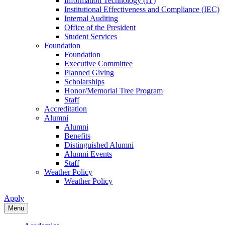
Information Technology (IT)
Institutional Effectiveness and Compliance (IEC)
Internal Auditing
Office of the President
Student Services
Foundation
Foundation
Executive Committee
Planned Giving
Scholarships
Honor/Memorial Tree Program
Staff
Accreditation
Alumni
Alumni
Benefits
Distinguished Alumni
Alumni Events
Staff
Weather Policy
Weather Policy
Apply
Menu