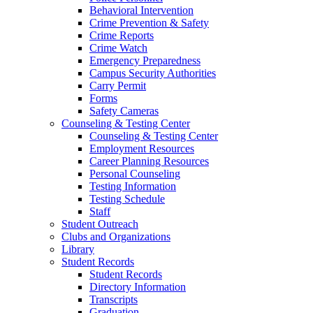
Behavioral Intervention
Crime Prevention & Safety
Crime Reports
Crime Watch
Emergency Preparedness
Campus Security Authorities
Carry Permit
Forms
Safety Cameras
Counseling & Testing Center
Counseling & Testing Center
Employment Resources
Career Planning Resources
Personal Counseling
Testing Information
Testing Schedule
Staff
Student Outreach
Clubs and Organizations
Library
Student Records
Student Records
Directory Information
Transcripts
Graduation