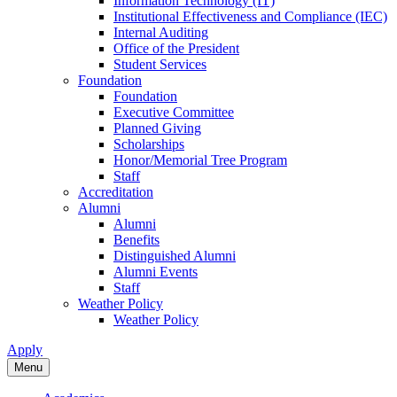
Information Technology (IT)
Institutional Effectiveness and Compliance (IEC)
Internal Auditing
Office of the President
Student Services
Foundation
Foundation
Executive Committee
Planned Giving
Scholarships
Honor/Memorial Tree Program
Staff
Accreditation
Alumni
Alumni
Benefits
Distinguished Alumni
Alumni Events
Staff
Weather Policy
Weather Policy
Apply
Menu