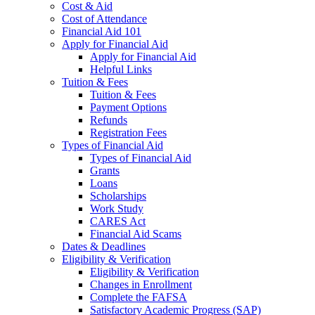
Cost & Aid
Cost of Attendance
Financial Aid 101
Apply for Financial Aid
Apply for Financial Aid
Helpful Links
Tuition & Fees
Tuition & Fees
Payment Options
Refunds
Registration Fees
Types of Financial Aid
Types of Financial Aid
Grants
Loans
Scholarships
Work Study
CARES Act
Financial Aid Scams
Dates & Deadlines
Eligibility & Verification
Eligibility & Verification
Changes in Enrollment
Complete the FAFSA
Satisfactory Academic Progress (SAP)