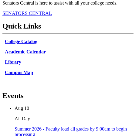
Senators Central is here to assist with all your college needs.
SENATORS CENTRAL
Quick Links
College Catalog
Academic Calendar
Library
Campus Map
Events
Aug
10
All Day
Summer 2026 - Faculty load all grades by 9:00am to begin
processing