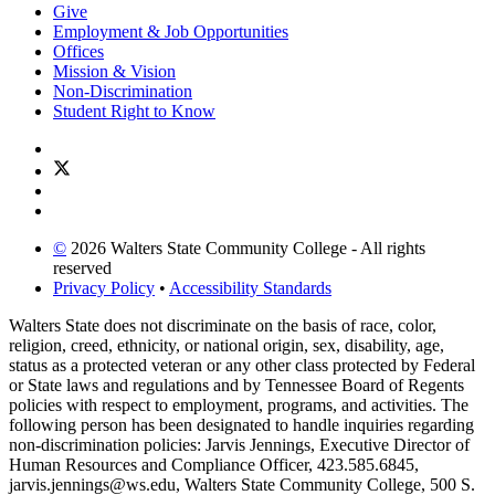
Give
Employment & Job Opportunities
Offices
Mission & Vision
Non-Discrimination
Student Right to Know
©
2026 Walters State Community College - All rights
reserved
Privacy Policy
•
Accessibility Standards
Walters State does not discriminate on the basis of race, color,
religion, creed, ethnicity, or national origin, sex, disability, age,
status as a protected veteran or any other class protected by Federal
or State laws and regulations and by Tennessee Board of Regents
policies with respect to employment, programs, and activities. The
following person has been designated to handle inquiries regarding
non-discrimination policies: Jarvis Jennings, Executive Director of
Human Resources and Compliance Officer, 423.585.6845,
jarvis.jennings@ws.edu, Walters State Community College, 500 S.