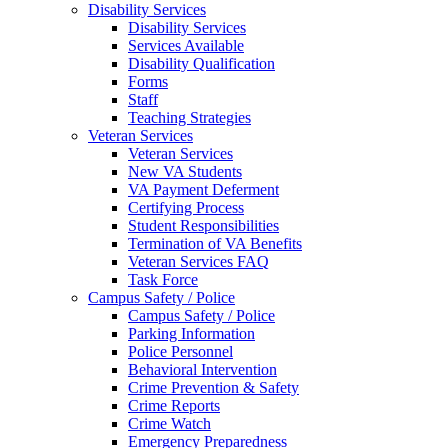
Disability Services
Disability Services
Services Available
Disability Qualification
Forms
Staff
Teaching Strategies
Veteran Services
Veteran Services
New VA Students
VA Payment Deferment
Certifying Process
Student Responsibilities
Termination of VA Benefits
Veteran Services FAQ
Task Force
Campus Safety / Police
Campus Safety / Police
Parking Information
Police Personnel
Behavioral Intervention
Crime Prevention & Safety
Crime Reports
Crime Watch
Emergency Preparedness