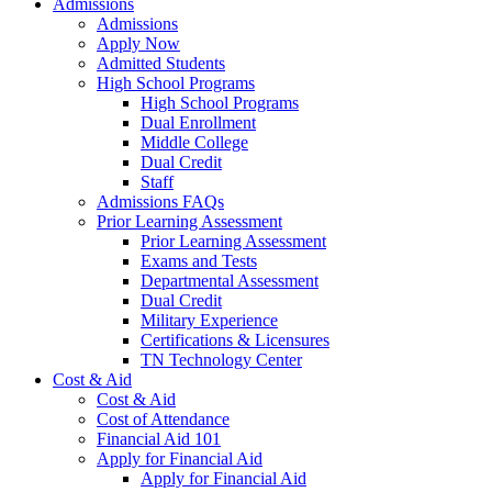
Admissions
Admissions
Apply Now
Admitted Students
High School Programs
High School Programs
Dual Enrollment
Middle College
Dual Credit
Staff
Admissions FAQs
Prior Learning Assessment
Prior Learning Assessment
Exams and Tests
Departmental Assessment
Dual Credit
Military Experience
Certifications & Licensures
TN Technology Center
Cost & Aid
Cost & Aid
Cost of Attendance
Financial Aid 101
Apply for Financial Aid
Apply for Financial Aid