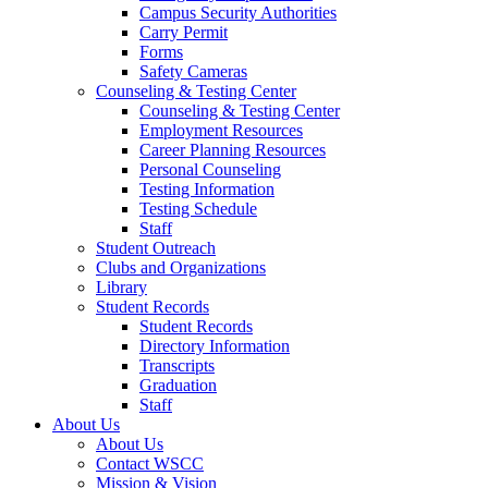
Campus Security Authorities
Carry Permit
Forms
Safety Cameras
Counseling & Testing Center
Counseling & Testing Center
Employment Resources
Career Planning Resources
Personal Counseling
Testing Information
Testing Schedule
Staff
Student Outreach
Clubs and Organizations
Library
Student Records
Student Records
Directory Information
Transcripts
Graduation
Staff
About Us
About Us
Contact WSCC
Mission & Vision