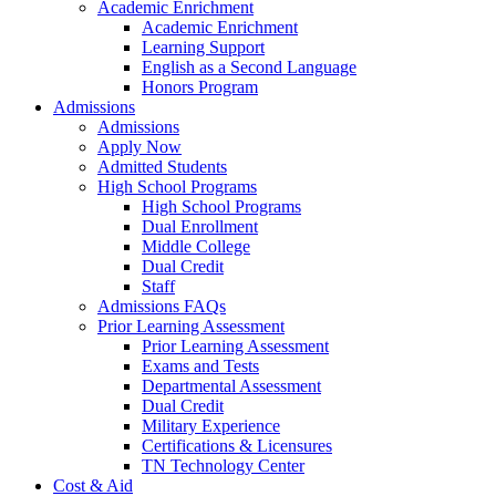
Academic Enrichment
Academic Enrichment
Learning Support
English as a Second Language
Honors Program
Admissions
Admissions
Apply Now
Admitted Students
High School Programs
High School Programs
Dual Enrollment
Middle College
Dual Credit
Staff
Admissions FAQs
Prior Learning Assessment
Prior Learning Assessment
Exams and Tests
Departmental Assessment
Dual Credit
Military Experience
Certifications & Licensures
TN Technology Center
Cost & Aid