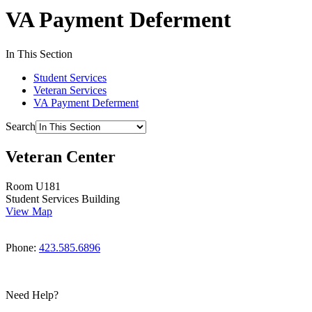
VA Payment Deferment
In This Section
Student Services
Veteran Services
VA Payment Deferment
Search
Veteran Center
Room U181
Student Services Building
View Map
Phone:
423.585.6896
Need Help?