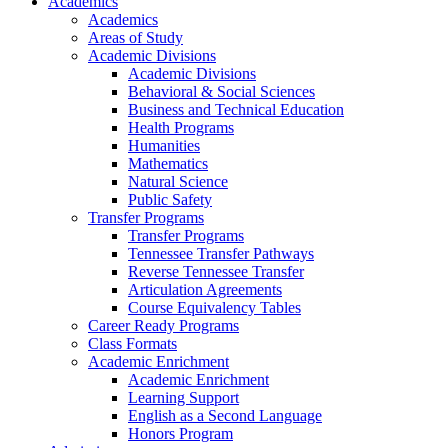
Academics
Academics
Areas of Study
Academic Divisions
Academic Divisions
Behavioral & Social Sciences
Business and Technical Education
Health Programs
Humanities
Mathematics
Natural Science
Public Safety
Transfer Programs
Transfer Programs
Tennessee Transfer Pathways
Reverse Tennessee Transfer
Articulation Agreements
Course Equivalency Tables
Career Ready Programs
Class Formats
Academic Enrichment
Academic Enrichment
Learning Support
English as a Second Language
Honors Program