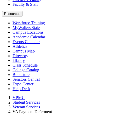
Faculty & Staff
Resources
Workforce Training
MyWalters State
Campus Locations
Academic Calendar
Events Calendar
Athletics
Campus Map
Directory
Library
Class Schedule
College Catalog
Bookstore
Senators Central
Expo Center
Help Desk
VPMU
Student Services
Veteran Services
VA Payment Deferment