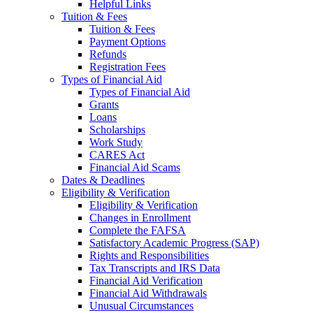
Helpful Links
Tuition & Fees
Tuition & Fees
Payment Options
Refunds
Registration Fees
Types of Financial Aid
Types of Financial Aid
Grants
Loans
Scholarships
Work Study
CARES Act
Financial Aid Scams
Dates & Deadlines
Eligibility & Verification
Eligibility & Verification
Changes in Enrollment
Complete the FAFSA
Satisfactory Academic Progress (SAP)
Rights and Responsibilities
Tax Transcripts and IRS Data
Financial Aid Verification
Financial Aid Withdrawals
Unusual Circumstances