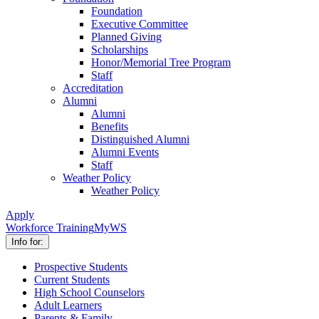
Foundation
Executive Committee
Planned Giving
Scholarships
Honor/Memorial Tree Program
Staff
Accreditation
Alumni
Alumni
Benefits
Distinguished Alumni
Alumni Events
Staff
Weather Policy
Weather Policy
Apply
Workforce Training
MyWS
Info for:
Prospective Students
Current Students
High School Counselors
Adult Learners
Parents & Family