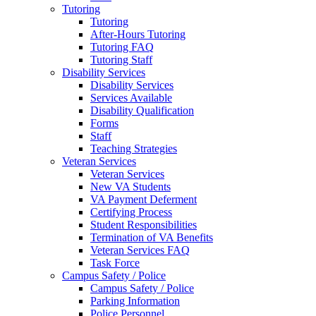
Tutoring
Tutoring
After-Hours Tutoring
Tutoring FAQ
Tutoring Staff
Disability Services
Disability Services
Services Available
Disability Qualification
Forms
Staff
Teaching Strategies
Veteran Services
Veteran Services
New VA Students
VA Payment Deferment
Certifying Process
Student Responsibilities
Termination of VA Benefits
Veteran Services FAQ
Task Force
Campus Safety / Police
Campus Safety / Police
Parking Information
Police Personnel