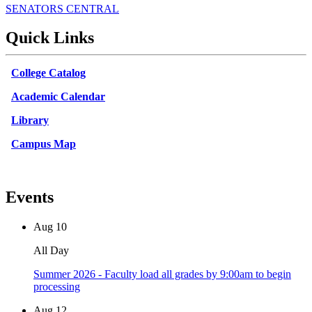
SENATORS CENTRAL
Quick Links
College Catalog
Academic Calendar
Library
Campus Map
Events
Aug
10
All Day
Summer 2026 - Faculty load all grades by 9:00am to begin
processing
Aug
12