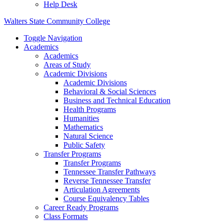
Help Desk
Walters State Community College
Toggle Navigation
Academics
Academics
Areas of Study
Academic Divisions
Academic Divisions
Behavioral & Social Sciences
Business and Technical Education
Health Programs
Humanities
Mathematics
Natural Science
Public Safety
Transfer Programs
Transfer Programs
Tennessee Transfer Pathways
Reverse Tennessee Transfer
Articulation Agreements
Course Equivalency Tables
Career Ready Programs
Class Formats