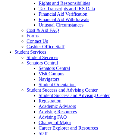
Rights and Responsibilities
Tax Transcripts and IRS Data
Financial Aid Verification
Financial Aid Withdrawals
Unusual Circumstances
Cost & Aid FAQ
Forms
Contact Us
Cashier Office Staff
Student Services
Student Services
Senators Central
Senators Central
Visit Campus
Navigators
Student Orientation
Student Success and Advising Center
Student Success and Advising Center
Registration
Academic Advisors
Advising Resources
Advising FAQ
Change of Major
Career Explorer and Resources
Staff