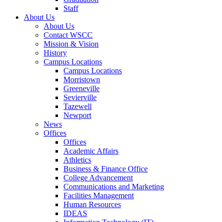
Staff
About Us
About Us
Contact WSCC
Mission & Vision
History
Campus Locations
Campus Locations
Morristown
Greeneville
Sevierville
Tazewell
Newport
News
Offices
Offices
Academic Affairs
Athletics
Business & Finance Office
College Advancement
Communications and Marketing
Facilities Management
Human Resources
IDEAS