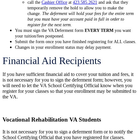
call the
Cashier Office
at
423.585.2621
and ask that they
temporarily remove the hold to allow you to make the
change.
The deferment will hold your fees for the entire term
but you must have your account paid in full in order to
register for the next term.
You must sign the VA Deferment form
EVERY TERM
you want
your tuition/fees postponed.
Submit the form once you have finished registering for ALL classes.
Changes in your enrollment status may delay payment.
Financial Aid Recipients
If you have sufficient financial aid to cover your tuition and fees, it
is not necessary for you to sign the deferment form; however, you
will need to let the VA School Certifying Official know when you
register for your classes so that your enrollment may be submitted to
the VA.
Vocational Rehabilitation VA Students
It is not necessary for you to sign a deferment form or to notify the
School Certifying Official that you have registered for classes.