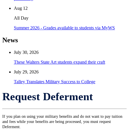
Aug
12
All Day
Summer 2026 - Grades available to students via MyWS
News
July 30, 2026
These Walters State Art students expand their craft
July 29, 2026
Talley Translates Military Success to College
Request Deferment
If you plan on using your military benefits and do not want to pay tuition
and fees while your benefits are being processed, you must request
Deferment.