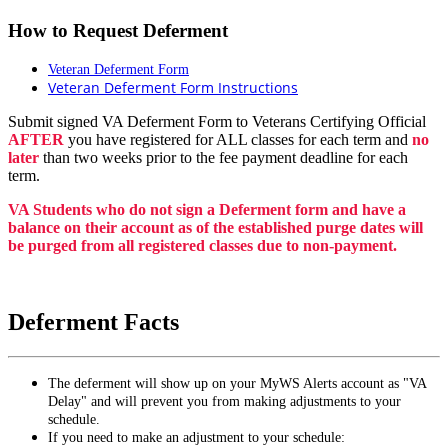
How to Request Deferment
Veteran Deferment Form
Veteran Deferment Form Instructions
Submit signed VA Deferment Form to Veterans Certifying Official
AFTER
you have registered for ALL classes for each term and
no
later
than two weeks prior to the fee payment deadline for each
term.
VA Students who do not sign a Deferment form and have a
balance on their account as of the established purge dates will
be purged from all registered classes due to non-payment.
Deferment Facts
The deferment will show up on your MyWS Alerts account as "VA
Delay" and will prevent you from making adjustments to your
schedule.
If you need to make an adjustment to your schedule: