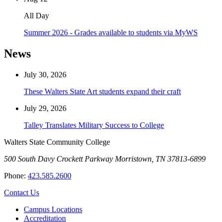
All Day
Summer 2026 - Grades available to students via MyWS
News
July 30, 2026
These Walters State Art students expand their craft
July 29, 2026
Talley Translates Military Success to College
Walters State Community College
500 South Davy Crockett Parkway
Morristown, TN 37813-6899
Phone:
423.585.2600
Contact Us
Campus Locations
Accreditation