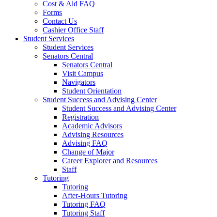
Cost & Aid FAQ
Forms
Contact Us
Cashier Office Staff
Student Services
Student Services
Senators Central
Senators Central
Visit Campus
Navigators
Student Orientation
Student Success and Advising Center
Student Success and Advising Center
Registration
Academic Advisors
Advising Resources
Advising FAQ
Change of Major
Career Explorer and Resources
Staff
Tutoring
Tutoring
After-Hours Tutoring
Tutoring FAQ
Tutoring Staff