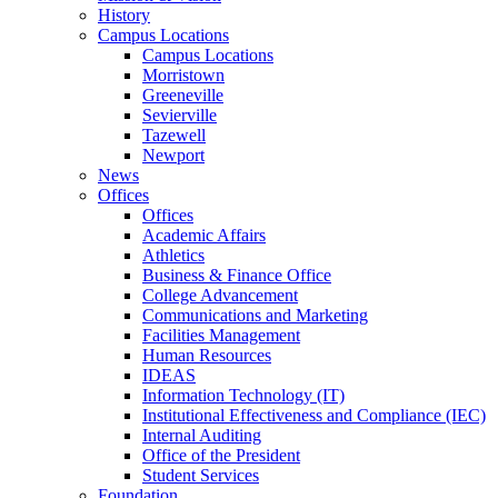
History
Campus Locations
Campus Locations
Morristown
Greeneville
Sevierville
Tazewell
Newport
News
Offices
Offices
Academic Affairs
Athletics
Business & Finance Office
College Advancement
Communications and Marketing
Facilities Management
Human Resources
IDEAS
Information Technology (IT)
Institutional Effectiveness and Compliance (IEC)
Internal Auditing
Office of the President
Student Services
Foundation