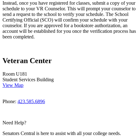
Instead, once you have registered for classes, submit a copy of your
schedule to your VR Counselor. This will prompt your counselor to
send a request to the school to verify your schedule. The School
Certifying Official (SCO) will confirm your schedule with your
counselor. If you are approved for a bookstore authorization, an
account will be established for you once the verification process has
been completed.
Veteran Center
Room U181
Student Services Building
View Map
Phone:
423.585.6896
Need Help?
Senators Central is here to assist with all your college needs.