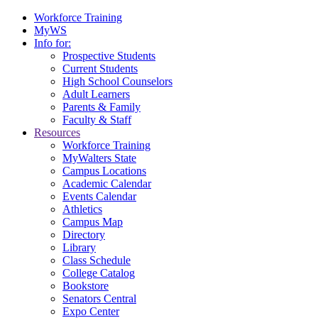
Workforce Training
MyWS
Info for:
Prospective Students
Current Students
High School Counselors
Adult Learners
Parents & Family
Faculty & Staff
Resources
Workforce Training
MyWalters State
Campus Locations
Academic Calendar
Events Calendar
Athletics
Campus Map
Directory
Library
Class Schedule
College Catalog
Bookstore
Senators Central
Expo Center