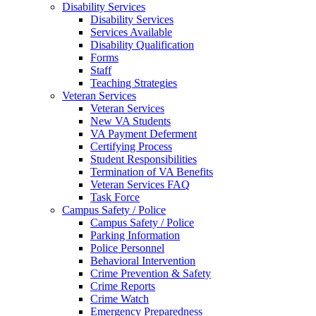
Disability Services
Disability Services
Services Available
Disability Qualification
Forms
Staff
Teaching Strategies
Veteran Services
Veteran Services
New VA Students
VA Payment Deferment
Certifying Process
Student Responsibilities
Termination of VA Benefits
Veteran Services FAQ
Task Force
Campus Safety / Police
Campus Safety / Police
Parking Information
Police Personnel
Behavioral Intervention
Crime Prevention & Safety
Crime Reports
Crime Watch
Emergency Preparedness