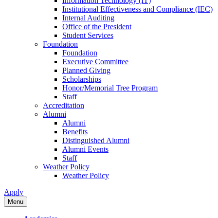
Information Technology (IT)
Institutional Effectiveness and Compliance (IEC)
Internal Auditing
Office of the President
Student Services
Foundation
Foundation
Executive Committee
Planned Giving
Scholarships
Honor/Memorial Tree Program
Staff
Accreditation
Alumni
Alumni
Benefits
Distinguished Alumni
Alumni Events
Staff
Weather Policy
Weather Policy
Apply
Menu