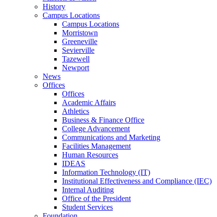
History
Campus Locations
Campus Locations
Morristown
Greeneville
Sevierville
Tazewell
Newport
News
Offices
Offices
Academic Affairs
Athletics
Business & Finance Office
College Advancement
Communications and Marketing
Facilities Management
Human Resources
IDEAS
Information Technology (IT)
Institutional Effectiveness and Compliance (IEC)
Internal Auditing
Office of the President
Student Services
Foundation