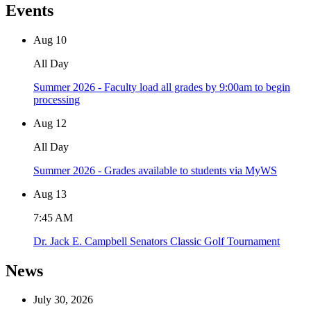
Events
Aug
10
All Day
Summer 2026 - Faculty load all grades by 9:00am to begin
processing
Aug
12
All Day
Summer 2026 - Grades available to students via MyWS
Aug
13
7:45 AM
Dr. Jack E. Campbell Senators Classic Golf Tournament
News
July 30, 2026