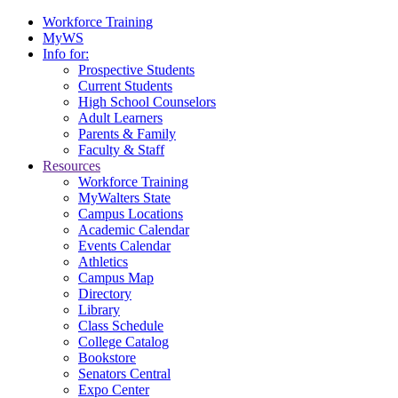
Workforce Training
MyWS
Info for:
Prospective Students
Current Students
High School Counselors
Adult Learners
Parents & Family
Faculty & Staff
Resources
Workforce Training
MyWalters State
Campus Locations
Academic Calendar
Events Calendar
Athletics
Campus Map
Directory
Library
Class Schedule
College Catalog
Bookstore
Senators Central
Expo Center