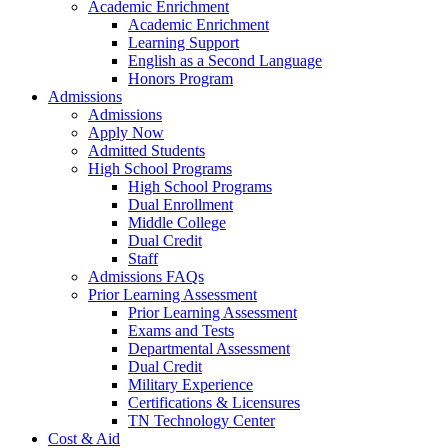
Academic Enrichment
Academic Enrichment
Learning Support
English as a Second Language
Honors Program
Admissions
Admissions
Apply Now
Admitted Students
High School Programs
High School Programs
Dual Enrollment
Middle College
Dual Credit
Staff
Admissions FAQs
Prior Learning Assessment
Prior Learning Assessment
Exams and Tests
Departmental Assessment
Dual Credit
Military Experience
Certifications & Licensures
TN Technology Center
Cost & Aid