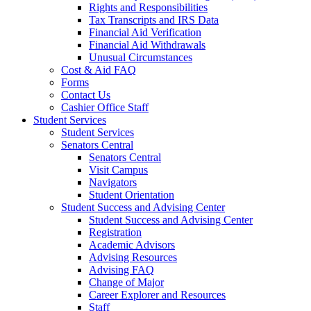
Rights and Responsibilities
Tax Transcripts and IRS Data
Financial Aid Verification
Financial Aid Withdrawals
Unusual Circumstances
Cost & Aid FAQ
Forms
Contact Us
Cashier Office Staff
Student Services
Student Services
Senators Central
Senators Central
Visit Campus
Navigators
Student Orientation
Student Success and Advising Center
Student Success and Advising Center
Registration
Academic Advisors
Advising Resources
Advising FAQ
Change of Major
Career Explorer and Resources
Staff