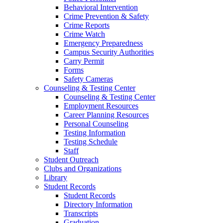
Behavioral Intervention
Crime Prevention & Safety
Crime Reports
Crime Watch
Emergency Preparedness
Campus Security Authorities
Carry Permit
Forms
Safety Cameras
Counseling & Testing Center
Counseling & Testing Center
Employment Resources
Career Planning Resources
Personal Counseling
Testing Information
Testing Schedule
Staff
Student Outreach
Clubs and Organizations
Library
Student Records
Student Records
Directory Information
Transcripts
Graduation