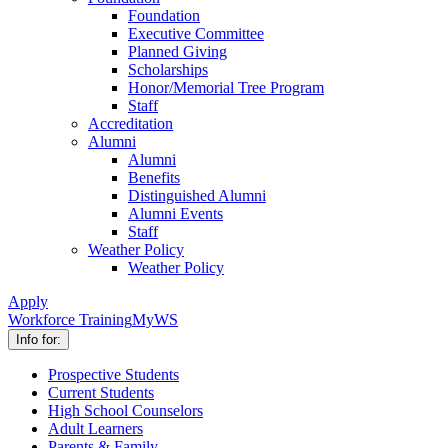
Foundation
Executive Committee
Planned Giving
Scholarships
Honor/Memorial Tree Program
Staff
Accreditation
Alumni
Alumni
Benefits
Distinguished Alumni
Alumni Events
Staff
Weather Policy
Weather Policy
Apply
Workforce Training
MyWS
Info for:
Prospective Students
Current Students
High School Counselors
Adult Learners
Parents & Family