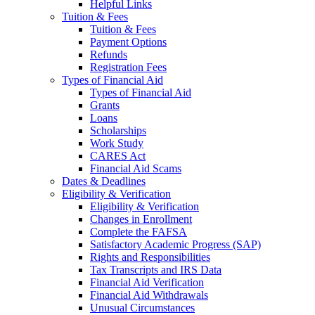
Helpful Links
Tuition & Fees
Tuition & Fees
Payment Options
Refunds
Registration Fees
Types of Financial Aid
Types of Financial Aid
Grants
Loans
Scholarships
Work Study
CARES Act
Financial Aid Scams
Dates & Deadlines
Eligibility & Verification
Eligibility & Verification
Changes in Enrollment
Complete the FAFSA
Satisfactory Academic Progress (SAP)
Rights and Responsibilities
Tax Transcripts and IRS Data
Financial Aid Verification
Financial Aid Withdrawals
Unusual Circumstances