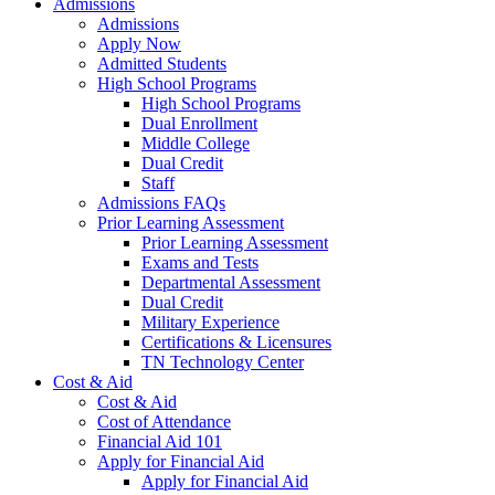
Admissions
Admissions
Apply Now
Admitted Students
High School Programs
High School Programs
Dual Enrollment
Middle College
Dual Credit
Staff
Admissions FAQs
Prior Learning Assessment
Prior Learning Assessment
Exams and Tests
Departmental Assessment
Dual Credit
Military Experience
Certifications & Licensures
TN Technology Center
Cost & Aid
Cost & Aid
Cost of Attendance
Financial Aid 101
Apply for Financial Aid
Apply for Financial Aid