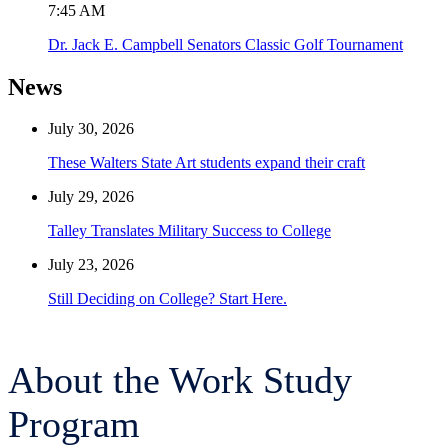
7:45 AM
Dr. Jack E. Campbell Senators Classic Golf Tournament
News
July 30, 2026
These Walters State Art students expand their craft
July 29, 2026
Talley Translates Military Success to College
July 23, 2026
Still Deciding on College? Start Here.
About the Work Study
Program