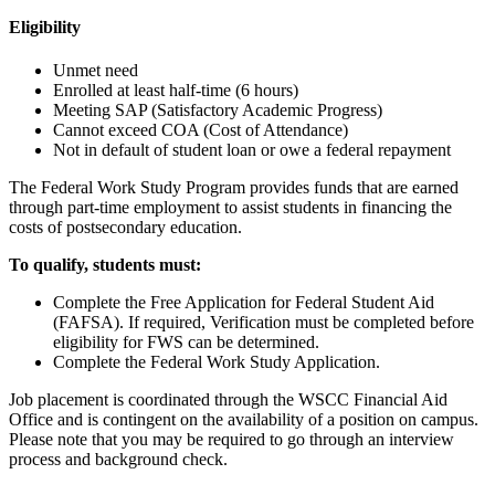
Eligibility
Unmet need
Enrolled at least half-time (6 hours)
Meeting SAP (Satisfactory Academic Progress)
Cannot exceed COA (Cost of Attendance)
Not in default of student loan or owe a federal repayment
The Federal Work Study Program provides funds that are earned
through part-time employment to assist students in financing the
costs of postsecondary education.
To qualify, students must:
Complete the Free Application for Federal Student Aid
(FAFSA). If required, Verification must be completed before
eligibility for FWS can be determined.
Complete the Federal Work Study Application.
Job placement is coordinated through the WSCC Financial Aid
Office and is contingent on the availability of a position on campus.
Please note that you may be required to go through an interview
process and background check.