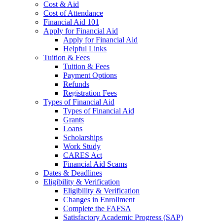
Cost & Aid
Cost of Attendance
Financial Aid 101
Apply for Financial Aid
Apply for Financial Aid
Helpful Links
Tuition & Fees
Tuition & Fees
Payment Options
Refunds
Registration Fees
Types of Financial Aid
Types of Financial Aid
Grants
Loans
Scholarships
Work Study
CARES Act
Financial Aid Scams
Dates & Deadlines
Eligibility & Verification
Eligibility & Verification
Changes in Enrollment
Complete the FAFSA
Satisfactory Academic Progress (SAP)