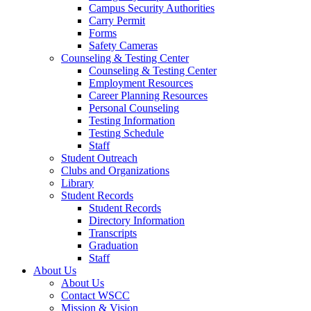
Campus Security Authorities
Carry Permit
Forms
Safety Cameras
Counseling & Testing Center
Counseling & Testing Center
Employment Resources
Career Planning Resources
Personal Counseling
Testing Information
Testing Schedule
Staff
Student Outreach
Clubs and Organizations
Library
Student Records
Student Records
Directory Information
Transcripts
Graduation
Staff
About Us
About Us
Contact WSCC
Mission & Vision