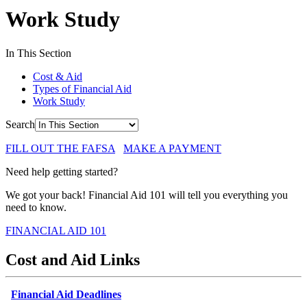
Work Study
In This Section
Cost & Aid
Types of Financial Aid
Work Study
Search
FILL OUT THE FAFSA
MAKE A PAYMENT
Need help getting started?
We got your back! Financial Aid 101 will tell you everything you
need to know.
FINANCIAL AID 101
Cost and Aid Links
Financial Aid Deadlines