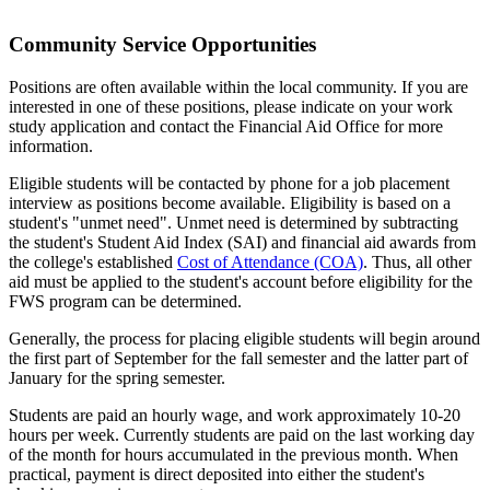
Community Service Opportunities
Positions are often available within the local community. If you are
interested in one of these positions, please indicate on your work
study application and contact the Financial Aid Office for more
information.
Eligible students will be contacted by phone for a job placement
interview as positions become available. Eligibility is based on a
student's "unmet need". Unmet need is determined by subtracting
the student's Student Aid Index (SAI) and financial aid awards from
the college's established
Cost of Attendance (COA)
. Thus, all other
aid must be applied to the student's account before eligibility for the
FWS program can be determined.
Generally, the process for placing eligible students will begin around
the first part of September for the fall semester and the latter part of
January for the spring semester.
Students are paid an hourly wage, and work approximately 10-20
hours per week. Currently students are paid on the last working day
of the month for hours accumulated in the previous month. When
practical, payment is direct deposited into either the student's