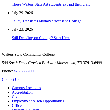
These Walters State Art students expand their craft
July 29, 2026
Talley Translates Military Success to College
July 23, 2026
Still Deciding on College? Start Here.
Walters State Community College
500 South Davy Crockett Parkway
Morristown, TN 37813-6899
Phone:
423.585.2600
Contact Us
Campus Locations
Accreditation
Give
Employment & Job Opportunities
Offices
Mission & Vision