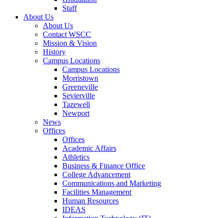
Staff
About Us
About Us
Contact WSCC
Mission & Vision
History
Campus Locations
Campus Locations
Morristown
Greeneville
Sevierville
Tazewell
Newport
News
Offices
Offices
Academic Affairs
Athletics
Business & Finance Office
College Advancement
Communications and Marketing
Facilities Management
Human Resources
IDEAS