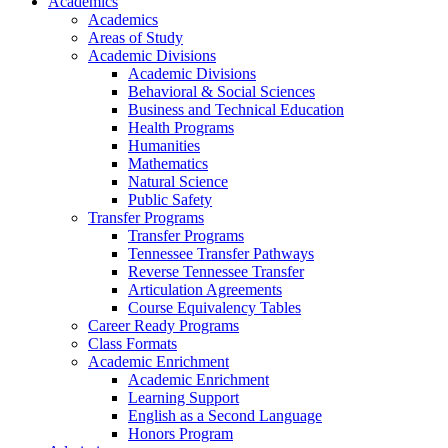
Academics
Academics
Areas of Study
Academic Divisions
Academic Divisions
Behavioral & Social Sciences
Business and Technical Education
Health Programs
Humanities
Mathematics
Natural Science
Public Safety
Transfer Programs
Transfer Programs
Tennessee Transfer Pathways
Reverse Tennessee Transfer
Articulation Agreements
Course Equivalency Tables
Career Ready Programs
Class Formats
Academic Enrichment
Academic Enrichment
Learning Support
English as a Second Language
Honors Program