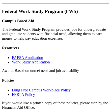
Federal Work Study Program (FWS)
Campus Based Aid
The Federal Work-Study Program provides jobs for undergraduate
and graduate students with financial need, allowing them to earn
money to help pay education expenses.
Resources
FAFSA Application
Work Study Application
Award: Based on unmet need and job availability
Policies
Drug Free Campus Workplace Policy
FERPA Policy
If you would like a printed copy of these policies, please stop by the
Financial Aid Office.