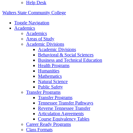
Help Desk
Walters State Community College
Toggle Navigation
Academics
Academics
Areas of Study
Academic Divisions
Academic Divisions
Behavioral & Social Sciences
Business and Technical Education
Health Programs
Humanities
Mathematics
Natural Science
Public Safety
Transfer Programs
Transfer Programs
Tennessee Transfer Pathways
Reverse Tennessee Transfer
Articulation Agreements
Course Equivalency Tables
Career Ready Programs
Class Formats