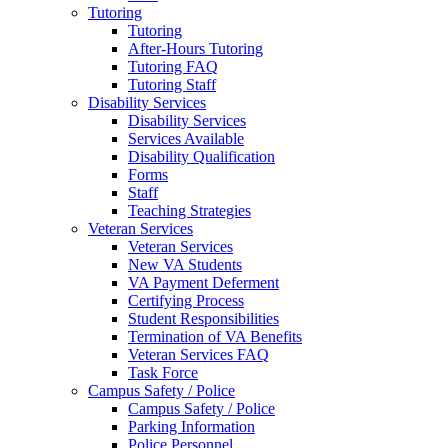
Tutoring
Tutoring
After-Hours Tutoring
Tutoring FAQ
Tutoring Staff
Disability Services
Disability Services
Services Available
Disability Qualification
Forms
Staff
Teaching Strategies
Veteran Services
Veteran Services
New VA Students
VA Payment Deferment
Certifying Process
Student Responsibilities
Termination of VA Benefits
Veteran Services FAQ
Task Force
Campus Safety / Police
Campus Safety / Police
Parking Information
Police Personnel