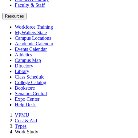
Faculty & Staff
Resources
Workforce Training
MyWalters State
Campus Locations
Academic Calendar
Events Calendar
Athletics
Campus Map
Directory
Library
Class Schedule
College Catalog
Bookstore
Senators Central
Expo Center
Help Desk
VPMU
Cost & Aid
Types
Work Study