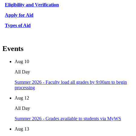
Eligibility and Verification
Apply for Aid
Types of Aid
Events
Aug
10
All Day
Summer 2026 - Faculty load all grades by 9:00am to begin
processing
Aug
12
All Day
Summer 2026 - Grades available to students via MyWS
Aug
13