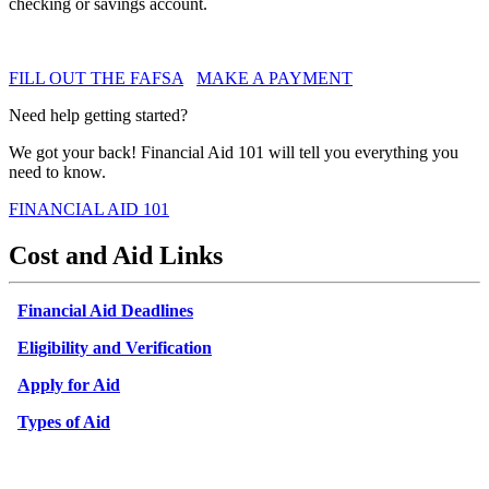
checking or savings account.
FILL OUT THE FAFSA
MAKE A PAYMENT
Need help getting started?
We got your back! Financial Aid 101 will tell you everything you
need to know.
FINANCIAL AID 101
Cost and Aid Links
Financial Aid Deadlines
Eligibility and Verification
Apply for Aid
Types of Aid