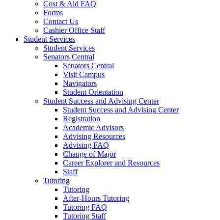
Cost & Aid FAQ
Forms
Contact Us
Cashier Office Staff
Student Services
Student Services
Senators Central
Senators Central
Visit Campus
Navigators
Student Orientation
Student Success and Advising Center
Student Success and Advising Center
Registration
Academic Advisors
Advising Resources
Advising FAQ
Change of Major
Career Explorer and Resources
Staff
Tutoring
Tutoring
After-Hours Tutoring
Tutoring FAQ
Tutoring Staff