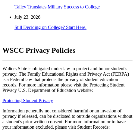
Talley Translates Military Success to College
July 23, 2026
Still Deciding on College? Start Here.
WSCC Privacy Policies
Walters State is obligated under law to protect and honor student's
privacy. The Family Educational Rights and Privacy Act (FERPA)
is a Federal law that protects the privacy of student education
records. For more information please visit the Protecting Student
Privacy U.S. Department of Education website:
Protecting Student Privacy
Information generally not considered harmful or an invasion of
privacy if released, can be disclosed to outside organizations without
a student's prior written consent. For more information or to have
your information excluded, please visit Student Records: