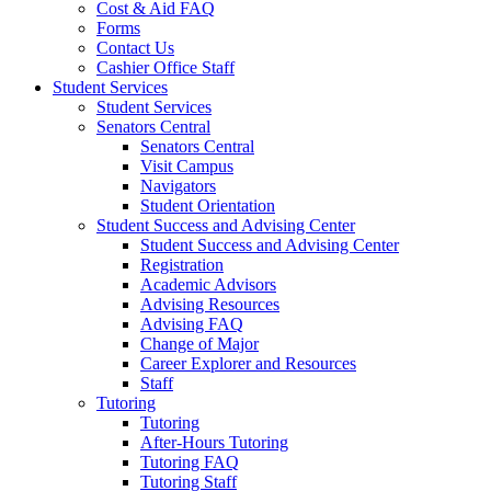
Cost & Aid FAQ
Forms
Contact Us
Cashier Office Staff
Student Services
Student Services
Senators Central
Senators Central
Visit Campus
Navigators
Student Orientation
Student Success and Advising Center
Student Success and Advising Center
Registration
Academic Advisors
Advising Resources
Advising FAQ
Change of Major
Career Explorer and Resources
Staff
Tutoring
Tutoring
After-Hours Tutoring
Tutoring FAQ
Tutoring Staff