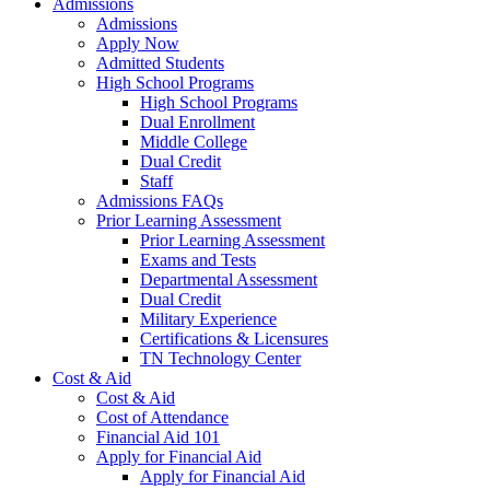
Admissions
Admissions
Apply Now
Admitted Students
High School Programs
High School Programs
Dual Enrollment
Middle College
Dual Credit
Staff
Admissions FAQs
Prior Learning Assessment
Prior Learning Assessment
Exams and Tests
Departmental Assessment
Dual Credit
Military Experience
Certifications & Licensures
TN Technology Center
Cost & Aid
Cost & Aid
Cost of Attendance
Financial Aid 101
Apply for Financial Aid
Apply for Financial Aid