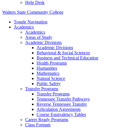
Help Desk
Walters State Community College
Toggle Navigation
Academics
Academics
Areas of Study
Academic Divisions
Academic Divisions
Behavioral & Social Sciences
Business and Technical Education
Health Programs
Humanities
Mathematics
Natural Science
Public Safety
Transfer Programs
Transfer Programs
Tennessee Transfer Pathways
Reverse Tennessee Transfer
Articulation Agreements
Course Equivalency Tables
Career Ready Programs
Class Formats