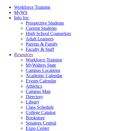
Workforce Training
MyWS
Info for:
Prospective Students
Current Students
High School Counselors
Adult Learners
Parents & Family
Faculty & Staff
Resources
Workforce Training
MyWalters State
Campus Locations
Academic Calendar
Events Calendar
Athletics
Campus Map
Directory
Library
Class Schedule
College Catalog
Bookstore
Senators Central
Expo Center