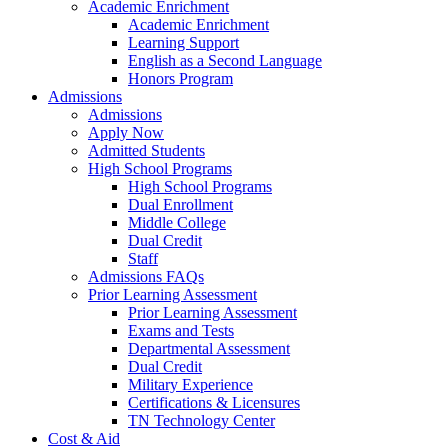
Academic Enrichment
Academic Enrichment
Learning Support
English as a Second Language
Honors Program
Admissions
Admissions
Apply Now
Admitted Students
High School Programs
High School Programs
Dual Enrollment
Middle College
Dual Credit
Staff
Admissions FAQs
Prior Learning Assessment
Prior Learning Assessment
Exams and Tests
Departmental Assessment
Dual Credit
Military Experience
Certifications & Licensures
TN Technology Center
Cost & Aid