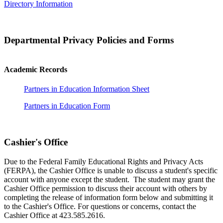
Directory Information
Departmental Privacy Policies and Forms
Academic Records
Partners in Education Information Sheet
Partners in Education Form
Cashier's Office
Due to the Federal Family Educational Rights and Privacy Acts
(FERPA), the Cashier Office is unable to discuss a student's specific
account with anyone except the student. The student may grant the
Cashier Office permission to discuss their account with others by
completing the release of information form below and submitting it
to the Cashier's Office. For questions or concerns, contact the
Cashier Office at 423.585.2616.