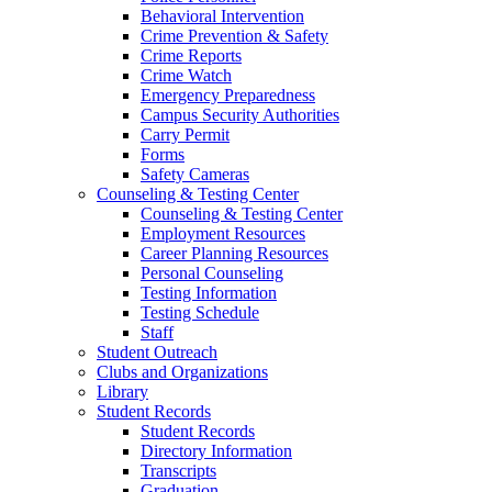
Behavioral Intervention
Crime Prevention & Safety
Crime Reports
Crime Watch
Emergency Preparedness
Campus Security Authorities
Carry Permit
Forms
Safety Cameras
Counseling & Testing Center
Counseling & Testing Center
Employment Resources
Career Planning Resources
Personal Counseling
Testing Information
Testing Schedule
Staff
Student Outreach
Clubs and Organizations
Library
Student Records
Student Records
Directory Information
Transcripts
Graduation