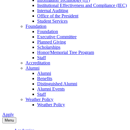
Information Technology (IT)
Institutional Effectiveness and Compliance (IEC)
Internal Auditing
Office of the President
Student Services
Foundation
Foundation
Executive Committee
Planned Giving
Scholarships
Honor/Memorial Tree Program
Staff
Accreditation
Alumni
Alumni
Benefits
Distinguished Alumni
Alumni Events
Staff
Weather Policy
Weather Policy
Apply
Menu