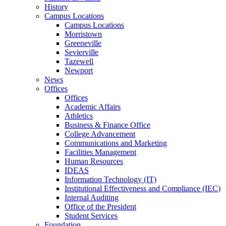
History
Campus Locations
Campus Locations
Morristown
Greeneville
Sevierville
Tazewell
Newport
News
Offices
Offices
Academic Affairs
Athletics
Business & Finance Office
College Advancement
Communications and Marketing
Facilities Management
Human Resources
IDEAS
Information Technology (IT)
Institutional Effectiveness and Compliance (IEC)
Internal Auditing
Office of the President
Student Services
Foundation