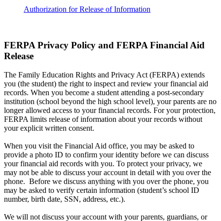
Authorization for Release of Information
FERPA Privacy Policy and FERPA Financial Aid
Release
The Family Education Rights and Privacy Act (FERPA) extends
you (the student) the right to inspect and review your financial aid
records. When you become a student attending a post-secondary
institution (school beyond the high school level), your parents are no
longer allowed access to your financial records. For your protection,
FERPA limits release of information about your records without
your explicit written consent.
When you visit the Financial Aid office, you may be asked to
provide a photo ID to confirm your identity before we can discuss
your financial aid records with you. To protect your privacy, we
may not be able to discuss your account in detail with you over the
phone. Before we discuss anything with you over the phone, you
may be asked to verify certain information (student’s school ID
number, birth date, SSN, address, etc.).
We will not discuss your account with your parents, guardians, or