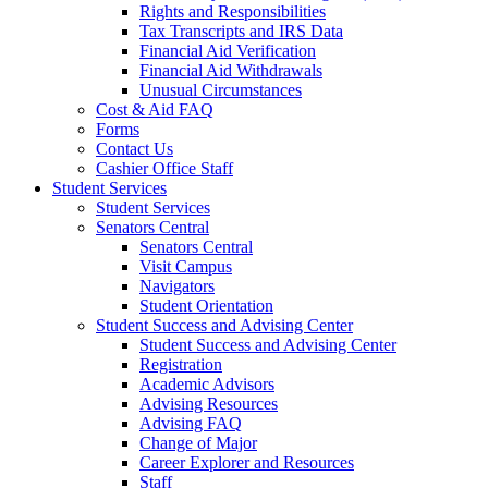
Rights and Responsibilities
Tax Transcripts and IRS Data
Financial Aid Verification
Financial Aid Withdrawals
Unusual Circumstances
Cost & Aid FAQ
Forms
Contact Us
Cashier Office Staff
Student Services
Student Services
Senators Central
Senators Central
Visit Campus
Navigators
Student Orientation
Student Success and Advising Center
Student Success and Advising Center
Registration
Academic Advisors
Advising Resources
Advising FAQ
Change of Major
Career Explorer and Resources
Staff