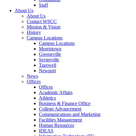
Staff
About Us
About Us
Contact WSCC
Mission & Vision
History
Campus Locations
Campus Locations
Morristown
Greeneville
Sevierville
Tazewell
Newport
News
Offices
Offices
Academic Affairs
Athletics
Business & Finance Office
College Advancement
Communications and Marketing
Facilities Management
Human Resources
IDEAS