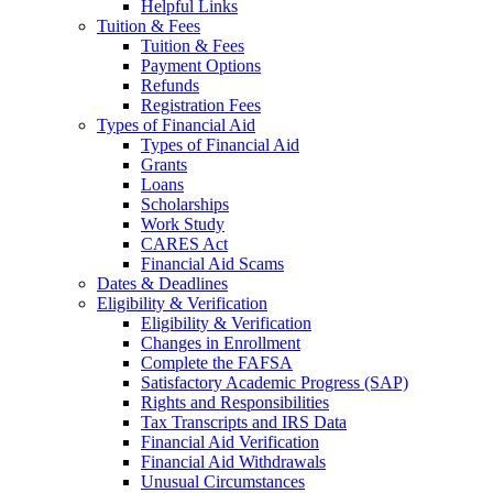
Helpful Links
Tuition & Fees
Tuition & Fees
Payment Options
Refunds
Registration Fees
Types of Financial Aid
Types of Financial Aid
Grants
Loans
Scholarships
Work Study
CARES Act
Financial Aid Scams
Dates & Deadlines
Eligibility & Verification
Eligibility & Verification
Changes in Enrollment
Complete the FAFSA
Satisfactory Academic Progress (SAP)
Rights and Responsibilities
Tax Transcripts and IRS Data
Financial Aid Verification
Financial Aid Withdrawals
Unusual Circumstances