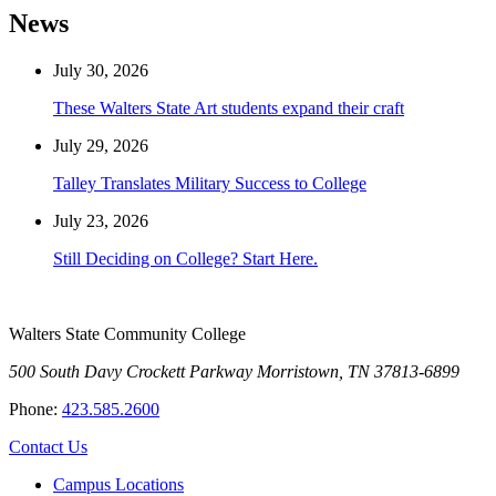
News
July 30, 2026
These Walters State Art students expand their craft
July 29, 2026
Talley Translates Military Success to College
July 23, 2026
Still Deciding on College? Start Here.
Walters State Community College
500 South Davy Crockett Parkway
Morristown, TN 37813-6899
Phone:
423.585.2600
Contact Us
Campus Locations