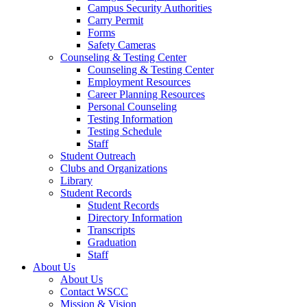
Campus Security Authorities
Carry Permit
Forms
Safety Cameras
Counseling & Testing Center
Counseling & Testing Center
Employment Resources
Career Planning Resources
Personal Counseling
Testing Information
Testing Schedule
Staff
Student Outreach
Clubs and Organizations
Library
Student Records
Student Records
Directory Information
Transcripts
Graduation
Staff
About Us
About Us
Contact WSCC
Mission & Vision