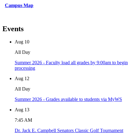
Campus Map
Events
Aug
10
All Day
Summer 2026 - Faculty load all grades by 9:00am to begin
processing
Aug
12
All Day
Summer 2026 - Grades available to students via MyWS
Aug
13
7:45 AM
Dr. Jack E. Campbell Senators Classic Golf Tournament