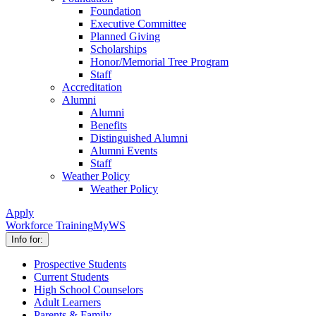
Foundation
Executive Committee
Planned Giving
Scholarships
Honor/Memorial Tree Program
Staff
Accreditation
Alumni
Alumni
Benefits
Distinguished Alumni
Alumni Events
Staff
Weather Policy
Weather Policy
Apply
Workforce Training
MyWS
Info for:
Prospective Students
Current Students
High School Counselors
Adult Learners
Parents & Family