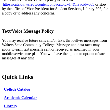
https://catalog.ws.edu/content.php?catoid=14&navoid=665
or stop
by the office of Vice President for Student Services, Library 303, for
a copy or to address any concerns.
Text/Voice Message Policy
You may receive future calls and/or texts that deliver messages from
Walters State Community College. Message and data rates may
apply to each text message sent or received as specified in your
mobile service rate plan. You will have the option to opt-out of such
messages at any time.
Quick Links
College Catalog
Academic Calendar
Library