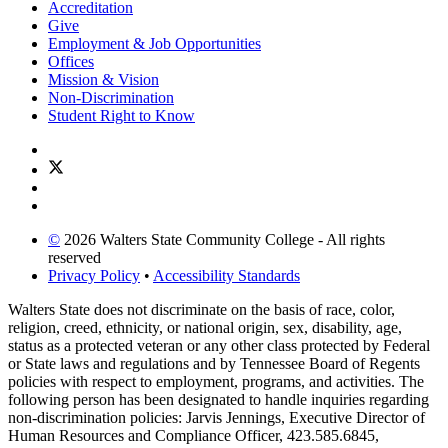
Accreditation
Give
Employment & Job Opportunities
Offices
Mission & Vision
Non-Discrimination
Student Right to Know
©
2026 Walters State Community College - All rights
reserved
Privacy Policy
•
Accessibility Standards
Walters State does not discriminate on the basis of race, color,
religion, creed, ethnicity, or national origin, sex, disability, age,
status as a protected veteran or any other class protected by Federal
or State laws and regulations and by Tennessee Board of Regents
policies with respect to employment, programs, and activities. The
following person has been designated to handle inquiries regarding
non-discrimination policies: Jarvis Jennings, Executive Director of
Human Resources and Compliance Officer, 423.585.6845,