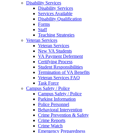
Disability Services
Disability Services
Services Available
Disability Qualification
Forms
Staff
Teaching Strategies
Veteran Services
Veteran Services
New VA Students
VA Payment Deferment
Certifying Process
Student Responsibilities
Termination of VA Benefits
Veteran Services FAQ
Task Force
Campus Safety / Police
Campus Safety / Police
Parking Information
Police Personnel
Behavioral Intervention
Crime Prevention & Safety
Crime Reports
Crime Watch
Emergency Preparedness