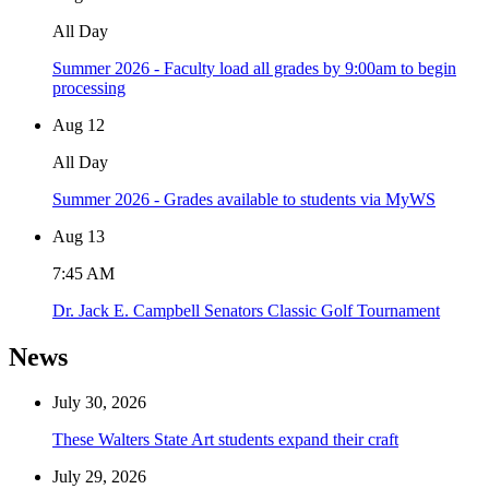
All Day
Summer 2026 - Faculty load all grades by 9:00am to begin
processing
Aug
12
All Day
Summer 2026 - Grades available to students via MyWS
Aug
13
7:45 AM
Dr. Jack E. Campbell Senators Classic Golf Tournament
News
July 30, 2026
These Walters State Art students expand their craft
July 29, 2026