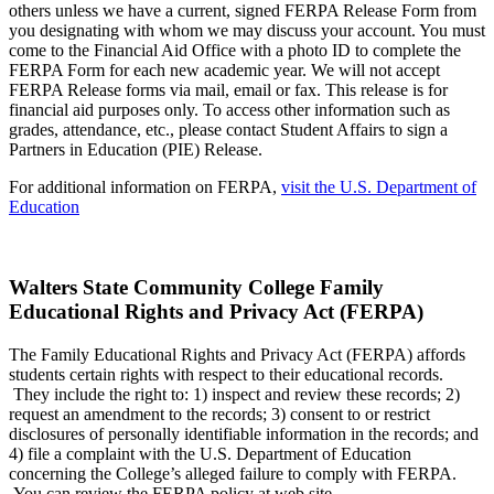
others unless we have a current, signed FERPA Release Form from
you designating with whom we may discuss your account. You must
come to the Financial Aid Office with a photo ID to complete the
FERPA Form for each new academic year. We will not accept
FERPA Release forms via mail, email or fax. This release is for
financial aid purposes only. To access other information such as
grades, attendance, etc., please contact Student Affairs to sign a
Partners in Education (PIE) Release.
For additional information on FERPA,
visit the U.S. Department of
Education
Walters State Community College Family
Educational Rights and Privacy Act (FERPA)
The Family Educational Rights and Privacy Act (FERPA) affords
students certain rights with respect to their educational records.
They include the right to: 1) inspect and review these records; 2)
request an amendment to the records; 3) consent to or restrict
disclosures of personally identifiable information in the records; and
4) file a complaint with the U.S. Department of Education
concerning the College’s alleged failure to comply with FERPA.
You can review the FERPA policy at web site