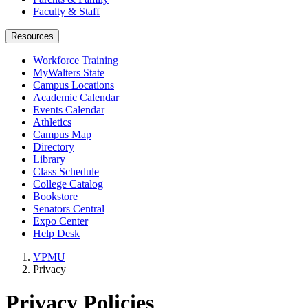
Faculty & Staff
Resources
Workforce Training
MyWalters State
Campus Locations
Academic Calendar
Events Calendar
Athletics
Campus Map
Directory
Library
Class Schedule
College Catalog
Bookstore
Senators Central
Expo Center
Help Desk
VPMU
Privacy
Privacy Policies