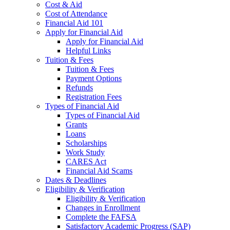
Cost & Aid
Cost of Attendance
Financial Aid 101
Apply for Financial Aid
Apply for Financial Aid
Helpful Links
Tuition & Fees
Tuition & Fees
Payment Options
Refunds
Registration Fees
Types of Financial Aid
Types of Financial Aid
Grants
Loans
Scholarships
Work Study
CARES Act
Financial Aid Scams
Dates & Deadlines
Eligibility & Verification
Eligibility & Verification
Changes in Enrollment
Complete the FAFSA
Satisfactory Academic Progress (SAP)