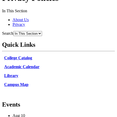
In This Section
About Us
Privacy
Search
Quick Links
College Catalog
Academic Calendar
Library
Campus Map
Events
Aug
10