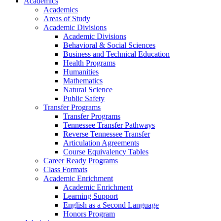
Academics
Academics
Areas of Study
Academic Divisions
Academic Divisions
Behavioral & Social Sciences
Business and Technical Education
Health Programs
Humanities
Mathematics
Natural Science
Public Safety
Transfer Programs
Transfer Programs
Tennessee Transfer Pathways
Reverse Tennessee Transfer
Articulation Agreements
Course Equivalency Tables
Career Ready Programs
Class Formats
Academic Enrichment
Academic Enrichment
Learning Support
English as a Second Language
Honors Program