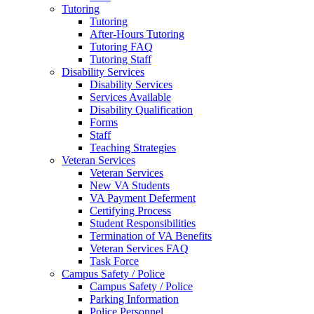
Tutoring
Tutoring
After-Hours Tutoring
Tutoring FAQ
Tutoring Staff
Disability Services
Disability Services
Services Available
Disability Qualification
Forms
Staff
Teaching Strategies
Veteran Services
Veteran Services
New VA Students
VA Payment Deferment
Certifying Process
Student Responsibilities
Termination of VA Benefits
Veteran Services FAQ
Task Force
Campus Safety / Police
Campus Safety / Police
Parking Information
Police Personnel