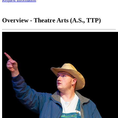
Request Information
Overview - Theatre Arts (A.S., TTP)