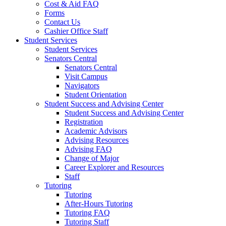
Cost & Aid FAQ
Forms
Contact Us
Cashier Office Staff
Student Services
Student Services
Senators Central
Senators Central
Visit Campus
Navigators
Student Orientation
Student Success and Advising Center
Student Success and Advising Center
Registration
Academic Advisors
Advising Resources
Advising FAQ
Change of Major
Career Explorer and Resources
Staff
Tutoring
Tutoring
After-Hours Tutoring
Tutoring FAQ
Tutoring Staff