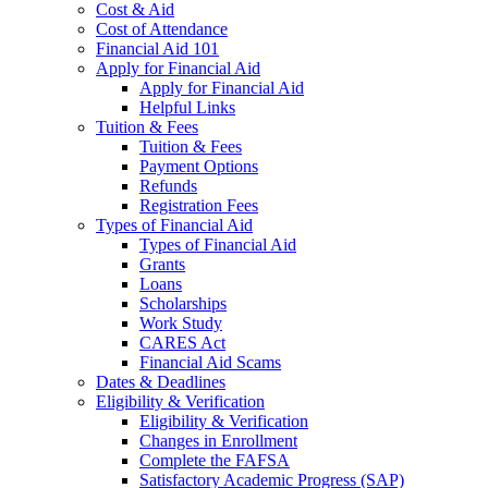
Cost & Aid
Cost of Attendance
Financial Aid 101
Apply for Financial Aid
Apply for Financial Aid
Helpful Links
Tuition & Fees
Tuition & Fees
Payment Options
Refunds
Registration Fees
Types of Financial Aid
Types of Financial Aid
Grants
Loans
Scholarships
Work Study
CARES Act
Financial Aid Scams
Dates & Deadlines
Eligibility & Verification
Eligibility & Verification
Changes in Enrollment
Complete the FAFSA
Satisfactory Academic Progress (SAP)