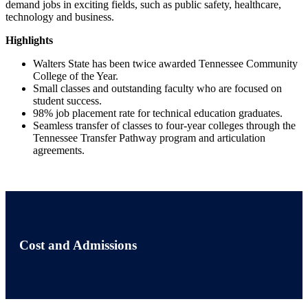
demand jobs in exciting fields, such as public safety, healthcare,
technology and business.
Highlights
Walters State has been twice awarded Tennessee Community
College of the Year.
Small classes and outstanding faculty who are focused on
student success.
98% job placement rate for technical education graduates.
Seamless transfer of classes to four-year colleges through the
Tennessee Transfer Pathway program and articulation
agreements.
Cost and Admissions