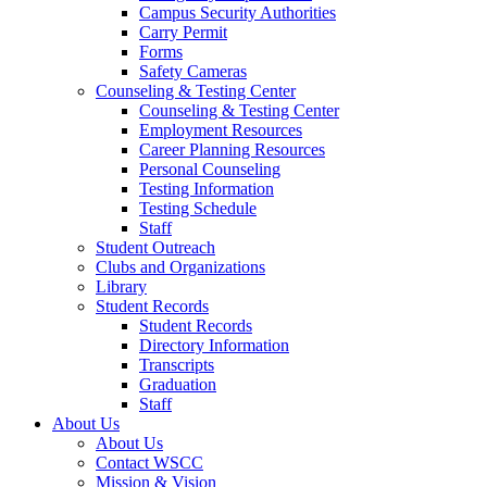
Campus Security Authorities
Carry Permit
Forms
Safety Cameras
Counseling & Testing Center
Counseling & Testing Center
Employment Resources
Career Planning Resources
Personal Counseling
Testing Information
Testing Schedule
Staff
Student Outreach
Clubs and Organizations
Library
Student Records
Student Records
Directory Information
Transcripts
Graduation
Staff
About Us
About Us
Contact WSCC
Mission & Vision