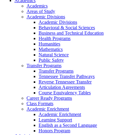
Academics
Academics
Areas of Study
Academic Divisions
Academic Divisions
Behavioral & Social Sciences
Business and Technical Education
Health Programs
Humanities
Mathematics
Natural Science
Public Safety
Transfer Programs
Transfer Programs
Tennessee Transfer Pathways
Reverse Tennessee Transfer
Articulation Agreements
Course Equivalency Tables
Career Ready Programs
Class Formats
Academic Enrichment
Academic Enrichment
Learning Support
English as a Second Language
Honors Program