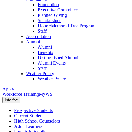
Foundation
Executive Committee
Planned Giving
Scholarships
Honor/Memorial Tree Program
Staff
Accreditation
Alumni
Alumni
Benefits
Distinguished Alumni
Alumni Events
Staff
Weather Policy
Weather Policy
Apply
Workforce Training
MyWS
Info for:
Prospective Students
Current Students
High School Counselors
Adult Learners
Parents & Family