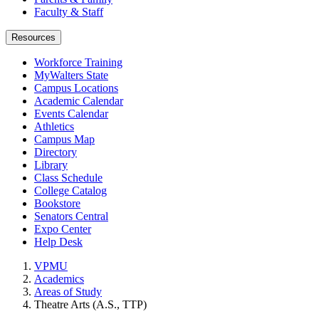
Faculty & Staff
Resources
Workforce Training
MyWalters State
Campus Locations
Academic Calendar
Events Calendar
Athletics
Campus Map
Directory
Library
Class Schedule
College Catalog
Bookstore
Senators Central
Expo Center
Help Desk
VPMU
Academics
Areas of Study
Theatre Arts (A.S., TTP)