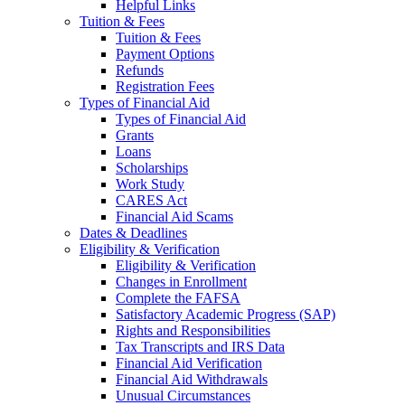
Helpful Links
Tuition & Fees
Tuition & Fees
Payment Options
Refunds
Registration Fees
Types of Financial Aid
Types of Financial Aid
Grants
Loans
Scholarships
Work Study
CARES Act
Financial Aid Scams
Dates & Deadlines
Eligibility & Verification
Eligibility & Verification
Changes in Enrollment
Complete the FAFSA
Satisfactory Academic Progress (SAP)
Rights and Responsibilities
Tax Transcripts and IRS Data
Financial Aid Verification
Financial Aid Withdrawals
Unusual Circumstances