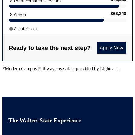
*Modern Campus Pathways uses data provided by Lightcast.
The Walters State Experience