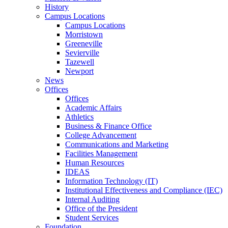
History
Campus Locations
Campus Locations
Morristown
Greeneville
Sevierville
Tazewell
Newport
News
Offices
Offices
Academic Affairs
Athletics
Business & Finance Office
College Advancement
Communications and Marketing
Facilities Management
Human Resources
IDEAS
Information Technology (IT)
Institutional Effectiveness and Compliance (IEC)
Internal Auditing
Office of the President
Student Services
Foundation