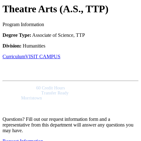
Theatre Arts (A.S., TTP)
Program Information
Degree Type:
Associate of Science, TTP
Division:
Humanities
Curriculum
VISIT CAMPUS
Quick Facts
Program Length:
60 Credit Hours
Program Outcomes:
Transfer Ready
Campus:
Morristown
Questions? Fill out our request information form and a
representative from this department will answer any questions you
may have.