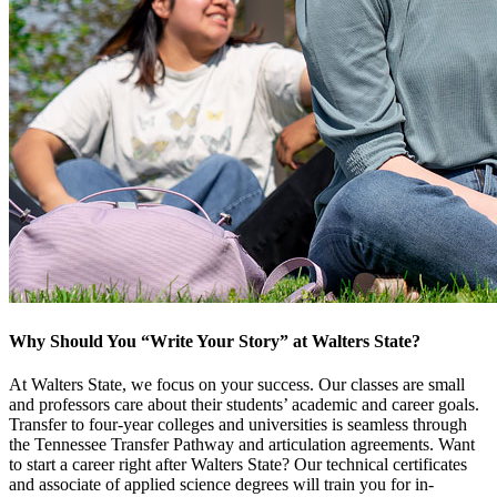
Why Should You “Write Your Story” at Walters State?
At Walters State, we focus on your success. Our classes are small
and professors care about their students’ academic and career goals.
Transfer to four-year colleges and universities is seamless through
the Tennessee Transfer Pathway and articulation agreements. Want
to start a career right after Walters State? Our technical certificates
and associate of applied science degrees will train you for in-