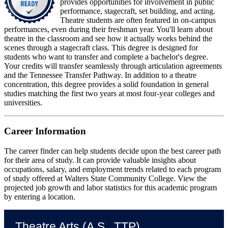
provides opportunities for involvement in public
performance, stagecraft, set building, and acting.
Theatre students are often featured in on-campus
performances, even during their freshman year. You'll learn about
theatre in the classroom and see how it actually works behind the
scenes through a stagecraft class. This degree is designed for
students who want to transfer and complete a bachelor's degree.
Your credits will transfer seamlessly through articulation agreements
and the Tennessee Transfer Pathway. In addition to a theatre
concentration, this degree provides a solid foundation in general
studies matching the first two years at most four-year colleges and
universities.
Career Information
The career finder can help students decide upon the best career path
for their area of study. It can provide valuable insights about
occupations, salary, and employment trends related to each program
of study offered at Walters State Community College. View the
projected job growth and labor statistics for this academic program
by entering a location.