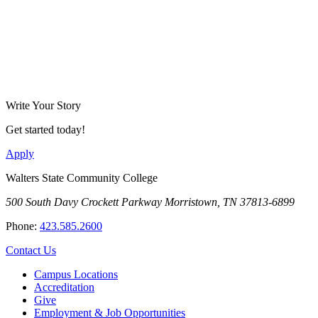
Write Your Story
Get started today!
Apply
Walters State Community College
500 South Davy Crockett Parkway
Morristown, TN 37813-6899
Phone:
423.585.2600
Contact Us
Campus Locations
Accreditation
Give
Employment & Job Opportunities