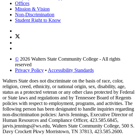
Offices
Mission & Vision
Non-Discrimination
Student Right to Know
©
2026 Walters State Community College - All rights
reserved
Privacy Policy
•
Accessibility Standards
Walters State does not discriminate on the basis of race, color,
religion, creed, ethnicity, or national origin, sex, disability, age,
status as a protected veteran or any other class protected by Federal
or State laws and regulations and by Tennessee Board of Regents
policies with respect to employment, programs, and activities. The
following person has been designated to handle inquiries regarding
non-discrimination policies: Jarvis Jennings, Executive Director of
Human Resources and Compliance Officer, 423.585.6845,
jarvis.jennings@ws.edu, Walters State Community College, 500 S.
Davy Crockett Pkwy Morristown, TN 37813, 423.585.2600.