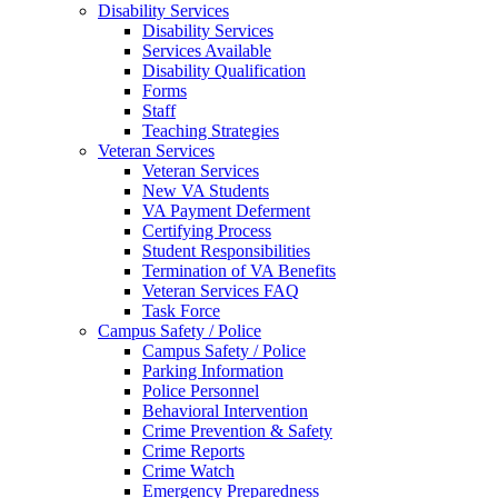
Disability Services
Disability Services
Services Available
Disability Qualification
Forms
Staff
Teaching Strategies
Veteran Services
Veteran Services
New VA Students
VA Payment Deferment
Certifying Process
Student Responsibilities
Termination of VA Benefits
Veteran Services FAQ
Task Force
Campus Safety / Police
Campus Safety / Police
Parking Information
Police Personnel
Behavioral Intervention
Crime Prevention & Safety
Crime Reports
Crime Watch
Emergency Preparedness