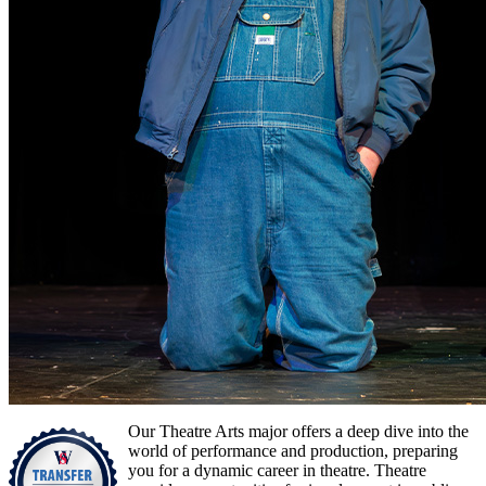
Our Theatre Arts major offers a deep dive into the
world of performance and production, preparing
you for a dynamic career in theatre. Theatre