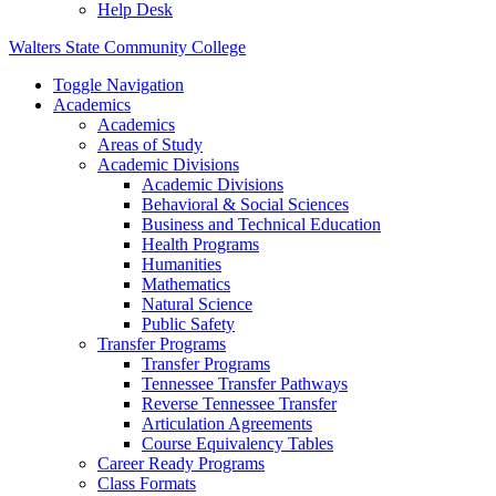
Help Desk
Walters State Community College
Toggle Navigation
Academics
Academics
Areas of Study
Academic Divisions
Academic Divisions
Behavioral & Social Sciences
Business and Technical Education
Health Programs
Humanities
Mathematics
Natural Science
Public Safety
Transfer Programs
Transfer Programs
Tennessee Transfer Pathways
Reverse Tennessee Transfer
Articulation Agreements
Course Equivalency Tables
Career Ready Programs
Class Formats