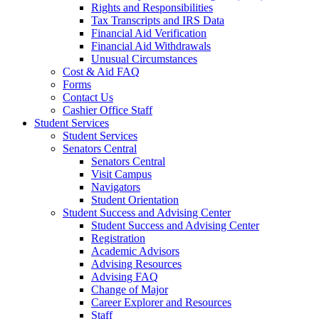
Rights and Responsibilities
Tax Transcripts and IRS Data
Financial Aid Verification
Financial Aid Withdrawals
Unusual Circumstances
Cost & Aid FAQ
Forms
Contact Us
Cashier Office Staff
Student Services
Student Services
Senators Central
Senators Central
Visit Campus
Navigators
Student Orientation
Student Success and Advising Center
Student Success and Advising Center
Registration
Academic Advisors
Advising Resources
Advising FAQ
Change of Major
Career Explorer and Resources
Staff