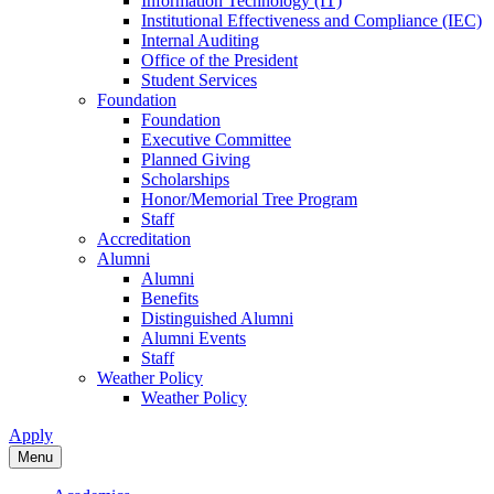
Information Technology (IT)
Institutional Effectiveness and Compliance (IEC)
Internal Auditing
Office of the President
Student Services
Foundation
Foundation
Executive Committee
Planned Giving
Scholarships
Honor/Memorial Tree Program
Staff
Accreditation
Alumni
Alumni
Benefits
Distinguished Alumni
Alumni Events
Staff
Weather Policy
Weather Policy
Apply
Menu