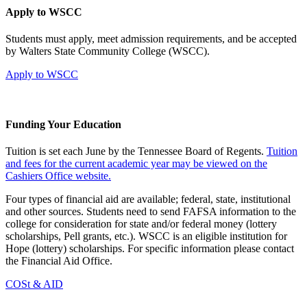
Apply to WSCC
Students must apply, meet admission requirements, and be accepted
by Walters State Community College (WSCC).
Apply to WSCC
Funding Your Education
Tuition is set each June by the Tennessee Board of Regents.
Tuition
and fees for the current academic year may be viewed on the
Cashiers Office website.
Four types of financial aid are available; federal, state, institutional
and other sources. Students need to send FAFSA information to the
college for consideration for state and/or federal money (lottery
scholarships, Pell grants, etc.). WSCC is an eligible institution for
Hope (lottery) scholarships. For specific information please contact
the Financial Aid Office.
COSt & AID