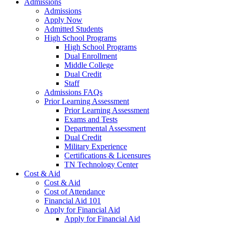
Admissions
Admissions
Apply Now
Admitted Students
High School Programs
High School Programs
Dual Enrollment
Middle College
Dual Credit
Staff
Admissions FAQs
Prior Learning Assessment
Prior Learning Assessment
Exams and Tests
Departmental Assessment
Dual Credit
Military Experience
Certifications & Licensures
TN Technology Center
Cost & Aid
Cost & Aid
Cost of Attendance
Financial Aid 101
Apply for Financial Aid
Apply for Financial Aid