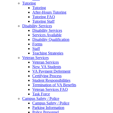
Tutoring
Tutoring
After-Hours Tutoring
Tutoring FAQ
Tutoring Staff
Disability Services
Disability Services
Services Available
Disability Qualification
Forms
Staff
Teaching Strategies
Veteran Services
Veteran Services
New VA Students
VA Payment Deferment
Certifying Process
Student Responsibilities
Termination of VA Benefits
Veteran Services FAQ
Task Force
Campus Safety / Police
Campus Safety / Police
Parking Information
Police Personnel