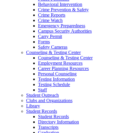
Behavioral Intervention
Crime Prevention & Safety
Crime Reports
Crime Watch
Emergency Preparedness
Campus Security Authorities
Carry Permit
Forms
Safety Cameras
Counseling & Testing Center
Counseling & Testing Center
Employment Resources
Career Planning Resources
Personal Counseling
Testing Information
Testing Schedule
Staff
Student Outreach
Clubs and Organizations
Library
Student Records
Student Records
Directory Information
Transcripts
Graduation