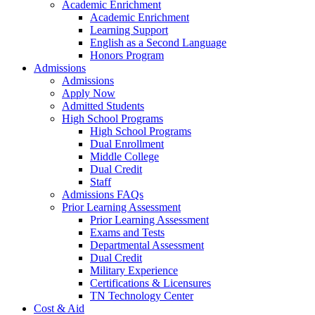
Academic Enrichment
Academic Enrichment
Learning Support
English as a Second Language
Honors Program
Admissions
Admissions
Apply Now
Admitted Students
High School Programs
High School Programs
Dual Enrollment
Middle College
Dual Credit
Staff
Admissions FAQs
Prior Learning Assessment
Prior Learning Assessment
Exams and Tests
Departmental Assessment
Dual Credit
Military Experience
Certifications & Licensures
TN Technology Center
Cost & Aid