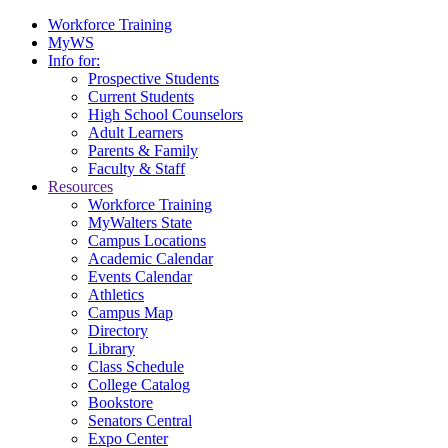
Workforce Training
MyWS
Info for:
Prospective Students
Current Students
High School Counselors
Adult Learners
Parents & Family
Faculty & Staff
Resources
Workforce Training
MyWalters State
Campus Locations
Academic Calendar
Events Calendar
Athletics
Campus Map
Directory
Library
Class Schedule
College Catalog
Bookstore
Senators Central
Expo Center