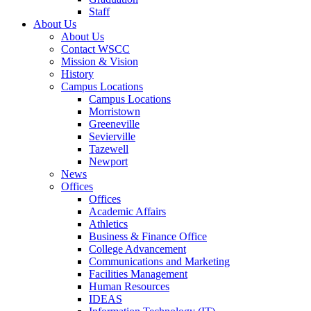
Staff
About Us
About Us
Contact WSCC
Mission & Vision
History
Campus Locations
Campus Locations
Morristown
Greeneville
Sevierville
Tazewell
Newport
News
Offices
Offices
Academic Affairs
Athletics
Business & Finance Office
College Advancement
Communications and Marketing
Facilities Management
Human Resources
IDEAS