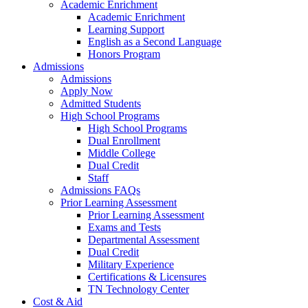
Academic Enrichment
Academic Enrichment
Learning Support
English as a Second Language
Honors Program
Admissions
Admissions
Apply Now
Admitted Students
High School Programs
High School Programs
Dual Enrollment
Middle College
Dual Credit
Staff
Admissions FAQs
Prior Learning Assessment
Prior Learning Assessment
Exams and Tests
Departmental Assessment
Dual Credit
Military Experience
Certifications & Licensures
TN Technology Center
Cost & Aid