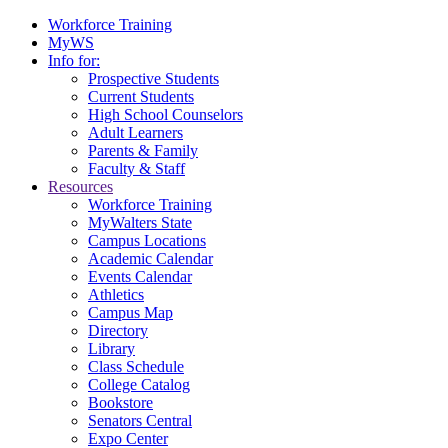
Workforce Training
MyWS
Info for:
Prospective Students
Current Students
High School Counselors
Adult Learners
Parents & Family
Faculty & Staff
Resources
Workforce Training
MyWalters State
Campus Locations
Academic Calendar
Events Calendar
Athletics
Campus Map
Directory
Library
Class Schedule
College Catalog
Bookstore
Senators Central
Expo Center