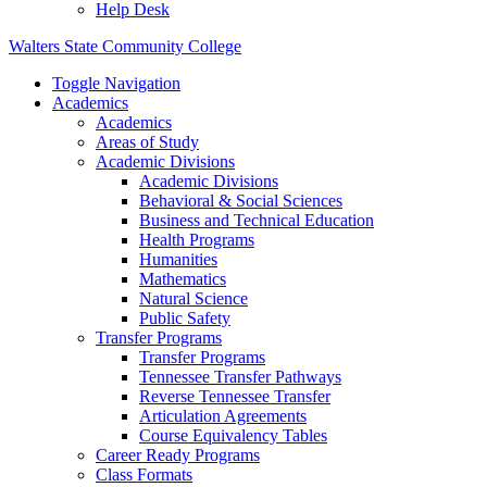
Help Desk
Walters State Community College
Toggle Navigation
Academics
Academics
Areas of Study
Academic Divisions
Academic Divisions
Behavioral & Social Sciences
Business and Technical Education
Health Programs
Humanities
Mathematics
Natural Science
Public Safety
Transfer Programs
Transfer Programs
Tennessee Transfer Pathways
Reverse Tennessee Transfer
Articulation Agreements
Course Equivalency Tables
Career Ready Programs
Class Formats