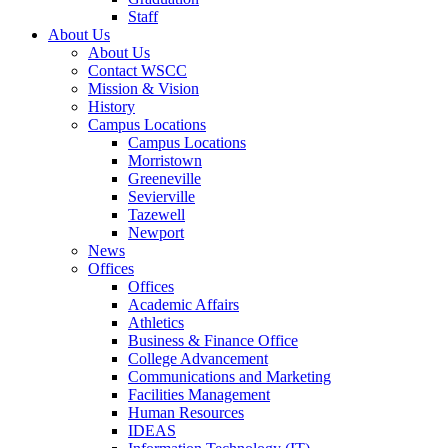
Staff
About Us
About Us
Contact WSCC
Mission & Vision
History
Campus Locations
Campus Locations
Morristown
Greeneville
Sevierville
Tazewell
Newport
News
Offices
Offices
Academic Affairs
Athletics
Business & Finance Office
College Advancement
Communications and Marketing
Facilities Management
Human Resources
IDEAS