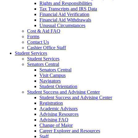
Rights and Responsibilities
Tax Transcripts and IRS Data
Financial Aid Verification
Financial Aid Withdrawals
Unusual Circumstances
Cost & Aid FAQ
Forms
Contact Us
Cashier Office Staff
Student Services
Student Services
Senators Central
Senators Central
Visit Campus
Navigators
Student Orientation
Student Success and Advising Center
Student Success and Advising Center
Registration
Academic Advisors
Advising Resources
Advising FAQ
Change of Major
Career Explorer and Resources
Staff