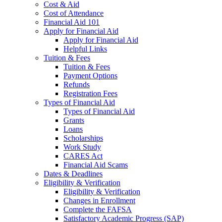
Cost & Aid
Cost of Attendance
Financial Aid 101
Apply for Financial Aid
Apply for Financial Aid
Helpful Links
Tuition & Fees
Tuition & Fees
Payment Options
Refunds
Registration Fees
Types of Financial Aid
Types of Financial Aid
Grants
Loans
Scholarships
Work Study
CARES Act
Financial Aid Scams
Dates & Deadlines
Eligibility & Verification
Eligibility & Verification
Changes in Enrollment
Complete the FAFSA
Satisfactory Academic Progress (SAP)