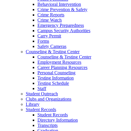
Behavioral Intervention
Crime Prevention & Safety
Crime Reports
Crime Watch
Emergency Preparedness
Campus Security Authorities
Carry Permit
Forms
Safety Cameras
Counseling & Testing Center
Counseling & Testing Center
Employment Resources
Career Planning Resources
Personal Counseling
Testing Information
Testing Schedule
Staff
Student Outreach
Clubs and Organizations
Library
Student Records
Student Records
Directory Information
Transcripts
Graduation