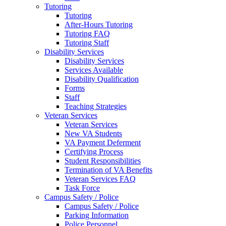
Tutoring
Tutoring
After-Hours Tutoring
Tutoring FAQ
Tutoring Staff
Disability Services
Disability Services
Services Available
Disability Qualification
Forms
Staff
Teaching Strategies
Veteran Services
Veteran Services
New VA Students
VA Payment Deferment
Certifying Process
Student Responsibilities
Termination of VA Benefits
Veteran Services FAQ
Task Force
Campus Safety / Police
Campus Safety / Police
Parking Information
Police Personnel