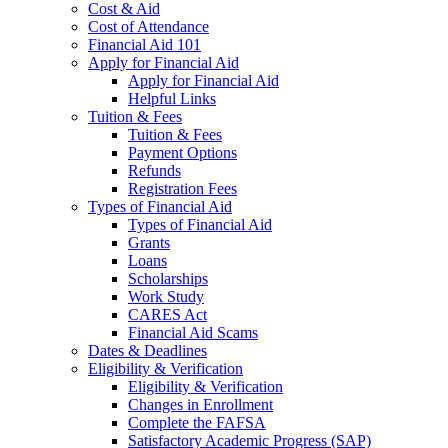
Cost & Aid
Cost of Attendance
Financial Aid 101
Apply for Financial Aid
Apply for Financial Aid
Helpful Links
Tuition & Fees
Tuition & Fees
Payment Options
Refunds
Registration Fees
Types of Financial Aid
Types of Financial Aid
Grants
Loans
Scholarships
Work Study
CARES Act
Financial Aid Scams
Dates & Deadlines
Eligibility & Verification
Eligibility & Verification
Changes in Enrollment
Complete the FAFSA
Satisfactory Academic Progress (SAP)