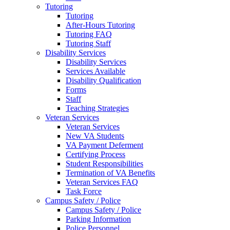
Tutoring
Tutoring
After-Hours Tutoring
Tutoring FAQ
Tutoring Staff
Disability Services
Disability Services
Services Available
Disability Qualification
Forms
Staff
Teaching Strategies
Veteran Services
Veteran Services
New VA Students
VA Payment Deferment
Certifying Process
Student Responsibilities
Termination of VA Benefits
Veteran Services FAQ
Task Force
Campus Safety / Police
Campus Safety / Police
Parking Information
Police Personnel