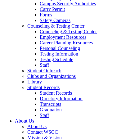
Campus Security Authorities
Carry Permit
Forms
Safety Cameras
Counseling & Testing Center
Counseling & Testing Center
Employment Resources
Career Planning Resources
Personal Counseling
Testing Information
Testing Schedule
Staff
Student Outreach
Clubs and Organizations
Library
Student Records
Student Records
Directory Information
Transcripts
Graduation
Staff
About Us
About Us
Contact WSCC
Mission & Vision