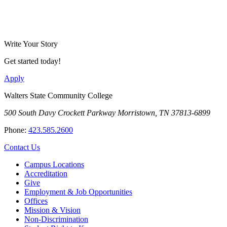
Write Your Story
Get started today!
Apply
Walters State Community College
500 South Davy Crockett Parkway
Morristown, TN 37813-6899
Phone:
423.585.2600
Contact Us
Campus Locations
Accreditation
Give
Employment & Job Opportunities
Offices
Mission & Vision
Non-Discrimination