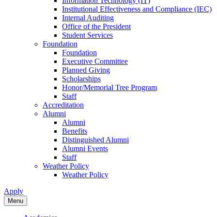
Information Technology (IT)
Institutional Effectiveness and Compliance (IEC)
Internal Auditing
Office of the President
Student Services
Foundation
Foundation
Executive Committee
Planned Giving
Scholarships
Honor/Memorial Tree Program
Staff
Accreditation
Alumni
Alumni
Benefits
Distinguished Alumni
Alumni Events
Staff
Weather Policy
Weather Policy
Apply
Menu