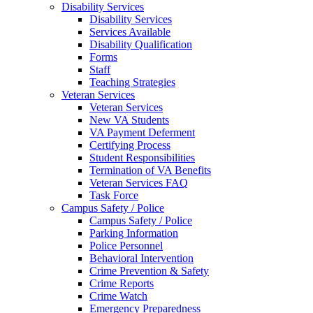
Disability Services
Disability Services
Services Available
Disability Qualification
Forms
Staff
Teaching Strategies
Veteran Services
Veteran Services
New VA Students
VA Payment Deferment
Certifying Process
Student Responsibilities
Termination of VA Benefits
Veteran Services FAQ
Task Force
Campus Safety / Police
Campus Safety / Police
Parking Information
Police Personnel
Behavioral Intervention
Crime Prevention & Safety
Crime Reports
Crime Watch
Emergency Preparedness