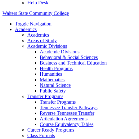
Help Desk
Walters State Community College
Toggle Navigation
Academics
Academics
Areas of Study
Academic Divisions
Academic Divisions
Behavioral & Social Sciences
Business and Technical Education
Health Programs
Humanities
Mathematics
Natural Science
Public Safety
Transfer Programs
Transfer Programs
Tennessee Transfer Pathways
Reverse Tennessee Transfer
Articulation Agreements
Course Equivalency Tables
Career Ready Programs
Class Formats