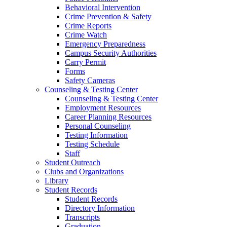
Behavioral Intervention
Crime Prevention & Safety
Crime Reports
Crime Watch
Emergency Preparedness
Campus Security Authorities
Carry Permit
Forms
Safety Cameras
Counseling & Testing Center
Counseling & Testing Center
Employment Resources
Career Planning Resources
Personal Counseling
Testing Information
Testing Schedule
Staff
Student Outreach
Clubs and Organizations
Library
Student Records
Student Records
Directory Information
Transcripts
Graduation