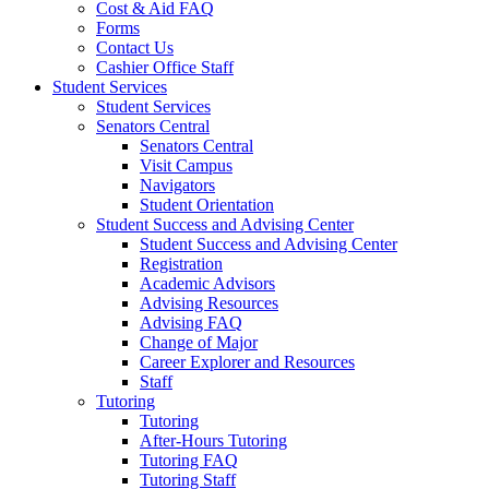
Cost & Aid FAQ
Forms
Contact Us
Cashier Office Staff
Student Services
Student Services
Senators Central
Senators Central
Visit Campus
Navigators
Student Orientation
Student Success and Advising Center
Student Success and Advising Center
Registration
Academic Advisors
Advising Resources
Advising FAQ
Change of Major
Career Explorer and Resources
Staff
Tutoring
Tutoring
After-Hours Tutoring
Tutoring FAQ
Tutoring Staff