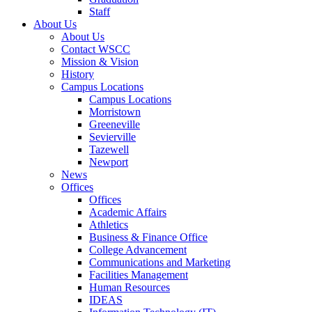
Staff
About Us
About Us
Contact WSCC
Mission & Vision
History
Campus Locations
Campus Locations
Morristown
Greeneville
Sevierville
Tazewell
Newport
News
Offices
Offices
Academic Affairs
Athletics
Business & Finance Office
College Advancement
Communications and Marketing
Facilities Management
Human Resources
IDEAS