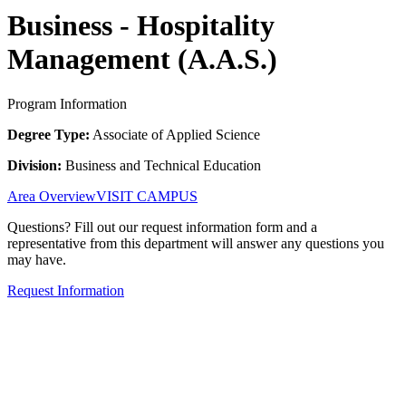
Business - Hospitality
Management (A.A.S.)
Program Information
Degree Type:
Associate of Applied Science
Division:
Business and Technical Education
Area Overview
VISIT CAMPUS
Questions? Fill out our request information form and a
representative from this department will answer any questions you
may have.
Request Information