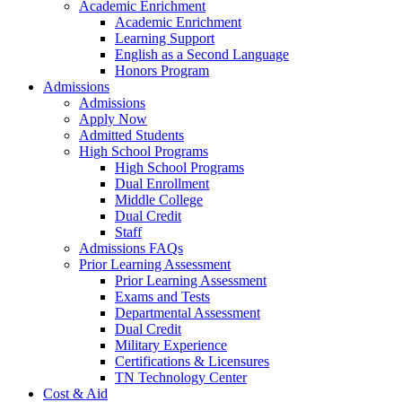
Academic Enrichment
Academic Enrichment
Learning Support
English as a Second Language
Honors Program
Admissions
Admissions
Apply Now
Admitted Students
High School Programs
High School Programs
Dual Enrollment
Middle College
Dual Credit
Staff
Admissions FAQs
Prior Learning Assessment
Prior Learning Assessment
Exams and Tests
Departmental Assessment
Dual Credit
Military Experience
Certifications & Licensures
TN Technology Center
Cost & Aid