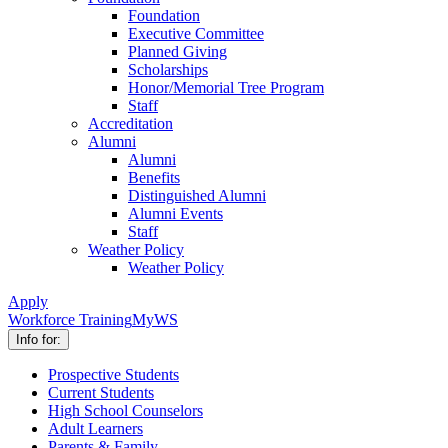
Foundation
Executive Committee
Planned Giving
Scholarships
Honor/Memorial Tree Program
Staff
Accreditation
Alumni
Alumni
Benefits
Distinguished Alumni
Alumni Events
Staff
Weather Policy
Weather Policy
Apply
Workforce Training
MyWS
Info for:
Prospective Students
Current Students
High School Counselors
Adult Learners
Parents & Family