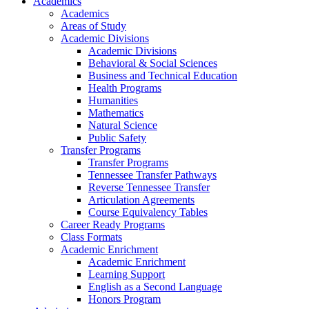
Academics
Academics
Areas of Study
Academic Divisions
Academic Divisions
Behavioral & Social Sciences
Business and Technical Education
Health Programs
Humanities
Mathematics
Natural Science
Public Safety
Transfer Programs
Transfer Programs
Tennessee Transfer Pathways
Reverse Tennessee Transfer
Articulation Agreements
Course Equivalency Tables
Career Ready Programs
Class Formats
Academic Enrichment
Academic Enrichment
Learning Support
English as a Second Language
Honors Program