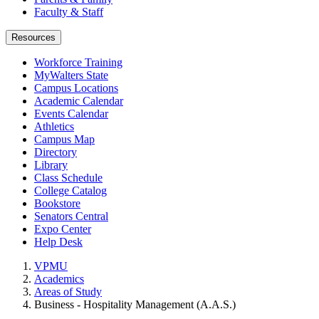
Faculty & Staff
Resources
Workforce Training
MyWalters State
Campus Locations
Academic Calendar
Events Calendar
Athletics
Campus Map
Directory
Library
Class Schedule
College Catalog
Bookstore
Senators Central
Expo Center
Help Desk
VPMU
Academics
Areas of Study
Business - Hospitality Management (A.A.S.)