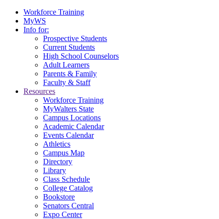
Workforce Training
MyWS
Info for:
Prospective Students
Current Students
High School Counselors
Adult Learners
Parents & Family
Faculty & Staff
Resources
Workforce Training
MyWalters State
Campus Locations
Academic Calendar
Events Calendar
Athletics
Campus Map
Directory
Library
Class Schedule
College Catalog
Bookstore
Senators Central
Expo Center