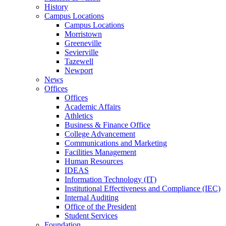
History
Campus Locations
Campus Locations
Morristown
Greeneville
Sevierville
Tazewell
Newport
News
Offices
Offices
Academic Affairs
Athletics
Business & Finance Office
College Advancement
Communications and Marketing
Facilities Management
Human Resources
IDEAS
Information Technology (IT)
Institutional Effectiveness and Compliance (IEC)
Internal Auditing
Office of the President
Student Services
Foundation