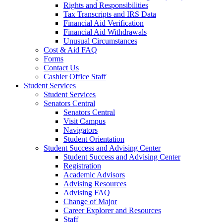
Rights and Responsibilities
Tax Transcripts and IRS Data
Financial Aid Verification
Financial Aid Withdrawals
Unusual Circumstances
Cost & Aid FAQ
Forms
Contact Us
Cashier Office Staff
Student Services
Student Services
Senators Central
Senators Central
Visit Campus
Navigators
Student Orientation
Student Success and Advising Center
Student Success and Advising Center
Registration
Academic Advisors
Advising Resources
Advising FAQ
Change of Major
Career Explorer and Resources
Staff