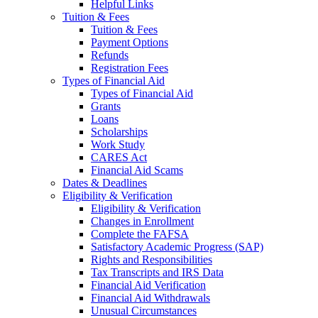
Helpful Links
Tuition & Fees
Tuition & Fees
Payment Options
Refunds
Registration Fees
Types of Financial Aid
Types of Financial Aid
Grants
Loans
Scholarships
Work Study
CARES Act
Financial Aid Scams
Dates & Deadlines
Eligibility & Verification
Eligibility & Verification
Changes in Enrollment
Complete the FAFSA
Satisfactory Academic Progress (SAP)
Rights and Responsibilities
Tax Transcripts and IRS Data
Financial Aid Verification
Financial Aid Withdrawals
Unusual Circumstances