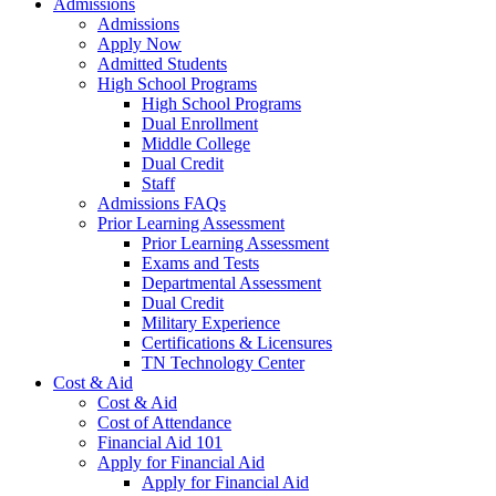
Admissions
Admissions
Apply Now
Admitted Students
High School Programs
High School Programs
Dual Enrollment
Middle College
Dual Credit
Staff
Admissions FAQs
Prior Learning Assessment
Prior Learning Assessment
Exams and Tests
Departmental Assessment
Dual Credit
Military Experience
Certifications & Licensures
TN Technology Center
Cost & Aid
Cost & Aid
Cost of Attendance
Financial Aid 101
Apply for Financial Aid
Apply for Financial Aid