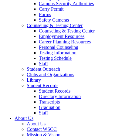
Campus Security Authorities
Carry Permit
Forms
Safety Cameras
Counseling & Testing Center
Counseling & Testing Center
Employment Resources
Career Planning Resources
Personal Counseling
Testing Information
Testing Schedule
Staff
Student Outreach
Clubs and Organizations
Library
Student Records
Student Records
Directory Information
Transcripts
Graduation
Staff
About Us
About Us
Contact WSCC
Mission & Vision