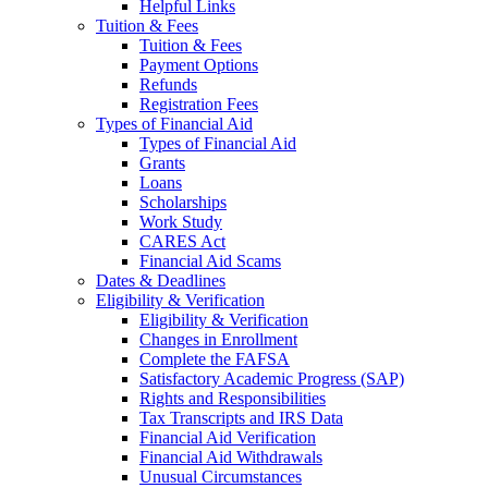
Helpful Links
Tuition & Fees
Tuition & Fees
Payment Options
Refunds
Registration Fees
Types of Financial Aid
Types of Financial Aid
Grants
Loans
Scholarships
Work Study
CARES Act
Financial Aid Scams
Dates & Deadlines
Eligibility & Verification
Eligibility & Verification
Changes in Enrollment
Complete the FAFSA
Satisfactory Academic Progress (SAP)
Rights and Responsibilities
Tax Transcripts and IRS Data
Financial Aid Verification
Financial Aid Withdrawals
Unusual Circumstances