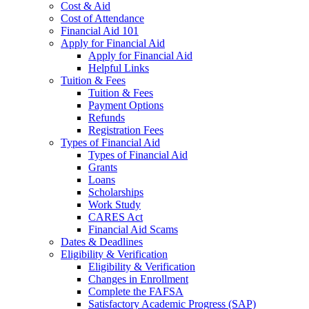
Cost & Aid
Cost of Attendance
Financial Aid 101
Apply for Financial Aid
Apply for Financial Aid
Helpful Links
Tuition & Fees
Tuition & Fees
Payment Options
Refunds
Registration Fees
Types of Financial Aid
Types of Financial Aid
Grants
Loans
Scholarships
Work Study
CARES Act
Financial Aid Scams
Dates & Deadlines
Eligibility & Verification
Eligibility & Verification
Changes in Enrollment
Complete the FAFSA
Satisfactory Academic Progress (SAP)