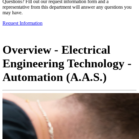
Questions? Fill out our request information form and a
representative from this department will answer any questions you
may have.
Request Information
Overview - Electrical
Engineering Technology -
Automation (A.A.S.)