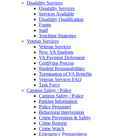
Disability Services
Disability Services
Services Available
Disability Qualification
Forms
Staff
Teaching Strategies
Veteran Services
Veteran Services
New VA Students
VA Payment Deferment
Certifying Process
Student Responsibilities
Termination of VA Benefits
Veteran Services FAQ
Task Force
Campus Safety / Police
Campus Safety / Police
Parking Information
Police Personnel
Behavioral Intervention
Crime Prevention & Safety
Crime Reports
Crime Watch
Emergency Preparedness