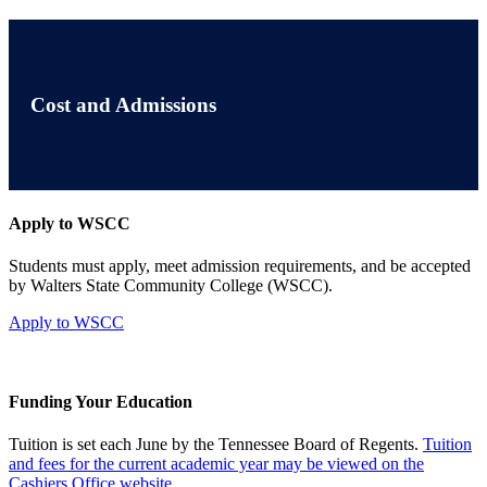
Cost and Admissions
Apply to WSCC
Students must apply, meet admission requirements, and be accepted
by Walters State Community College (WSCC).
Apply to WSCC
Funding Your Education
Tuition is set each June by the Tennessee Board of Regents.
Tuition
and fees for the current academic year may be viewed on the
Cashiers Office website.