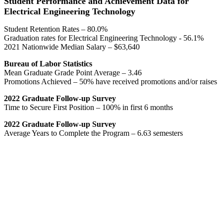
Student Performance and Achievement Data for
Electrical Engineering Technology
Student Retention Rates – 80.0%
Graduation rates for Electrical Engineering Technology - 56.1%
2021 Nationwide Median Salary – $63,640
Bureau of Labor Statistics
Mean Graduate Grade Point Average – 3.46
Promotions Achieved – 50% have received promotions and/or raises
2022 Graduate Follow-up Survey
Time to Secure First Position – 100% in first 6 months
2022 Graduate Follow-up Survey
Average Years to Complete the Program – 6.63 semesters