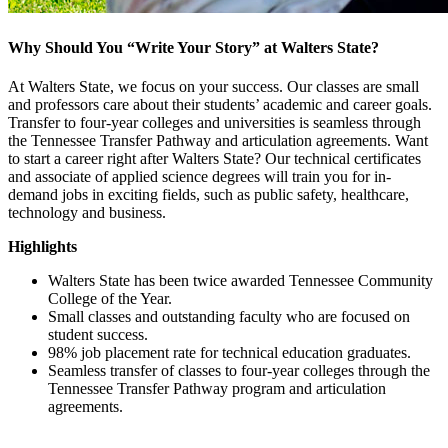
Why Should You “Write Your Story” at Walters State?
At Walters State, we focus on your success. Our classes are small
and professors care about their students’ academic and career goals.
Transfer to four-year colleges and universities is seamless through
the Tennessee Transfer Pathway and articulation agreements. Want
to start a career right after Walters State? Our technical certificates
and associate of applied science degrees will train you for in-
demand jobs in exciting fields, such as public safety, healthcare,
technology and business.
Highlights
Walters State has been twice awarded Tennessee Community
College of the Year.
Small classes and outstanding faculty who are focused on
student success.
98% job placement rate for technical education graduates.
Seamless transfer of classes to four-year colleges through the
Tennessee Transfer Pathway program and articulation
agreements.