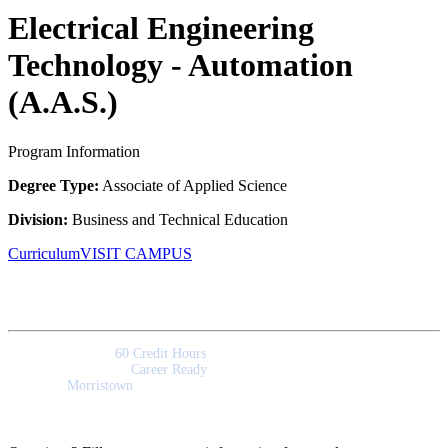
Electrical Engineering
Technology - Automation
(A.A.S.)
Program Information
Degree Type:
Associate of Applied Science
Division:
Business and Technical Education
Curriculum
VISIT CAMPUS
Quick Facts
Program Length:
60 Credit Hours
Program Outcomes:
Career Ready
Campus:
Morristown