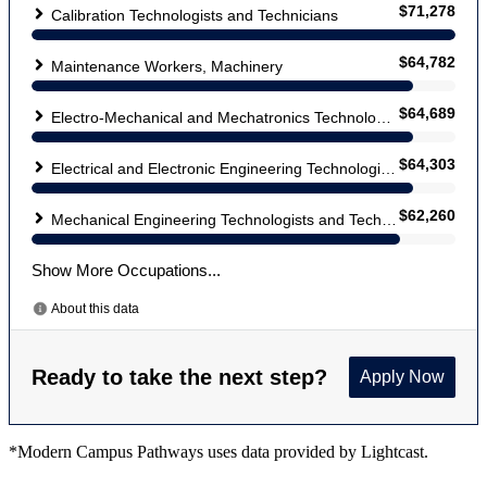
*Modern Campus Pathways uses data provided by Lightcast.