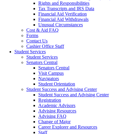
Rights and Responsibilities
Tax Transcripts and IRS Data
Financial Aid Verification
Financial Aid Withdrawals
Unusual Circumstances
Cost & Aid FAQ
Forms
Contact Us
Cashier Office Staff
Student Services
Student Services
Senators Central
Senators Central
Visit Campus
Navigators
Student Orientation
Student Success and Advising Center
Student Success and Advising Center
Registration
Academic Advisors
Advising Resources
Advising FAQ
Change of Major
Career Explorer and Resources
Staff