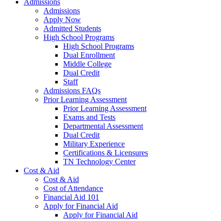
Admissions
Admissions
Apply Now
Admitted Students
High School Programs
High School Programs
Dual Enrollment
Middle College
Dual Credit
Staff
Admissions FAQs
Prior Learning Assessment
Prior Learning Assessment
Exams and Tests
Departmental Assessment
Dual Credit
Military Experience
Certifications & Licensures
TN Technology Center
Cost & Aid
Cost & Aid
Cost of Attendance
Financial Aid 101
Apply for Financial Aid
Apply for Financial Aid