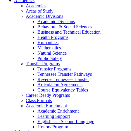
Academics
Academics
Areas of Study
Academic Divisions
Academic Divisions
Behavioral & Social Sciences
Business and Technical Education
Health Programs
Humanities
Mathematics
Natural Science
Public Safety
Transfer Programs
Transfer Programs
Tennessee Transfer Pathways
Reverse Tennessee Transfer
Articulation Agreements
Course Equivalency Tables
Career Ready Programs
Class Formats
Academic Enrichment
Academic Enrichment
Learning Support
English as a Second Language
Honors Program