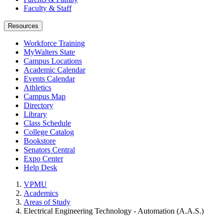
Faculty & Staff
Resources
Workforce Training
MyWalters State
Campus Locations
Academic Calendar
Events Calendar
Athletics
Campus Map
Directory
Library
Class Schedule
College Catalog
Bookstore
Senators Central
Expo Center
Help Desk
VPMU
Academics
Areas of Study
Electrical Engineering Technology - Automation (A.A.S.)