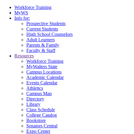
Workforce Training
MyWS
Info for:
Prospective Students
Current Students
High School Counselors
Adult Learners
Parents & Family
Faculty & Staff
Resources
Workforce Training
MyWalters State
Campus Locations
Academic Calendar
Events Calendar
Athletics
Campus Map
Directory
Library
Class Schedule
College Catalog
Bookstore
Senators Central
Expo Center