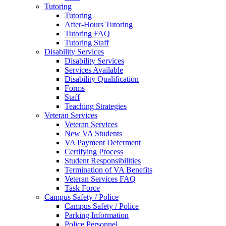
Tutoring
Tutoring
After-Hours Tutoring
Tutoring FAQ
Tutoring Staff
Disability Services
Disability Services
Services Available
Disability Qualification
Forms
Staff
Teaching Strategies
Veteran Services
Veteran Services
New VA Students
VA Payment Deferment
Certifying Process
Student Responsibilities
Termination of VA Benefits
Veteran Services FAQ
Task Force
Campus Safety / Police
Campus Safety / Police
Parking Information
Police Personnel