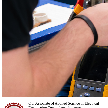
Our Associate of Applied Science in Electrical
Engineering Technology, Automation