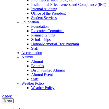
Information Technology (IT)
Institutional Effectiveness and Compliance (IEC)
Internal Auditing
Office of the President
Student Services
Foundation
Foundation
Executive Committee
Planned Giving
Scholarships
Honor/Memorial Tree Program
Staff
Accreditation
Alumni
Alumni
Benefits
Distinguished Alumni
Alumni Events
Staff
Weather Policy
Weather Policy
Apply
Menu