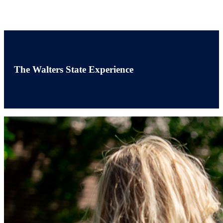
The Walters State Experience