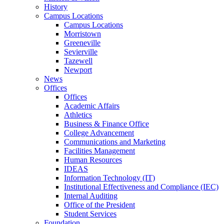
History
Campus Locations
Campus Locations
Morristown
Greeneville
Sevierville
Tazewell
Newport
News
Offices
Offices
Academic Affairs
Athletics
Business & Finance Office
College Advancement
Communications and Marketing
Facilities Management
Human Resources
IDEAS
Information Technology (IT)
Institutional Effectiveness and Compliance (IEC)
Internal Auditing
Office of the President
Student Services
Foundation