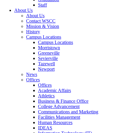
Staff
About Us
About Us
Contact WSCC
Mission & Vision
History
Campus Locations
Campus Locations
Morristown
Greeneville
Sevierville
Tazewell
Newport
News
Offices
Offices
Academic Affairs
Athletics
Business & Finance Office
College Advancement
Communications and Marketing
Facilities Management
Human Resources
IDEAS