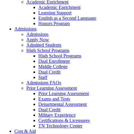
Academic Enrichment
Academic Enrichment
Learning Support
English as a Second Language
Honors Program
Admissions
Admissions
Apply Now
Admitted Students
High School Programs
High School Programs
Dual Enrollment
Middle College
Dual Credit
Staff
Admissions FAQs
Prior Learning Assessment
Prior Learning Assessment
Exams and Tests
Departmental Assessment
Dual Credit
Military Experience
Certifications & Licensures
TN Technology Center
Cost & Aid