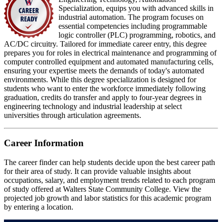
Specialization, equips you with advanced skills in
industrial automation. The program focuses on
essential competencies including programmable
logic controller (PLC) programming, robotics, and
AC/DC circuitry. Tailored for immediate career entry, this degree
prepares you for roles in electrical maintenance and programming of
computer controlled equipment and automated manufacturing cells,
ensuring your expertise meets the demands of today's automated
environments. While this degree specialization is designed for
students who want to enter the workforce immediately following
graduation, credits do transfer and apply to four-year degrees in
engineering technology and industrial leadership at select
universities through articulation agreements.
Career Information
The career finder can help students decide upon the best career path
for their area of study. It can provide valuable insights about
occupations, salary, and employment trends related to each program
of study offered at Walters State Community College. View the
projected job growth and labor statistics for this academic program
by entering a location.