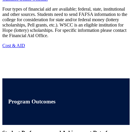
Four types of financial aid are available; federal, state, institutional
and other sources. Students need to send FAFSA information to the
college for consideration for state and/or federal money (lottery
scholarships, Pell grants, etc.). WSCC is an eligible institution for
Hope (lottery) scholarships. For specific information please contact
the Financial Aid Office.
Cost & AID
Program Outcomes