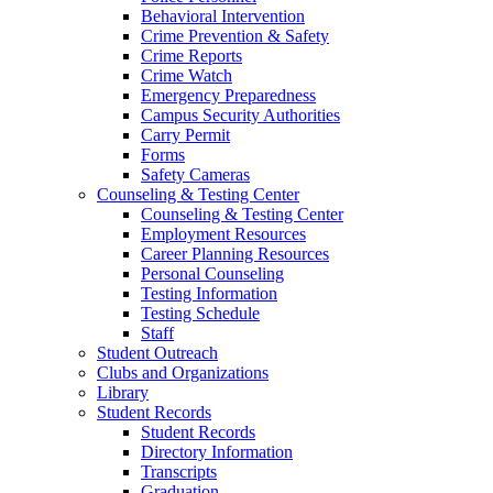
Behavioral Intervention
Crime Prevention & Safety
Crime Reports
Crime Watch
Emergency Preparedness
Campus Security Authorities
Carry Permit
Forms
Safety Cameras
Counseling & Testing Center
Counseling & Testing Center
Employment Resources
Career Planning Resources
Personal Counseling
Testing Information
Testing Schedule
Staff
Student Outreach
Clubs and Organizations
Library
Student Records
Student Records
Directory Information
Transcripts
Graduation