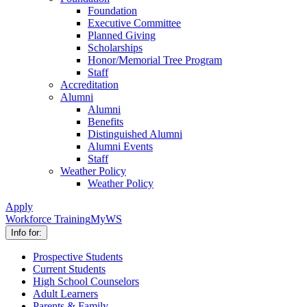
Foundation
Executive Committee
Planned Giving
Scholarships
Honor/Memorial Tree Program
Staff
Accreditation
Alumni
Alumni
Benefits
Distinguished Alumni
Alumni Events
Staff
Weather Policy
Weather Policy
Apply
Workforce Training
MyWS
Info for:
Prospective Students
Current Students
High School Counselors
Adult Learners
Parents & Family