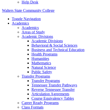
Help Desk
Walters State Community College
Toggle Navigation
Academics
Academics
Areas of Study
Academic Divisions
Academic Divisions
Behavioral & Social Sciences
Business and Technical Education
Health Programs
Humanities
Mathematics
Natural Science
Public Safety
Transfer Programs
Transfer Programs
Tennessee Transfer Pathways
Reverse Tennessee Transfer
Articulation Agreements
Course Equivalency Tables
Career Ready Programs
Class Formats