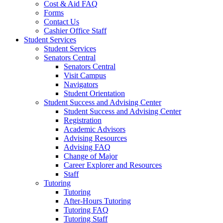
Cost & Aid FAQ
Forms
Contact Us
Cashier Office Staff
Student Services
Student Services
Senators Central
Senators Central
Visit Campus
Navigators
Student Orientation
Student Success and Advising Center
Student Success and Advising Center
Registration
Academic Advisors
Advising Resources
Advising FAQ
Change of Major
Career Explorer and Resources
Staff
Tutoring
Tutoring
After-Hours Tutoring
Tutoring FAQ
Tutoring Staff