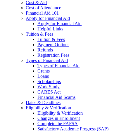
Cost & Aid
Cost of Attendance
Financial Aid 101
Apply for Financial Aid
Apply for Financial Aid
Helpful Links
Tuition & Fees
Tuition & Fees
Payment Options
Refunds
Registration Fees
Types of Financial Aid
Types of Financial Aid
Grants
Loans
Scholarships
Work Study
CARES Act
Financial Aid Scams
Dates & Deadlines
Eligibility & Verification
Eligibility & Verification
Changes in Enrollment
Complete the FAFSA
Satisfactory Academic Progress (SAP)