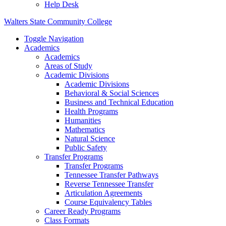
Help Desk
Walters State Community College
Toggle Navigation
Academics
Academics
Areas of Study
Academic Divisions
Academic Divisions
Behavioral & Social Sciences
Business and Technical Education
Health Programs
Humanities
Mathematics
Natural Science
Public Safety
Transfer Programs
Transfer Programs
Tennessee Transfer Pathways
Reverse Tennessee Transfer
Articulation Agreements
Course Equivalency Tables
Career Ready Programs
Class Formats