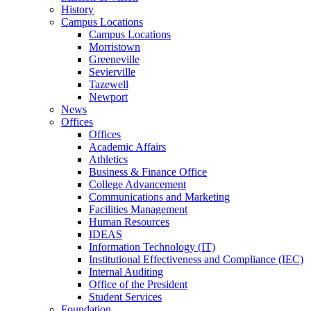
History
Campus Locations
Campus Locations
Morristown
Greeneville
Sevierville
Tazewell
Newport
News
Offices
Offices
Academic Affairs
Athletics
Business & Finance Office
College Advancement
Communications and Marketing
Facilities Management
Human Resources
IDEAS
Information Technology (IT)
Institutional Effectiveness and Compliance (IEC)
Internal Auditing
Office of the President
Student Services
Foundation