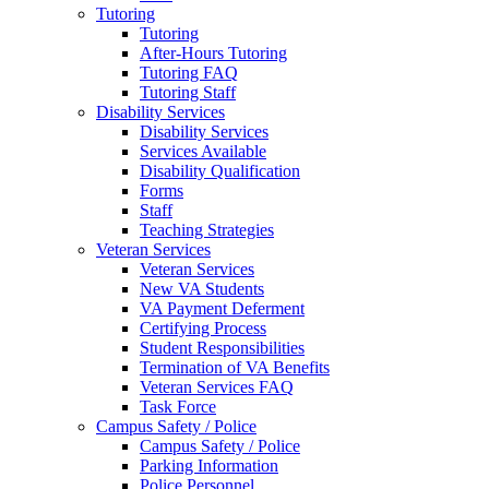
Tutoring
Tutoring
After-Hours Tutoring
Tutoring FAQ
Tutoring Staff
Disability Services
Disability Services
Services Available
Disability Qualification
Forms
Staff
Teaching Strategies
Veteran Services
Veteran Services
New VA Students
VA Payment Deferment
Certifying Process
Student Responsibilities
Termination of VA Benefits
Veteran Services FAQ
Task Force
Campus Safety / Police
Campus Safety / Police
Parking Information
Police Personnel