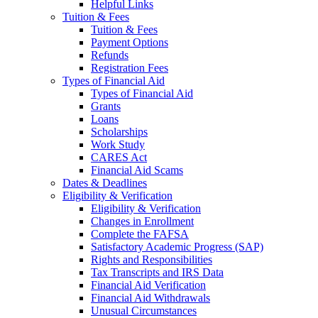
Helpful Links
Tuition & Fees
Tuition & Fees
Payment Options
Refunds
Registration Fees
Types of Financial Aid
Types of Financial Aid
Grants
Loans
Scholarships
Work Study
CARES Act
Financial Aid Scams
Dates & Deadlines
Eligibility & Verification
Eligibility & Verification
Changes in Enrollment
Complete the FAFSA
Satisfactory Academic Progress (SAP)
Rights and Responsibilities
Tax Transcripts and IRS Data
Financial Aid Verification
Financial Aid Withdrawals
Unusual Circumstances