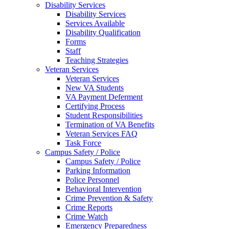
Disability Services
Disability Services
Services Available
Disability Qualification
Forms
Staff
Teaching Strategies
Veteran Services
Veteran Services
New VA Students
VA Payment Deferment
Certifying Process
Student Responsibilities
Termination of VA Benefits
Veteran Services FAQ
Task Force
Campus Safety / Police
Campus Safety / Police
Parking Information
Police Personnel
Behavioral Intervention
Crime Prevention & Safety
Crime Reports
Crime Watch
Emergency Preparedness