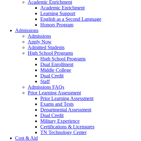
Academic Enrichment
Academic Enrichment
Learning Support
English as a Second Language
Honors Program
Admissions
Admissions
Apply Now
Admitted Students
High School Programs
High School Programs
Dual Enrollment
Middle College
Dual Credit
Staff
Admissions FAQs
Prior Learning Assessment
Prior Learning Assessment
Exams and Tests
Departmental Assessment
Dual Credit
Military Experience
Certifications & Licensures
TN Technology Center
Cost & Aid