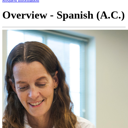
Request Information
Overview - Spanish (A.C.)