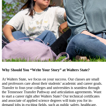
Why Should You “Write Your Story” at Walters State?
At Walters State, we focus on your success. Our classes are small
and professors care about their students’ academic and career goals.
Transfer to four-year colleges and universities is seamless through
the Tennessee Transfer Pathway and articulation agreements. Want
to start a career right after Walters State? Our technical certificates
and associate of applied science degrees will train you for in-
demand jobs in exciting fields, such as public safety, healthcare,