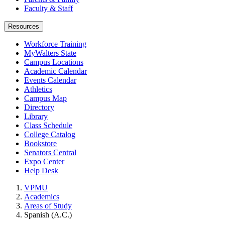
Faculty & Staff
Resources
Workforce Training
MyWalters State
Campus Locations
Academic Calendar
Events Calendar
Athletics
Campus Map
Directory
Library
Class Schedule
College Catalog
Bookstore
Senators Central
Expo Center
Help Desk
VPMU
Academics
Areas of Study
Spanish (A.C.)