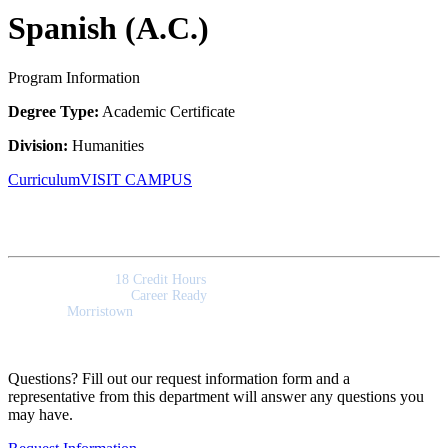
Spanish (A.C.)
Program Information
Degree Type:
Academic Certificate
Division:
Humanities
Curriculum
VISIT CAMPUS
Quick Facts
Program Length:
18 Credit Hours
Program Outcomes:
Career Ready
Campus:
Morristown
Questions? Fill out our request information form and a
representative from this department will answer any questions you
may have.