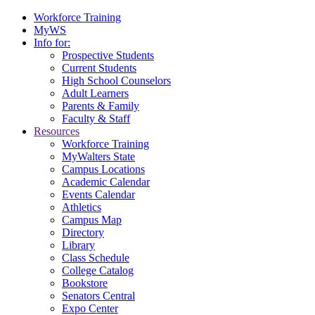
Workforce Training
MyWS
Info for:
Prospective Students
Current Students
High School Counselors
Adult Learners
Parents & Family
Faculty & Staff
Resources
Workforce Training
MyWalters State
Campus Locations
Academic Calendar
Events Calendar
Athletics
Campus Map
Directory
Library
Class Schedule
College Catalog
Bookstore
Senators Central
Expo Center