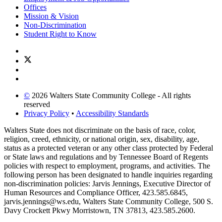
Offices
Mission & Vision
Non-Discrimination
Student Right to Know
©
2026 Walters State Community College - All rights
reserved
Privacy Policy
•
Accessibility Standards
Walters State does not discriminate on the basis of race, color,
religion, creed, ethnicity, or national origin, sex, disability, age,
status as a protected veteran or any other class protected by Federal
or State laws and regulations and by Tennessee Board of Regents
policies with respect to employment, programs, and activities. The
following person has been designated to handle inquiries regarding
non-discrimination policies: Jarvis Jennings, Executive Director of
Human Resources and Compliance Officer, 423.585.6845,
jarvis.jennings@ws.edu, Walters State Community College, 500 S.
Davy Crockett Pkwy Morristown, TN 37813, 423.585.2600.