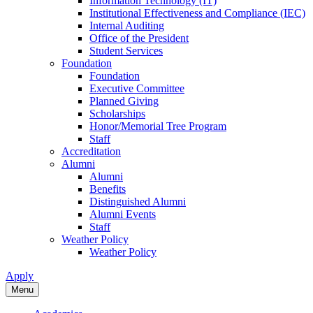
Information Technology (IT)
Institutional Effectiveness and Compliance (IEC)
Internal Auditing
Office of the President
Student Services
Foundation
Foundation
Executive Committee
Planned Giving
Scholarships
Honor/Memorial Tree Program
Staff
Accreditation
Alumni
Alumni
Benefits
Distinguished Alumni
Alumni Events
Staff
Weather Policy
Weather Policy
Apply
Menu