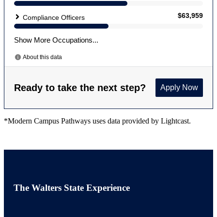
*Modern Campus Pathways uses data provided by Lightcast.
The Walters State Experience