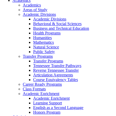
Academics
Academics
Areas of Study
Academic Divisions
Academic Divisions
Behavioral & Social Sciences
Business and Technical Education
Health Programs
Humanities
Mathematics
Natural Science
Public Safety
Transfer Programs
Transfer Programs
Tennessee Transfer Pathways
Reverse Tennessee Transfer
Articulation Agreements
Course Equivalency Tables
Career Ready Programs
Class Formats
Academic Enrichment
Academic Enrichment
Learning Support
English as a Second Language
Honors Program