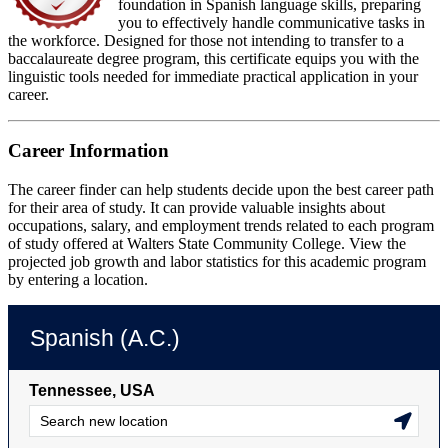
foundation in Spanish language skills, preparing
you to effectively handle communicative tasks in
the workforce. Designed for those not intending to transfer to a
baccalaureate degree program, this certificate equips you with the
linguistic tools needed for immediate practical application in your
career.
Career Information
The career finder can help students decide upon the best career path
for their area of study. It can provide valuable insights about
occupations, salary, and employment trends related to each program
of study offered at Walters State Community College. View the
projected job growth and labor statistics for this academic program
by entering a location.