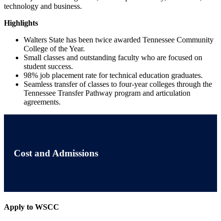
technology and business.
Highlights
Walters State has been twice awarded Tennessee Community
College of the Year.
Small classes and outstanding faculty who are focused on
student success.
98% job placement rate for technical education graduates.
Seamless transfer of classes to four-year colleges through the
Tennessee Transfer Pathway program and articulation
agreements.
Cost and Admissions
Apply to WSCC