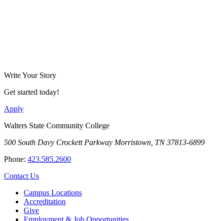
Write Your Story
Get started today!
Apply
Walters State Community College
500 South Davy Crockett Parkway
Morristown, TN 37813-6899
Phone:
423.585.2600
Contact Us
Campus Locations
Accreditation
Give
Employment & Job Opportunities