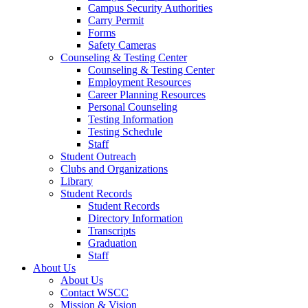
Campus Security Authorities
Carry Permit
Forms
Safety Cameras
Counseling & Testing Center
Counseling & Testing Center
Employment Resources
Career Planning Resources
Personal Counseling
Testing Information
Testing Schedule
Staff
Student Outreach
Clubs and Organizations
Library
Student Records
Student Records
Directory Information
Transcripts
Graduation
Staff
About Us
About Us
Contact WSCC
Mission & Vision