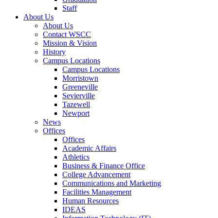
Staff
About Us
About Us
Contact WSCC
Mission & Vision
History
Campus Locations
Campus Locations
Morristown
Greeneville
Sevierville
Tazewell
Newport
News
Offices
Offices
Academic Affairs
Athletics
Business & Finance Office
College Advancement
Communications and Marketing
Facilities Management
Human Resources
IDEAS