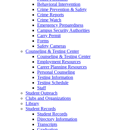
Behavioral Intervention
Crime Prevention & Safety
Crime Reports
Crime Watch
Emergency Preparedness
Campus Security Authorities
Carry Permit
Forms
Safety Cameras
Counseling & Testing Center
Counseling & Testing Center
Employment Resources
Career Planning Resources
Personal Counseling
Testing Information
Testing Schedule
Staff
Student Outreach
Clubs and Organizations
Library
Student Records
Student Records
Directory Information
Transcripts
Graduation