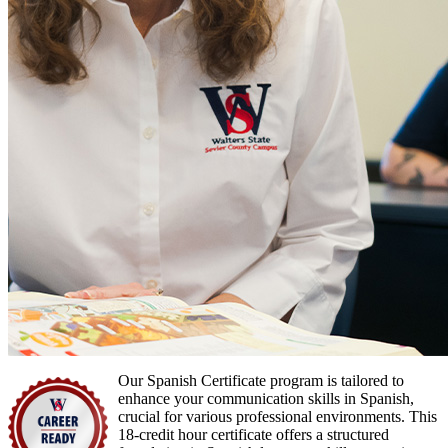
Our Spanish Certificate program is tailored to
enhance your communication skills in Spanish,
crucial for various professional environments. This
18-credit hour certificate offers a structured