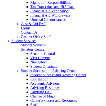
Rights and Responsibilities
Tax Transcripts and IRS Data
Financial Aid Verification
Financial Aid Withdrawals
Unusual Circumstances
Cost & Aid FAQ
Forms
Contact Us
Cashier Office Staff
Student Services
Student Services
Senators Central
Senators Central
Visit Campus
Navigators
Student Orientation
Student Success and Advising Center
Student Success and Advising Center
Registration
Academic Advisors
Advising Resources
Advising FAQ
Change of Major
Career Explorer and Resources
Staff