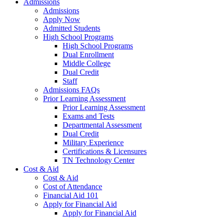
Admissions
Admissions
Apply Now
Admitted Students
High School Programs
High School Programs
Dual Enrollment
Middle College
Dual Credit
Staff
Admissions FAQs
Prior Learning Assessment
Prior Learning Assessment
Exams and Tests
Departmental Assessment
Dual Credit
Military Experience
Certifications & Licensures
TN Technology Center
Cost & Aid
Cost & Aid
Cost of Attendance
Financial Aid 101
Apply for Financial Aid
Apply for Financial Aid