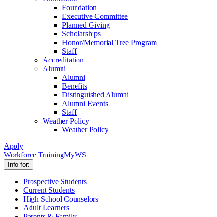
Foundation
Executive Committee
Planned Giving
Scholarships
Honor/Memorial Tree Program
Staff
Accreditation
Alumni
Alumni
Benefits
Distinguished Alumni
Alumni Events
Staff
Weather Policy
Weather Policy
Apply
Workforce Training
MyWS
Info for:
Prospective Students
Current Students
High School Counselors
Adult Learners
Parents & Family