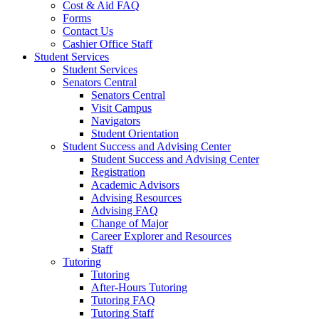
Cost & Aid FAQ
Forms
Contact Us
Cashier Office Staff
Student Services
Student Services
Senators Central
Senators Central
Visit Campus
Navigators
Student Orientation
Student Success and Advising Center
Student Success and Advising Center
Registration
Academic Advisors
Advising Resources
Advising FAQ
Change of Major
Career Explorer and Resources
Staff
Tutoring
Tutoring
After-Hours Tutoring
Tutoring FAQ
Tutoring Staff