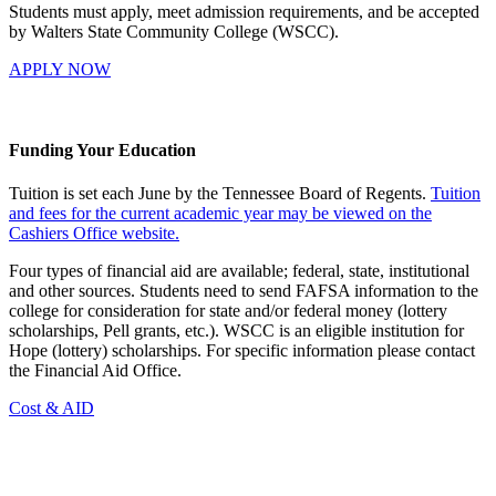
Students must apply, meet admission requirements, and be accepted
by Walters State Community College (WSCC).
APPLY NOW
Funding Your Education
Tuition is set each June by the Tennessee Board of Regents.
Tuition
and fees for the current academic year may be viewed on the
Cashiers Office website.
Four types of financial aid are available; federal, state, institutional
and other sources. Students need to send FAFSA information to the
college for consideration for state and/or federal money (lottery
scholarships, Pell grants, etc.). WSCC is an eligible institution for
Hope (lottery) scholarships. For specific information please contact
the Financial Aid Office.
Cost & AID