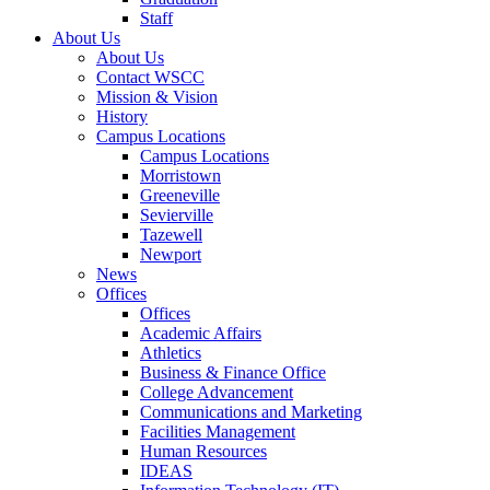
Staff
About Us
About Us
Contact WSCC
Mission & Vision
History
Campus Locations
Campus Locations
Morristown
Greeneville
Sevierville
Tazewell
Newport
News
Offices
Offices
Academic Affairs
Athletics
Business & Finance Office
College Advancement
Communications and Marketing
Facilities Management
Human Resources
IDEAS