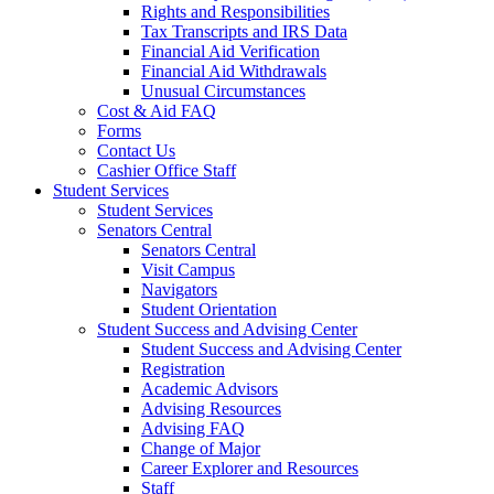
Rights and Responsibilities
Tax Transcripts and IRS Data
Financial Aid Verification
Financial Aid Withdrawals
Unusual Circumstances
Cost & Aid FAQ
Forms
Contact Us
Cashier Office Staff
Student Services
Student Services
Senators Central
Senators Central
Visit Campus
Navigators
Student Orientation
Student Success and Advising Center
Student Success and Advising Center
Registration
Academic Advisors
Advising Resources
Advising FAQ
Change of Major
Career Explorer and Resources
Staff