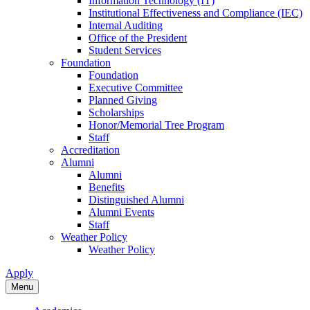
Information Technology (IT)
Institutional Effectiveness and Compliance (IEC)
Internal Auditing
Office of the President
Student Services
Foundation
Foundation
Executive Committee
Planned Giving
Scholarships
Honor/Memorial Tree Program
Staff
Accreditation
Alumni
Alumni
Benefits
Distinguished Alumni
Alumni Events
Staff
Weather Policy
Weather Policy
Apply
Menu