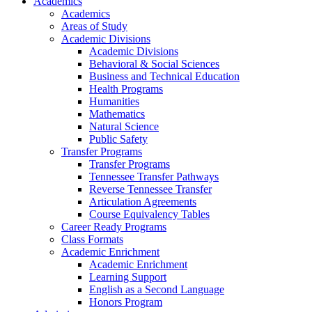
Academics
Academics
Areas of Study
Academic Divisions
Academic Divisions
Behavioral & Social Sciences
Business and Technical Education
Health Programs
Humanities
Mathematics
Natural Science
Public Safety
Transfer Programs
Transfer Programs
Tennessee Transfer Pathways
Reverse Tennessee Transfer
Articulation Agreements
Course Equivalency Tables
Career Ready Programs
Class Formats
Academic Enrichment
Academic Enrichment
Learning Support
English as a Second Language
Honors Program