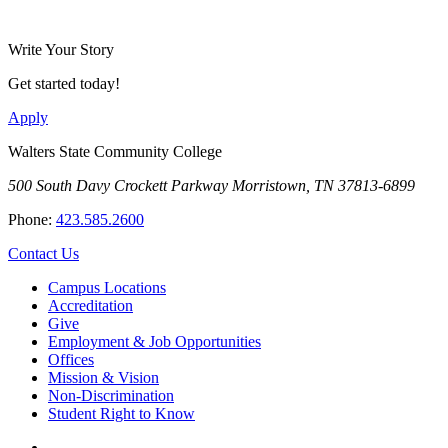
Write Your Story
Get started today!
Apply
Walters State Community College
500 South Davy Crockett Parkway
Morristown, TN 37813-6899
Phone:
423.585.2600
Contact Us
Campus Locations
Accreditation
Give
Employment & Job Opportunities
Offices
Mission & Vision
Non-Discrimination
Student Right to Know