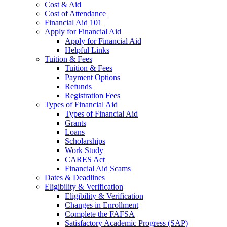
Cost & Aid
Cost of Attendance
Financial Aid 101
Apply for Financial Aid
Apply for Financial Aid
Helpful Links
Tuition & Fees
Tuition & Fees
Payment Options
Refunds
Registration Fees
Types of Financial Aid
Types of Financial Aid
Grants
Loans
Scholarships
Work Study
CARES Act
Financial Aid Scams
Dates & Deadlines
Eligibility & Verification
Eligibility & Verification
Changes in Enrollment
Complete the FAFSA
Satisfactory Academic Progress (SAP)