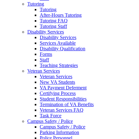
Tutoring
Tutoring
After-Hours Tutoring
Tutoring FAQ
Tutoring Staff
Disability Services
Disability Services
Services Available
Disability Qualification
Forms
Staff
Teaching Strategies
Veteran Services
Veteran Services
New VA Students
VA Payment Deferment
Certifying Process
Student Responsibilities
Termination of VA Benefits
Veteran Services FAQ
Task Force
Campus Safety / Police
Campus Safety / Police
Parking Information
Police Personnel