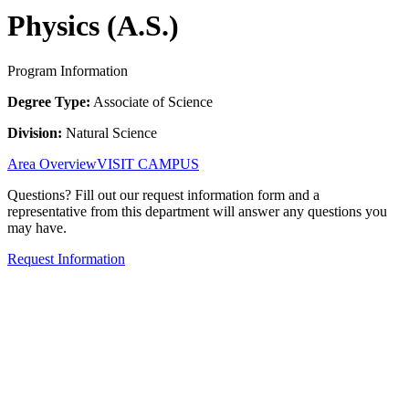
Physics (A.S.)
Program Information
Degree Type:
Associate of Science
Division:
Natural Science
Area Overview
VISIT CAMPUS
Questions? Fill out our request information form and a
representative from this department will answer any questions you
may have.
Request Information