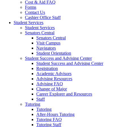
Cost & Aid FAQ
Forms
Contact Us
Cashier Office Staff
Student Services
Student Services
Senators Central
Senators Central
Visit Campus
Navigators
Student Orientation
Student Success and Advising Center
Student Success and Advising Center
Registration
Academic Advisors
Advising Resources
Advising FAQ
Change of Major
Career Explorer and Resources
Staff
Tutoring
Tutoring
After-Hours Tutoring
Tutoring FAQ
Tutoring Staff