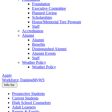
Foundation
Executive Committee
Planned Giving
Scholarships
Honor/Memorial Tree Program
Staff
Accreditation
Alumni
Alumni
Benefits
Distinguished Alumni
Alumni Events
Staff
Weather Policy
Weather Policy
Apply
Workforce Training
MyWS
Info for:
Prospective Students
Current Students
High School Counselors
Adult Learners
Parents & Family