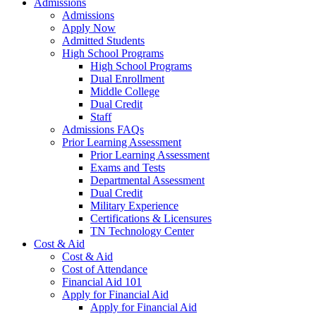
Admissions
Admissions
Apply Now
Admitted Students
High School Programs
High School Programs
Dual Enrollment
Middle College
Dual Credit
Staff
Admissions FAQs
Prior Learning Assessment
Prior Learning Assessment
Exams and Tests
Departmental Assessment
Dual Credit
Military Experience
Certifications & Licensures
TN Technology Center
Cost & Aid
Cost & Aid
Cost of Attendance
Financial Aid 101
Apply for Financial Aid
Apply for Financial Aid