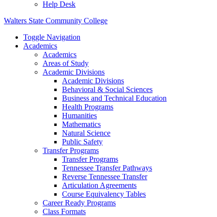
Help Desk
Walters State Community College
Toggle Navigation
Academics
Academics
Areas of Study
Academic Divisions
Academic Divisions
Behavioral & Social Sciences
Business and Technical Education
Health Programs
Humanities
Mathematics
Natural Science
Public Safety
Transfer Programs
Transfer Programs
Tennessee Transfer Pathways
Reverse Tennessee Transfer
Articulation Agreements
Course Equivalency Tables
Career Ready Programs
Class Formats