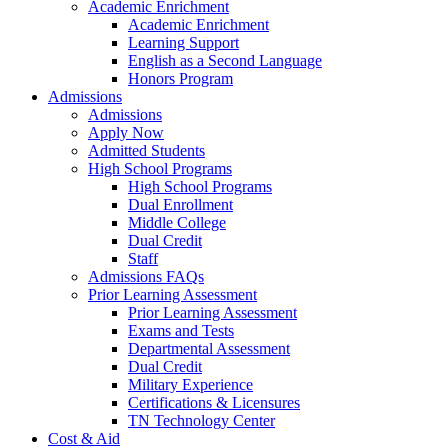
Academic Enrichment
Academic Enrichment
Learning Support
English as a Second Language
Honors Program
Admissions
Admissions
Apply Now
Admitted Students
High School Programs
High School Programs
Dual Enrollment
Middle College
Dual Credit
Staff
Admissions FAQs
Prior Learning Assessment
Prior Learning Assessment
Exams and Tests
Departmental Assessment
Dual Credit
Military Experience
Certifications & Licensures
TN Technology Center
Cost & Aid