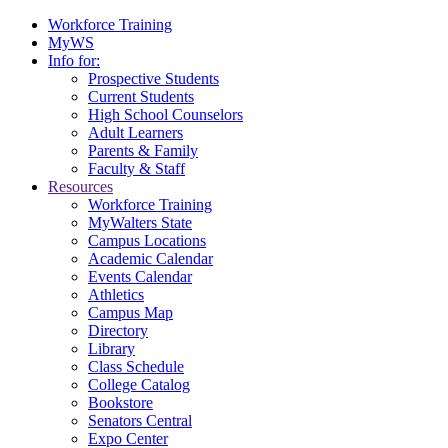
Workforce Training
MyWS
Info for:
Prospective Students
Current Students
High School Counselors
Adult Learners
Parents & Family
Faculty & Staff
Resources
Workforce Training
MyWalters State
Campus Locations
Academic Calendar
Events Calendar
Athletics
Campus Map
Directory
Library
Class Schedule
College Catalog
Bookstore
Senators Central
Expo Center