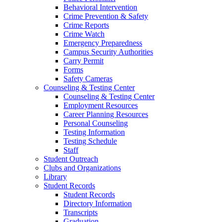
Behavioral Intervention
Crime Prevention & Safety
Crime Reports
Crime Watch
Emergency Preparedness
Campus Security Authorities
Carry Permit
Forms
Safety Cameras
Counseling & Testing Center
Counseling & Testing Center
Employment Resources
Career Planning Resources
Personal Counseling
Testing Information
Testing Schedule
Staff
Student Outreach
Clubs and Organizations
Library
Student Records
Student Records
Directory Information
Transcripts
Graduation