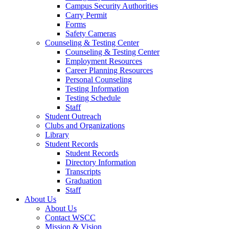
Campus Security Authorities
Carry Permit
Forms
Safety Cameras
Counseling & Testing Center
Counseling & Testing Center
Employment Resources
Career Planning Resources
Personal Counseling
Testing Information
Testing Schedule
Staff
Student Outreach
Clubs and Organizations
Library
Student Records
Student Records
Directory Information
Transcripts
Graduation
Staff
About Us
About Us
Contact WSCC
Mission & Vision