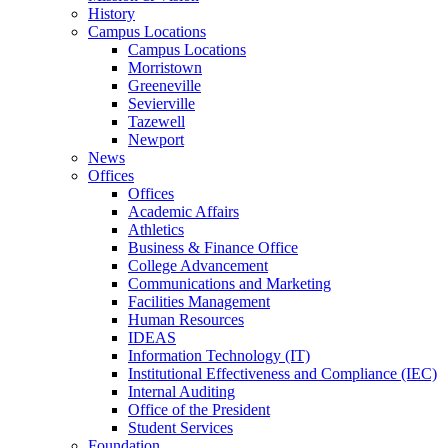
History
Campus Locations
Campus Locations
Morristown
Greeneville
Sevierville
Tazewell
Newport
News
Offices
Offices
Academic Affairs
Athletics
Business & Finance Office
College Advancement
Communications and Marketing
Facilities Management
Human Resources
IDEAS
Information Technology (IT)
Institutional Effectiveness and Compliance (IEC)
Internal Auditing
Office of the President
Student Services
Foundation