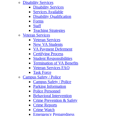
Disability Services
Disability Services
Services Available
Disability Qualification
Forms
Staff
Teaching Strategies
Veteran Services
Veteran Services
New VA Students
VA Payment Deferment
Certifying Process
Student Responsibilities
Termination of VA Benefits
Veteran Services FAQ
Task Force
Campus Safety / Police
Campus Safety / Police
Parking Information
Police Personnel
Behavioral Intervention
Crime Prevention & Safety
Crime Reports
Crime Watch
Emergency Preparedness