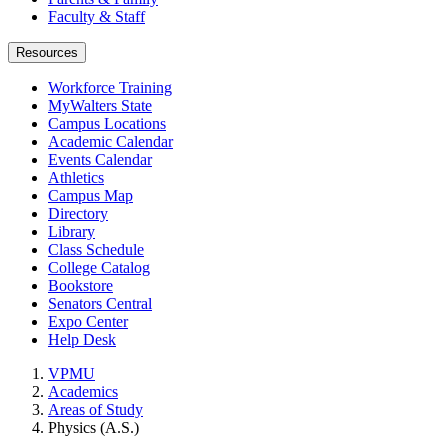
Faculty & Staff
Resources
Workforce Training
MyWalters State
Campus Locations
Academic Calendar
Events Calendar
Athletics
Campus Map
Directory
Library
Class Schedule
College Catalog
Bookstore
Senators Central
Expo Center
Help Desk
VPMU
Academics
Areas of Study
Physics (A.S.)