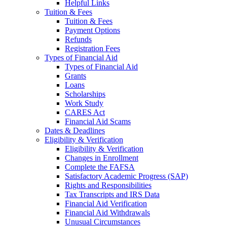
Helpful Links
Tuition & Fees
Tuition & Fees
Payment Options
Refunds
Registration Fees
Types of Financial Aid
Types of Financial Aid
Grants
Loans
Scholarships
Work Study
CARES Act
Financial Aid Scams
Dates & Deadlines
Eligibility & Verification
Eligibility & Verification
Changes in Enrollment
Complete the FAFSA
Satisfactory Academic Progress (SAP)
Rights and Responsibilities
Tax Transcripts and IRS Data
Financial Aid Verification
Financial Aid Withdrawals
Unusual Circumstances