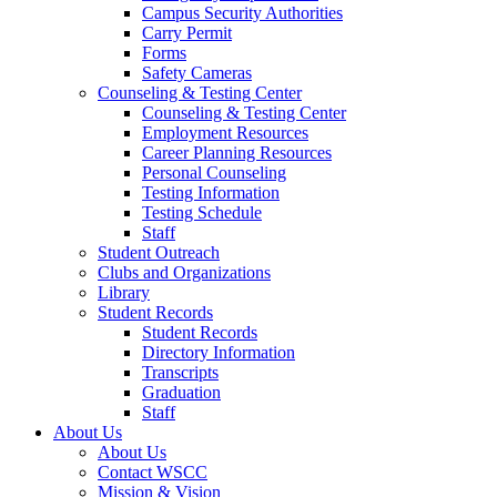
Campus Security Authorities
Carry Permit
Forms
Safety Cameras
Counseling & Testing Center
Counseling & Testing Center
Employment Resources
Career Planning Resources
Personal Counseling
Testing Information
Testing Schedule
Staff
Student Outreach
Clubs and Organizations
Library
Student Records
Student Records
Directory Information
Transcripts
Graduation
Staff
About Us
About Us
Contact WSCC
Mission & Vision