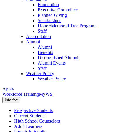
Foundation
Executive Committee
Planned Giving
Scholarships
Honor/Memorial Tree Program
Staff
Accreditation
Alumni
Alumni
Benefits
Distinguished Alumni
Alumni Events
Staff
Weather Policy
Weather Policy
Apply
Workforce Training
MyWS
Info for:
Prospective Students
Current Students
High School Counselors
Adult Learners
Parents & Family