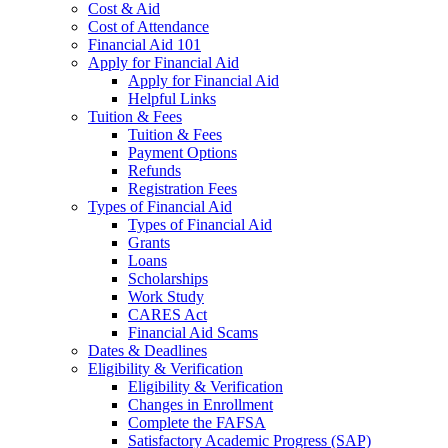
Cost & Aid
Cost of Attendance
Financial Aid 101
Apply for Financial Aid
Apply for Financial Aid
Helpful Links
Tuition & Fees
Tuition & Fees
Payment Options
Refunds
Registration Fees
Types of Financial Aid
Types of Financial Aid
Grants
Loans
Scholarships
Work Study
CARES Act
Financial Aid Scams
Dates & Deadlines
Eligibility & Verification
Eligibility & Verification
Changes in Enrollment
Complete the FAFSA
Satisfactory Academic Progress (SAP)