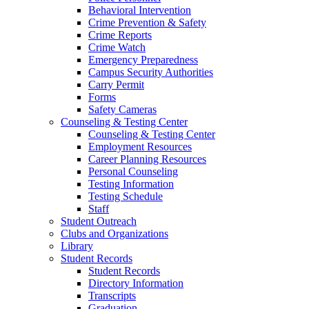
Behavioral Intervention
Crime Prevention & Safety
Crime Reports
Crime Watch
Emergency Preparedness
Campus Security Authorities
Carry Permit
Forms
Safety Cameras
Counseling & Testing Center
Counseling & Testing Center
Employment Resources
Career Planning Resources
Personal Counseling
Testing Information
Testing Schedule
Staff
Student Outreach
Clubs and Organizations
Library
Student Records
Student Records
Directory Information
Transcripts
Graduation