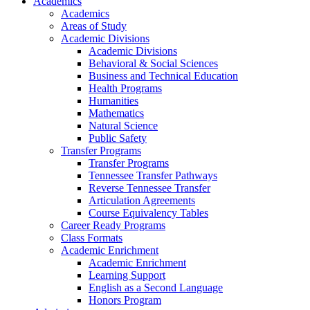
Academics
Academics
Areas of Study
Academic Divisions
Academic Divisions
Behavioral & Social Sciences
Business and Technical Education
Health Programs
Humanities
Mathematics
Natural Science
Public Safety
Transfer Programs
Transfer Programs
Tennessee Transfer Pathways
Reverse Tennessee Transfer
Articulation Agreements
Course Equivalency Tables
Career Ready Programs
Class Formats
Academic Enrichment
Academic Enrichment
Learning Support
English as a Second Language
Honors Program