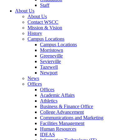
Staff
About Us
About Us
Contact WSCC
Mission & Vision
History
Campus Locations
Campus Locations
Morristown
Greeneville
Sevierville
Tazewell
Newport
News
Offices
Offices
Academic Affairs
Athletics
Business & Finance Office
College Advancement
Communications and Marketing
Facilities Management
Human Resources
IDEAS