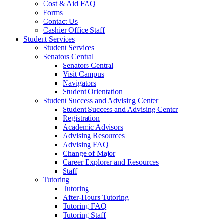
Cost & Aid FAQ
Forms
Contact Us
Cashier Office Staff
Student Services
Student Services
Senators Central
Senators Central
Visit Campus
Navigators
Student Orientation
Student Success and Advising Center
Student Success and Advising Center
Registration
Academic Advisors
Advising Resources
Advising FAQ
Change of Major
Career Explorer and Resources
Staff
Tutoring
Tutoring
After-Hours Tutoring
Tutoring FAQ
Tutoring Staff