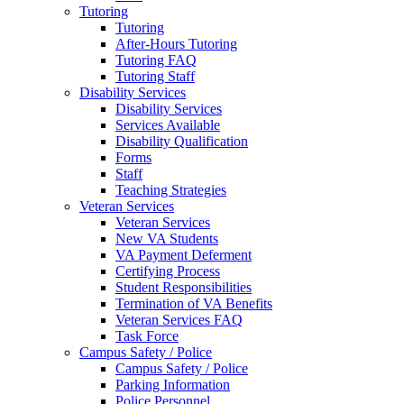
Tutoring
Tutoring
After-Hours Tutoring
Tutoring FAQ
Tutoring Staff
Disability Services
Disability Services
Services Available
Disability Qualification
Forms
Staff
Teaching Strategies
Veteran Services
Veteran Services
New VA Students
VA Payment Deferment
Certifying Process
Student Responsibilities
Termination of VA Benefits
Veteran Services FAQ
Task Force
Campus Safety / Police
Campus Safety / Police
Parking Information
Police Personnel