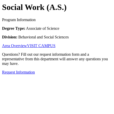
Social Work (A.S.)
Program Information
Degree Type:
Associate of Science
Division:
Behavioral and Social Sciences
Area Overview
VISIT CAMPUS
Questions? Fill out our request information form and a
representative from this department will answer any questions you
may have.
Request Information