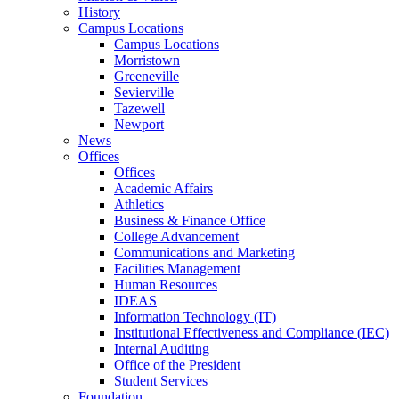
History
Campus Locations
Campus Locations
Morristown
Greeneville
Sevierville
Tazewell
Newport
News
Offices
Offices
Academic Affairs
Athletics
Business & Finance Office
College Advancement
Communications and Marketing
Facilities Management
Human Resources
IDEAS
Information Technology (IT)
Institutional Effectiveness and Compliance (IEC)
Internal Auditing
Office of the President
Student Services
Foundation