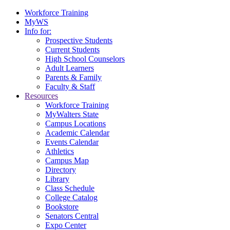
Workforce Training
MyWS
Info for:
Prospective Students
Current Students
High School Counselors
Adult Learners
Parents & Family
Faculty & Staff
Resources
Workforce Training
MyWalters State
Campus Locations
Academic Calendar
Events Calendar
Athletics
Campus Map
Directory
Library
Class Schedule
College Catalog
Bookstore
Senators Central
Expo Center