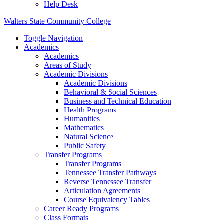
Help Desk
Walters State Community College
Toggle Navigation
Academics
Academics
Areas of Study
Academic Divisions
Academic Divisions
Behavioral & Social Sciences
Business and Technical Education
Health Programs
Humanities
Mathematics
Natural Science
Public Safety
Transfer Programs
Transfer Programs
Tennessee Transfer Pathways
Reverse Tennessee Transfer
Articulation Agreements
Course Equivalency Tables
Career Ready Programs
Class Formats