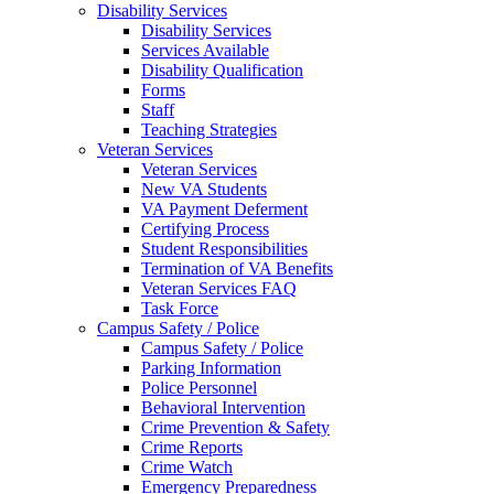
Disability Services
Disability Services
Services Available
Disability Qualification
Forms
Staff
Teaching Strategies
Veteran Services
Veteran Services
New VA Students
VA Payment Deferment
Certifying Process
Student Responsibilities
Termination of VA Benefits
Veteran Services FAQ
Task Force
Campus Safety / Police
Campus Safety / Police
Parking Information
Police Personnel
Behavioral Intervention
Crime Prevention & Safety
Crime Reports
Crime Watch
Emergency Preparedness