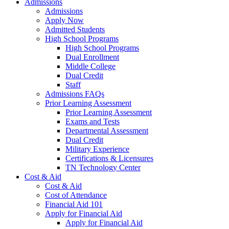
Admissions
Admissions
Apply Now
Admitted Students
High School Programs
High School Programs
Dual Enrollment
Middle College
Dual Credit
Staff
Admissions FAQs
Prior Learning Assessment
Prior Learning Assessment
Exams and Tests
Departmental Assessment
Dual Credit
Military Experience
Certifications & Licensures
TN Technology Center
Cost & Aid
Cost & Aid
Cost of Attendance
Financial Aid 101
Apply for Financial Aid
Apply for Financial Aid