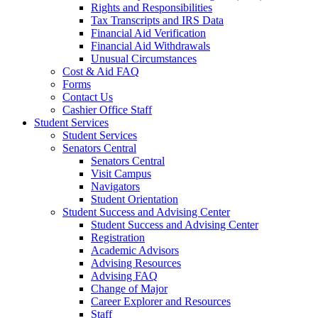
Rights and Responsibilities
Tax Transcripts and IRS Data
Financial Aid Verification
Financial Aid Withdrawals
Unusual Circumstances
Cost & Aid FAQ
Forms
Contact Us
Cashier Office Staff
Student Services
Student Services
Senators Central
Senators Central
Visit Campus
Navigators
Student Orientation
Student Success and Advising Center
Student Success and Advising Center
Registration
Academic Advisors
Advising Resources
Advising FAQ
Change of Major
Career Explorer and Resources
Staff