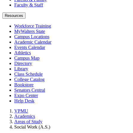
Faculty & Staff
Resources
Workforce Training
MyWalters State
Campus Locations
Academic Calendar
Events Calendar
Athletics
Campus Map
Directory
Library
Class Schedule
College Catalog
Bookstore
Senators Central
Expo Center
Help Desk
VPMU
Academics
Areas of Study
Social Work (A.S.)