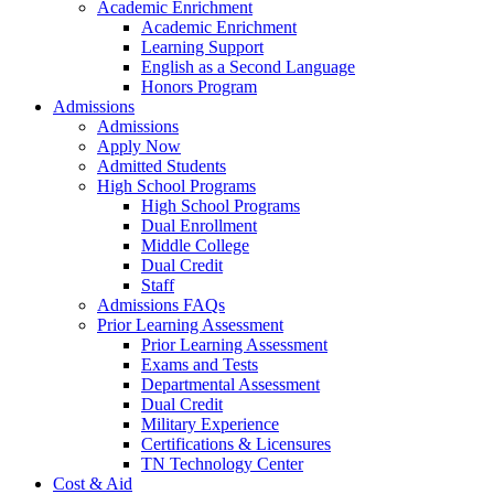
Academic Enrichment
Academic Enrichment
Learning Support
English as a Second Language
Honors Program
Admissions
Admissions
Apply Now
Admitted Students
High School Programs
High School Programs
Dual Enrollment
Middle College
Dual Credit
Staff
Admissions FAQs
Prior Learning Assessment
Prior Learning Assessment
Exams and Tests
Departmental Assessment
Dual Credit
Military Experience
Certifications & Licensures
TN Technology Center
Cost & Aid