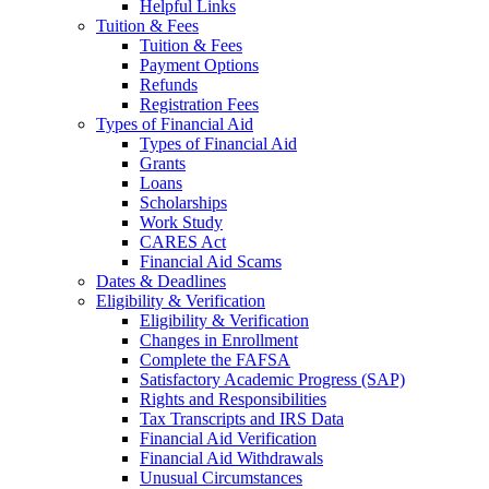
Helpful Links
Tuition & Fees
Tuition & Fees
Payment Options
Refunds
Registration Fees
Types of Financial Aid
Types of Financial Aid
Grants
Loans
Scholarships
Work Study
CARES Act
Financial Aid Scams
Dates & Deadlines
Eligibility & Verification
Eligibility & Verification
Changes in Enrollment
Complete the FAFSA
Satisfactory Academic Progress (SAP)
Rights and Responsibilities
Tax Transcripts and IRS Data
Financial Aid Verification
Financial Aid Withdrawals
Unusual Circumstances