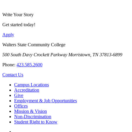
Write Your Story
Get started today!
Apply
Walters State Community College
500 South Davy Crockett Parkway
Morristown, TN 37813-6899
Phone:
423.585.2600
Contact Us
Campus Locations
Accreditation
Give
Employment & Job Opportunities
Offices
Mission & Vision
Non-Discrimination
Student Right to Know