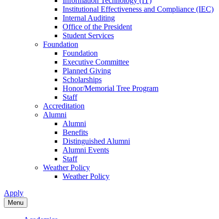
Information Technology (IT)
Institutional Effectiveness and Compliance (IEC)
Internal Auditing
Office of the President
Student Services
Foundation
Foundation
Executive Committee
Planned Giving
Scholarships
Honor/Memorial Tree Program
Staff
Accreditation
Alumni
Alumni
Benefits
Distinguished Alumni
Alumni Events
Staff
Weather Policy
Weather Policy
Apply
Menu