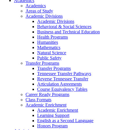
Academics
Academics
Areas of Study
Academic Divisions
Academic Divisions
Behavioral & Social Sciences
Business and Technical Education
Health Programs
Humanities
Mathematics
Natural Science
Public Safety
Transfer Programs
Transfer Programs
Tennessee Transfer Pathways
Reverse Tennessee Transfer
Articulation Agreements
Course Equivalency Tables
Career Ready Programs
Class Formats
Academic Enrichment
Academic Enrichment
Learning Support
English as a Second Language
Honors Program