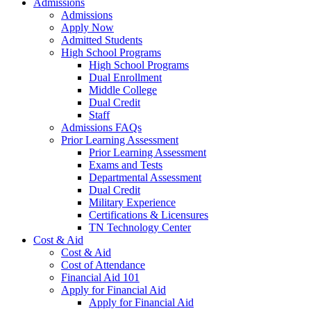
Admissions
Admissions
Apply Now
Admitted Students
High School Programs
High School Programs
Dual Enrollment
Middle College
Dual Credit
Staff
Admissions FAQs
Prior Learning Assessment
Prior Learning Assessment
Exams and Tests
Departmental Assessment
Dual Credit
Military Experience
Certifications & Licensures
TN Technology Center
Cost & Aid
Cost & Aid
Cost of Attendance
Financial Aid 101
Apply for Financial Aid
Apply for Financial Aid