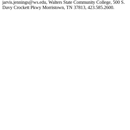
jarvis.jennings@ws.edu, Walters State Community College, 500 S.
Davy Crockett Pkwy Morristown, TN 37813, 423.585.2600.