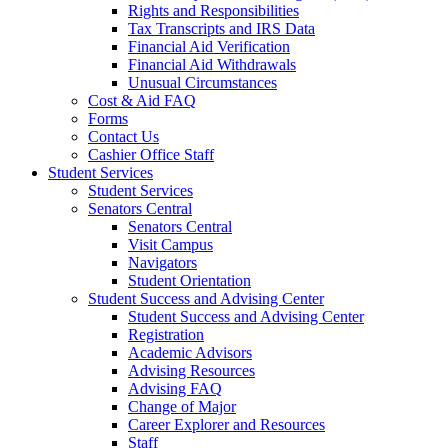
Rights and Responsibilities
Tax Transcripts and IRS Data
Financial Aid Verification
Financial Aid Withdrawals
Unusual Circumstances
Cost & Aid FAQ
Forms
Contact Us
Cashier Office Staff
Student Services
Student Services
Senators Central
Senators Central
Visit Campus
Navigators
Student Orientation
Student Success and Advising Center
Student Success and Advising Center
Registration
Academic Advisors
Advising Resources
Advising FAQ
Change of Major
Career Explorer and Resources
Staff