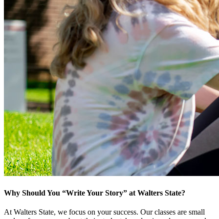
Why Should You “Write Your Story” at Walters State?
At Walters State, we focus on your success. Our classes are small