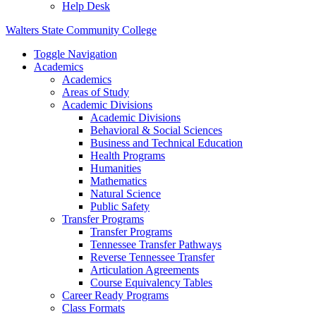
Help Desk
Walters State Community College
Toggle Navigation
Academics
Academics
Areas of Study
Academic Divisions
Academic Divisions
Behavioral & Social Sciences
Business and Technical Education
Health Programs
Humanities
Mathematics
Natural Science
Public Safety
Transfer Programs
Transfer Programs
Tennessee Transfer Pathways
Reverse Tennessee Transfer
Articulation Agreements
Course Equivalency Tables
Career Ready Programs
Class Formats