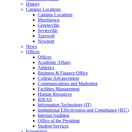
History
Campus Locations
Campus Locations
Morristown
Greeneville
Sevierville
Tazewell
Newport
News
Offices
Offices
Academic Affairs
Athletics
Business & Finance Office
College Advancement
Communications and Marketing
Facilities Management
Human Resources
IDEAS
Information Technology (IT)
Institutional Effectiveness and Compliance (IEC)
Internal Auditing
Office of the President
Student Services
Foundation