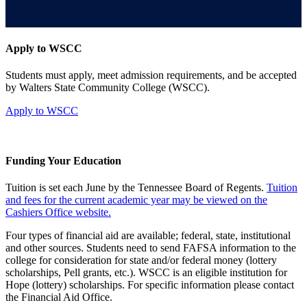
Apply to WSCC
Students must apply, meet admission requirements, and be accepted
by Walters State Community College (WSCC).
Apply to WSCC
Funding Your Education
Tuition is set each June by the Tennessee Board of Regents.
Tuition
and fees for the current academic year may be viewed on the
Cashiers Office website.
Four types of financial aid are available; federal, state, institutional
and other sources. Students need to send FAFSA information to the
college for consideration for state and/or federal money (lottery
scholarships, Pell grants, etc.). WSCC is an eligible institution for
Hope (lottery) scholarships. For specific information please contact
the Financial Aid Office.