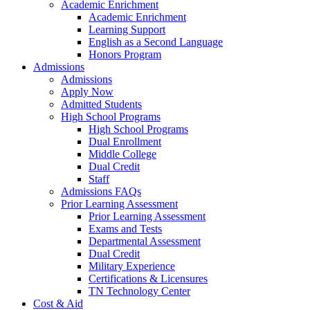
Academic Enrichment
Academic Enrichment
Learning Support
English as a Second Language
Honors Program
Admissions
Admissions
Apply Now
Admitted Students
High School Programs
High School Programs
Dual Enrollment
Middle College
Dual Credit
Staff
Admissions FAQs
Prior Learning Assessment
Prior Learning Assessment
Exams and Tests
Departmental Assessment
Dual Credit
Military Experience
Certifications & Licensures
TN Technology Center
Cost & Aid