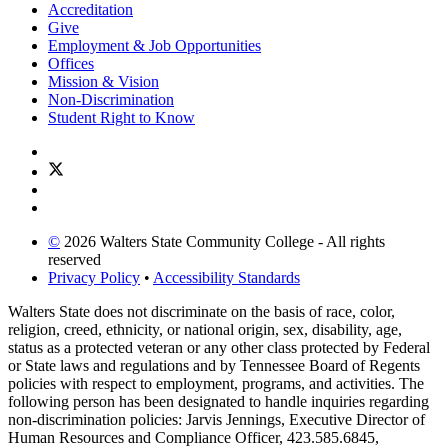
Accreditation
Give
Employment & Job Opportunities
Offices
Mission & Vision
Non-Discrimination
Student Right to Know
©
2026 Walters State Community College - All rights
reserved
Privacy Policy
•
Accessibility Standards
Walters State does not discriminate on the basis of race, color,
religion, creed, ethnicity, or national origin, sex, disability, age,
status as a protected veteran or any other class protected by Federal
or State laws and regulations and by Tennessee Board of Regents
policies with respect to employment, programs, and activities. The
following person has been designated to handle inquiries regarding
non-discrimination policies: Jarvis Jennings, Executive Director of
Human Resources and Compliance Officer, 423.585.6845,