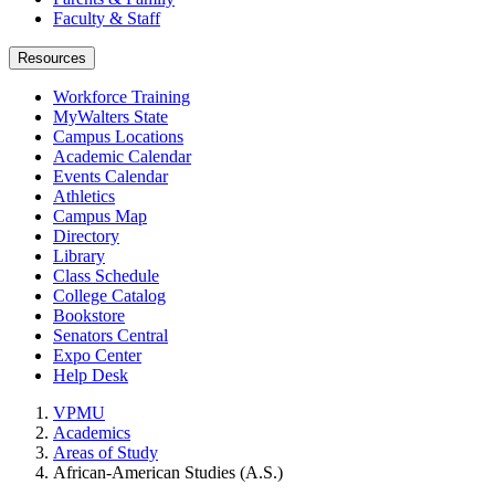
Faculty & Staff
Resources
Workforce Training
MyWalters State
Campus Locations
Academic Calendar
Events Calendar
Athletics
Campus Map
Directory
Library
Class Schedule
College Catalog
Bookstore
Senators Central
Expo Center
Help Desk
VPMU
Academics
Areas of Study
African-American Studies (A.S.)