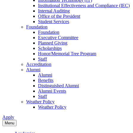
Information Technology (IT)
Institutional Effectiveness and Compliance (IEC)
Internal Auditing
Office of the President
Student Services
Foundation
Foundation
Executive Committee
Planned Giving
Scholarships
Honor/Memorial Tree Program
Staff
Accreditation
Alumni
Alumni
Benefits
Distinguished Alumni
Alumni Events
Staff
Weather Policy
Weather Policy
Apply
Menu