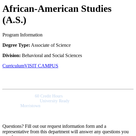
African-American Studies
(A.S.)
Program Information
Degree Type:
Associate of Science
Division:
Behavioral and Social Sciences
Curriculum
VISIT CAMPUS
Quick Facts
Program Length:
60 Credit Hours
Program Outcomes:
University Ready
Campus:
Morristown
Questions? Fill out our request information form and a
representative from this department will answer any questions you