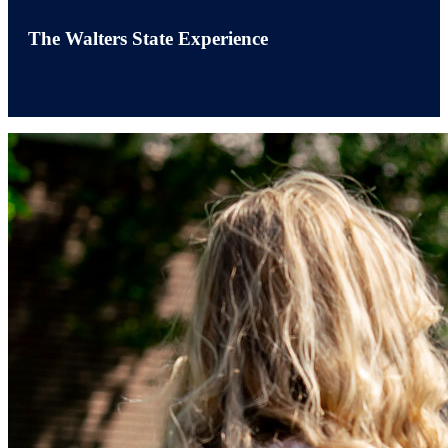
The Walters State Experience