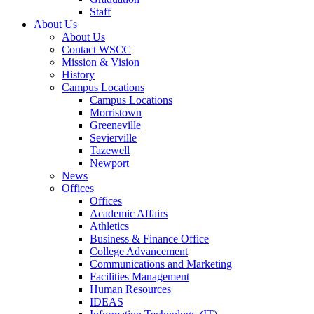
Staff
About Us
About Us
Contact WSCC
Mission & Vision
History
Campus Locations
Campus Locations
Morristown
Greeneville
Sevierville
Tazewell
Newport
News
Offices
Offices
Academic Affairs
Athletics
Business & Finance Office
College Advancement
Communications and Marketing
Facilities Management
Human Resources
IDEAS