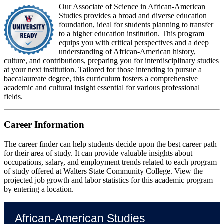
Our Associate of Science in African-American
Studies provides a broad and diverse education
foundation, ideal for students planning to transfer
to a higher education institution. This program
equips you with critical perspectives and a deep
understanding of African-American history,
culture, and contributions, preparing you for interdisciplinary studies
at your next institution. Tailored for those intending to pursue a
baccalaureate degree, this curriculum fosters a comprehensive
academic and cultural insight essential for various professional
fields.
Career Information
The career finder can help students decide upon the best career path
for their area of study. It can provide valuable insights about
occupations, salary, and employment trends related to each program
of study offered at Walters State Community College. View the
projected job growth and labor statistics for this academic program
by entering a location.