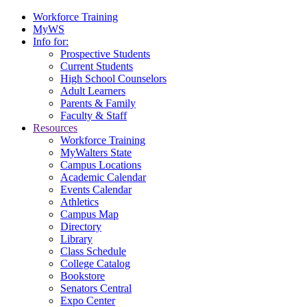
Workforce Training
MyWS
Info for:
Prospective Students
Current Students
High School Counselors
Adult Learners
Parents & Family
Faculty & Staff
Resources
Workforce Training
MyWalters State
Campus Locations
Academic Calendar
Events Calendar
Athletics
Campus Map
Directory
Library
Class Schedule
College Catalog
Bookstore
Senators Central
Expo Center