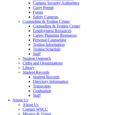
Campus Security Authorities
Carry Permit
Forms
Safety Cameras
Counseling & Testing Center
Counseling & Testing Center
Employment Resources
Career Planning Resources
Personal Counseling
Testing Information
Testing Schedule
Staff
Student Outreach
Clubs and Organizations
Library
Student Records
Student Records
Directory Information
Transcripts
Graduation
Staff
About Us
About Us
Contact WSCC
Mission & Vision