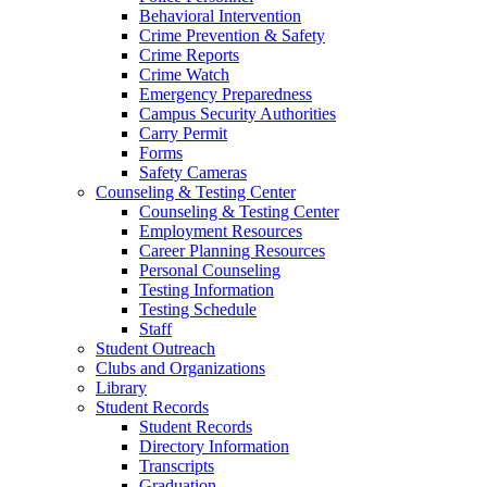
Behavioral Intervention
Crime Prevention & Safety
Crime Reports
Crime Watch
Emergency Preparedness
Campus Security Authorities
Carry Permit
Forms
Safety Cameras
Counseling & Testing Center
Counseling & Testing Center
Employment Resources
Career Planning Resources
Personal Counseling
Testing Information
Testing Schedule
Staff
Student Outreach
Clubs and Organizations
Library
Student Records
Student Records
Directory Information
Transcripts
Graduation