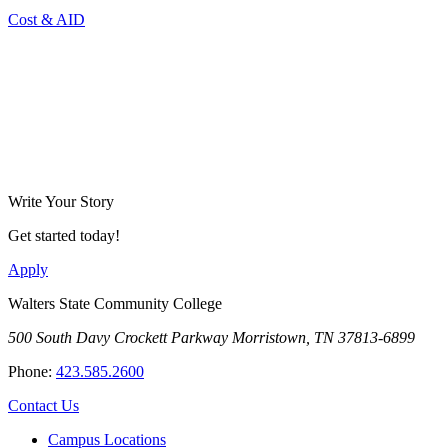
Cost & AID
Write Your Story
Get started today!
Apply
Walters State Community College
500 South Davy Crockett Parkway
Morristown, TN 37813-6899
Phone:
423.585.2600
Contact Us
Campus Locations