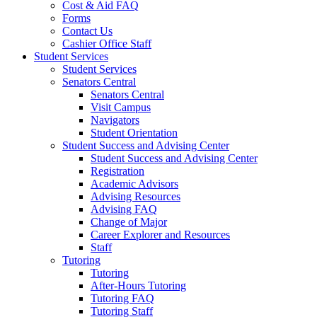
Cost & Aid FAQ
Forms
Contact Us
Cashier Office Staff
Student Services
Student Services
Senators Central
Senators Central
Visit Campus
Navigators
Student Orientation
Student Success and Advising Center
Student Success and Advising Center
Registration
Academic Advisors
Advising Resources
Advising FAQ
Change of Major
Career Explorer and Resources
Staff
Tutoring
Tutoring
After-Hours Tutoring
Tutoring FAQ
Tutoring Staff