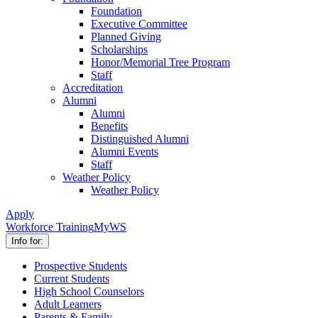
Foundation
Executive Committee
Planned Giving
Scholarships
Honor/Memorial Tree Program
Staff
Accreditation
Alumni
Alumni
Benefits
Distinguished Alumni
Alumni Events
Staff
Weather Policy
Weather Policy
Apply
Workforce Training
MyWS
Info for:
Prospective Students
Current Students
High School Counselors
Adult Learners
Parents & Family