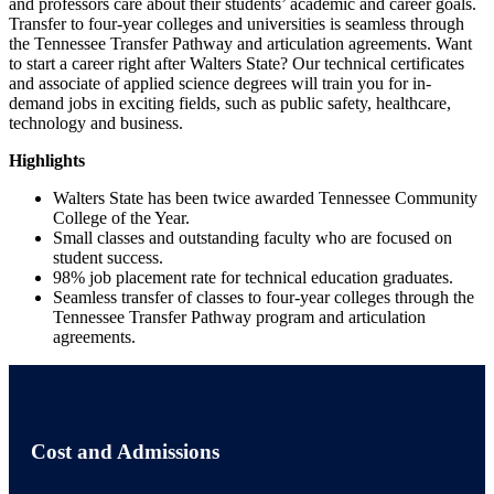
and professors care about their students’ academic and career goals.
Transfer to four-year colleges and universities is seamless through
the Tennessee Transfer Pathway and articulation agreements. Want
to start a career right after Walters State? Our technical certificates
and associate of applied science degrees will train you for in-
demand jobs in exciting fields, such as public safety, healthcare,
technology and business.
Highlights
Walters State has been twice awarded Tennessee Community
College of the Year.
Small classes and outstanding faculty who are focused on
student success.
98% job placement rate for technical education graduates.
Seamless transfer of classes to four-year colleges through the
Tennessee Transfer Pathway program and articulation
agreements.
Cost and Admissions