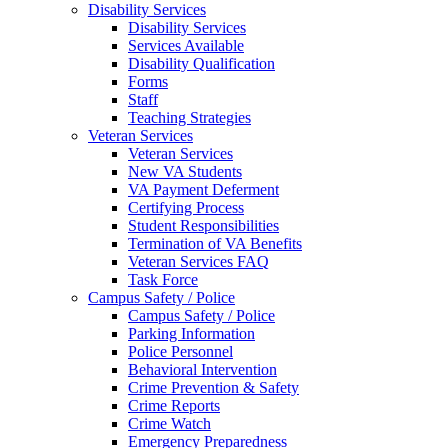
Disability Services
Disability Services
Services Available
Disability Qualification
Forms
Staff
Teaching Strategies
Veteran Services
Veteran Services
New VA Students
VA Payment Deferment
Certifying Process
Student Responsibilities
Termination of VA Benefits
Veteran Services FAQ
Task Force
Campus Safety / Police
Campus Safety / Police
Parking Information
Police Personnel
Behavioral Intervention
Crime Prevention & Safety
Crime Reports
Crime Watch
Emergency Preparedness