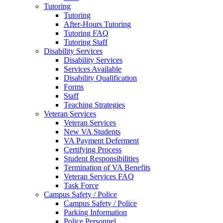
Tutoring
Tutoring
After-Hours Tutoring
Tutoring FAQ
Tutoring Staff
Disability Services
Disability Services
Services Available
Disability Qualification
Forms
Staff
Teaching Strategies
Veteran Services
Veteran Services
New VA Students
VA Payment Deferment
Certifying Process
Student Responsibilities
Termination of VA Benefits
Veteran Services FAQ
Task Force
Campus Safety / Police
Campus Safety / Police
Parking Information
Police Personnel