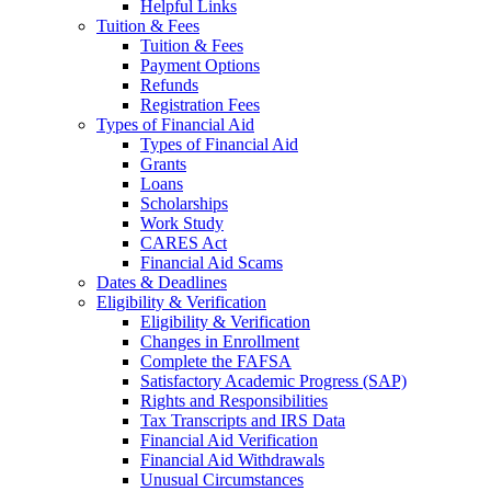
Helpful Links
Tuition & Fees
Tuition & Fees
Payment Options
Refunds
Registration Fees
Types of Financial Aid
Types of Financial Aid
Grants
Loans
Scholarships
Work Study
CARES Act
Financial Aid Scams
Dates & Deadlines
Eligibility & Verification
Eligibility & Verification
Changes in Enrollment
Complete the FAFSA
Satisfactory Academic Progress (SAP)
Rights and Responsibilities
Tax Transcripts and IRS Data
Financial Aid Verification
Financial Aid Withdrawals
Unusual Circumstances