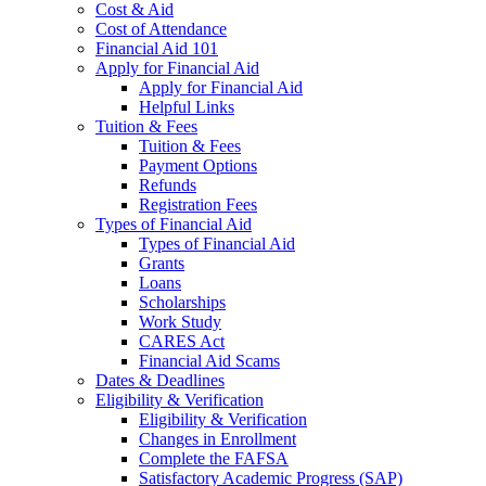
Cost & Aid
Cost of Attendance
Financial Aid 101
Apply for Financial Aid
Apply for Financial Aid
Helpful Links
Tuition & Fees
Tuition & Fees
Payment Options
Refunds
Registration Fees
Types of Financial Aid
Types of Financial Aid
Grants
Loans
Scholarships
Work Study
CARES Act
Financial Aid Scams
Dates & Deadlines
Eligibility & Verification
Eligibility & Verification
Changes in Enrollment
Complete the FAFSA
Satisfactory Academic Progress (SAP)