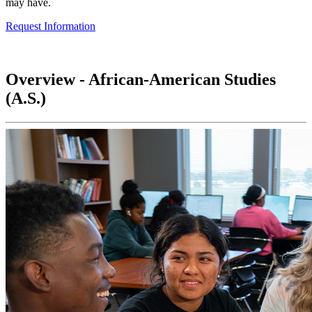
may have.
Request Information
Overview - African-American Studies
(A.S.)