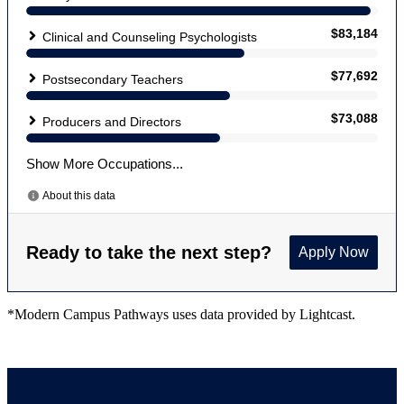
*Modern Campus Pathways uses data provided by Lightcast.