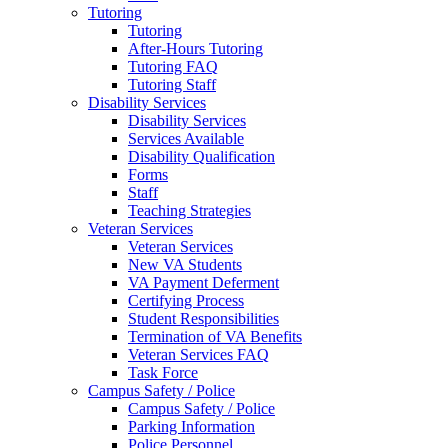
Tutoring
Tutoring
After-Hours Tutoring
Tutoring FAQ
Tutoring Staff
Disability Services
Disability Services
Services Available
Disability Qualification
Forms
Staff
Teaching Strategies
Veteran Services
Veteran Services
New VA Students
VA Payment Deferment
Certifying Process
Student Responsibilities
Termination of VA Benefits
Veteran Services FAQ
Task Force
Campus Safety / Police
Campus Safety / Police
Parking Information
Police Personnel