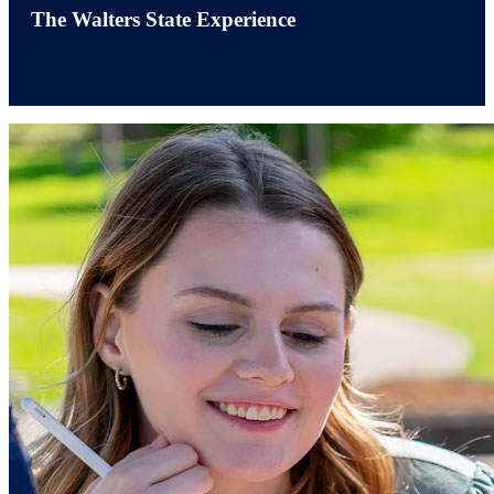
The Walters State Experience