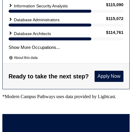
*Modern Campus Pathways uses data provided by Lightcast.