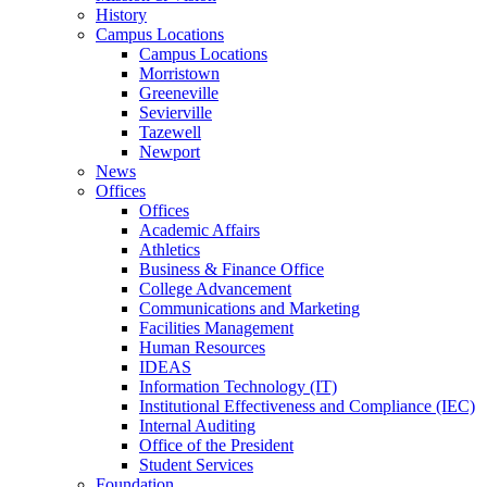
History
Campus Locations
Campus Locations
Morristown
Greeneville
Sevierville
Tazewell
Newport
News
Offices
Offices
Academic Affairs
Athletics
Business & Finance Office
College Advancement
Communications and Marketing
Facilities Management
Human Resources
IDEAS
Information Technology (IT)
Institutional Effectiveness and Compliance (IEC)
Internal Auditing
Office of the President
Student Services
Foundation