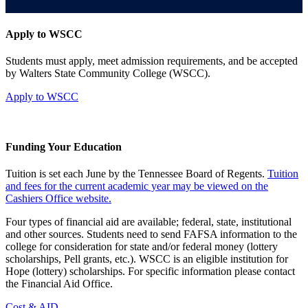
Apply to WSCC
Students must apply, meet admission requirements, and be accepted
by Walters State Community College (WSCC).
Apply to WSCC
Funding Your Education
Tuition is set each June by the Tennessee Board of Regents.
Tuition
and fees for the current academic year may be viewed on the
Cashiers Office website.
Four types of financial aid are available; federal, state, institutional
and other sources. Students need to send FAFSA information to the
college for consideration for state and/or federal money (lottery
scholarships, Pell grants, etc.). WSCC is an eligible institution for
Hope (lottery) scholarships. For specific information please contact
the Financial Aid Office.
Cost & AID