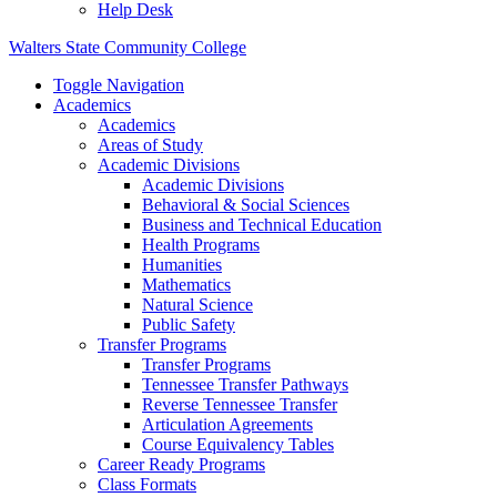
Help Desk
Walters State Community College
Toggle Navigation
Academics
Academics
Areas of Study
Academic Divisions
Academic Divisions
Behavioral & Social Sciences
Business and Technical Education
Health Programs
Humanities
Mathematics
Natural Science
Public Safety
Transfer Programs
Transfer Programs
Tennessee Transfer Pathways
Reverse Tennessee Transfer
Articulation Agreements
Course Equivalency Tables
Career Ready Programs
Class Formats