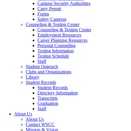
Campus Security Authorities
Carry Permit
Forms
Safety Cameras
Counseling & Testing Center
Counseling & Testing Center
Employment Resources
Career Planning Resources
Personal Counseling
Testing Information
Testing Schedule
Staff
Student Outreach
Clubs and Organizations
Library
Student Records
Student Records
Directory Information
Transcripts
Graduation
Staff
About Us
About Us
Contact WSCC
Mission & Vision