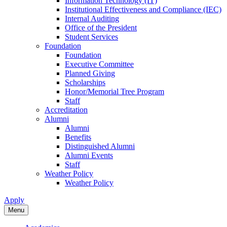
Information Technology (IT)
Institutional Effectiveness and Compliance (IEC)
Internal Auditing
Office of the President
Student Services
Foundation
Foundation
Executive Committee
Planned Giving
Scholarships
Honor/Memorial Tree Program
Staff
Accreditation
Alumni
Alumni
Benefits
Distinguished Alumni
Alumni Events
Staff
Weather Policy
Weather Policy
Apply
Menu