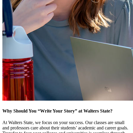
Why Should You “Write Your Story” at Walters State?
At Walters State, we focus on your success. Our classes are small
and professors care about their students’ academic and career goals.