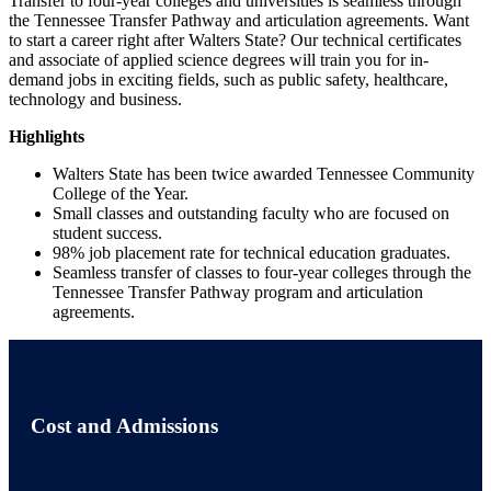
Transfer to four-year colleges and universities is seamless through
the Tennessee Transfer Pathway and articulation agreements. Want
to start a career right after Walters State? Our technical certificates
and associate of applied science degrees will train you for in-
demand jobs in exciting fields, such as public safety, healthcare,
technology and business.
Highlights
Walters State has been twice awarded Tennessee Community
College of the Year.
Small classes and outstanding faculty who are focused on
student success.
98% job placement rate for technical education graduates.
Seamless transfer of classes to four-year colleges through the
Tennessee Transfer Pathway program and articulation
agreements.
Cost and Admissions