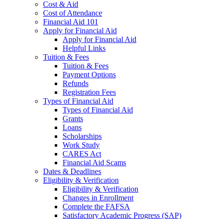
Cost & Aid
Cost of Attendance
Financial Aid 101
Apply for Financial Aid
Apply for Financial Aid
Helpful Links
Tuition & Fees
Tuition & Fees
Payment Options
Refunds
Registration Fees
Types of Financial Aid
Types of Financial Aid
Grants
Loans
Scholarships
Work Study
CARES Act
Financial Aid Scams
Dates & Deadlines
Eligibility & Verification
Eligibility & Verification
Changes in Enrollment
Complete the FAFSA
Satisfactory Academic Progress (SAP)