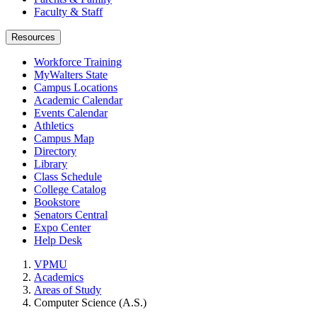
Faculty & Staff
Resources
Workforce Training
MyWalters State
Campus Locations
Academic Calendar
Events Calendar
Athletics
Campus Map
Directory
Library
Class Schedule
College Catalog
Bookstore
Senators Central
Expo Center
Help Desk
VPMU
Academics
Areas of Study
Computer Science (A.S.)