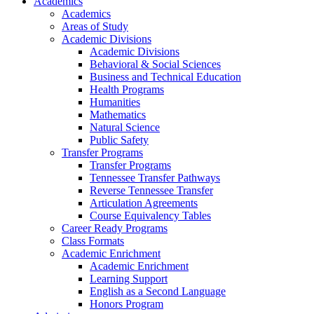
Academics
Academics
Areas of Study
Academic Divisions
Academic Divisions
Behavioral & Social Sciences
Business and Technical Education
Health Programs
Humanities
Mathematics
Natural Science
Public Safety
Transfer Programs
Transfer Programs
Tennessee Transfer Pathways
Reverse Tennessee Transfer
Articulation Agreements
Course Equivalency Tables
Career Ready Programs
Class Formats
Academic Enrichment
Academic Enrichment
Learning Support
English as a Second Language
Honors Program