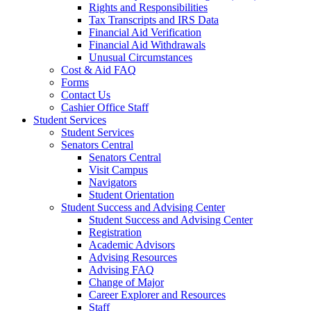
Rights and Responsibilities
Tax Transcripts and IRS Data
Financial Aid Verification
Financial Aid Withdrawals
Unusual Circumstances
Cost & Aid FAQ
Forms
Contact Us
Cashier Office Staff
Student Services
Student Services
Senators Central
Senators Central
Visit Campus
Navigators
Student Orientation
Student Success and Advising Center
Student Success and Advising Center
Registration
Academic Advisors
Advising Resources
Advising FAQ
Change of Major
Career Explorer and Resources
Staff