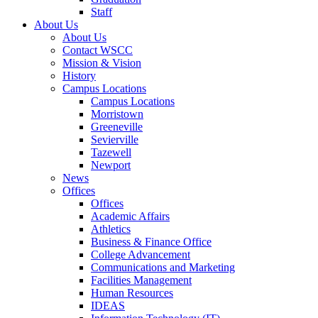
Staff
About Us
About Us
Contact WSCC
Mission & Vision
History
Campus Locations
Campus Locations
Morristown
Greeneville
Sevierville
Tazewell
Newport
News
Offices
Offices
Academic Affairs
Athletics
Business & Finance Office
College Advancement
Communications and Marketing
Facilities Management
Human Resources
IDEAS