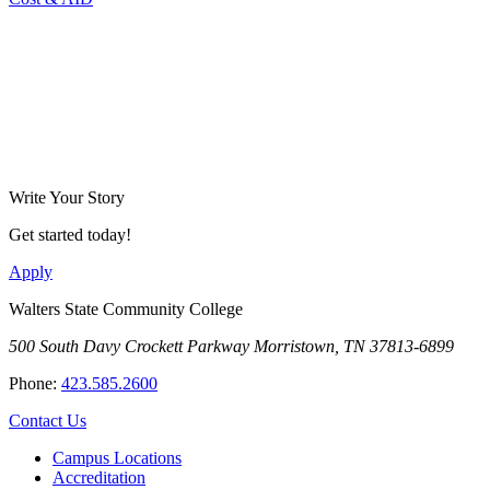
Write Your Story
Get started today!
Apply
Walters State Community College
500 South Davy Crockett Parkway
Morristown, TN 37813-6899
Phone:
423.585.2600
Contact Us
Campus Locations
Accreditation