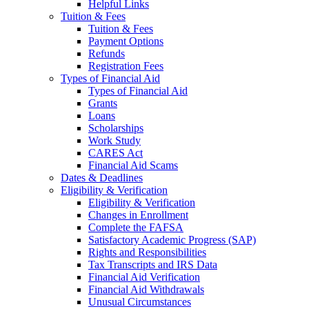
Helpful Links
Tuition & Fees
Tuition & Fees
Payment Options
Refunds
Registration Fees
Types of Financial Aid
Types of Financial Aid
Grants
Loans
Scholarships
Work Study
CARES Act
Financial Aid Scams
Dates & Deadlines
Eligibility & Verification
Eligibility & Verification
Changes in Enrollment
Complete the FAFSA
Satisfactory Academic Progress (SAP)
Rights and Responsibilities
Tax Transcripts and IRS Data
Financial Aid Verification
Financial Aid Withdrawals
Unusual Circumstances