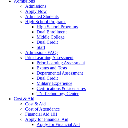
Admissions
Admissions
Apply Now
Admitted Students
High School Programs
High School Programs
Dual Enrollment
Middle College
Dual Credit
Staff
Admissions FAQs
Prior Learning Assessment
Prior Learning Assessment
Exams and Tests
Departmental Assessment
Dual Credit
Military Experience
Certifications & Licensures
TN Technology Center
Cost & Aid
Cost & Aid
Cost of Attendance
Financial Aid 101
Apply for Financial Aid
Apply for Financial Aid