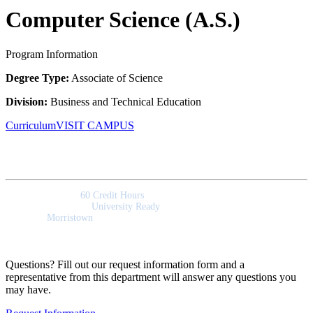
Computer Science (A.S.)
Program Information
Degree Type:
Associate of Science
Division:
Business and Technical Education
Curriculum
VISIT CAMPUS
Quick Facts
Program Length:
60 Credit Hours
Program Outcomes:
University Ready
Campus:
Morristown
Questions? Fill out our request information form and a
representative from this department will answer any questions you
may have.