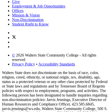
Give
Employment & Job Opportunities
Offices
Mission & Vision
Non-Discrimination
Student Right to Know
©
2026 Walters State Community College - All rights
reserved
Privacy Policy
•
Accessibility Standards
Walters State does not discriminate on the basis of race, color,
religion, creed, ethnicity, or national origin, sex, disability, age,
status as a protected veteran or any other class protected by Federal
or State laws and regulations and by Tennessee Board of Regents
policies with respect to employment, programs, and activities. The
following person has been designated to handle inquiries regarding
non-discrimination policies: Jarvis Jennings, Executive Director of
Human Resources and Compliance Officer, 423.585.6845,
jarvis.jennings@ws.edu, Walters State Community College, 500 S.