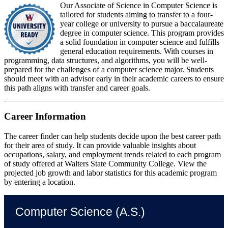
Our Associate of Science in Computer Science is
tailored for students aiming to transfer to a four-
year college or university to pursue a baccalaureate
degree in computer science. This program provides
a solid foundation in computer science and fulfills
general education requirements. With courses in
programming, data structures, and algorithms, you will be well-
prepared for the challenges of a computer science major. Students
should meet with an advisor early in their academic careers to ensure
this path aligns with transfer and career goals.
Career Information
The career finder can help students decide upon the best career path
for their area of study. It can provide valuable insights about
occupations, salary, and employment trends related to each program
of study offered at Walters State Community College. View the
projected job growth and labor statistics for this academic program
by entering a location.