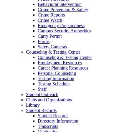
Behavioral Intervention
Crime Prevention & Safety
Crime Reports
Crime Watch
Emergency Preparedness
Campus Security Authorities
Carry Permit
Forms
Safety Cameras
Counseling & Testing Center
Counseling & Testing Center
Employment Resources
Career Planning Resources
Personal Counseling
Testing Information
Testing Schedule
Staff
Student Outreach
Clubs and Organizations
Library
Student Records
Student Records
Directory Information
Transcripts
Graduation