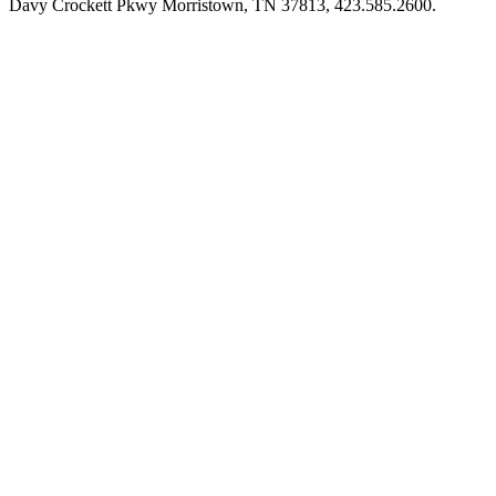
Davy Crockett Pkwy Morristown, TN 37813, 423.585.2600.