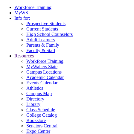
Workforce Training
MyWS
Info for:
Prospective Students
Current Students
High School Counselors
Adult Learners
Parents & Family
Faculty & Staff
Resources
Workforce Training
MyWalters State
Campus Locations
Academic Calendar
Events Calendar
Athletics
Campus Map
Directory
Library
Class Schedule
College Catalog
Bookstore
Senators Central
Expo Center