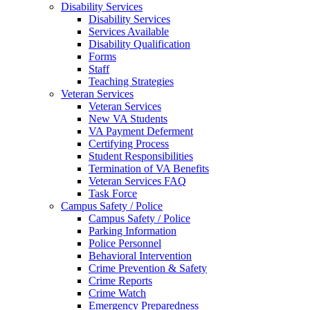
Disability Services
Disability Services
Services Available
Disability Qualification
Forms
Staff
Teaching Strategies
Veteran Services
Veteran Services
New VA Students
VA Payment Deferment
Certifying Process
Student Responsibilities
Termination of VA Benefits
Veteran Services FAQ
Task Force
Campus Safety / Police
Campus Safety / Police
Parking Information
Police Personnel
Behavioral Intervention
Crime Prevention & Safety
Crime Reports
Crime Watch
Emergency Preparedness