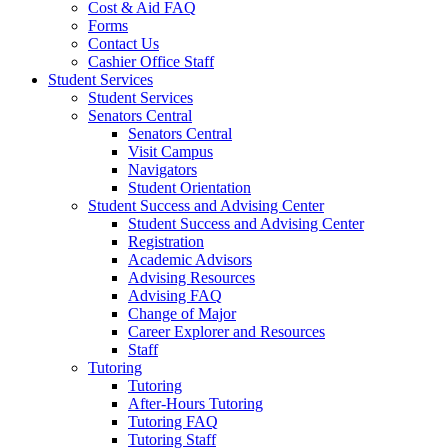
Cost & Aid FAQ
Forms
Contact Us
Cashier Office Staff
Student Services
Student Services
Senators Central
Senators Central
Visit Campus
Navigators
Student Orientation
Student Success and Advising Center
Student Success and Advising Center
Registration
Academic Advisors
Advising Resources
Advising FAQ
Change of Major
Career Explorer and Resources
Staff
Tutoring
Tutoring
After-Hours Tutoring
Tutoring FAQ
Tutoring Staff