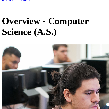
Request Information
Overview - Computer
Science (A.S.)