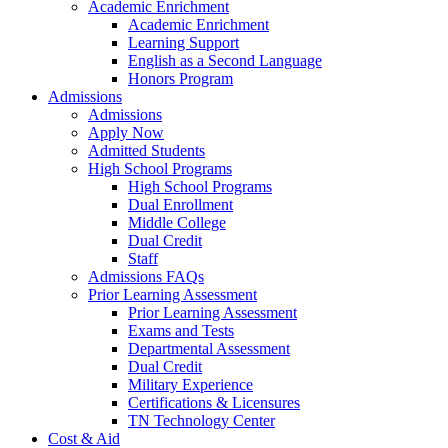
Academic Enrichment
Academic Enrichment
Learning Support
English as a Second Language
Honors Program
Admissions
Admissions
Apply Now
Admitted Students
High School Programs
High School Programs
Dual Enrollment
Middle College
Dual Credit
Staff
Admissions FAQs
Prior Learning Assessment
Prior Learning Assessment
Exams and Tests
Departmental Assessment
Dual Credit
Military Experience
Certifications & Licensures
TN Technology Center
Cost & Aid