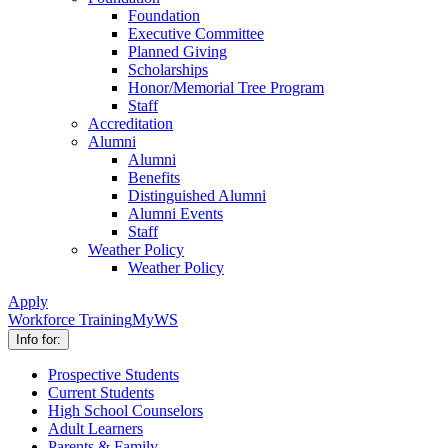
Foundation
Executive Committee
Planned Giving
Scholarships
Honor/Memorial Tree Program
Staff
Accreditation
Alumni
Alumni
Benefits
Distinguished Alumni
Alumni Events
Staff
Weather Policy
Weather Policy
Apply
Workforce Training
MyWS
Info for:
Prospective Students
Current Students
High School Counselors
Adult Learners
Parents & Family