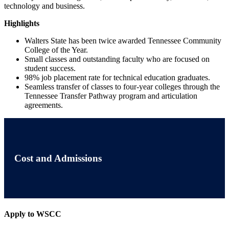
technology and business.
Highlights
Walters State has been twice awarded Tennessee Community
College of the Year.
Small classes and outstanding faculty who are focused on
student success.
98% job placement rate for technical education graduates.
Seamless transfer of classes to four-year colleges through the
Tennessee Transfer Pathway program and articulation
agreements.
Cost and Admissions
Apply to WSCC