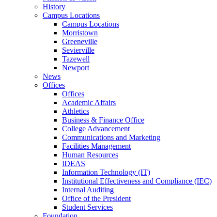
History
Campus Locations
Campus Locations
Morristown
Greeneville
Sevierville
Tazewell
Newport
News
Offices
Offices
Academic Affairs
Athletics
Business & Finance Office
College Advancement
Communications and Marketing
Facilities Management
Human Resources
IDEAS
Information Technology (IT)
Institutional Effectiveness and Compliance (IEC)
Internal Auditing
Office of the President
Student Services
Foundation