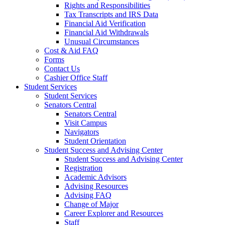
Rights and Responsibilities
Tax Transcripts and IRS Data
Financial Aid Verification
Financial Aid Withdrawals
Unusual Circumstances
Cost & Aid FAQ
Forms
Contact Us
Cashier Office Staff
Student Services
Student Services
Senators Central
Senators Central
Visit Campus
Navigators
Student Orientation
Student Success and Advising Center
Student Success and Advising Center
Registration
Academic Advisors
Advising Resources
Advising FAQ
Change of Major
Career Explorer and Resources
Staff