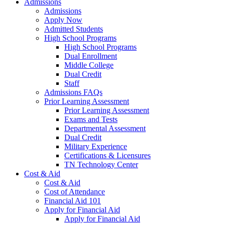
Admissions
Admissions
Apply Now
Admitted Students
High School Programs
High School Programs
Dual Enrollment
Middle College
Dual Credit
Staff
Admissions FAQs
Prior Learning Assessment
Prior Learning Assessment
Exams and Tests
Departmental Assessment
Dual Credit
Military Experience
Certifications & Licensures
TN Technology Center
Cost & Aid
Cost & Aid
Cost of Attendance
Financial Aid 101
Apply for Financial Aid
Apply for Financial Aid