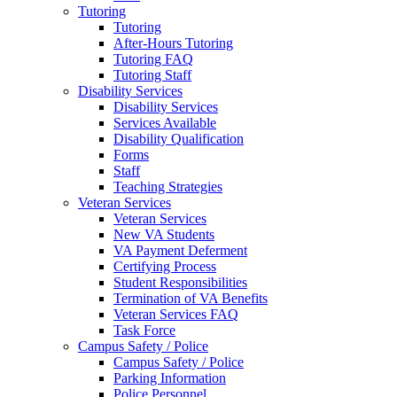
Tutoring
Tutoring
After-Hours Tutoring
Tutoring FAQ
Tutoring Staff
Disability Services
Disability Services
Services Available
Disability Qualification
Forms
Staff
Teaching Strategies
Veteran Services
Veteran Services
New VA Students
VA Payment Deferment
Certifying Process
Student Responsibilities
Termination of VA Benefits
Veteran Services FAQ
Task Force
Campus Safety / Police
Campus Safety / Police
Parking Information
Police Personnel