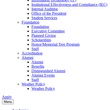
Information Technology (IT)
Institutional Effectiveness and Compliance (IEC)
Internal Auditing
Office of the President
Student Services
Foundation
Foundation
Executive Committee
Planned Giving
Scholarships
Honor/Memorial Tree Program
Staff
Accreditation
Alumni
Alumni
Benefits
Distinguished Alumni
Alumni Events
Staff
Weather Policy
Weather Policy
Apply
Menu