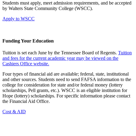
Students must apply, meet admission requirements, and be accepted
by Walters State Community College (WSCC).
Apply to WSCC
Funding Your Education
Tuition is set each June by the Tennessee Board of Regents.
Tuition
and fees for the current academic year may be viewed on the
Cashiers Office website.
Four types of financial aid are available; federal, state, institutional
and other sources. Students need to send FAFSA information to the
college for consideration for state and/or federal money (lottery
scholarships, Pell grants, etc.). WSCC is an eligible institution for
Hope (lottery) scholarships. For specific information please contact
the Financial Aid Office.
Cost & AID