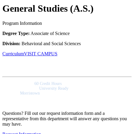
General Studies (A.S.)
Program Information
Degree Type:
Associate of Science
Division:
Behavioral and Social Sciences
Curriculum
VISIT CAMPUS
Quick Facts
Program Length:
60 Credit Hours
Program Outcomes:
University Ready
Campus:
Morristown
Questions? Fill out our request information form and a
representative from this department will answer any questions you
may have.