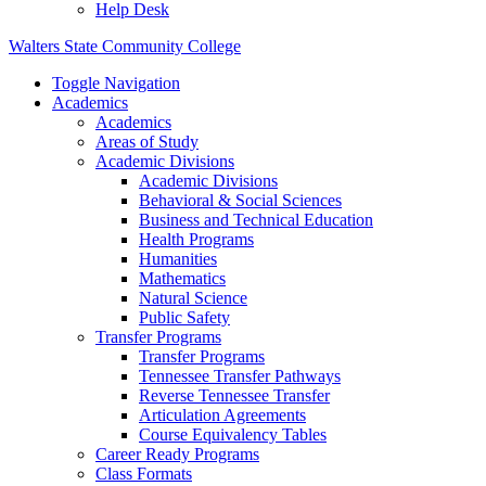
Help Desk
Walters State Community College
Toggle Navigation
Academics
Academics
Areas of Study
Academic Divisions
Academic Divisions
Behavioral & Social Sciences
Business and Technical Education
Health Programs
Humanities
Mathematics
Natural Science
Public Safety
Transfer Programs
Transfer Programs
Tennessee Transfer Pathways
Reverse Tennessee Transfer
Articulation Agreements
Course Equivalency Tables
Career Ready Programs
Class Formats