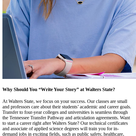
Why Should You “Write Your Story” at Walters State?
At Walters State, we focus on your success. Our classes are small
and professors care about their students’ academic and career goals.
Transfer to four-year colleges and universities is seamless through
the Tennessee Transfer Pathway and articulation agreements. Want
to start a career right after Walters State? Our technical certificates
and associate of applied science degrees will train you for in-
demand jobs in exciting fields, such as public safety, healthcare,