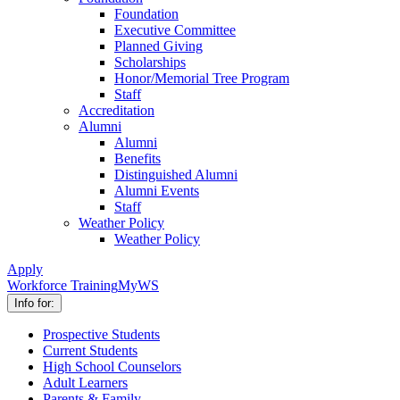
Foundation
Executive Committee
Planned Giving
Scholarships
Honor/Memorial Tree Program
Staff
Accreditation
Alumni
Alumni
Benefits
Distinguished Alumni
Alumni Events
Staff
Weather Policy
Weather Policy
Apply
Workforce Training
MyWS
Info for:
Prospective Students
Current Students
High School Counselors
Adult Learners
Parents & Family