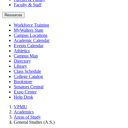
Faculty & Staff
Resources
Workforce Training
MyWalters State
Campus Locations
Academic Calendar
Events Calendar
Athletics
Campus Map
Directory
Library
Class Schedule
College Catalog
Bookstore
Senators Central
Expo Center
Help Desk
VPMU
Academics
Areas of Study
General Studies (A.S.)