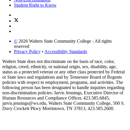
Student Right to Know
©
2026 Walters State Community College - All rights
reserved
Privacy Policy
•
Accessibility Standards
Walters State does not discriminate on the basis of race, color,
religion, creed, ethnicity, or national origin, sex, disability, age,
status as a protected veteran or any other class protected by Federal
or State laws and regulations and by Tennessee Board of Regents
policies with respect to employment, programs, and activities. The
following person has been designated to handle inquiries regarding
non-discrimination policies: Jarvis Jennings, Executive Director of
Human Resources and Compliance Officer, 423.585.6845,
jarvis.jennings@ws.edu, Walters State Community College, 500 S.
Davy Crockett Pkwy Morristown, TN 37813, 423.585.2600.