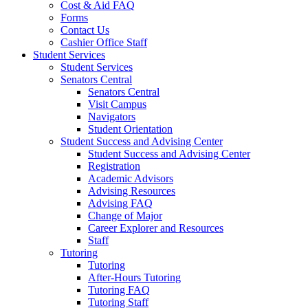
Cost & Aid FAQ
Forms
Contact Us
Cashier Office Staff
Student Services
Student Services
Senators Central
Senators Central
Visit Campus
Navigators
Student Orientation
Student Success and Advising Center
Student Success and Advising Center
Registration
Academic Advisors
Advising Resources
Advising FAQ
Change of Major
Career Explorer and Resources
Staff
Tutoring
Tutoring
After-Hours Tutoring
Tutoring FAQ
Tutoring Staff