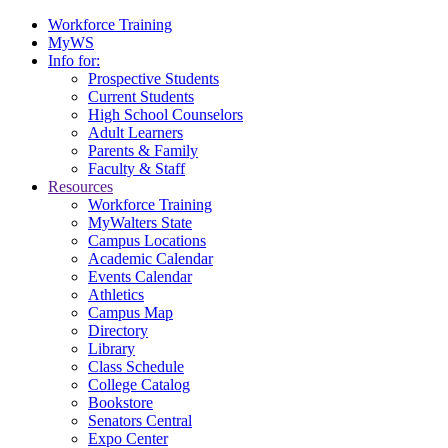
Workforce Training
MyWS
Info for:
Prospective Students
Current Students
High School Counselors
Adult Learners
Parents & Family
Faculty & Staff
Resources
Workforce Training
MyWalters State
Campus Locations
Academic Calendar
Events Calendar
Athletics
Campus Map
Directory
Library
Class Schedule
College Catalog
Bookstore
Senators Central
Expo Center