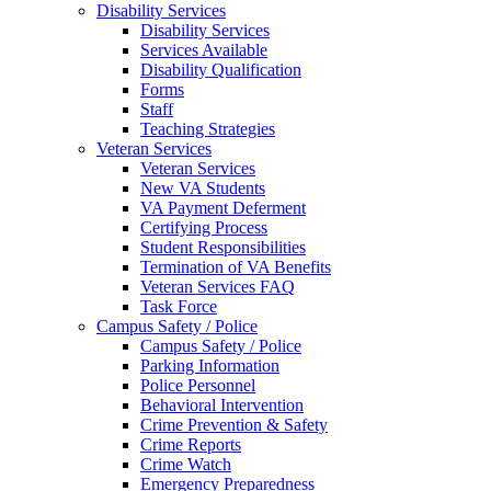
Disability Services
Disability Services
Services Available
Disability Qualification
Forms
Staff
Teaching Strategies
Veteran Services
Veteran Services
New VA Students
VA Payment Deferment
Certifying Process
Student Responsibilities
Termination of VA Benefits
Veteran Services FAQ
Task Force
Campus Safety / Police
Campus Safety / Police
Parking Information
Police Personnel
Behavioral Intervention
Crime Prevention & Safety
Crime Reports
Crime Watch
Emergency Preparedness