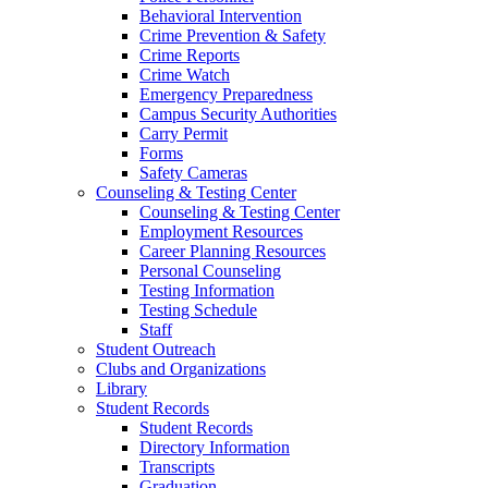
Behavioral Intervention
Crime Prevention & Safety
Crime Reports
Crime Watch
Emergency Preparedness
Campus Security Authorities
Carry Permit
Forms
Safety Cameras
Counseling & Testing Center
Counseling & Testing Center
Employment Resources
Career Planning Resources
Personal Counseling
Testing Information
Testing Schedule
Staff
Student Outreach
Clubs and Organizations
Library
Student Records
Student Records
Directory Information
Transcripts
Graduation