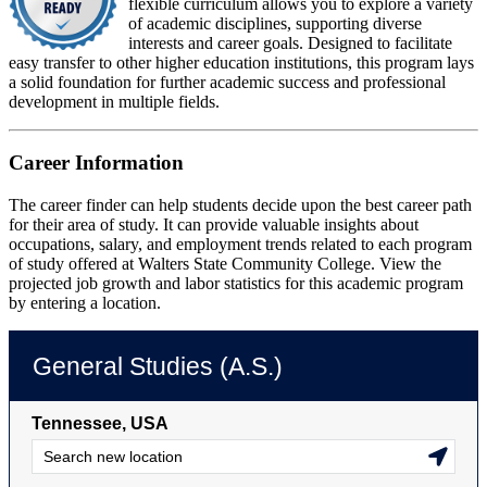
flexible curriculum allows you to explore a variety
of academic disciplines, supporting diverse
interests and career goals. Designed to facilitate
easy transfer to other higher education institutions, this program lays
a solid foundation for further academic success and professional
development in multiple fields.
Career Information
The career finder can help students decide upon the best career path
for their area of study. It can provide valuable insights about
occupations, salary, and employment trends related to each program
of study offered at Walters State Community College. View the
projected job growth and labor statistics for this academic program
by entering a location.