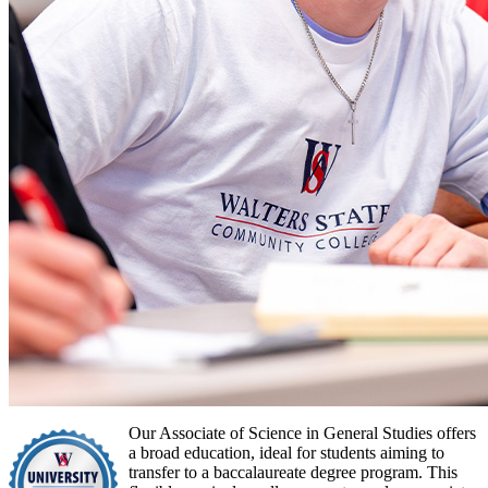
Our Associate of Science in General Studies offers
a broad education, ideal for students aiming to
transfer to a baccalaureate degree program. This