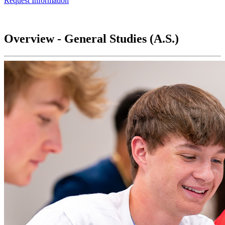
Request Information
Overview - General Studies (A.S.)