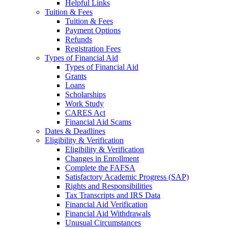
Helpful Links
Tuition & Fees
Tuition & Fees
Payment Options
Refunds
Registration Fees
Types of Financial Aid
Types of Financial Aid
Grants
Loans
Scholarships
Work Study
CARES Act
Financial Aid Scams
Dates & Deadlines
Eligibility & Verification
Eligibility & Verification
Changes in Enrollment
Complete the FAFSA
Satisfactory Academic Progress (SAP)
Rights and Responsibilities
Tax Transcripts and IRS Data
Financial Aid Verification
Financial Aid Withdrawals
Unusual Circumstances