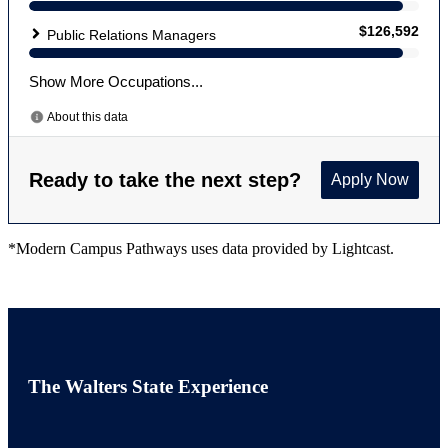
*Modern Campus Pathways uses data provided by Lightcast.
The Walters State Experience