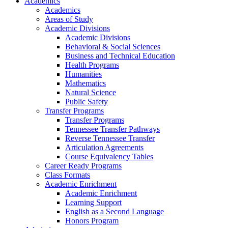
Academics
Academics
Areas of Study
Academic Divisions
Academic Divisions
Behavioral & Social Sciences
Business and Technical Education
Health Programs
Humanities
Mathematics
Natural Science
Public Safety
Transfer Programs
Transfer Programs
Tennessee Transfer Pathways
Reverse Tennessee Transfer
Articulation Agreements
Course Equivalency Tables
Career Ready Programs
Class Formats
Academic Enrichment
Academic Enrichment
Learning Support
English as a Second Language
Honors Program