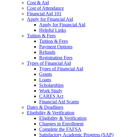
Cost & Aid
Cost of Attendance
Financial Aid 101
Apply for Financial Aid
Apply for Financial Aid
Helpful Links
Tuition & Fees
Tuition & Fees
Payment Options
Refunds
Registration Fees
Types of Financial Aid
Types of Financial Aid
Grants
Loans
Scholarships
Work Study
CARES Act
Financial Aid Scams
Dates & Deadlines
Eligibility & Verification
Eligibility & Verification
Changes in Enrollment
Complete the FAFSA
Satisfactory Academic Progress (SAP)