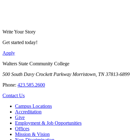
Write Your Story
Get started today!
Apply
Walters State Community College
500 South Davy Crockett Parkway
Morristown, TN 37813-6899
Phone:
423.585.2600
Contact Us
Campus Locations
Accreditation
Give
Employment & Job Opportunities
Offices
Mission & Vision
Non-Discrimination