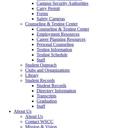
Campus Security Authorities
Carry Permit
Forms
Safety Cameras
Counseling & Testing Center
Counseling & Testing Center
Employment Resources
Career Planning Resources
Personal Counseling
Testing Information
Testing Schedule
Staff
Student Outreach
Clubs and Organizations
Library
Student Records
Student Records
Directory Information
Transcripts
Graduation
Staff
About Us
About Us
Contact WSCC
Mission & Vision