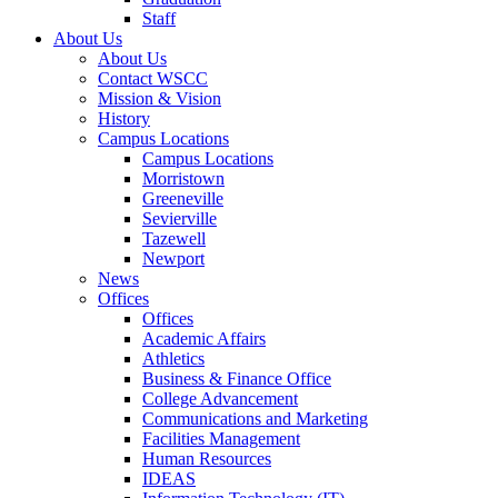
Staff
About Us
About Us
Contact WSCC
Mission & Vision
History
Campus Locations
Campus Locations
Morristown
Greeneville
Sevierville
Tazewell
Newport
News
Offices
Offices
Academic Affairs
Athletics
Business & Finance Office
College Advancement
Communications and Marketing
Facilities Management
Human Resources
IDEAS