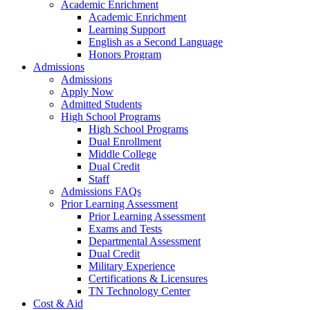
Academic Enrichment
Academic Enrichment
Learning Support
English as a Second Language
Honors Program
Admissions
Admissions
Apply Now
Admitted Students
High School Programs
High School Programs
Dual Enrollment
Middle College
Dual Credit
Staff
Admissions FAQs
Prior Learning Assessment
Prior Learning Assessment
Exams and Tests
Departmental Assessment
Dual Credit
Military Experience
Certifications & Licensures
TN Technology Center
Cost & Aid