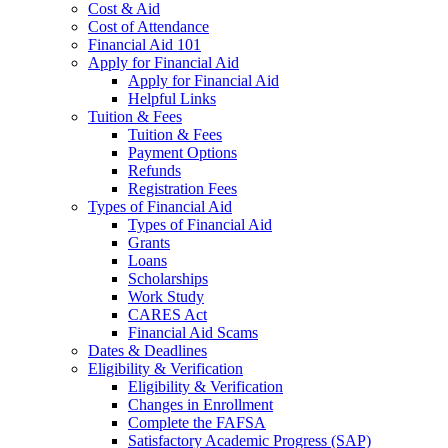
Cost & Aid
Cost of Attendance
Financial Aid 101
Apply for Financial Aid
Apply for Financial Aid
Helpful Links
Tuition & Fees
Tuition & Fees
Payment Options
Refunds
Registration Fees
Types of Financial Aid
Types of Financial Aid
Grants
Loans
Scholarships
Work Study
CARES Act
Financial Aid Scams
Dates & Deadlines
Eligibility & Verification
Eligibility & Verification
Changes in Enrollment
Complete the FAFSA
Satisfactory Academic Progress (SAP)