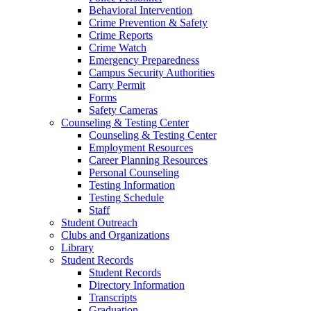
Behavioral Intervention
Crime Prevention & Safety
Crime Reports
Crime Watch
Emergency Preparedness
Campus Security Authorities
Carry Permit
Forms
Safety Cameras
Counseling & Testing Center
Counseling & Testing Center
Employment Resources
Career Planning Resources
Personal Counseling
Testing Information
Testing Schedule
Staff
Student Outreach
Clubs and Organizations
Library
Student Records
Student Records
Directory Information
Transcripts
Graduation