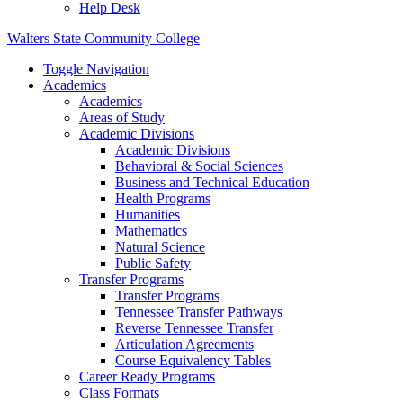
Help Desk
Walters State Community College
Toggle Navigation
Academics
Academics
Areas of Study
Academic Divisions
Academic Divisions
Behavioral & Social Sciences
Business and Technical Education
Health Programs
Humanities
Mathematics
Natural Science
Public Safety
Transfer Programs
Transfer Programs
Tennessee Transfer Pathways
Reverse Tennessee Transfer
Articulation Agreements
Course Equivalency Tables
Career Ready Programs
Class Formats