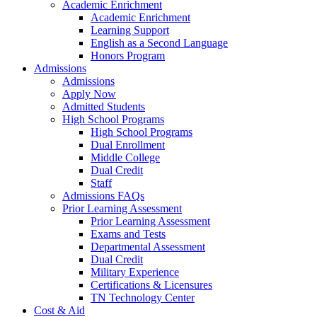
Academic Enrichment
Academic Enrichment
Learning Support
English as a Second Language
Honors Program
Admissions
Admissions
Apply Now
Admitted Students
High School Programs
High School Programs
Dual Enrollment
Middle College
Dual Credit
Staff
Admissions FAQs
Prior Learning Assessment
Prior Learning Assessment
Exams and Tests
Departmental Assessment
Dual Credit
Military Experience
Certifications & Licensures
TN Technology Center
Cost & Aid