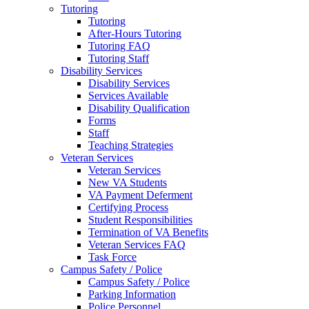
Tutoring
Tutoring
After-Hours Tutoring
Tutoring FAQ
Tutoring Staff
Disability Services
Disability Services
Services Available
Disability Qualification
Forms
Staff
Teaching Strategies
Veteran Services
Veteran Services
New VA Students
VA Payment Deferment
Certifying Process
Student Responsibilities
Termination of VA Benefits
Veteran Services FAQ
Task Force
Campus Safety / Police
Campus Safety / Police
Parking Information
Police Personnel