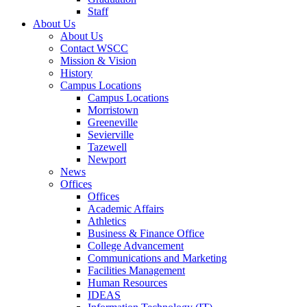
Staff
About Us
About Us
Contact WSCC
Mission & Vision
History
Campus Locations
Campus Locations
Morristown
Greeneville
Sevierville
Tazewell
Newport
News
Offices
Offices
Academic Affairs
Athletics
Business & Finance Office
College Advancement
Communications and Marketing
Facilities Management
Human Resources
IDEAS