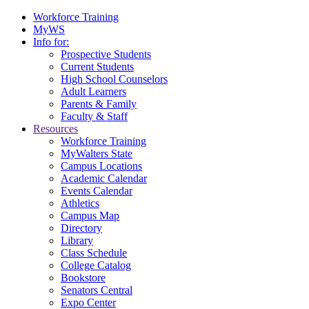
Workforce Training
MyWS
Info for:
Prospective Students
Current Students
High School Counselors
Adult Learners
Parents & Family
Faculty & Staff
Resources
Workforce Training
MyWalters State
Campus Locations
Academic Calendar
Events Calendar
Athletics
Campus Map
Directory
Library
Class Schedule
College Catalog
Bookstore
Senators Central
Expo Center