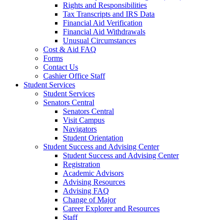
Rights and Responsibilities
Tax Transcripts and IRS Data
Financial Aid Verification
Financial Aid Withdrawals
Unusual Circumstances
Cost & Aid FAQ
Forms
Contact Us
Cashier Office Staff
Student Services
Student Services
Senators Central
Senators Central
Visit Campus
Navigators
Student Orientation
Student Success and Advising Center
Student Success and Advising Center
Registration
Academic Advisors
Advising Resources
Advising FAQ
Change of Major
Career Explorer and Resources
Staff