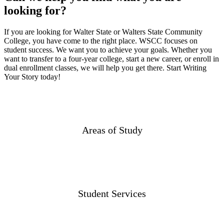
looking for?
If you are looking for Walter State or Walters State Community
College, you have come to the right place. WSCC focuses on
student success. We want you to achieve your goals. Whether you
want to transfer to a four-year college, start a new career, or enroll in
dual enrollment classes, we will help you get there. Start Writing
Your Story today!
Areas of Study
Student Services