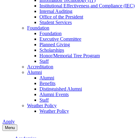
Information Technology (IT)
Institutional Effectiveness and Compliance (IEC)
Internal Auditing
Office of the President
Student Services
Foundation
Foundation
Executive Committee
Planned Giving
Scholarships
Honor/Memorial Tree Program
Staff
Accreditation
Alumni
Alumni
Benefits
Distinguished Alumni
Alumni Events
Staff
Weather Policy
Weather Policy
Apply
Menu