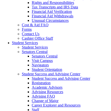
Rights and Responsibilities
Tax Transcripts and IRS Data
Financial Aid Verification
Financial Aid Withdrawals
Unusual Circumstances
Cost & Aid FAQ
Forms
Contact Us
Cashier Office Staff
Student Services
Student Services
Senators Central
Senators Central
Visit Campus
Navigators
Student Orientation
Student Success and Advising Center
Student Success and Advising Center
Registration
Academic Advisors
Advising Resources
Advising FAQ
Change of Major
Career Explorer and Resources
Staff