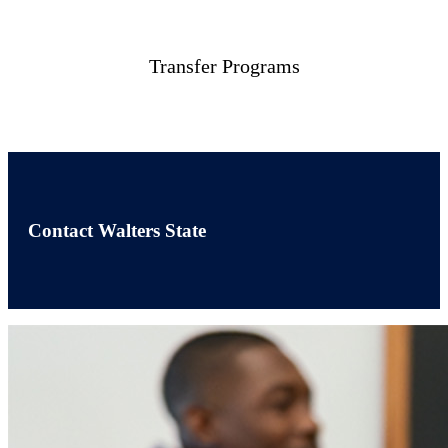
Transfer Programs
Contact Walters State