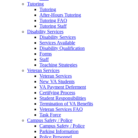
Tutoring
Tutoring
After-Hours Tutoring
Tutoring FAQ
Tutoring Staff
Disability Services
Disability Services
Services Available
Disability Qualification
Forms
Staff
Teaching Strategies
Veteran Services
Veteran Services
New VA Students
VA Payment Deferment
Certifying Process
Student Responsibilities
Termination of VA Benefits
Veteran Services FAQ
Task Force
Campus Safety / Police
Campus Safety / Police
Parking Information
Police Personnel