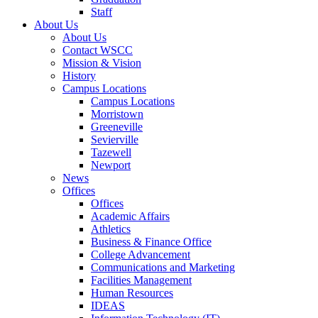
Staff
About Us
About Us
Contact WSCC
Mission & Vision
History
Campus Locations
Campus Locations
Morristown
Greeneville
Sevierville
Tazewell
Newport
News
Offices
Offices
Academic Affairs
Athletics
Business & Finance Office
College Advancement
Communications and Marketing
Facilities Management
Human Resources
IDEAS