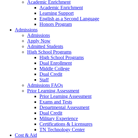
Academic Enrichment
Academic Enrichment
Learning Support
English as a Second Language
Honors Program
Admissions
Admissions
Apply Now
Admitted Students
High School Programs
High School Programs
Dual Enrollment
Middle College
Dual Credit
Staff
Admissions FAQs
Prior Learning Assessment
Prior Learning Assessment
Exams and Tests
Departmental Assessment
Dual Credit
Military Experience
Certifications & Licensures
TN Technology Center
Cost & Aid