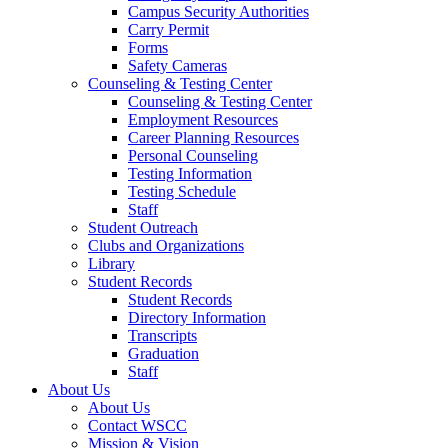
Campus Security Authorities
Carry Permit
Forms
Safety Cameras
Counseling & Testing Center
Counseling & Testing Center
Employment Resources
Career Planning Resources
Personal Counseling
Testing Information
Testing Schedule
Staff
Student Outreach
Clubs and Organizations
Library
Student Records
Student Records
Directory Information
Transcripts
Graduation
Staff
About Us
About Us
Contact WSCC
Mission & Vision