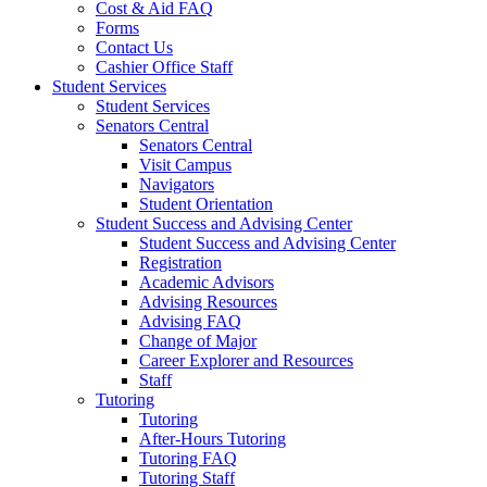
Cost & Aid FAQ
Forms
Contact Us
Cashier Office Staff
Student Services
Student Services
Senators Central
Senators Central
Visit Campus
Navigators
Student Orientation
Student Success and Advising Center
Student Success and Advising Center
Registration
Academic Advisors
Advising Resources
Advising FAQ
Change of Major
Career Explorer and Resources
Staff
Tutoring
Tutoring
After-Hours Tutoring
Tutoring FAQ
Tutoring Staff