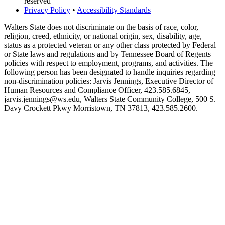
reserved
Privacy Policy
•
Accessibility Standards
Walters State does not discriminate on the basis of race, color,
religion, creed, ethnicity, or national origin, sex, disability, age,
status as a protected veteran or any other class protected by Federal
or State laws and regulations and by Tennessee Board of Regents
policies with respect to employment, programs, and activities. The
following person has been designated to handle inquiries regarding
non-discrimination policies: Jarvis Jennings, Executive Director of
Human Resources and Compliance Officer, 423.585.6845,
jarvis.jennings@ws.edu, Walters State Community College, 500 S.
Davy Crockett Pkwy Morristown, TN 37813, 423.585.2600.