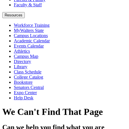
Faculty & Staff
Resources
Workforce Training
MyWalters State
Campus Locations
Academic Calendar
Events Calendar
Athletics
Campus Map
Directory
Library
Class Schedule
College Catalog
Bookstore
Senators Central
Expo Center
Help Desk
We Can't Find That Page
Can we help you find what you are