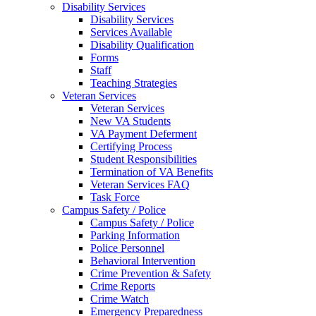
Disability Services
Disability Services
Services Available
Disability Qualification
Forms
Staff
Teaching Strategies
Veteran Services
Veteran Services
New VA Students
VA Payment Deferment
Certifying Process
Student Responsibilities
Termination of VA Benefits
Veteran Services FAQ
Task Force
Campus Safety / Police
Campus Safety / Police
Parking Information
Police Personnel
Behavioral Intervention
Crime Prevention & Safety
Crime Reports
Crime Watch
Emergency Preparedness