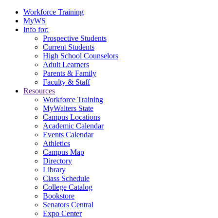
Workforce Training
MyWS
Info for:
Prospective Students
Current Students
High School Counselors
Adult Learners
Parents & Family
Faculty & Staff
Resources
Workforce Training
MyWalters State
Campus Locations
Academic Calendar
Events Calendar
Athletics
Campus Map
Directory
Library
Class Schedule
College Catalog
Bookstore
Senators Central
Expo Center