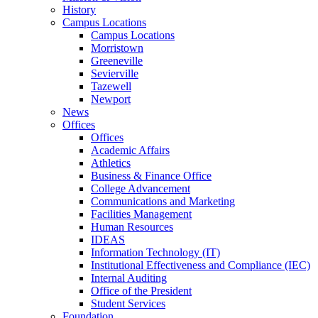
History
Campus Locations
Campus Locations
Morristown
Greeneville
Sevierville
Tazewell
Newport
News
Offices
Offices
Academic Affairs
Athletics
Business & Finance Office
College Advancement
Communications and Marketing
Facilities Management
Human Resources
IDEAS
Information Technology (IT)
Institutional Effectiveness and Compliance (IEC)
Internal Auditing
Office of the President
Student Services
Foundation