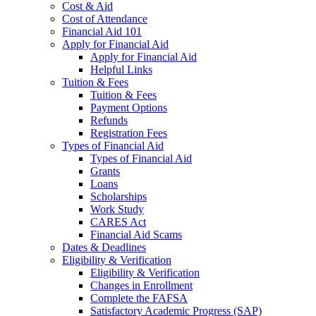
Cost & Aid
Cost of Attendance
Financial Aid 101
Apply for Financial Aid
Apply for Financial Aid
Helpful Links
Tuition & Fees
Tuition & Fees
Payment Options
Refunds
Registration Fees
Types of Financial Aid
Types of Financial Aid
Grants
Loans
Scholarships
Work Study
CARES Act
Financial Aid Scams
Dates & Deadlines
Eligibility & Verification
Eligibility & Verification
Changes in Enrollment
Complete the FAFSA
Satisfactory Academic Progress (SAP)