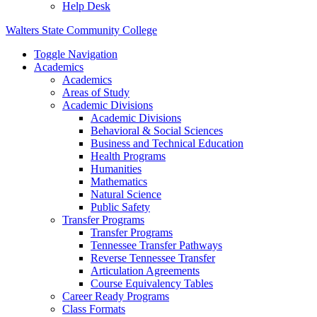
Help Desk
Walters State Community College
Toggle Navigation
Academics
Academics
Areas of Study
Academic Divisions
Academic Divisions
Behavioral & Social Sciences
Business and Technical Education
Health Programs
Humanities
Mathematics
Natural Science
Public Safety
Transfer Programs
Transfer Programs
Tennessee Transfer Pathways
Reverse Tennessee Transfer
Articulation Agreements
Course Equivalency Tables
Career Ready Programs
Class Formats