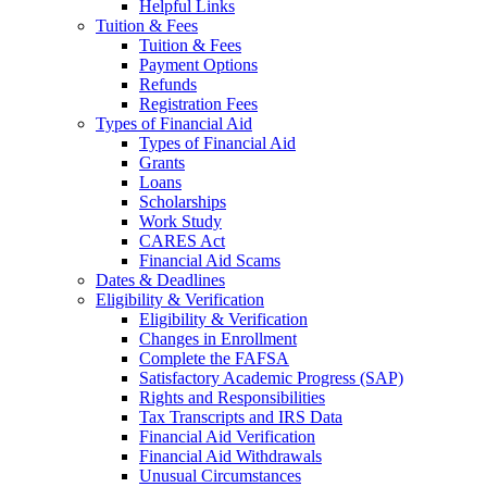
Helpful Links
Tuition & Fees
Tuition & Fees
Payment Options
Refunds
Registration Fees
Types of Financial Aid
Types of Financial Aid
Grants
Loans
Scholarships
Work Study
CARES Act
Financial Aid Scams
Dates & Deadlines
Eligibility & Verification
Eligibility & Verification
Changes in Enrollment
Complete the FAFSA
Satisfactory Academic Progress (SAP)
Rights and Responsibilities
Tax Transcripts and IRS Data
Financial Aid Verification
Financial Aid Withdrawals
Unusual Circumstances