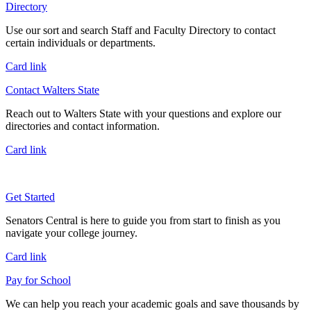
Directory
Use our sort and search Staff and Faculty Directory to contact
certain individuals or departments.
Card link
Contact Walters State
Reach out to Walters State with your questions and explore our
directories and contact information.
Card link
Get Started
Senators Central is here to guide you from start to finish as you
navigate your college journey.
Card link
Pay for School
We can help you reach your academic goals and save thousands by