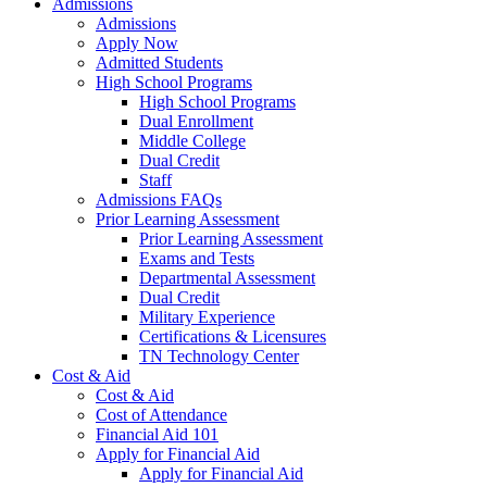
Admissions
Admissions
Apply Now
Admitted Students
High School Programs
High School Programs
Dual Enrollment
Middle College
Dual Credit
Staff
Admissions FAQs
Prior Learning Assessment
Prior Learning Assessment
Exams and Tests
Departmental Assessment
Dual Credit
Military Experience
Certifications & Licensures
TN Technology Center
Cost & Aid
Cost & Aid
Cost of Attendance
Financial Aid 101
Apply for Financial Aid
Apply for Financial Aid