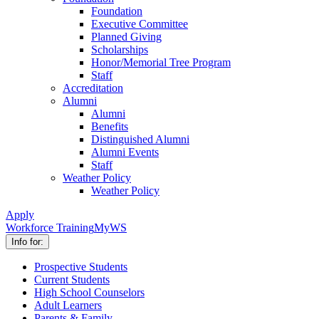
Foundation
Executive Committee
Planned Giving
Scholarships
Honor/Memorial Tree Program
Staff
Accreditation
Alumni
Alumni
Benefits
Distinguished Alumni
Alumni Events
Staff
Weather Policy
Weather Policy
Apply
Workforce Training
MyWS
Info for:
Prospective Students
Current Students
High School Counselors
Adult Learners
Parents & Family