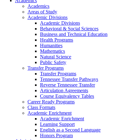
Academics
Academics
Areas of Study
Academic Divisions
Academic Divisions
Behavioral & Social Sciences
Business and Technical Education
Health Programs
Humanities
Mathematics
Natural Science
Public Safety
Transfer Programs
Transfer Programs
Tennessee Transfer Pathways
Reverse Tennessee Transfer
Articulation Agreements
Course Equivalency Tables
Career Ready Programs
Class Formats
Academic Enrichment
Academic Enrichment
Learning Support
English as a Second Language
Honors Program