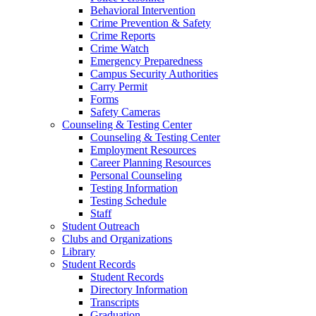
Behavioral Intervention
Crime Prevention & Safety
Crime Reports
Crime Watch
Emergency Preparedness
Campus Security Authorities
Carry Permit
Forms
Safety Cameras
Counseling & Testing Center
Counseling & Testing Center
Employment Resources
Career Planning Resources
Personal Counseling
Testing Information
Testing Schedule
Staff
Student Outreach
Clubs and Organizations
Library
Student Records
Student Records
Directory Information
Transcripts
Graduation