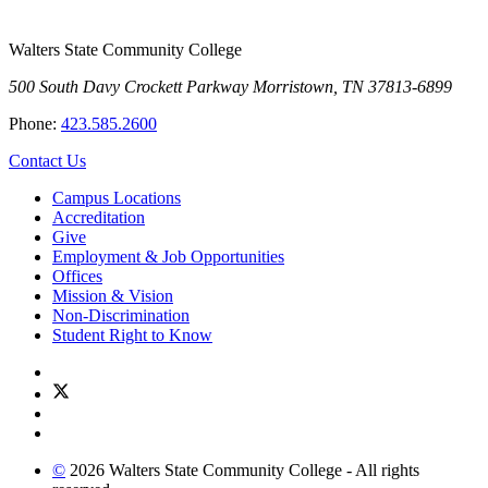
Walters State Community College
500 South Davy Crockett Parkway
Morristown, TN 37813-6899
Phone:
423.585.2600
Contact Us
Campus Locations
Accreditation
Give
Employment & Job Opportunities
Offices
Mission & Vision
Non-Discrimination
Student Right to Know
©
2026 Walters State Community College - All rights