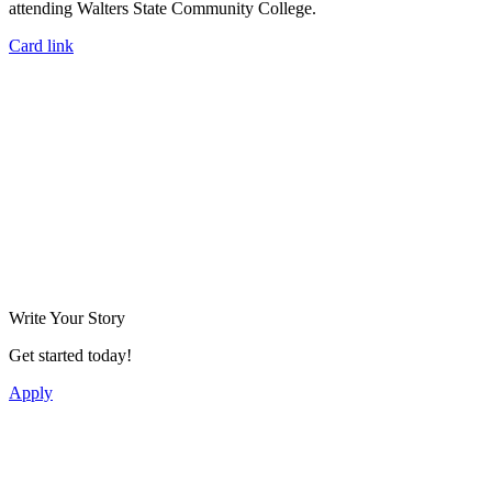
attending Walters State Community College.
Card link
Write Your Story
Get started today!
Apply