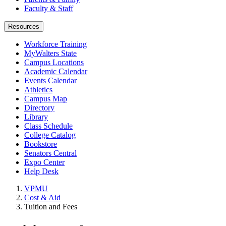
Faculty & Staff
Resources
Workforce Training
MyWalters State
Campus Locations
Academic Calendar
Events Calendar
Athletics
Campus Map
Directory
Library
Class Schedule
College Catalog
Bookstore
Senators Central
Expo Center
Help Desk
VPMU
Cost & Aid
Tuition and Fees