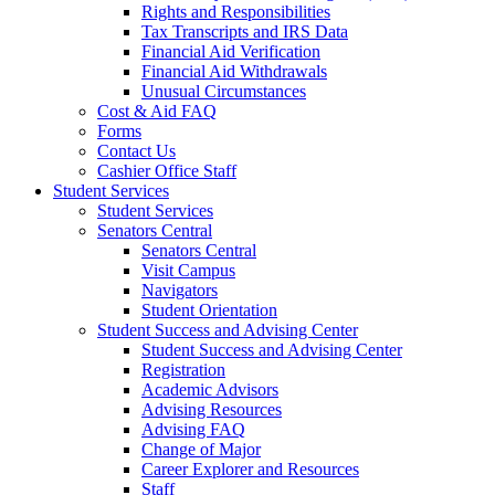
Rights and Responsibilities
Tax Transcripts and IRS Data
Financial Aid Verification
Financial Aid Withdrawals
Unusual Circumstances
Cost & Aid FAQ
Forms
Contact Us
Cashier Office Staff
Student Services
Student Services
Senators Central
Senators Central
Visit Campus
Navigators
Student Orientation
Student Success and Advising Center
Student Success and Advising Center
Registration
Academic Advisors
Advising Resources
Advising FAQ
Change of Major
Career Explorer and Resources
Staff