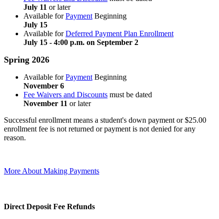
July 11
or later
Available for
Payment
Beginning
July 15
Available for
Deferred Payment Plan Enrollment
July 15 - 4:00 p.m. on September 2
Spring 2026
Available for
Payment
Beginning
November 6
Fee Waivers and Discounts
must be dated
November 11
or later
Successful enrollment means a student's down payment or $25.00
enrollment fee is not returned or payment is not denied for any
reason.
More About Making Payments
Direct Deposit Fee Refunds