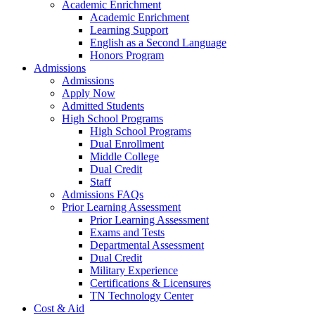
Academic Enrichment
Academic Enrichment
Learning Support
English as a Second Language
Honors Program
Admissions
Admissions
Apply Now
Admitted Students
High School Programs
High School Programs
Dual Enrollment
Middle College
Dual Credit
Staff
Admissions FAQs
Prior Learning Assessment
Prior Learning Assessment
Exams and Tests
Departmental Assessment
Dual Credit
Military Experience
Certifications & Licensures
TN Technology Center
Cost & Aid