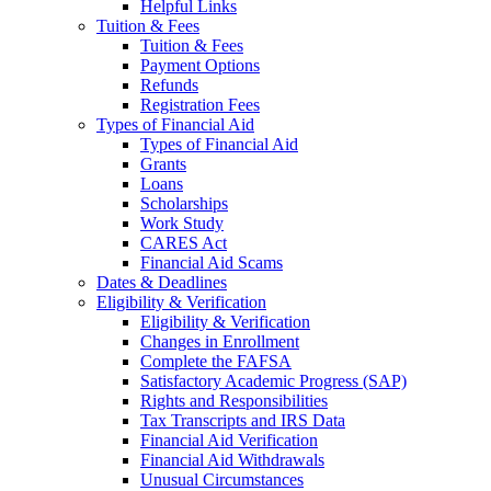
Helpful Links
Tuition & Fees
Tuition & Fees
Payment Options
Refunds
Registration Fees
Types of Financial Aid
Types of Financial Aid
Grants
Loans
Scholarships
Work Study
CARES Act
Financial Aid Scams
Dates & Deadlines
Eligibility & Verification
Eligibility & Verification
Changes in Enrollment
Complete the FAFSA
Satisfactory Academic Progress (SAP)
Rights and Responsibilities
Tax Transcripts and IRS Data
Financial Aid Verification
Financial Aid Withdrawals
Unusual Circumstances