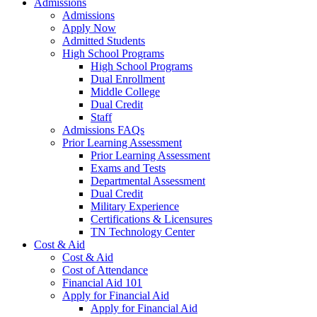
Admissions
Admissions
Apply Now
Admitted Students
High School Programs
High School Programs
Dual Enrollment
Middle College
Dual Credit
Staff
Admissions FAQs
Prior Learning Assessment
Prior Learning Assessment
Exams and Tests
Departmental Assessment
Dual Credit
Military Experience
Certifications & Licensures
TN Technology Center
Cost & Aid
Cost & Aid
Cost of Attendance
Financial Aid 101
Apply for Financial Aid
Apply for Financial Aid