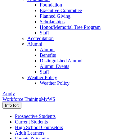
Foundation
Executive Committee
Planned Giving
Scholarships
Honor/Memorial Tree Program
Staff
Accreditation
Alumni
Alumni
Benefits
Distinguished Alumni
Alumni Events
Staff
Weather Policy
Weather Policy
Apply
Workforce Training
MyWS
Info for:
Prospective Students
Current Students
High School Counselors
Adult Learners
Parents & Family