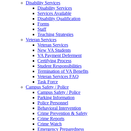
Disability Services
Disability Services
Services Available
Disability Qualification
Forms
Staff
Teaching Strategies
Veteran Services
Veteran Services
New VA Students
VA Payment Deferment
Certifying Process
Student Responsibilities
Termination of VA Benefits
Veteran Services FAQ
Task Force
Campus Safety / Police
Campus Safety / Police
Parking Information
Police Personnel
Behavioral Intervention
Crime Prevention & Safety
Crime Reports
Crime Watch
Emergency Preparedness