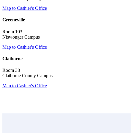
Map to Cashier's Office
Greeneville
Room 103
Niswonger Campus
Map to Cashier's Office
Claiborne
Room 38
Claiborne County Campus
Map to Cashier's Office