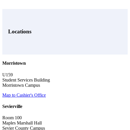
Locations
Morristown
U159
Student Services Building
Morristown Campus
Map to Cashier's Office
Sevierville
Room 100
Maples Marshall Hall
Sevier County Campus