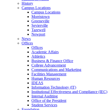
History
Campus Locations
Campus Locations
Morristown
Greeneville
Sevierville
Tazewell
Newport
News
Offices
Offices
Academic Affairs
Athletics
Business & Finance Office
College Advancement
Communications and Marketing
Facilities Management
Human Resources
IDEAS
Information Technology (IT)
Institutional Effectiveness and Compliance (IEC)
Internal Auditing
Office of the President
Student Services
Foundation