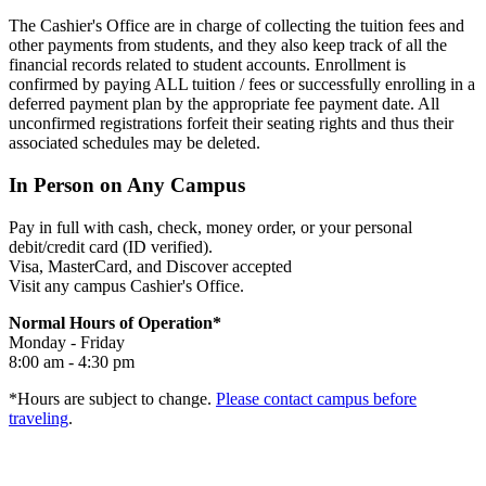
The Cashier's Office are in charge of collecting the tuition fees and
other payments from students, and they also keep track of all the
financial records related to student accounts. Enrollment is
confirmed by paying ALL tuition / fees or successfully enrolling in a
deferred payment plan by the appropriate fee payment date. All
unconfirmed registrations forfeit their seating rights and thus their
associated schedules may be deleted.
In Person on Any Campus
Pay in full with cash, check, money order, or your personal
debit/credit card (ID verified).
Visa, MasterCard, and Discover accepted
Visit any campus Cashier's Office.
Normal Hours of Operation*
Monday - Friday
8:00 am - 4:30 pm
*Hours are subject to change.
Please contact campus before
traveling
.