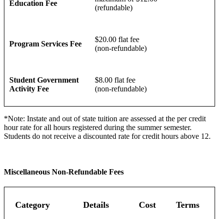
Education Fee
(refundable)
$20.00 flat fee
Program Services Fee
(non-refundable)
Student Government
$8.00 flat fee
Activity Fee
(non-refundable)
*Note: Instate and out of state tuition are assessed at the per credit
hour rate for all hours registered during the summer semester.
Students do not receive a discounted rate for credit hours above 12.
Miscellaneous Non-Refundable Fees
Category
Details
Cost
Terms