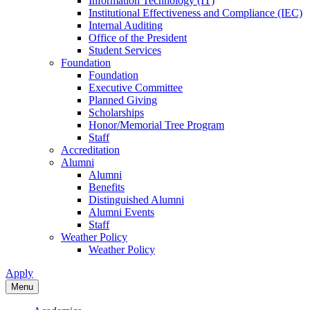
Information Technology (IT)
Institutional Effectiveness and Compliance (IEC)
Internal Auditing
Office of the President
Student Services
Foundation
Foundation
Executive Committee
Planned Giving
Scholarships
Honor/Memorial Tree Program
Staff
Accreditation
Alumni
Alumni
Benefits
Distinguished Alumni
Alumni Events
Staff
Weather Policy
Weather Policy
Apply
Menu