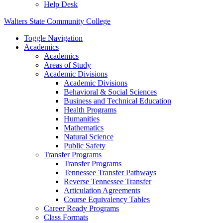
Help Desk
Walters State Community College
Toggle Navigation
Academics
Academics
Areas of Study
Academic Divisions
Academic Divisions
Behavioral & Social Sciences
Business and Technical Education
Health Programs
Humanities
Mathematics
Natural Science
Public Safety
Transfer Programs
Transfer Programs
Tennessee Transfer Pathways
Reverse Tennessee Transfer
Articulation Agreements
Course Equivalency Tables
Career Ready Programs
Class Formats