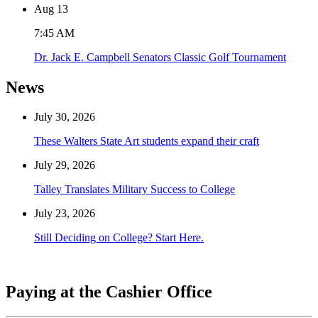
Aug
13
7:45 AM
Dr. Jack E. Campbell Senators Classic Golf Tournament
News
July 30, 2026
These Walters State Art students expand their craft
July 29, 2026
Talley Translates Military Success to College
July 23, 2026
Still Deciding on College? Start Here.
Paying at the Cashier Office