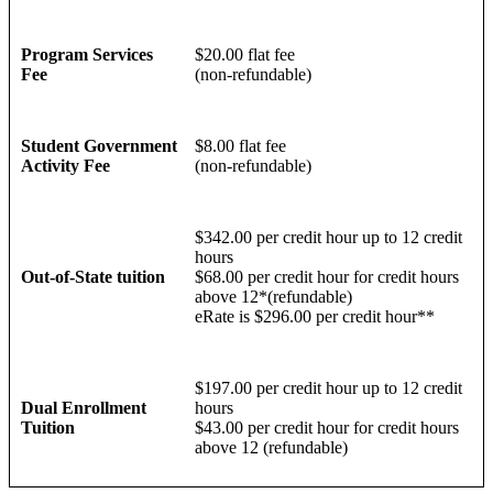
Program Services
$20.00 flat fee
Fee
(non-refundable)
Student Government
$8.00 flat fee
Activity Fee
(non-refundable)
$342.00 per credit hour up to 12 credit
hours
Out-of-State tuition
$68.00 per credit hour for credit hours
above 12*(refundable)
eRate is $296.00 per credit hour**
$197.00 per credit hour up to 12 credit
Dual Enrollment
hours
Tuition
$43.00 per credit hour for credit hours
above 12 (refundable)