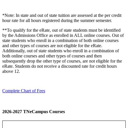
*Note: In state and out of state tuition are assessed at the per credit
hour rate for all hours registered during the summer semester.
**To qualify for the eRate, out of state students must be identified
by the Admissions Office as enrolled in ALL online courses. Out of
state students who enroll in a combination of both online courses
and other types of courses are not eligible for the eRate.
Additionally, out of state students who enroll in a combination of
both online courses and other types of courses and then
subsequently drop the other type of courses, are not eligible for the
eRate. Students do not receive a discounted rate for credit hours
above 12.
Complete Chart of Fees
2026-2027 TNeCampus Courses