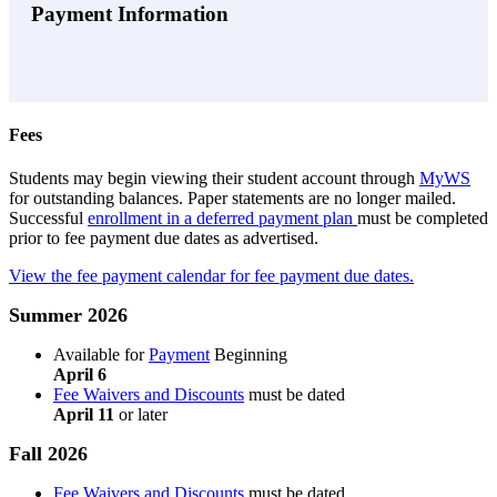
Payment Information
Fees
Students may begin viewing their student account through
MyWS
for outstanding balances. Paper statements are no longer mailed.
Successful
enrollment in a deferred payment plan
must be completed
prior to fee payment due dates as advertised.
View the fee payment calendar for fee payment due dates.
Summer 2026
Available for
Payment
Beginning
April 6
Fee Waivers and Discounts
must be dated
April 11
or later
Fall 2026
Fee Waivers and Discounts
must be dated