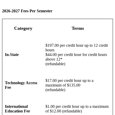
2026-2027 Fees Per Semester
Category
Terms
$197.00 per credit hour up to 12 credit
hours
In-State
$44.00 per credit hour for credit hours
above 12*
(refundable)
$17.00 per credit hour up to a
Technology Access
maximum of $135.00
Fee
(refundable)
International
$1.00 per credit hour up to a maximum
Education Fee
of $12.00 (refundable)