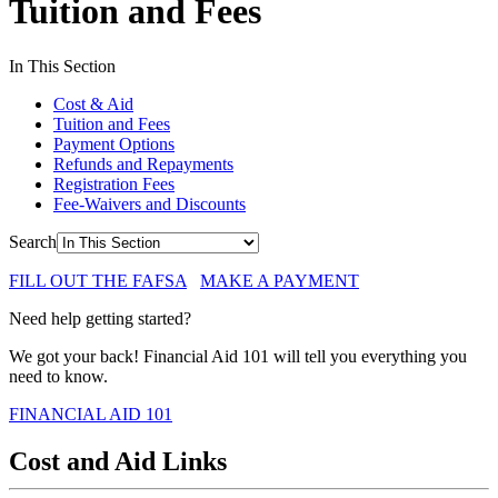
Tuition and Fees
In This Section
Cost & Aid
Tuition and Fees
Payment Options
Refunds and Repayments
Registration Fees
Fee-Waivers and Discounts
Search
FILL OUT THE FAFSA
MAKE A PAYMENT
Need help getting started?
We got your back! Financial Aid 101 will tell you everything you
need to know.
FINANCIAL AID 101
Cost and Aid Links