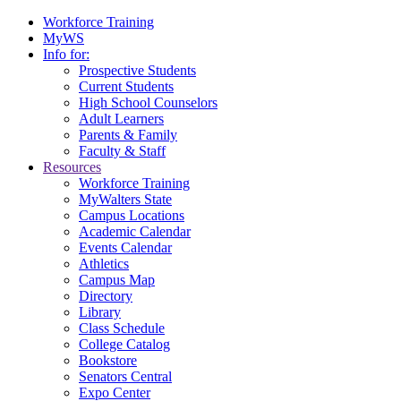
Workforce Training
MyWS
Info for:
Prospective Students
Current Students
High School Counselors
Adult Learners
Parents & Family
Faculty & Staff
Resources
Workforce Training
MyWalters State
Campus Locations
Academic Calendar
Events Calendar
Athletics
Campus Map
Directory
Library
Class Schedule
College Catalog
Bookstore
Senators Central
Expo Center