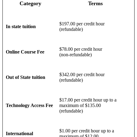
Category
Terms
$197.00 per credit hour
In state tuition
(refundable)
$78.00 per credit hour
Online Course Fee
(non-refundable)
$342.00 per credit hour
Out of State tuition
(refundable)
$17.00 per credit hour up to a
Technology Access Fee
maximum of $135.00
(refundable)
$1.00 per credit hour up to a
International
maximum of $12.00