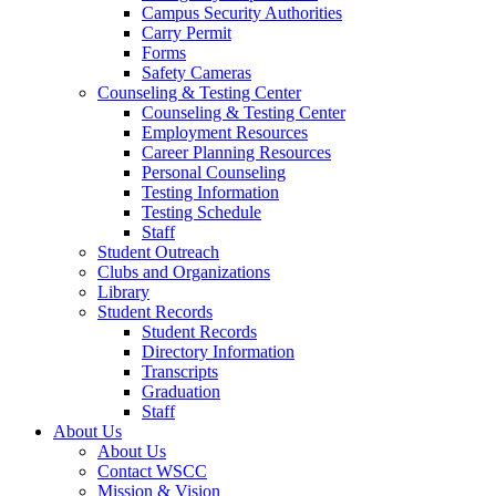
Campus Security Authorities
Carry Permit
Forms
Safety Cameras
Counseling & Testing Center
Counseling & Testing Center
Employment Resources
Career Planning Resources
Personal Counseling
Testing Information
Testing Schedule
Staff
Student Outreach
Clubs and Organizations
Library
Student Records
Student Records
Directory Information
Transcripts
Graduation
Staff
About Us
About Us
Contact WSCC
Mission & Vision