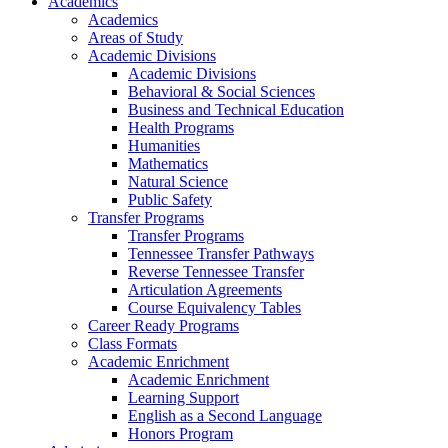
Academics
Academics
Areas of Study
Academic Divisions
Academic Divisions
Behavioral & Social Sciences
Business and Technical Education
Health Programs
Humanities
Mathematics
Natural Science
Public Safety
Transfer Programs
Transfer Programs
Tennessee Transfer Pathways
Reverse Tennessee Transfer
Articulation Agreements
Course Equivalency Tables
Career Ready Programs
Class Formats
Academic Enrichment
Academic Enrichment
Learning Support
English as a Second Language
Honors Program