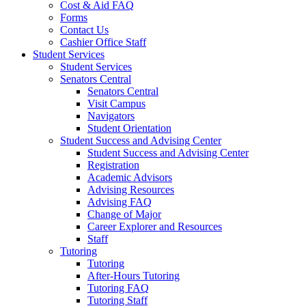
Cost & Aid FAQ
Forms
Contact Us
Cashier Office Staff
Student Services
Student Services
Senators Central
Senators Central
Visit Campus
Navigators
Student Orientation
Student Success and Advising Center
Student Success and Advising Center
Registration
Academic Advisors
Advising Resources
Advising FAQ
Change of Major
Career Explorer and Resources
Staff
Tutoring
Tutoring
After-Hours Tutoring
Tutoring FAQ
Tutoring Staff