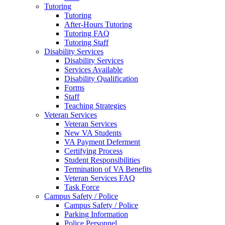
Tutoring
Tutoring
After-Hours Tutoring
Tutoring FAQ
Tutoring Staff
Disability Services
Disability Services
Services Available
Disability Qualification
Forms
Staff
Teaching Strategies
Veteran Services
Veteran Services
New VA Students
VA Payment Deferment
Certifying Process
Student Responsibilities
Termination of VA Benefits
Veteran Services FAQ
Task Force
Campus Safety / Police
Campus Safety / Police
Parking Information
Police Personnel