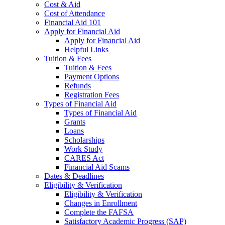
Cost & Aid
Cost of Attendance
Financial Aid 101
Apply for Financial Aid
Apply for Financial Aid
Helpful Links
Tuition & Fees
Tuition & Fees
Payment Options
Refunds
Registration Fees
Types of Financial Aid
Types of Financial Aid
Grants
Loans
Scholarships
Work Study
CARES Act
Financial Aid Scams
Dates & Deadlines
Eligibility & Verification
Eligibility & Verification
Changes in Enrollment
Complete the FAFSA
Satisfactory Academic Progress (SAP)