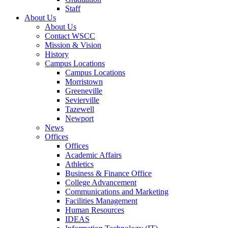
Staff
About Us
About Us
Contact WSCC
Mission & Vision
History
Campus Locations
Campus Locations
Morristown
Greeneville
Sevierville
Tazewell
Newport
News
Offices
Offices
Academic Affairs
Athletics
Business & Finance Office
College Advancement
Communications and Marketing
Facilities Management
Human Resources
IDEAS