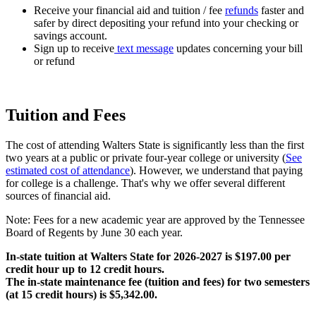
Receive your financial aid and tuition / fee
refunds
faster and
safer by direct depositing your refund into your checking or
savings account.
Sign up to receive
text message
updates concerning your bill
or refund
Tuition and Fees
The cost of attending Walters State is significantly less than the first
two years at a public or private four-year college or university (
See
estimated cost of attendance
). However, we understand that paying
for college is a challenge. That's why we offer several different
sources of financial aid.
Note: Fees for a new academic year are approved by the Tennessee
Board of Regents by June 30 each year.
In-state tuition at Walters State for 2026-2027 is $197.00 per
credit hour up to 12 credit hours.
The in-state maintenance fee (tuition and fees) for two semesters
(at 15 credit hours) is $5,342.00.