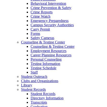
Behavioral Intervention
Crime Prevention & Safety
Crime Reports
Crime Watch
Emergency Preparedness
Campus Security Authorities
Carry Permit
Forms
Safety Cameras
Counseling & Testing Center
Counseling & Testing Center
Employment Resources
Career Planning Resources
Personal Counseling
Testing Information
Testing Schedule
Staff
Student Outreach
Clubs and Organizations
Library
Student Records
Student Records
Directory Information
Transcripts
Graduation