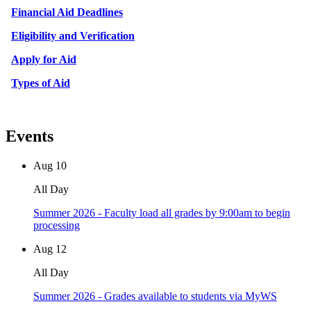
Financial Aid Deadlines
Eligibility and Verification
Apply for Aid
Types of Aid
Events
Aug
10
All Day
Summer 2026 - Faculty load all grades by 9:00am to begin
processing
Aug
12
All Day
Summer 2026 - Grades available to students via MyWS