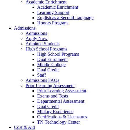
Academic Enrichment
Academic Enrichment
Learning Support
English as a Second Language
Honors Program
Admissions
Admissions
Apply Now
Admitted Students
High School Programs
High School Programs
Dual Enrollment
Middle College
Dual Credit
Staff
Admissions FAQs
Prior Learning Assessment
Prior Learning Assessment
Exams and Tests
Departmental Assessment
Dual Credit
Military Experience
Certifications & Licensures
TN Technology Center
Cost & Aid