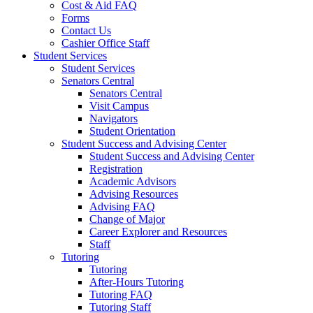
Cost & Aid FAQ
Forms
Contact Us
Cashier Office Staff
Student Services
Student Services
Senators Central
Senators Central
Visit Campus
Navigators
Student Orientation
Student Success and Advising Center
Student Success and Advising Center
Registration
Academic Advisors
Advising Resources
Advising FAQ
Change of Major
Career Explorer and Resources
Staff
Tutoring
Tutoring
After-Hours Tutoring
Tutoring FAQ
Tutoring Staff