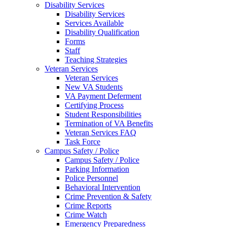
Disability Services
Disability Services
Services Available
Disability Qualification
Forms
Staff
Teaching Strategies
Veteran Services
Veteran Services
New VA Students
VA Payment Deferment
Certifying Process
Student Responsibilities
Termination of VA Benefits
Veteran Services FAQ
Task Force
Campus Safety / Police
Campus Safety / Police
Parking Information
Police Personnel
Behavioral Intervention
Crime Prevention & Safety
Crime Reports
Crime Watch
Emergency Preparedness