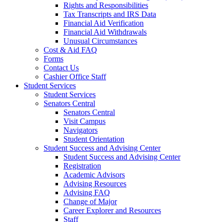
Rights and Responsibilities
Tax Transcripts and IRS Data
Financial Aid Verification
Financial Aid Withdrawals
Unusual Circumstances
Cost & Aid FAQ
Forms
Contact Us
Cashier Office Staff
Student Services
Student Services
Senators Central
Senators Central
Visit Campus
Navigators
Student Orientation
Student Success and Advising Center
Student Success and Advising Center
Registration
Academic Advisors
Advising Resources
Advising FAQ
Change of Major
Career Explorer and Resources
Staff