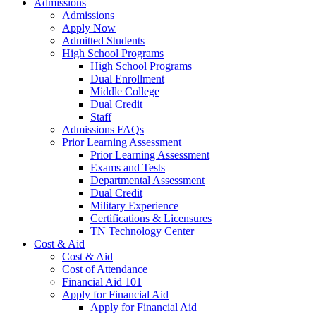
Admissions
Admissions
Apply Now
Admitted Students
High School Programs
High School Programs
Dual Enrollment
Middle College
Dual Credit
Staff
Admissions FAQs
Prior Learning Assessment
Prior Learning Assessment
Exams and Tests
Departmental Assessment
Dual Credit
Military Experience
Certifications & Licensures
TN Technology Center
Cost & Aid
Cost & Aid
Cost of Attendance
Financial Aid 101
Apply for Financial Aid
Apply for Financial Aid