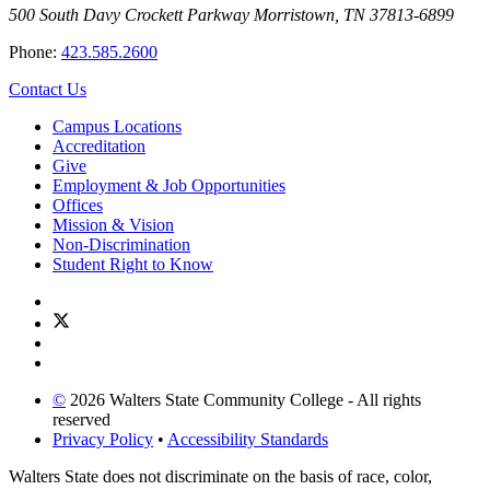
500 South Davy Crockett Parkway
Morristown, TN 37813-6899
Phone:
423.585.2600
Contact Us
Campus Locations
Accreditation
Give
Employment & Job Opportunities
Offices
Mission & Vision
Non-Discrimination
Student Right to Know
©
2026 Walters State Community College - All rights
reserved
Privacy Policy
•
Accessibility Standards
Walters State does not discriminate on the basis of race, color,