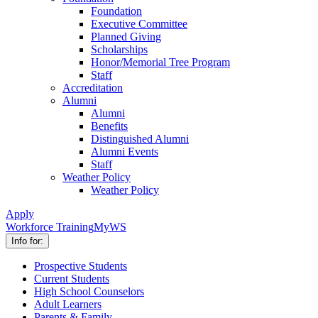
Foundation
Executive Committee
Planned Giving
Scholarships
Honor/Memorial Tree Program
Staff
Accreditation
Alumni
Alumni
Benefits
Distinguished Alumni
Alumni Events
Staff
Weather Policy
Weather Policy
Apply
Workforce Training
MyWS
Info for:
Prospective Students
Current Students
High School Counselors
Adult Learners
Parents & Family