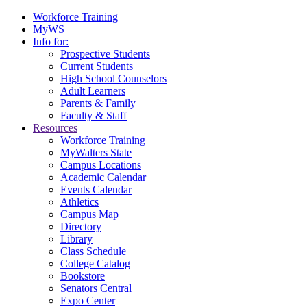
Workforce Training
MyWS
Info for:
Prospective Students
Current Students
High School Counselors
Adult Learners
Parents & Family
Faculty & Staff
Resources
Workforce Training
MyWalters State
Campus Locations
Academic Calendar
Events Calendar
Athletics
Campus Map
Directory
Library
Class Schedule
College Catalog
Bookstore
Senators Central
Expo Center