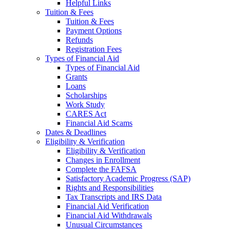
Helpful Links
Tuition & Fees
Tuition & Fees
Payment Options
Refunds
Registration Fees
Types of Financial Aid
Types of Financial Aid
Grants
Loans
Scholarships
Work Study
CARES Act
Financial Aid Scams
Dates & Deadlines
Eligibility & Verification
Eligibility & Verification
Changes in Enrollment
Complete the FAFSA
Satisfactory Academic Progress (SAP)
Rights and Responsibilities
Tax Transcripts and IRS Data
Financial Aid Verification
Financial Aid Withdrawals
Unusual Circumstances