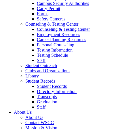
Campus Security Authorities
Carry Permit
Forms
Safety Cameras
Counseling & Testing Center
Counseling & Testing Center
Employment Resources
Career Planning Resources
Personal Counseling
Testing Information
Testing Schedule
Staff
Student Outreach
Clubs and Organizations
Library
Student Records
Student Records
Directory Information
Transcripts
Graduation
Staff
About Us
About Us
Contact WSCC
Mission & Vision