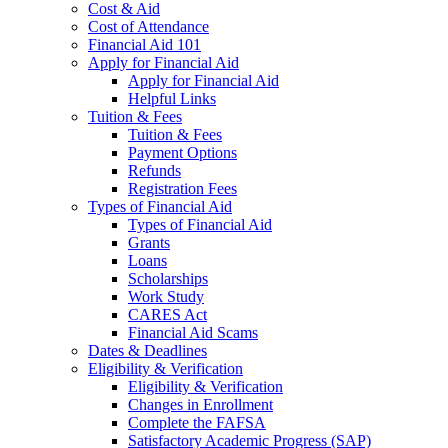
Cost & Aid
Cost of Attendance
Financial Aid 101
Apply for Financial Aid
Apply for Financial Aid
Helpful Links
Tuition & Fees
Tuition & Fees
Payment Options
Refunds
Registration Fees
Types of Financial Aid
Types of Financial Aid
Grants
Loans
Scholarships
Work Study
CARES Act
Financial Aid Scams
Dates & Deadlines
Eligibility & Verification
Eligibility & Verification
Changes in Enrollment
Complete the FAFSA
Satisfactory Academic Progress (SAP)