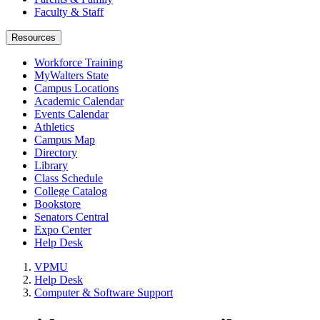
Faculty & Staff
Resources
Workforce Training
MyWalters State
Campus Locations
Academic Calendar
Events Calendar
Athletics
Campus Map
Directory
Library
Class Schedule
College Catalog
Bookstore
Senators Central
Expo Center
Help Desk
VPMU
Help Desk
Computer & Software Support