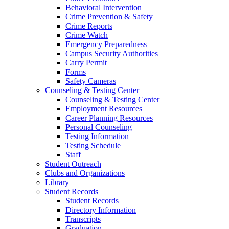
Behavioral Intervention
Crime Prevention & Safety
Crime Reports
Crime Watch
Emergency Preparedness
Campus Security Authorities
Carry Permit
Forms
Safety Cameras
Counseling & Testing Center
Counseling & Testing Center
Employment Resources
Career Planning Resources
Personal Counseling
Testing Information
Testing Schedule
Staff
Student Outreach
Clubs and Organizations
Library
Student Records
Student Records
Directory Information
Transcripts
Graduation