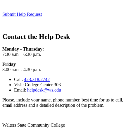
Submit Help Request
Contact the Help Desk
Monday - Thursday:
7:30 a.m. - 6:30 p.m.
Friday
8:00 a.m. - 4:30 p.m.
Call:
423.318.2742
Visit: College Center 303
Email:
helpdesk@ws.edu
Please, include your name, phone number, best time for us to call,
email address and a detailed description of the problem.
Walters State Community College