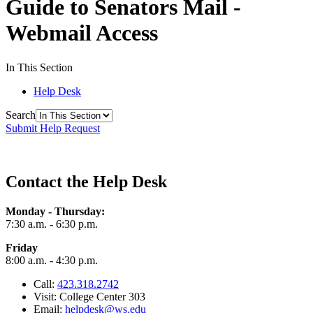
Guide to Senators Mail -
Webmail Access
In This Section
Help Desk
Search
Submit Help Request
Contact the Help Desk
Monday - Thursday:
7:30 a.m. - 6:30 p.m.
Friday
8:00 a.m. - 4:30 p.m.
Call:
423.318.2742
Visit: College Center 303
Email:
helpdesk@ws.edu