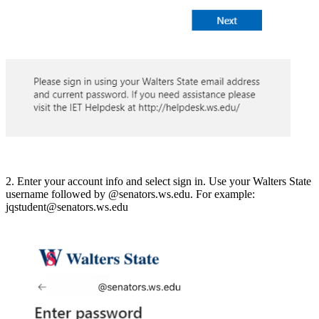
2. Enter your account info and select sign in. Use your Walters State
username followed by @senators.ws.edu. For example:
jqstudent@senators.ws.edu