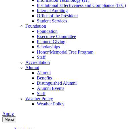
Information Technology (IT)
Institutional Effectiveness and Compliance (IEC)
Internal Auditing
Office of the President
Student Services
Foundation
Foundation
Executive Committee
Planned Giving
Scholarships
Honor/Memorial Tree Program
Staff
Accreditation
Alumni
Alumni
Benefits
Distinguished Alumni
Alumni Events
Staff
Weather Policy
Weather Policy
Apply
Menu