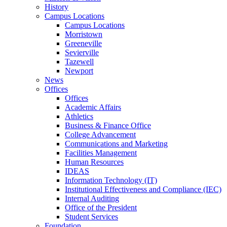
History
Campus Locations
Campus Locations
Morristown
Greeneville
Sevierville
Tazewell
Newport
News
Offices
Offices
Academic Affairs
Athletics
Business & Finance Office
College Advancement
Communications and Marketing
Facilities Management
Human Resources
IDEAS
Information Technology (IT)
Institutional Effectiveness and Compliance (IEC)
Internal Auditing
Office of the President
Student Services
Foundation