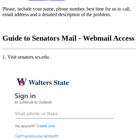
Please, include your name, phone number, best time for us to call,
email address and a detailed description of the problem.
Guide to Senators Mail - Webmail Access
1. Visit senators.ws.edu.