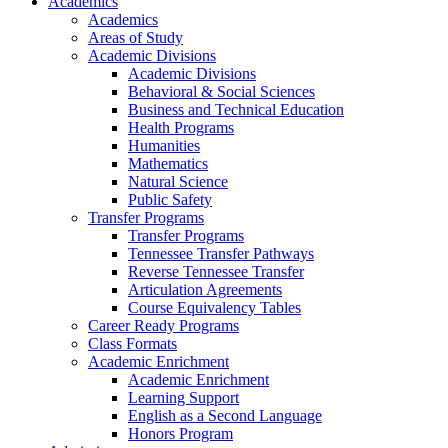
Academics
Academics
Areas of Study
Academic Divisions
Academic Divisions
Behavioral & Social Sciences
Business and Technical Education
Health Programs
Humanities
Mathematics
Natural Science
Public Safety
Transfer Programs
Transfer Programs
Tennessee Transfer Pathways
Reverse Tennessee Transfer
Articulation Agreements
Course Equivalency Tables
Career Ready Programs
Class Formats
Academic Enrichment
Academic Enrichment
Learning Support
English as a Second Language
Honors Program