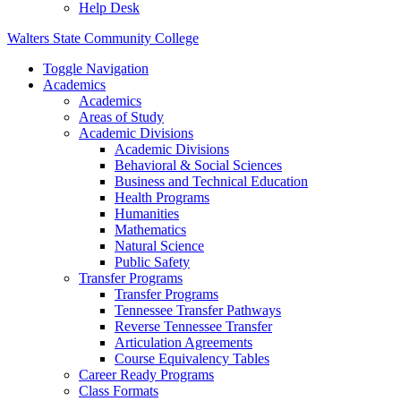
Help Desk
Walters State Community College
Toggle Navigation
Academics
Academics
Areas of Study
Academic Divisions
Academic Divisions
Behavioral & Social Sciences
Business and Technical Education
Health Programs
Humanities
Mathematics
Natural Science
Public Safety
Transfer Programs
Transfer Programs
Tennessee Transfer Pathways
Reverse Tennessee Transfer
Articulation Agreements
Course Equivalency Tables
Career Ready Programs
Class Formats