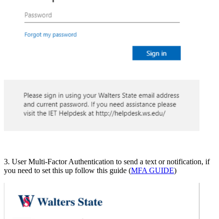
3. User Multi-Factor Authentication to send a text or notification, if
you need to set this up follow this guide (
MFA GUIDE
)