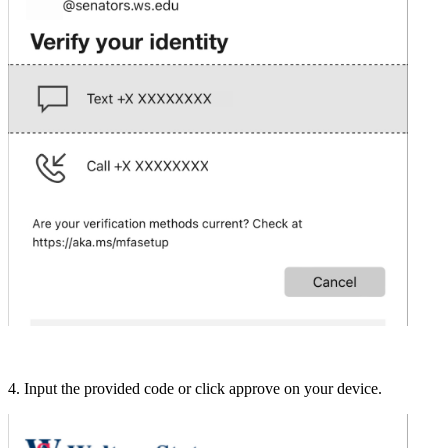
4. Input the provided code or click approve on your device.