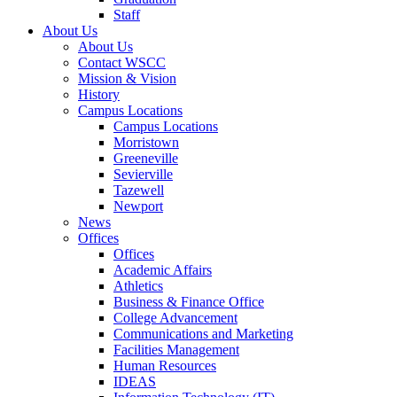
Staff
About Us
About Us
Contact WSCC
Mission & Vision
History
Campus Locations
Campus Locations
Morristown
Greeneville
Sevierville
Tazewell
Newport
News
Offices
Offices
Academic Affairs
Athletics
Business & Finance Office
College Advancement
Communications and Marketing
Facilities Management
Human Resources
IDEAS