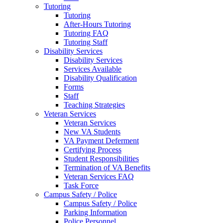
Tutoring
Tutoring
After-Hours Tutoring
Tutoring FAQ
Tutoring Staff
Disability Services
Disability Services
Services Available
Disability Qualification
Forms
Staff
Teaching Strategies
Veteran Services
Veteran Services
New VA Students
VA Payment Deferment
Certifying Process
Student Responsibilities
Termination of VA Benefits
Veteran Services FAQ
Task Force
Campus Safety / Police
Campus Safety / Police
Parking Information
Police Personnel