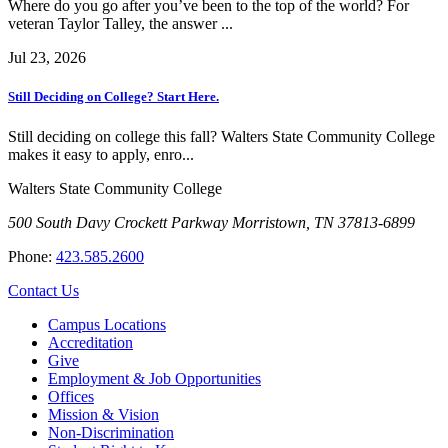
Where do you go after you’ve been to the top of the world? For
veteran Taylor Talley, the answer ...
Jul 23, 2026
Still Deciding on College? Start Here.
Still deciding on college this fall? Walters State Community College
makes it easy to apply, enro...
Walters State Community College
500 South Davy Crockett Parkway
Morristown, TN 37813-6899
Phone:
423.585.2600
Contact Us
Campus Locations
Accreditation
Give
Employment & Job Opportunities
Offices
Mission & Vision
Non-Discrimination