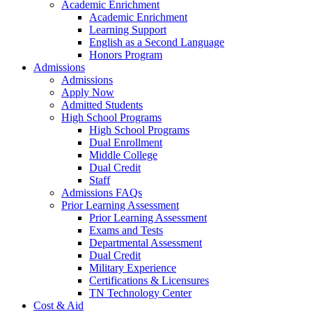
Academic Enrichment
Academic Enrichment
Learning Support
English as a Second Language
Honors Program
Admissions
Admissions
Apply Now
Admitted Students
High School Programs
High School Programs
Dual Enrollment
Middle College
Dual Credit
Staff
Admissions FAQs
Prior Learning Assessment
Prior Learning Assessment
Exams and Tests
Departmental Assessment
Dual Credit
Military Experience
Certifications & Licensures
TN Technology Center
Cost & Aid