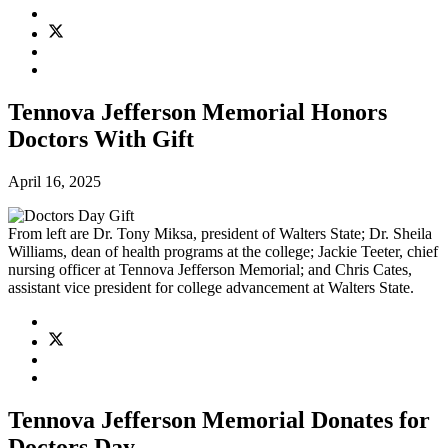
Tennova Jefferson Memorial Honors
Doctors With Gift
April 16, 2025
From left are Dr. Tony Miksa, president of Walters State; Dr. Sheila
Williams, dean of health programs at the college; Jackie Teeter, chief
nursing officer at Tennova Jefferson Memorial; and Chris Cates,
assistant vice president for college advancement at Walters State.
Tennova Jefferson Memorial Donates for
Doctors Day