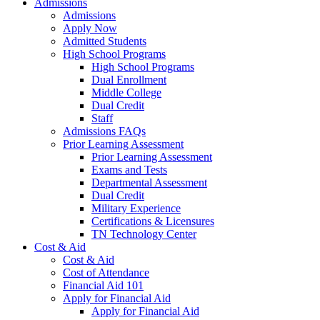
Admissions
Admissions
Apply Now
Admitted Students
High School Programs
High School Programs
Dual Enrollment
Middle College
Dual Credit
Staff
Admissions FAQs
Prior Learning Assessment
Prior Learning Assessment
Exams and Tests
Departmental Assessment
Dual Credit
Military Experience
Certifications & Licensures
TN Technology Center
Cost & Aid
Cost & Aid
Cost of Attendance
Financial Aid 101
Apply for Financial Aid
Apply for Financial Aid