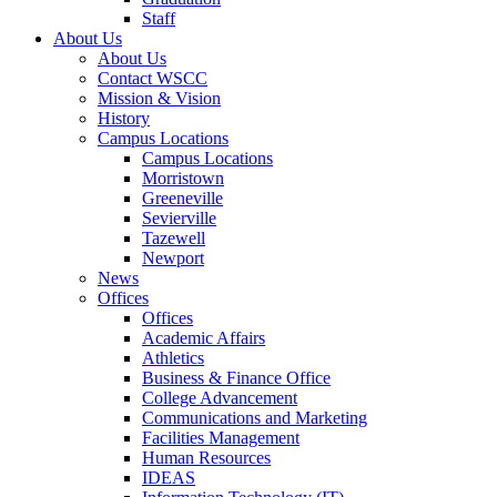
Staff
About Us
About Us
Contact WSCC
Mission & Vision
History
Campus Locations
Campus Locations
Morristown
Greeneville
Sevierville
Tazewell
Newport
News
Offices
Offices
Academic Affairs
Athletics
Business & Finance Office
College Advancement
Communications and Marketing
Facilities Management
Human Resources
IDEAS