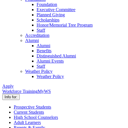
Foundation
Executive Committee
Planned Giving
Scholarships
Honor/Memorial Tree Program
Staff
Accreditation
Alumni
Alumni
Benefits
Distinguished Alumni
Alumni Events
Staff
Weather Policy
Weather Policy
Apply
Workforce Training
MyWS
Info for:
Prospective Students
Current Students
High School Counselors
Adult Learners
Parents & Family