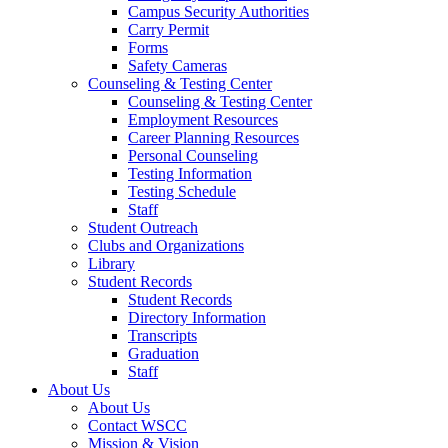
Campus Security Authorities
Carry Permit
Forms
Safety Cameras
Counseling & Testing Center
Counseling & Testing Center
Employment Resources
Career Planning Resources
Personal Counseling
Testing Information
Testing Schedule
Staff
Student Outreach
Clubs and Organizations
Library
Student Records
Student Records
Directory Information
Transcripts
Graduation
Staff
About Us
About Us
Contact WSCC
Mission & Vision