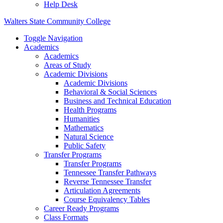
Help Desk
Walters State Community College
Toggle Navigation
Academics
Academics
Areas of Study
Academic Divisions
Academic Divisions
Behavioral & Social Sciences
Business and Technical Education
Health Programs
Humanities
Mathematics
Natural Science
Public Safety
Transfer Programs
Transfer Programs
Tennessee Transfer Pathways
Reverse Tennessee Transfer
Articulation Agreements
Course Equivalency Tables
Career Ready Programs
Class Formats