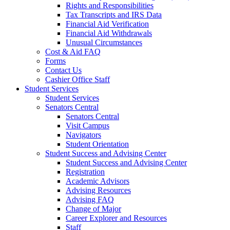
Rights and Responsibilities
Tax Transcripts and IRS Data
Financial Aid Verification
Financial Aid Withdrawals
Unusual Circumstances
Cost & Aid FAQ
Forms
Contact Us
Cashier Office Staff
Student Services
Student Services
Senators Central
Senators Central
Visit Campus
Navigators
Student Orientation
Student Success and Advising Center
Student Success and Advising Center
Registration
Academic Advisors
Advising Resources
Advising FAQ
Change of Major
Career Explorer and Resources
Staff