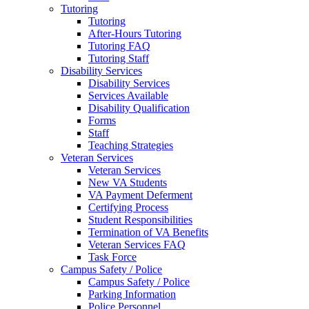
Tutoring
Tutoring
After-Hours Tutoring
Tutoring FAQ
Tutoring Staff
Disability Services
Disability Services
Services Available
Disability Qualification
Forms
Staff
Teaching Strategies
Veteran Services
Veteran Services
New VA Students
VA Payment Deferment
Certifying Process
Student Responsibilities
Termination of VA Benefits
Veteran Services FAQ
Task Force
Campus Safety / Police
Campus Safety / Police
Parking Information
Police Personnel