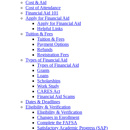
Cost & Aid
Cost of Attendance
Financial Aid 101
Apply for Financial Aid
Apply for Financial Aid
Helpful Links
Tuition & Fees
Tuition & Fees
Payment Options
Refunds
Registration Fees
Types of Financial Aid
Types of Financial Aid
Grants
Loans
Scholarships
Work Study
CARES Act
Financial Aid Scams
Dates & Deadlines
Eligibility & Verification
Eligibility & Verification
Changes in Enrollment
Complete the FAFSA
Satisfactory Academic Progress (SAP)