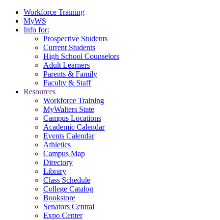
Workforce Training
MyWS
Info for:
Prospective Students
Current Students
High School Counselors
Adult Learners
Parents & Family
Faculty & Staff
Resources
Workforce Training
MyWalters State
Campus Locations
Academic Calendar
Events Calendar
Athletics
Campus Map
Directory
Library
Class Schedule
College Catalog
Bookstore
Senators Central
Expo Center