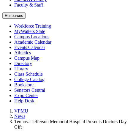
Faculty & Staff
Resources
Workforce Training
MyWalters State
Campus Locations
Academic Calendar
Events Calendar
Athletics
Campus Map
Directory
Library
Class Schedule
College Catalog
Bookstore
Senators Central
Expo Center
Help Desk
VPMU
News
Tennova Jefferson Memorial Hospital Presents Doctors Day
Gift