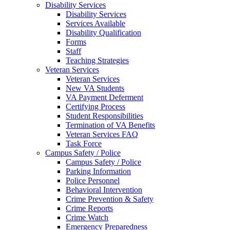
Disability Services
Disability Services
Services Available
Disability Qualification
Forms
Staff
Teaching Strategies
Veteran Services
Veteran Services
New VA Students
VA Payment Deferment
Certifying Process
Student Responsibilities
Termination of VA Benefits
Veteran Services FAQ
Task Force
Campus Safety / Police
Campus Safety / Police
Parking Information
Police Personnel
Behavioral Intervention
Crime Prevention & Safety
Crime Reports
Crime Watch
Emergency Preparedness