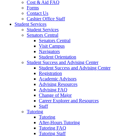
Cost & Aid FAQ
Forms
Contact Us
Cashier Office Staff
Student Services
Student Services
Senators Central
Senators Central
Visit Campus
Navigators
Student Orientation
Student Success and Advising Center
Student Success and Advising Center
Registration
Academic Advisors
Advising Resources
Advising FAQ
Change of Major
Career Explorer and Resources
Staff
Tutoring
Tutoring
After-Hours Tutoring
Tutoring FAQ
Tutoring Staff