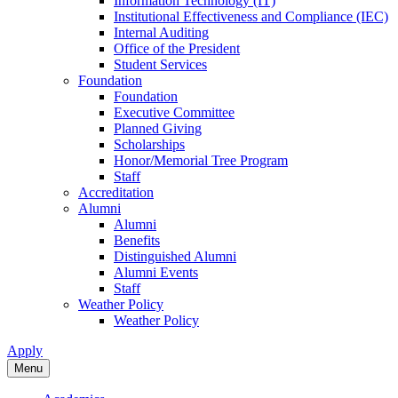
Information Technology (IT)
Institutional Effectiveness and Compliance (IEC)
Internal Auditing
Office of the President
Student Services
Foundation
Foundation
Executive Committee
Planned Giving
Scholarships
Honor/Memorial Tree Program
Staff
Accreditation
Alumni
Alumni
Benefits
Distinguished Alumni
Alumni Events
Staff
Weather Policy
Weather Policy
Apply
Menu