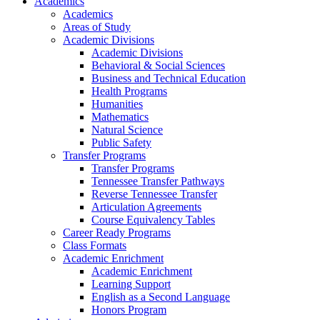
Academics
Academics
Areas of Study
Academic Divisions
Academic Divisions
Behavioral & Social Sciences
Business and Technical Education
Health Programs
Humanities
Mathematics
Natural Science
Public Safety
Transfer Programs
Transfer Programs
Tennessee Transfer Pathways
Reverse Tennessee Transfer
Articulation Agreements
Course Equivalency Tables
Career Ready Programs
Class Formats
Academic Enrichment
Academic Enrichment
Learning Support
English as a Second Language
Honors Program