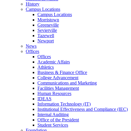
History
Campus Locations
Campus Locations
Morristown
Greeneville
Sevierville
Tazewell
Newport
News
Offices
Offices
Academic Affairs
Athletics
Business & Finance Office
College Advancement
Communications and Marketing
Facilities Management
Human Resources
IDEAS
Information Technology (IT)
Institutional Effectiveness and Compliance (IEC)
Internal Auditing
Office of the President
Student Services
Foundation