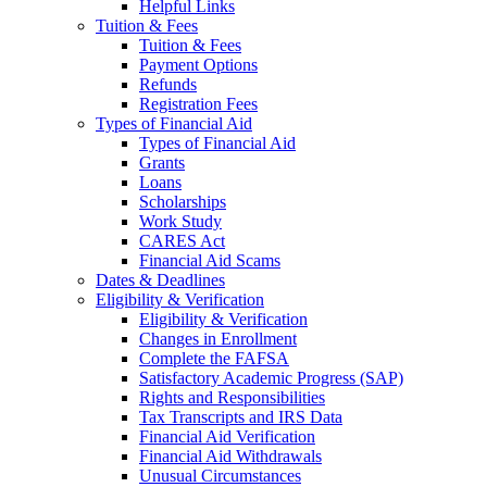
Helpful Links
Tuition & Fees
Tuition & Fees
Payment Options
Refunds
Registration Fees
Types of Financial Aid
Types of Financial Aid
Grants
Loans
Scholarships
Work Study
CARES Act
Financial Aid Scams
Dates & Deadlines
Eligibility & Verification
Eligibility & Verification
Changes in Enrollment
Complete the FAFSA
Satisfactory Academic Progress (SAP)
Rights and Responsibilities
Tax Transcripts and IRS Data
Financial Aid Verification
Financial Aid Withdrawals
Unusual Circumstances