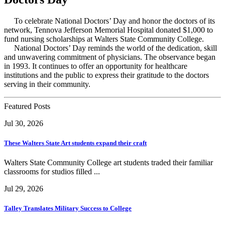
To celebrate National Doctors’ Day and honor the doctors of its
network, Tennova Jefferson Memorial Hospital donated $1,000 to
fund nursing scholarships at Walters State Community College.
National Doctors’ Day reminds the world of the dedication, skill
and unwavering commitment of physicians. The observance began
in 1993. It continues to offer an opportunity for healthcare
institutions and the public to express their gratitude to the doctors
serving in their community.
Featured Posts
Jul 30, 2026
These Walters State Art students expand their craft
Walters State Community College art students traded their familiar
classrooms for studios filled ...
Jul 29, 2026
Talley Translates Military Success to College