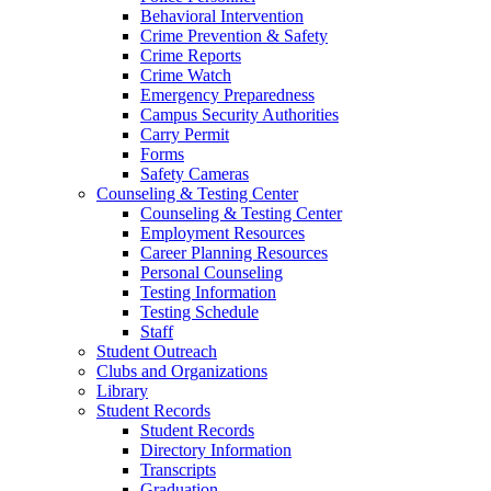
Behavioral Intervention
Crime Prevention & Safety
Crime Reports
Crime Watch
Emergency Preparedness
Campus Security Authorities
Carry Permit
Forms
Safety Cameras
Counseling & Testing Center
Counseling & Testing Center
Employment Resources
Career Planning Resources
Personal Counseling
Testing Information
Testing Schedule
Staff
Student Outreach
Clubs and Organizations
Library
Student Records
Student Records
Directory Information
Transcripts
Graduation