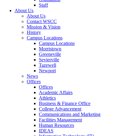
Staff
About Us
About Us
Contact WSCC
Mission & Vision
History
Campus Locations
Campus Locations
Morristown
Greeneville
Sevierville
Tazewell
Newport
News
Offices
Offices
Academic Affairs
Athletics
Business & Finance Office
College Advancement
Communications and Marketing
Facilities Management
Human Resources
IDEAS