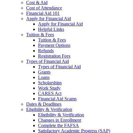
Cost & Aid
Cost of Attendance
Financial Aid 101
Apply for Financial Aid
Apply for Financial Aid
Helpful Links
Tuition & Fees
Tuition & Fees
Payment Options
Refunds
Registration Fees
Types of Financial Aid
Types of Financial Aid
Grants
Loans
Scholarships
Work Study
CARES Act
Financial Aid Scams
Dates & Deadlines
Eligibility & Verification
Eligibility & Verification
Changes in Enrollment
Complete the FAFSA
Satisfactory Academic Progress (SAP)