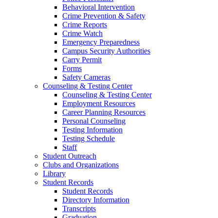
Behavioral Intervention
Crime Prevention & Safety
Crime Reports
Crime Watch
Emergency Preparedness
Campus Security Authorities
Carry Permit
Forms
Safety Cameras
Counseling & Testing Center
Counseling & Testing Center
Employment Resources
Career Planning Resources
Personal Counseling
Testing Information
Testing Schedule
Staff
Student Outreach
Clubs and Organizations
Library
Student Records
Student Records
Directory Information
Transcripts
Graduation