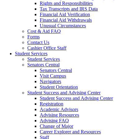
Rights and Responsibilities
Tax Transcripts and IRS Data
Financial Aid Verification
Financial Aid Withdrawals
Unusual Circumstances
Cost & Aid FAQ
Forms
Contact Us
Cashier Office Staff
Student Services
Student Services
Senators Central
Senators Central
Visit Campus
Navigators
Student Orientation
Student Success and Advising Center
Student Success and Advising Center
Registration
Academic Advisors
Advising Resources
Advising FAQ
Change of Major
Career Explorer and Resources
Staff