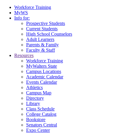
Workforce Training
MyWS
Info for:
Prospective Students
Current Students
High School Counselors
Adult Learners
Parents & Family
Faculty & Staff
Resources
Workforce Training
MyWalters State
Campus Locations
Academic Calendar
Events Calendar
Athletics
Campus Map
Directory
Library
Class Schedule
College Catalog
Bookstore
Senators Central
Expo Center