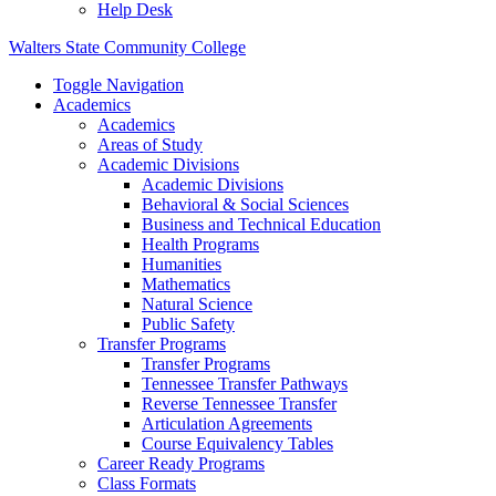
Help Desk
Walters State Community College
Toggle Navigation
Academics
Academics
Areas of Study
Academic Divisions
Academic Divisions
Behavioral & Social Sciences
Business and Technical Education
Health Programs
Humanities
Mathematics
Natural Science
Public Safety
Transfer Programs
Transfer Programs
Tennessee Transfer Pathways
Reverse Tennessee Transfer
Articulation Agreements
Course Equivalency Tables
Career Ready Programs
Class Formats