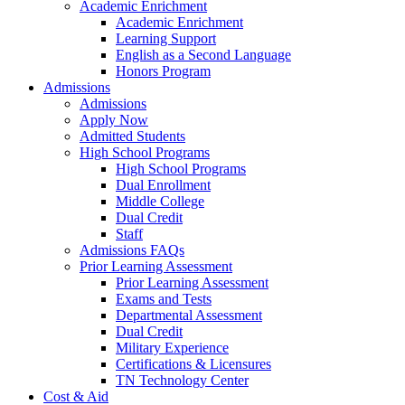
Academic Enrichment
Academic Enrichment
Learning Support
English as a Second Language
Honors Program
Admissions
Admissions
Apply Now
Admitted Students
High School Programs
High School Programs
Dual Enrollment
Middle College
Dual Credit
Staff
Admissions FAQs
Prior Learning Assessment
Prior Learning Assessment
Exams and Tests
Departmental Assessment
Dual Credit
Military Experience
Certifications & Licensures
TN Technology Center
Cost & Aid