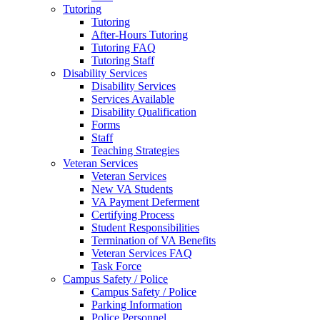
Tutoring
Tutoring
After-Hours Tutoring
Tutoring FAQ
Tutoring Staff
Disability Services
Disability Services
Services Available
Disability Qualification
Forms
Staff
Teaching Strategies
Veteran Services
Veteran Services
New VA Students
VA Payment Deferment
Certifying Process
Student Responsibilities
Termination of VA Benefits
Veteran Services FAQ
Task Force
Campus Safety / Police
Campus Safety / Police
Parking Information
Police Personnel