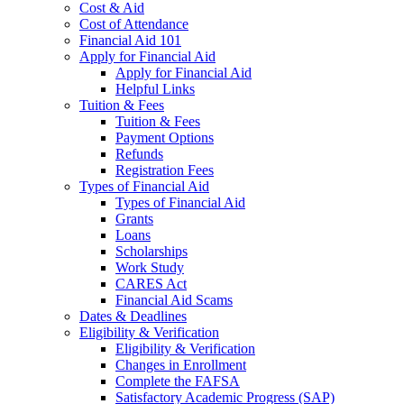
Cost & Aid
Cost of Attendance
Financial Aid 101
Apply for Financial Aid
Apply for Financial Aid
Helpful Links
Tuition & Fees
Tuition & Fees
Payment Options
Refunds
Registration Fees
Types of Financial Aid
Types of Financial Aid
Grants
Loans
Scholarships
Work Study
CARES Act
Financial Aid Scams
Dates & Deadlines
Eligibility & Verification
Eligibility & Verification
Changes in Enrollment
Complete the FAFSA
Satisfactory Academic Progress (SAP)