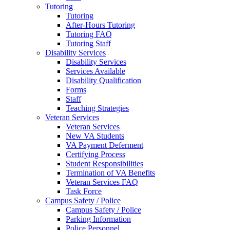
Tutoring
Tutoring
After-Hours Tutoring
Tutoring FAQ
Tutoring Staff
Disability Services
Disability Services
Services Available
Disability Qualification
Forms
Staff
Teaching Strategies
Veteran Services
Veteran Services
New VA Students
VA Payment Deferment
Certifying Process
Student Responsibilities
Termination of VA Benefits
Veteran Services FAQ
Task Force
Campus Safety / Police
Campus Safety / Police
Parking Information
Police Personnel