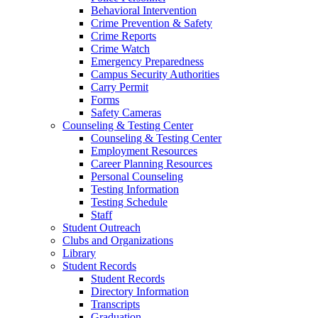
Behavioral Intervention
Crime Prevention & Safety
Crime Reports
Crime Watch
Emergency Preparedness
Campus Security Authorities
Carry Permit
Forms
Safety Cameras
Counseling & Testing Center
Counseling & Testing Center
Employment Resources
Career Planning Resources
Personal Counseling
Testing Information
Testing Schedule
Staff
Student Outreach
Clubs and Organizations
Library
Student Records
Student Records
Directory Information
Transcripts
Graduation