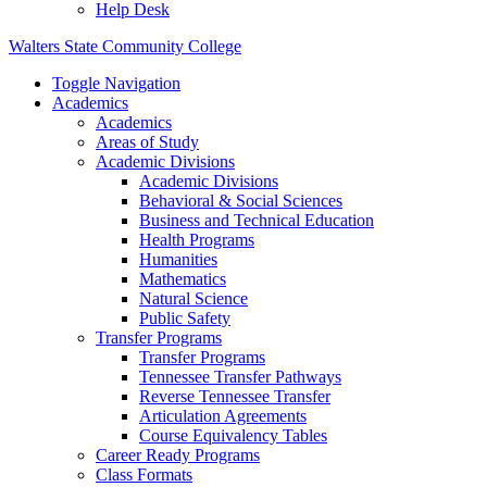
Help Desk
Walters State Community College
Toggle Navigation
Academics
Academics
Areas of Study
Academic Divisions
Academic Divisions
Behavioral & Social Sciences
Business and Technical Education
Health Programs
Humanities
Mathematics
Natural Science
Public Safety
Transfer Programs
Transfer Programs
Tennessee Transfer Pathways
Reverse Tennessee Transfer
Articulation Agreements
Course Equivalency Tables
Career Ready Programs
Class Formats