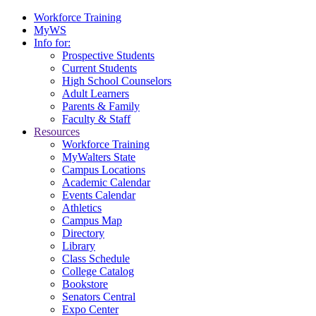
Workforce Training
MyWS
Info for:
Prospective Students
Current Students
High School Counselors
Adult Learners
Parents & Family
Faculty & Staff
Resources
Workforce Training
MyWalters State
Campus Locations
Academic Calendar
Events Calendar
Athletics
Campus Map
Directory
Library
Class Schedule
College Catalog
Bookstore
Senators Central
Expo Center