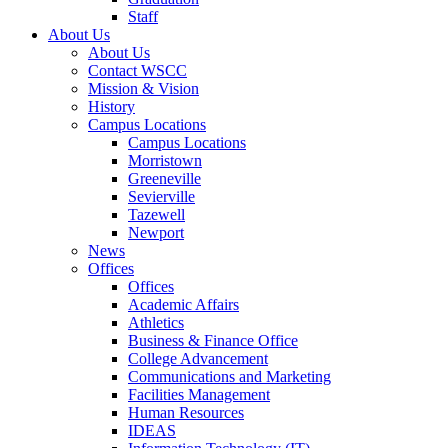
Staff
About Us
About Us
Contact WSCC
Mission & Vision
History
Campus Locations
Campus Locations
Morristown
Greeneville
Sevierville
Tazewell
Newport
News
Offices
Offices
Academic Affairs
Athletics
Business & Finance Office
College Advancement
Communications and Marketing
Facilities Management
Human Resources
IDEAS