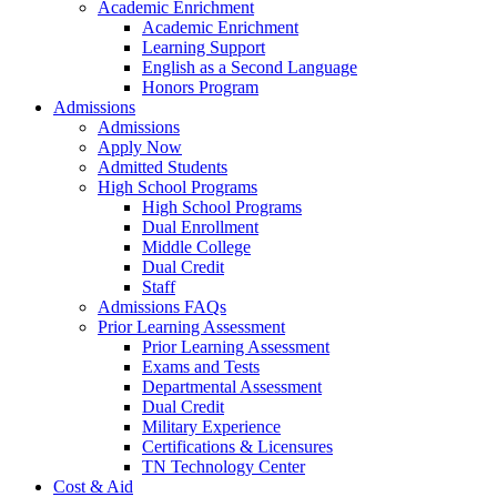
Academic Enrichment
Academic Enrichment
Learning Support
English as a Second Language
Honors Program
Admissions
Admissions
Apply Now
Admitted Students
High School Programs
High School Programs
Dual Enrollment
Middle College
Dual Credit
Staff
Admissions FAQs
Prior Learning Assessment
Prior Learning Assessment
Exams and Tests
Departmental Assessment
Dual Credit
Military Experience
Certifications & Licensures
TN Technology Center
Cost & Aid