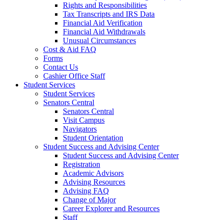
Rights and Responsibilities
Tax Transcripts and IRS Data
Financial Aid Verification
Financial Aid Withdrawals
Unusual Circumstances
Cost & Aid FAQ
Forms
Contact Us
Cashier Office Staff
Student Services
Student Services
Senators Central
Senators Central
Visit Campus
Navigators
Student Orientation
Student Success and Advising Center
Student Success and Advising Center
Registration
Academic Advisors
Advising Resources
Advising FAQ
Change of Major
Career Explorer and Resources
Staff