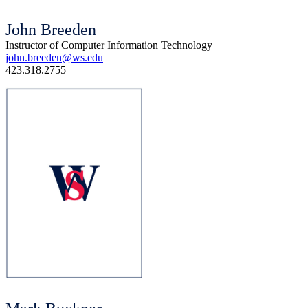
John Breeden
Instructor of Computer Information Technology
john.breeden@ws.edu
423.318.2755