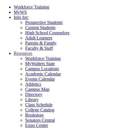
Workforce Training
MyWS
Info for:
Prospective Students
Current Students
High School Counselors
Adult Learners
Parents & Family
Faculty & Staff
Resources
Workforce Training
MyWalters State
Campus Locations
Academic Calendar
Events Calendar
Athletics
Campus Map
Directory
Library
Class Schedule
College Catalog
Bookstore
Senators Central
Expo Center