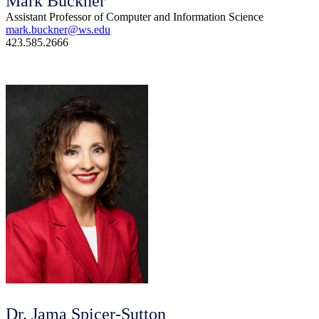
Mark Buckner
Assistant Professor of Computer and Information Science
mark.buckner@ws.edu
423.585.2666
Dr. Jama Spicer-Sutton