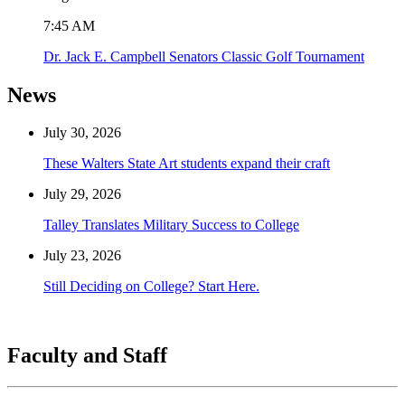
7:45 AM
Dr. Jack E. Campbell Senators Classic Golf Tournament
News
July 30, 2026
These Walters State Art students expand their craft
July 29, 2026
Talley Translates Military Success to College
July 23, 2026
Still Deciding on College? Start Here.
Faculty and Staff