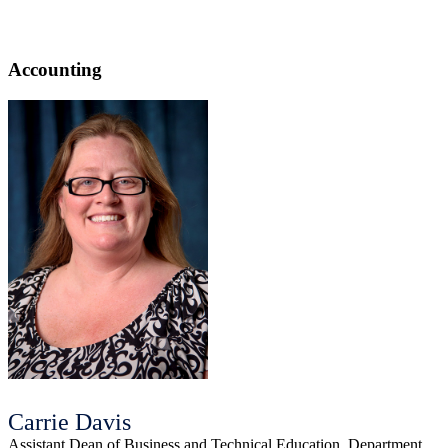
Accounting
Carrie Davis
Assistant Dean of Business and Technical Education, Department