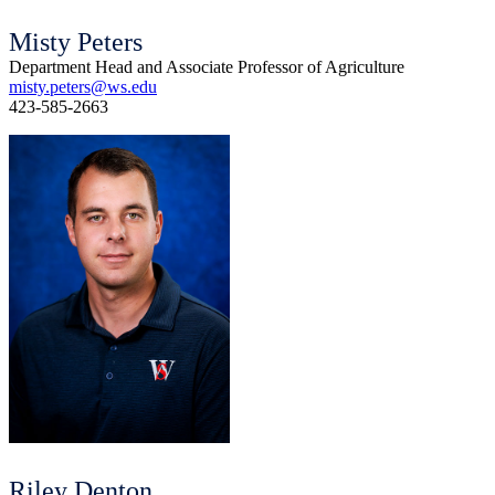
Misty Peters
Department Head and Associate Professor of Agriculture
misty.peters@ws.edu
423-585-2663
Riley Denton