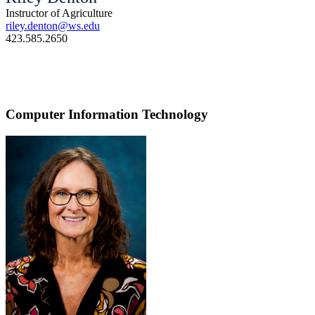
Instructor of Agriculture
riley.denton@ws.edu
423.585.2650
Computer Information Technology