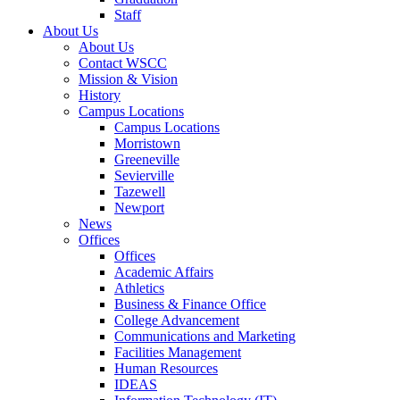
Staff
About Us
About Us
Contact WSCC
Mission & Vision
History
Campus Locations
Campus Locations
Morristown
Greeneville
Sevierville
Tazewell
Newport
News
Offices
Offices
Academic Affairs
Athletics
Business & Finance Office
College Advancement
Communications and Marketing
Facilities Management
Human Resources
IDEAS