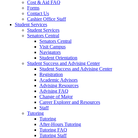
Cost & Aid FAQ
Forms
Contact Us
Cashier Office Staff
Student Services
Student Services
Senators Central
Senators Central
Visit Campus
Navigators
Student Orientation
Student Success and Advising Center
Student Success and Advising Center
Registration
Academic Advisors
Advising Resources
Advising FAQ
Change of Major
Career Explorer and Resources
Staff
Tutoring
Tutoring
After-Hours Tutoring
Tutoring FAQ
Tutoring Staff