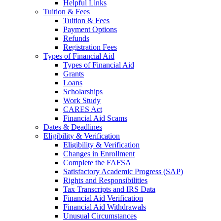
Helpful Links
Tuition & Fees
Tuition & Fees
Payment Options
Refunds
Registration Fees
Types of Financial Aid
Types of Financial Aid
Grants
Loans
Scholarships
Work Study
CARES Act
Financial Aid Scams
Dates & Deadlines
Eligibility & Verification
Eligibility & Verification
Changes in Enrollment
Complete the FAFSA
Satisfactory Academic Progress (SAP)
Rights and Responsibilities
Tax Transcripts and IRS Data
Financial Aid Verification
Financial Aid Withdrawals
Unusual Circumstances