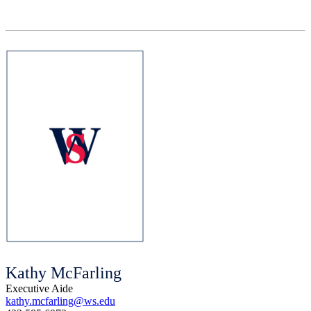
Kathy McFarling
Executive Aide
kathy.mcfarling@ws.edu