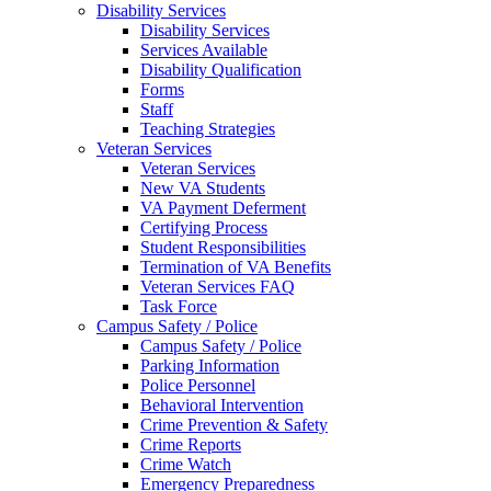
Disability Services
Disability Services
Services Available
Disability Qualification
Forms
Staff
Teaching Strategies
Veteran Services
Veteran Services
New VA Students
VA Payment Deferment
Certifying Process
Student Responsibilities
Termination of VA Benefits
Veteran Services FAQ
Task Force
Campus Safety / Police
Campus Safety / Police
Parking Information
Police Personnel
Behavioral Intervention
Crime Prevention & Safety
Crime Reports
Crime Watch
Emergency Preparedness