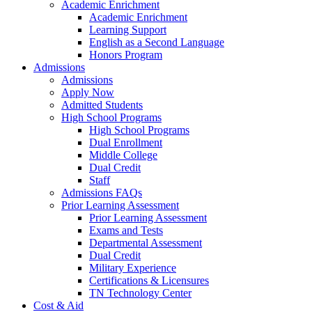
Academic Enrichment
Academic Enrichment
Learning Support
English as a Second Language
Honors Program
Admissions
Admissions
Apply Now
Admitted Students
High School Programs
High School Programs
Dual Enrollment
Middle College
Dual Credit
Staff
Admissions FAQs
Prior Learning Assessment
Prior Learning Assessment
Exams and Tests
Departmental Assessment
Dual Credit
Military Experience
Certifications & Licensures
TN Technology Center
Cost & Aid