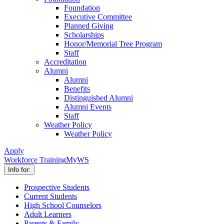
Foundation
Executive Committee
Planned Giving
Scholarships
Honor/Memorial Tree Program
Staff
Accreditation
Alumni
Alumni
Benefits
Distinguished Alumni
Alumni Events
Staff
Weather Policy
Weather Policy
Apply
Workforce Training
MyWS
Info for:
Prospective Students
Current Students
High School Counselors
Adult Learners
Parents & Family