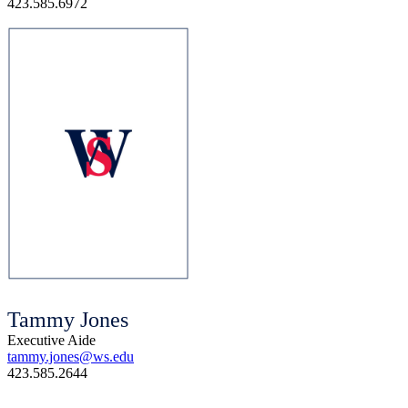
423.585.6972
Tammy Jones
Executive Aide
tammy.jones@ws.edu
423.585.2644