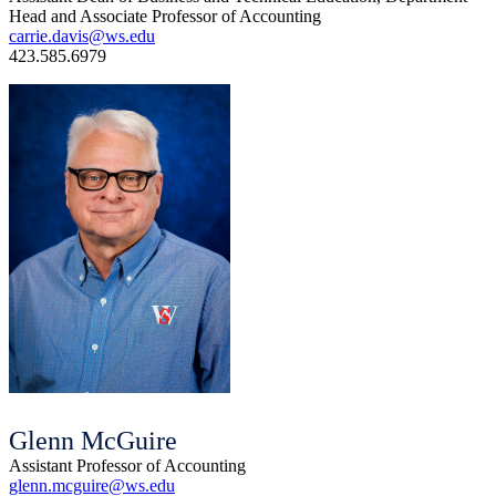
Head and Associate Professor of Accounting
carrie.davis@ws.edu
423.585.6979
Glenn McGuire
Assistant Professor of Accounting
glenn.mcguire@ws.edu