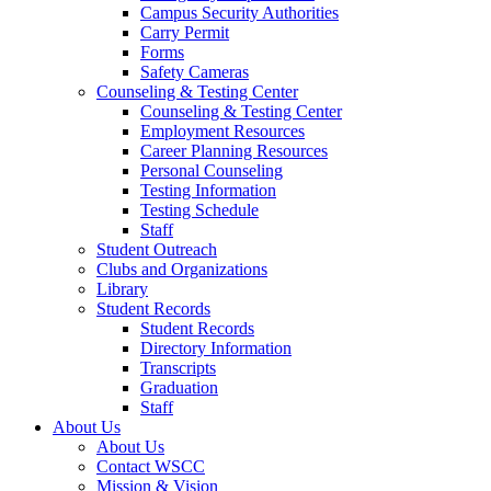
Campus Security Authorities
Carry Permit
Forms
Safety Cameras
Counseling & Testing Center
Counseling & Testing Center
Employment Resources
Career Planning Resources
Personal Counseling
Testing Information
Testing Schedule
Staff
Student Outreach
Clubs and Organizations
Library
Student Records
Student Records
Directory Information
Transcripts
Graduation
Staff
About Us
About Us
Contact WSCC
Mission & Vision