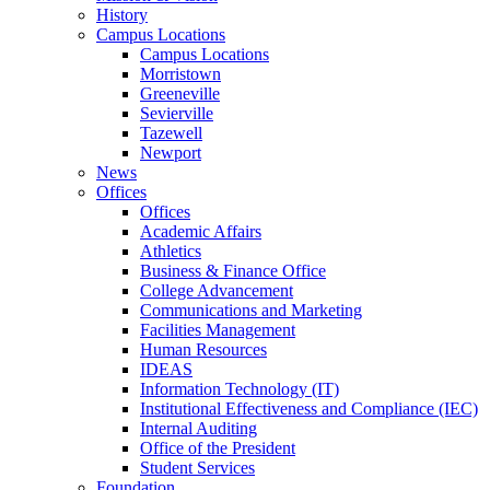
History
Campus Locations
Campus Locations
Morristown
Greeneville
Sevierville
Tazewell
Newport
News
Offices
Offices
Academic Affairs
Athletics
Business & Finance Office
College Advancement
Communications and Marketing
Facilities Management
Human Resources
IDEAS
Information Technology (IT)
Institutional Effectiveness and Compliance (IEC)
Internal Auditing
Office of the President
Student Services
Foundation