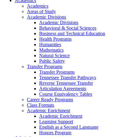
Academics
Academics
Areas of Study
Academic Divisions
Academic Divisions
Behavioral & Social Sciences
Business and Technical Education
Health Programs
Humanities
Mathematics
Natural Science
Public Safety
Transfer Programs
Transfer Programs
Tennessee Transfer Pathways
Reverse Tennessee Transfer
Articulation Agreements
Course Equivalency Tables
Career Ready Programs
Class Formats
Academic Enrichment
Academic Enrichment
Learning Support
English as a Second Language
Honors Program