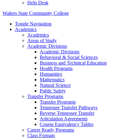
Help Desk
Walters State Community College
Toggle Navigation
Academics
Academics
Areas of Study
Academic Divisions
Academic Divisions
Behavioral & Social Sciences
Business and Technical Education
Health Programs
Humanities
Mathematics
Natural Science
Public Safety
Transfer Programs
Transfer Programs
Tennessee Transfer Pathways
Reverse Tennessee Transfer
Articulation Agreements
Course Equivalency Tables
Career Ready Programs
Class Formats