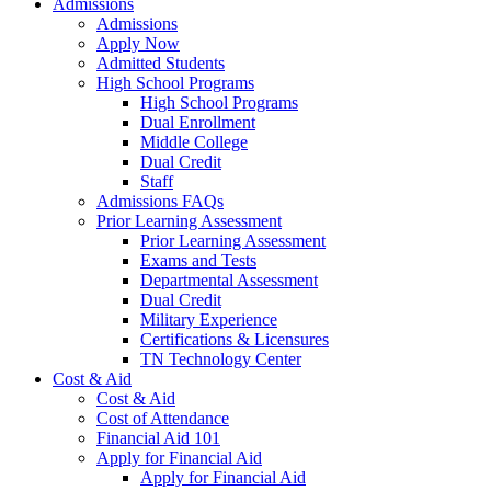
Admissions
Admissions
Apply Now
Admitted Students
High School Programs
High School Programs
Dual Enrollment
Middle College
Dual Credit
Staff
Admissions FAQs
Prior Learning Assessment
Prior Learning Assessment
Exams and Tests
Departmental Assessment
Dual Credit
Military Experience
Certifications & Licensures
TN Technology Center
Cost & Aid
Cost & Aid
Cost of Attendance
Financial Aid 101
Apply for Financial Aid
Apply for Financial Aid