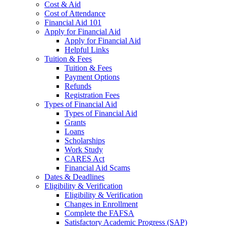
Cost & Aid
Cost of Attendance
Financial Aid 101
Apply for Financial Aid
Apply for Financial Aid
Helpful Links
Tuition & Fees
Tuition & Fees
Payment Options
Refunds
Registration Fees
Types of Financial Aid
Types of Financial Aid
Grants
Loans
Scholarships
Work Study
CARES Act
Financial Aid Scams
Dates & Deadlines
Eligibility & Verification
Eligibility & Verification
Changes in Enrollment
Complete the FAFSA
Satisfactory Academic Progress (SAP)