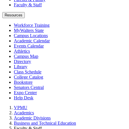
Faculty & Staff
Resources
Workforce Training
MyWalters State
Campus Locations
Academic Calendar
Events Calendar
Athletics
Campus Map
Directory
Library
Class Schedule
College Catalog
Bookstore
Senators Central
Expo Center
Help Desk
VPMU
Academics
Academic Divisions
Business and Technical Education
Faculty & Staff