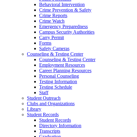
Behavioral Intervention
Crime Prevention & Safety
Crime Reports
Crime Watch
Emergency Preparedness
Campus Security Authorities
Carry Permit
Forms
Safety Cameras
Counseling & Testing Center
Counseling & Testing Center
Employment Resources
Career Planning Resources
Personal Counseling
Testing Information
Testing Schedule
Staff
Student Outreach
Clubs and Organizations
Library
Student Records
Student Records
Directory Information
Transcripts
Graduation