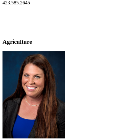
423.585.2645
Agriculture