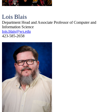
Lois Blais
Department Head and Associate Professor of Computer and
Information Science
lois.blais@ws.edu
423-585-2658