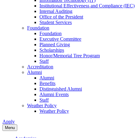
Information Technology (IT)
Institutional Effectiveness and Compliance (IEC)
Internal Auditing
Office of the President
Student Services
Foundation
Foundation
Executive Committee
Planned Giving
Scholarships
Honor/Memorial Tree Program
Staff
Accreditation
Alumni
Alumni
Benefits
Distinguished Alumni
Alumni Events
Staff
Weather Policy
Weather Policy
Apply
Menu