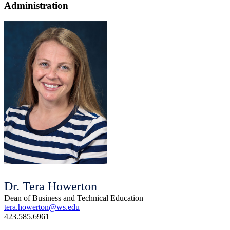
Administration
Dr. Tera Howerton
Dean of Business and Technical Education
tera.howerton@ws.edu
423.585.6961