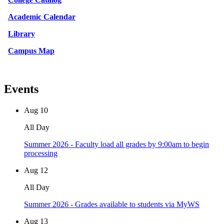
Academic Calendar
Library
Campus Map
Events
Aug
10
All Day
Summer 2026 - Faculty load all grades by 9:00am to begin
processing
Aug
12
All Day
Summer 2026 - Grades available to students via MyWS
Aug
13