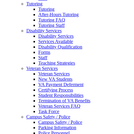
Tutoring
Tutoring
After-Hours Tutoring
Tutoring FAQ
Tutoring Staff
Disability Services
Disability Services
Services Available
Disability Qualification
Forms
Staff
Teaching Strategies
Veteran Services
Veteran Services
New VA Students
VA Payment Deferment
Certifying Process
Student Responsibilities
Termination of VA Benefits
Veteran Services FAQ
Task Force
Campus Safety / Police
Campus Safety / Police
Parking Information
Police Personnel