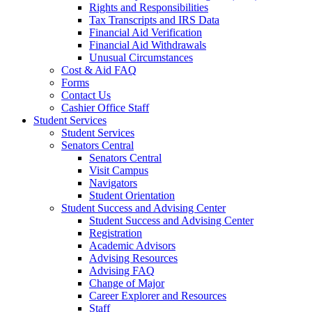
Rights and Responsibilities
Tax Transcripts and IRS Data
Financial Aid Verification
Financial Aid Withdrawals
Unusual Circumstances
Cost & Aid FAQ
Forms
Contact Us
Cashier Office Staff
Student Services
Student Services
Senators Central
Senators Central
Visit Campus
Navigators
Student Orientation
Student Success and Advising Center
Student Success and Advising Center
Registration
Academic Advisors
Advising Resources
Advising FAQ
Change of Major
Career Explorer and Resources
Staff