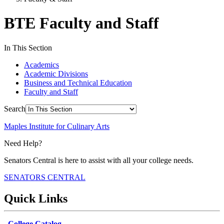
BTE Faculty and Staff
In This Section
Academics
Academic Divisions
Business and Technical Education
Faculty and Staff
Search
Maples Institute for Culinary Arts
Need Help?
Senators Central is here to assist with all your college needs.
SENATORS CENTRAL
Quick Links
College Catalog