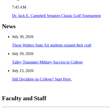
7:45 AM
Dr. Jack E. Campbell Senators Classic Golf Tournament
News
July 30, 2026
These Walters State Art students expand their craft
July 29, 2026
Talley Translates Military Success to College
July 23, 2026
Still Deciding on College? Start Here.
Faculty and Staff