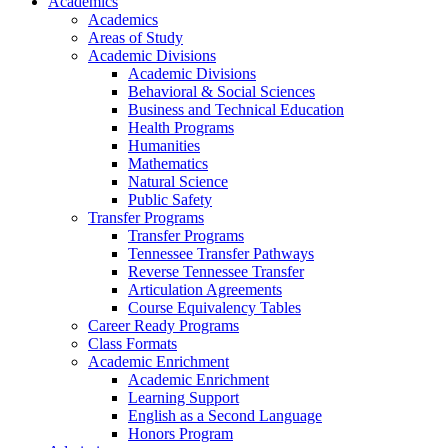
Academics
Academics
Areas of Study
Academic Divisions
Academic Divisions
Behavioral & Social Sciences
Business and Technical Education
Health Programs
Humanities
Mathematics
Natural Science
Public Safety
Transfer Programs
Transfer Programs
Tennessee Transfer Pathways
Reverse Tennessee Transfer
Articulation Agreements
Course Equivalency Tables
Career Ready Programs
Class Formats
Academic Enrichment
Academic Enrichment
Learning Support
English as a Second Language
Honors Program