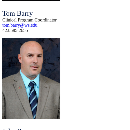
Tom Barry
Clinical Program Coordinator
tom.barry@ws.edu
423.585.2655