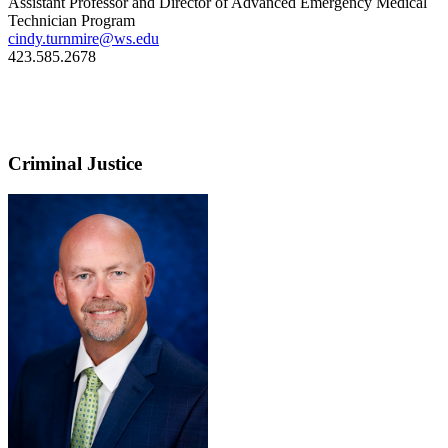
Assistant Professor and Director of Advanced Emergency Medical
Technician Program
cindy.turnmire@ws.edu
423.585.2678
Criminal Justice