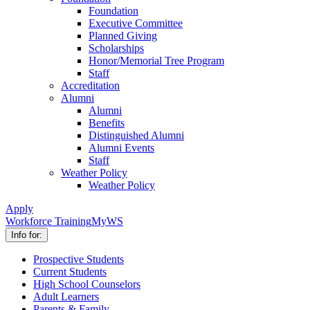
Foundation
Executive Committee
Planned Giving
Scholarships
Honor/Memorial Tree Program
Staff
Accreditation
Alumni
Alumni
Benefits
Distinguished Alumni
Alumni Events
Staff
Weather Policy
Weather Policy
Apply
Workforce Training
MyWS
Info for:
Prospective Students
Current Students
High School Counselors
Adult Learners
Parents & Family