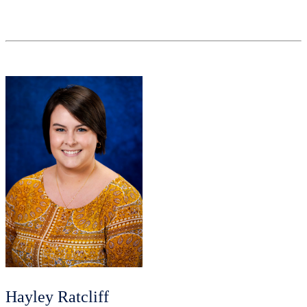
Hayley Ratcliff