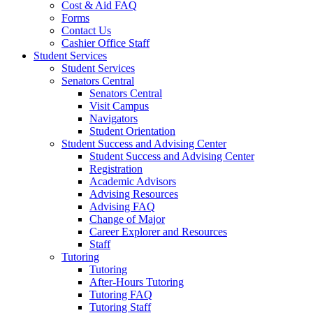
Cost & Aid FAQ
Forms
Contact Us
Cashier Office Staff
Student Services
Student Services
Senators Central
Senators Central
Visit Campus
Navigators
Student Orientation
Student Success and Advising Center
Student Success and Advising Center
Registration
Academic Advisors
Advising Resources
Advising FAQ
Change of Major
Career Explorer and Resources
Staff
Tutoring
Tutoring
After-Hours Tutoring
Tutoring FAQ
Tutoring Staff