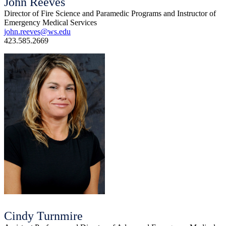
John Reeves
Director of Fire Science and Paramedic Programs and Instructor of
Emergency Medical Services
john.reeves@ws.edu
423.585.2669
Cindy Turnmire