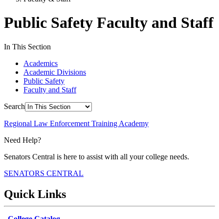
Public Safety Faculty and Staff
In This Section
Academics
Academic Divisions
Public Safety
Faculty and Staff
Search
Regional Law Enforcement Training Academy
Need Help?
Senators Central is here to assist with all your college needs.
SENATORS CENTRAL
Quick Links
College Catalog