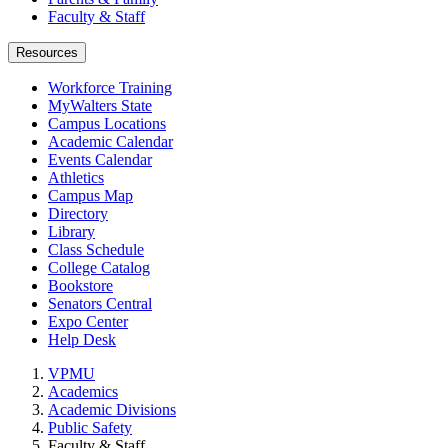
Faculty & Staff
Resources
Workforce Training
MyWalters State
Campus Locations
Academic Calendar
Events Calendar
Athletics
Campus Map
Directory
Library
Class Schedule
College Catalog
Bookstore
Senators Central
Expo Center
Help Desk
VPMU
Academics
Academic Divisions
Public Safety
Faculty & Staff