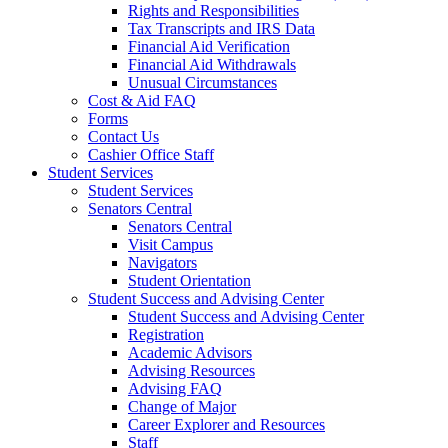
Rights and Responsibilities
Tax Transcripts and IRS Data
Financial Aid Verification
Financial Aid Withdrawals
Unusual Circumstances
Cost & Aid FAQ
Forms
Contact Us
Cashier Office Staff
Student Services
Student Services
Senators Central
Senators Central
Visit Campus
Navigators
Student Orientation
Student Success and Advising Center
Student Success and Advising Center
Registration
Academic Advisors
Advising Resources
Advising FAQ
Change of Major
Career Explorer and Resources
Staff