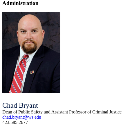
Administration
Chad Bryant
Dean of Public Safety and Assistant Professor of Criminal Justice
chad.bryant@ws.edu
423.585.2677