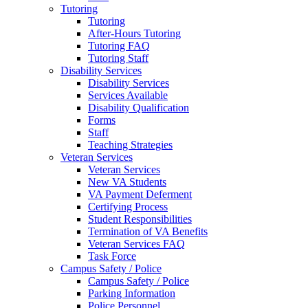
Tutoring
Tutoring
After-Hours Tutoring
Tutoring FAQ
Tutoring Staff
Disability Services
Disability Services
Services Available
Disability Qualification
Forms
Staff
Teaching Strategies
Veteran Services
Veteran Services
New VA Students
VA Payment Deferment
Certifying Process
Student Responsibilities
Termination of VA Benefits
Veteran Services FAQ
Task Force
Campus Safety / Police
Campus Safety / Police
Parking Information
Police Personnel