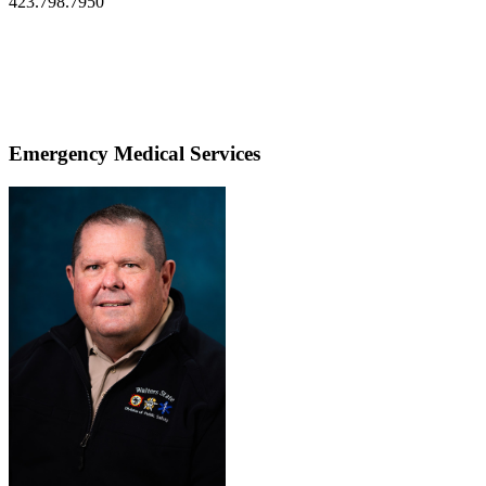
423.798.7950
Emergency Medical Services