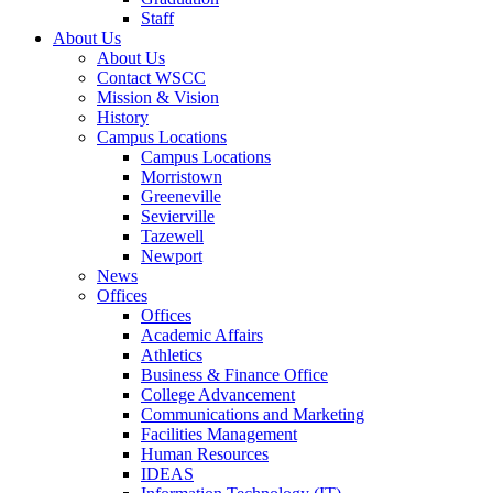
Staff
About Us
About Us
Contact WSCC
Mission & Vision
History
Campus Locations
Campus Locations
Morristown
Greeneville
Sevierville
Tazewell
Newport
News
Offices
Offices
Academic Affairs
Athletics
Business & Finance Office
College Advancement
Communications and Marketing
Facilities Management
Human Resources
IDEAS