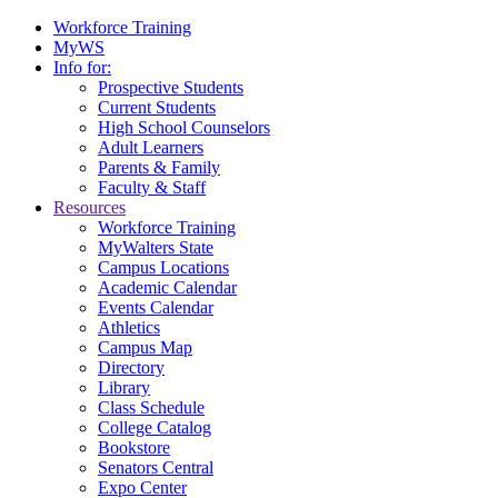
Workforce Training
MyWS
Info for:
Prospective Students
Current Students
High School Counselors
Adult Learners
Parents & Family
Faculty & Staff
Resources
Workforce Training
MyWalters State
Campus Locations
Academic Calendar
Events Calendar
Athletics
Campus Map
Directory
Library
Class Schedule
College Catalog
Bookstore
Senators Central
Expo Center