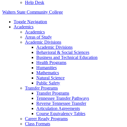
Help Desk
Walters State Community College
Toggle Navigation
Academics
Academics
Areas of Study
Academic Divisions
Academic Divisions
Behavioral & Social Sciences
Business and Technical Education
Health Programs
Humanities
Mathematics
Natural Science
Public Safety
Transfer Programs
Transfer Programs
Tennessee Transfer Pathways
Reverse Tennessee Transfer
Articulation Agreements
Course Equivalency Tables
Career Ready Programs
Class Formats