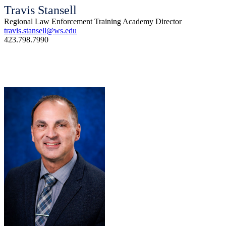
Travis Stansell
Regional Law Enforcement Training Academy Director
travis.stansell@ws.edu
423.798.7990