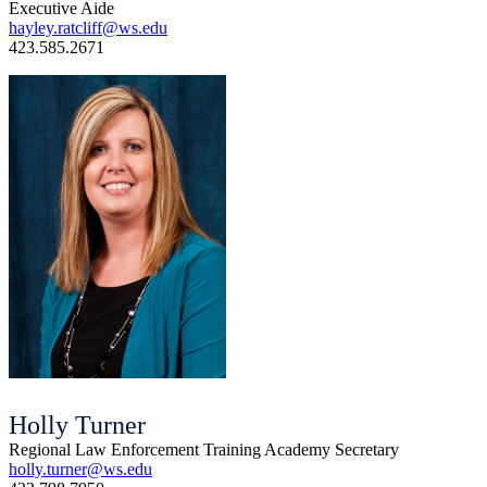
Executive Aide
hayley.ratcliff@ws.edu
423.585.2671
Holly Turner
Regional Law Enforcement Training Academy Secretary
holly.turner@ws.edu