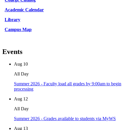
Academic Calendar
Library
Campus Map
Events
Aug
10
All Day
Summer 2026 - Faculty load all grades by 9:00am to begin
processing
Aug
12
All Day
Summer 2026 - Grades available to students via MyWS
Aug
13