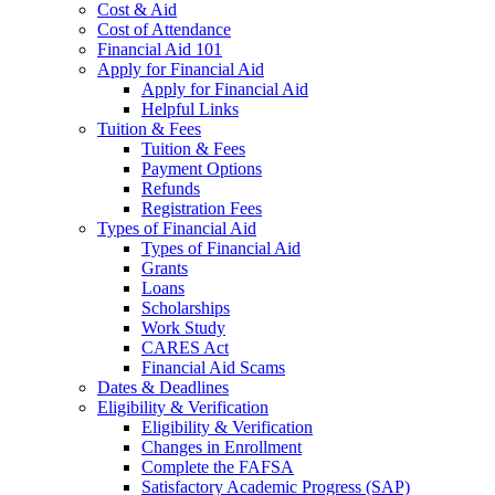
Cost & Aid
Cost of Attendance
Financial Aid 101
Apply for Financial Aid
Apply for Financial Aid
Helpful Links
Tuition & Fees
Tuition & Fees
Payment Options
Refunds
Registration Fees
Types of Financial Aid
Types of Financial Aid
Grants
Loans
Scholarships
Work Study
CARES Act
Financial Aid Scams
Dates & Deadlines
Eligibility & Verification
Eligibility & Verification
Changes in Enrollment
Complete the FAFSA
Satisfactory Academic Progress (SAP)