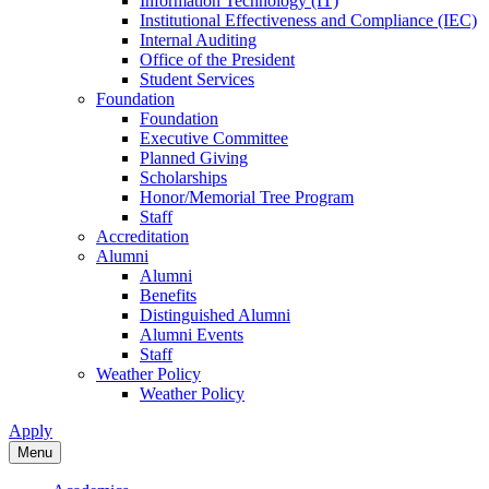
Information Technology (IT)
Institutional Effectiveness and Compliance (IEC)
Internal Auditing
Office of the President
Student Services
Foundation
Foundation
Executive Committee
Planned Giving
Scholarships
Honor/Memorial Tree Program
Staff
Accreditation
Alumni
Alumni
Benefits
Distinguished Alumni
Alumni Events
Staff
Weather Policy
Weather Policy
Apply
Menu