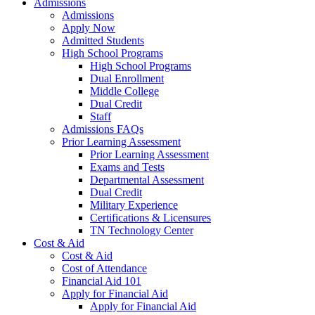
Admissions
Admissions
Apply Now
Admitted Students
High School Programs
High School Programs
Dual Enrollment
Middle College
Dual Credit
Staff
Admissions FAQs
Prior Learning Assessment
Prior Learning Assessment
Exams and Tests
Departmental Assessment
Dual Credit
Military Experience
Certifications & Licensures
TN Technology Center
Cost & Aid
Cost & Aid
Cost of Attendance
Financial Aid 101
Apply for Financial Aid
Apply for Financial Aid