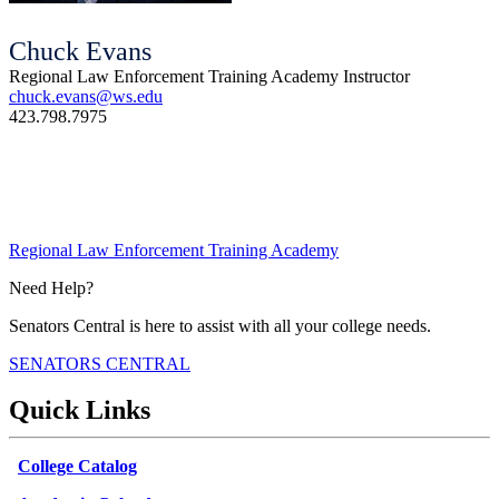
Chuck Evans
Regional Law Enforcement Training Academy Instructor
chuck.evans@ws.edu
423.798.7975
Regional Law Enforcement Training Academy
Need Help?
Senators Central is here to assist with all your college needs.
SENATORS CENTRAL
Quick Links
College Catalog