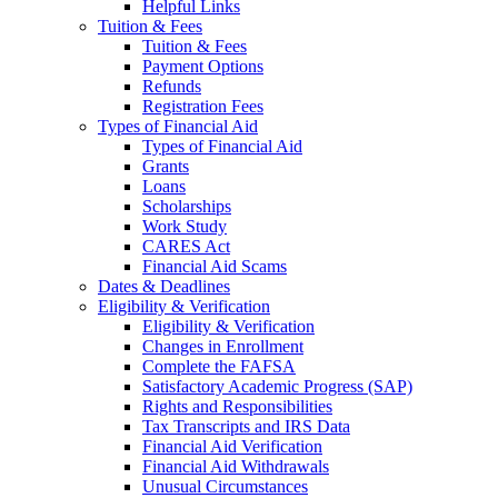
Helpful Links
Tuition & Fees
Tuition & Fees
Payment Options
Refunds
Registration Fees
Types of Financial Aid
Types of Financial Aid
Grants
Loans
Scholarships
Work Study
CARES Act
Financial Aid Scams
Dates & Deadlines
Eligibility & Verification
Eligibility & Verification
Changes in Enrollment
Complete the FAFSA
Satisfactory Academic Progress (SAP)
Rights and Responsibilities
Tax Transcripts and IRS Data
Financial Aid Verification
Financial Aid Withdrawals
Unusual Circumstances