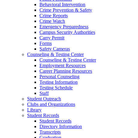
Behavioral Intervention
Crime Prevention & Safety
Crime Reports
Crime Watch
Emergency Preparedness
Campus Security Authorities
Carry Permit
Forms
Safety Cameras
Counseling & Testing Center
Counseling & Testing Center
Employment Resources
Career Planning Resources
Personal Counseling
Testing Information
Testing Schedule
Staff
Student Outreach
Clubs and Organizations
Library
Student Records
Student Records
Directory Information
Transcripts
Graduation