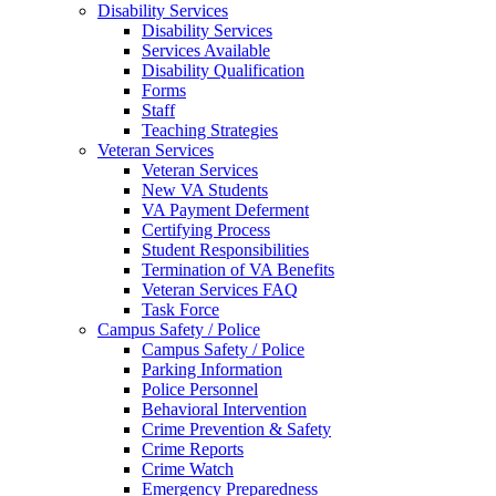
Disability Services
Disability Services
Services Available
Disability Qualification
Forms
Staff
Teaching Strategies
Veteran Services
Veteran Services
New VA Students
VA Payment Deferment
Certifying Process
Student Responsibilities
Termination of VA Benefits
Veteran Services FAQ
Task Force
Campus Safety / Police
Campus Safety / Police
Parking Information
Police Personnel
Behavioral Intervention
Crime Prevention & Safety
Crime Reports
Crime Watch
Emergency Preparedness