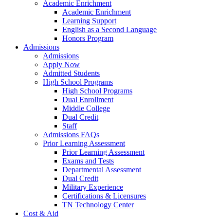
Academic Enrichment
Academic Enrichment
Learning Support
English as a Second Language
Honors Program
Admissions
Admissions
Apply Now
Admitted Students
High School Programs
High School Programs
Dual Enrollment
Middle College
Dual Credit
Staff
Admissions FAQs
Prior Learning Assessment
Prior Learning Assessment
Exams and Tests
Departmental Assessment
Dual Credit
Military Experience
Certifications & Licensures
TN Technology Center
Cost & Aid