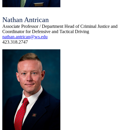
Nathan Antrican
Associate Professor / Department Head of Criminal Justice and
Coordinator for Defensive and Tactical Driving
nathan.antrican@ws.edu
423.318.2747