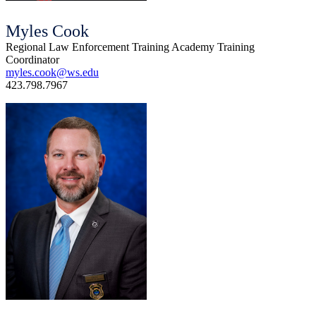
Myles Cook
Regional Law Enforcement Training Academy Training
Coordinator
myles.cook@ws.edu
423.798.7967