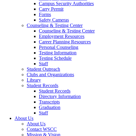
Campus Security Authorities
Carry Permit
Forms
Safety Cameras
Counseling & Testing Center
Counseling & Testing Center
Employment Resources
Career Planning Resources
Personal Counseling
Testing Information
Testing Schedule
Staff
Student Outreach
Clubs and Organizations
Library
Student Records
Student Records
Directory Information
Transcripts
Graduation
Staff
About Us
About Us
Contact WSCC
Mission & Vision