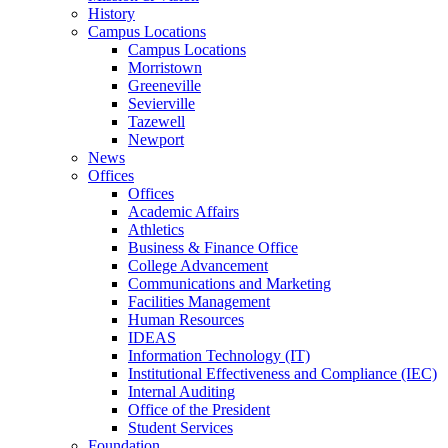
History
Campus Locations
Campus Locations
Morristown
Greeneville
Sevierville
Tazewell
Newport
News
Offices
Offices
Academic Affairs
Athletics
Business & Finance Office
College Advancement
Communications and Marketing
Facilities Management
Human Resources
IDEAS
Information Technology (IT)
Institutional Effectiveness and Compliance (IEC)
Internal Auditing
Office of the President
Student Services
Foundation