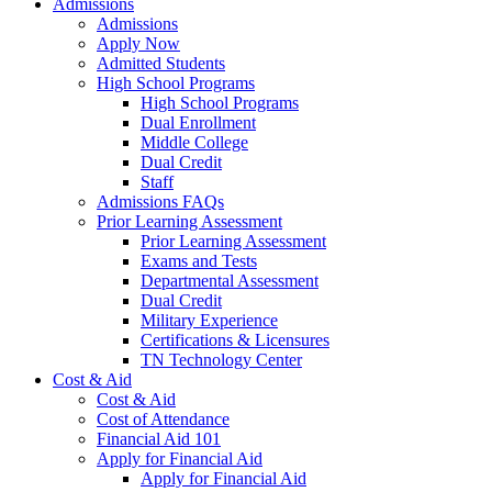
Admissions
Admissions
Apply Now
Admitted Students
High School Programs
High School Programs
Dual Enrollment
Middle College
Dual Credit
Staff
Admissions FAQs
Prior Learning Assessment
Prior Learning Assessment
Exams and Tests
Departmental Assessment
Dual Credit
Military Experience
Certifications & Licensures
TN Technology Center
Cost & Aid
Cost & Aid
Cost of Attendance
Financial Aid 101
Apply for Financial Aid
Apply for Financial Aid