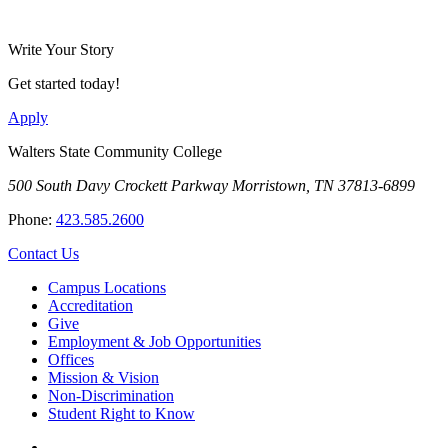
Write Your Story
Get started today!
Apply
Walters State Community College
500 South Davy Crockett Parkway
Morristown, TN 37813-6899
Phone:
423.585.2600
Contact Us
Campus Locations
Accreditation
Give
Employment & Job Opportunities
Offices
Mission & Vision
Non-Discrimination
Student Right to Know