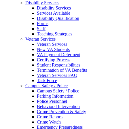
Disability Services
Disability Services
Services Available
Disability Qualification
Forms
Staff
Teaching Strategies
Veteran Services
Veteran Services
New VA Students
VA Payment Deferment
Certifying Process
Student Responsibilities
Termination of VA Benefits
Veteran Services FAQ
Task Force
Campus Safety / Police
Campus Safety / Police
Parking Information
Police Personnel
Behavioral Intervention
Crime Prevention & Safety
Crime Reports
Crime Watch
Emergency Preparedness