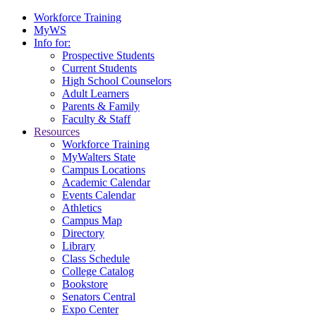
Workforce Training
MyWS
Info for:
Prospective Students
Current Students
High School Counselors
Adult Learners
Parents & Family
Faculty & Staff
Resources
Workforce Training
MyWalters State
Campus Locations
Academic Calendar
Events Calendar
Athletics
Campus Map
Directory
Library
Class Schedule
College Catalog
Bookstore
Senators Central
Expo Center