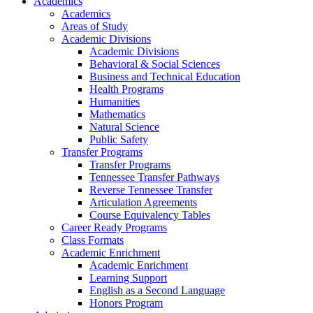
Academics
Academics
Areas of Study
Academic Divisions
Academic Divisions
Behavioral & Social Sciences
Business and Technical Education
Health Programs
Humanities
Mathematics
Natural Science
Public Safety
Transfer Programs
Transfer Programs
Tennessee Transfer Pathways
Reverse Tennessee Transfer
Articulation Agreements
Course Equivalency Tables
Career Ready Programs
Class Formats
Academic Enrichment
Academic Enrichment
Learning Support
English as a Second Language
Honors Program