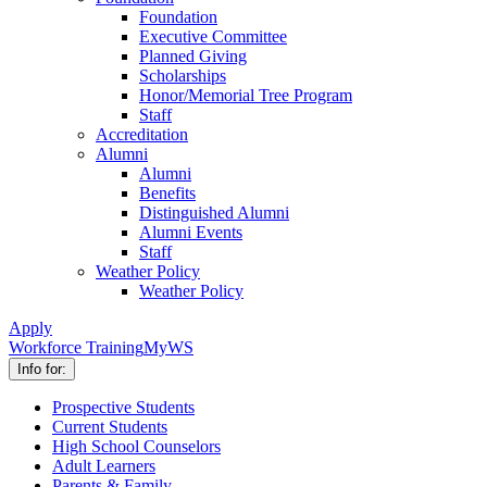
Foundation
Executive Committee
Planned Giving
Scholarships
Honor/Memorial Tree Program
Staff
Accreditation
Alumni
Alumni
Benefits
Distinguished Alumni
Alumni Events
Staff
Weather Policy
Weather Policy
Apply
Workforce Training
MyWS
Info for:
Prospective Students
Current Students
High School Counselors
Adult Learners
Parents & Family