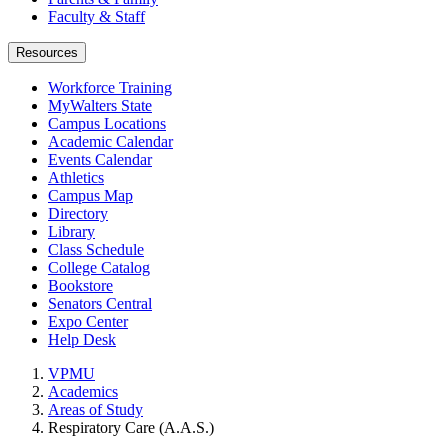
Faculty & Staff
Resources
Workforce Training
MyWalters State
Campus Locations
Academic Calendar
Events Calendar
Athletics
Campus Map
Directory
Library
Class Schedule
College Catalog
Bookstore
Senators Central
Expo Center
Help Desk
VPMU
Academics
Areas of Study
Respiratory Care (A.A.S.)