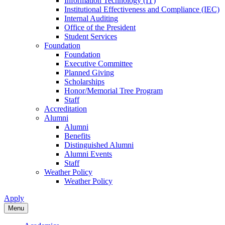
Information Technology (IT)
Institutional Effectiveness and Compliance (IEC)
Internal Auditing
Office of the President
Student Services
Foundation
Foundation
Executive Committee
Planned Giving
Scholarships
Honor/Memorial Tree Program
Staff
Accreditation
Alumni
Alumni
Benefits
Distinguished Alumni
Alumni Events
Staff
Weather Policy
Weather Policy
Apply
Menu