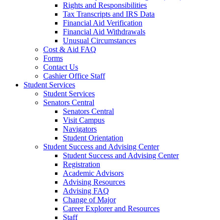
Rights and Responsibilities
Tax Transcripts and IRS Data
Financial Aid Verification
Financial Aid Withdrawals
Unusual Circumstances
Cost & Aid FAQ
Forms
Contact Us
Cashier Office Staff
Student Services
Student Services
Senators Central
Senators Central
Visit Campus
Navigators
Student Orientation
Student Success and Advising Center
Student Success and Advising Center
Registration
Academic Advisors
Advising Resources
Advising FAQ
Change of Major
Career Explorer and Resources
Staff