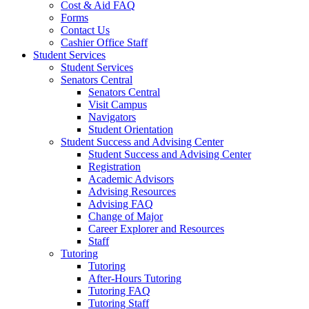
Cost & Aid FAQ
Forms
Contact Us
Cashier Office Staff
Student Services
Student Services
Senators Central
Senators Central
Visit Campus
Navigators
Student Orientation
Student Success and Advising Center
Student Success and Advising Center
Registration
Academic Advisors
Advising Resources
Advising FAQ
Change of Major
Career Explorer and Resources
Staff
Tutoring
Tutoring
After-Hours Tutoring
Tutoring FAQ
Tutoring Staff