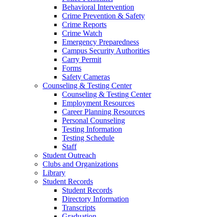
Behavioral Intervention
Crime Prevention & Safety
Crime Reports
Crime Watch
Emergency Preparedness
Campus Security Authorities
Carry Permit
Forms
Safety Cameras
Counseling & Testing Center
Counseling & Testing Center
Employment Resources
Career Planning Resources
Personal Counseling
Testing Information
Testing Schedule
Staff
Student Outreach
Clubs and Organizations
Library
Student Records
Student Records
Directory Information
Transcripts
Graduation