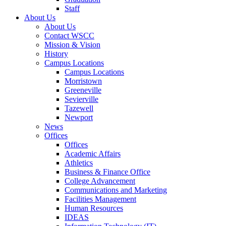
Staff
About Us
About Us
Contact WSCC
Mission & Vision
History
Campus Locations
Campus Locations
Morristown
Greeneville
Sevierville
Tazewell
Newport
News
Offices
Offices
Academic Affairs
Athletics
Business & Finance Office
College Advancement
Communications and Marketing
Facilities Management
Human Resources
IDEAS