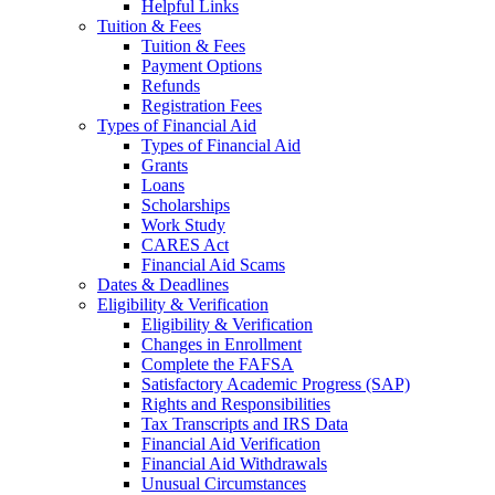
Helpful Links
Tuition & Fees
Tuition & Fees
Payment Options
Refunds
Registration Fees
Types of Financial Aid
Types of Financial Aid
Grants
Loans
Scholarships
Work Study
CARES Act
Financial Aid Scams
Dates & Deadlines
Eligibility & Verification
Eligibility & Verification
Changes in Enrollment
Complete the FAFSA
Satisfactory Academic Progress (SAP)
Rights and Responsibilities
Tax Transcripts and IRS Data
Financial Aid Verification
Financial Aid Withdrawals
Unusual Circumstances