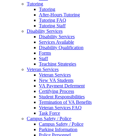
Tutoring
Tutoring
After-Hours Tutoring
Tutoring FAQ
Tutoring Staff
Disability Services
Disability Services
Services Available
Disability Qualification
Forms
Staff
Teaching Strategies
Veteran Services
Veteran Services
New VA Students
VA Payment Deferment
Certifying Process
Student Responsibilities
Termination of VA Benefits
Veteran Services FAQ
Task Force
Campus Safety / Police
Campus Safety / Police
Parking Information
Police Personnel