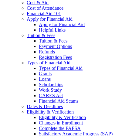
Cost & Aid
Cost of Attendance
Financial Aid 101
Apply for Financial Aid
Apply for Financial Aid
Helpful Links
Tuition & Fees
Tuition & Fees
Payment Options
Refunds
Registration Fees
Types of Financial Aid
Types of Financial Aid
Grants
Loans
Scholarships
Work Study
CARES Act
Financial Aid Scams
Dates & Deadlines
Eligibility & Verification
Eligibility & Verification
Changes in Enrollment
Complete the FAFSA
Satisfactory Academic Progress (SAP)