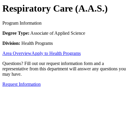
Respiratory Care (A.A.S.)
Program Information
Degree Type:
Associate of Applied Science
Division:
Health Programs
Area Overview
Apply to Health Programs
Questions? Fill out our request information form and a
representative from this department will answer any questions you
may have.
Request Information