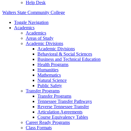
Help Desk
Walters State Community College
Toggle Navigation
Academics
Academics
Areas of Study
Academic Divisions
Academic Divisions
Behavioral & Social Sciences
Business and Technical Education
Health Programs
Humanities
Mathematics
Natural Science
Public Safety
Transfer Programs
Transfer Programs
Tennessee Transfer Pathways
Reverse Tennessee Transfer
Articulation Agreements
Course Equivalency Tables
Career Ready Programs
Class Formats