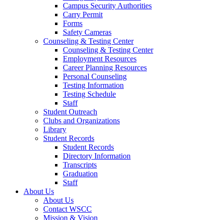
Campus Security Authorities
Carry Permit
Forms
Safety Cameras
Counseling & Testing Center
Counseling & Testing Center
Employment Resources
Career Planning Resources
Personal Counseling
Testing Information
Testing Schedule
Staff
Student Outreach
Clubs and Organizations
Library
Student Records
Student Records
Directory Information
Transcripts
Graduation
Staff
About Us
About Us
Contact WSCC
Mission & Vision