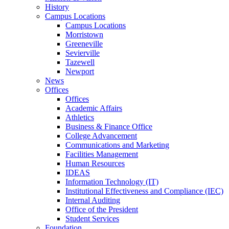
History
Campus Locations
Campus Locations
Morristown
Greeneville
Sevierville
Tazewell
Newport
News
Offices
Offices
Academic Affairs
Athletics
Business & Finance Office
College Advancement
Communications and Marketing
Facilities Management
Human Resources
IDEAS
Information Technology (IT)
Institutional Effectiveness and Compliance (IEC)
Internal Auditing
Office of the President
Student Services
Foundation