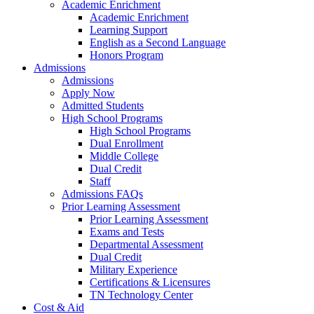
Academic Enrichment
Academic Enrichment
Learning Support
English as a Second Language
Honors Program
Admissions
Admissions
Apply Now
Admitted Students
High School Programs
High School Programs
Dual Enrollment
Middle College
Dual Credit
Staff
Admissions FAQs
Prior Learning Assessment
Prior Learning Assessment
Exams and Tests
Departmental Assessment
Dual Credit
Military Experience
Certifications & Licensures
TN Technology Center
Cost & Aid