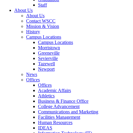
Staff
About Us
About Us
Contact WSCC
Mission & Vision
History
Campus Locations
Campus Locations
Morristown
Greeneville
Sevierville
Tazewell
Newport
News
Offices
Offices
Academic Affairs
Athletics
Business & Finance Office
College Advancement
Communications and Marketing
Facilities Management
Human Resources
IDEAS