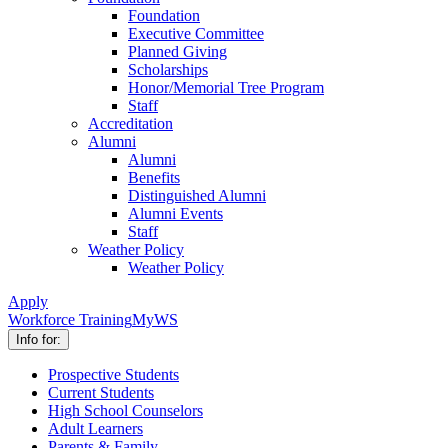
Foundation
Executive Committee
Planned Giving
Scholarships
Honor/Memorial Tree Program
Staff
Accreditation
Alumni
Alumni
Benefits
Distinguished Alumni
Alumni Events
Staff
Weather Policy
Weather Policy
Apply
Workforce Training
MyWS
Info for:
Prospective Students
Current Students
High School Counselors
Adult Learners
Parents & Family