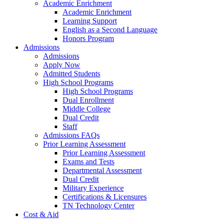
Academic Enrichment
Academic Enrichment
Learning Support
English as a Second Language
Honors Program
Admissions
Admissions
Apply Now
Admitted Students
High School Programs
High School Programs
Dual Enrollment
Middle College
Dual Credit
Staff
Admissions FAQs
Prior Learning Assessment
Prior Learning Assessment
Exams and Tests
Departmental Assessment
Dual Credit
Military Experience
Certifications & Licensures
TN Technology Center
Cost & Aid