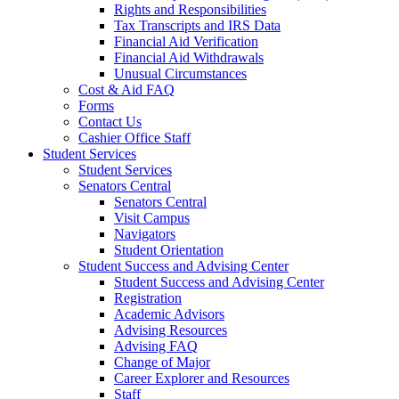
Rights and Responsibilities
Tax Transcripts and IRS Data
Financial Aid Verification
Financial Aid Withdrawals
Unusual Circumstances
Cost & Aid FAQ
Forms
Contact Us
Cashier Office Staff
Student Services
Student Services
Senators Central
Senators Central
Visit Campus
Navigators
Student Orientation
Student Success and Advising Center
Student Success and Advising Center
Registration
Academic Advisors
Advising Resources
Advising FAQ
Change of Major
Career Explorer and Resources
Staff