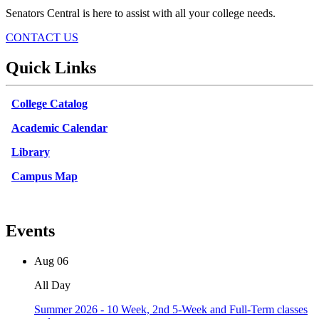
Senators Central is here to assist with all your college needs.
CONTACT US
Quick Links
College Catalog
Academic Calendar
Library
Campus Map
Events
Aug
06
All Day
Summer 2026 - 10 Week, 2nd 5-Week and Full-Term classes