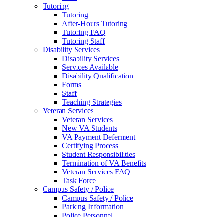
Tutoring
Tutoring
After-Hours Tutoring
Tutoring FAQ
Tutoring Staff
Disability Services
Disability Services
Services Available
Disability Qualification
Forms
Staff
Teaching Strategies
Veteran Services
Veteran Services
New VA Students
VA Payment Deferment
Certifying Process
Student Responsibilities
Termination of VA Benefits
Veteran Services FAQ
Task Force
Campus Safety / Police
Campus Safety / Police
Parking Information
Police Personnel