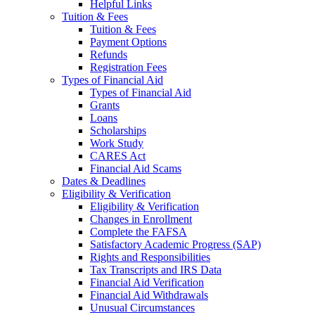
Helpful Links
Tuition & Fees
Tuition & Fees
Payment Options
Refunds
Registration Fees
Types of Financial Aid
Types of Financial Aid
Grants
Loans
Scholarships
Work Study
CARES Act
Financial Aid Scams
Dates & Deadlines
Eligibility & Verification
Eligibility & Verification
Changes in Enrollment
Complete the FAFSA
Satisfactory Academic Progress (SAP)
Rights and Responsibilities
Tax Transcripts and IRS Data
Financial Aid Verification
Financial Aid Withdrawals
Unusual Circumstances