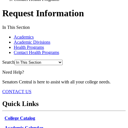
Request Information
In This Section
Academics
Academic Divisions
Health Programs
Contact Health Programs
Search
Need Help?
Senators Central is here to assist with all your college needs.
CONTACT US
Quick Links
College Catalog
Academic Calendar