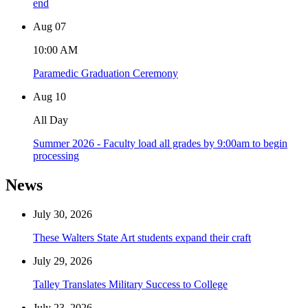
end
Aug
07
10:00 AM
Paramedic Graduation Ceremony
Aug
10
All Day
Summer 2026 - Faculty load all grades by 9:00am to begin
processing
News
July 30, 2026
These Walters State Art students expand their craft
July 29, 2026
Talley Translates Military Success to College
July 23, 2026