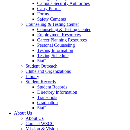
Campus Security Authorities
Carry Permit
Forms
Safety Cameras
Counseling & Testing Center
Counseling & Testing Center
Employment Resources
Career Planning Resources
Personal Counseling
Testing Information
Testing Schedule
Staff
Student Outreach
Clubs and Organizations
Library
Student Records
Student Records
Directory Information
Transcripts
Graduation
Staff
About Us
About Us
Contact WSCC
Mission & Vision