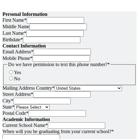
Personal Information
First Name
*
Middle Name
Last Name
*
Birthdate
*
Contact Information
Email Address
*
Mobile Phone
*
Do we have permission to text this phone number?
*
Yes
No
Mailing Address Country
*
Street Address
*
City
*
State
*
Postal Code
*
Academic Information
Current School Name
*
When will you be graduating from your current school?
*