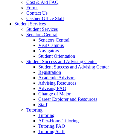
Cost & Aid FAQ
Forms
Contact Us
Cashier Office Staff
Student Services
Student Services
Senators Central
Senators Central
Visit Campus
Navigators
Student Orientation
Student Success and Advising Center
Student Success and Advising Center
Registration
Academic Advisors
Advising Resources
Advising FAQ
Change of Major
Career Explorer and Resources
Staff
Tutoring
Tutoring
After-Hours Tutoring
Tutoring FAQ
Tutoring Staff