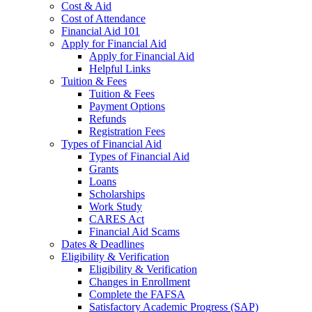
Cost & Aid
Cost of Attendance
Financial Aid 101
Apply for Financial Aid
Apply for Financial Aid
Helpful Links
Tuition & Fees
Tuition & Fees
Payment Options
Refunds
Registration Fees
Types of Financial Aid
Types of Financial Aid
Grants
Loans
Scholarships
Work Study
CARES Act
Financial Aid Scams
Dates & Deadlines
Eligibility & Verification
Eligibility & Verification
Changes in Enrollment
Complete the FAFSA
Satisfactory Academic Progress (SAP)