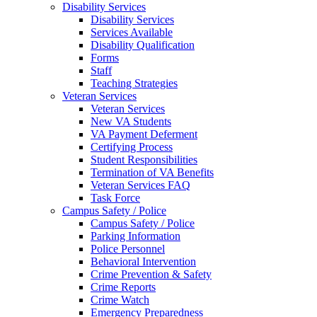
Disability Services
Disability Services
Services Available
Disability Qualification
Forms
Staff
Teaching Strategies
Veteran Services
Veteran Services
New VA Students
VA Payment Deferment
Certifying Process
Student Responsibilities
Termination of VA Benefits
Veteran Services FAQ
Task Force
Campus Safety / Police
Campus Safety / Police
Parking Information
Police Personnel
Behavioral Intervention
Crime Prevention & Safety
Crime Reports
Crime Watch
Emergency Preparedness