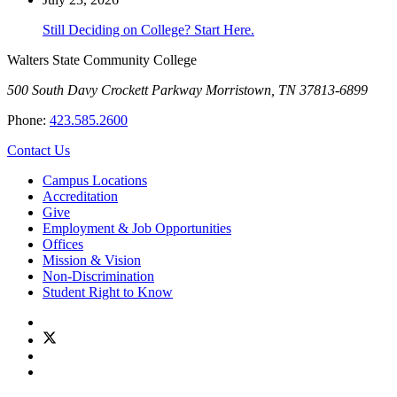
Still Deciding on College? Start Here.
Walters State Community College
500 South Davy Crockett Parkway
Morristown, TN 37813-6899
Phone:
423.585.2600
Contact Us
Campus Locations
Accreditation
Give
Employment & Job Opportunities
Offices
Mission & Vision
Non-Discrimination
Student Right to Know