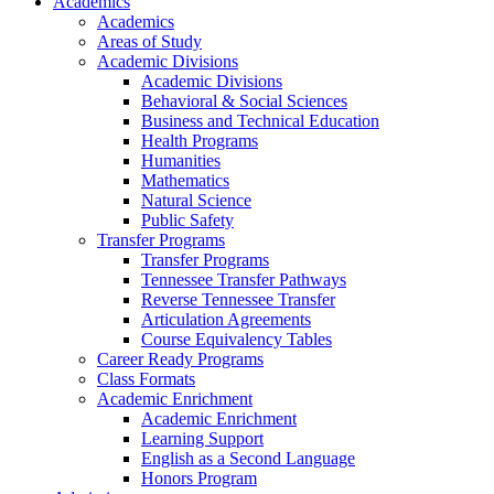
Academics
Academics
Areas of Study
Academic Divisions
Academic Divisions
Behavioral & Social Sciences
Business and Technical Education
Health Programs
Humanities
Mathematics
Natural Science
Public Safety
Transfer Programs
Transfer Programs
Tennessee Transfer Pathways
Reverse Tennessee Transfer
Articulation Agreements
Course Equivalency Tables
Career Ready Programs
Class Formats
Academic Enrichment
Academic Enrichment
Learning Support
English as a Second Language
Honors Program