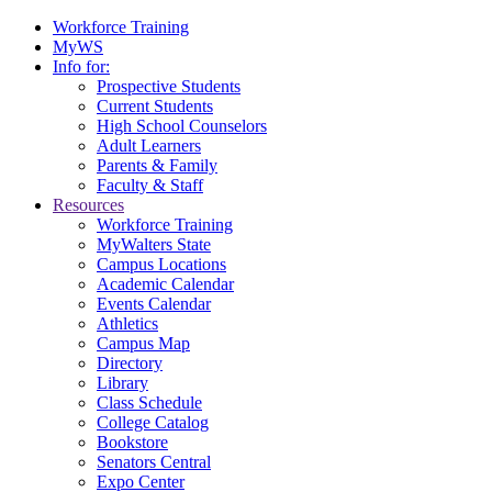
Workforce Training
MyWS
Info for:
Prospective Students
Current Students
High School Counselors
Adult Learners
Parents & Family
Faculty & Staff
Resources
Workforce Training
MyWalters State
Campus Locations
Academic Calendar
Events Calendar
Athletics
Campus Map
Directory
Library
Class Schedule
College Catalog
Bookstore
Senators Central
Expo Center