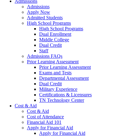
Admissions
Admissions
Apply Now
Admitted Students
High School Programs
High School Programs
Dual Enrollment
Middle College
Dual Credit
Staff
Admissions FAQs
Prior Learning Assessment
Prior Learning Assessment
Exams and Tests
Departmental Assessment
Dual Credit
Military Experience
Certifications & Licensures
TN Technology Center
Cost & Aid
Cost & Aid
Cost of Attendance
Financial Aid 101
Apply for Financial Aid
Apply for Financial Aid