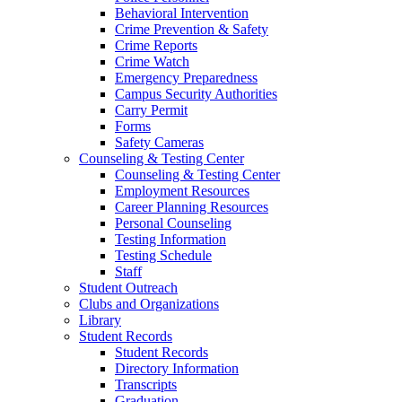
Behavioral Intervention
Crime Prevention & Safety
Crime Reports
Crime Watch
Emergency Preparedness
Campus Security Authorities
Carry Permit
Forms
Safety Cameras
Counseling & Testing Center
Counseling & Testing Center
Employment Resources
Career Planning Resources
Personal Counseling
Testing Information
Testing Schedule
Staff
Student Outreach
Clubs and Organizations
Library
Student Records
Student Records
Directory Information
Transcripts
Graduation