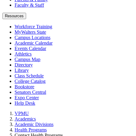
Faculty & Staff
Resources
Workforce Training
MyWalters State
Campus Locations
Academic Calendar
Events Calendar
Athletics
Campus Map
Directory
Library
Class Schedule
College Catalog
Bookstore
Senators Central
Expo Center
Help Desk
VPMU
Academics
Academic Divisions
Health Programs
Contact Health Programs