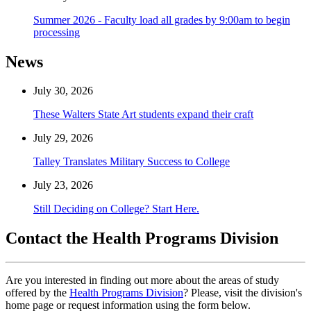
Summer 2026 - Faculty load all grades by 9:00am to begin
processing
News
July 30, 2026
These Walters State Art students expand their craft
July 29, 2026
Talley Translates Military Success to College
July 23, 2026
Still Deciding on College? Start Here.
Contact the Health Programs Division
Are you interested in finding out more about the areas of study
offered by the
Health Programs Division
? Please, visit the division's
home page or request information using the form below.