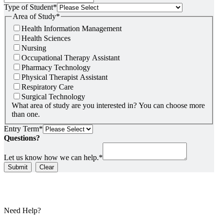
Type of Student
*
Area of Study
*
Health Information Management
Health Sciences
Nursing
Occupational Therapy Assistant
Pharmacy Technology
Physical Therapist Assistant
Respiratory Care
Surgical Technology
What area of study are you interested in? You can choose more
than one.
Entry Term
*
Questions?
Let us know how we can help.
*
Submit
Clear
Need Help?