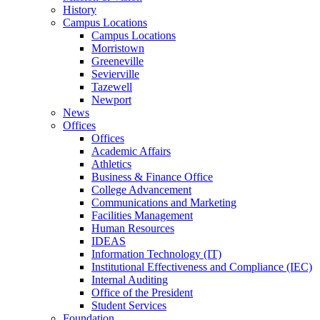
History
Campus Locations
Campus Locations
Morristown
Greeneville
Sevierville
Tazewell
Newport
News
Offices
Offices
Academic Affairs
Athletics
Business & Finance Office
College Advancement
Communications and Marketing
Facilities Management
Human Resources
IDEAS
Information Technology (IT)
Institutional Effectiveness and Compliance (IEC)
Internal Auditing
Office of the President
Student Services
Foundation