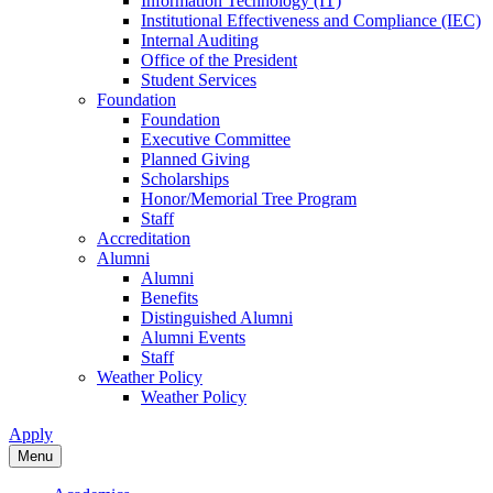
Information Technology (IT)
Institutional Effectiveness and Compliance (IEC)
Internal Auditing
Office of the President
Student Services
Foundation
Foundation
Executive Committee
Planned Giving
Scholarships
Honor/Memorial Tree Program
Staff
Accreditation
Alumni
Alumni
Benefits
Distinguished Alumni
Alumni Events
Staff
Weather Policy
Weather Policy
Apply
Menu