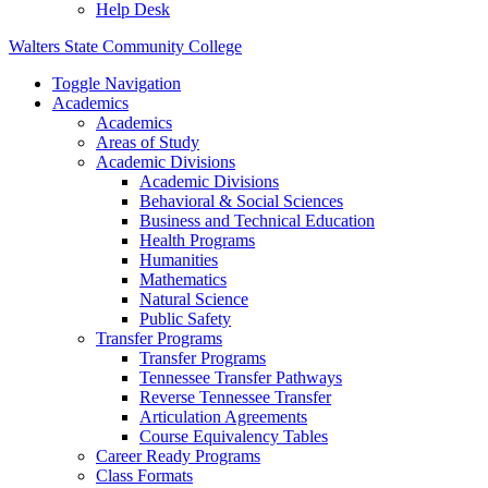
Help Desk
Walters State Community College
Toggle Navigation
Academics
Academics
Areas of Study
Academic Divisions
Academic Divisions
Behavioral & Social Sciences
Business and Technical Education
Health Programs
Humanities
Mathematics
Natural Science
Public Safety
Transfer Programs
Transfer Programs
Tennessee Transfer Pathways
Reverse Tennessee Transfer
Articulation Agreements
Course Equivalency Tables
Career Ready Programs
Class Formats