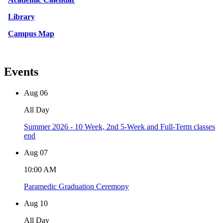
Library
Campus Map
Events
Aug
06
All Day
Summer 2026 - 10 Week, 2nd 5-Week and Full-Term classes
end
Aug
07
10:00 AM
Paramedic Graduation Ceremony
Aug
10
All Day