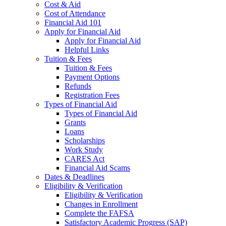
Cost & Aid
Cost of Attendance
Financial Aid 101
Apply for Financial Aid
Apply for Financial Aid
Helpful Links
Tuition & Fees
Tuition & Fees
Payment Options
Refunds
Registration Fees
Types of Financial Aid
Types of Financial Aid
Grants
Loans
Scholarships
Work Study
CARES Act
Financial Aid Scams
Dates & Deadlines
Eligibility & Verification
Eligibility & Verification
Changes in Enrollment
Complete the FAFSA
Satisfactory Academic Progress (SAP)