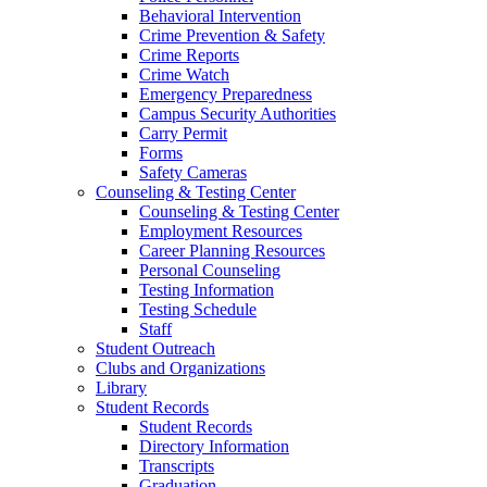
Behavioral Intervention
Crime Prevention & Safety
Crime Reports
Crime Watch
Emergency Preparedness
Campus Security Authorities
Carry Permit
Forms
Safety Cameras
Counseling & Testing Center
Counseling & Testing Center
Employment Resources
Career Planning Resources
Personal Counseling
Testing Information
Testing Schedule
Staff
Student Outreach
Clubs and Organizations
Library
Student Records
Student Records
Directory Information
Transcripts
Graduation