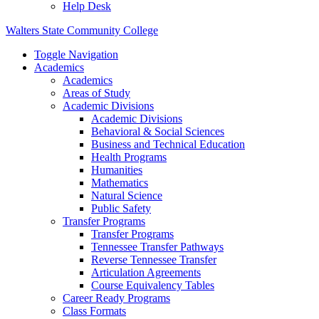
Help Desk
Walters State Community College
Toggle Navigation
Academics
Academics
Areas of Study
Academic Divisions
Academic Divisions
Behavioral & Social Sciences
Business and Technical Education
Health Programs
Humanities
Mathematics
Natural Science
Public Safety
Transfer Programs
Transfer Programs
Tennessee Transfer Pathways
Reverse Tennessee Transfer
Articulation Agreements
Course Equivalency Tables
Career Ready Programs
Class Formats