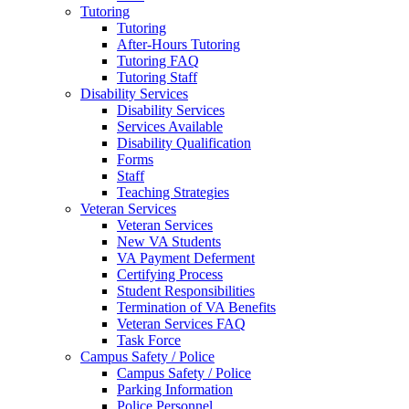
Tutoring
Tutoring
After-Hours Tutoring
Tutoring FAQ
Tutoring Staff
Disability Services
Disability Services
Services Available
Disability Qualification
Forms
Staff
Teaching Strategies
Veteran Services
Veteran Services
New VA Students
VA Payment Deferment
Certifying Process
Student Responsibilities
Termination of VA Benefits
Veteran Services FAQ
Task Force
Campus Safety / Police
Campus Safety / Police
Parking Information
Police Personnel