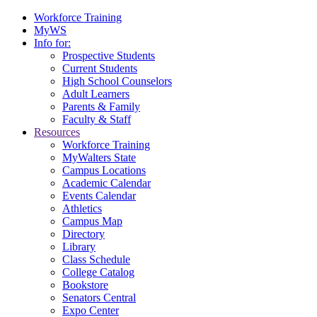
Workforce Training
MyWS
Info for:
Prospective Students
Current Students
High School Counselors
Adult Learners
Parents & Family
Faculty & Staff
Resources
Workforce Training
MyWalters State
Campus Locations
Academic Calendar
Events Calendar
Athletics
Campus Map
Directory
Library
Class Schedule
College Catalog
Bookstore
Senators Central
Expo Center