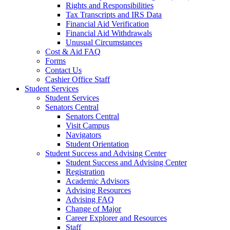
Rights and Responsibilities
Tax Transcripts and IRS Data
Financial Aid Verification
Financial Aid Withdrawals
Unusual Circumstances
Cost & Aid FAQ
Forms
Contact Us
Cashier Office Staff
Student Services
Student Services
Senators Central
Senators Central
Visit Campus
Navigators
Student Orientation
Student Success and Advising Center
Student Success and Advising Center
Registration
Academic Advisors
Advising Resources
Advising FAQ
Change of Major
Career Explorer and Resources
Staff