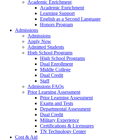
Academic Enrichment
Academic Enrichment
Learning Support
English as a Second Language
Honors Program
Admissions
Admissions
Apply Now
Admitted Students
High School Programs
High School Programs
Dual Enrollment
Middle College
Dual Credit
Staff
Admissions FAQs
Prior Learning Assessment
Prior Learning Assessment
Exams and Tests
Departmental Assessment
Dual Credit
Military Experience
Certifications & Licensures
TN Technology Center
Cost & Aid