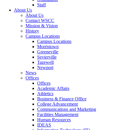
Staff
About Us
About Us
Contact WSCC
Mission & Vision
History
Campus Locations
Campus Locations
Morristown
Greeneville
Sevierville
Tazewell
Newport
News
Offices
Offices
Academic Affairs
Athletics
Business & Finance Office
College Advancement
Communications and Marketing
Facilities Management
Human Resources
IDEAS