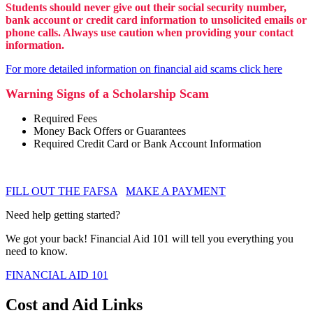
Students should never give out their social security number,
bank account or credit card information to unsolicited emails or
phone calls. Always use caution when providing your contact
information.
For more detailed information on financial aid scams click here
Warning Signs of a Scholarship Scam
Required Fees
Money Back Offers or Guarantees
Required Credit Card or Bank Account Information
FILL OUT THE FAFSA
MAKE A PAYMENT
Need help getting started?
We got your back! Financial Aid 101 will tell you everything you
need to know.
FINANCIAL AID 101
Cost and Aid Links