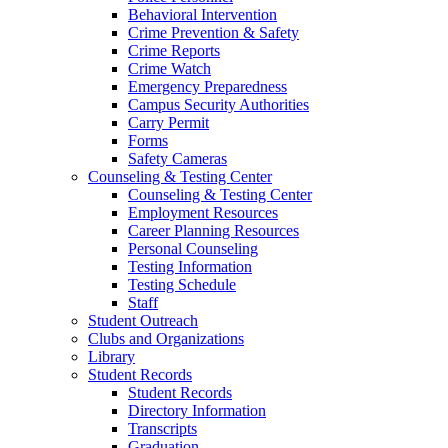
Behavioral Intervention
Crime Prevention & Safety
Crime Reports
Crime Watch
Emergency Preparedness
Campus Security Authorities
Carry Permit
Forms
Safety Cameras
Counseling & Testing Center
Counseling & Testing Center
Employment Resources
Career Planning Resources
Personal Counseling
Testing Information
Testing Schedule
Staff
Student Outreach
Clubs and Organizations
Library
Student Records
Student Records
Directory Information
Transcripts
Graduation