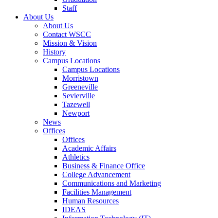
Staff
About Us
About Us
Contact WSCC
Mission & Vision
History
Campus Locations
Campus Locations
Morristown
Greeneville
Sevierville
Tazewell
Newport
News
Offices
Offices
Academic Affairs
Athletics
Business & Finance Office
College Advancement
Communications and Marketing
Facilities Management
Human Resources
IDEAS