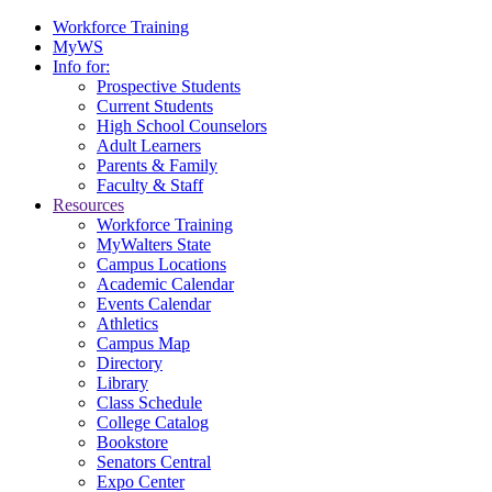
Workforce Training
MyWS
Info for:
Prospective Students
Current Students
High School Counselors
Adult Learners
Parents & Family
Faculty & Staff
Resources
Workforce Training
MyWalters State
Campus Locations
Academic Calendar
Events Calendar
Athletics
Campus Map
Directory
Library
Class Schedule
College Catalog
Bookstore
Senators Central
Expo Center