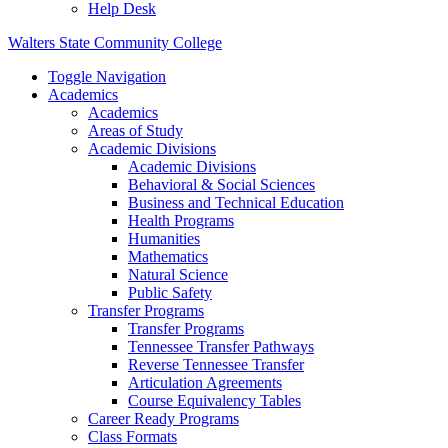
Help Desk
Walters State Community College
Toggle Navigation
Academics
Academics
Areas of Study
Academic Divisions
Academic Divisions
Behavioral & Social Sciences
Business and Technical Education
Health Programs
Humanities
Mathematics
Natural Science
Public Safety
Transfer Programs
Transfer Programs
Tennessee Transfer Pathways
Reverse Tennessee Transfer
Articulation Agreements
Course Equivalency Tables
Career Ready Programs
Class Formats