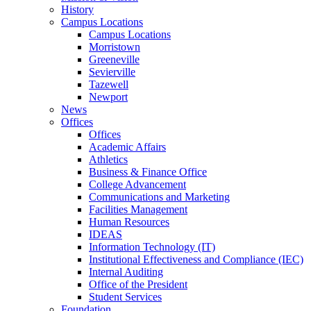
History
Campus Locations
Campus Locations
Morristown
Greeneville
Sevierville
Tazewell
Newport
News
Offices
Offices
Academic Affairs
Athletics
Business & Finance Office
College Advancement
Communications and Marketing
Facilities Management
Human Resources
IDEAS
Information Technology (IT)
Institutional Effectiveness and Compliance (IEC)
Internal Auditing
Office of the President
Student Services
Foundation