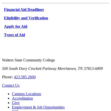
Financial Aid Deadlines
Eligibility and Verification
Apply for Aid
Types of Aid
Walters State Community College
500 South Davy Crockett Parkway
Morristown, TN 37813-6899
Phone:
423.585.2600
Contact Us
Campus Locations
Accreditation
Give
Employment & Job Opportunities