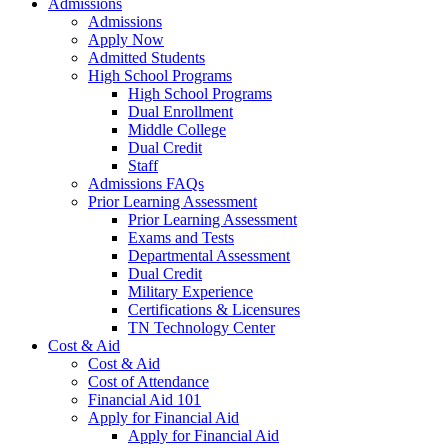
Admissions
Admissions
Apply Now
Admitted Students
High School Programs
High School Programs
Dual Enrollment
Middle College
Dual Credit
Staff
Admissions FAQs
Prior Learning Assessment
Prior Learning Assessment
Exams and Tests
Departmental Assessment
Dual Credit
Military Experience
Certifications & Licensures
TN Technology Center
Cost & Aid
Cost & Aid
Cost of Attendance
Financial Aid 101
Apply for Financial Aid
Apply for Financial Aid