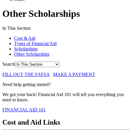
Other Scholarships
In This Section
Cost & Aid
Types of Financial Aid
Scholarships
Other Scholarships
Search
FILL OUT THE FAFSA
MAKE A PAYMENT
Need help getting started?
We got your back! Financial Aid 101 will tell you everything you
need to know.
FINANCIAL AID 101
Cost and Aid Links