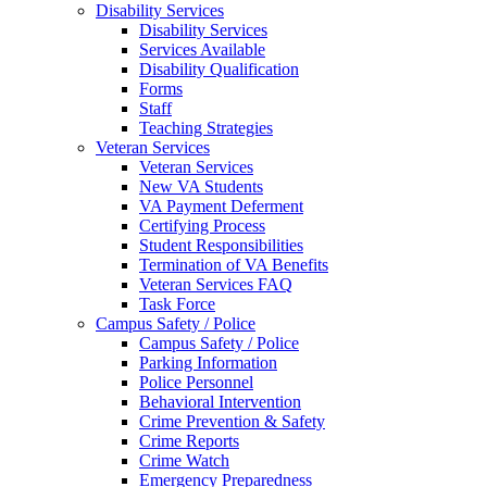
Disability Services
Disability Services
Services Available
Disability Qualification
Forms
Staff
Teaching Strategies
Veteran Services
Veteran Services
New VA Students
VA Payment Deferment
Certifying Process
Student Responsibilities
Termination of VA Benefits
Veteran Services FAQ
Task Force
Campus Safety / Police
Campus Safety / Police
Parking Information
Police Personnel
Behavioral Intervention
Crime Prevention & Safety
Crime Reports
Crime Watch
Emergency Preparedness