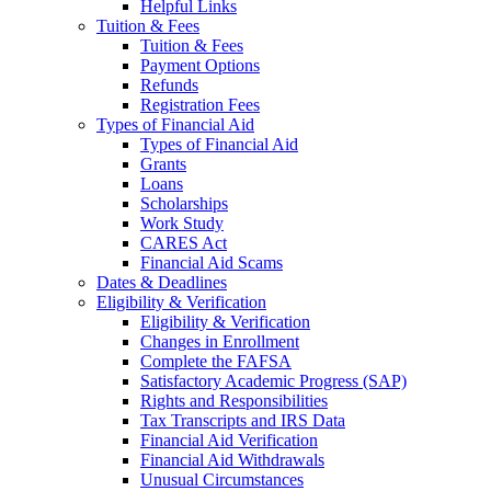
Helpful Links
Tuition & Fees
Tuition & Fees
Payment Options
Refunds
Registration Fees
Types of Financial Aid
Types of Financial Aid
Grants
Loans
Scholarships
Work Study
CARES Act
Financial Aid Scams
Dates & Deadlines
Eligibility & Verification
Eligibility & Verification
Changes in Enrollment
Complete the FAFSA
Satisfactory Academic Progress (SAP)
Rights and Responsibilities
Tax Transcripts and IRS Data
Financial Aid Verification
Financial Aid Withdrawals
Unusual Circumstances