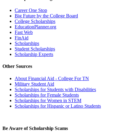
Career One Stop
Big Future by the College Board
College Scholarships
EducationPlanner.org
Fast Web
FinAid
Scholarships
Student Scholarships
Scholarship Experts
Other Sources
About Financial Aid - College For TN
Military Student Aid
Scholarships for Students with Disabilities
Scholarships for Female Students
Scholarships for Women in STEM
Scholarships for Hispanic or Latino Students
Be Aware of Scholarship Scams