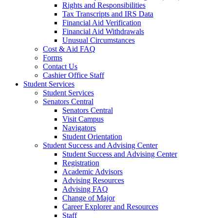
Rights and Responsibilities
Tax Transcripts and IRS Data
Financial Aid Verification
Financial Aid Withdrawals
Unusual Circumstances
Cost & Aid FAQ
Forms
Contact Us
Cashier Office Staff
Student Services
Student Services
Senators Central
Senators Central
Visit Campus
Navigators
Student Orientation
Student Success and Advising Center
Student Success and Advising Center
Registration
Academic Advisors
Advising Resources
Advising FAQ
Change of Major
Career Explorer and Resources
Staff