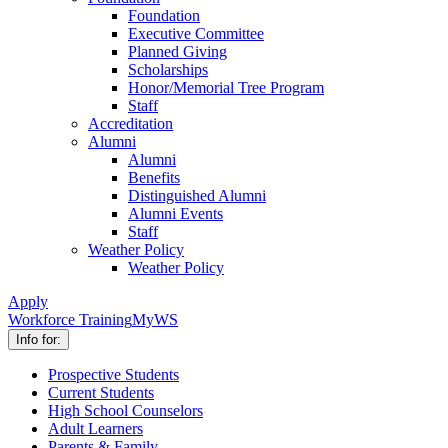
Foundation
Executive Committee
Planned Giving
Scholarships
Honor/Memorial Tree Program
Staff
Accreditation
Alumni
Alumni
Benefits
Distinguished Alumni
Alumni Events
Staff
Weather Policy
Weather Policy
Apply
Workforce Training
MyWS
Info for:
Prospective Students
Current Students
High School Counselors
Adult Learners
Parents & Family