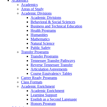
Academics
Academics
Areas of Study
Academic Divisions
Academic Divisions
Behavioral & Social Sciences
Business and Technical Education
Health Programs
Humanities
Mathematics
Natural Science
Public Safety
Transfer Programs
Transfer Programs
Tennessee Transfer Pathways
Reverse Tennessee Transfer
Articulation Agreements
Course Equivalency Tables
Career Ready Programs
Class Formats
Academic Enrichment
Academic Enrichment
Learning Support
English as a Second Language
Honors Program