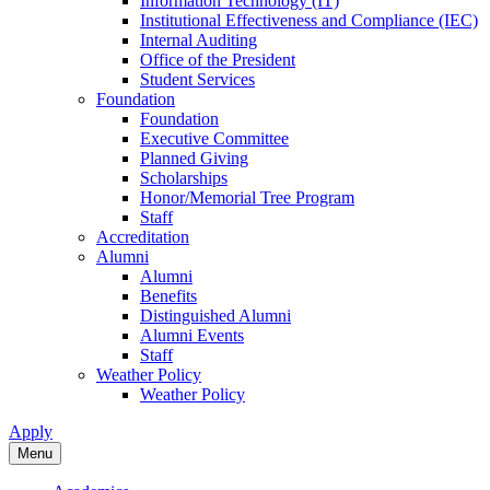
Information Technology (IT)
Institutional Effectiveness and Compliance (IEC)
Internal Auditing
Office of the President
Student Services
Foundation
Foundation
Executive Committee
Planned Giving
Scholarships
Honor/Memorial Tree Program
Staff
Accreditation
Alumni
Alumni
Benefits
Distinguished Alumni
Alumni Events
Staff
Weather Policy
Weather Policy
Apply
Menu