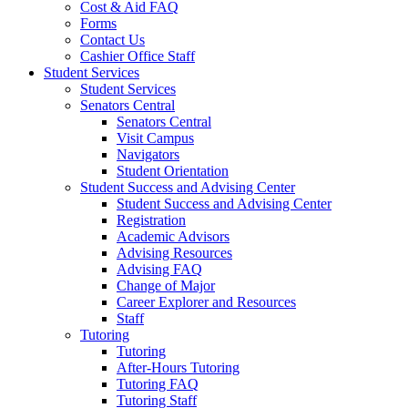
Cost & Aid FAQ
Forms
Contact Us
Cashier Office Staff
Student Services
Student Services
Senators Central
Senators Central
Visit Campus
Navigators
Student Orientation
Student Success and Advising Center
Student Success and Advising Center
Registration
Academic Advisors
Advising Resources
Advising FAQ
Change of Major
Career Explorer and Resources
Staff
Tutoring
Tutoring
After-Hours Tutoring
Tutoring FAQ
Tutoring Staff