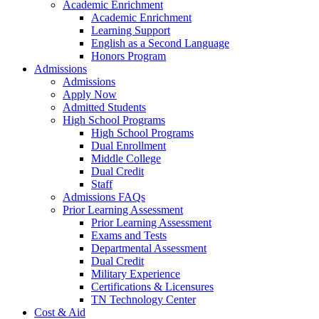
Academic Enrichment
Academic Enrichment
Learning Support
English as a Second Language
Honors Program
Admissions
Admissions
Apply Now
Admitted Students
High School Programs
High School Programs
Dual Enrollment
Middle College
Dual Credit
Staff
Admissions FAQs
Prior Learning Assessment
Prior Learning Assessment
Exams and Tests
Departmental Assessment
Dual Credit
Military Experience
Certifications & Licensures
TN Technology Center
Cost & Aid