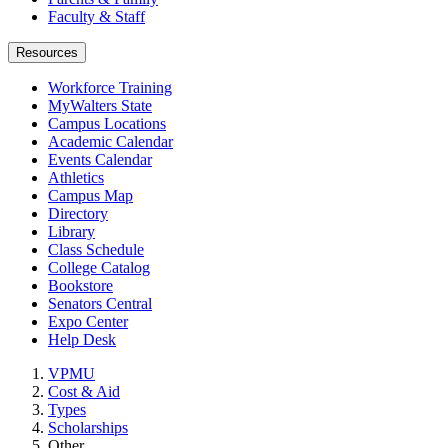
Faculty & Staff
Resources
Workforce Training
MyWalters State
Campus Locations
Academic Calendar
Events Calendar
Athletics
Campus Map
Directory
Library
Class Schedule
College Catalog
Bookstore
Senators Central
Expo Center
Help Desk
VPMU
Cost & Aid
Types
Scholarships
Other