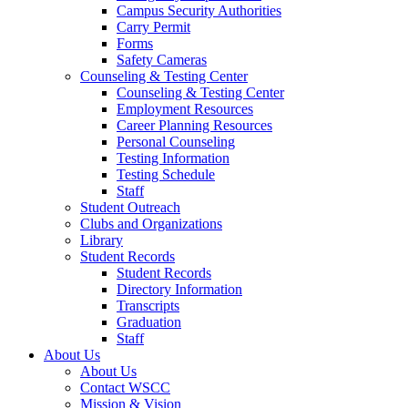
Campus Security Authorities
Carry Permit
Forms
Safety Cameras
Counseling & Testing Center
Counseling & Testing Center
Employment Resources
Career Planning Resources
Personal Counseling
Testing Information
Testing Schedule
Staff
Student Outreach
Clubs and Organizations
Library
Student Records
Student Records
Directory Information
Transcripts
Graduation
Staff
About Us
About Us
Contact WSCC
Mission & Vision