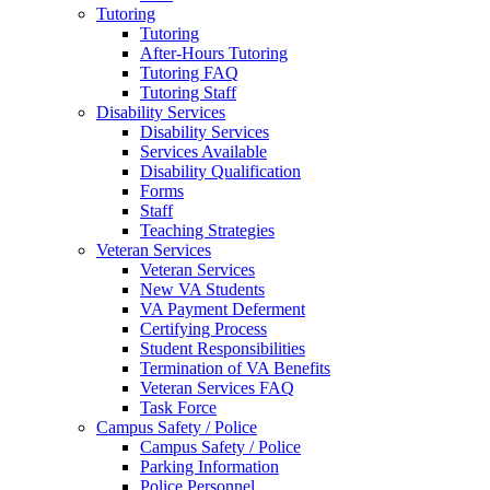
Tutoring
Tutoring
After-Hours Tutoring
Tutoring FAQ
Tutoring Staff
Disability Services
Disability Services
Services Available
Disability Qualification
Forms
Staff
Teaching Strategies
Veteran Services
Veteran Services
New VA Students
VA Payment Deferment
Certifying Process
Student Responsibilities
Termination of VA Benefits
Veteran Services FAQ
Task Force
Campus Safety / Police
Campus Safety / Police
Parking Information
Police Personnel