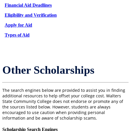
Financial Aid Deadlines
Eligibility and Verification
Apply for Aid
Types of Aid
Other Scholarships
The search engines below are provided to assist you in finding
additional resources to help offset your college cost. Walters
State Community College does not endorse or promote any of
the sources listed below. However, students are always
encouraged to use caution when providing personal
information and be aware of scholarship scams.
Scholarship Search Engines