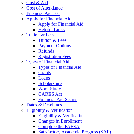
Cost & Aid
Cost of Attendance
Financial Aid 101
Apply for Financial Aid
Apply for Financial Aid
Helpful Links
Tuition & Fees
Tuition & Fees
Payment Options
Refunds
Registration Fees
Types of Financial Aid
Types of Financial Aid
Grants
Loans
Scholarships
Work Study
CARES Act
Financial Aid Scams
Dates & Deadlines
Eligibility & Verification
Eligibility & Verification
Changes in Enrollment
Complete the FAFSA
Satisfactory Academic Progress (SAP)