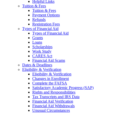
Helpful Links
Tuition & Fees
Tuition & Fees
Payment Options
Refunds
Registration Fees
Types of Financial Aid
Types of Financial Aid
Grants
Loans
Scholarships
Work Study
CARES Act
Financial Aid Scams
Dates & Deadlines
Eligibility & Verification
Eligibility & Verification
Changes in Enrollment
Complete the FAFSA
Satisfactory Academic Progress (SAP)
Rights and Responsibilities
Tax Transcripts and IRS Data
Financial Aid Verification
Financial Aid Withdrawals
Unusual Circumstances