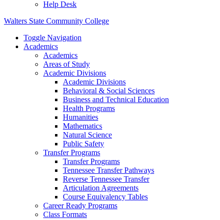
Help Desk
Walters State Community College
Toggle Navigation
Academics
Academics
Areas of Study
Academic Divisions
Academic Divisions
Behavioral & Social Sciences
Business and Technical Education
Health Programs
Humanities
Mathematics
Natural Science
Public Safety
Transfer Programs
Transfer Programs
Tennessee Transfer Pathways
Reverse Tennessee Transfer
Articulation Agreements
Course Equivalency Tables
Career Ready Programs
Class Formats