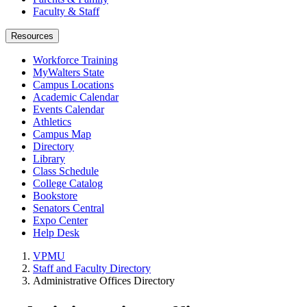
Faculty & Staff
Resources
Workforce Training
MyWalters State
Campus Locations
Academic Calendar
Events Calendar
Athletics
Campus Map
Directory
Library
Class Schedule
College Catalog
Bookstore
Senators Central
Expo Center
Help Desk
VPMU
Staff and Faculty Directory
Administrative Offices Directory