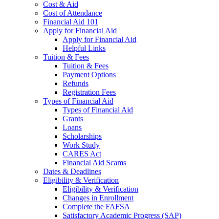
Cost & Aid
Cost of Attendance
Financial Aid 101
Apply for Financial Aid
Apply for Financial Aid
Helpful Links
Tuition & Fees
Tuition & Fees
Payment Options
Refunds
Registration Fees
Types of Financial Aid
Types of Financial Aid
Grants
Loans
Scholarships
Work Study
CARES Act
Financial Aid Scams
Dates & Deadlines
Eligibility & Verification
Eligibility & Verification
Changes in Enrollment
Complete the FAFSA
Satisfactory Academic Progress (SAP)