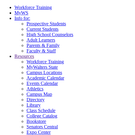
Workforce Training
MyWS
Info for:
Prospective Students
Current Students
High School Counselors
Adult Learners
Parents & Family
Faculty & Staff
Resources
Workforce Training
MyWalters State
Campus Locations
Academic Calendar
Events Calendar
Athletics
Campus Map
Directory
Library
Class Schedule
College Catalog
Bookstore
Senators Central
Expo Center