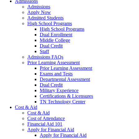
Admissions
Admissions
Apply Now
Admitted Students
High School Programs
High School Programs
Dual Enrollment
Middle College
Dual Credit
Staff
Admissions FAQs
Prior Learning Assessment
Prior Learning Assessment
Exams and Tests
Departmental Assessment
Dual Credit
Military Experience
Certifications & Licensures
TN Technology Center
Cost & Aid
Cost & Aid
Cost of Attendance
Financial Aid 101
Apply for Financial Aid
Apply for Financial Aid