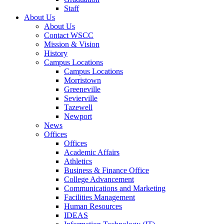
Staff
About Us
About Us
Contact WSCC
Mission & Vision
History
Campus Locations
Campus Locations
Morristown
Greeneville
Sevierville
Tazewell
Newport
News
Offices
Offices
Academic Affairs
Athletics
Business & Finance Office
College Advancement
Communications and Marketing
Facilities Management
Human Resources
IDEAS