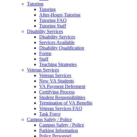
Tutoring
Tutoring
After-Hours Tutoring
Tutoring FAQ
Tutoring Staff
Disability Services
Disability Services
Services Available
Disability Qualification
Forms
Staff
Teaching Strategies
Veteran Services
Veteran Services
New VA Students
VA Payment Deferment
Certifying Process
Student Responsibilities
Termination of VA Benefits
Veteran Services FAQ
Task Force
Campus Safety / Police
Campus Safety / Police
Parking Information
Police Personnel