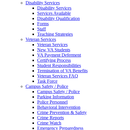
Disability Services
Disability Services
Services Available
Disability Qualification
Forms
Staff
Teaching Strategies
Veteran Services
Veteran Services
New VA Students
VA Payment Deferment
Certifying Process
Student Responsibilities
Termination of VA Benefits
Veteran Services FAQ
Task Force
Campus Safety / Police
Campus Safety / Police
Parking Information
Police Personnel
Behavioral Intervention
Crime Prevention & Safety
Crime Reports
Crime Watch
Emergency Preparedness