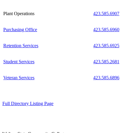
Plant Operations
423.585.6907
Purchasing Office
423.585.6960
Retention Services
423.585.6925
Student Services
423.585.2681
Veteran Services
423.585.6896
Full Directory Listing Page