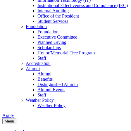
Information Technology (IT)
Institutional Effectiveness and Compliance (IEC)
Internal Auditing
Office of the President
Student Services
Foundation
Foundation
Executive Committee
Planned Giving
Scholarships
Honor/Memorial Tree Program
Staff
Accreditation
Alumni
Alumni
Benefits
Distinguished Alumni
Alumni Events
Staff
Weather Policy
Weather Policy
Apply
Menu