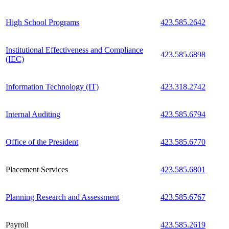
High School Programs
423.585.2642
Institutional Effectiveness and Compliance
423.585.6898
(IEC)
Information Technology (IT)
423.318.2742
Internal Auditing
423.585.6794
Office of the President
423.585.6770
Placement Services
423.585.6801
Planning Research and Assessment
423.585.6767
Payroll
423.585.2619