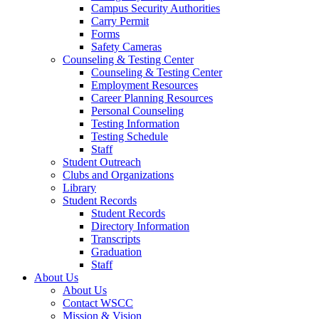
Campus Security Authorities
Carry Permit
Forms
Safety Cameras
Counseling & Testing Center
Counseling & Testing Center
Employment Resources
Career Planning Resources
Personal Counseling
Testing Information
Testing Schedule
Staff
Student Outreach
Clubs and Organizations
Library
Student Records
Student Records
Directory Information
Transcripts
Graduation
Staff
About Us
About Us
Contact WSCC
Mission & Vision