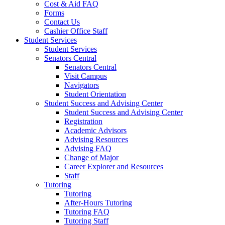
Cost & Aid FAQ
Forms
Contact Us
Cashier Office Staff
Student Services
Student Services
Senators Central
Senators Central
Visit Campus
Navigators
Student Orientation
Student Success and Advising Center
Student Success and Advising Center
Registration
Academic Advisors
Advising Resources
Advising FAQ
Change of Major
Career Explorer and Resources
Staff
Tutoring
Tutoring
After-Hours Tutoring
Tutoring FAQ
Tutoring Staff