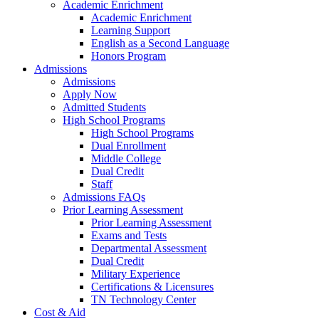
Academic Enrichment
Academic Enrichment
Learning Support
English as a Second Language
Honors Program
Admissions
Admissions
Apply Now
Admitted Students
High School Programs
High School Programs
Dual Enrollment
Middle College
Dual Credit
Staff
Admissions FAQs
Prior Learning Assessment
Prior Learning Assessment
Exams and Tests
Departmental Assessment
Dual Credit
Military Experience
Certifications & Licensures
TN Technology Center
Cost & Aid