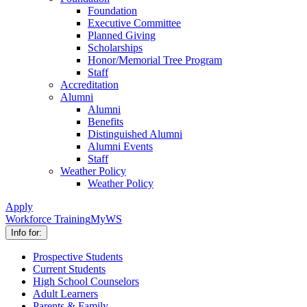
Foundation
Executive Committee
Planned Giving
Scholarships
Honor/Memorial Tree Program
Staff
Accreditation
Alumni
Alumni
Benefits
Distinguished Alumni
Alumni Events
Staff
Weather Policy
Weather Policy
Apply
Workforce Training
MyWS
Info for:
Prospective Students
Current Students
High School Counselors
Adult Learners
Parents & Family