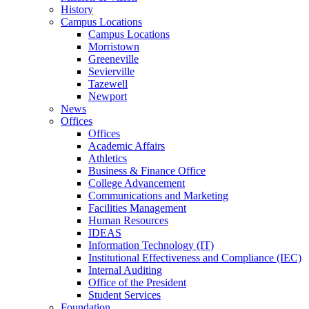
History
Campus Locations
Campus Locations
Morristown
Greeneville
Sevierville
Tazewell
Newport
News
Offices
Offices
Academic Affairs
Athletics
Business & Finance Office
College Advancement
Communications and Marketing
Facilities Management
Human Resources
IDEAS
Information Technology (IT)
Institutional Effectiveness and Compliance (IEC)
Internal Auditing
Office of the President
Student Services
Foundation