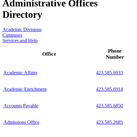
Administrative Offices
Directory
Academic Divisions
Campuses
Services and Help
Phone
Office
Number
Academic Affairs
423.585.6933
Academic Enrichment
423.585.6914
Accounts Payable
423.585.6850
Admissions Office
423.585.2685