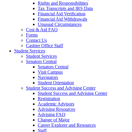
Rights and Responsibilities
Tax Transcripts and IRS Data
Financial Aid Verification
Financial Aid Withdrawals
Unusual Circumstances
Cost & Aid FAQ
Forms
Contact Us
Cashier Office Staff
Student Services
Student Services
Senators Central
Senators Central
Visit Campus
Navigators
Student Orientation
Student Success and Advising Center
Student Success and Advising Center
Registration
Academic Advisors
Advising Resources
Advising FAQ
Change of Major
Career Explorer and Resources
Staff