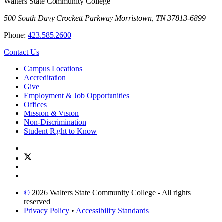
Walters State Community College
500 South Davy Crockett Parkway
Morristown, TN 37813-6899
Phone:
423.585.2600
Contact Us
Campus Locations
Accreditation
Give
Employment & Job Opportunities
Offices
Mission & Vision
Non-Discrimination
Student Right to Know
©
2026 Walters State Community College - All rights
reserved
Privacy Policy
•
Accessibility Standards