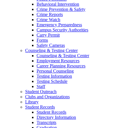
Behavioral Intervention
Crime Prevention & Safety
Crime Reports
Crime Watch
Emergency Preparedness
Campus Security Authorities
Carry Permit
Forms
Safety Cameras
Counseling & Testing Center
Counseling & Testing Center
Employment Resources
Career Planning Resources
Personal Counseling
Testing Information
Testing Schedule
Staff
Student Outreach
Clubs and Organizations
Library
Student Records
Student Records
Directory Information
Transcripts
Graduation