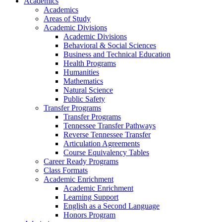
Academics
Academics
Areas of Study
Academic Divisions
Academic Divisions
Behavioral & Social Sciences
Business and Technical Education
Health Programs
Humanities
Mathematics
Natural Science
Public Safety
Transfer Programs
Transfer Programs
Tennessee Transfer Pathways
Reverse Tennessee Transfer
Articulation Agreements
Course Equivalency Tables
Career Ready Programs
Class Formats
Academic Enrichment
Academic Enrichment
Learning Support
English as a Second Language
Honors Program