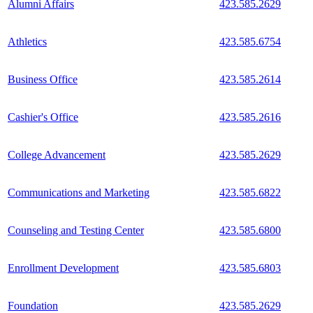
Alumni Affairs
423.585.2629
Athletics
423.585.6754
Business Office
423.585.2614
Cashier's Office
423.585.2616
College Advancement
423.585.2629
Communications and Marketing
423.585.6822
Counseling and Testing Center
423.585.6800
Enrollment Development
423.585.6803
Foundation
423.585.2629