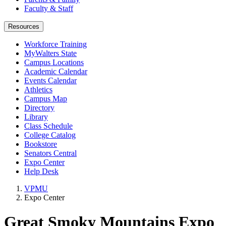
Faculty & Staff
Resources
Workforce Training
MyWalters State
Campus Locations
Academic Calendar
Events Calendar
Athletics
Campus Map
Directory
Library
Class Schedule
College Catalog
Bookstore
Senators Central
Expo Center
Help Desk
VPMU
Expo Center
Great Smoky Mountains Expo