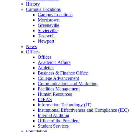
History
Campus Locations
Campus Locations
Morristown
Greeneville
Sevierville
Tazewell
Newport
News
Offices
Offices
Academic Affairs
Athletics
Business & Finance Office
College Advancement
Communications and Marketing
Facilities Management
Human Resources
IDEAS
Information Technology (IT)
Institutional Effectiveness and Compliance (IEC)
Internal Auditing
Office of the President
Student Services
Foundation