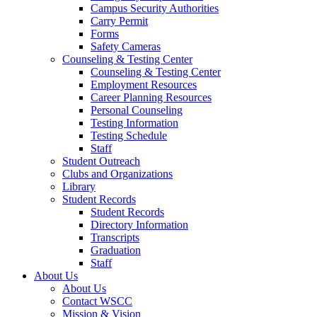
Campus Security Authorities
Carry Permit
Forms
Safety Cameras
Counseling & Testing Center
Counseling & Testing Center
Employment Resources
Career Planning Resources
Personal Counseling
Testing Information
Testing Schedule
Staff
Student Outreach
Clubs and Organizations
Library
Student Records
Student Records
Directory Information
Transcripts
Graduation
Staff
About Us
About Us
Contact WSCC
Mission & Vision