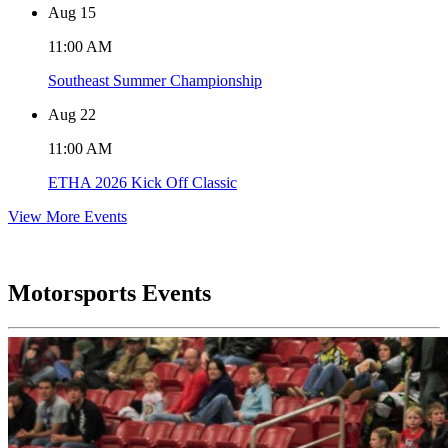
Aug
15
11:00 AM
Southeast Summer Championship
Aug
22
11:00 AM
ETHA 2026 Kick Off Classic
View More Events
Motorsports Events