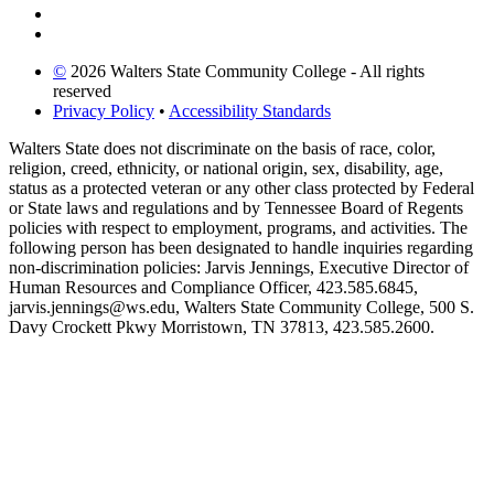
©
2026 Walters State Community College - All rights
reserved
Privacy Policy
•
Accessibility Standards
Walters State does not discriminate on the basis of race, color,
religion, creed, ethnicity, or national origin, sex, disability, age,
status as a protected veteran or any other class protected by Federal
or State laws and regulations and by Tennessee Board of Regents
policies with respect to employment, programs, and activities. The
following person has been designated to handle inquiries regarding
non-discrimination policies: Jarvis Jennings, Executive Director of
Human Resources and Compliance Officer, 423.585.6845,
jarvis.jennings@ws.edu, Walters State Community College, 500 S.
Davy Crockett Pkwy Morristown, TN 37813, 423.585.2600.