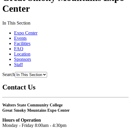
Center
In This Section
Expo Center
Events
Facilities
FAQ
Location
Sponsors
Staff
Search
Contact Us
Walters State Community College
Great Smoky Mountains Expo Center
Hours of Operation
Monday - Friday 8:00am - 4:30pm