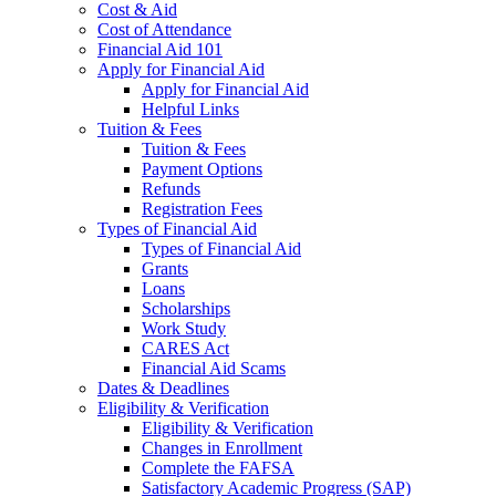
Cost & Aid
Cost of Attendance
Financial Aid 101
Apply for Financial Aid
Apply for Financial Aid
Helpful Links
Tuition & Fees
Tuition & Fees
Payment Options
Refunds
Registration Fees
Types of Financial Aid
Types of Financial Aid
Grants
Loans
Scholarships
Work Study
CARES Act
Financial Aid Scams
Dates & Deadlines
Eligibility & Verification
Eligibility & Verification
Changes in Enrollment
Complete the FAFSA
Satisfactory Academic Progress (SAP)