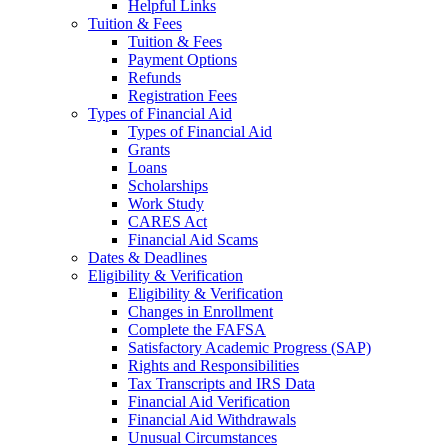
Helpful Links
Tuition & Fees
Tuition & Fees
Payment Options
Refunds
Registration Fees
Types of Financial Aid
Types of Financial Aid
Grants
Loans
Scholarships
Work Study
CARES Act
Financial Aid Scams
Dates & Deadlines
Eligibility & Verification
Eligibility & Verification
Changes in Enrollment
Complete the FAFSA
Satisfactory Academic Progress (SAP)
Rights and Responsibilities
Tax Transcripts and IRS Data
Financial Aid Verification
Financial Aid Withdrawals
Unusual Circumstances