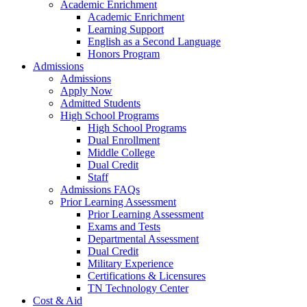
Academic Enrichment
Academic Enrichment
Learning Support
English as a Second Language
Honors Program
Admissions
Admissions
Apply Now
Admitted Students
High School Programs
High School Programs
Dual Enrollment
Middle College
Dual Credit
Staff
Admissions FAQs
Prior Learning Assessment
Prior Learning Assessment
Exams and Tests
Departmental Assessment
Dual Credit
Military Experience
Certifications & Licensures
TN Technology Center
Cost & Aid