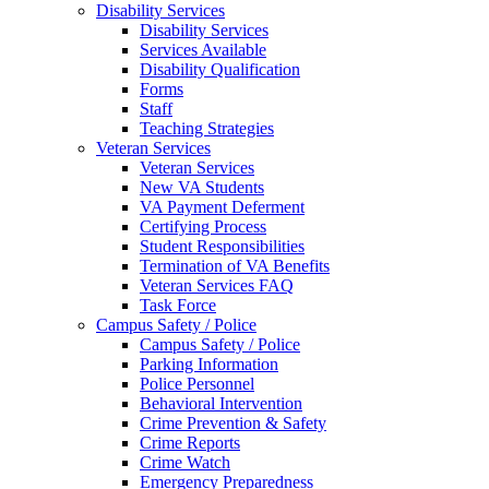
Disability Services
Disability Services
Services Available
Disability Qualification
Forms
Staff
Teaching Strategies
Veteran Services
Veteran Services
New VA Students
VA Payment Deferment
Certifying Process
Student Responsibilities
Termination of VA Benefits
Veteran Services FAQ
Task Force
Campus Safety / Police
Campus Safety / Police
Parking Information
Police Personnel
Behavioral Intervention
Crime Prevention & Safety
Crime Reports
Crime Watch
Emergency Preparedness