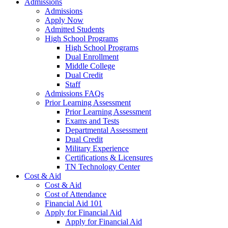
Admissions
Admissions
Apply Now
Admitted Students
High School Programs
High School Programs
Dual Enrollment
Middle College
Dual Credit
Staff
Admissions FAQs
Prior Learning Assessment
Prior Learning Assessment
Exams and Tests
Departmental Assessment
Dual Credit
Military Experience
Certifications & Licensures
TN Technology Center
Cost & Aid
Cost & Aid
Cost of Attendance
Financial Aid 101
Apply for Financial Aid
Apply for Financial Aid