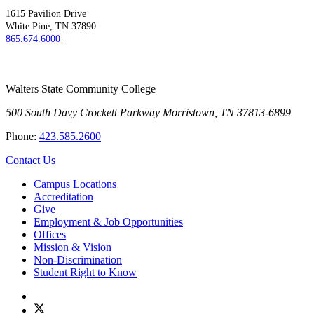
1615 Pavilion Drive
White Pine, TN 37890
865.674.6000
Walters State Community College
500 South Davy Crockett Parkway
Morristown, TN 37813-6899
Phone:
423.585.2600
Contact Us
Campus Locations
Accreditation
Give
Employment & Job Opportunities
Offices
Mission & Vision
Non-Discrimination
Student Right to Know