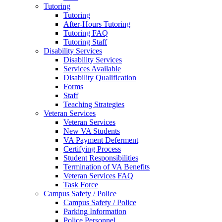
Tutoring
Tutoring
After-Hours Tutoring
Tutoring FAQ
Tutoring Staff
Disability Services
Disability Services
Services Available
Disability Qualification
Forms
Staff
Teaching Strategies
Veteran Services
Veteran Services
New VA Students
VA Payment Deferment
Certifying Process
Student Responsibilities
Termination of VA Benefits
Veteran Services FAQ
Task Force
Campus Safety / Police
Campus Safety / Police
Parking Information
Police Personnel