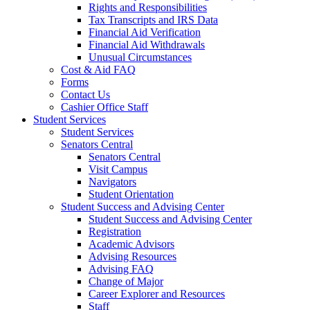
Rights and Responsibilities
Tax Transcripts and IRS Data
Financial Aid Verification
Financial Aid Withdrawals
Unusual Circumstances
Cost & Aid FAQ
Forms
Contact Us
Cashier Office Staff
Student Services
Student Services
Senators Central
Senators Central
Visit Campus
Navigators
Student Orientation
Student Success and Advising Center
Student Success and Advising Center
Registration
Academic Advisors
Advising Resources
Advising FAQ
Change of Major
Career Explorer and Resources
Staff