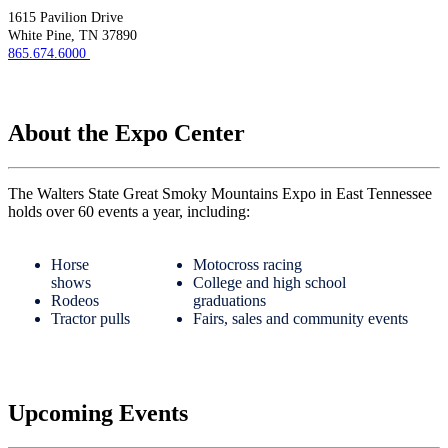
1615 Pavilion Drive
White Pine, TN 37890
865.674.6000
About the Expo Center
The Walters State Great Smoky Mountains Expo in East Tennessee
holds over 60 events a year, including:
Horse
Motocross racing
shows
College and high school
Rodeos
graduations
Tractor pulls
Fairs, sales and community events
Upcoming Events