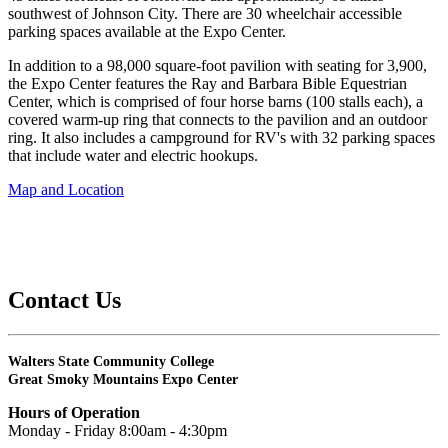
southwest of Johnson City. There are 30 wheelchair accessible
parking spaces available at the Expo Center.
In addition to a 98,000 square-foot pavilion with seating for 3,900,
the Expo Center features the Ray and Barbara Bible Equestrian
Center, which is comprised of four horse barns (100 stalls each), a
covered warm-up ring that connects to the pavilion and an outdoor
ring. It also includes a campground for RV's with 32 parking spaces
that include water and electric hookups.
Map and Location
Contact Us
Walters State Community College
Great Smoky Mountains Expo Center
Hours of Operation
Monday - Friday 8:00am - 4:30pm