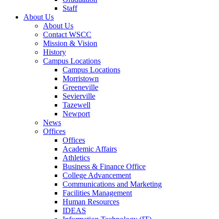
Staff
About Us
About Us
Contact WSCC
Mission & Vision
History
Campus Locations
Campus Locations
Morristown
Greeneville
Sevierville
Tazewell
Newport
News
Offices
Offices
Academic Affairs
Athletics
Business & Finance Office
College Advancement
Communications and Marketing
Facilities Management
Human Resources
IDEAS