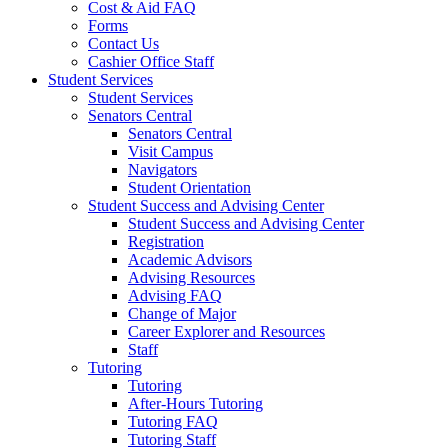
Cost & Aid FAQ
Forms
Contact Us
Cashier Office Staff
Student Services
Student Services
Senators Central
Senators Central
Visit Campus
Navigators
Student Orientation
Student Success and Advising Center
Student Success and Advising Center
Registration
Academic Advisors
Advising Resources
Advising FAQ
Change of Major
Career Explorer and Resources
Staff
Tutoring
Tutoring
After-Hours Tutoring
Tutoring FAQ
Tutoring Staff