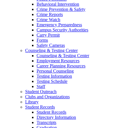
Behavioral Intervention
Crime Prevention & Safety
Crime Reports
Crime Watch
Emergency Preparedness
Campus Security Authorities
Carry Permit
Forms
Safety Cameras
Counseling & Testing Center
Counseling & Testing Center
Employment Resources
Career Planning Resources
Personal Counseling
Testing Information
Testing Schedule
Staff
Student Outreach
Clubs and Organizations
Library
Student Records
Student Records
Directory Information
Transcripts
Graduation