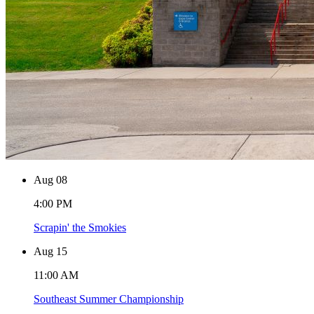
Aug
08
4:00 PM
Scrapin' the Smokies
Aug
15
11:00 AM
Southeast Summer Championship