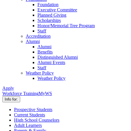
Foundation
Executive Committee
Planned Giving
Scholarships
Honor/Memorial Tree Program
Staff
Accreditation
Alumni
Alumni
Benefits
Distinguished Alumni
Alumni Events
Staff
Weather Policy
Weather Policy
Apply
Workforce Training
MyWS
Info for:
Prospective Students
Current Students
High School Counselors
Adult Learners
Parents & Family