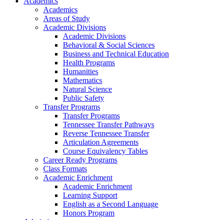
Academics
Academics
Areas of Study
Academic Divisions
Academic Divisions
Behavioral & Social Sciences
Business and Technical Education
Health Programs
Humanities
Mathematics
Natural Science
Public Safety
Transfer Programs
Transfer Programs
Tennessee Transfer Pathways
Reverse Tennessee Transfer
Articulation Agreements
Course Equivalency Tables
Career Ready Programs
Class Formats
Academic Enrichment
Academic Enrichment
Learning Support
English as a Second Language
Honors Program