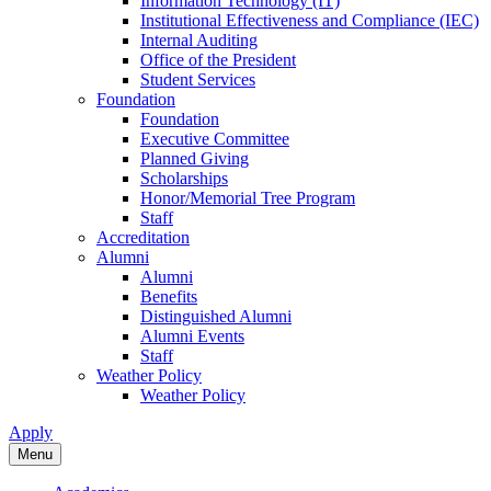
Information Technology (IT)
Institutional Effectiveness and Compliance (IEC)
Internal Auditing
Office of the President
Student Services
Foundation
Foundation
Executive Committee
Planned Giving
Scholarships
Honor/Memorial Tree Program
Staff
Accreditation
Alumni
Alumni
Benefits
Distinguished Alumni
Alumni Events
Staff
Weather Policy
Weather Policy
Apply
Menu