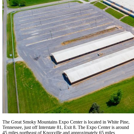
The Great Smoky Mountains Expo Center is located in White Pine,
Tennessee, just off Interstate 81, Exit 8. The Expo Center is around
45 miles northeast of Knoxville and approximately 65 miles