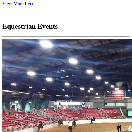
View More Events
Equestrian Events