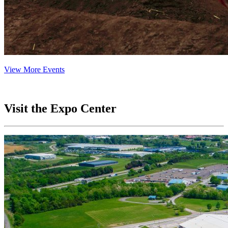
View More Events
Visit the Expo Center