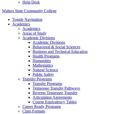
Help Desk
Walters State Community College
Toggle Navigation
Academics
Academics
Areas of Study
Academic Divisions
Academic Divisions
Behavioral & Social Sciences
Business and Technical Education
Health Programs
Humanities
Mathematics
Natural Science
Public Safety
Transfer Programs
Transfer Programs
Tennessee Transfer Pathways
Reverse Tennessee Transfer
Articulation Agreements
Course Equivalency Tables
Career Ready Programs
Class Formats