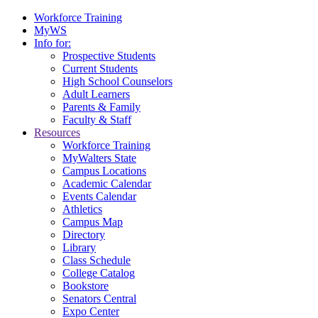
Workforce Training
MyWS
Info for:
Prospective Students
Current Students
High School Counselors
Adult Learners
Parents & Family
Faculty & Staff
Resources
Workforce Training
MyWalters State
Campus Locations
Academic Calendar
Events Calendar
Athletics
Campus Map
Directory
Library
Class Schedule
College Catalog
Bookstore
Senators Central
Expo Center