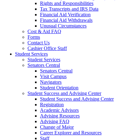
Rights and Responsibilities
Tax Transcripts and IRS Data
Financial Aid Verification
Financial Aid Withdrawals
Unusual Circumstances
Cost & Aid FAQ
Forms
Contact Us
Cashier Office Staff
Student Services
Student Services
Senators Central
Senators Central
Visit Campus
Navigators
Student Orientation
Student Success and Advising Center
Student Success and Advising Center
Registration
Academic Advisors
Advising Resources
Advising FAQ
Change of Major
Career Explorer and Resources
Staff