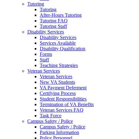
Tutoring
Tutoring
After-Hours Tutoring
Tutoring FAQ
Tutoring Staff
Disability Services
Disability Services
Services Available
Disability Qualification
Forms
Staff
Teaching Strategies
Veteran Services
Veteran Services
New VA Students
VA Payment Deferment
Certifying Process
Student Responsibilities
Termination of VA Benefits
Veteran Services FAQ
Task Force
Campus Safety / Police
Campus Safety / Police
Parking Information
Police Personnel