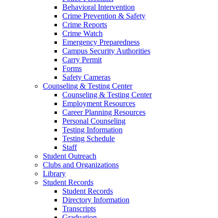
Behavioral Intervention
Crime Prevention & Safety
Crime Reports
Crime Watch
Emergency Preparedness
Campus Security Authorities
Carry Permit
Forms
Safety Cameras
Counseling & Testing Center
Counseling & Testing Center
Employment Resources
Career Planning Resources
Personal Counseling
Testing Information
Testing Schedule
Staff
Student Outreach
Clubs and Organizations
Library
Student Records
Student Records
Directory Information
Transcripts
Graduation