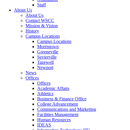
Staff
About Us
About Us
Contact WSCC
Mission & Vision
History
Campus Locations
Campus Locations
Morristown
Greeneville
Sevierville
Tazewell
Newport
News
Offices
Offices
Academic Affairs
Athletics
Business & Finance Office
College Advancement
Communications and Marketing
Facilities Management
Human Resources
IDEAS