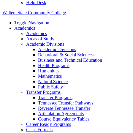
Help Desk
Walters State Community College
Toggle Navigation
Academics
Academics
Areas of Study
Academic Divisions
Academic Divisions
Behavioral & Social Sciences
Business and Technical Education
Health Programs
Humanities
Mathematics
Natural Science
Public Safety
Transfer Programs
Transfer Programs
Tennessee Transfer Pathways
Reverse Tennessee Transfer
Articulation Agreements
Course Equivalency Tables
Career Ready Programs
Class Formats