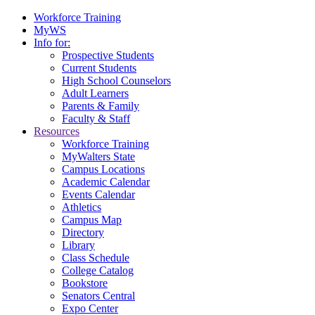
Workforce Training
MyWS
Info for:
Prospective Students
Current Students
High School Counselors
Adult Learners
Parents & Family
Faculty & Staff
Resources
Workforce Training
MyWalters State
Campus Locations
Academic Calendar
Events Calendar
Athletics
Campus Map
Directory
Library
Class Schedule
College Catalog
Bookstore
Senators Central
Expo Center