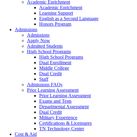
Academic Enrichment
Academic Enrichment
Learning Support
English as a Second Language
Honors Program
Admissions
Admissions
Apply Now
Admitted Students
High School Programs
High School Programs
Dual Enrollment
Middle College
Dual Credit
Staff
Admissions FAQs
Prior Learning Assessment
Prior Learning Assessment
Exams and Tests
Departmental Assessment
Dual Credit
Military Experience
Certifications & Licensures
TN Technology Center
Cost & Aid