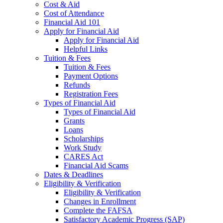
Cost & Aid
Cost of Attendance
Financial Aid 101
Apply for Financial Aid
Apply for Financial Aid
Helpful Links
Tuition & Fees
Tuition & Fees
Payment Options
Refunds
Registration Fees
Types of Financial Aid
Types of Financial Aid
Grants
Loans
Scholarships
Work Study
CARES Act
Financial Aid Scams
Dates & Deadlines
Eligibility & Verification
Eligibility & Verification
Changes in Enrollment
Complete the FAFSA
Satisfactory Academic Progress (SAP)