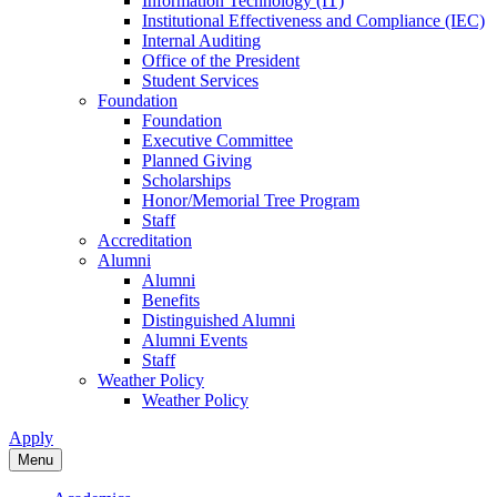
Information Technology (IT)
Institutional Effectiveness and Compliance (IEC)
Internal Auditing
Office of the President
Student Services
Foundation
Foundation
Executive Committee
Planned Giving
Scholarships
Honor/Memorial Tree Program
Staff
Accreditation
Alumni
Alumni
Benefits
Distinguished Alumni
Alumni Events
Staff
Weather Policy
Weather Policy
Apply
Menu