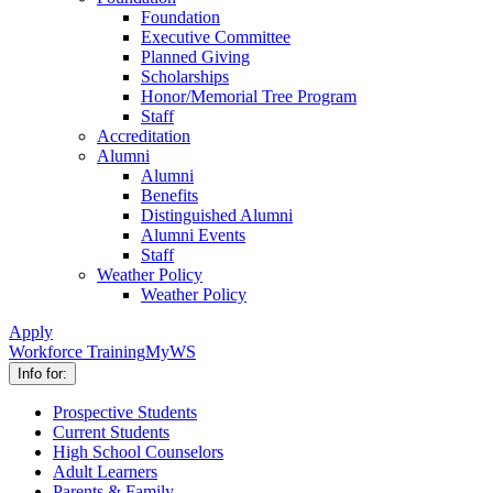
Foundation
Executive Committee
Planned Giving
Scholarships
Honor/Memorial Tree Program
Staff
Accreditation
Alumni
Alumni
Benefits
Distinguished Alumni
Alumni Events
Staff
Weather Policy
Weather Policy
Apply
Workforce Training
MyWS
Info for:
Prospective Students
Current Students
High School Counselors
Adult Learners
Parents & Family