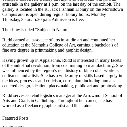
artist talk in the gallery at 1 p.m. on the last day of the exhibit. The
gallery is located in the R. Jack Fishman Library on the Morristown
Campus and is open during regular library hours: Monday-
Thursday, 8 a.m.-5:30 p.m. Admission is free.
The show is titled “Subject to Nature.”
Rudd earned an associate of arts in studio art and continued her
education at the Memphis College of Art, earning a bachelor’s of
fine arts degree in printmaking and graphic design.
Having grown up in Appalachia, Rudd is interested in many facets
of the industrial revolution, from coal mining to manufacturing. She
was influenced by the region’s rich history of blue-collar workers,
craftsmen and artists. She has a wide array of skills based largely in
the ideas, processes and criticism, curriculum including human-
centered design, ideation, place-making, public art and printmaking.
Rudd serves as retail logistics manager at the Arrowmont School of
Arts and Crafts in Gatlinburg. Throughout her career, she has
worked as a freelance graphic artist and illustrator.
Featured Posts