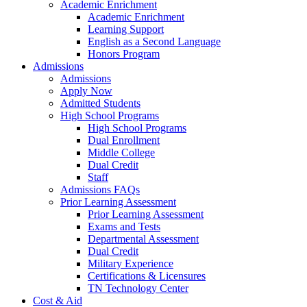
Academic Enrichment
Academic Enrichment
Learning Support
English as a Second Language
Honors Program
Admissions
Admissions
Apply Now
Admitted Students
High School Programs
High School Programs
Dual Enrollment
Middle College
Dual Credit
Staff
Admissions FAQs
Prior Learning Assessment
Prior Learning Assessment
Exams and Tests
Departmental Assessment
Dual Credit
Military Experience
Certifications & Licensures
TN Technology Center
Cost & Aid