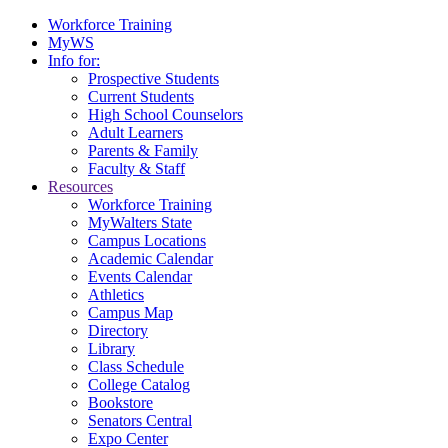
Workforce Training
MyWS
Info for:
Prospective Students
Current Students
High School Counselors
Adult Learners
Parents & Family
Faculty & Staff
Resources
Workforce Training
MyWalters State
Campus Locations
Academic Calendar
Events Calendar
Athletics
Campus Map
Directory
Library
Class Schedule
College Catalog
Bookstore
Senators Central
Expo Center