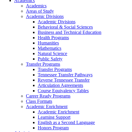
Academics
Academics
Areas of Study
Academic Divisions
Academic Divisions
Behavioral & Social Sciences
Business and Technical Education
Health Programs
Humanities
Mathematics
Natural Science
Public Safety
Transfer Programs
Transfer Programs
Tennessee Transfer Pathways
Reverse Tennessee Transfer
Articulation Agreements
Course Equivalency Tables
Career Ready Programs
Class Formats
Academic Enrichment
Academic Enrichment
Learning Support
English as a Second Language
Honors Program