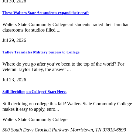
Jul 30, 2026
These Walters State Art students expand their craft
Walters State Community College art students traded their familiar
classrooms for studios filled ...
Jul 29, 2026
Talley Translates Military Success to College
Where do you go after you’ve been to the top of the world? For
veteran Taylor Talley, the answer ...
Jul 23, 2026
Still Deciding on College? Start Here.
Still deciding on college this fall? Walters State Community College
makes it easy to apply, enro...
Walters State Community College
500 South Davy Crockett Parkway
Morristown, TN 37813-6899