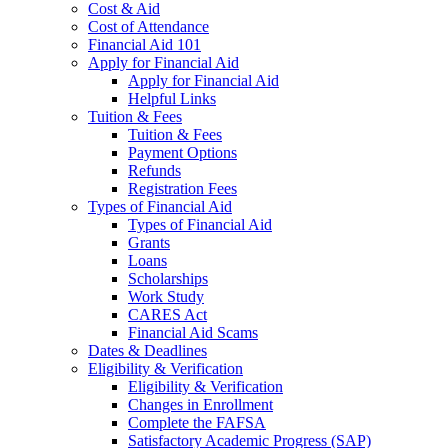
Cost & Aid
Cost of Attendance
Financial Aid 101
Apply for Financial Aid
Apply for Financial Aid
Helpful Links
Tuition & Fees
Tuition & Fees
Payment Options
Refunds
Registration Fees
Types of Financial Aid
Types of Financial Aid
Grants
Loans
Scholarships
Work Study
CARES Act
Financial Aid Scams
Dates & Deadlines
Eligibility & Verification
Eligibility & Verification
Changes in Enrollment
Complete the FAFSA
Satisfactory Academic Progress (SAP)