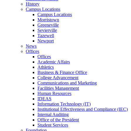
History
Campus Locations
Campus Locations
Morristown
Greeneville
Sevierville
Tazewell
Newport
News
Offices
Offices
Academic Affairs
Athletics
Business & Finance Office
College Advancement
Communications and Marketing
Facilities Management
Human Resources
IDEAS
Information Technology (IT)
Institutional Effectiveness and Compliance (IEC)
Internal Auditing
Office of the President
Student Services
Foundation