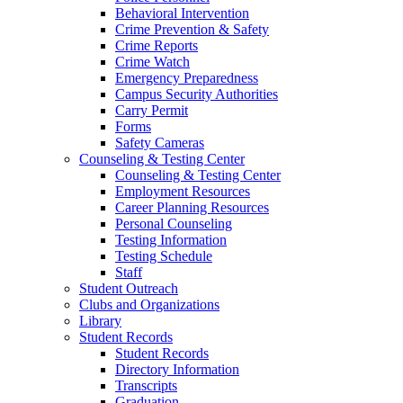
Behavioral Intervention
Crime Prevention & Safety
Crime Reports
Crime Watch
Emergency Preparedness
Campus Security Authorities
Carry Permit
Forms
Safety Cameras
Counseling & Testing Center
Counseling & Testing Center
Employment Resources
Career Planning Resources
Personal Counseling
Testing Information
Testing Schedule
Staff
Student Outreach
Clubs and Organizations
Library
Student Records
Student Records
Directory Information
Transcripts
Graduation