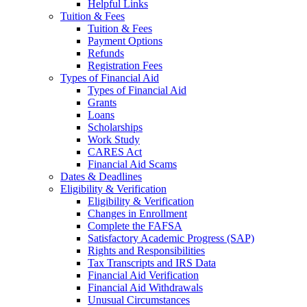
Helpful Links
Tuition & Fees
Tuition & Fees
Payment Options
Refunds
Registration Fees
Types of Financial Aid
Types of Financial Aid
Grants
Loans
Scholarships
Work Study
CARES Act
Financial Aid Scams
Dates & Deadlines
Eligibility & Verification
Eligibility & Verification
Changes in Enrollment
Complete the FAFSA
Satisfactory Academic Progress (SAP)
Rights and Responsibilities
Tax Transcripts and IRS Data
Financial Aid Verification
Financial Aid Withdrawals
Unusual Circumstances