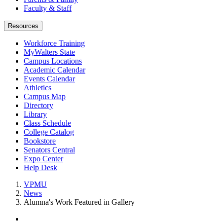
Faculty & Staff
Resources
Workforce Training
MyWalters State
Campus Locations
Academic Calendar
Events Calendar
Athletics
Campus Map
Directory
Library
Class Schedule
College Catalog
Bookstore
Senators Central
Expo Center
Help Desk
VPMU
News
Alumna's Work Featured in Gallery