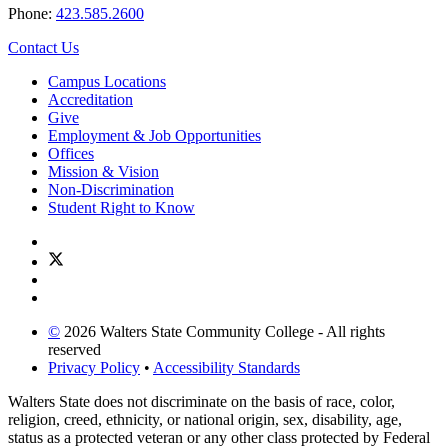
Phone:
423.585.2600
Contact Us
Campus Locations
Accreditation
Give
Employment & Job Opportunities
Offices
Mission & Vision
Non-Discrimination
Student Right to Know
©
2026 Walters State Community College - All rights
reserved
Privacy Policy
•
Accessibility Standards
Walters State does not discriminate on the basis of race, color,
religion, creed, ethnicity, or national origin, sex, disability, age,
status as a protected veteran or any other class protected by Federal