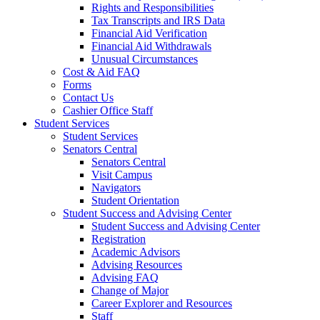
Rights and Responsibilities
Tax Transcripts and IRS Data
Financial Aid Verification
Financial Aid Withdrawals
Unusual Circumstances
Cost & Aid FAQ
Forms
Contact Us
Cashier Office Staff
Student Services
Student Services
Senators Central
Senators Central
Visit Campus
Navigators
Student Orientation
Student Success and Advising Center
Student Success and Advising Center
Registration
Academic Advisors
Advising Resources
Advising FAQ
Change of Major
Career Explorer and Resources
Staff