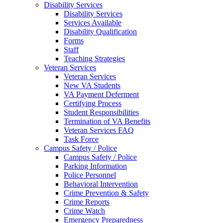
Disability Services
Disability Services
Services Available
Disability Qualification
Forms
Staff
Teaching Strategies
Veteran Services
Veteran Services
New VA Students
VA Payment Deferment
Certifying Process
Student Responsibilities
Termination of VA Benefits
Veteran Services FAQ
Task Force
Campus Safety / Police
Campus Safety / Police
Parking Information
Police Personnel
Behavioral Intervention
Crime Prevention & Safety
Crime Reports
Crime Watch
Emergency Preparedness