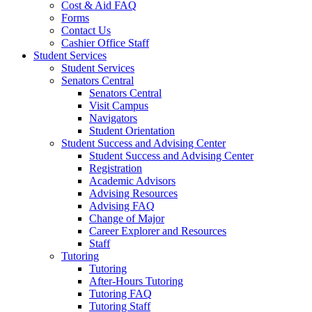
Cost & Aid FAQ
Forms
Contact Us
Cashier Office Staff
Student Services
Student Services
Senators Central
Senators Central
Visit Campus
Navigators
Student Orientation
Student Success and Advising Center
Student Success and Advising Center
Registration
Academic Advisors
Advising Resources
Advising FAQ
Change of Major
Career Explorer and Resources
Staff
Tutoring
Tutoring
After-Hours Tutoring
Tutoring FAQ
Tutoring Staff