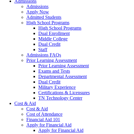
Admissions
Admissions
Apply Now
Admitted Students
High School Programs
High School Programs
Dual Enrollment
Middle College
Dual Credit
Staff
Admissions FAQs
Prior Learning Assessment
Prior Learning Assessment
Exams and Tests
Departmental Assessment
Dual Credit
Military Experience
Certifications & Licensures
TN Technology Center
Cost & Aid
Cost & Aid
Cost of Attendance
Financial Aid 101
Apply for Financial Aid
Apply for Financial Aid