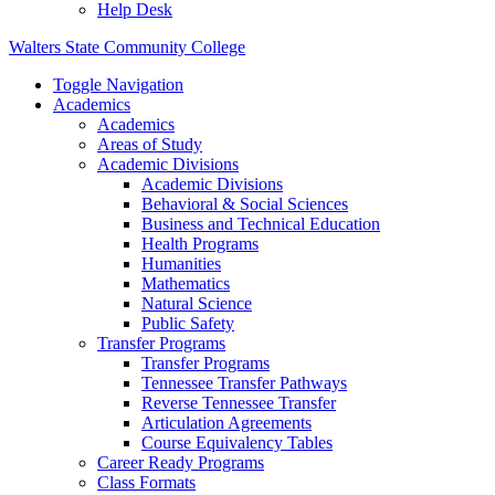
Help Desk
Walters State Community College
Toggle Navigation
Academics
Academics
Areas of Study
Academic Divisions
Academic Divisions
Behavioral & Social Sciences
Business and Technical Education
Health Programs
Humanities
Mathematics
Natural Science
Public Safety
Transfer Programs
Transfer Programs
Tennessee Transfer Pathways
Reverse Tennessee Transfer
Articulation Agreements
Course Equivalency Tables
Career Ready Programs
Class Formats