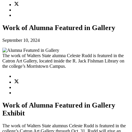
Work of Alumna Featured in Gallery
September 10, 2024
The work of Walters State alumna Celeste Rudd is featured in the
Catron Art Gallery, located inside the R. Jack Fishman Library on
the college’s Morristown Campus.
Work of Alumna Featured in Gallery
Exhibit
The work of Walters State alumnus Celeste Rudd is featured in the
college’s Catron Art Gallery through Oct. 31. Rudd will give an