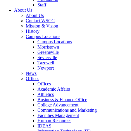
Staff
About Us
About Us
Contact WSCC
Mission & Vision
History
Campus Locations
Campus Locations
Morristown
Greeneville
Sevierville
Tazewell
Newport
News
Offices
Offices
Academic Affairs
Athletics
Business & Finance Office
College Advancement
Communications and Marketing
Facilities Management
Human Resources
IDEAS