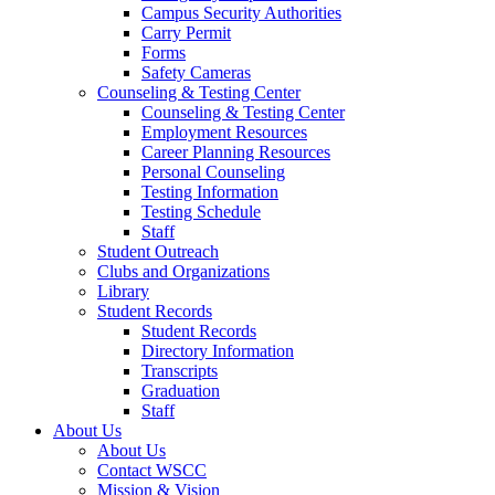
Campus Security Authorities
Carry Permit
Forms
Safety Cameras
Counseling & Testing Center
Counseling & Testing Center
Employment Resources
Career Planning Resources
Personal Counseling
Testing Information
Testing Schedule
Staff
Student Outreach
Clubs and Organizations
Library
Student Records
Student Records
Directory Information
Transcripts
Graduation
Staff
About Us
About Us
Contact WSCC
Mission & Vision