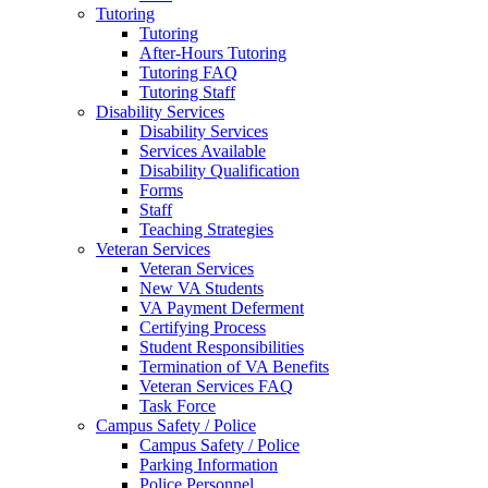
Tutoring
Tutoring
After-Hours Tutoring
Tutoring FAQ
Tutoring Staff
Disability Services
Disability Services
Services Available
Disability Qualification
Forms
Staff
Teaching Strategies
Veteran Services
Veteran Services
New VA Students
VA Payment Deferment
Certifying Process
Student Responsibilities
Termination of VA Benefits
Veteran Services FAQ
Task Force
Campus Safety / Police
Campus Safety / Police
Parking Information
Police Personnel