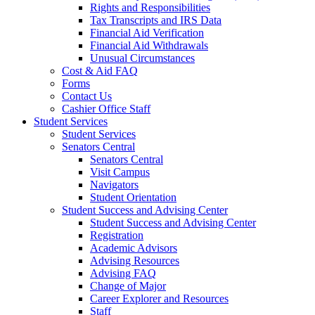
Rights and Responsibilities
Tax Transcripts and IRS Data
Financial Aid Verification
Financial Aid Withdrawals
Unusual Circumstances
Cost & Aid FAQ
Forms
Contact Us
Cashier Office Staff
Student Services
Student Services
Senators Central
Senators Central
Visit Campus
Navigators
Student Orientation
Student Success and Advising Center
Student Success and Advising Center
Registration
Academic Advisors
Advising Resources
Advising FAQ
Change of Major
Career Explorer and Resources
Staff