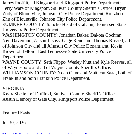
James Proffitt, all Kingsport and Kingsport Police Department;
Terry Ware of Kingsport, Sullivan County Sheriff’s Office; Bryan
Zody of Blountville, Johnson City Police Department; Runzhou
Zhu of Blountville, Johnson City Police Department.
SUMNER COUNTY: Sancho Head of Gallatin, Tennessee State
University Police Department.
WASHINGTON COUNTY: Jonathan Baker, Dakota Cochran,
Neil Davenport, Austin Justiss, Gage Reno and Thomas Russell, all
of Johnson City and all Johnson City Police Department; Kevin
Brown of Telford, East Tennessee State University Police
Department.
WAYNE COUNTY: Seth Flippo, Wesley Nutt and Kyle Reeves, all
of Waynesboro and all of Wayne County Sheriff’s Office.
WILLIAMSON COUNTY: Noah Cline and Matthew Saad, both of
Franklin and both Franklin Police Department.
VIRGINIA
Kody Shelton of Duffield, Sullivan County Sheriff’s Office.
Austin Demory of Gate City, Kingsport Police Department.
Featured Posts
Jul 30, 2026