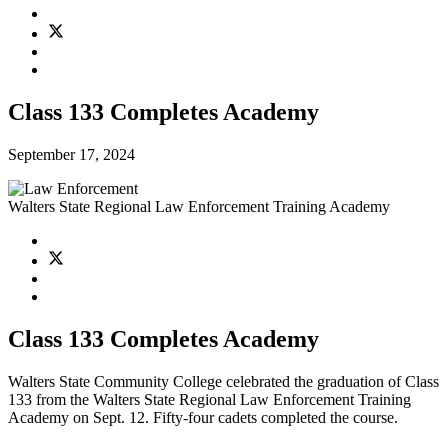
Class 133 Completes Academy
September 17, 2024
Walters State Regional Law Enforcement Training Academy
Class 133 Completes Academy
Walters State Community College celebrated the graduation of Class
133 from the Walters State Regional Law Enforcement Training
Academy on Sept. 12. Fifty-four cadets completed the course.