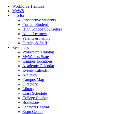
Workforce Training
MyWS
Info for:
Prospective Students
Current Students
High School Counselors
Adult Learners
Parents & Family
Faculty & Staff
Resources
Workforce Training
MyWalters State
Campus Locations
Academic Calendar
Events Calendar
Athletics
Campus Map
Directory
Library
Class Schedule
College Catalog
Bookstore
Senators Central
Expo Center