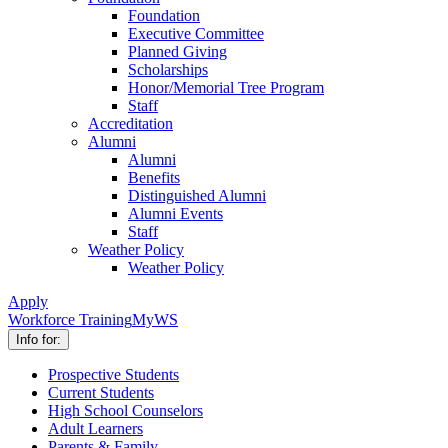
Foundation
Executive Committee
Planned Giving
Scholarships
Honor/Memorial Tree Program
Staff
Accreditation
Alumni
Alumni
Benefits
Distinguished Alumni
Alumni Events
Staff
Weather Policy
Weather Policy
Apply
Workforce Training
MyWS
Info for:
Prospective Students
Current Students
High School Counselors
Adult Learners
Parents & Family