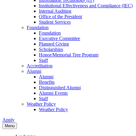
Information Technology (IT)
Institutional Effectiveness and Compliance (IEC)
Internal Auditing
Office of the President
Student Services
Foundation
Foundation
Executive Committee
Planned Giving
Scholarships
Honor/Memorial Tree Program
Staff
Accreditation
Alumni
Alumni
Benefits
Distinguished Alumni
Alumni Events
Staff
Weather Policy
Weather Policy
Apply
Menu