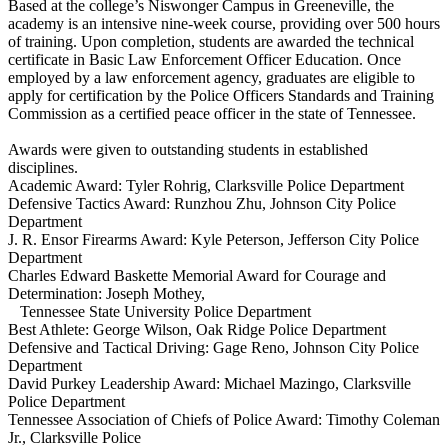
Based at the college’s Niswonger Campus in Greeneville, the
academy is an intensive nine-week course, providing over 500 hours
of training. Upon completion, students are awarded the technical
certificate in Basic Law Enforcement Officer Education. Once
employed by a law enforcement agency, graduates are eligible to
apply for certification by the Police Officers Standards and Training
Commission as a certified peace officer in the state of Tennessee.
Awards were given to outstanding students in established
disciplines.
Academic Award: Tyler Rohrig, Clarksville Police Department
Defensive Tactics Award: Runzhou Zhu, Johnson City Police
Department
J. R. Ensor Firearms Award: Kyle Peterson, Jefferson City Police
Department
Charles Edward Baskette Memorial Award for Courage and
Determination: Joseph Mothey,
Tennessee State University Police Department
Best Athlete: George Wilson, Oak Ridge Police Department
Defensive and Tactical Driving: Gage Reno, Johnson City Police
Department
David Purkey Leadership Award: Michael Mazingo, Clarksville
Police Department
Tennessee Association of Chiefs of Police Award: Timothy Coleman
Jr., Clarksville Police