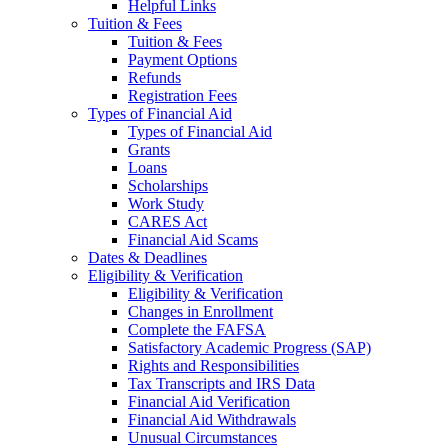
Helpful Links
Tuition & Fees
Tuition & Fees
Payment Options
Refunds
Registration Fees
Types of Financial Aid
Types of Financial Aid
Grants
Loans
Scholarships
Work Study
CARES Act
Financial Aid Scams
Dates & Deadlines
Eligibility & Verification
Eligibility & Verification
Changes in Enrollment
Complete the FAFSA
Satisfactory Academic Progress (SAP)
Rights and Responsibilities
Tax Transcripts and IRS Data
Financial Aid Verification
Financial Aid Withdrawals
Unusual Circumstances