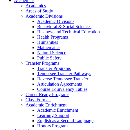
Academics
Academics
Areas of Study
Academic Divisions
Academic Divisions
Behavioral & Social Sciences
Business and Technical Education
Health Programs
Humanities
Mathematics
Natural Science
Public Safety
Transfer Programs
Transfer Programs
Tennessee Transfer Pathways
Reverse Tennessee Transfer
Articulation Agreements
Course Equivalency Tables
Career Ready Programs
Class Formats
Academic Enrichment
Academic Enrichment
Learning Support
English as a Second Language
Honors Program