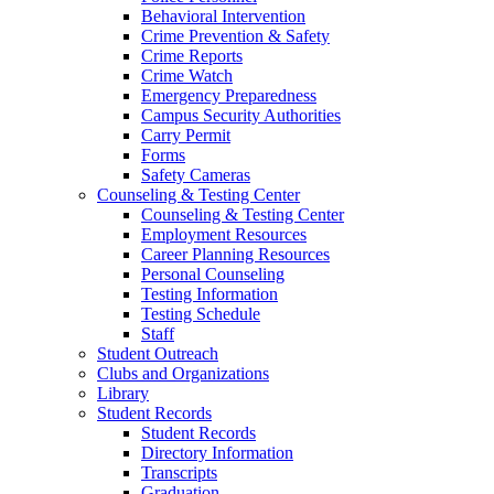
Behavioral Intervention
Crime Prevention & Safety
Crime Reports
Crime Watch
Emergency Preparedness
Campus Security Authorities
Carry Permit
Forms
Safety Cameras
Counseling & Testing Center
Counseling & Testing Center
Employment Resources
Career Planning Resources
Personal Counseling
Testing Information
Testing Schedule
Staff
Student Outreach
Clubs and Organizations
Library
Student Records
Student Records
Directory Information
Transcripts
Graduation