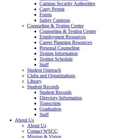
Campus Security Authorities
Carry Permit
Forms
Safety Cameras
Counseling & Testing Center
Counseling & Testing Center
Employment Resources
Career Planning Resources
Personal Counseling
Testing Information
Testing Schedule
Staff
Student Outreach
Clubs and Organizations
Library
Student Records
Student Records
Directory Information
Transcripts
Graduation
Staff
About Us
About Us
Contact WSCC
Mission & Vision