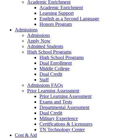
Academic Enrichment
Academic Enrichment
Learning Support
English as a Second Language
Honors Program
Admissions
Admissions
Apply Now
Admitted Students
High School Programs
High School Programs
Dual Enrollment
Middle College
Dual Credit
Staff
Admissions FAQs
Prior Learning Assessment
Prior Learning Assessment
Exams and Tests
Departmental Assessment
Dual Credit
Military Experience
Certifications & Licensures
TN Technology Center
Cost & Aid