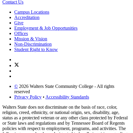
Contact Us
Campus Locations
Accreditation
Give
Employment & Job Opportunities
Offices
Mission & Vision
Non-Discrimination
Student Right to Know
©
2026 Walters State Community College - All rights
reserved
Privacy Policy
•
Accessibility Standards
Walters State does not discriminate on the basis of race, color,
religion, creed, ethnicity, or national origin, sex, disability, age,
status as a protected veteran or any other class protected by Federal
or State laws and regulations and by Tennessee Board of Regents
policies with respect to employment, programs, and activities. The