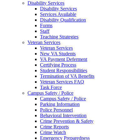
Disability Services
Disability Services
Services Available
Disability Qualification
Forms
Staff
Teaching Strategies
Veteran Services
Veteran Services
New VA Students
VA Payment Deferment
Certifying Process
Student Responsibilities
Termination of VA Benefits
Veteran Services FAQ
Task Force
Campus Safety / Police
Campus Safety / Police
Parking Information
Police Personnel
Behavioral Intervention
Crime Prevention & Safety
Crime Reports
Crime Watch
Emergency Preparedness