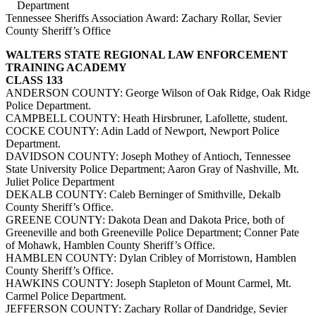
Department
Tennessee Sheriffs Association Award: Zachary Rollar, Sevier
County Sheriff’s Office
WALTERS STATE REGIONAL LAW ENFORCEMENT
TRAINING ACADEMY
CLASS 133
ANDERSON COUNTY: George Wilson of Oak Ridge, Oak Ridge
Police Department.
CAMPBELL COUNTY: Heath Hirsbruner, Lafollette, student.
COCKE COUNTY: Adin Ladd of Newport, Newport Police
Department.
DAVIDSON COUNTY: Joseph Mothey of Antioch, Tennessee
State University Police Department; Aaron Gray of Nashville, Mt.
Juliet Police Department
DEKALB COUNTY: Caleb Berninger of Smithville, Dekalb
County Sheriff’s Office.
GREENE COUNTY: Dakota Dean and Dakota Price, both of
Greeneville and both Greeneville Police Department; Conner Pate
of Mohawk, Hamblen County Sheriff’s Office.
HAMBLEN COUNTY: Dylan Cribley of Morristown, Hamblen
County Sheriff’s Office.
HAWKINS COUNTY: Joseph Stapleton of Mount Carmel, Mt.
Carmel Police Department.
JEFFERSON COUNTY: Zachary Rollar of Dandridge, Sevier