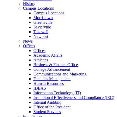
History
Campus Locations
Campus Locations
Morristown
Greeneville
Sevierville
Tazewell
Newport
News
Offices
Offices
Academic Affairs
Athletics
Business & Finance Office
College Advancement
Communications and Marketing
Facilities Management
Human Resources
IDEAS
Information Technology (IT)
Institutional Effectiveness and Compliance (IEC)
Internal Auditing
Office of the President
Student Services
Foundation