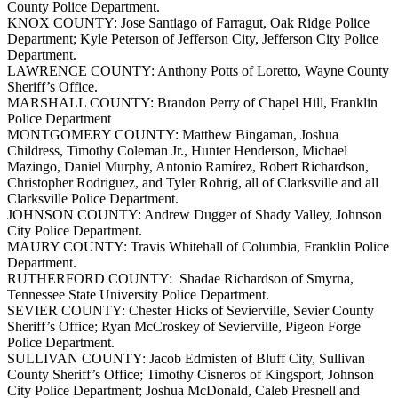
County Police Department.
KNOX COUNTY: Jose Santiago of Farragut, Oak Ridge Police
Department; Kyle Peterson of Jefferson City, Jefferson City Police
Department.
LAWRENCE COUNTY: Anthony Potts of Loretto, Wayne County
Sheriff’s Office.
MARSHALL COUNTY: Brandon Perry of Chapel Hill, Franklin
Police Department
MONTGOMERY COUNTY: Matthew Bingaman, Joshua
Childress, Timothy Coleman Jr., Hunter Henderson, Michael
Mazingo, Daniel Murphy, Antonio Ramírez, Robert Richardson,
Christopher Rodriguez, and Tyler Rohrig, all of Clarksville and all
Clarksville Police Department.
JOHNSON COUNTY: Andrew Dugger of Shady Valley, Johnson
City Police Department.
MAURY COUNTY: Travis Whitehall of Columbia, Franklin Police
Department.
RUTHERFORD COUNTY: Shadae Richardson of Smyrna,
Tennessee State University Police Department.
SEVIER COUNTY: Chester Hicks of Sevierville, Sevier County
Sheriff’s Office; Ryan McCroskey of Sevierville, Pigeon Forge
Police Department.
SULLIVAN COUNTY: Jacob Edmisten of Bluff City, Sullivan
County Sheriff’s Office; Timothy Cisneros of Kingsport, Johnson
City Police Department; Joshua McDonald, Caleb Presnell and