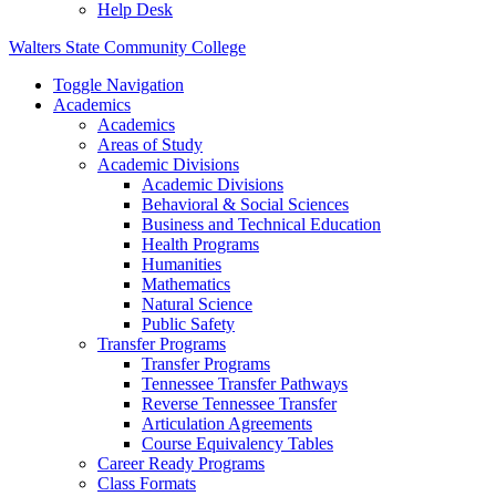
Help Desk
Walters State Community College
Toggle Navigation
Academics
Academics
Areas of Study
Academic Divisions
Academic Divisions
Behavioral & Social Sciences
Business and Technical Education
Health Programs
Humanities
Mathematics
Natural Science
Public Safety
Transfer Programs
Transfer Programs
Tennessee Transfer Pathways
Reverse Tennessee Transfer
Articulation Agreements
Course Equivalency Tables
Career Ready Programs
Class Formats