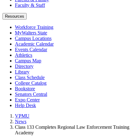
Faculty & Staff
Resources
Workforce Training
MyWalters State
Campus Locations
Academic Calendar
Events Calendar
Athletics
Campus Map
Directory
Library
Class Schedule
College Catalog
Bookstore
Senators Central
Expo Center
Help Desk
VPMU
News
Class 133 Completes Regional Law Enforcement Training
Academy