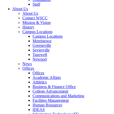
Staff
About Us
About Us
Contact WSCC
Mission & Vision
History
Campus Locations
Campus Locations
Morristown
Greeneville
Sevierville
Tazewell
Newport
News
Offices
Offices
Academic Affairs
Athletics
Business & Finance Office
College Advancement
Communications and Marketing
Facilities Management
Human Resources
IDEAS