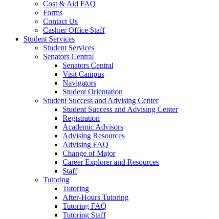
Cost & Aid FAQ
Forms
Contact Us
Cashier Office Staff
Student Services
Student Services
Senators Central
Senators Central
Visit Campus
Navigators
Student Orientation
Student Success and Advising Center
Student Success and Advising Center
Registration
Academic Advisors
Advising Resources
Advising FAQ
Change of Major
Career Explorer and Resources
Staff
Tutoring
Tutoring
After-Hours Tutoring
Tutoring FAQ
Tutoring Staff