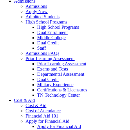
Admissions
Admissions
Apply Now
Admitted Students
High School Programs
High School Programs
Dual Enrollment
Middle College
Dual Credit
Staff
Admissions FAQs
Prior Learning Assessment
Prior Learning Assessment
Exams and Tests
Departmental Assessment
Dual Credit
Military Experience
Certifications & Licensures
TN Technology Center
Cost & Aid
Cost & Aid
Cost of Attendance
Financial Aid 101
Apply for Financial Aid
Apply for Financial Aid