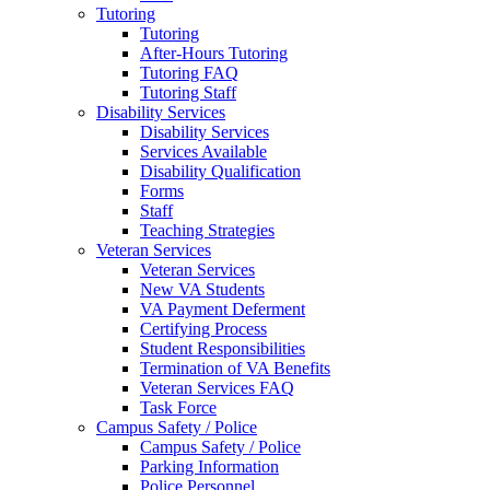
Tutoring
Tutoring
After-Hours Tutoring
Tutoring FAQ
Tutoring Staff
Disability Services
Disability Services
Services Available
Disability Qualification
Forms
Staff
Teaching Strategies
Veteran Services
Veteran Services
New VA Students
VA Payment Deferment
Certifying Process
Student Responsibilities
Termination of VA Benefits
Veteran Services FAQ
Task Force
Campus Safety / Police
Campus Safety / Police
Parking Information
Police Personnel