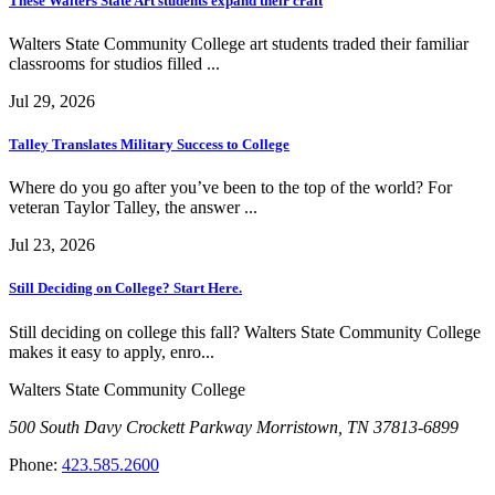
These Walters State Art students expand their craft
Walters State Community College art students traded their familiar
classrooms for studios filled ...
Jul 29, 2026
Talley Translates Military Success to College
Where do you go after you’ve been to the top of the world? For
veteran Taylor Talley, the answer ...
Jul 23, 2026
Still Deciding on College? Start Here.
Still deciding on college this fall? Walters State Community College
makes it easy to apply, enro...
Walters State Community College
500 South Davy Crockett Parkway
Morristown, TN 37813-6899
Phone:
423.585.2600