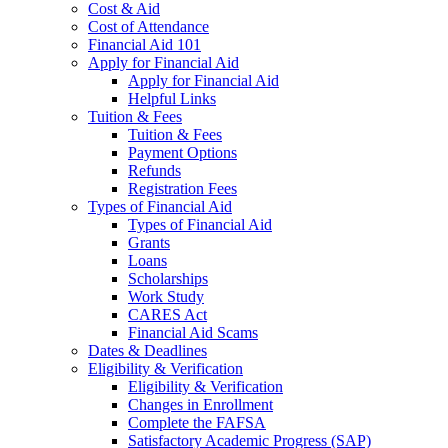
Cost & Aid
Cost of Attendance
Financial Aid 101
Apply for Financial Aid
Apply for Financial Aid
Helpful Links
Tuition & Fees
Tuition & Fees
Payment Options
Refunds
Registration Fees
Types of Financial Aid
Types of Financial Aid
Grants
Loans
Scholarships
Work Study
CARES Act
Financial Aid Scams
Dates & Deadlines
Eligibility & Verification
Eligibility & Verification
Changes in Enrollment
Complete the FAFSA
Satisfactory Academic Progress (SAP)