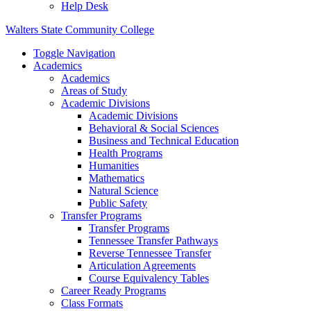
Help Desk
Walters State Community College
Toggle Navigation
Academics
Academics
Areas of Study
Academic Divisions
Academic Divisions
Behavioral & Social Sciences
Business and Technical Education
Health Programs
Humanities
Mathematics
Natural Science
Public Safety
Transfer Programs
Transfer Programs
Tennessee Transfer Pathways
Reverse Tennessee Transfer
Articulation Agreements
Course Equivalency Tables
Career Ready Programs
Class Formats