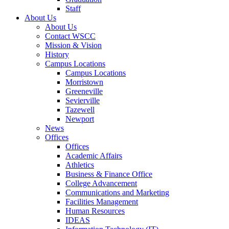
Staff
About Us
About Us
Contact WSCC
Mission & Vision
History
Campus Locations
Campus Locations
Morristown
Greeneville
Sevierville
Tazewell
Newport
News
Offices
Offices
Academic Affairs
Athletics
Business & Finance Office
College Advancement
Communications and Marketing
Facilities Management
Human Resources
IDEAS