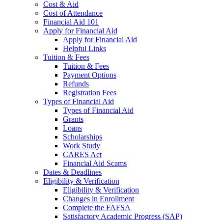
Cost & Aid
Cost of Attendance
Financial Aid 101
Apply for Financial Aid
Apply for Financial Aid
Helpful Links
Tuition & Fees
Tuition & Fees
Payment Options
Refunds
Registration Fees
Types of Financial Aid
Types of Financial Aid
Grants
Loans
Scholarships
Work Study
CARES Act
Financial Aid Scams
Dates & Deadlines
Eligibility & Verification
Eligibility & Verification
Changes in Enrollment
Complete the FAFSA
Satisfactory Academic Progress (SAP)