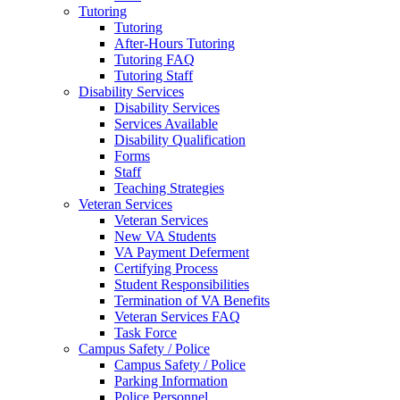
Tutoring
Tutoring
After-Hours Tutoring
Tutoring FAQ
Tutoring Staff
Disability Services
Disability Services
Services Available
Disability Qualification
Forms
Staff
Teaching Strategies
Veteran Services
Veteran Services
New VA Students
VA Payment Deferment
Certifying Process
Student Responsibilities
Termination of VA Benefits
Veteran Services FAQ
Task Force
Campus Safety / Police
Campus Safety / Police
Parking Information
Police Personnel