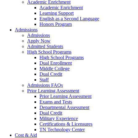
Academic Enrichment
Academic Enrichment
Learning Support
English as a Second Language
Honors Program
Admissions
Admissions
Apply Now
Admitted Students
High School Programs
High School Programs
Dual Enrollment
Middle College
Dual Credit
Staff
Admissions FAQs
Prior Learning Assessment
Prior Learning Assessment
Exams and Tests
Departmental Assessment
Dual Credit
Military Experience
Certifications & Licensures
TN Technology Center
Cost & Aid