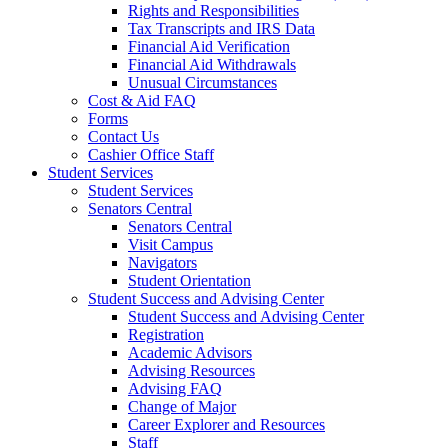
Rights and Responsibilities
Tax Transcripts and IRS Data
Financial Aid Verification
Financial Aid Withdrawals
Unusual Circumstances
Cost & Aid FAQ
Forms
Contact Us
Cashier Office Staff
Student Services
Student Services
Senators Central
Senators Central
Visit Campus
Navigators
Student Orientation
Student Success and Advising Center
Student Success and Advising Center
Registration
Academic Advisors
Advising Resources
Advising FAQ
Change of Major
Career Explorer and Resources
Staff