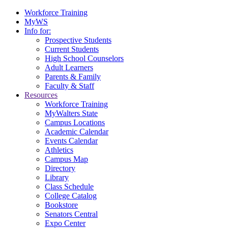
Workforce Training
MyWS
Info for:
Prospective Students
Current Students
High School Counselors
Adult Learners
Parents & Family
Faculty & Staff
Resources
Workforce Training
MyWalters State
Campus Locations
Academic Calendar
Events Calendar
Athletics
Campus Map
Directory
Library
Class Schedule
College Catalog
Bookstore
Senators Central
Expo Center