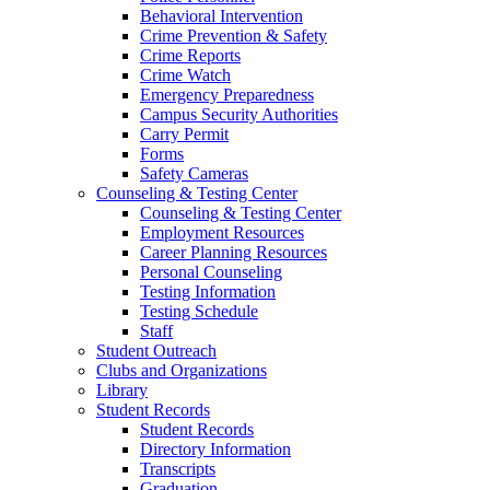
Behavioral Intervention
Crime Prevention & Safety
Crime Reports
Crime Watch
Emergency Preparedness
Campus Security Authorities
Carry Permit
Forms
Safety Cameras
Counseling & Testing Center
Counseling & Testing Center
Employment Resources
Career Planning Resources
Personal Counseling
Testing Information
Testing Schedule
Staff
Student Outreach
Clubs and Organizations
Library
Student Records
Student Records
Directory Information
Transcripts
Graduation