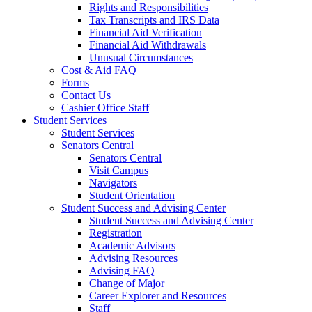
Rights and Responsibilities
Tax Transcripts and IRS Data
Financial Aid Verification
Financial Aid Withdrawals
Unusual Circumstances
Cost & Aid FAQ
Forms
Contact Us
Cashier Office Staff
Student Services
Student Services
Senators Central
Senators Central
Visit Campus
Navigators
Student Orientation
Student Success and Advising Center
Student Success and Advising Center
Registration
Academic Advisors
Advising Resources
Advising FAQ
Change of Major
Career Explorer and Resources
Staff