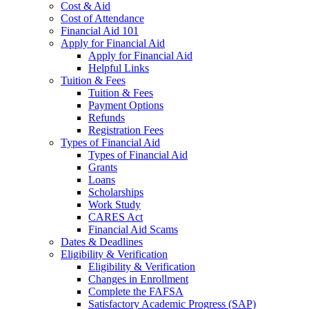
Cost & Aid
Cost of Attendance
Financial Aid 101
Apply for Financial Aid
Apply for Financial Aid
Helpful Links
Tuition & Fees
Tuition & Fees
Payment Options
Refunds
Registration Fees
Types of Financial Aid
Types of Financial Aid
Grants
Loans
Scholarships
Work Study
CARES Act
Financial Aid Scams
Dates & Deadlines
Eligibility & Verification
Eligibility & Verification
Changes in Enrollment
Complete the FAFSA
Satisfactory Academic Progress (SAP)