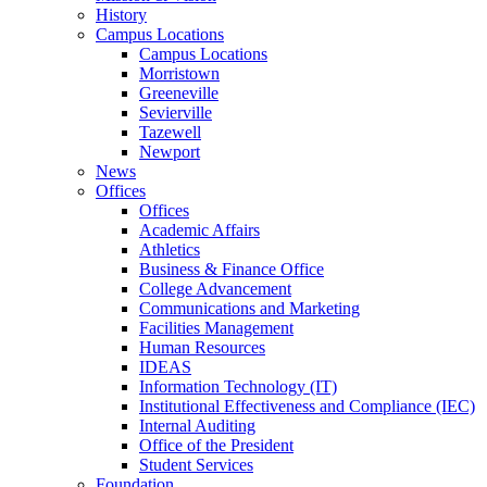
History
Campus Locations
Campus Locations
Morristown
Greeneville
Sevierville
Tazewell
Newport
News
Offices
Offices
Academic Affairs
Athletics
Business & Finance Office
College Advancement
Communications and Marketing
Facilities Management
Human Resources
IDEAS
Information Technology (IT)
Institutional Effectiveness and Compliance (IEC)
Internal Auditing
Office of the President
Student Services
Foundation