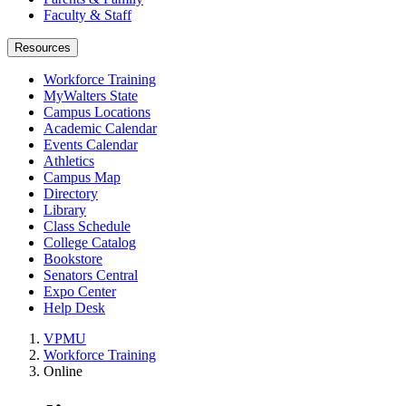
Faculty & Staff
Resources
Workforce Training
MyWalters State
Campus Locations
Academic Calendar
Events Calendar
Athletics
Campus Map
Directory
Library
Class Schedule
College Catalog
Bookstore
Senators Central
Expo Center
Help Desk
VPMU
Workforce Training
Online