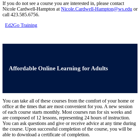
If you do not see a course you are interested in, please contact
Nicole Cardwell-Hampton at
Nicole.Cardwell-Hampton@ws.edu
or
call 423.585.6756.
Ed2Go Training
Affordable Online Learning for Adults
You can take all of these courses from the comfort of your home or
office at the times that are most convenient for you. A new session
of each course starts monthly. Most courses run for six weeks and
are composed of 12 lessons, representing 24 hours of instruction.
You can ask questions and give or receive advice at any time during
the course. Upon successful completion of the course, you will be
able to download a certificate of completion.