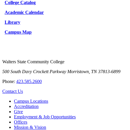
College Catalog
Academic Calendar
Library
Campus Map
Walters State Community College
500 South Davy Crockett Parkway
Morristown, TN 37813-6899
Phone:
423.585.2600
Contact Us
Campus Locations
Accreditation
Give
Employment & Job Opportunities
Offices
Mission & Vision