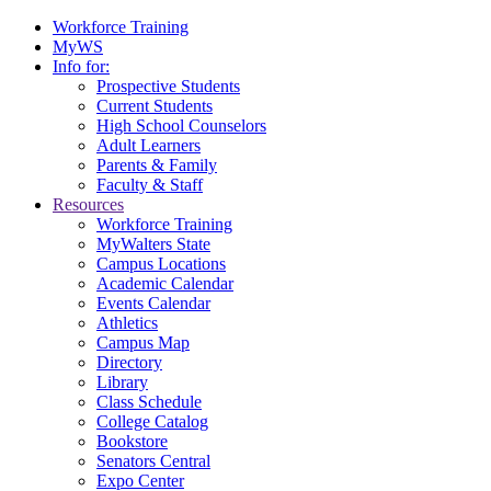
Workforce Training
MyWS
Info for:
Prospective Students
Current Students
High School Counselors
Adult Learners
Parents & Family
Faculty & Staff
Resources
Workforce Training
MyWalters State
Campus Locations
Academic Calendar
Events Calendar
Athletics
Campus Map
Directory
Library
Class Schedule
College Catalog
Bookstore
Senators Central
Expo Center