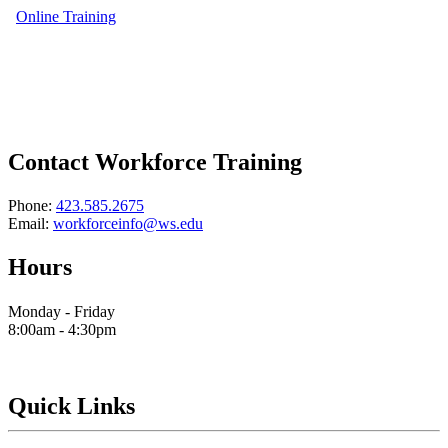
Online Training
Contact Workforce Training
Phone:
423.585.2675
Email:
workforceinfo@ws.edu
Hours
Monday - Friday
8:00am - 4:30pm
Quick Links