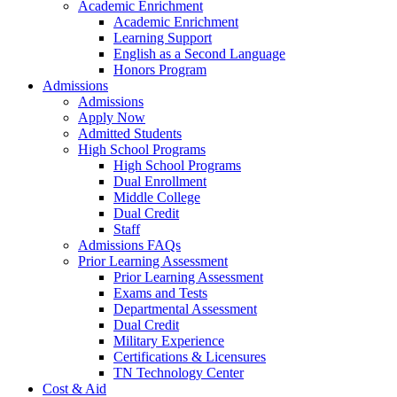
Academic Enrichment
Academic Enrichment
Learning Support
English as a Second Language
Honors Program
Admissions
Admissions
Apply Now
Admitted Students
High School Programs
High School Programs
Dual Enrollment
Middle College
Dual Credit
Staff
Admissions FAQs
Prior Learning Assessment
Prior Learning Assessment
Exams and Tests
Departmental Assessment
Dual Credit
Military Experience
Certifications & Licensures
TN Technology Center
Cost & Aid