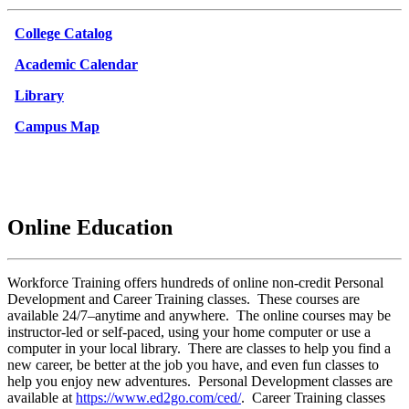
College Catalog
Academic Calendar
Library
Campus Map
Online Education
Workforce Training offers hundreds of online non-credit Personal
Development and Career Training classes. These courses are
available 24/7–anytime and anywhere. The online courses may be
instructor-led or self-paced, using your home computer or use a
computer in your local library. There are classes to help you find a
new career, be better at the job you have, and even fun classes to
help you enjoy new adventures. Personal Development classes are
available at
https://www.ed2go.com/ced/
. Career Training classes