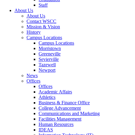
Staff
About Us
About Us
Contact WSCC
Mission & Vision
History
Campus Locations
Campus Locations
Morristown
Greeneville
Sevierville
Tazewell
Newport
News
Offices
Offices
Academic Affairs
Athletics
Business & Finance Office
College Advancement
Communications and Marketing
Facilities Management
Human Resources
IDEAS