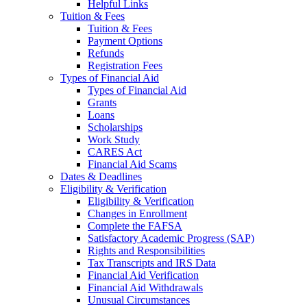
Helpful Links
Tuition & Fees
Tuition & Fees
Payment Options
Refunds
Registration Fees
Types of Financial Aid
Types of Financial Aid
Grants
Loans
Scholarships
Work Study
CARES Act
Financial Aid Scams
Dates & Deadlines
Eligibility & Verification
Eligibility & Verification
Changes in Enrollment
Complete the FAFSA
Satisfactory Academic Progress (SAP)
Rights and Responsibilities
Tax Transcripts and IRS Data
Financial Aid Verification
Financial Aid Withdrawals
Unusual Circumstances