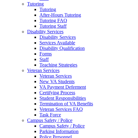
Tutoring
Tutoring
After-Hours Tutoring
Tutoring FAQ
Tutoring Staff
Disability Services
Disability Services
Services Available
Disability Qualification
Forms
Staff
Teaching Strategies
Veteran Services
Veteran Services
New VA Students
VA Payment Deferment
Certifying Process
Student Responsibilities
Termination of VA Benefits
Veteran Services FAQ
Task Force
Campus Safety / Police
Campus Safety / Police
Parking Information
Police Personnel