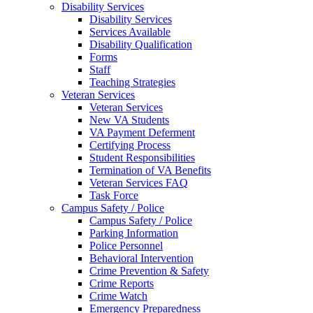
Disability Services
Disability Services
Services Available
Disability Qualification
Forms
Staff
Teaching Strategies
Veteran Services
Veteran Services
New VA Students
VA Payment Deferment
Certifying Process
Student Responsibilities
Termination of VA Benefits
Veteran Services FAQ
Task Force
Campus Safety / Police
Campus Safety / Police
Parking Information
Police Personnel
Behavioral Intervention
Crime Prevention & Safety
Crime Reports
Crime Watch
Emergency Preparedness