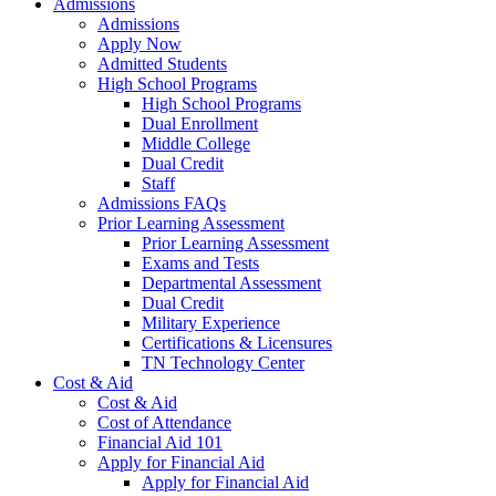
Admissions
Admissions
Apply Now
Admitted Students
High School Programs
High School Programs
Dual Enrollment
Middle College
Dual Credit
Staff
Admissions FAQs
Prior Learning Assessment
Prior Learning Assessment
Exams and Tests
Departmental Assessment
Dual Credit
Military Experience
Certifications & Licensures
TN Technology Center
Cost & Aid
Cost & Aid
Cost of Attendance
Financial Aid 101
Apply for Financial Aid
Apply for Financial Aid