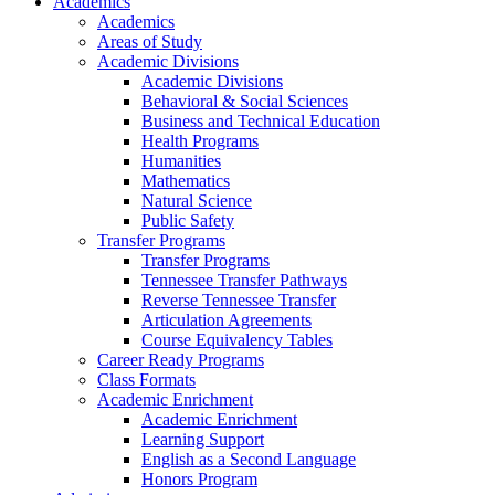
Academics
Academics
Areas of Study
Academic Divisions
Academic Divisions
Behavioral & Social Sciences
Business and Technical Education
Health Programs
Humanities
Mathematics
Natural Science
Public Safety
Transfer Programs
Transfer Programs
Tennessee Transfer Pathways
Reverse Tennessee Transfer
Articulation Agreements
Course Equivalency Tables
Career Ready Programs
Class Formats
Academic Enrichment
Academic Enrichment
Learning Support
English as a Second Language
Honors Program