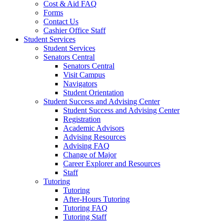
Cost & Aid FAQ
Forms
Contact Us
Cashier Office Staff
Student Services
Student Services
Senators Central
Senators Central
Visit Campus
Navigators
Student Orientation
Student Success and Advising Center
Student Success and Advising Center
Registration
Academic Advisors
Advising Resources
Advising FAQ
Change of Major
Career Explorer and Resources
Staff
Tutoring
Tutoring
After-Hours Tutoring
Tutoring FAQ
Tutoring Staff