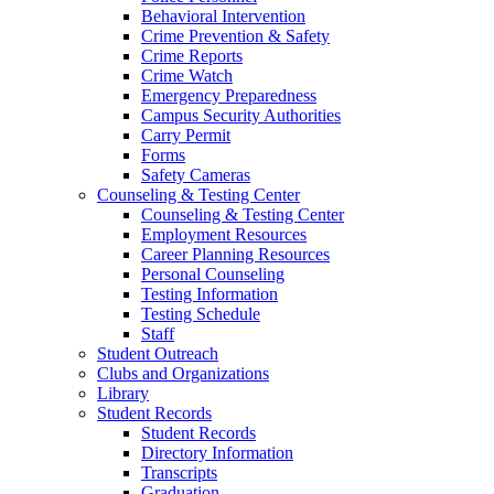
Behavioral Intervention
Crime Prevention & Safety
Crime Reports
Crime Watch
Emergency Preparedness
Campus Security Authorities
Carry Permit
Forms
Safety Cameras
Counseling & Testing Center
Counseling & Testing Center
Employment Resources
Career Planning Resources
Personal Counseling
Testing Information
Testing Schedule
Staff
Student Outreach
Clubs and Organizations
Library
Student Records
Student Records
Directory Information
Transcripts
Graduation