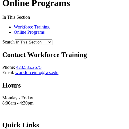
Online Programs
In This Section
Workforce Training
Online Programs
Search
Contact Workforce Training
Phone:
423.585.2675
Email:
workforceinfo@ws.edu
Hours
Monday - Friday
8:00am - 4:30pm
Quick Links