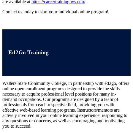
are available at
https://careertraining.ws.edu/
.
Contact us today to start your individual online program!
Ed2Go Training
Walters State Community College, in partnership with ed2go, offers
online open enrollment programs designed to provide the skills
necessary to acquire professional level positions for many in-
demand occupations. Our programs are designed by a team of
professionals from each respective field, providing you with
effective web-based learning programs. Instructors/mentors are
actively involved in your online learning experience, responding to
any questions or concerns, as well as encouraging and motivating
you to succeed.