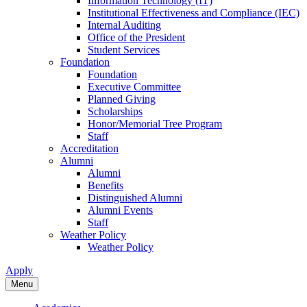
Information Technology (IT)
Institutional Effectiveness and Compliance (IEC)
Internal Auditing
Office of the President
Student Services
Foundation
Foundation
Executive Committee
Planned Giving
Scholarships
Honor/Memorial Tree Program
Staff
Accreditation
Alumni
Alumni
Benefits
Distinguished Alumni
Alumni Events
Staff
Weather Policy
Weather Policy
Apply
Menu