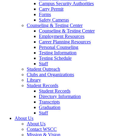
Campus Security Authorities
Carry Permit
Forms
Safety Cameras
Counseling & Testing Center
Counseling & Testing Center
Employment Resources
Career Planning Resources
Personal Counseling
Testing Information
Testing Schedule
Staff
Student Outreach
Clubs and Organizations
Library
Student Records
Student Records
Directory Information
Transcripts
Graduation
Staff
About Us
About Us
Contact WSCC
Mission & Vision