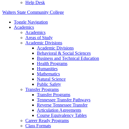
Help Desk
Walters State Community College
Toggle Navigation
Academics
Academics
Areas of Study
Academic Divisions
Academic Divisions
Behavioral & Social Sciences
Business and Technical Education
Health Programs
Humanities
Mathematics
Natural Science
Public Safety
Transfer Programs
Transfer Programs
Tennessee Transfer Pathways
Reverse Tennessee Transfer
Articulation Agreements
Course Equivalency Tables
Career Ready Programs
Class Formats