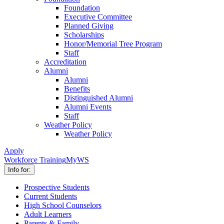
Foundation
Executive Committee
Planned Giving
Scholarships
Honor/Memorial Tree Program
Staff
Accreditation
Alumni
Alumni
Benefits
Distinguished Alumni
Alumni Events
Staff
Weather Policy
Weather Policy
Apply
Workforce Training
MyWS
Info for:
Prospective Students
Current Students
High School Counselors
Adult Learners
Parents & Family