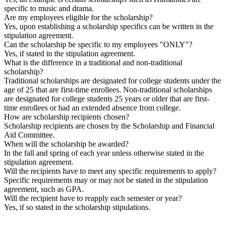
specific to music and drama.
Are my employees eligible for the scholarship?
Yes, upon establishing a scholarship specifics can be written in the
stipulation agreement.
Can the scholarship be specific to my employees "ONLY"?
Yes, if stated in the stipulation agreement.
What is the difference in a traditional and non-traditional
scholarship?
Traditional scholarships are designated for college students under the
age of 25 that are first-time enrollees. Non-traditional scholarships
are designated for college students 25 years or older that are first-
time enrollees or had an extended absence from college.
How are scholarship recipients chosen?
Scholarship recipients are chosen by the Scholarship and Financial
Aid Committee.
When will the scholarship be awarded?
In the fall and spring of each year unless otherwise stated in the
stipulation agreement.
Will the recipients have to meet any specific requirements to apply?
Specific requirements may or may not be stated in the stipulation
agreement, such as GPA.
Will the recipient have to reapply each semester or year?
Yes, if so stated in the scholarship stipulations.