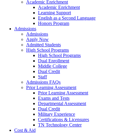
Academic Enrichment
Academic Enrichment
Learning Support
English as a Second Language
Honors Program
Admissions
Admissions
Apply Now
Admitted Students
High School Programs
High School Programs
Dual Enrollment
Middle College
Dual Credit
Staff
Admissions FAQs
Prior Learning Assessment
Prior Learning Assessment
Exams and Tests
Departmental Assessment
Dual Credit
Military Experience
Certifications & Licensures
TN Technology Center
Cost & Aid