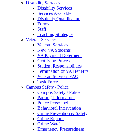
Disability Services
Disability Services
Services Available
Disability Qualification
Forms
Staff
Teaching Strategies
Veteran Services
Veteran Services
New VA Students
VA Payment Deferment
Certifying Process
Student Responsibilities
Termination of VA Benefits
Veteran Services FAQ
Task Force
Campus Safety / Police
Campus Safety / Police
Parking Information
Police Personnel
Behavioral Intervention
Crime Prevention & Safety
Crime Reports
Crime Watch
Emergency Preparedness