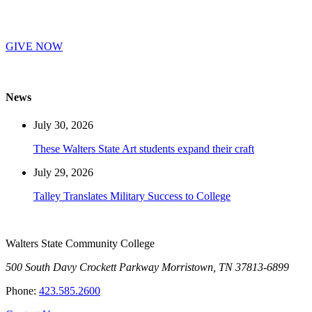
GIVE NOW
News
July 30, 2026
These Walters State Art students expand their craft
July 29, 2026
Talley Translates Military Success to College
Walters State Community College
500 South Davy Crockett Parkway
Morristown, TN 37813-6899
Phone:
423.585.2600