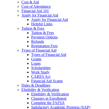
Cost & Aid
Cost of Attendance
Financial Aid 101
Apply for Financial Aid
Apply for Financial Aid
Helpful Links
Tuition & Fees
Tuition & Fees
Payment Options
Refunds
Registration Fees
Types of Financial Aid
Types of Financial Aid
Grants
Loans
Scholarships
Work Study
CARES Act
Financial Aid Scams
Dates & Deadlines
Eligibility & Verification
Eligibility & Verification
Changes in Enrollment
Complete the FAFSA
Satisfactory Academic Progress (SAP)