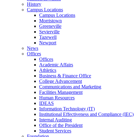
History
Campus Locations
Campus Locations
Morristown
Greeneville
Sevierville
Tazewell
Newport
News
Offices
Offices
Academic Affairs
Athletics
Business & Finance Office
College Advancement
Communications and Marketing
Facilities Management
Human Resources
IDEAS
Information Technology (IT)
Institutional Effectiveness and Compliance (IEC)
Internal Auditing
Office of the President
Student Services
Foundation