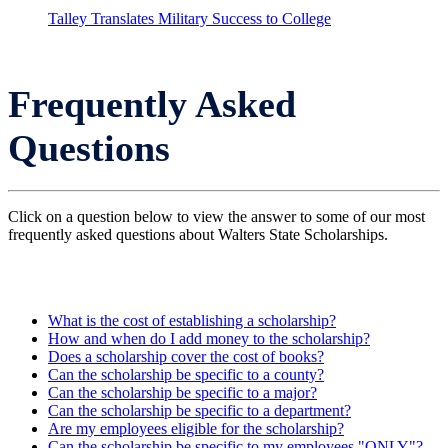
Talley Translates Military Success to College
Frequently Asked
Questions
Click on a question below to view the answer to some of our most
frequently asked questions about Walters State Scholarships.
What is the cost of establishing a scholarship?
How and when do I add money to the scholarship?
Does a scholarship cover the cost of books?
Can the scholarship be specific to a county?
Can the scholarship be specific to a major?
Can the scholarship be specific to a department?
Are my employees eligible for the scholarship?
Can the scholarship be specific to my employees "ONLY"?