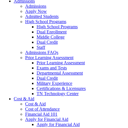
Admissions
Admissions
Apply Now
Admitted Students
High School Programs
High School Programs
Dual Enrollment
Middle College
Dual Credit
Staff
Admissions FAQs
Prior Learning Assessment
Prior Learning Assessment
Exams and Tests
Departmental Assessment
Dual Credit
Military Experience
Certifications & Licensures
TN Technology Center
Cost & Aid
Cost & Aid
Cost of Attendance
Financial Aid 101
Apply for Financial Aid
Apply for Financial Aid