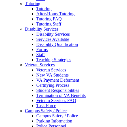
Tutoring
Tutoring
After-Hours Tutoring
Tutoring FAQ
Tutoring Staff
Disability Services
Disability Services
Services Available
Disability Qualification
Forms
Staff
Teaching Strategies
Veteran Services
Veteran Services
New VA Students
VA Payment Deferment
Certifying Process
Student Responsibilities
Termination of VA Benefits
Veteran Services FAQ
Task Force
Campus Safety / Police
Campus Safety / Police
Parking Information
Police Personnel