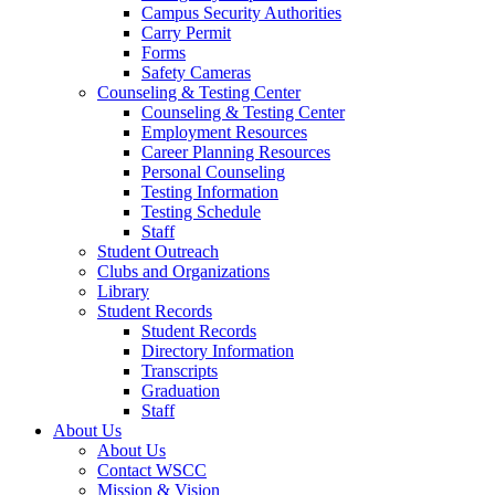
Campus Security Authorities
Carry Permit
Forms
Safety Cameras
Counseling & Testing Center
Counseling & Testing Center
Employment Resources
Career Planning Resources
Personal Counseling
Testing Information
Testing Schedule
Staff
Student Outreach
Clubs and Organizations
Library
Student Records
Student Records
Directory Information
Transcripts
Graduation
Staff
About Us
About Us
Contact WSCC
Mission & Vision