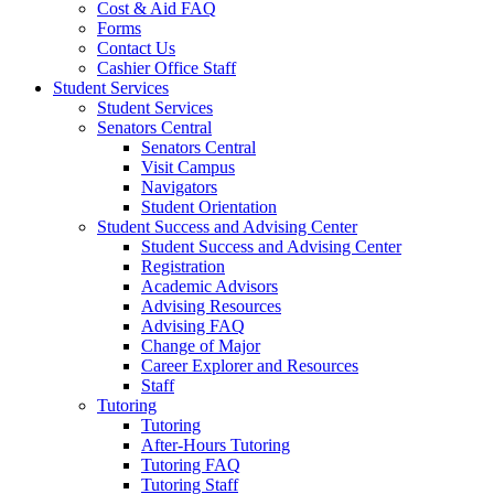
Cost & Aid FAQ
Forms
Contact Us
Cashier Office Staff
Student Services
Student Services
Senators Central
Senators Central
Visit Campus
Navigators
Student Orientation
Student Success and Advising Center
Student Success and Advising Center
Registration
Academic Advisors
Advising Resources
Advising FAQ
Change of Major
Career Explorer and Resources
Staff
Tutoring
Tutoring
After-Hours Tutoring
Tutoring FAQ
Tutoring Staff