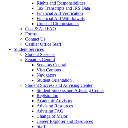
Rights and Responsibilities
Tax Transcripts and IRS Data
Financial Aid Verification
Financial Aid Withdrawals
Unusual Circumstances
Cost & Aid FAQ
Forms
Contact Us
Cashier Office Staff
Student Services
Student Services
Senators Central
Senators Central
Visit Campus
Navigators
Student Orientation
Student Success and Advising Center
Student Success and Advising Center
Registration
Academic Advisors
Advising Resources
Advising FAQ
Change of Major
Career Explorer and Resources
Staff