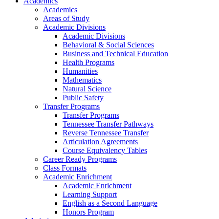
Academics
Academics
Areas of Study
Academic Divisions
Academic Divisions
Behavioral & Social Sciences
Business and Technical Education
Health Programs
Humanities
Mathematics
Natural Science
Public Safety
Transfer Programs
Transfer Programs
Tennessee Transfer Pathways
Reverse Tennessee Transfer
Articulation Agreements
Course Equivalency Tables
Career Ready Programs
Class Formats
Academic Enrichment
Academic Enrichment
Learning Support
English as a Second Language
Honors Program