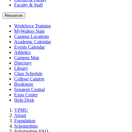
Faculty & Staff
Resources
Workforce Training
MyWalters State
Campus Locations
Academic Calendar
Events Calendar
Athletics
Campus Map
Directory
Library
Class Schedule
College Catalog
Bookstore
Senators Central
Expo Center
Help Desk
VPMU
About
Foundation
Scholarships
Scholarships FAQ