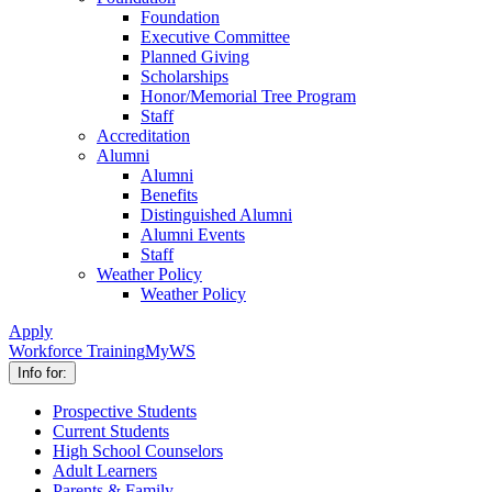
Foundation
Executive Committee
Planned Giving
Scholarships
Honor/Memorial Tree Program
Staff
Accreditation
Alumni
Alumni
Benefits
Distinguished Alumni
Alumni Events
Staff
Weather Policy
Weather Policy
Apply
Workforce Training
MyWS
Info for:
Prospective Students
Current Students
High School Counselors
Adult Learners
Parents & Family