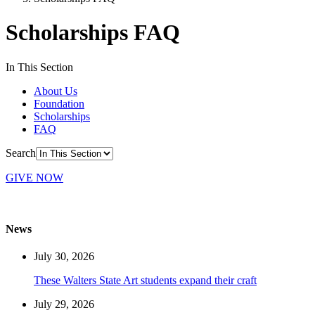
Scholarships FAQ
In This Section
About Us
Foundation
Scholarships
FAQ
Search
GIVE NOW
News
July 30, 2026
These Walters State Art students expand their craft
July 29, 2026