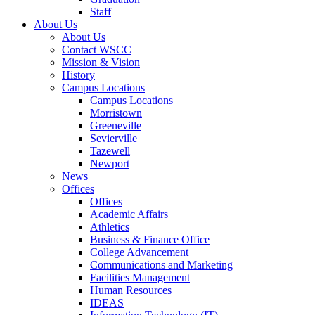
Staff
About Us
About Us
Contact WSCC
Mission & Vision
History
Campus Locations
Campus Locations
Morristown
Greeneville
Sevierville
Tazewell
Newport
News
Offices
Offices
Academic Affairs
Athletics
Business & Finance Office
College Advancement
Communications and Marketing
Facilities Management
Human Resources
IDEAS