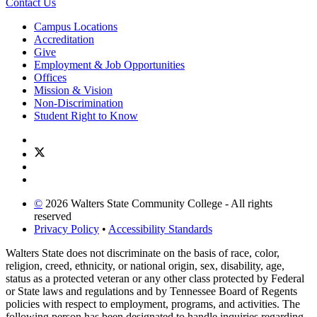
Contact Us
Campus Locations
Accreditation
Give
Employment & Job Opportunities
Offices
Mission & Vision
Non-Discrimination
Student Right to Know
©
2026 Walters State Community College - All rights
reserved
Privacy Policy
•
Accessibility Standards
Walters State does not discriminate on the basis of race, color,
religion, creed, ethnicity, or national origin, sex, disability, age,
status as a protected veteran or any other class protected by Federal
or State laws and regulations and by Tennessee Board of Regents
policies with respect to employment, programs, and activities. The
following person has been designated to handle inquiries regarding