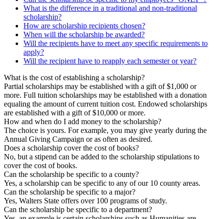
What is the difference in a traditional and non-traditional
scholarship?
How are scholarship recipients chosen?
When will the scholarship be awarded?
Will the recipients have to meet any specific requirements to
apply?
Will the recipient have to reapply each semester or year?
What is the cost of establishing a scholarship?
Partial scholarships may be established with a gift of $1,000 or
more. Full tuition scholarships may be established with a donation
equaling the amount of current tuition cost. Endowed scholarships
are established with a gift of $10,000 or more.
How and when do I add money to the scholarship?
The choice is yours. For example, you may give yearly during the
Annual Giving Campaign or as often as desired.
Does a scholarship cover the cost of books?
No, but a stipend can be added to the scholarship stipulations to
cover the cost of books.
Can the scholarship be specific to a county?
Yes, a scholarship can be specific to any of our 10 county areas.
Can the scholarship be specific to a major?
Yes, Walters State offers over 100 programs of study.
Can the scholarship be specific to a department?
Yes, an example is certain scholarships such as Humanities are