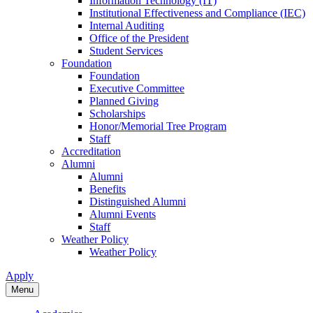
Information Technology (IT)
Institutional Effectiveness and Compliance (IEC)
Internal Auditing
Office of the President
Student Services
Foundation
Foundation
Executive Committee
Planned Giving
Scholarships
Honor/Memorial Tree Program
Staff
Accreditation
Alumni
Alumni
Benefits
Distinguished Alumni
Alumni Events
Staff
Weather Policy
Weather Policy
Apply
Menu