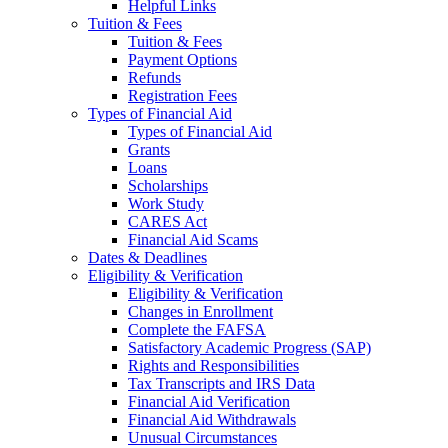
Helpful Links
Tuition & Fees
Tuition & Fees
Payment Options
Refunds
Registration Fees
Types of Financial Aid
Types of Financial Aid
Grants
Loans
Scholarships
Work Study
CARES Act
Financial Aid Scams
Dates & Deadlines
Eligibility & Verification
Eligibility & Verification
Changes in Enrollment
Complete the FAFSA
Satisfactory Academic Progress (SAP)
Rights and Responsibilities
Tax Transcripts and IRS Data
Financial Aid Verification
Financial Aid Withdrawals
Unusual Circumstances