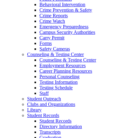
Behavioral Intervention
Crime Prevention & Safety
Crime Reports
Crime Watch
Emergency Preparedness
Campus Security Authorities
Carry Permit
Forms
Safety Cameras
Counseling & Testing Center
Counseling & Testing Center
Employment Resources
Career Planning Resources
Personal Counseling
Testing Information
Testing Schedule
Staff
Student Outreach
Clubs and Organizations
Library
Student Records
Student Records
Directory Information
Transcripts
Graduation