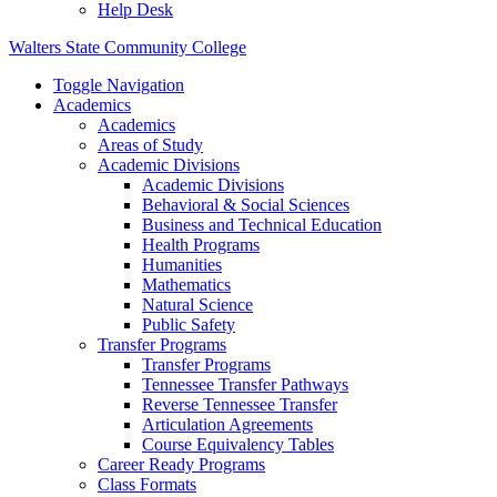
Help Desk
Walters State Community College
Toggle Navigation
Academics
Academics
Areas of Study
Academic Divisions
Academic Divisions
Behavioral & Social Sciences
Business and Technical Education
Health Programs
Humanities
Mathematics
Natural Science
Public Safety
Transfer Programs
Transfer Programs
Tennessee Transfer Pathways
Reverse Tennessee Transfer
Articulation Agreements
Course Equivalency Tables
Career Ready Programs
Class Formats