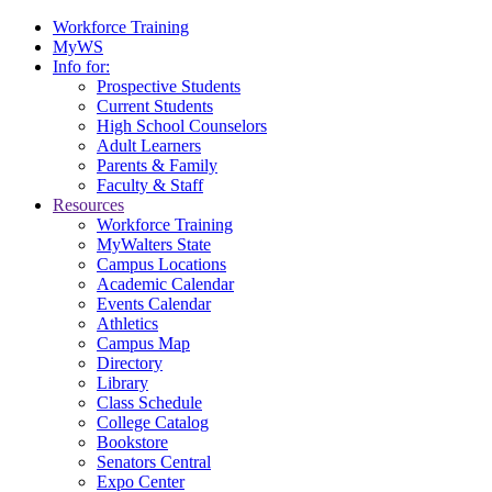
Workforce Training
MyWS
Info for:
Prospective Students
Current Students
High School Counselors
Adult Learners
Parents & Family
Faculty & Staff
Resources
Workforce Training
MyWalters State
Campus Locations
Academic Calendar
Events Calendar
Athletics
Campus Map
Directory
Library
Class Schedule
College Catalog
Bookstore
Senators Central
Expo Center