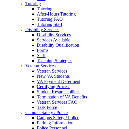
Tutoring
Tutoring
After-Hours Tutoring
Tutoring FAQ
Tutoring Staff
Disability Services
Disability Services
Services Available
Disability Qualification
Forms
Staff
Teaching Strategies
Veteran Services
Veteran Services
New VA Students
VA Payment Deferment
Certifying Process
Student Responsibilities
Termination of VA Benefits
Veteran Services FAQ
Task Force
Campus Safety / Police
Campus Safety / Police
Parking Information
Police Personnel