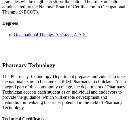
graduates will be eligible to sit for the national board examination
administered by the National Board of Certification in Occupational
Therapy (NBCOT).
Degrees
Occupational Therapy Assistant, A.A.S.
Pharmacy Technology
The Pharmacy Technology Department prepares individuals to take
the national exam to become Certified Pharmacy Technicians. As an
integral part of this community college, the department of Pharmacy
Technician accepts each student as an individual and endeavors to
provide the guidance, which will enable development and
maturation in realizing his or her potential in the field of Pharmacy
Technology.
Technical Certificates