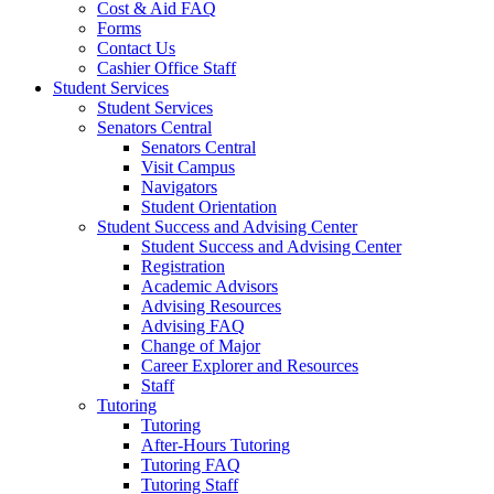
Cost & Aid FAQ
Forms
Contact Us
Cashier Office Staff
Student Services
Student Services
Senators Central
Senators Central
Visit Campus
Navigators
Student Orientation
Student Success and Advising Center
Student Success and Advising Center
Registration
Academic Advisors
Advising Resources
Advising FAQ
Change of Major
Career Explorer and Resources
Staff
Tutoring
Tutoring
After-Hours Tutoring
Tutoring FAQ
Tutoring Staff