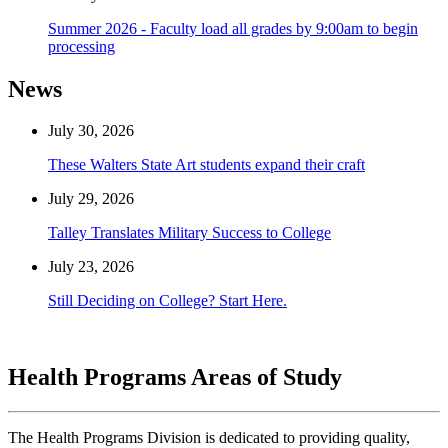
Summer 2026 - Faculty load all grades by 9:00am to begin
processing
News
July 30, 2026
These Walters State Art students expand their craft
July 29, 2026
Talley Translates Military Success to College
July 23, 2026
Still Deciding on College? Start Here.
Health Programs Areas of Study
The Health Programs Division is dedicated to providing quality,