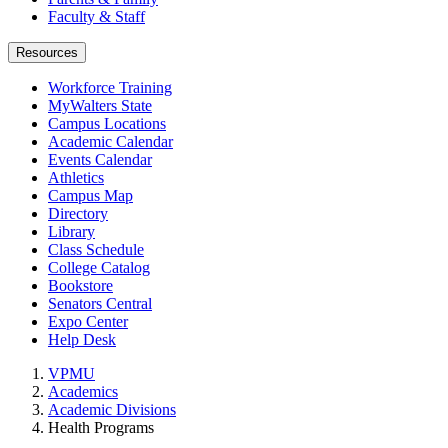
Faculty & Staff
Resources
Workforce Training
MyWalters State
Campus Locations
Academic Calendar
Events Calendar
Athletics
Campus Map
Directory
Library
Class Schedule
College Catalog
Bookstore
Senators Central
Expo Center
Help Desk
VPMU
Academics
Academic Divisions
Health Programs