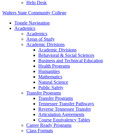
Help Desk
Walters State Community College
Toggle Navigation
Academics
Academics
Areas of Study
Academic Divisions
Academic Divisions
Behavioral & Social Sciences
Business and Technical Education
Health Programs
Humanities
Mathematics
Natural Science
Public Safety
Transfer Programs
Transfer Programs
Tennessee Transfer Pathways
Reverse Tennessee Transfer
Articulation Agreements
Course Equivalency Tables
Career Ready Programs
Class Formats