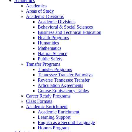
Academics
Academics
Areas of Study
Academic Divisions
Academic Divisions
Behavioral & Social Sciences
Business and Technical Education
Health Programs
Humanities
Mathematics
Natural Science
Public Safety
Transfer Programs
Transfer Programs
Tennessee Transfer Pathways
Reverse Tennessee Transfer
Articulation Agreements
Course Equivalency Tables
Career Ready Programs
Class Formats
Academic Enrichment
Academic Enrichment
Learning Support
English as a Second Language
Honors Program