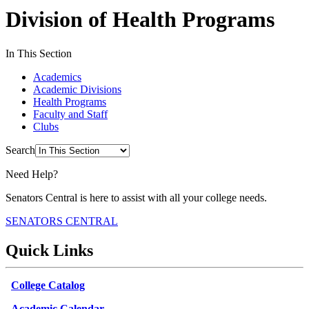
Division of Health Programs
In This Section
Academics
Academic Divisions
Health Programs
Faculty and Staff
Clubs
Search
Need Help?
Senators Central is here to assist with all your college needs.
SENATORS CENTRAL
Quick Links
College Catalog
Academic Calendar