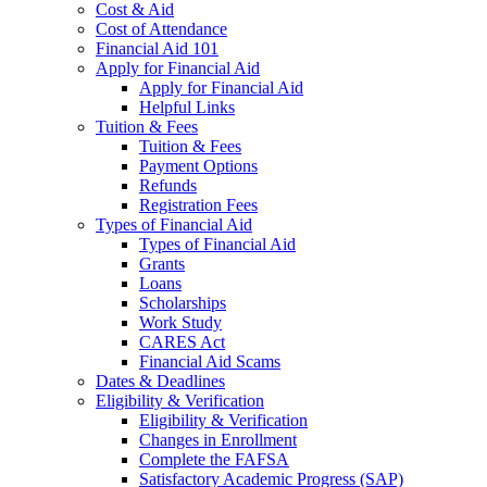
Cost & Aid
Cost of Attendance
Financial Aid 101
Apply for Financial Aid
Apply for Financial Aid
Helpful Links
Tuition & Fees
Tuition & Fees
Payment Options
Refunds
Registration Fees
Types of Financial Aid
Types of Financial Aid
Grants
Loans
Scholarships
Work Study
CARES Act
Financial Aid Scams
Dates & Deadlines
Eligibility & Verification
Eligibility & Verification
Changes in Enrollment
Complete the FAFSA
Satisfactory Academic Progress (SAP)