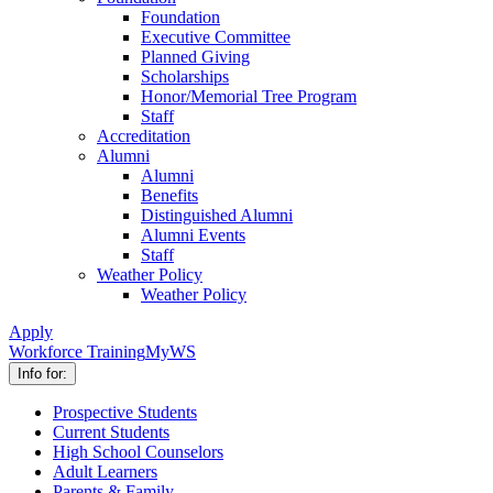
Foundation
Executive Committee
Planned Giving
Scholarships
Honor/Memorial Tree Program
Staff
Accreditation
Alumni
Alumni
Benefits
Distinguished Alumni
Alumni Events
Staff
Weather Policy
Weather Policy
Apply
Workforce Training
MyWS
Info for:
Prospective Students
Current Students
High School Counselors
Adult Learners
Parents & Family