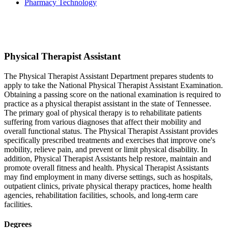
Pharmacy Technology
Physical Therapist Assistant
The Physical Therapist Assistant Department prepares students to
apply to take the National Physical Therapist Assistant Examination.
Obtaining a passing score on the national examination is required to
practice as a physical therapist assistant in the state of Tennessee.
The primary goal of physical therapy is to rehabilitate patients
suffering from various diagnoses that affect their mobility and
overall functional status. The Physical Therapist Assistant provides
specifically prescribed treatments and exercises that improve one's
mobility, relieve pain, and prevent or limit physical disability. In
addition, Physical Therapist Assistants help restore, maintain and
promote overall fitness and health. Physical Therapist Assistants
may find employment in many diverse settings, such as hospitals,
outpatient clinics, private physical therapy practices, home health
agencies, rehabilitation facilities, schools, and long-term care
facilities.
Degrees