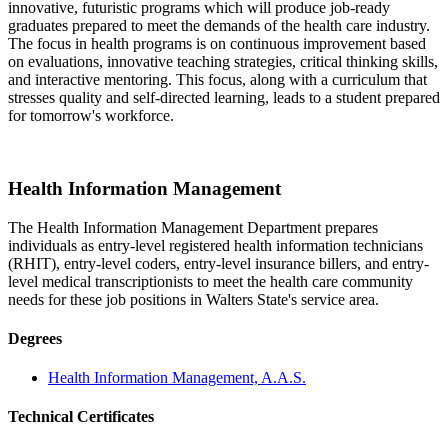
innovative, futuristic programs which will produce job-ready
graduates prepared to meet the demands of the health care industry.
The focus in health programs is on continuous improvement based
on evaluations, innovative teaching strategies, critical thinking skills,
and interactive mentoring. This focus, along with a curriculum that
stresses quality and self-directed learning, leads to a student prepared
for tomorrow's workforce.
Health Information Management
The Health Information Management Department prepares
individuals as entry-level registered health information technicians
(RHIT), entry-level coders, entry-level insurance billers, and entry-
level medical transcriptionists to meet the health care community
needs for these job positions in Walters State's service area.
Degrees
Health Information Management, A.A.S.
Technical Certificates