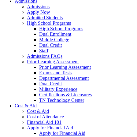
Admissions
Admissions
Apply Now
Admitted Students
High School Programs
High School Programs
Dual Enrollment
Middle College
Dual Credit
Staff
Admissions FAQs
Prior Learning Assessment
Prior Learning Assessment
Exams and Tests
Departmental Assessment
Dual Credit
Military Experience
Certifications & Licensures
TN Technology Center
Cost & Aid
Cost & Aid
Cost of Attendance
Financial Aid 101
Apply for Financial Aid
Apply for Financial Aid