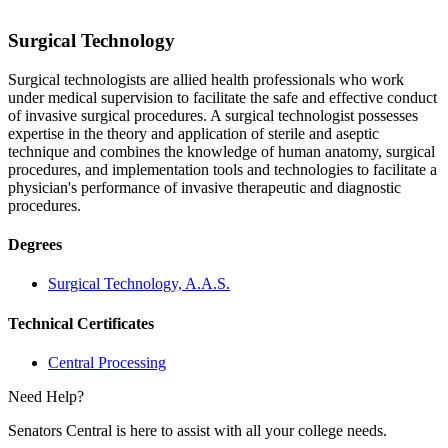
Surgical Technology
Surgical technologists are allied health professionals who work
under medical supervision to facilitate the safe and effective conduct
of invasive surgical procedures. A surgical technologist possesses
expertise in the theory and application of sterile and aseptic
technique and combines the knowledge of human anatomy, surgical
procedures, and implementation tools and technologies to facilitate a
physician's performance of invasive therapeutic and diagnostic
procedures.
Degrees
Surgical Technology, A.A.S.
Technical Certificates
Central Processing
Need Help?
Senators Central is here to assist with all your college needs.