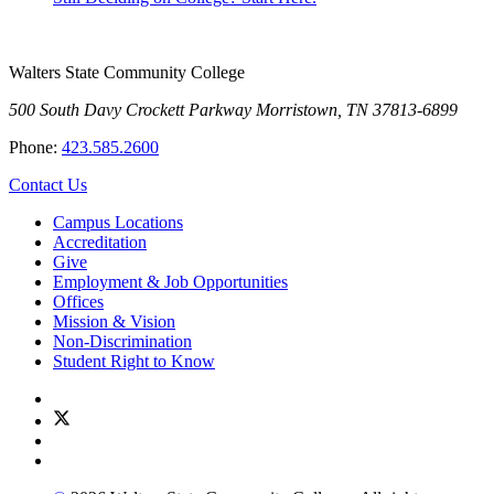
Walters State Community College
500 South Davy Crockett Parkway
Morristown, TN 37813-6899
Phone:
423.585.2600
Contact Us
Campus Locations
Accreditation
Give
Employment & Job Opportunities
Offices
Mission & Vision
Non-Discrimination
Student Right to Know