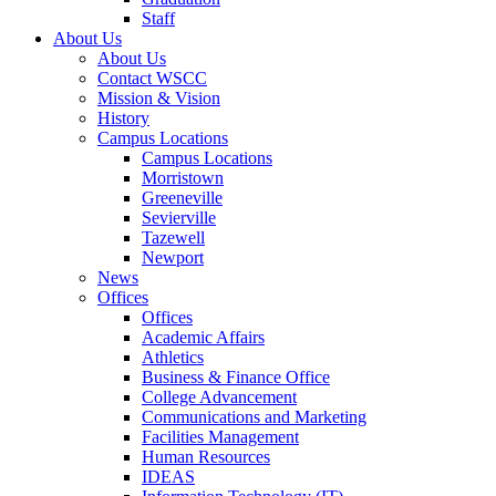
Staff
About Us
About Us
Contact WSCC
Mission & Vision
History
Campus Locations
Campus Locations
Morristown
Greeneville
Sevierville
Tazewell
Newport
News
Offices
Offices
Academic Affairs
Athletics
Business & Finance Office
College Advancement
Communications and Marketing
Facilities Management
Human Resources
IDEAS