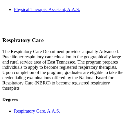
Physical Therapist Assistant, A.A.S.
Respiratory Care
The Respiratory Care Department provides a quality Advanced-
Practitioner respiratory care education to the geographically large
and rural service area of East Tennessee. The program prepares
individuals to apply to become registered respiratory therapists.
Upon completion of the program, graduates are eligible to take the
credentialing examinations offered by the National Board for
Respiratory Care (NBRC) to become registered respiratory
therapists.
Degrees
Respiratory Care, A.A.S.