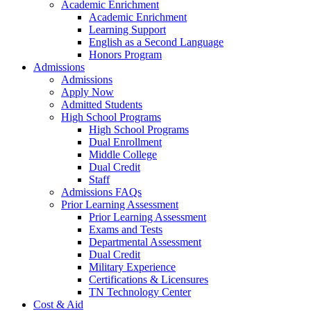
Academic Enrichment
Academic Enrichment
Learning Support
English as a Second Language
Honors Program
Admissions
Admissions
Apply Now
Admitted Students
High School Programs
High School Programs
Dual Enrollment
Middle College
Dual Credit
Staff
Admissions FAQs
Prior Learning Assessment
Prior Learning Assessment
Exams and Tests
Departmental Assessment
Dual Credit
Military Experience
Certifications & Licensures
TN Technology Center
Cost & Aid