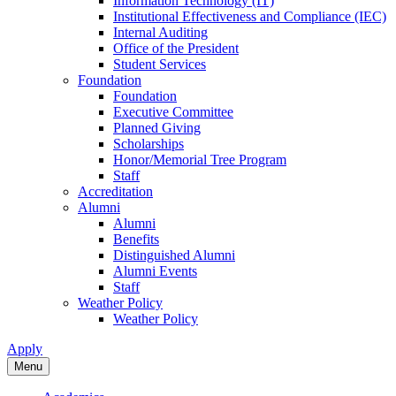
Information Technology (IT)
Institutional Effectiveness and Compliance (IEC)
Internal Auditing
Office of the President
Student Services
Foundation
Foundation
Executive Committee
Planned Giving
Scholarships
Honor/Memorial Tree Program
Staff
Accreditation
Alumni
Alumni
Benefits
Distinguished Alumni
Alumni Events
Staff
Weather Policy
Weather Policy
Apply
Menu