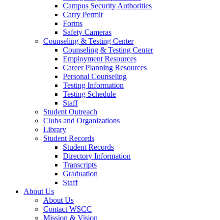
Campus Security Authorities
Carry Permit
Forms
Safety Cameras
Counseling & Testing Center
Counseling & Testing Center
Employment Resources
Career Planning Resources
Personal Counseling
Testing Information
Testing Schedule
Staff
Student Outreach
Clubs and Organizations
Library
Student Records
Student Records
Directory Information
Transcripts
Graduation
Staff
About Us
About Us
Contact WSCC
Mission & Vision