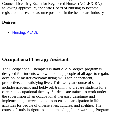
Council Licensing Exam for Registered Nurses (NCLEX-RN)
following approval by the State Board of Nursing to become
registered nurses and assume positions in the healthcare industry.
Degrees
Nursing, A.A.S.
Occupational Therapy Assistant
The Occupational Therapy Assistant A.A.S. degree program is
designed for students who want to help people of all ages to regain,
develop, or master everyday living skills for independent,
productive, and satisfying lives. This two-year course of study
includes academic and fieldwork training to prepare students for a
career in occupational therapy. Students are trained to work under
the supervision of an occupational therapist, designing and
implementing intervention plans to enable participation in life
activities for people of diverse ages, cultures, and abilities. The
course of study is rigorous and demanding, but rewarding. Program