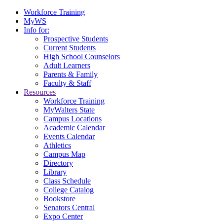
Workforce Training
MyWS
Info for:
Prospective Students
Current Students
High School Counselors
Adult Learners
Parents & Family
Faculty & Staff
Resources
Workforce Training
MyWalters State
Campus Locations
Academic Calendar
Events Calendar
Athletics
Campus Map
Directory
Library
Class Schedule
College Catalog
Bookstore
Senators Central
Expo Center