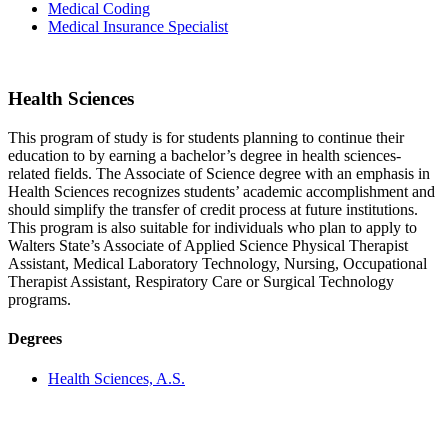
Medical Coding
Medical Insurance Specialist
Health Sciences
This program of study is for students planning to continue their
education to by earning a bachelor’s degree in health sciences-
related fields. The Associate of Science degree with an emphasis in
Health Sciences recognizes students’ academic accomplishment and
should simplify the transfer of credit process at future institutions.
This program is also suitable for individuals who plan to apply to
Walters State’s Associate of Applied Science Physical Therapist
Assistant, Medical Laboratory Technology, Nursing, Occupational
Therapist Assistant, Respiratory Care or Surgical Technology
programs.
Degrees
Health Sciences, A.S.