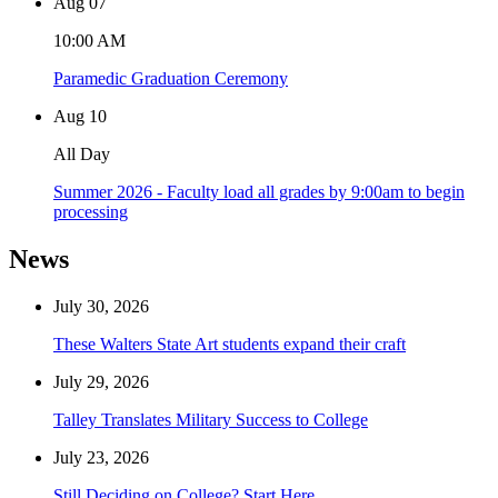
Aug
07
10:00 AM
Paramedic Graduation Ceremony
Aug
10
All Day
Summer 2026 - Faculty load all grades by 9:00am to begin
processing
News
July 30, 2026
These Walters State Art students expand their craft
July 29, 2026
Talley Translates Military Success to College
July 23, 2026
Still Deciding on College? Start Here.