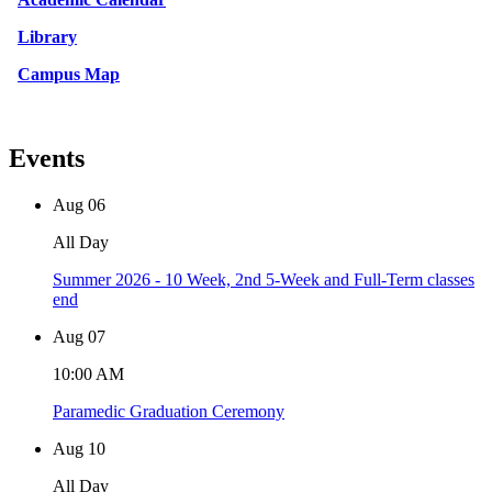
Library
Campus Map
Events
Aug
06
All Day
Summer 2026 - 10 Week, 2nd 5-Week and Full-Term classes
end
Aug
07
10:00 AM
Paramedic Graduation Ceremony
Aug
10
All Day