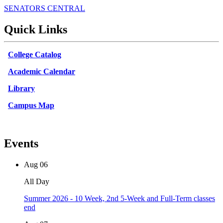
SENATORS CENTRAL
Quick Links
College Catalog
Academic Calendar
Library
Campus Map
Events
Aug
06
All Day
Summer 2026 - 10 Week, 2nd 5-Week and Full-Term classes
end