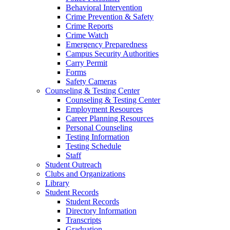
Behavioral Intervention
Crime Prevention & Safety
Crime Reports
Crime Watch
Emergency Preparedness
Campus Security Authorities
Carry Permit
Forms
Safety Cameras
Counseling & Testing Center
Counseling & Testing Center
Employment Resources
Career Planning Resources
Personal Counseling
Testing Information
Testing Schedule
Staff
Student Outreach
Clubs and Organizations
Library
Student Records
Student Records
Directory Information
Transcripts
Graduation