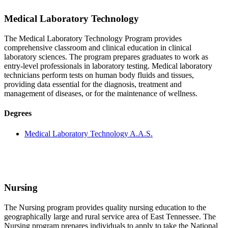
Medical Laboratory Technology
The Medical Laboratory Technology Program provides
comprehensive classroom and clinical education in clinical
laboratory sciences. The program prepares graduates to work as
entry-level professionals in laboratory testing. Medical laboratory
technicians perform tests on human body fluids and tissues,
providing data essential for the diagnosis, treatment and
management of diseases, or for the maintenance of wellness.
Degrees
Medical Laboratory Technology A.A.S.
Nursing
The Nursing program provides quality nursing education to the
geographically large and rural service area of East Tennessee. The
Nursing program prepares individuals to apply to take the National