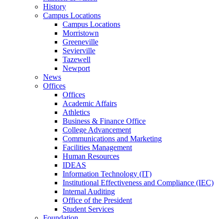
History
Campus Locations
Campus Locations
Morristown
Greeneville
Sevierville
Tazewell
Newport
News
Offices
Offices
Academic Affairs
Athletics
Business & Finance Office
College Advancement
Communications and Marketing
Facilities Management
Human Resources
IDEAS
Information Technology (IT)
Institutional Effectiveness and Compliance (IEC)
Internal Auditing
Office of the President
Student Services
Foundation