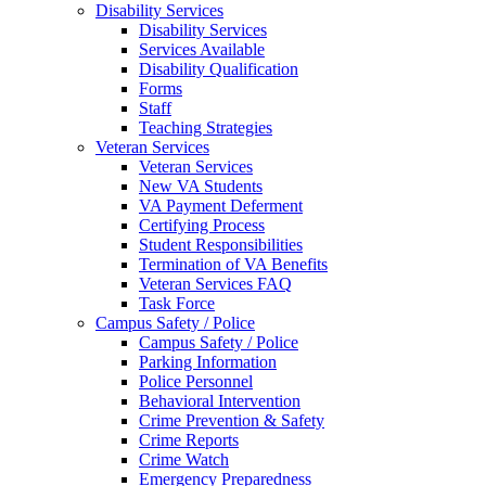
Disability Services
Disability Services
Services Available
Disability Qualification
Forms
Staff
Teaching Strategies
Veteran Services
Veteran Services
New VA Students
VA Payment Deferment
Certifying Process
Student Responsibilities
Termination of VA Benefits
Veteran Services FAQ
Task Force
Campus Safety / Police
Campus Safety / Police
Parking Information
Police Personnel
Behavioral Intervention
Crime Prevention & Safety
Crime Reports
Crime Watch
Emergency Preparedness