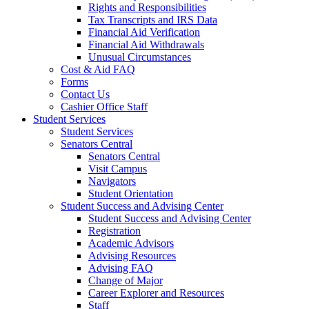
Rights and Responsibilities
Tax Transcripts and IRS Data
Financial Aid Verification
Financial Aid Withdrawals
Unusual Circumstances
Cost & Aid FAQ
Forms
Contact Us
Cashier Office Staff
Student Services
Student Services
Senators Central
Senators Central
Visit Campus
Navigators
Student Orientation
Student Success and Advising Center
Student Success and Advising Center
Registration
Academic Advisors
Advising Resources
Advising FAQ
Change of Major
Career Explorer and Resources
Staff