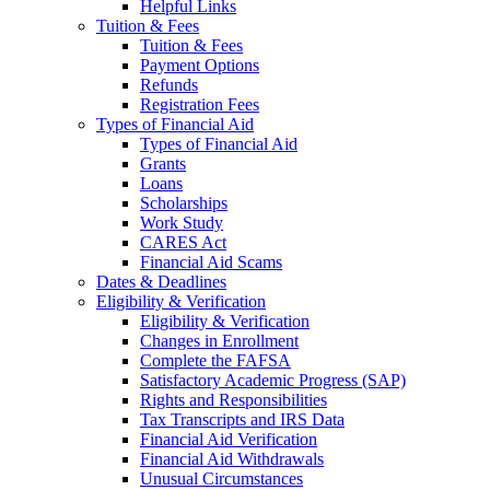
Helpful Links
Tuition & Fees
Tuition & Fees
Payment Options
Refunds
Registration Fees
Types of Financial Aid
Types of Financial Aid
Grants
Loans
Scholarships
Work Study
CARES Act
Financial Aid Scams
Dates & Deadlines
Eligibility & Verification
Eligibility & Verification
Changes in Enrollment
Complete the FAFSA
Satisfactory Academic Progress (SAP)
Rights and Responsibilities
Tax Transcripts and IRS Data
Financial Aid Verification
Financial Aid Withdrawals
Unusual Circumstances