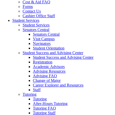
Cost & Aid FAQ
Forms
Contact Us
Cashier Office Staff
Student Services
Student Services
Senators Central
Senators Central
Visit Campus
Navigators
Student Orientation
Student Success and Advising Center
Student Success and Advising Center
Registration
Academic Advisors
Advising Resources
Advising FAQ
Change of Major
Career Explorer and Resources
Staff
Tutoring
Tutoring
After-Hours Tutoring
Tutoring FAQ
Tutoring Staff