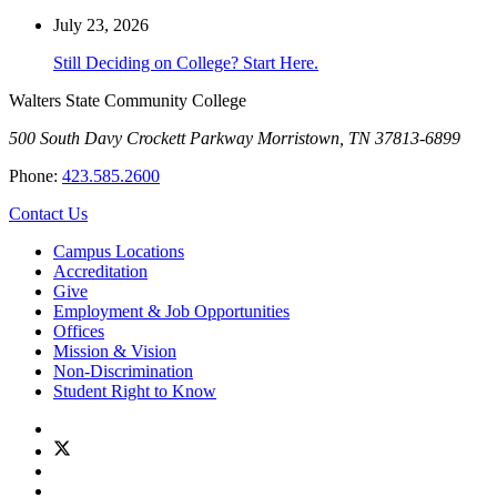
July 23, 2026
Still Deciding on College? Start Here.
Walters State Community College
500 South Davy Crockett Parkway
Morristown, TN 37813-6899
Phone:
423.585.2600
Contact Us
Campus Locations
Accreditation
Give
Employment & Job Opportunities
Offices
Mission & Vision
Non-Discrimination
Student Right to Know