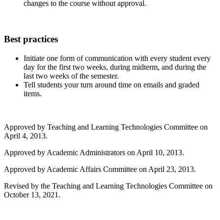
changes to the course without approval.
Best practices
Initiate one form of communication with every student every
day for the first two weeks, during midterm, and during the
last two weeks of the semester.
Tell students your turn around time on emails and graded
items.
Approved by Teaching and Learning Technologies Committee on
April 4, 2013.
Approved by Academic Administrators on April 10, 2013.
Approved by Academic Affairs Committee on April 23, 2013.
Revised by the Teaching and Learning Technologies Committee on
October 13, 2021.