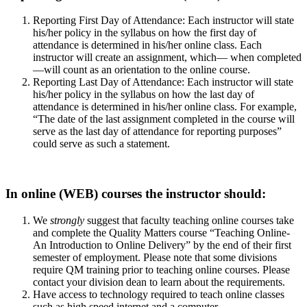
Reporting First Day of Attendance: Each instructor will state
his/her policy in the syllabus on how the first day of
attendance is determined in his/her online class. Each
instructor will create an assignment, which— when completed
—will count as an orientation to the online course.
Reporting Last Day of Attendance: Each instructor will state
his/her policy in the syllabus on how the last day of
attendance is determined in his/her online class. For example,
“The date of the last assignment completed in the course will
serve as the last day of attendance for reporting purposes”
could serve as such a statement.
In online (WEB) courses the instructor should:
We
strongly
suggest that faculty teaching online courses take
and complete the Quality Matters course “Teaching Online-
An Introduction to Online Delivery” by the end of their first
semester of employment. Please note that some divisions
require QM training prior to teaching online courses. Please
contact your division dean to learn about the requirements.
Have access to technology required to teach online classes
such as high speed internet and a computer.