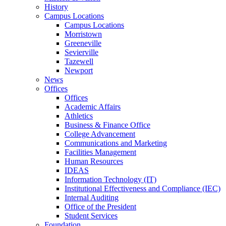
History
Campus Locations
Campus Locations
Morristown
Greeneville
Sevierville
Tazewell
Newport
News
Offices
Offices
Academic Affairs
Athletics
Business & Finance Office
College Advancement
Communications and Marketing
Facilities Management
Human Resources
IDEAS
Information Technology (IT)
Institutional Effectiveness and Compliance (IEC)
Internal Auditing
Office of the President
Student Services
Foundation