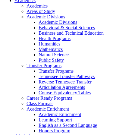
Academics
Academics
Areas of Study
Academic Divisions
Academic Divisions
Behavioral & Social Sciences
Business and Technical Education
Health Programs
Humanities
Mathematics
Natural Science
Public Safety
Transfer Programs
Transfer Programs
Tennessee Transfer Pathways
Reverse Tennessee Transfer
Articulation Agreements
Course Equivalency Tables
Career Ready Programs
Class Formats
Academic Enrichment
Academic Enrichment
Learning Support
English as a Second Language
Honors Program