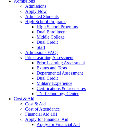
Admissions
Admissions
Apply Now
Admitted Students
High School Programs
High School Programs
Dual Enrollment
Middle College
Dual Credit
Staff
Admissions FAQs
Prior Learning Assessment
Prior Learning Assessment
Exams and Tests
Departmental Assessment
Dual Credit
Military Experience
Certifications & Licensures
TN Technology Center
Cost & Aid
Cost & Aid
Cost of Attendance
Financial Aid 101
Apply for Financial Aid
Apply for Financial Aid