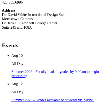
423.585.6996
Address
Dr. David White Instructional Design Suite
Morristown Campus
Dr. Jack E. Campbell College Center
Suite 245 and 108A
Events
Aug
10
All Day
Summer 2026 - Faculty load all grades by 9:00am to begin
processing
Aug
12
All Day
Summer 2026 - Grades available to students via MyWS