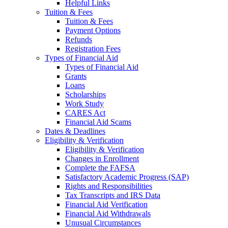
Helpful Links
Tuition & Fees
Tuition & Fees
Payment Options
Refunds
Registration Fees
Types of Financial Aid
Types of Financial Aid
Grants
Loans
Scholarships
Work Study
CARES Act
Financial Aid Scams
Dates & Deadlines
Eligibility & Verification
Eligibility & Verification
Changes in Enrollment
Complete the FAFSA
Satisfactory Academic Progress (SAP)
Rights and Responsibilities
Tax Transcripts and IRS Data
Financial Aid Verification
Financial Aid Withdrawals
Unusual Circumstances