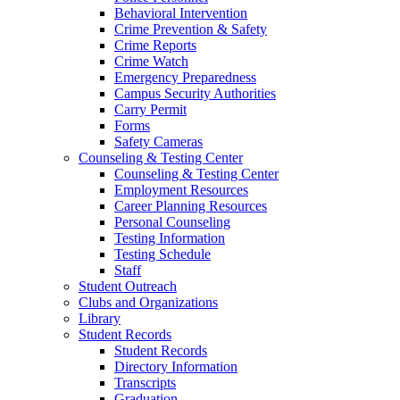
Behavioral Intervention
Crime Prevention & Safety
Crime Reports
Crime Watch
Emergency Preparedness
Campus Security Authorities
Carry Permit
Forms
Safety Cameras
Counseling & Testing Center
Counseling & Testing Center
Employment Resources
Career Planning Resources
Personal Counseling
Testing Information
Testing Schedule
Staff
Student Outreach
Clubs and Organizations
Library
Student Records
Student Records
Directory Information
Transcripts
Graduation