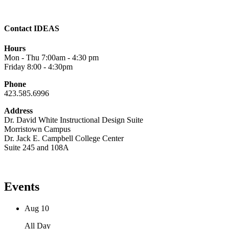
Contact IDEAS
Hours
Mon - Thu 7:00am - 4:30 pm
Friday 8:00 - 4:30pm
Phone
423.585.6996
Address
Dr. David White Instructional Design Suite
Morristown Campus
Dr. Jack E. Campbell College Center
Suite 245 and 108A
Events
Aug
10
All Day