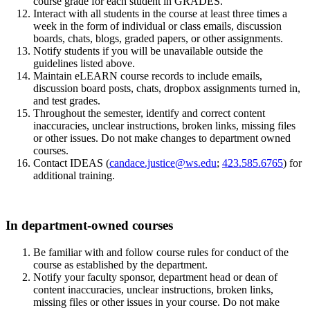
course grade for each student in GRADES.
Interact with all students in the course at least three times a
week in the form of individual or class emails, discussion
boards, chats, blogs, graded papers, or other assignments.
Notify students if you will be unavailable outside the
guidelines listed above.
Maintain eLEARN course records to include emails,
discussion board posts, chats, dropbox assignments turned in,
and test grades.
Throughout the semester, identify and correct content
inaccuracies, unclear instructions, broken links, missing files
or other issues. Do not make changes to department owned
courses.
Contact IDEAS (
candace.justice@ws.edu
;
423.585.6765
) for
additional training.
In department-owned courses
Be familiar with and follow course rules for conduct of the
course as established by the department.
Notify your faculty sponsor, department head or dean of
content inaccuracies, unclear instructions, broken links,
missing files or other issues in your course. Do not make