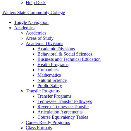
Help Desk
Walters State Community College
Toggle Navigation
Academics
Academics
Areas of Study
Academic Divisions
Academic Divisions
Behavioral & Social Sciences
Business and Technical Education
Health Programs
Humanities
Mathematics
Natural Science
Public Safety
Transfer Programs
Transfer Programs
Tennessee Transfer Pathways
Reverse Tennessee Transfer
Articulation Agreements
Course Equivalency Tables
Career Ready Programs
Class Formats