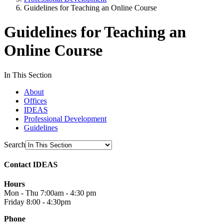
Guidelines for Teaching an Online Course
Guidelines for Teaching an
Online Course
In This Section
About
Offices
IDEAS
Professional Development
Guidelines
Search
Contact IDEAS
Hours
Mon - Thu 7:00am - 4:30 pm
Friday 8:00 - 4:30pm
Phone