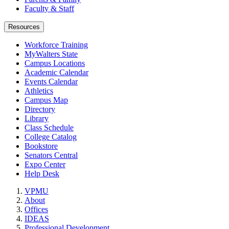
Faculty & Staff
Resources
Workforce Training
MyWalters State
Campus Locations
Academic Calendar
Events Calendar
Athletics
Campus Map
Directory
Library
Class Schedule
College Catalog
Bookstore
Senators Central
Expo Center
Help Desk
VPMU
About
Offices
IDEAS
Professional Development