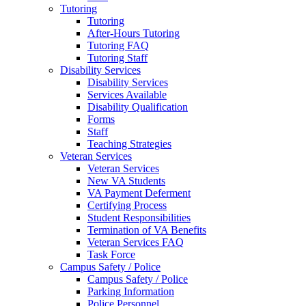
Tutoring
Tutoring
After-Hours Tutoring
Tutoring FAQ
Tutoring Staff
Disability Services
Disability Services
Services Available
Disability Qualification
Forms
Staff
Teaching Strategies
Veteran Services
Veteran Services
New VA Students
VA Payment Deferment
Certifying Process
Student Responsibilities
Termination of VA Benefits
Veteran Services FAQ
Task Force
Campus Safety / Police
Campus Safety / Police
Parking Information
Police Personnel