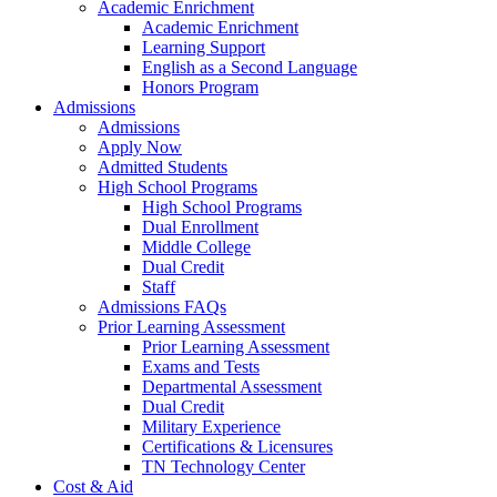
Academic Enrichment
Academic Enrichment
Learning Support
English as a Second Language
Honors Program
Admissions
Admissions
Apply Now
Admitted Students
High School Programs
High School Programs
Dual Enrollment
Middle College
Dual Credit
Staff
Admissions FAQs
Prior Learning Assessment
Prior Learning Assessment
Exams and Tests
Departmental Assessment
Dual Credit
Military Experience
Certifications & Licensures
TN Technology Center
Cost & Aid