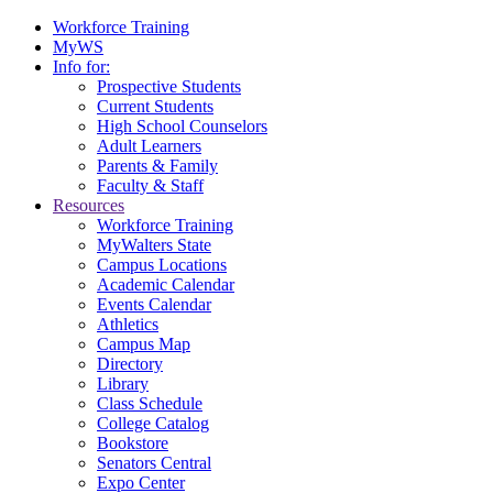
Workforce Training
MyWS
Info for:
Prospective Students
Current Students
High School Counselors
Adult Learners
Parents & Family
Faculty & Staff
Resources
Workforce Training
MyWalters State
Campus Locations
Academic Calendar
Events Calendar
Athletics
Campus Map
Directory
Library
Class Schedule
College Catalog
Bookstore
Senators Central
Expo Center