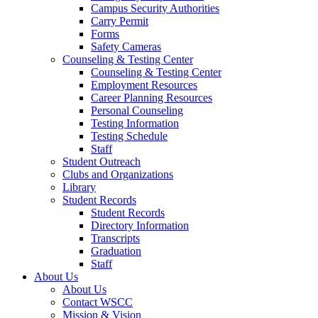
Campus Security Authorities
Carry Permit
Forms
Safety Cameras
Counseling & Testing Center
Counseling & Testing Center
Employment Resources
Career Planning Resources
Personal Counseling
Testing Information
Testing Schedule
Staff
Student Outreach
Clubs and Organizations
Library
Student Records
Student Records
Directory Information
Transcripts
Graduation
Staff
About Us
About Us
Contact WSCC
Mission & Vision