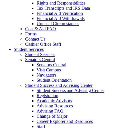
Rights and Responsibilities
Tax Transcripts and IRS Data
Financial Aid Verification
Financial Aid Withdrawals
Unusual Circumstances
Cost & Aid FAQ
Forms
Contact Us
Cashier Office Staff
Student Services
Student Services
Senators Central
Senators Central
Visit Campus
Navigators
Student Orientation
Student Success and Advising Center
Student Success and Advising Center
Registration
Academic Advisors
Advising Resources
Advising FAQ
Change of Major
Career Explorer and Resources
Staff