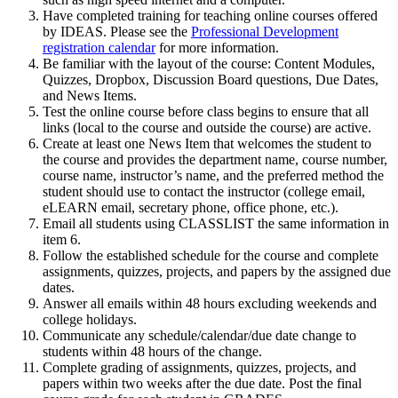
Have completed training for teaching online courses offered
by IDEAS. Please see the
Professional Development
registration calendar
for more information.
Be familiar with the layout of the course: Content Modules,
Quizzes, Dropbox, Discussion Board questions, Due Dates,
and News Items.
Test the online course before class begins to ensure that all
links (local to the course and outside the course) are active.
Create at least one News Item that welcomes the student to
the course and provides the department name, course number,
course name, instructor’s name, and the preferred method the
student should use to contact the instructor (college email,
eLEARN email, secretary phone, office phone, etc.).
Email all students using CLASSLIST the same information in
item 6.
Follow the established schedule for the course and complete
assignments, quizzes, projects, and papers by the assigned due
dates.
Answer all emails within 48 hours excluding weekends and
college holidays.
Communicate any schedule/calendar/due date change to
students within 48 hours of the change.
Complete grading of assignments, quizzes, projects, and
papers within two weeks after the due date. Post the final