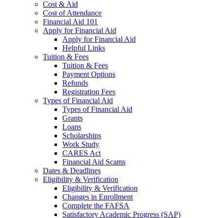
Cost & Aid
Cost of Attendance
Financial Aid 101
Apply for Financial Aid
Apply for Financial Aid
Helpful Links
Tuition & Fees
Tuition & Fees
Payment Options
Refunds
Registration Fees
Types of Financial Aid
Types of Financial Aid
Grants
Loans
Scholarships
Work Study
CARES Act
Financial Aid Scams
Dates & Deadlines
Eligibility & Verification
Eligibility & Verification
Changes in Enrollment
Complete the FAFSA
Satisfactory Academic Progress (SAP)