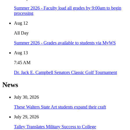
Summer 2026 - Faculty load all grades by 9:00am to begin
processing
Aug
12
All Day
Summer 2026 - Grades available to students via MyWS
Aug
13
7:45 AM
Dr. Jack E. Campbell Senators Classic Golf Tournament
News
July 30, 2026
These Walters State Art students expand their craft
July 29, 2026
Talley Translates Military Success to College