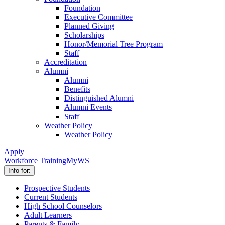
Foundation
Executive Committee
Planned Giving
Scholarships
Honor/Memorial Tree Program
Staff
Accreditation
Alumni
Alumni
Benefits
Distinguished Alumni
Alumni Events
Staff
Weather Policy
Weather Policy
Apply
Workforce Training
MyWS
Info for:
Prospective Students
Current Students
High School Counselors
Adult Learners
Parents & Family