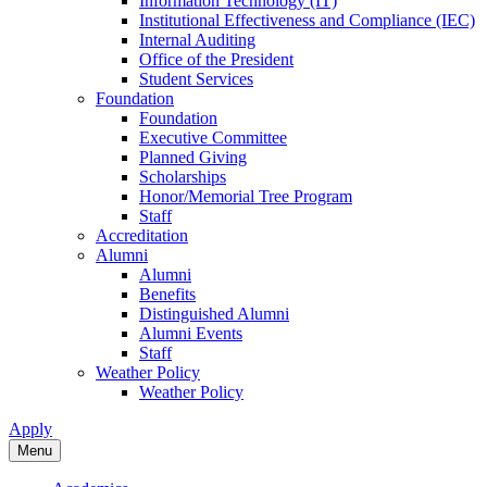
Information Technology (IT)
Institutional Effectiveness and Compliance (IEC)
Internal Auditing
Office of the President
Student Services
Foundation
Foundation
Executive Committee
Planned Giving
Scholarships
Honor/Memorial Tree Program
Staff
Accreditation
Alumni
Alumni
Benefits
Distinguished Alumni
Alumni Events
Staff
Weather Policy
Weather Policy
Apply
Menu