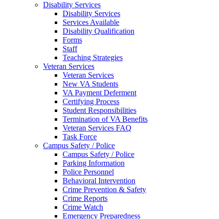
Disability Services
Disability Services
Services Available
Disability Qualification
Forms
Staff
Teaching Strategies
Veteran Services
Veteran Services
New VA Students
VA Payment Deferment
Certifying Process
Student Responsibilities
Termination of VA Benefits
Veteran Services FAQ
Task Force
Campus Safety / Police
Campus Safety / Police
Parking Information
Police Personnel
Behavioral Intervention
Crime Prevention & Safety
Crime Reports
Crime Watch
Emergency Preparedness