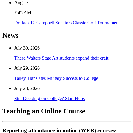
Aug
13
7:45 AM
Dr. Jack E. Campbell Senators Classic Golf Tournament
News
July 30, 2026
These Walters State Art students expand their craft
July 29, 2026
Talley Translates Military Success to College
July 23, 2026
Still Deciding on College? Start Here.
Teaching an Online Course
Reporting attendance in online (WEB) courses: