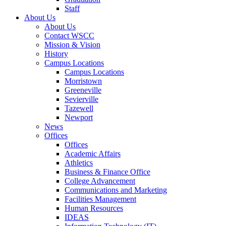
Staff
About Us
About Us
Contact WSCC
Mission & Vision
History
Campus Locations
Campus Locations
Morristown
Greeneville
Sevierville
Tazewell
Newport
News
Offices
Offices
Academic Affairs
Athletics
Business & Finance Office
College Advancement
Communications and Marketing
Facilities Management
Human Resources
IDEAS