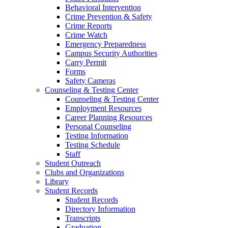
Behavioral Intervention
Crime Prevention & Safety
Crime Reports
Crime Watch
Emergency Preparedness
Campus Security Authorities
Carry Permit
Forms
Safety Cameras
Counseling & Testing Center
Counseling & Testing Center
Employment Resources
Career Planning Resources
Personal Counseling
Testing Information
Testing Schedule
Staff
Student Outreach
Clubs and Organizations
Library
Student Records
Student Records
Directory Information
Transcripts
Graduation