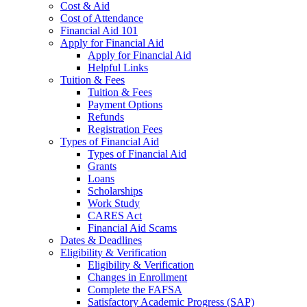
Cost & Aid
Cost of Attendance
Financial Aid 101
Apply for Financial Aid
Apply for Financial Aid
Helpful Links
Tuition & Fees
Tuition & Fees
Payment Options
Refunds
Registration Fees
Types of Financial Aid
Types of Financial Aid
Grants
Loans
Scholarships
Work Study
CARES Act
Financial Aid Scams
Dates & Deadlines
Eligibility & Verification
Eligibility & Verification
Changes in Enrollment
Complete the FAFSA
Satisfactory Academic Progress (SAP)