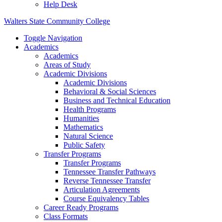
Help Desk
Walters State Community College
Toggle Navigation
Academics
Academics
Areas of Study
Academic Divisions
Academic Divisions
Behavioral & Social Sciences
Business and Technical Education
Health Programs
Humanities
Mathematics
Natural Science
Public Safety
Transfer Programs
Transfer Programs
Tennessee Transfer Pathways
Reverse Tennessee Transfer
Articulation Agreements
Course Equivalency Tables
Career Ready Programs
Class Formats