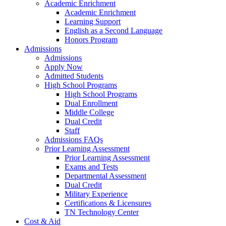
Academic Enrichment
Academic Enrichment
Learning Support
English as a Second Language
Honors Program
Admissions
Admissions
Apply Now
Admitted Students
High School Programs
High School Programs
Dual Enrollment
Middle College
Dual Credit
Staff
Admissions FAQs
Prior Learning Assessment
Prior Learning Assessment
Exams and Tests
Departmental Assessment
Dual Credit
Military Experience
Certifications & Licensures
TN Technology Center
Cost & Aid