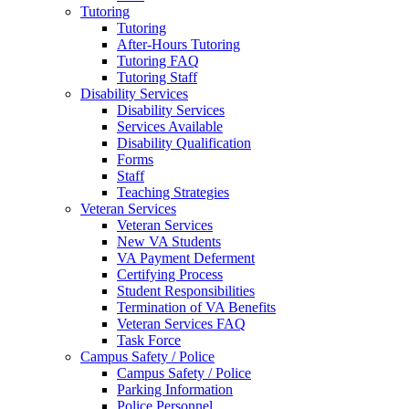
Tutoring
Tutoring
After-Hours Tutoring
Tutoring FAQ
Tutoring Staff
Disability Services
Disability Services
Services Available
Disability Qualification
Forms
Staff
Teaching Strategies
Veteran Services
Veteran Services
New VA Students
VA Payment Deferment
Certifying Process
Student Responsibilities
Termination of VA Benefits
Veteran Services FAQ
Task Force
Campus Safety / Police
Campus Safety / Police
Parking Information
Police Personnel