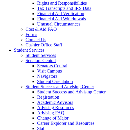
Rights and Responsibilities
Tax Transcripts and IRS Data
Financial Aid Verification
Financial Aid Withdrawals
Unusual Circumstances
Cost & Aid FAQ
Forms
Contact Us
Cashier Office Staff
Student Services
Student Services
Senators Central
Senators Central
Visit Campus
Navigators
Student Orientation
Student Success and Advising Center
Student Success and Advising Center
Registration
Academic Advisors
Advising Resources
Advising FAQ
Change of Major
Career Explorer and Resources
Staff