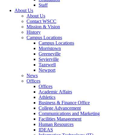
Staff
About Us
About Us
Contact WSCC
Mission & Vision
History
Campus Locations
Campus Locations
Morristown
Greeneville
Sevierville
Tazewell
Newport
News
Offices
Offices
Academic Affairs
Athletics
Business & Finance Office
College Advancement
Communications and Marketing
Facilities Management
Human Resources
IDEAS