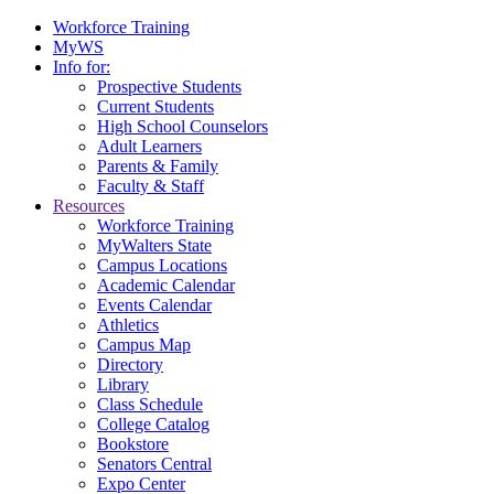
Workforce Training
MyWS
Info for:
Prospective Students
Current Students
High School Counselors
Adult Learners
Parents & Family
Faculty & Staff
Resources
Workforce Training
MyWalters State
Campus Locations
Academic Calendar
Events Calendar
Athletics
Campus Map
Directory
Library
Class Schedule
College Catalog
Bookstore
Senators Central
Expo Center