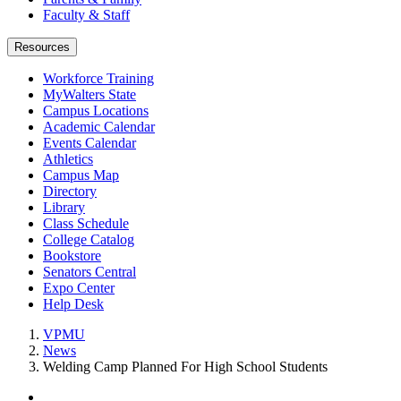
Faculty & Staff
Resources
Workforce Training
MyWalters State
Campus Locations
Academic Calendar
Events Calendar
Athletics
Campus Map
Directory
Library
Class Schedule
College Catalog
Bookstore
Senators Central
Expo Center
Help Desk
VPMU
News
Welding Camp Planned For High School Students