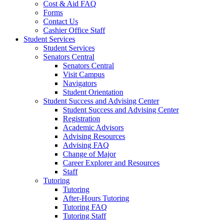
Cost & Aid FAQ
Forms
Contact Us
Cashier Office Staff
Student Services
Student Services
Senators Central
Senators Central
Visit Campus
Navigators
Student Orientation
Student Success and Advising Center
Student Success and Advising Center
Registration
Academic Advisors
Advising Resources
Advising FAQ
Change of Major
Career Explorer and Resources
Staff
Tutoring
Tutoring
After-Hours Tutoring
Tutoring FAQ
Tutoring Staff