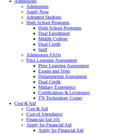
Admissions
Admissions
Apply Now
Admitted Students
High School Programs
High School Programs
Dual Enrollment
Middle College
Dual Credit
Staff
Admissions FAQs
Prior Learning Assessment
Prior Learning Assessment
Exams and Tests
Departmental Assessment
Dual Credit
Military Experience
Certifications & Licensures
TN Technology Center
Cost & Aid
Cost & Aid
Cost of Attendance
Financial Aid 101
Apply for Financial Aid
Apply for Financial Aid