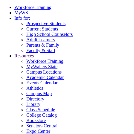
Workforce Training
MyWS
Info for:
Prospective Students
Current Students
High School Counselors
Adult Learners
Parents & Family
Faculty & Staff
Resources
Workforce Training
MyWalters State
Campus Locations
Academic Calendar
Events Calendar
Athletics
Campus Map
Directory
Library
Class Schedule
College Catalog
Bookstore
Senators Central
Expo Center