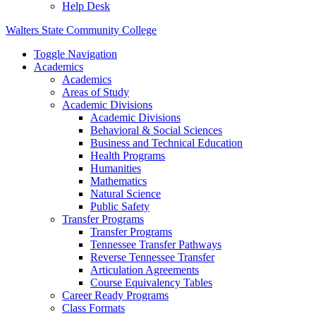
Help Desk
Walters State Community College
Toggle Navigation
Academics
Academics
Areas of Study
Academic Divisions
Academic Divisions
Behavioral & Social Sciences
Business and Technical Education
Health Programs
Humanities
Mathematics
Natural Science
Public Safety
Transfer Programs
Transfer Programs
Tennessee Transfer Pathways
Reverse Tennessee Transfer
Articulation Agreements
Course Equivalency Tables
Career Ready Programs
Class Formats