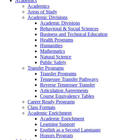
Academics
Academics
Areas of Study
Academic Divisions
Academic Divisions
Behavioral & Social Sciences
Business and Technical Education
Health Programs
Humanities
Mathematics
Natural Science
Public Safety
Transfer Programs
Transfer Programs
Tennessee Transfer Pathways
Reverse Tennessee Transfer
Articulation Agreements
Course Equivalency Tables
Career Ready Programs
Class Formats
Academic Enrichment
Academic Enrichment
Learning Support
English as a Second Language
Honors Program