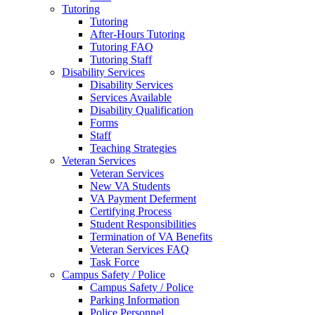
Tutoring
Tutoring
After-Hours Tutoring
Tutoring FAQ
Tutoring Staff
Disability Services
Disability Services
Services Available
Disability Qualification
Forms
Staff
Teaching Strategies
Veteran Services
Veteran Services
New VA Students
VA Payment Deferment
Certifying Process
Student Responsibilities
Termination of VA Benefits
Veteran Services FAQ
Task Force
Campus Safety / Police
Campus Safety / Police
Parking Information
Police Personnel