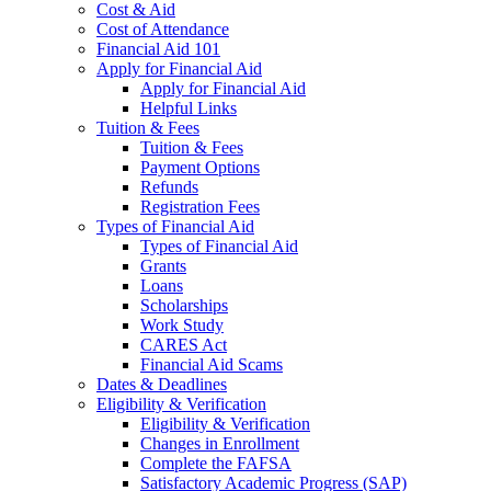
Cost & Aid
Cost of Attendance
Financial Aid 101
Apply for Financial Aid
Apply for Financial Aid
Helpful Links
Tuition & Fees
Tuition & Fees
Payment Options
Refunds
Registration Fees
Types of Financial Aid
Types of Financial Aid
Grants
Loans
Scholarships
Work Study
CARES Act
Financial Aid Scams
Dates & Deadlines
Eligibility & Verification
Eligibility & Verification
Changes in Enrollment
Complete the FAFSA
Satisfactory Academic Progress (SAP)