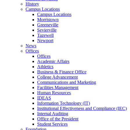
History
Campus Locations
Campus Locations
Morristown
Greeneville
Sevierville
Tazewell
Newport
News
Offices
Offices
Academic Affairs
Athletics
Business & Finance Office
College Advancement
Communications and Marketing
Facilities Management
Human Resources
IDEAS
Information Technology (IT)
Institutional Effectiveness and Compliance (IEC)
Internal Auditing
Office of the President
Student Services
Foundation