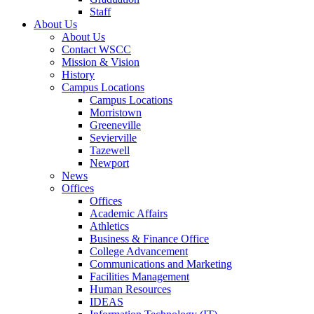
Staff
About Us
About Us
Contact WSCC
Mission & Vision
History
Campus Locations
Campus Locations
Morristown
Greeneville
Sevierville
Tazewell
Newport
News
Offices
Offices
Academic Affairs
Athletics
Business & Finance Office
College Advancement
Communications and Marketing
Facilities Management
Human Resources
IDEAS