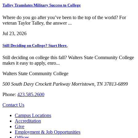
Talley Translates Military Success to College
Where do you go after you’ve been to the top of the world? For
veteran Taylor Talley, the answer ...
Jul 23, 2026
Still Deciding on College? Start Here.
Still deciding on college this fall? Walters State Community College
makes it easy to apply, enro...
Walters State Community College
500 South Davy Crockett Parkway
Morristown, TN 37813-6899
Phone:
423.585.2600
Contact Us
Campus Locations
Accreditation
Give
Employment & Job Opportunities
Offices