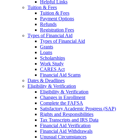
Helpful Links
Tuition & Fees
Tuition & Fees
Payment Options
Refunds
Registration Fees
Types of Financial Aid
Types of Financial Aid
Grants
Loans
Scholarships
Work Study
CARES Act
Financial Aid Scams
Dates & Deadlines
Eligibility & Verification
Eligibility & Verification
Changes in Enrollment
Complete the FAFSA
Satisfactory Academic Progress (SAP)
Rights and Responsibilities
Tax Transcripts and IRS Data
Financial Aid Verification
Financial Aid Withdrawals
Unusual Circumstances