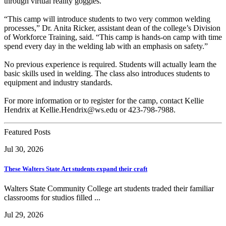
through virtual reality goggles.
“This camp will introduce students to two very common welding
processes,” Dr. Anita Ricker, assistant dean of the college’s Division
of Workforce Training, said. “This camp is hands-on camp with time
spend every day in the welding lab with an emphasis on safety.”
No previous experience is required. Students will actually learn the
basic skills used in welding. The class also introduces students to
equipment and industry standards.
For more information or to register for the camp, contact Kellie
Hendrix at Kellie.Hendrix@ws.edu or 423-798-7988.
Featured Posts
Jul 30, 2026
These Walters State Art students expand their craft
Walters State Community College art students traded their familiar
classrooms for studios filled ...
Jul 29, 2026