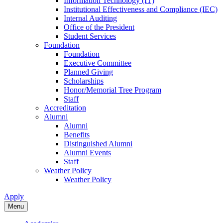
Information Technology (IT)
Institutional Effectiveness and Compliance (IEC)
Internal Auditing
Office of the President
Student Services
Foundation
Foundation
Executive Committee
Planned Giving
Scholarships
Honor/Memorial Tree Program
Staff
Accreditation
Alumni
Alumni
Benefits
Distinguished Alumni
Alumni Events
Staff
Weather Policy
Weather Policy
Apply
Menu