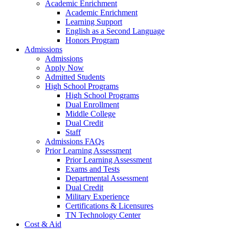
Academic Enrichment
Academic Enrichment
Learning Support
English as a Second Language
Honors Program
Admissions
Admissions
Apply Now
Admitted Students
High School Programs
High School Programs
Dual Enrollment
Middle College
Dual Credit
Staff
Admissions FAQs
Prior Learning Assessment
Prior Learning Assessment
Exams and Tests
Departmental Assessment
Dual Credit
Military Experience
Certifications & Licensures
TN Technology Center
Cost & Aid