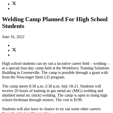
Welding Camp Planned For High School
Students
June 16, 2022
High school students can try out a lucrative career field – welding –
at a special four-day camp held at the Workforce Training Solutions
Building in Greeneville. The camp is possible through a grant with
from the Niswonger Stem LD program.
The camp meets 8:30 a.m.-2:30 p.m. July 18-21. Students will
receive 20 hours of training in gas metal arc (MiG) welding and
shielded metal arc (stick) welding. The camp is open to rising high
school freshman through seniors. The cost is $199.
Students will also have to chance to try out some other careers