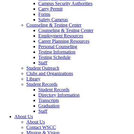
Campus Security Authorities
Carry Permit
Forms
Safety Cameras
Counseling & Testing Center
Counseling & Testing Center
Employment Resources
Career Planning Resources
Personal Counseling
Testing Information
Testing Schedule
Staff
Student Outreach
Clubs and Organizations
Library
Student Records
Student Records
Directory Information
Transcripts
Graduation
Staff
About Us
About Us
Contact WSCC
Mission & Vision