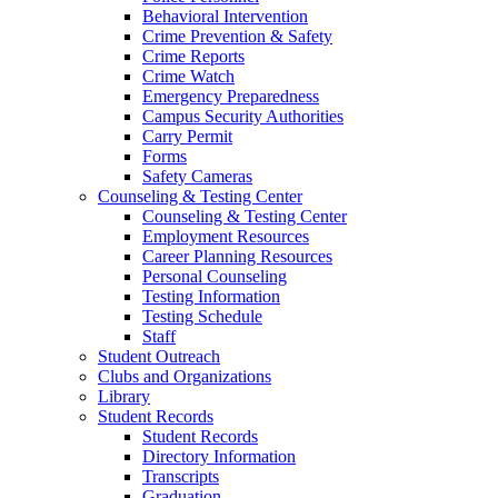
Behavioral Intervention
Crime Prevention & Safety
Crime Reports
Crime Watch
Emergency Preparedness
Campus Security Authorities
Carry Permit
Forms
Safety Cameras
Counseling & Testing Center
Counseling & Testing Center
Employment Resources
Career Planning Resources
Personal Counseling
Testing Information
Testing Schedule
Staff
Student Outreach
Clubs and Organizations
Library
Student Records
Student Records
Directory Information
Transcripts
Graduation