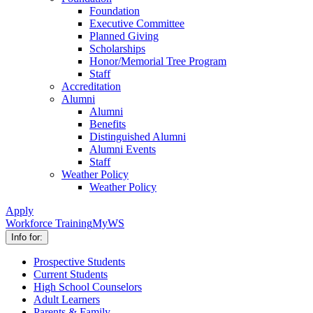
Foundation
Executive Committee
Planned Giving
Scholarships
Honor/Memorial Tree Program
Staff
Accreditation
Alumni
Alumni
Benefits
Distinguished Alumni
Alumni Events
Staff
Weather Policy
Weather Policy
Apply
Workforce Training
MyWS
Info for:
Prospective Students
Current Students
High School Counselors
Adult Learners
Parents & Family