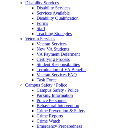
Disability Services
Disability Services
Services Available
Disability Qualification
Forms
Staff
Teaching Strategies
Veteran Services
Veteran Services
New VA Students
VA Payment Deferment
Certifying Process
Student Responsibilities
Termination of VA Benefits
Veteran Services FAQ
Task Force
Campus Safety / Police
Campus Safety / Police
Parking Information
Police Personnel
Behavioral Intervention
Crime Prevention & Safety
Crime Reports
Crime Watch
Emergency Preparedness