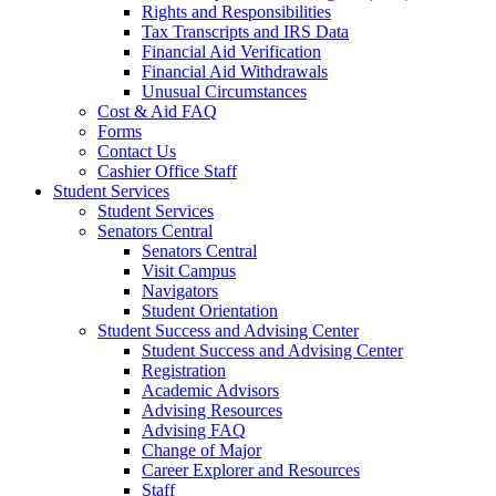
Rights and Responsibilities
Tax Transcripts and IRS Data
Financial Aid Verification
Financial Aid Withdrawals
Unusual Circumstances
Cost & Aid FAQ
Forms
Contact Us
Cashier Office Staff
Student Services
Student Services
Senators Central
Senators Central
Visit Campus
Navigators
Student Orientation
Student Success and Advising Center
Student Success and Advising Center
Registration
Academic Advisors
Advising Resources
Advising FAQ
Change of Major
Career Explorer and Resources
Staff