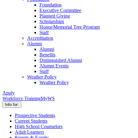
Foundation
Executive Committee
Planned Giving
Scholarships
Honor/Memorial Tree Program
Staff
Accreditation
Alumni
Alumni
Benefits
Distinguished Alumni
Alumni Events
Staff
Weather Policy
Weather Policy
Apply
Workforce Training
MyWS
Info for:
Prospective Students
Current Students
High School Counselors
Adult Learners
Parents & Family