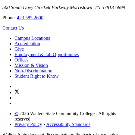
500 South Davy Crockett Parkway
Morristown, TN 37813-6899
Phone:
423.585.2600
Contact Us
Campus Locations
Accreditation
Give
Employment & Job Opportunities
Offices
Mission & Vision
Non-Discrimination
Student Right to Know
©
2026 Walters State Community College - All rights
reserved
Privacy Policy
•
Accessibility Standards
Walters State does not discriminate on the basis of race, color,