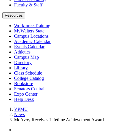
Faculty & Staff
Resources
Workforce Training
MyWalters State
Campus Locations
Academic Calendar
Events Calendar
Athletics
Campus Map
Directory
Library
Class Schedule
College Catalog
Bookstore
Senators Central
Expo Center
Help Desk
VPMU
News
McAvoy Receives Lifetime Achievement Award