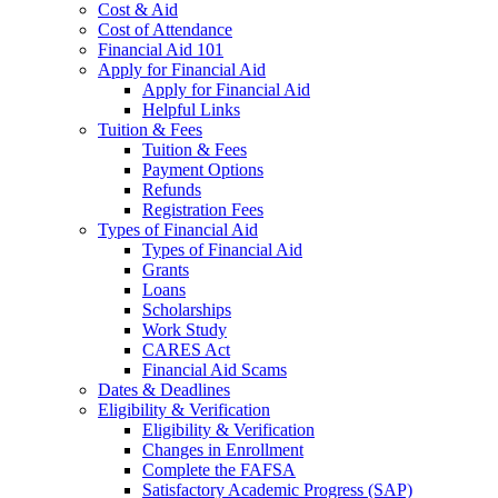
Cost & Aid
Cost of Attendance
Financial Aid 101
Apply for Financial Aid
Apply for Financial Aid
Helpful Links
Tuition & Fees
Tuition & Fees
Payment Options
Refunds
Registration Fees
Types of Financial Aid
Types of Financial Aid
Grants
Loans
Scholarships
Work Study
CARES Act
Financial Aid Scams
Dates & Deadlines
Eligibility & Verification
Eligibility & Verification
Changes in Enrollment
Complete the FAFSA
Satisfactory Academic Progress (SAP)