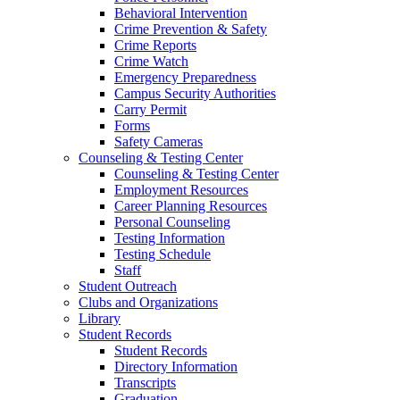
Behavioral Intervention
Crime Prevention & Safety
Crime Reports
Crime Watch
Emergency Preparedness
Campus Security Authorities
Carry Permit
Forms
Safety Cameras
Counseling & Testing Center
Counseling & Testing Center
Employment Resources
Career Planning Resources
Personal Counseling
Testing Information
Testing Schedule
Staff
Student Outreach
Clubs and Organizations
Library
Student Records
Student Records
Directory Information
Transcripts
Graduation