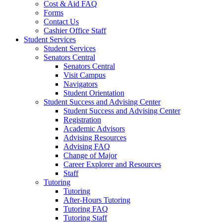
Cost & Aid FAQ
Forms
Contact Us
Cashier Office Staff
Student Services
Student Services
Senators Central
Senators Central
Visit Campus
Navigators
Student Orientation
Student Success and Advising Center
Student Success and Advising Center
Registration
Academic Advisors
Advising Resources
Advising FAQ
Change of Major
Career Explorer and Resources
Staff
Tutoring
Tutoring
After-Hours Tutoring
Tutoring FAQ
Tutoring Staff