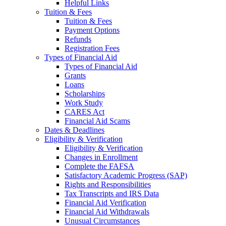
Helpful Links
Tuition & Fees
Tuition & Fees
Payment Options
Refunds
Registration Fees
Types of Financial Aid
Types of Financial Aid
Grants
Loans
Scholarships
Work Study
CARES Act
Financial Aid Scams
Dates & Deadlines
Eligibility & Verification
Eligibility & Verification
Changes in Enrollment
Complete the FAFSA
Satisfactory Academic Progress (SAP)
Rights and Responsibilities
Tax Transcripts and IRS Data
Financial Aid Verification
Financial Aid Withdrawals
Unusual Circumstances