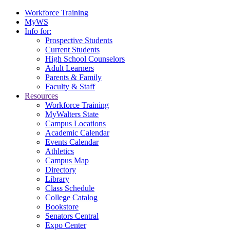
Workforce Training
MyWS
Info for:
Prospective Students
Current Students
High School Counselors
Adult Learners
Parents & Family
Faculty & Staff
Resources
Workforce Training
MyWalters State
Campus Locations
Academic Calendar
Events Calendar
Athletics
Campus Map
Directory
Library
Class Schedule
College Catalog
Bookstore
Senators Central
Expo Center