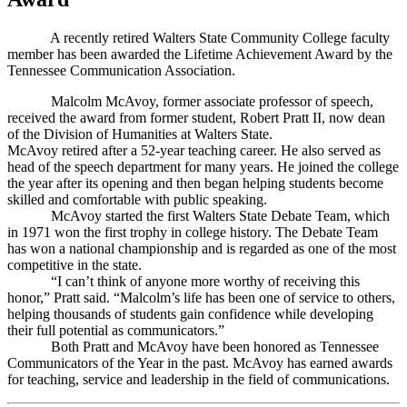
A recently retired Walters State Community College faculty
member has been awarded the Lifetime Achievement Award by the
Tennessee Communication Association.
Malcolm McAvoy, former associate professor of speech,
received the award from former student, Robert Pratt II, now dean
of the Division of Humanities at Walters State.
McAvoy retired after a 52-year teaching career. He also served as
head of the speech department for many years. He joined the college
the year after its opening and then began helping students become
skilled and comfortable with public speaking.
McAvoy started the first Walters State Debate Team, which
in 1971 won the first trophy in college history. The Debate Team
has won a national championship and is regarded as one of the most
competitive in the state.
“I can’t think of anyone more worthy of receiving this
honor,” Pratt said. “Malcolm’s life has been one of service to others,
helping thousands of students gain confidence while developing
their full potential as communicators.”
Both Pratt and McAvoy have been honored as Tennessee
Communicators of the Year in the past. McAvoy has earned awards
for teaching, service and leadership in the field of communications.