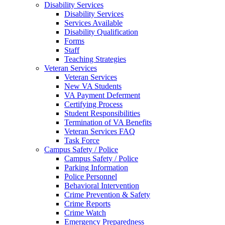
Disability Services
Disability Services
Services Available
Disability Qualification
Forms
Staff
Teaching Strategies
Veteran Services
Veteran Services
New VA Students
VA Payment Deferment
Certifying Process
Student Responsibilities
Termination of VA Benefits
Veteran Services FAQ
Task Force
Campus Safety / Police
Campus Safety / Police
Parking Information
Police Personnel
Behavioral Intervention
Crime Prevention & Safety
Crime Reports
Crime Watch
Emergency Preparedness