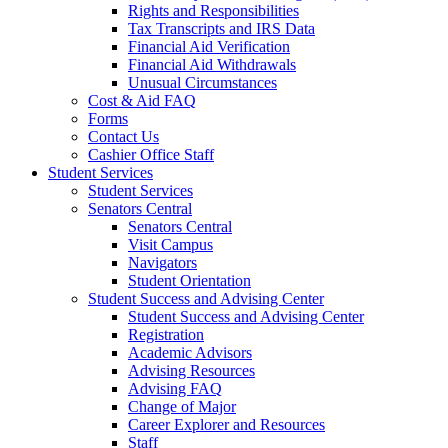
Rights and Responsibilities
Tax Transcripts and IRS Data
Financial Aid Verification
Financial Aid Withdrawals
Unusual Circumstances
Cost & Aid FAQ
Forms
Contact Us
Cashier Office Staff
Student Services
Student Services
Senators Central
Senators Central
Visit Campus
Navigators
Student Orientation
Student Success and Advising Center
Student Success and Advising Center
Registration
Academic Advisors
Advising Resources
Advising FAQ
Change of Major
Career Explorer and Resources
Staff