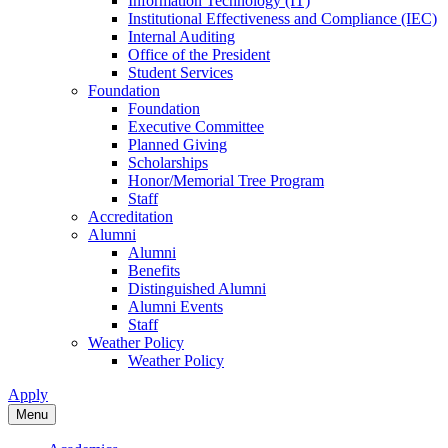
Information Technology (IT)
Institutional Effectiveness and Compliance (IEC)
Internal Auditing
Office of the President
Student Services
Foundation
Foundation
Executive Committee
Planned Giving
Scholarships
Honor/Memorial Tree Program
Staff
Accreditation
Alumni
Alumni
Benefits
Distinguished Alumni
Alumni Events
Staff
Weather Policy
Weather Policy
Apply
Menu