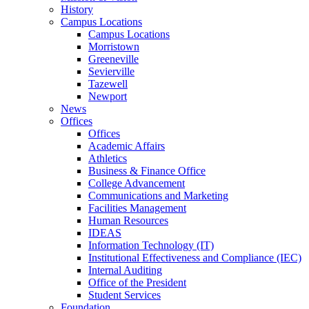
History
Campus Locations
Campus Locations
Morristown
Greeneville
Sevierville
Tazewell
Newport
News
Offices
Offices
Academic Affairs
Athletics
Business & Finance Office
College Advancement
Communications and Marketing
Facilities Management
Human Resources
IDEAS
Information Technology (IT)
Institutional Effectiveness and Compliance (IEC)
Internal Auditing
Office of the President
Student Services
Foundation