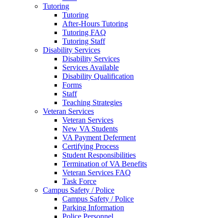
Tutoring
Tutoring
After-Hours Tutoring
Tutoring FAQ
Tutoring Staff
Disability Services
Disability Services
Services Available
Disability Qualification
Forms
Staff
Teaching Strategies
Veteran Services
Veteran Services
New VA Students
VA Payment Deferment
Certifying Process
Student Responsibilities
Termination of VA Benefits
Veteran Services FAQ
Task Force
Campus Safety / Police
Campus Safety / Police
Parking Information
Police Personnel