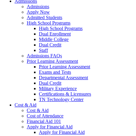
Admissions
Admissions
Apply Now
Admitted Students
High School Programs
High School Programs
Dual Enrollment
Middle College
Dual Credit
Staff
Admissions FAQs
Prior Learning Assessment
Prior Learning Assessment
Exams and Tests
Departmental Assessment
Dual Credit
Military Experience
Certifications & Licensures
TN Technology Center
Cost & Aid
Cost & Aid
Cost of Attendance
Financial Aid 101
Apply for Financial Aid
Apply for Financial Aid