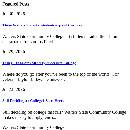
Featured Posts
Jul 30, 2026
These Walters State Art students expand their craft
Walters State Community College art students traded their familiar
classrooms for studios filled ...
Jul 29, 2026
Talley Translates Military Success to College
Where do you go after you’ve been to the top of the world? For
veteran Taylor Talley, the answer ...
Jul 23, 2026
Still Deciding on College? Start Here.
Still deciding on college this fall? Walters State Community College
makes it easy to apply, enro...
Walters State Community College