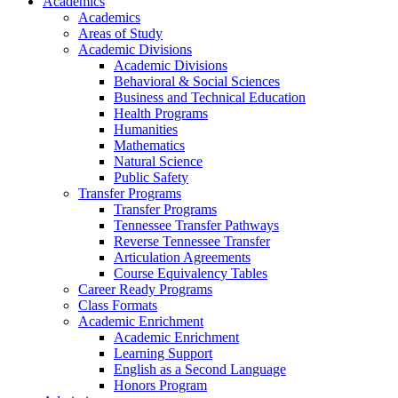
Academics
Academics
Areas of Study
Academic Divisions
Academic Divisions
Behavioral & Social Sciences
Business and Technical Education
Health Programs
Humanities
Mathematics
Natural Science
Public Safety
Transfer Programs
Transfer Programs
Tennessee Transfer Pathways
Reverse Tennessee Transfer
Articulation Agreements
Course Equivalency Tables
Career Ready Programs
Class Formats
Academic Enrichment
Academic Enrichment
Learning Support
English as a Second Language
Honors Program