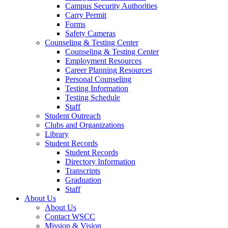
Campus Security Authorities
Carry Permit
Forms
Safety Cameras
Counseling & Testing Center
Counseling & Testing Center
Employment Resources
Career Planning Resources
Personal Counseling
Testing Information
Testing Schedule
Staff
Student Outreach
Clubs and Organizations
Library
Student Records
Student Records
Directory Information
Transcripts
Graduation
Staff
About Us
About Us
Contact WSCC
Mission & Vision