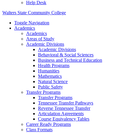
Help Desk
Walters State Community College
Toggle Navigation
Academics
Academics
Areas of Study
Academic Divisions
Academic Divisions
Behavioral & Social Sciences
Business and Technical Education
Health Programs
Humanities
Mathematics
Natural Science
Public Safety
Transfer Programs
Transfer Programs
Tennessee Transfer Pathways
Reverse Tennessee Transfer
Articulation Agreements
Course Equivalency Tables
Career Ready Programs
Class Formats