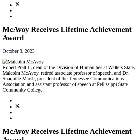
McAvoy Receives Lifetime Achievement
Award
October 3, 2023
Robert Pratt II, dean of the Division of Humanities at Walters State,
Malcolm McAvoy, retired associate professor of speech, and Dr.
Shaquille Marsh, president of the Tennessee Communications
Association and assistant professor of speech at Pellissippi State
Community College.
McAvoy Receives Lifetime Achievement
Award