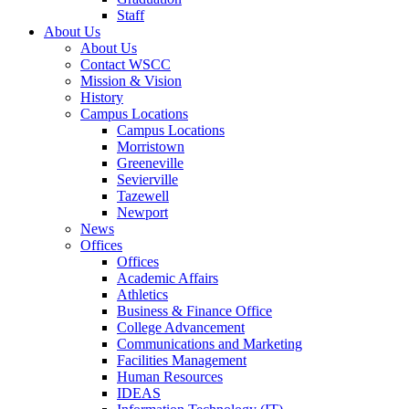
Staff
About Us
About Us
Contact WSCC
Mission & Vision
History
Campus Locations
Campus Locations
Morristown
Greeneville
Sevierville
Tazewell
Newport
News
Offices
Offices
Academic Affairs
Athletics
Business & Finance Office
College Advancement
Communications and Marketing
Facilities Management
Human Resources
IDEAS