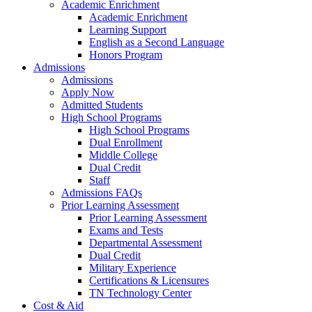
Academic Enrichment
Academic Enrichment
Learning Support
English as a Second Language
Honors Program
Admissions
Admissions
Apply Now
Admitted Students
High School Programs
High School Programs
Dual Enrollment
Middle College
Dual Credit
Staff
Admissions FAQs
Prior Learning Assessment
Prior Learning Assessment
Exams and Tests
Departmental Assessment
Dual Credit
Military Experience
Certifications & Licensures
TN Technology Center
Cost & Aid