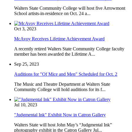
Walters State Community College will host five Arrowmont
School artists-in-residence on Oct. 24 a...
Oct 3, 2023
McAvoy Receives Lifetime Achievement Award
A recently retired Walters State Community College faculty
member has been awarded the Lifetime A...
Sep 25, 2023
Auditions for "Of Mice and Men" Scheduled for Oct. 2
The Music and Theatre Department at Walters State
Community College will hold auditions for its f...
Jul 10, 2023
"Judgmental Ink" Exhibit Now in Catron Gallery
Walters State will host John May’s “Judgmental Ink”
photography exhibit in the Catron Gallery Jul...