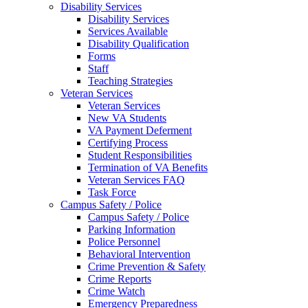
Disability Services
Disability Services
Services Available
Disability Qualification
Forms
Staff
Teaching Strategies
Veteran Services
Veteran Services
New VA Students
VA Payment Deferment
Certifying Process
Student Responsibilities
Termination of VA Benefits
Veteran Services FAQ
Task Force
Campus Safety / Police
Campus Safety / Police
Parking Information
Police Personnel
Behavioral Intervention
Crime Prevention & Safety
Crime Reports
Crime Watch
Emergency Preparedness