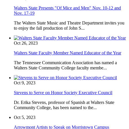
Walters State Presents "Of Mice and Men" Nov. 10-12 and
Nov. 17-19
The Walters State Music and Theatre Department invites you
to enjoy the fall production of John S...
Oct 26, 2023
Walters State Faculty Member Named Educator of the Year
The Tennessee Communication Association has named a
Walters State Community College faculty membe...
Oct 9, 2023
Stevens to Serve on Honor Society Executive Council
Dr. Erika Stevens, professor of Spanish at Walters State
Community College, has been named to the...
Oct 5, 2023
Arrowmont Artists to Speak on Morristown Campus