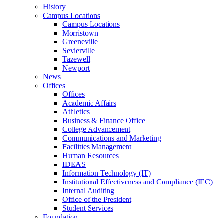
History
Campus Locations
Campus Locations
Morristown
Greeneville
Sevierville
Tazewell
Newport
News
Offices
Offices
Academic Affairs
Athletics
Business & Finance Office
College Advancement
Communications and Marketing
Facilities Management
Human Resources
IDEAS
Information Technology (IT)
Institutional Effectiveness and Compliance (IEC)
Internal Auditing
Office of the President
Student Services
Foundation