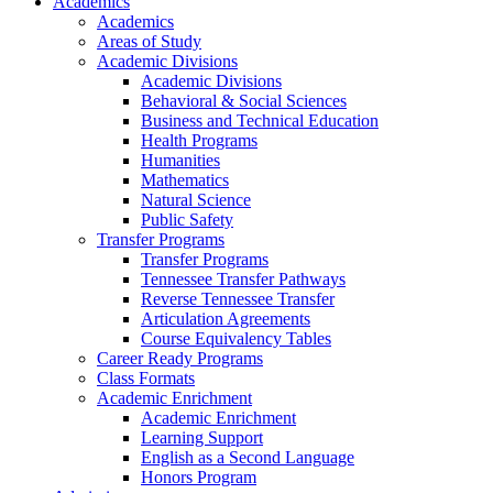
Academics
Academics
Areas of Study
Academic Divisions
Academic Divisions
Behavioral & Social Sciences
Business and Technical Education
Health Programs
Humanities
Mathematics
Natural Science
Public Safety
Transfer Programs
Transfer Programs
Tennessee Transfer Pathways
Reverse Tennessee Transfer
Articulation Agreements
Course Equivalency Tables
Career Ready Programs
Class Formats
Academic Enrichment
Academic Enrichment
Learning Support
English as a Second Language
Honors Program