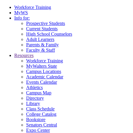
Workforce Training
MyWS
Info for:
Prospective Students
Current Students
High School Counselors
Adult Learners
Parents & Family
Faculty & Staff
Resources
Workforce Training
MyWalters State
Campus Locations
Academic Calendar
Events Calendar
Athletics
Campus Map
Directory
Library
Class Schedule
College Catalog
Bookstore
Senators Central
Expo Center