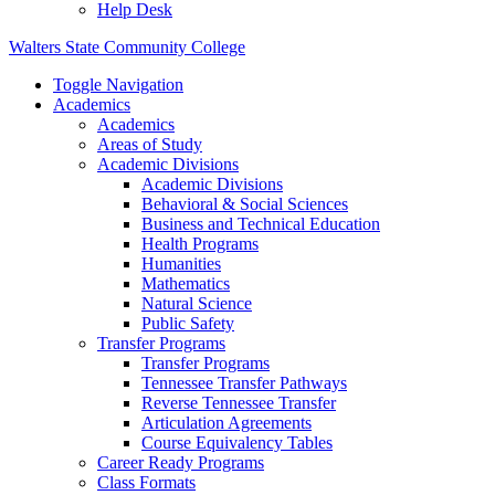
Help Desk
Walters State Community College
Toggle Navigation
Academics
Academics
Areas of Study
Academic Divisions
Academic Divisions
Behavioral & Social Sciences
Business and Technical Education
Health Programs
Humanities
Mathematics
Natural Science
Public Safety
Transfer Programs
Transfer Programs
Tennessee Transfer Pathways
Reverse Tennessee Transfer
Articulation Agreements
Course Equivalency Tables
Career Ready Programs
Class Formats