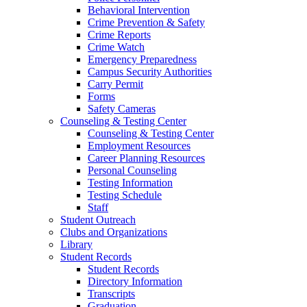
Behavioral Intervention
Crime Prevention & Safety
Crime Reports
Crime Watch
Emergency Preparedness
Campus Security Authorities
Carry Permit
Forms
Safety Cameras
Counseling & Testing Center
Counseling & Testing Center
Employment Resources
Career Planning Resources
Personal Counseling
Testing Information
Testing Schedule
Staff
Student Outreach
Clubs and Organizations
Library
Student Records
Student Records
Directory Information
Transcripts
Graduation