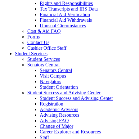
Rights and Responsibilities
Tax Transcripts and IRS Data
Financial Aid Verification
Financial Aid Withdrawals
Unusual Circumstances
Cost & Aid FAQ
Forms
Contact Us
Cashier Office Staff
Student Services
Student Services
Senators Central
Senators Central
Visit Campus
Navigators
Student Orientation
Student Success and Advising Center
Student Success and Advising Center
Registration
Academic Advisors
Advising Resources
Advising FAQ
Change of Major
Career Explorer and Resources
Staff