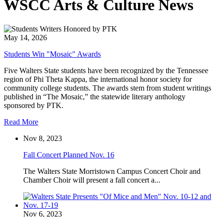
WSCC Arts & Culture News
May 14, 2026
Students Win "Mosaic" Awards
Five Walters State students have been recognized by the Tennessee
region of Phi Theta Kappa, the international honor society for
community college students. The awards stem from student writings
published in “The Mosaic,” the statewide literary anthology
sponsored by PTK.
Read More
Nov 8, 2023
Fall Concert Planned Nov. 16
The Walters State Morristown Campus Concert Choir and
Chamber Choir will present a fall concert a...
Nov 6, 2023