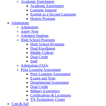
Academic Enrichment
Academic Enrichment
Learning Support
English as a Second Language
Honors Program
Admissions
Admissions
Apply Now
Admitted Students
High School Programs
High School Programs
Dual Enrollment
Middle College
Dual Credit
Staff
Admissions FAQs
Prior Learning Assessment
Prior Learning Assessment
Exams and Tests
Departmental Assessment
Dual Credit
Military Experience
Certifications & Licensures
TN Technology Center
Cost & Aid