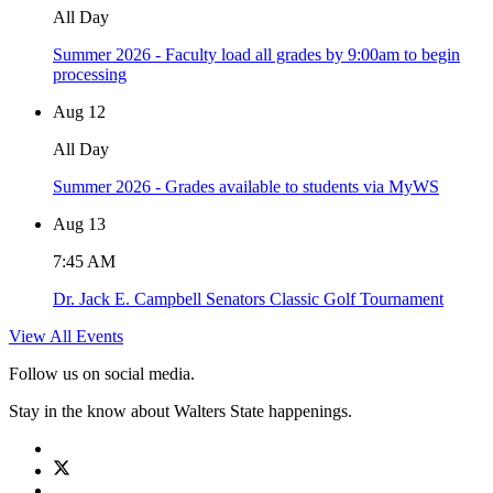
All Day
Summer 2026 - Faculty load all grades by 9:00am to begin
processing
Aug
12
All Day
Summer 2026 - Grades available to students via MyWS
Aug
13
7:45 AM
Dr. Jack E. Campbell Senators Classic Golf Tournament
View All Events
Follow us on social media.
Stay in the know about Walters State happenings.