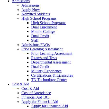
Admissions
Admissions
Apply Now
Admitted Students
High School Programs
High School Programs
Dual Enrollment
Middle College
Dual Credit
Staff
Admissions FAQs
Prior Learning Assessment
Prior Learning Assessment
Exams and Tests
Departmental Assessment
Dual Credit
Military Experience
Certifications & Licensures
TN Technology Center
Cost & Aid
Cost & Aid
Cost of Attendance
Financial Aid 101
Apply for Financial Aid
Apply for Financial Aid