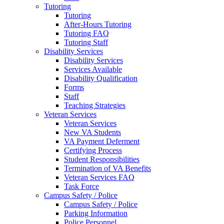
Tutoring
Tutoring
After-Hours Tutoring
Tutoring FAQ
Tutoring Staff
Disability Services
Disability Services
Services Available
Disability Qualification
Forms
Staff
Teaching Strategies
Veteran Services
Veteran Services
New VA Students
VA Payment Deferment
Certifying Process
Student Responsibilities
Termination of VA Benefits
Veteran Services FAQ
Task Force
Campus Safety / Police
Campus Safety / Police
Parking Information
Police Personnel