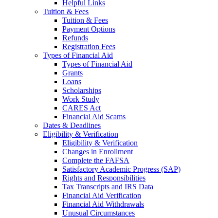
Helpful Links
Tuition & Fees
Tuition & Fees
Payment Options
Refunds
Registration Fees
Types of Financial Aid
Types of Financial Aid
Grants
Loans
Scholarships
Work Study
CARES Act
Financial Aid Scams
Dates & Deadlines
Eligibility & Verification
Eligibility & Verification
Changes in Enrollment
Complete the FAFSA
Satisfactory Academic Progress (SAP)
Rights and Responsibilities
Tax Transcripts and IRS Data
Financial Aid Verification
Financial Aid Withdrawals
Unusual Circumstances