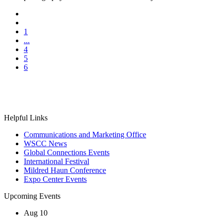
1
...
4
5
6
Helpful Links
Communications and Marketing Office
WSCC News
Global Connections Events
International Festival
Mildred Haun Conference
Expo Center Events
Upcoming Events
Aug
10