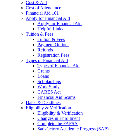
Cost & Aid
Cost of Attendance
Financial Aid 101
Apply for Financial Aid
Apply for Financial Aid
Helpful Links
Tuition & Fees
Tuition & Fees
Payment Options
Refunds
Registration Fees
Types of Financial Aid
Types of Financial Aid
Grants
Loans
Scholarships
Work Study
CARES Act
Financial Aid Scams
Dates & Deadlines
Eligibility & Verification
Eligibility & Verification
Changes in Enrollment
Complete the FAFSA
Satisfactory Academic Progress (SAP)