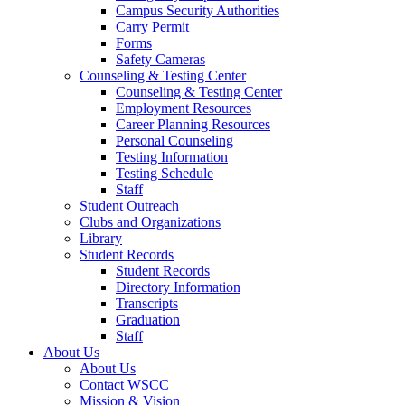
Campus Security Authorities
Carry Permit
Forms
Safety Cameras
Counseling & Testing Center
Counseling & Testing Center
Employment Resources
Career Planning Resources
Personal Counseling
Testing Information
Testing Schedule
Staff
Student Outreach
Clubs and Organizations
Library
Student Records
Student Records
Directory Information
Transcripts
Graduation
Staff
About Us
About Us
Contact WSCC
Mission & Vision