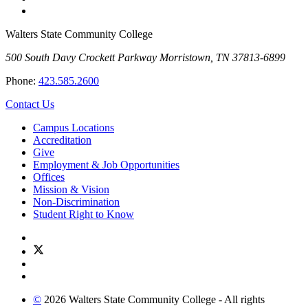
Walters State Community College
500 South Davy Crockett Parkway
Morristown, TN 37813-6899
Phone:
423.585.2600
Contact Us
Campus Locations
Accreditation
Give
Employment & Job Opportunities
Offices
Mission & Vision
Non-Discrimination
Student Right to Know
©
2026 Walters State Community College - All rights