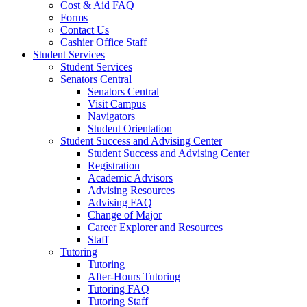
Cost & Aid FAQ
Forms
Contact Us
Cashier Office Staff
Student Services
Student Services
Senators Central
Senators Central
Visit Campus
Navigators
Student Orientation
Student Success and Advising Center
Student Success and Advising Center
Registration
Academic Advisors
Advising Resources
Advising FAQ
Change of Major
Career Explorer and Resources
Staff
Tutoring
Tutoring
After-Hours Tutoring
Tutoring FAQ
Tutoring Staff