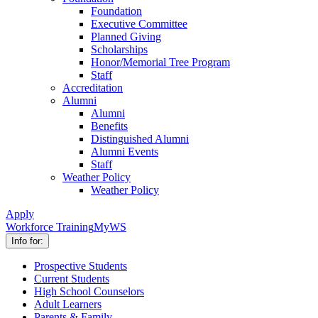
Foundation
Executive Committee
Planned Giving
Scholarships
Honor/Memorial Tree Program
Staff
Accreditation
Alumni
Alumni
Benefits
Distinguished Alumni
Alumni Events
Staff
Weather Policy
Weather Policy
Apply
Workforce Training
MyWS
Info for:
Prospective Students
Current Students
High School Counselors
Adult Learners
Parents & Family