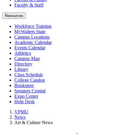
Faculty & Staff
Resources
Workforce Training
MyWalters State
Campus Locations
Academic Calendar
Events Calendar
Athletics
Campus Map
Directory
Library
Class Schedule
College Catalog
Bookstore
Senators Central
Expo Center
Help Desk
VPMU
News
Art & Culture News