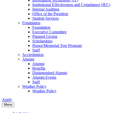
Information Technology (IT)
Institutional Effectiveness and Compliance (IEC)
Internal Auditing
Office of the President
Student Services
Foundation
Foundation
Executive Committee
Planned Giving
Scholarships
Honor/Memorial Tree Program
Staff
Accreditation
Alumni
Alumni
Benefits
Distinguished Alumni
Alumni Events
Staff
Weather Policy
Weather Policy
Apply
Menu