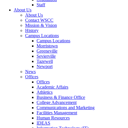
Staff
About Us
About Us
Contact WSCC
Mission & Vision
History
Campus Locations
Campus Locations
Morristown
Greeneville
Sevierville
Tazewell
Newport
News
Offices
Offices
Academic Affairs
Athletics
Business & Finance Office
College Advancement
Communications and Marketing
Facilities Management
Human Resources
IDEAS